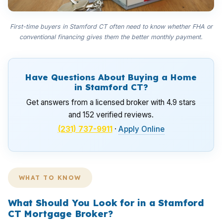
First-time buyers in Stamford CT often need to know whether FHA or
conventional financing gives them the better monthly payment.
Have Questions About Buying a Home
in Stamford CT?
Get answers from a licensed broker with 4.9 stars
and 152 verified reviews.
(231) 737-9911
·
Apply Online
WHAT TO KNOW
What Should You Look for in a Stamford
CT Mortgage Broker?