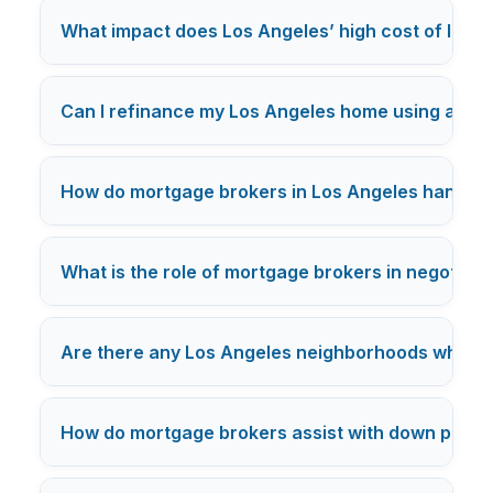
What impact does Los Angeles’ high cost of livi
Can I refinance my Los Angeles home using a mo
How do mortgage brokers in Los Angeles handle c
What is the role of mortgage brokers in negotiatin
Are there any Los Angeles neighborhoods where mo
How do mortgage brokers assist with down payme