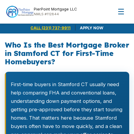
PierPoint Mortgage LLC
☰
NMLS #112844
|
CALL (231) 737-9911
APPLY NOW
Who Is the Best Mortgage Broker
in Stamford CT for First-Time
Homebuyers?
First-time buyers in Stamford CT usually need
help comparing FHA and conventional loans,
understanding down payment options, and
getting pre-approved before they start touring
homes. That matters here because Stamford
buyers often have to move quickly, and a clean