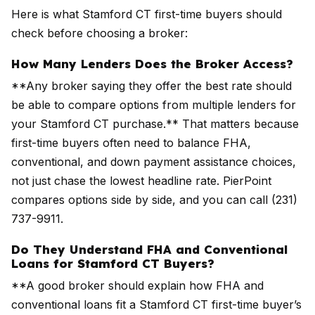
Here is what Stamford CT first-time buyers should
check before choosing a broker:
How Many Lenders Does the Broker Access?
**Any broker saying they offer the best rate should
be able to compare options from multiple lenders for
your Stamford CT purchase.** That matters because
first-time buyers often need to balance FHA,
conventional, and down payment assistance choices,
not just chase the lowest headline rate. PierPoint
compares options side by side, and you can call (231)
737-9911.
Do They Understand FHA and Conventional
Loans for Stamford CT Buyers?
**A good broker should explain how FHA and
conventional loans fit a Stamford CT first-time buyer’s