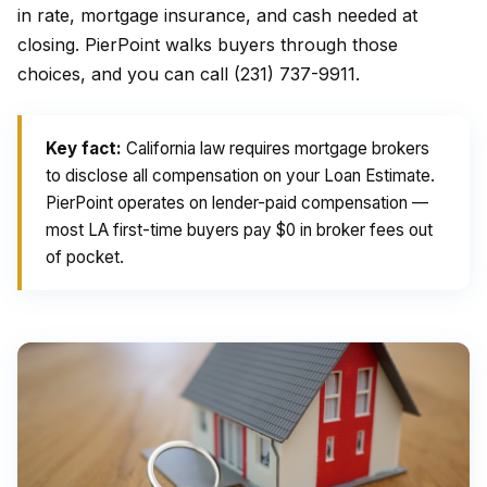
in rate, mortgage insurance, and cash needed at
closing. PierPoint walks buyers through those
choices, and you can call (231) 737-9911.
Key fact:
California law requires mortgage brokers
to disclose all compensation on your Loan Estimate.
PierPoint operates on lender-paid compensation —
most LA first-time buyers pay $0 in broker fees out
of pocket.