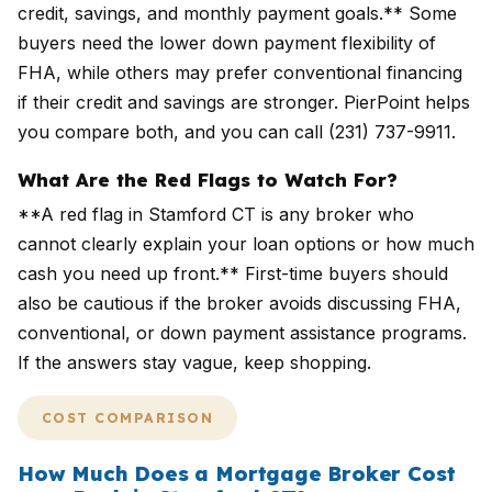
credit, savings, and monthly payment goals.** Some
buyers need the lower down payment flexibility of
FHA, while others may prefer conventional financing
if their credit and savings are stronger. PierPoint helps
you compare both, and you can call (231) 737-9911.
What Are the Red Flags to Watch For?
**A red flag in Stamford CT is any broker who
cannot clearly explain your loan options or how much
cash you need up front.** First-time buyers should
also be cautious if the broker avoids discussing FHA,
conventional, or down payment assistance programs.
If the answers stay vague, keep shopping.
COST COMPARISON
How Much Does a Mortgage Broker Cost