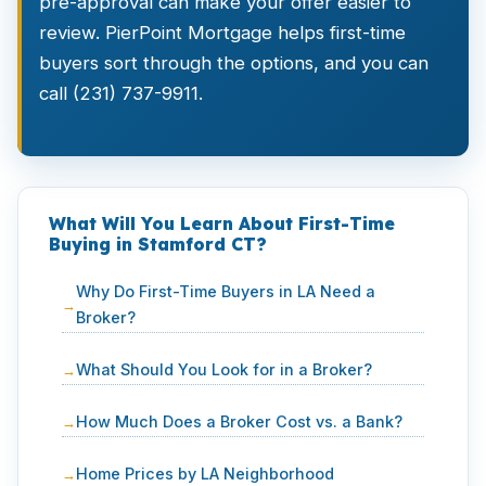
pre-approval can make your offer easier to
review. PierPoint Mortgage helps first-time
buyers sort through the options, and you can
call (231) 737-9911.
What Will You Learn About First-Time
Buying in Stamford CT?
Why Do First-Time Buyers in LA Need a
Broker?
What Should You Look for in a Broker?
How Much Does a Broker Cost vs. a Bank?
Home Prices by LA Neighborhood