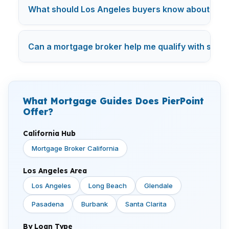
What should Los Angeles buyers know about mor
Can a mortgage broker help me qualify with studen
What Mortgage Guides Does PierPoint
Offer?
California Hub
Mortgage Broker California
Los Angeles Area
Los Angeles
Long Beach
Glendale
Pasadena
Burbank
Santa Clarita
By Loan Type