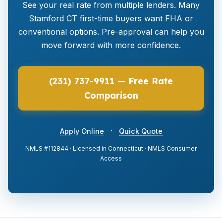
See your real rate from multiple lenders. Many
Stamford CT first-time buyers want FHA or
conventional options. Pre-approval can help you
move forward with more confidence.
(231) 737-9911 — Free Rate
Comparison
·
Apply Online
Quick Quote
NMLS #112844 · Licensed in Connecticut · NMLS Consumer
Access