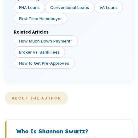
FHA Loans
Conventional Loans
VA Loans
First-Time Homebuyer
Related Articles
How Much Down Payment?
Broker vs. Bank Fees
How to Get Pre-Approved
ABOUT THE AUTHOR
Who Is Shannon Swartz?