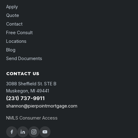
Apply
Quote
Contact
Free Consult
Locations
Blog
Send Documents
CONTACT US
3088 Sheffield St. STE B
Muskegon, MI 49441
(231) 737-9911
shannon@pierpointmortgage.com
NMLS Consumer Access