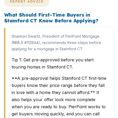
EXPERT ADVICE
What Should First-Time Buyers in
Stamford CT Know Before Applying?
Shannon Swartz, President of PierPoint Mortgage
(NMLS #112844), recommends three steps before
applying for a mortgage in Stamford CT:
Tip 1: Get pre-approved before you start
touring homes in Stamford CT.
**A pre-approval helps Stamford CT first-time
buyers know their price range before they fall
in love with a home they cannot afford.** It
also helps your offer look more complete
when you are ready to buy. PierPoint works to
get buyers moving quickly, and you can call