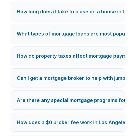
How long does it take to close on a house in Los 
What types of mortgage loans are most popular i
How do property taxes affect mortgage payments
Can I get a mortgage broker to help with
jumbo lo
Are there any special mortgage programs for Los
How does a $0 broker fee work in Los Angeles m