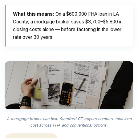
What this means:
On a $600,000 FHA loan in LA
County, a mortgage broker saves $3,700–$5,800 in
closing costs alone — before factoring in the lower
rate over 30 years.
A mortgage broker can help Stamford CT buyers compare total loan
cost across FHA and conventional options.