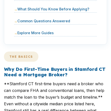
What Should You Know Before Applying?
Common Questions Answered
Explore More Guides
THE BASICS
Why Do First-Time Buyers in Stamford CT
Need a Mortgage Broker?
**Stamford CT first-time buyers need a broker who
can compare FHA and conventional loans, then help
match the loan to the buyer’s budget and timeline.**
Even without a citywide median price listed here,
Stamford still has a real difference between what