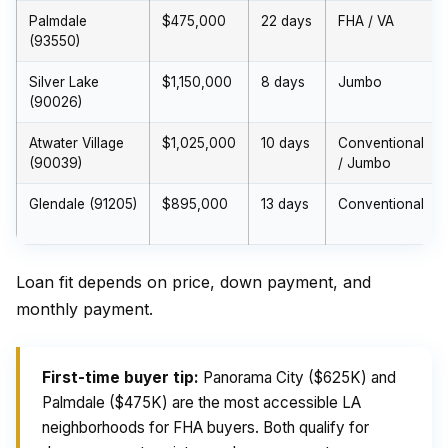
Palmdale
$475,000
22 days
FHA / VA
(93550)
Silver Lake
$1,150,000
8 days
Jumbo
(90026)
Atwater Village
$1,025,000
10 days
Conventional
(90039)
/ Jumbo
Glendale (91205)
$895,000
13 days
Conventional
Loan fit depends on price, down payment, and
monthly payment.
First-time buyer tip:
Panorama City ($625K) and
Palmdale ($475K) are the most accessible LA
neighborhoods for FHA buyers. Both qualify for