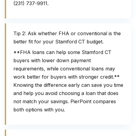
(231) 737-9911.
Tip 2: Ask whether FHA or conventional is the
better fit for your Stamford CT budget.
**FHA loans can help some Stamford CT
buyers with lower down payment
requirements, while conventional loans may
work better for buyers with stronger credit.**
Knowing the difference early can save you time
and help you avoid choosing a loan that does
not match your savings. PierPoint compares
both options with you.