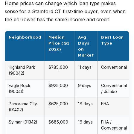
Home prices can change which loan type makes
sense for a Stamford CT first-time buyer, even when
the borrower has the same income and credit.
Neighborhood
Median
Avg.
Best Loan
Price (Q1
Days
Type
2026)
on
Market
Highland Park
$785,000
11 days
Conventional
(90042)
Eagle Rock
$925,000
9 days
Conventional
(90041)
/ Jumbo
Panorama City
$625,000
18 days
FHA
(91402)
Sylmar (91342)
$685,000
16 days
FHA /
Conventional