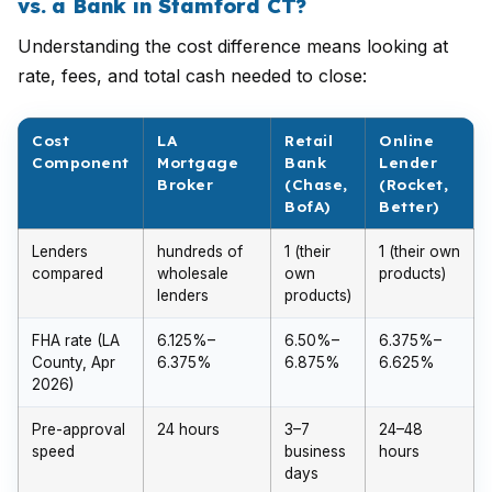
vs. a Bank in Stamford CT?
Understanding the cost difference means looking at
rate, fees, and total cash needed to close:
Cost
LA
Retail
Online
Component
Mortgage
Bank
Lender
Broker
(Chase,
(Rocket,
BofA)
Better)
Lenders
hundreds of
1 (their
1 (their own
compared
wholesale
own
products)
lenders
products)
FHA rate (LA
6.125%–
6.50%–
6.375%–
County, Apr
6.375%
6.875%
6.625%
2026)
Pre-approval
24 hours
3–7
24–48
speed
business
hours
days