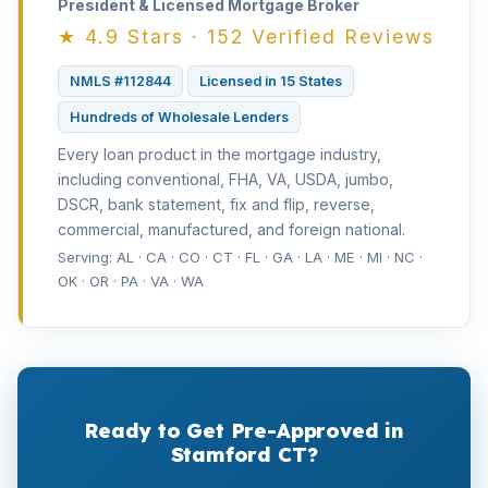
President & Licensed Mortgage Broker
★ 4.9 Stars · 152 Verified Reviews
NMLS #112844
Licensed in 15 States
Hundreds of Wholesale Lenders
Every loan product in the mortgage industry,
including conventional, FHA, VA, USDA, jumbo,
DSCR, bank statement, fix and flip, reverse,
commercial, manufactured, and foreign national.
Serving: AL · CA · CO · CT · FL · GA · LA · ME · MI · NC ·
OK · OR · PA · VA · WA
Ready to Get Pre-Approved in
Stamford CT?