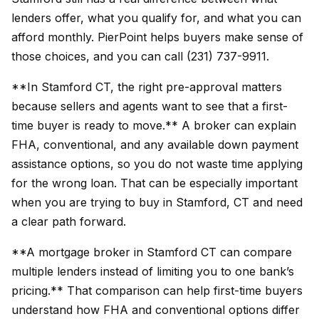
lenders offer, what you qualify for, and what you can
afford monthly. PierPoint helps buyers make sense of
those choices, and you can call (231) 737-9911.
**In Stamford CT, the right pre-approval matters
because sellers and agents want to see that a first-
time buyer is ready to move.** A broker can explain
FHA, conventional, and any available down payment
assistance options, so you do not waste time applying
for the wrong loan. That can be especially important
when you are trying to buy in Stamford, CT and need
a clear path forward.
**A mortgage broker in Stamford CT can compare
multiple lenders instead of limiting you to one bank’s
pricing.** That comparison can help first-time buyers
understand how FHA and conventional options differ