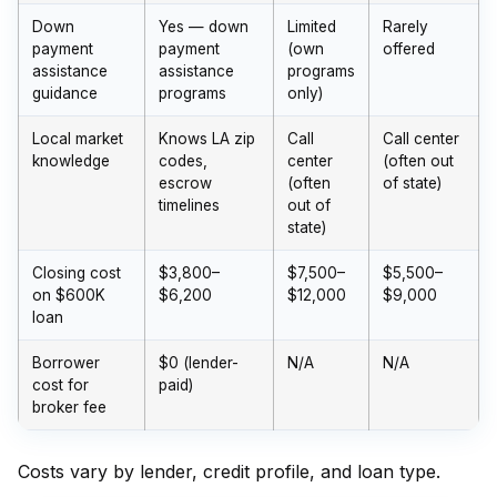
Down
Yes — down
Limited
Rarely
payment
payment
(own
offered
assistance
assistance
programs
guidance
programs
only)
Local market
Knows LA zip
Call
Call center
knowledge
codes,
center
(often out
escrow
(often
of state)
timelines
out of
state)
Closing cost
$3,800–
$7,500–
$5,500–
on $600K
$6,200
$12,000
$9,000
loan
Borrower
$0 (lender-
N/A
N/A
cost for
paid)
broker fee
Costs vary by lender, credit profile, and loan type.