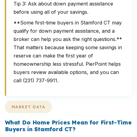
Tip 3: Ask about down payment assistance
before using all of your savings.
**Some first-time buyers in Stamford CT may
qualify for down payment assistance, and a
broker can help you ask the right questions.**
That matters because keeping some savings in
reserve can make the first year of
homeownership less stressful. PierPoint helps
buyers review available options, and you can
call (231) 737-9911.
MARKET DATA
What Do Home Prices Mean for First-Time
Buyers in Stamford CT?