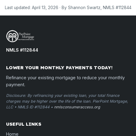
Last updated: April 13, 2026 · By Shannon Swartz, NMLS #112844
NMLS #112844
LOWER YOUR MONTHLY PAYMENTS TODAY!
Refinance your existing mortgage to reduce your monthly
payment.
Disclosure: By refinancing your existing loan, your total finance
charges may be higher over the life of the loan. PierPoint Mortgage,
LLC • NMLS ID #112844 •
nmlsconsumeraccess.org
USEFUL LINKS
Home