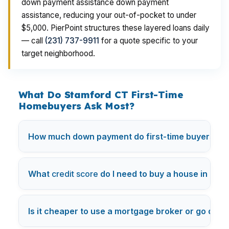
down payment assistance down payment
assistance, reducing your out-of-pocket to under
$5,000. PierPoint structures these layered loans daily
— call
(231) 737-9911
for a quote specific to your
target neighborhood.
What Do Stamford CT First-Time
Homebuyers Ask Most?
How much down payment do first-time buyers nee
What
credit score
do I need to buy a house in Los
Is it cheaper to use a mortgage broker or go direc