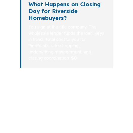
What Happens on Closing
Day for Riverside
Homebuyers?
You sign at the title company. The
wholesale lender funds the loan. Keys
in hand. Total cost to you for
PierPoint’s rate shopping,
underwriting management, and
closing coordination:
$0
.
For Riverside borrowers, the right
process is simple: compare, choose,
document, lock, underwrite, close.
That is how you keep control over
both the payment and the timeline.
With PierPoint Mortgage LLC,
Riverside buyers get a wholesale