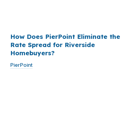
have never heard of it — because banks spend
$14 billion annually on advertising, and brokers
do not.
How Does PierPoint Eliminate the
Rate Spread for Riverside
Homebuyers?
PierPoint
gives you direct access to wholesale
pricing — the same rates banks pay, before
they mark them up. PierPoint gets
compensated by the lender who wins your
loan, not by you. Your total cost for rate
shopping, underwriting management, and
closing coordination:
$0
. This is not a
promotional offer. It is the permanent business
model of wholesale mortgage lending.