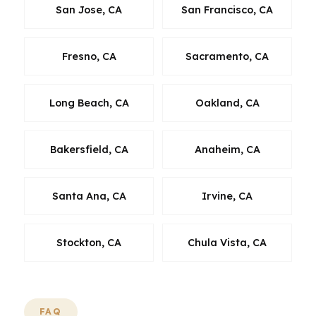
San Jose, CA
San Francisco, CA
Fresno, CA
Sacramento, CA
Long Beach, CA
Oakland, CA
Bakersfield, CA
Anaheim, CA
Santa Ana, CA
Irvine, CA
Stockton, CA
Chula Vista, CA
FAQ