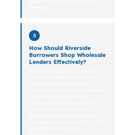
option into an expensive Riverside
purchase.
3
How Should Riverside
Borrowers Shop Wholesale
Lenders Effectively?
PierPoint Mortgage LLC compares
hundreds of wholesale lenders for
Riverside borrowers instead of
sending one application into one box.
That matters because pricing,
overlays, and appraisal rules can
change from lender to lender. In a city
like Riverside, where the median
home price sits around $620K, small
rate differences can mean real
monthly savings.