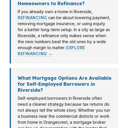
Homeowners to Refinance?
If you already own a home in Riverside,
REFINANCING
can be about lowering payment,
removing mortgage insurance, or using equity
for a better long-term setup. In a city as large as
Riverside, a refinance only makes sense when
the new numbers beat the old ones by a wide
enough margin to matter.
EXPLORE
REFINANCING →
What Mortgage Options Are Available
for Self-Employed Borrowers in
Riverside?
Self-employed borrowers in Riverside often
need a cleaner strategy because tax returns do
not always tell the whole story. Whether you run
a business near the commercial districts or work
from home in Orangecrest, a mortgage broker