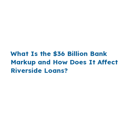
substantial. On a $400,000 loan, a 0.375%
markup translates to
$1,500 per year in extra
interest
the borrower never needed to pay.
Over a 7-year average hold period, that single
markup costs
$10,500
.
What Is the $36 Billion Bank
Markup and How Does It Affect
Riverside Loans?
Multiply that across the 3.5 million purchase
mortgages originated annually in the United
States, and the retail banking markup extracts
roughly
$36 billion per year
from borrowers
who simply did not know wholesale pricing
existed. The wholesale channel has been
available since the 1990s, but most consumers