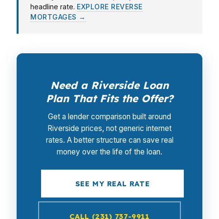
headline rate.
EXPLORE REVERSE
MORTGAGES →
Need a Riverside Loan
Plan That Fits the Offer?
Get a lender comparison built around
Riverside prices, not generic internet
rates. A better structure can save real
money over the life of the loan.
SEE MY REAL RATE
CALL (231) 737-9911