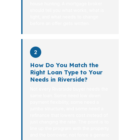
house hunting. A mortgage broker
should tell you what works, what is
tight, and what needs to change
before an offer gets written.
2
How Do You Match the
Right Loan Type to Your
Needs in Riverside?
Not every Riverside buyer needs the
same loan. Some need low down
payment flexibility, some need a
jumbo structure, and some need a
refinance that lowers cost instead of
just changing the rate. The point is to
line up the program with the property
and the borrower, not force a generic