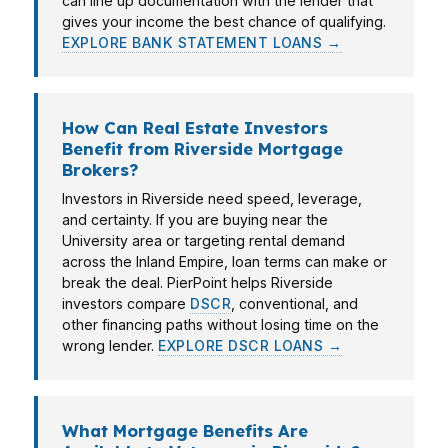
can line up documentation with the lender that
gives your income the best chance of qualifying.
EXPLORE BANK STATEMENT LOANS →
How Can Real Estate Investors
Benefit from Riverside Mortgage
Brokers?
Investors in Riverside need speed, leverage,
and certainty. If you are buying near the
University area or targeting rental demand
across the Inland Empire, loan terms can make or
break the deal. PierPoint helps Riverside
investors compare
DSCR
, conventional, and
other financing paths without losing time on the
wrong lender.
EXPLORE DSCR LOANS →
What Mortgage Benefits Are