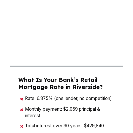
like Downtown Riverside, the right mortgage
broker helps you compare monthly payment,
cash to close, and total interest instead of
guessing. That matters in the Inland Empire’s
largest city, where buyers are balancing price,
commute, and long-term equity. The goal in
Riverside is simple: buy smart, not just fast.
What Is Your Bank’s Retail
Mortgage Rate in Riverside?
Rate: 6.875% (one lender, no competition)
✖
Monthly payment: $2,069 principal &
✖
interest
Total interest over 30 years: $429,840
✖