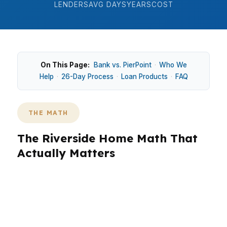
LENDERS
AVG DAYS
YEARS
COST
On This Page:
Bank vs. PierPoint
·
Who We
Help
·
26-Day Process
·
Loan Products
·
FAQ
THE MATH
The Riverside Home Math That
Actually Matters
In Riverside, the median home price is around
$620K, which still lands below many coastal OC
markets, but that number only works if the loan
structure fits the payment. In neighborhoods