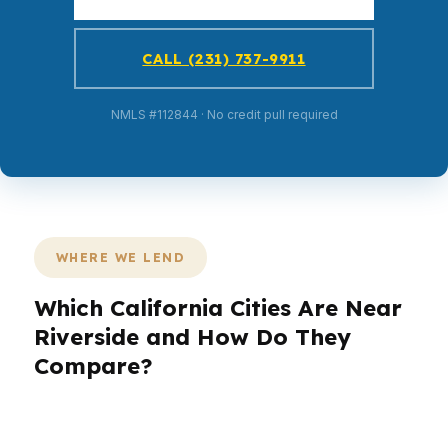
CALL (231) 737-9911
NMLS #112844 · No credit pull required
WHERE WE LEND
Which California Cities Are Near
Riverside and How Do They
Compare?
PierPoint Mortgage LLC works with Riverside
borrowers and homebuyers across surrounding