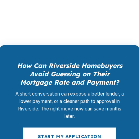
them so you do not overpay for the wrong
setup.
How Can Riverside Homebuyers
Avoid Guessing on Their
Mortgage Rate and Payment?
A short conversation can expose a better lender, a
lower payment, or a cleaner path to approval in
Riverside. The right move now can save months
later.
START MY APPLICATION