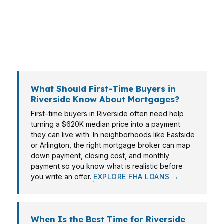
near the city’s industrial corridors. PierPoint
Mortgage LLC helps Riverside borrowers
compare options from more than 100 wholesale
lenders so the numbers work on day one.
What Should First-Time Buyers in
Riverside Know About Mortgages?
First-time buyers in Riverside often need help
turning a $620K median price into a payment
they can live with. In neighborhoods like Eastside
or Arlington, the right mortgage broker can map
down payment, closing cost, and monthly
payment so you know what is realistic before
you write an offer.
EXPLORE FHA LOANS →
When Is the Best Time for Riverside