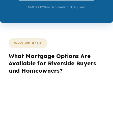
NMLS #112844 · No credit pull required
WHO WE HELP
What Mortgage Options Are
Available for Riverside Buyers
and Homeowners?
Riverside buyers come in with different goals,
and the loan should match the house, the
income, and the neighborhood. A family looking
in Mission Grove has different priorities than
someone buying near Downtown Riverside or