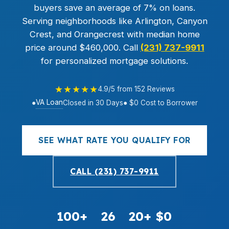
buyers save an average of 7% on loans.
Serving neighborhoods like Arlington, Canyon
Crest, and Orangecrest with median home
price around $460,000. Call
(231) 737-9911
for personalized mortgage solutions.
★★★★★
4.9/5 from 152 Reviews
VA Loan
●
Closed in 30 Days
● $0 Cost to Borrower
SEE WHAT RATE YOU QUALIFY FOR
CALL (231) 737-9911
100+
26
20+
$0