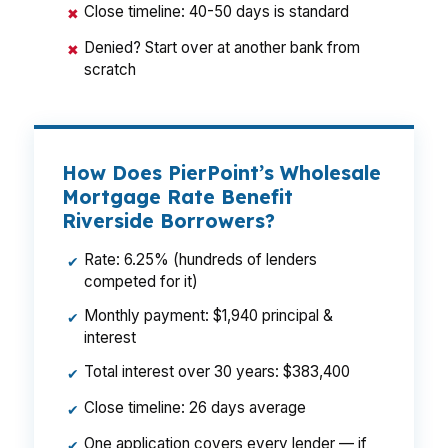
Close timeline: 40-50 days is standard
✖
Denied? Start over at another bank from
✖
scratch
How Does PierPoint’s Wholesale
Mortgage Rate Benefit
Riverside Borrowers?
Rate: 6.25% (hundreds of lenders
✔
competed for it)
Monthly payment: $1,940 principal &
✔
interest
Total interest over 30 years: $383,400
✔
Close timeline: 26 days average
✔
One application covers every lender — if
✔