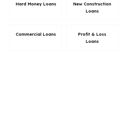
Hard Money Loans
New Construction
Loans
Commercial Loans
Profit & Loss
Loans
The best Riverside loan is the one that protects
your monthly cash flow and gives you room to
breathe after closing. For some buyers, that
means low down payment flexibility. For others,
it means a no-nonsense refinance or an investor
structure built for rental performance. Because
Riverside sits in the Inland Empire and not on
the coast, borrowers here often have more
options than they realize. PierPoint compares