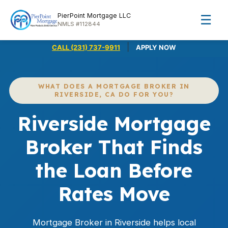
PierPoint Mortgage LLC
☰
NMLS #112844
|
CALL (231) 737-9911
APPLY NOW
WHAT DOES A MORTGAGE BROKER IN
RIVERSIDE, CA DO FOR YOU?
Riverside Mortgage
Broker That Finds
the Loan Before
Rates Move
Mortgage Broker in Riverside helps local