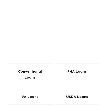
refinance options, and investor-friendly
programs through a wholesale lender network.
That matters in Riverside because a buyer in
Eastside may need different structure than
someone moving into Canyon Crest or
purchasing near the commercial and industrial
base that supports local employment. With a
median home price around $620K, the loan has
to fit the payment, not just the listing price.
Conventional
FHA Loans
Loans
VA Loans
USDA Loans