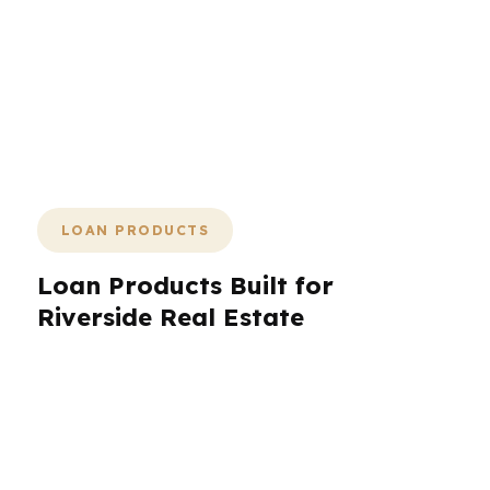
shopping process backed by 20+
years of experience, a 26-day average
close, and lender-paid options that can
bring upfront cost to $0 when the loan
fits.
LOAN PRODUCTS
Loan Products Built for
Riverside Real Estate
Riverside borrowers need loan products that
reflect the city’s range of homes, incomes, and
timelines. PierPoint Mortgage LLC helps with
conventional financing, FHA, VA, jumbo,