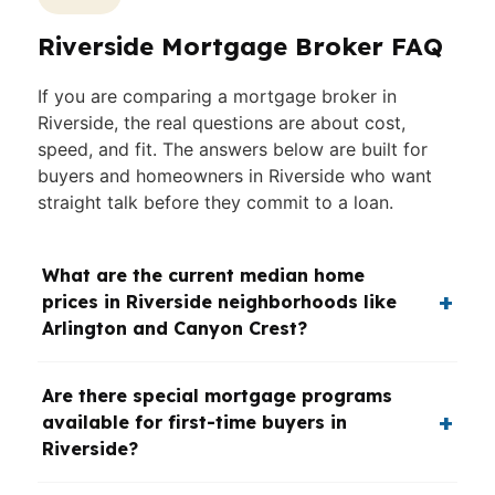
Riverside Mortgage Broker FAQ
If you are comparing a mortgage broker in
Riverside, the real questions are about cost,
speed, and fit. The answers below are built for
buyers and homeowners in Riverside who want
straight talk before they commit to a loan.
What are the current median home
prices in Riverside neighborhoods like
Arlington and Canyon Crest?
Are there special mortgage programs
available for first-time buyers in
Riverside?