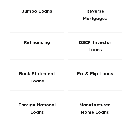
Jumbo Loans
Reverse
Mortgages
Refinancing
DSCR Investor
Loans
Bank Statement
Fix & Flip Loans
Loans
Foreign National
Manufactured
Loans
Home Loans