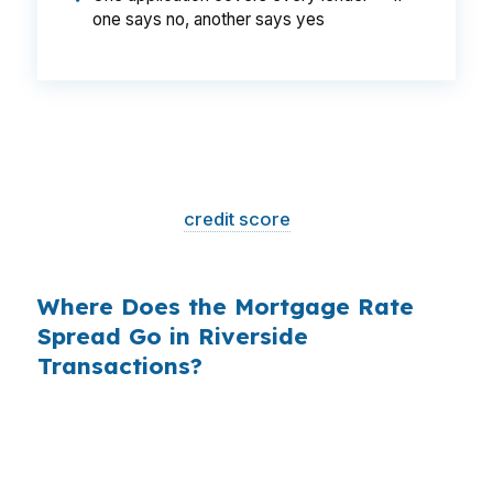
one says no, another says yes
That is a
$129/month difference
— $1,548
per year, $46,440 over the life of the loan.
Same house. Same loan amount. Same
borrower. Same
credit score
. The only variable
is who shopped the rate.
Where Does the Mortgage Rate
Spread Go in Riverside
Transactions?
Banks profit on the spread between their
wholesale cost and the retail rate they quote
you. That spread is their margin — and it is