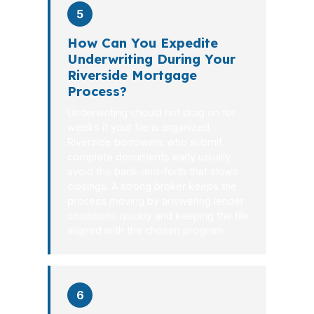
5
How Can You Expedite
Underwriting During Your
Riverside Mortgage
Process?
Underwriting should not drag on for
weeks if your file is organized.
Riverside borrowers who submit
complete documents early usually
avoid the back-and-forth that slows
closings. A strong broker keeps the
process moving by answering lender
conditions quickly and keeping the file
aligned with the chosen program.
6