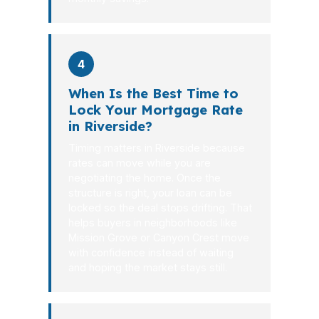
4
When Is the Best Time to
Lock Your Mortgage Rate
in Riverside?
Timing matters in Riverside because
rates can move while you are
negotiating the home. Once the
structure is right, your loan can be
locked so the deal stops drifting. That
helps buyers in neighborhoods like
Mission Grove or Canyon Crest move
with confidence instead of waiting
and hoping the market stays still.