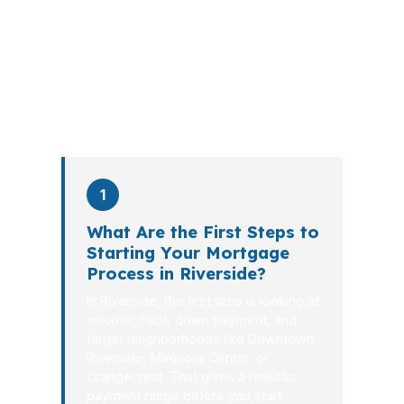
explains the tradeoffs, and manages
the file from application to closing.
PierPoint completes this entire advisory
process in
26 days
on average. Here is
what happens at each stage.
1
What Are the First Steps to
Starting Your Mortgage
Process in Riverside?
In Riverside, the first step is looking at
income, debt, down payment, and
target neighborhoods like Downtown
Riverside, Magnolia Center, or
Orangecrest. That gives a realistic
payment range before you start