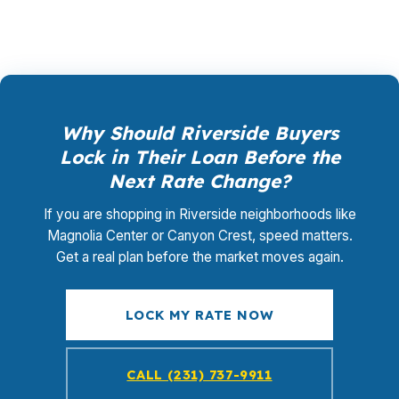
Why Should Riverside Buyers
Lock in Their Loan Before the
Next Rate Change?
If you are shopping in Riverside neighborhoods like
Magnolia Center or Canyon Crest, speed matters.
Get a real plan before the market moves again.
LOCK MY RATE NOW
CALL (231) 737-9911