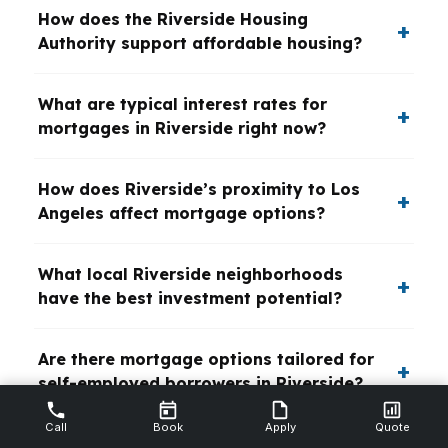
How does the Riverside Housing
Authority support affordable housing?
What are typical interest rates for
mortgages in Riverside right now?
How does Riverside’s proximity to Los
Angeles affect mortgage options?
What local Riverside neighborhoods
have the best investment potential?
Are there mortgage options tailored for
self-employed borrowers in Riverside?
Call
Book
Apply
Quote
What is the impact of Riverside’s