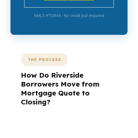
NMLS #112844 · No credit pull required
THE PROCESS
How Do Riverside
Borrowers Move from
Mortgage Quote to
Closing?
A mortgage advisor does not just
submit your application. The advisor
walks you through loan selection,