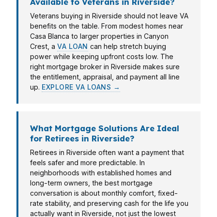
Available to Veterans in Riverside?
Veterans buying in Riverside should not leave VA
benefits on the table. From modest homes near
Casa Blanca to larger properties in Canyon
Crest, a
VA LOAN
can help stretch buying
power while keeping upfront costs low. The
right mortgage broker in Riverside makes sure
the entitlement, appraisal, and payment all line
up.
EXPLORE VA LOANS →
What Mortgage Solutions Are Ideal
for Retirees in Riverside?
Retirees in Riverside often want a payment that
feels safer and more predictable. In
neighborhoods with established homes and
long-term owners, the best mortgage
conversation is about monthly comfort, fixed-
rate stability, and preserving cash for the life you
actually want in Riverside, not just the lowest