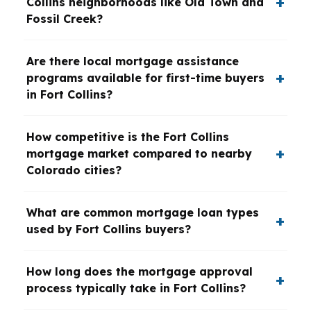
Collins neighborhoods like Old Town and
Fossil Creek?
Are there local mortgage assistance
programs available for first-time buyers
in Fort Collins?
How competitive is the Fort Collins
mortgage market compared to nearby
Colorado cities?
What are common mortgage loan types
used by Fort Collins buyers?
How long does the mortgage approval
process typically take in Fort Collins?