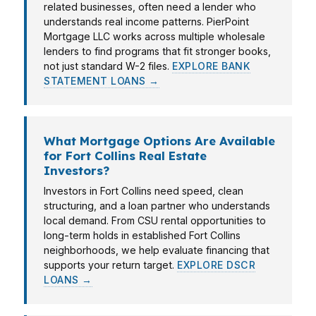
related businesses, often need a lender who
understands real income patterns. PierPoint
Mortgage LLC works across multiple wholesale
lenders to find programs that fit stronger books,
not just standard W-2 files.
EXPLORE BANK
STATEMENT LOANS →
What Mortgage Options Are Available
for Fort Collins Real Estate
Investors?
Investors in Fort Collins need speed, clean
structuring, and a loan partner who understands
local demand. From CSU rental opportunities to
long-term holds in established Fort Collins
neighborhoods, we help evaluate financing that
supports your return target.
EXPLORE DSCR
LOANS →