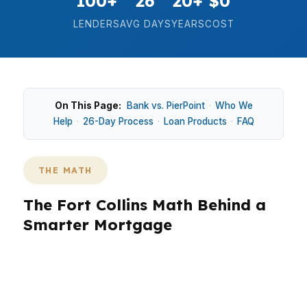
100+
26
20+
$0
LENDERS
AVG DAYS
YEARS
COST
On This Page:
Bank vs. PierPoint
·
Who We
Help
·
26-Day Process
·
Loan Products
·
FAQ
THE MATH
The Fort Collins Math Behind a
Smarter Mortgage
In Fort Collins, the numbers are real: a median
home price around $570K means small rate
differences can change your monthly payment