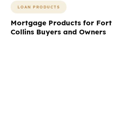
LOAN PRODUCTS
Mortgage Products for Fort
Collins Buyers and Owners
Fort Collins borrowers usually need more than
one loan idea to compare. PierPoint Mortgage
LLC helps you look at conventional, FHA, VA,
jumbo, refinance, and other common structures
through wholesale lender options. That matters
in Fort Collins because the city’s median home
price around $570K can push buyers into
different financing brackets depending on down
payment and income. A graduate buying near
CSU may need a different loan than a tech
employee or brewery owner in a different part