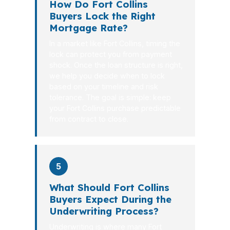
How Do Fort Collins
Buyers Lock the Right
Mortgage Rate?
In a market like Fort Collins, timing the
lock can protect you from payment
shock. Once the loan structure is right,
we help you decide when to lock
based on your timeline and risk
tolerance. The goal is simple: keep
your Fort Collins purchase predictable
from contract to close.
5
What Should Fort Collins
Buyers Expect During the
Underwriting Process?
Underwriting is where many Fort