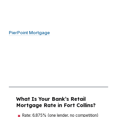
by hundreds of dollars. That matters in
neighborhoods like Old Town, where buyers
want character, and in newer parts of the city
where speed matters just as much as price.
PierPoint Mortgage
LLC helps Fort Collins
buyers compare options across hundreds of
wholesale lenders, so you can make the math
work before you make an offer. With a 26-day
average close, you are not just shopping for a
house in Fort Collins; you are trying to win it
without overpaying for the loan.
What Is Your Bank’s Retail
Mortgage Rate in Fort Collins?
Rate: 6.875% (one lender, no competition)
✖