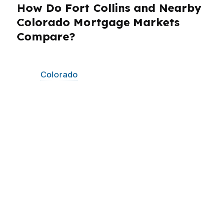
How Do Fort Collins and Nearby
Colorado Mortgage Markets
Compare?
PierPoint Mortgage LLC serves Fort Collins and
other
Colorado
communities with the same
wholesale-lender approach and fast-moving
process. That matters if you are comparing
homes across the Front Range or relocating
within Colorado for work, family, or school. Fort
Collins buyers connected to CSU, tech,
bioscience, and the city’s brewery scene often
need a lender who can adapt to changing
income patterns and tight timelines. We also
help borrowers look at neighboring Colorado
markets when their search expands beyond