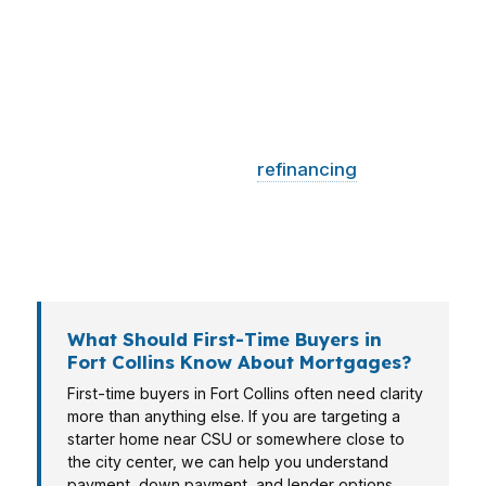
buyer in Old Town may need a different game
plan than someone closer to CSU or the
growing tech corridors around the city. That is
why PierPoint Mortgage LLC breaks down the
loan path by budget, timing, and income type.
Whether you are buying,
refinancing
, or
building long-term wealth in Fort Collins, the
right mortgage broker can help you move with
more certainty and fewer surprises.
What Should First-Time Buyers in
Fort Collins Know About Mortgages?
First-time buyers in Fort Collins often need clarity
more than anything else. If you are targeting a
starter home near CSU or somewhere close to
the city center, we can help you understand
payment, down payment, and lender options