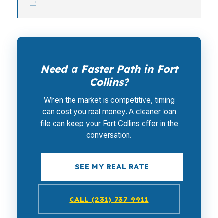
→
Need a Faster Path in Fort
Collins?
When the market is competitive, timing
can cost you real money. A cleaner loan
file can keep your Fort Collins offer in the
conversation.
SEE MY REAL RATE
CALL (231) 737-9911