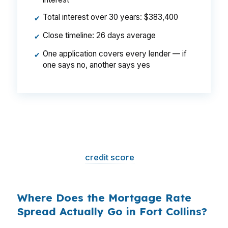
Total interest over 30 years: $383,400
✔
Close timeline: 26 days average
✔
One application covers every lender — if
✔
one says no, another says yes
That is a
$129/month difference
— $1,548
per year, $46,440 over the life of the loan.
Same house. Same loan amount. Same
borrower. Same
credit score
. The only variable
is who shopped the rate.
Where Does the Mortgage Rate
Spread Actually Go in Fort Collins?