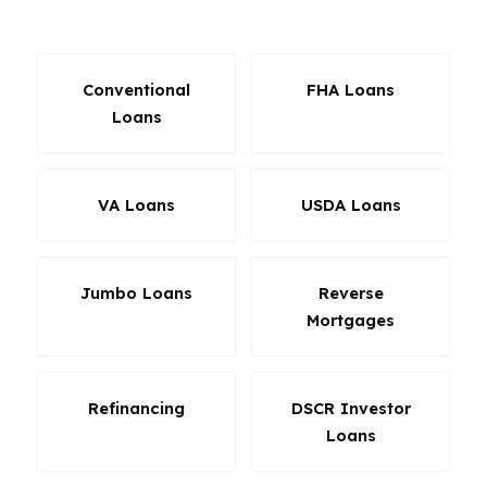
of Fort Collins. The goal is fit, not guesswork.
Conventional
FHA Loans
Loans
VA Loans
USDA Loans
Jumbo Loans
Reverse
Mortgages
Refinancing
DSCR Investor
Loans