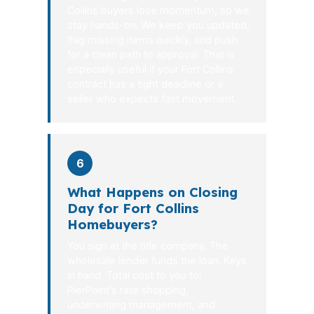
Collins buyers lose momentum, so we
stay hands-on. We keep you updated,
flag missing items quickly, and push
for a clean path to approval. That is
especially useful if your Fort Collins
contract has a tight deadline or a
seller who expects fast movement.
6
What Happens on Closing
Day for Fort Collins
Homebuyers?
You sign at the title company. The
wholesale lender funds the loan. Keys
in hand. Total cost to you for
PierPoint’s rate shopping,
underwriting management, and