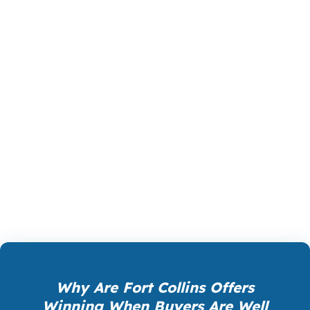
The right product in Fort Collins can change
your cash requirement, your monthly payment,
and how quickly you can act. For some buyers,
that means a lower-down-payment option. For
others, it means a bigger loan with a cleaner
structure. PierPoint Mortgage LLC helps Fort
Collins clients compare the tradeoffs so the final
choice supports the home, the budget, and the
timeline. That is how you avoid paying for the
wrong mortgage in a competitive city.
Why Are Fort Collins Offers
Winning When Buyers Are Well