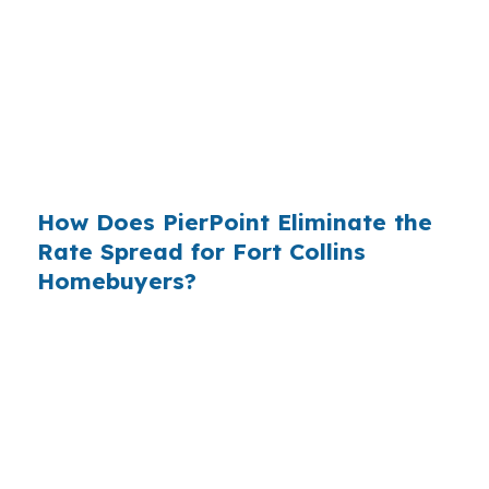
who simply did not know wholesale pricing
existed. The wholesale channel has been
available since the 1990s, but most consumers
have never heard of it — because banks spend
$14 billion annually on advertising, and brokers
do not.
How Does PierPoint Eliminate the
Rate Spread for Fort Collins
Homebuyers?
PierPoint gives you direct access to wholesale
pricing — the same rates banks pay, before
they mark them up. PierPoint gets
compensated by the lender who wins your
loan, not by you. Your total cost for rate
shopping, underwriting management, and