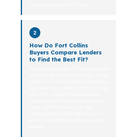
anywhere else in Fort Collins.
2
How Do Fort Collins
Buyers Compare Lenders
to Find the Best Fit?
PierPoint Mortgage LLC has access to
hundreds of wholesale lenders, which
matters in Fort Collins because every
borrower has a different file. A teacher
near CSU, a founder in bioscience,
and a retiree in Old Town may each
need a different loan path. We
compare the options that fit your
profile instead of forcing one generic
answer.