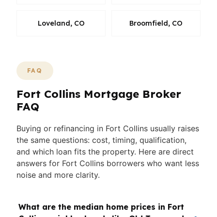
Loveland, CO
Broomfield, CO
FAQ
Fort Collins Mortgage Broker
FAQ
Buying or refinancing in Fort Collins usually raises
the same questions: cost, timing, qualification,
and which loan fits the property. Here are direct
answers for Fort Collins borrowers who want less
noise and more clarity.
What are the median home prices in Fort