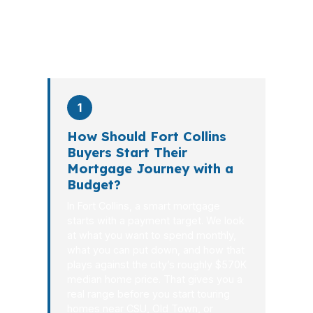
PierPoint completes this entire advisory
process in
26 days
on average. Here is
what happens at each stage.
1
How Should Fort Collins
Buyers Start Their
Mortgage Journey with a
Budget?
In Fort Collins, a smart mortgage
starts with a payment target. We look
at what you want to spend monthly,
what you can put down, and how that
plays against the city’s roughly $570K
median home price. That gives you a
real range before you start touring
homes near CSU, Old Town, or