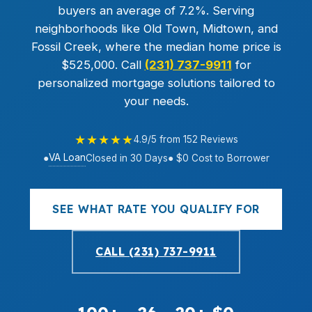
buyers an average of 7.2%. Serving
neighborhoods like Old Town, Midtown, and
Fossil Creek, where the median home price is
$525,000. Call
(231) 737-9911
for
personalized mortgage solutions tailored to
your needs.
★★★★★
4.9/5 from 152 Reviews
VA Loan
●
Closed in 30 Days
● $0 Cost to Borrower
SEE WHAT RATE YOU QUALIFY FOR
CALL (231) 737-9911