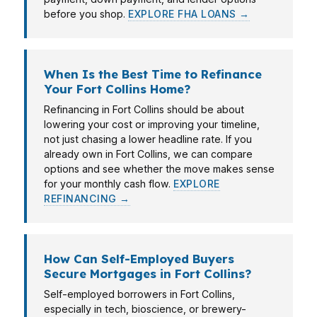
before you shop.
EXPLORE FHA LOANS →
When Is the Best Time to Refinance
Your Fort Collins Home?
Refinancing in Fort Collins should be about
lowering your cost or improving your timeline,
not just chasing a lower headline rate. If you
already own in Fort Collins, we can compare
options and see whether the move makes sense
for your monthly cash flow.
EXPLORE
REFINANCING →
How Can Self-Employed Buyers
Secure Mortgages in Fort Collins?
Self-employed borrowers in Fort Collins,
especially in tech, bioscience, or brewery-