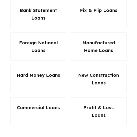
Bank Statement
Fix & Flip Loans
Loans
Foreign National
Manufactured
Loans
Home Loans
Hard Money Loans
New Construction
Loans
Commercial Loans
Profit & Loss
Loans