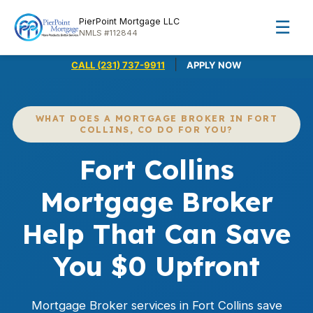
PierPoint Mortgage LLC
☰
NMLS #112844
|
CALL (231) 737-9911
APPLY NOW
WHAT DOES A MORTGAGE BROKER IN FORT
COLLINS, CO DO FOR YOU?
Fort Collins
Mortgage Broker
Help That Can Save
You $0 Upfront
Mortgage Broker services in Fort Collins save