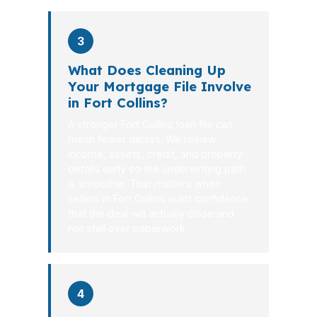
3
What Does Cleaning Up
Your Mortgage File Involve
in Fort Collins?
A stronger Fort Collins loan file can
mean fewer delays. We review
income, assets, credit, and property
details early so the underwriting path
is smoother. That matters when
sellers in Fort Collins want confidence
that the deal will actually close and
not stall over paperwork.
4