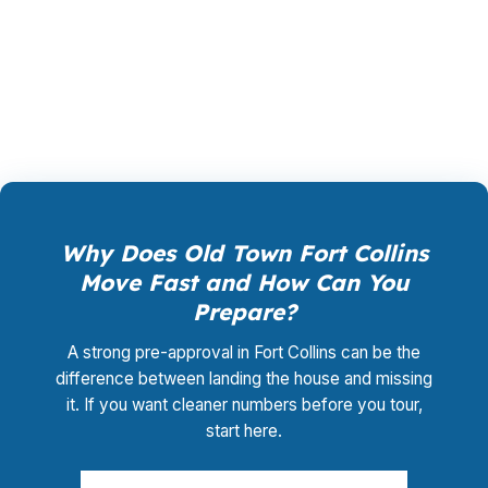
closing coordination:
$0
. This is not a
promotional offer. It is the permanent business
model of wholesale mortgage lending.
Why Does Old Town Fort Collins
Move Fast and How Can You
Prepare?
A strong pre-approval in Fort Collins can be the
difference between landing the house and missing
it. If you want cleaner numbers before you tour,
start here.