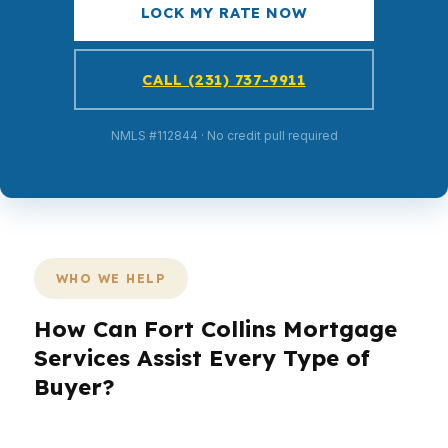
LOCK MY RATE NOW
CALL (231) 737-9911
NMLS #112844 · No credit pull required
WHO WE HELP
How Can Fort Collins Mortgage
Services Assist Every Type of
Buyer?
Fort Collins is not a one-size-fits-all market. A