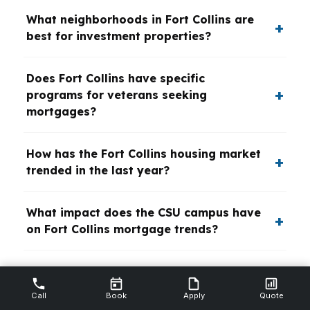
What neighborhoods in Fort Collins are
best for investment properties?
Does Fort Collins have specific
programs for veterans seeking
mortgages?
How has the Fort Collins housing market
trended in the last year?
What impact does the CSU campus have
on Fort Collins mortgage trends?
Are there green or energy-efficient
home mortgage incentives in Fort
Call
Book
Apply
Quote
Collins?