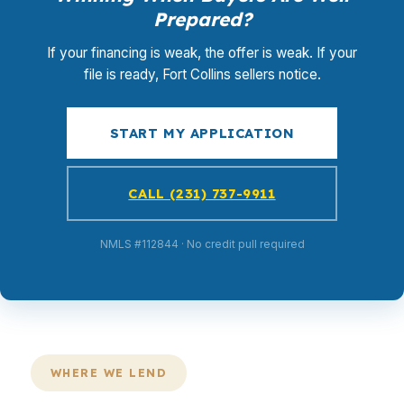
Prepared?
If your financing is weak, the offer is weak. If your
file is ready, Fort Collins sellers notice.
START MY APPLICATION
CALL (231) 737-9911
NMLS #112844 · No credit pull required
WHERE WE LEND