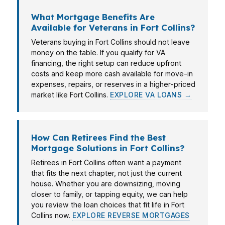
What Mortgage Benefits Are
Available for Veterans in Fort Collins?
Veterans buying in Fort Collins should not leave
money on the table. If you qualify for VA
financing, the right setup can reduce upfront
costs and keep more cash available for move-in
expenses, repairs, or reserves in a higher-priced
market like Fort Collins.
EXPLORE VA LOANS →
How Can Retirees Find the Best
Mortgage Solutions in Fort Collins?
Retirees in Fort Collins often want a payment
that fits the next chapter, not just the current
house. Whether you are downsizing, moving
closer to family, or tapping equity, we can help
you review the loan choices that fit life in Fort
Collins now.
EXPLORE REVERSE MORTGAGES