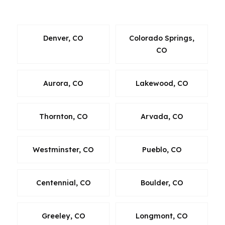
Fort Collins.
Denver, CO
Colorado Springs,
CO
Aurora, CO
Lakewood, CO
Thornton, CO
Arvada, CO
Westminster, CO
Pueblo, CO
Centennial, CO
Boulder, CO
Greeley, CO
Longmont, CO