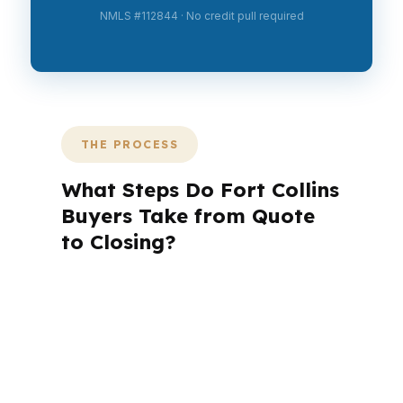
NMLS #112844 · No credit pull required
THE PROCESS
What Steps Do Fort Collins
Buyers Take from Quote
to Closing?
A mortgage advisor does not just
submit your application. The advisor
walks you through loan selection,
explains the tradeoffs, and manages
the file from application to closing.