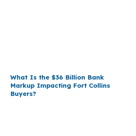
Banks profit on the spread between their
wholesale cost and the retail rate they quote
you. That spread is their margin — and it is
substantial. On a $400,000 loan, a 0.375%
markup translates to
$1,500 per year in extra
interest
the borrower never needed to pay.
Over a 7-year average hold period, that single
markup costs
$10,500
.
What Is the $36 Billion Bank
Markup Impacting Fort Collins
Buyers?
Multiply that across the 3.5 million purchase
mortgages originated annually in the United
States, and the retail banking markup extracts
roughly
$36 billion per year
from borrowers