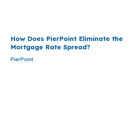
have never heard of it — because banks spend
$14 billion annually on advertising, and brokers
do not.
How Does PierPoint Eliminate the
Mortgage Rate Spread?
PierPoint
gives you direct access to wholesale
pricing — the same rates banks pay, before
they mark them up. PierPoint gets
compensated by the lender who wins your
loan, not by you. Your total cost for rate
shopping, underwriting management, and
closing coordination:
$0
. This is not a
promotional offer. It is the permanent business
model of wholesale mortgage lending.