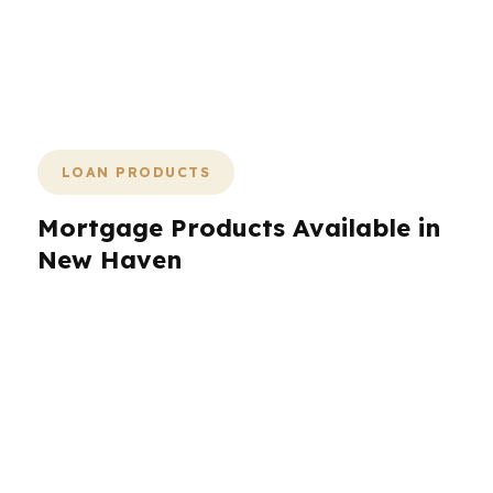
conversation and ends with a loan that
fits the property, the budget, and the
timeline.
LOAN PRODUCTS
Mortgage Products Available in
New Haven
New Haven borrowers need more than a single
loan type. PierPoint Mortgage LLC helps
compare FHA, VA, conventional, jumbo,
refinance, and investor-focused options
depending on the property and the borrower
profile. That matters in New Haven because a