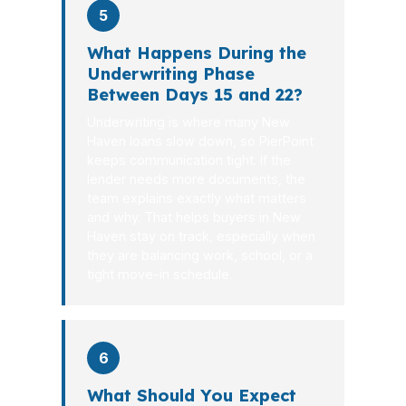
5
What Happens During the
Underwriting Phase
Between Days 15 and 22?
Underwriting is where many New
Haven loans slow down, so PierPoint
keeps communication tight. If the
lender needs more documents, the
team explains exactly what matters
and why. That helps buyers in New
Haven stay on track, especially when
they are balancing work, school, or a
tight move-in schedule.
6
What Should You Expect