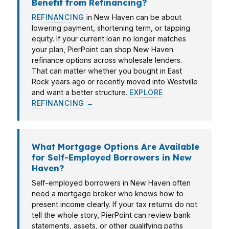
Benefit from Refinancing?
REFINANCING
in New Haven can be about
lowering payment, shortening term, or tapping
equity. If your current loan no longer matches
your plan, PierPoint can shop New Haven
refinance options across wholesale lenders.
That can matter whether you bought in East
Rock years ago or recently moved into Westville
and want a better structure.
EXPLORE
REFINANCING →
What Mortgage Options Are Available
for Self-Employed Borrowers in New
Haven?
Self-employed borrowers in New Haven often
need a mortgage broker who knows how to
present income clearly. If your tax returns do not
tell the whole story, PierPoint can review bank
statements, assets, or other qualifying paths