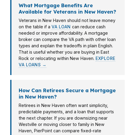
What Mortgage Benefits Are
Available for Veterans in New Haven?
Veterans in New Haven should not leave money
on the table if a
VA LOAN
can reduce cash
needed or improve affordability. A mortgage
broker can compare the VA path with other loan
types and explain the tradeoffs in plain English.
That is useful whether you are buying in East
Rock or relocating within New Haven.
EXPLORE
VA LOANS →
How Can Retirees Secure a Mortgage
in New Haven?
Retirees in New Haven often want simplicity,
predictable payments, and a loan that supports
the next chapter. If you are downsizing near
Westville or moving closer to family in New
Haven, PierPoint can compare fixed-rate