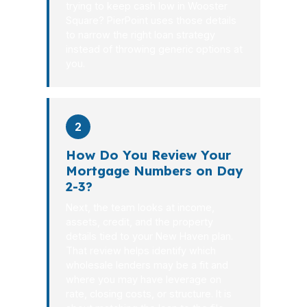
trying to keep cash low in Wooster
Square? PierPoint uses those details
to narrow the right loan strategy
instead of throwing generic options at
you.
2
How Do You Review Your
Mortgage Numbers on Day
2-3?
Next, the team looks at income,
assets, credit, and the property
details tied to your New Haven plan.
That review helps identify which
wholesale lenders may be a fit and
where you may have leverage on
rate, closing costs, or structure. It is