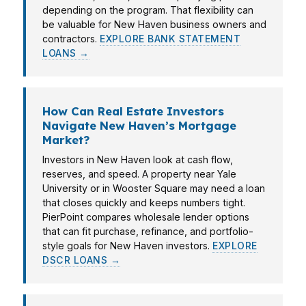
depending on the program. That flexibility can
be valuable for New Haven business owners and
contractors.
EXPLORE BANK STATEMENT
LOANS →
How Can Real Estate Investors
Navigate New Haven’s Mortgage
Market?
Investors in New Haven look at cash flow,
reserves, and speed. A property near Yale
University or in Wooster Square may need a loan
that closes quickly and keeps numbers tight.
PierPoint compares wholesale lender options
that can fit purchase, refinance, and portfolio-
style goals for New Haven investors.
EXPLORE
DSCR LOANS →