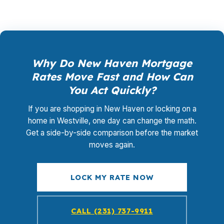
Why Do New Haven Mortgage
Rates Move Fast and How Can
You Act Quickly?
If you are shopping in New Haven or locking on a
home in Westville, one day can change the math.
Get a side-by-side comparison before the market
moves again.
LOCK MY RATE NOW
CALL (231) 737-9911