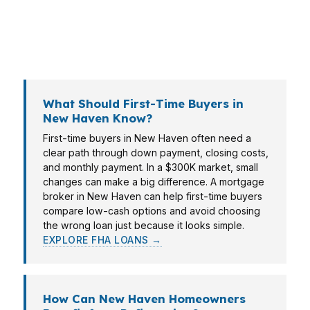
helps New Haven borrowers line up the loan
with the goal, the timeline, and the property
type.
What Should First-Time Buyers in
New Haven Know?
First-time buyers in New Haven often need a
clear path through down payment, closing costs,
and monthly payment. In a $300K market, small
changes can make a big difference. A mortgage
broker in New Haven can help first-time buyers
compare low-cash options and avoid choosing
the wrong loan just because it looks simple.
EXPLORE FHA LOANS →
How Can New Haven Homeowners