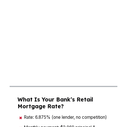
With median home prices around $300K,
buyers in East Rock, Westville, and Wooster
Square need options that fit real budgets, not
guesswork. A mortgage broker in New Haven
can compare pricing across wholesale lenders,
then show how rate, points, down payment,
and closing costs change the deal. That matters
in a city shaped by Yale University, a strong
rental market, and buyers who want both
speed and flexibility.
What Is Your Bank’s Retail
Mortgage Rate?
Rate: 6.875% (one lender, no competition)
✖