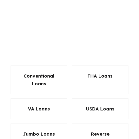
Yale-area condo, a Westville single-family home,
and a Wooster Square rental all call for
different financing strategies. With access to
hundreds of wholesale lenders, the goal is to
find a product that fits the purchase price,
down payment, and long-term plan instead of
forcing a one-loan-fits-all approach.
Conventional
FHA Loans
Loans
VA Loans
USDA Loans
Jumbo Loans
Reverse