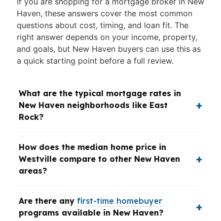
If you are shopping for a mortgage broker in New
Haven, these answers cover the most common
questions about cost, timing, and loan fit. The
right answer depends on your income, property,
and goals, but New Haven buyers can use this as
a quick starting point before a full review.
What are the typical mortgage rates in
New Haven neighborhoods like East
Rock?
How does the median home price in
Westville compare to other New Haven
areas?
Are there any
first-time homebuyer
programs available in New Haven?