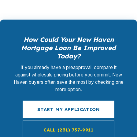
How Could Your New Haven
Mortgage Loan Be Improved
Today?
If you already have a preapproval, compare it
against wholesale pricing before you commit. New
Haven buyers often save the most by checking one
more option.
START MY APPLICATION
CALL (231) 737-9911