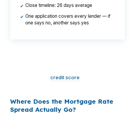
Close timeline: 26 days average
✔
One application covers every lender — if
✔
one says no, another says yes
That is a
$129/month difference
— $1,548
per year, $46,440 over the life of the loan.
Same house. Same loan amount. Same
borrower. Same
credit score
. The only variable
is who shopped the rate.
Where Does the Mortgage Rate
Spread Actually Go?
Banks profit on the spread between their
wholesale cost and the retail rate they quote