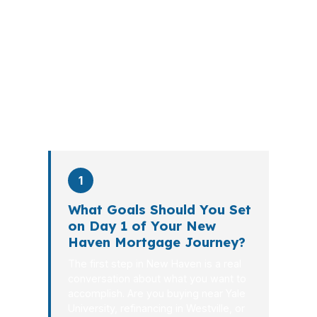
walks you through loan selection,
explains the tradeoffs, and manages
the file from application to closing.
PierPoint completes this entire advisory
process in
26 days
on average. Here is
what happens at each stage.
1
What Goals Should You Set
on Day 1 of Your New
Haven Mortgage Journey?
The first step in New Haven is a real
conversation about what you want to
accomplish. Are you buying near Yale
University, refinancing in Westville, or