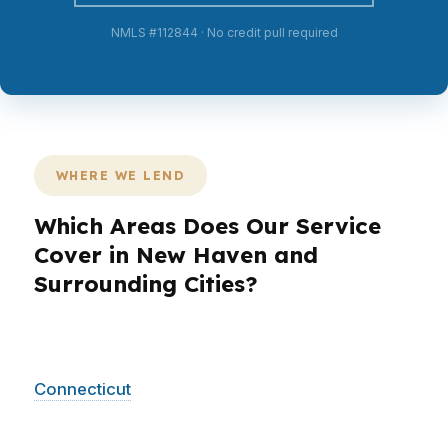
NMLS #112844 · No credit pull required
WHERE WE LEND
Which Areas Does Our Service
Cover in New Haven and
Surrounding Cities?
PierPoint Mortgage LLC helps New Haven
borrowers across the city and into surrounding
Connecticut
communities. Whether you are
comparing homes near Yale University or
moving out of New Haven into nearby markets,