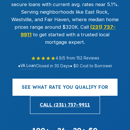
secure loans with current avg. rates near 5.1%.
Serving neighborhoods like East Rock,
Westville, and Fair Haven, where median home
prices range around $320K. Call
(231) 737-
9911
to get started with a trusted local
mortgage expert.
★★★★★
4.9/5 from 152 Reviews
VA Loan
●
Closed in 30 Days
● $0 Cost to Borrower
SEE WHAT RATE YOU QUALIFY FOR
CALL (231) 737-9911