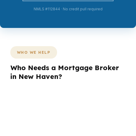
NMLS #112844 · No credit pull required
WHO WE HELP
Who Needs a Mortgage Broker
in New Haven?
New Haven buyers are not one-size-fits-all. A
Yale-area professional in East Rock may want a
fast close, while a Westville family may care
more about monthly payment stability. Investors
near Wooster Square may want a different
structure entirely. PierPoint Mortgage LLC