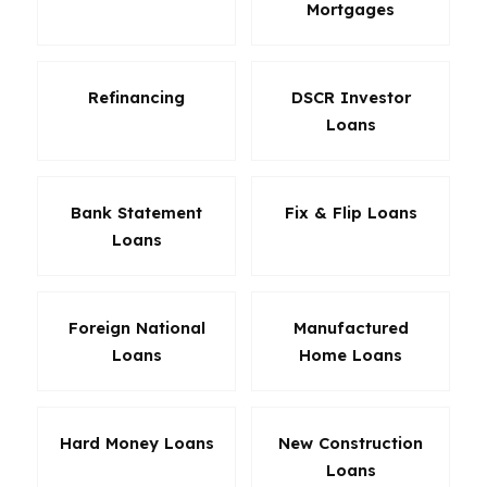
Mortgages
Refinancing
DSCR Investor
Loans
Bank Statement
Fix & Flip Loans
Loans
Foreign National
Manufactured
Loans
Home Loans
Hard Money Loans
New Construction
Loans