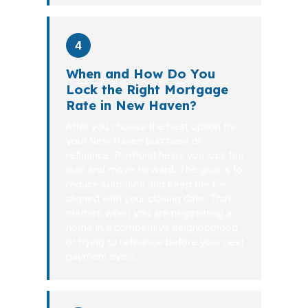
4
When and How Do You
Lock the Right Mortgage
Rate in New Haven?
After you choose the best option for
your New Haven purchase or
refinance, PierPoint helps you lock the
loan and move forward. The goal is to
reduce surprises and keep the file
aligned with your closing date. That
matters when you are negotiating a
home in a competitive neighborhood
or trying to refinance before your next
payment cycle.