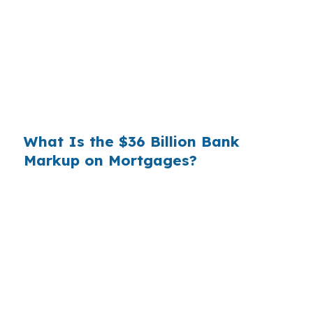
you. That spread is their margin — and it is
substantial. On a $400,000 loan, a 0.375%
markup translates to
$1,500 per year in extra
interest
the borrower never needed to pay.
Over a 7-year average hold period, that single
markup costs
$10,500
.
What Is the $36 Billion Bank
Markup on Mortgages?
Multiply that across the 3.5 million purchase
mortgages originated annually in the United
States, and the retail banking markup extracts
roughly
$36 billion per year
from borrowers
who simply did not know wholesale pricing
existed. The wholesale channel has been
available since the 1990s, but most consumers