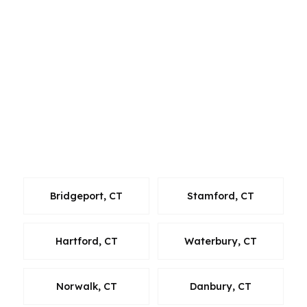
the team can coordinate a mortgage plan that
fits the property and the timeline. Connecticut
borrowers often want speed, clear pricing, and
a lender mix that gives them more than one
path. With 15-state reach and a wholesale
model, PierPoint can keep New Haven clients
focused on the numbers instead of chasing one
bank’s limited menu.
Bridgeport, CT
Stamford, CT
Hartford, CT
Waterbury, CT
Norwalk, CT
Danbury, CT