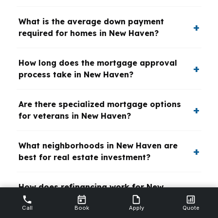
What is the average down payment
required for homes in New Haven?
How long does the mortgage approval
process take in New Haven?
Are there specialized mortgage options
for veterans in New Haven?
What neighborhoods in New Haven are
best for real estate investment?
How does refinancing work for New
Haven homeowners?
Call
Book
Apply
Quote