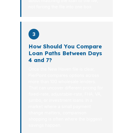
about matching the loan to the file,
not forcing the file into one box.
3
How Should You Compare
Loan Paths Between Days
4 and 7?
Once the New Haven file is clear,
PierPoint compares options across
more than 100 wholesale lenders.
That can uncover different pricing for
fixed-rate, adjustable-rate, FHA, VA,
jumbo, or investment loans. In a
market where a small payment
change matters, comparison
shopping is often where the biggest
savings happen.