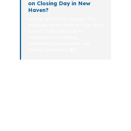
on Closing Day in New
Haven?
You sign at the title company. The
wholesale lender funds the loan. Keys
in hand. Total cost to you for
PierPoint’s rate shopping,
underwriting management, and
closing coordination:
$0
.
In New Haven, a better mortgage
process is about clarity, speed, and the
right lender match. PierPoint Mortgage
LLC brings the leverage of a wholesale
broker and the consistency of a team
that has been doing this since 2003. If
you want a cleaner path to closing in
New Haven, the process starts with a