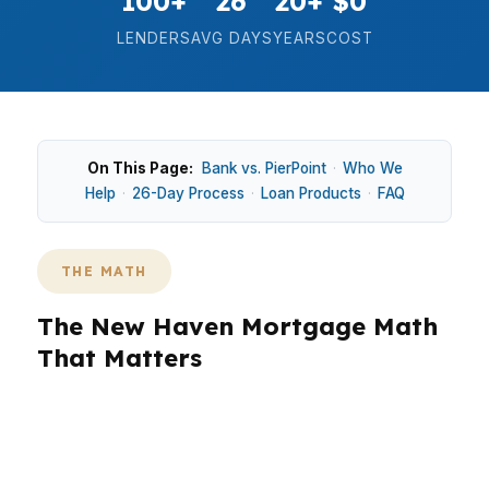
100+
26
20+
$0
LENDERS
AVG DAYS
YEARS
COST
On This Page:
Bank vs. PierPoint
·
Who We
Help
·
26-Day Process
·
Loan Products
·
FAQ
THE MATH
The New Haven Mortgage Math
That Matters
In New Haven, the right mortgage decision is
often about two numbers: your monthly
payment and your total cash needed to close.