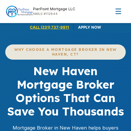
PierPoint Mortgage LLC
☰
NMLS #112844
|
CALL (231) 737-9911
APPLY NOW
WHY CHOOSE A MORTGAGE BROKER IN NEW
HAVEN, CT?
New Haven
Mortgage Broker
Options That Can
Save You Thousands
Mortgage Broker in New Haven helps buyers