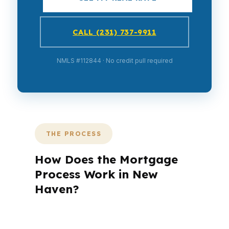
CALL (231) 737-9911
NMLS #112844 · No credit pull required
THE PROCESS
How Does the Mortgage
Process Work in New
Haven?
A mortgage advisor does not just
submit your application. The advisor