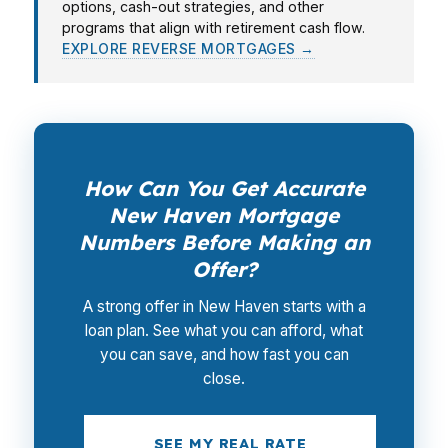
options, cash-out strategies, and other
programs that align with retirement cash flow.
EXPLORE REVERSE MORTGAGES →
How Can You Get Accurate
New Haven Mortgage
Numbers Before Making an
Offer?
A strong offer in New Haven starts with a
loan plan. See what you can afford, what
you can save, and how fast you can
close.
SEE MY REAL RATE