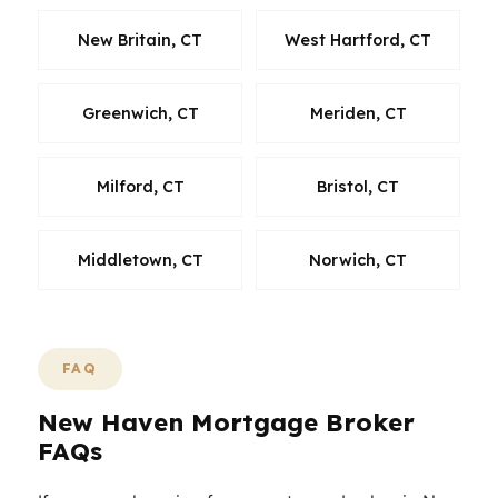
New Britain, CT
West Hartford, CT
Greenwich, CT
Meriden, CT
Milford, CT
Bristol, CT
Middletown, CT
Norwich, CT
FAQ
New Haven Mortgage Broker
FAQs