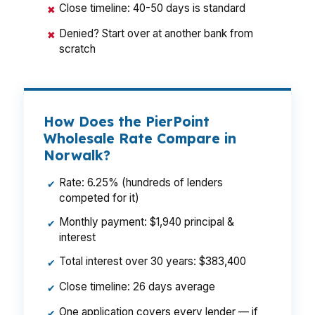
Close timeline: 40-50 days is standard
✖
Denied? Start over at another bank from
✖
scratch
How Does the PierPoint
Wholesale Rate Compare in
Norwalk?
Rate: 6.25% (hundreds of lenders
✔
competed for it)
Monthly payment: $1,940 principal &
✔
interest
Total interest over 30 years: $383,400
✔
Close timeline: 26 days average
✔
One application covers every lender — if
✔