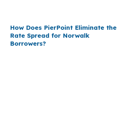
$14 billion annually on advertising, and brokers
do not.
How Does PierPoint Eliminate the
Rate Spread for Norwalk
Borrowers?
PierPoint gives you direct access to wholesale
pricing — the same rates banks pay, before
they mark them up. PierPoint gets
compensated by the lender who wins your
loan, not by you. Your total cost for rate
shopping, underwriting management, and
closing coordination:
$0
. This is not a
promotional offer. It is the permanent business
model of wholesale mortgage lending.