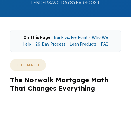
LENDERS
AVG DAYS
YEARS
COST
On This Page:
Bank vs. PierPoint
·
Who We
Help
·
26-Day Process
·
Loan Products
·
FAQ
THE MATH
The Norwalk Mortgage Math
That Changes Everything
In Norwalk, where the median home price is
around $650K, the math gets real fast. A small
rate difference can change your monthly
payment by hundreds of dollars, and that