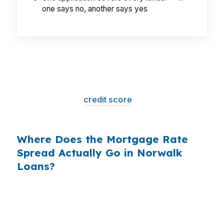
one says no, another says yes
That is a
$129/month difference
— $1,548
per year, $46,440 over the life of the loan.
Same house. Same loan amount. Same
borrower. Same
credit score
. The only variable
is who shopped the rate.
Where Does the Mortgage Rate
Spread Actually Go in Norwalk
Loans?
Banks profit on the spread between their
wholesale cost and the retail rate they quote
you. That spread is their margin — and it is