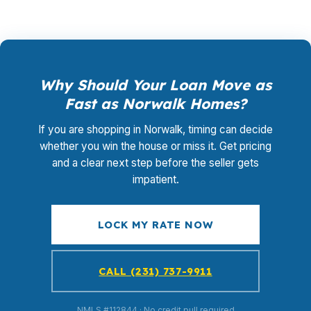
Why Should Your Loan Move as
Fast as Norwalk Homes?
If you are shopping in Norwalk, timing can decide
whether you win the house or miss it. Get pricing
and a clear next step before the seller gets
impatient.
LOCK MY RATE NOW
CALL (231) 737-9911
NMLS #112844 · No credit pull required