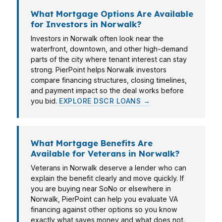
What Mortgage Options Are Available
for Investors in Norwalk?
Investors in Norwalk often look near the
waterfront, downtown, and other high-demand
parts of the city where tenant interest can stay
strong. PierPoint helps Norwalk investors
compare financing structures, closing timelines,
and payment impact so the deal works before
you bid.
EXPLORE DSCR LOANS →
What Mortgage Benefits Are
Available for Veterans in Norwalk?
Veterans in Norwalk deserve a lender who can
explain the benefit clearly and move quickly. If
you are buying near SoNo or elsewhere in
Norwalk, PierPoint can help you evaluate VA
financing against other options so you know
exactly what saves money and what does not.