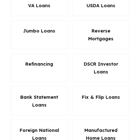
VA Loans
USDA Loans
Jumbo Loans
Reverse
Mortgages
Refinancing
DSCR Investor
Loans
Bank Statement
Fix & Flip Loans
Loans
Foreign National
Manufactured
Loans
Home Loans