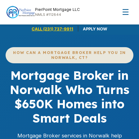
PierPoint Mortgage LLC
☰
NMLS #112844
|
CALL (231) 737-9911
APPLY NOW
HOW CAN A MORTGAGE BROKER HELP YOU IN
NORWALK, CT?
Mortgage Broker in
Norwalk Who Turns
$650K Homes into
Smart Deals
Mortgage Broker services in Norwalk help