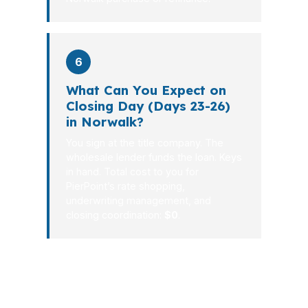
6
What Can You Expect on
Closing Day (Days 23-26)
in Norwalk?
You sign at the title company. The
wholesale lender funds the loan. Keys
in hand. Total cost to you for
PierPoint’s rate shopping,
underwriting management, and
closing coordination:
$0
.
For Norwalk borrowers, a mortgage
should solve a problem, not create