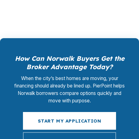
kind of comparison can save money at the
closing table and over the life of the loan.
How Can Norwalk Buyers Get the
Broker Advantage Today?
When the city’s best homes are moving, your
financing should already be lined up. PierPoint helps
Norwalk borrowers compare options quickly and
move with purpose.
START MY APPLICATION