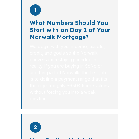
1
What Numbers Should You
Start with on Day 1 of Your
Norwalk Mortgage?
We begin with your income, assets,
credit, and goals so the Norwalk
conversation stays grounded in
reality. If you are buying in SoNo or
another part of Norwalk, the first job
is to define a payment range that fits
the city’s roughly $650K home values
without forcing you into a weak
position.
2