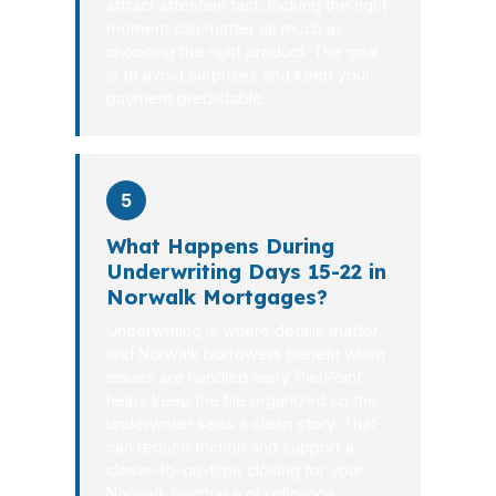
attract attention fast, locking the right
moment can matter as much as
choosing the right product. The goal
is to avoid surprises and keep your
payment predictable.
5
What Happens During
Underwriting Days 15-22 in
Norwalk Mortgages?
Underwriting is where details matter,
and Norwalk borrowers benefit when
issues are handled early. PierPoint
helps keep the file organized so the
underwriter sees a clean story. That
can reduce friction and support a
closer-to-on-time closing for your
Norwalk purchase or refinance.