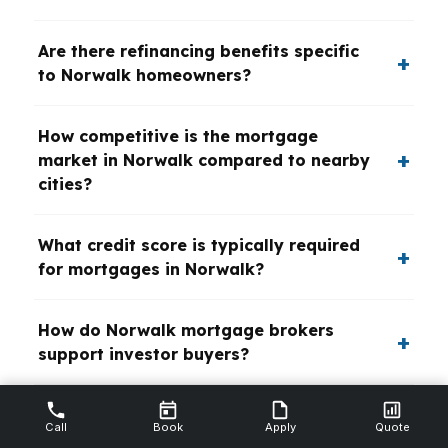
Are there refinancing benefits specific
to Norwalk homeowners?
How competitive is the mortgage
market in Norwalk compared to nearby
cities?
What credit score is typically required
for mortgages in Norwalk?
How do Norwalk mortgage brokers
support investor buyers?
Call
Book
Apply
Quote