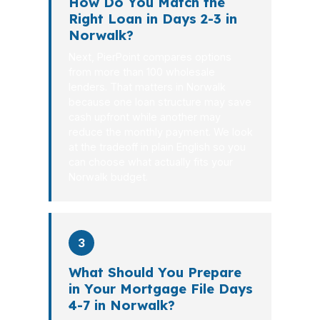
How Do You Match the
Right Loan in Days 2-3 in
Norwalk?
Next, PierPoint compares options
from more than 100 wholesale
lenders. That matters in Norwalk
because one loan structure may save
cash upfront while another may
reduce the monthly payment. We look
at the tradeoff in plain English so you
can choose what actually fits your
Norwalk budget.
3
What Should You Prepare
in Your Mortgage File Days
4-7 in Norwalk?