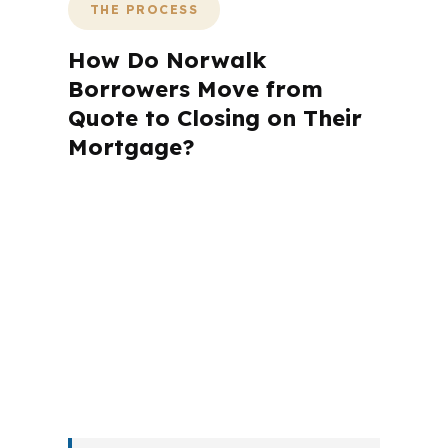
THE PROCESS
How Do Norwalk
Borrowers Move from
Quote to Closing on Their
Mortgage?
A mortgage advisor does not just
submit your application. The advisor
walks you through loan selection,
explains the tradeoffs, and manages
the file from application to closing.
PierPoint completes this entire advisory
process in
26 days
on average. Here is
what happens at each stage.