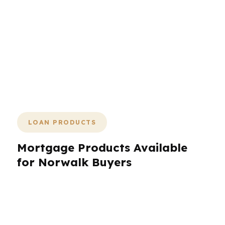
one. The right broker can make the
path clearer, the pricing sharper, and
the closing faster. If you want a direct
plan for a Fairfield County purchase or
refinance, PierPoint can show you the
next move and help you decide before
the market does.
LOAN PRODUCTS
Mortgage Products Available
for Norwalk Buyers
Norwalk borrowers often need more than a
standard one-size-fits-all loan. PierPoint
Mortgage LLC works with hundreds of