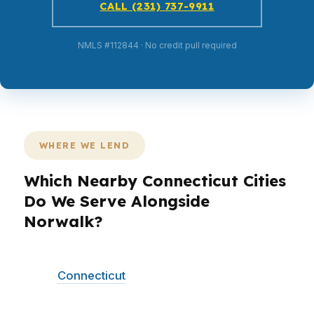
CALL (231) 737-9911
NMLS #112844 · No credit pull required
WHERE WE LEND
Which Nearby Connecticut Cities
Do We Serve Alongside
Norwalk?
PierPoint Mortgage LLC serves Norwalk and
other
Connecticut
communities with the same
wholesale-lender model and straightforward