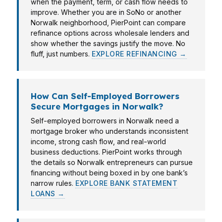
when the payment, term, or cash flow needs to
improve. Whether you are in SoNo or another
Norwalk neighborhood, PierPoint can compare
refinance options across wholesale lenders and
show whether the savings justify the move. No
fluff, just numbers.
EXPLORE REFINANCING →
How Can Self-Employed Borrowers
Secure Mortgages in Norwalk?
Self-employed borrowers in Norwalk need a
mortgage broker who understands inconsistent
income, strong cash flow, and real-world
business deductions. PierPoint works through
the details so Norwalk entrepreneurs can pursue
financing without being boxed in by one bank’s
narrow rules.
EXPLORE BANK STATEMENT
LOANS →