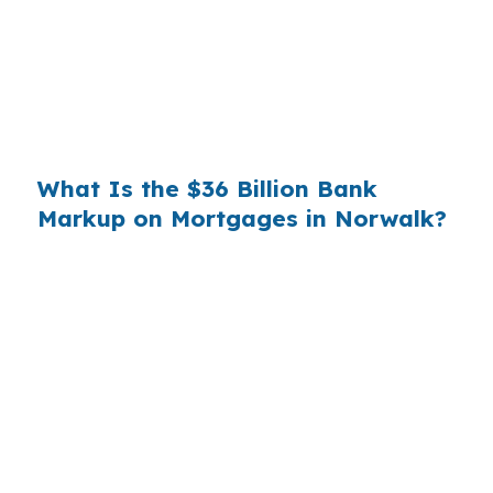
substantial. On a $400,000 loan, a 0.375%
markup translates to
$1,500 per year in extra
interest
the borrower never needed to pay.
Over a 7-year average hold period, that single
markup costs
$10,500
.
What Is the $36 Billion Bank
Markup on Mortgages in Norwalk?
Multiply that across the 3.5 million purchase
mortgages originated annually in the United
States, and the retail banking markup extracts
roughly
$36 billion per year
from borrowers
who simply did not know wholesale pricing
existed. The wholesale channel has been
available since the 1990s, but most consumers
have never heard of it — because banks spend