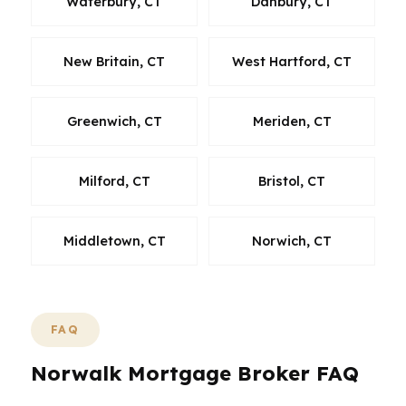
Waterbury, CT
Danbury, CT
New Britain, CT
West Hartford, CT
Greenwich, CT
Meriden, CT
Milford, CT
Bristol, CT
Middletown, CT
Norwich, CT
FAQ
Norwalk Mortgage Broker FAQ