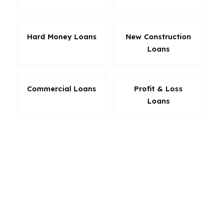
Hard Money Loans
New Construction
Loans
Commercial Loans
Profit & Loss
Loans
The right loan in Norwalk is the one that
protects your monthly payment, your cash to
close, and your long-term goals. PierPoint helps
you compare the real cost of each option so
you are not guessing based on a headline rate.
In a Fairfield County market like Norwalk, that