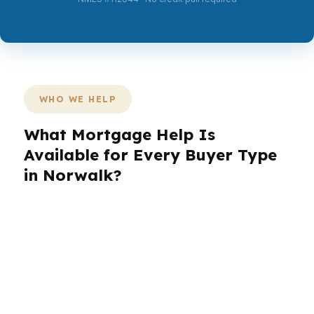
WHO WE HELP
What Mortgage Help Is
Available for Every Buyer Type
in Norwalk?
Norwalk buyers come in all shapes: commuters,
families, investors, and retirees. In
neighborhoods like SoNo, the needs change
quickly from one block to the next, especially
with a coastal Fairfield County market and a
median home price around $650K. PierPoint