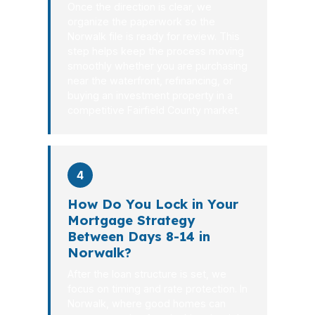
Once the direction is clear, we
organize the paperwork so the
Norwalk file is ready for review. This
step helps keep the process moving
smoothly whether you are purchasing
near the waterfront, refinancing, or
buying an investment property in a
competitive Fairfield County market.
4
How Do You Lock in Your
Mortgage Strategy
Between Days 8-14 in
Norwalk?
After the loan structure is set, we
focus on timing and rate protection. In
Norwalk, where good homes can