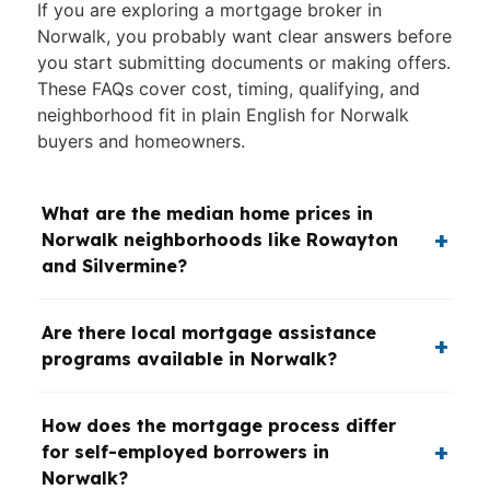
If you are exploring a mortgage broker in
Norwalk, you probably want clear answers before
you start submitting documents or making offers.
These FAQs cover cost, timing, qualifying, and
neighborhood fit in plain English for Norwalk
buyers and homeowners.
What are the median home prices in
Norwalk neighborhoods like Rowayton
and Silvermine?
Are there local mortgage assistance
programs available in Norwalk?
How does the mortgage process differ
for self-employed borrowers in
Norwalk?