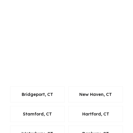
guidance. For borrowers in and around Fairfield
County, that means you can compare options
without getting trapped in one bank’s menu.
Whether you live in Norwalk, commute through
nearby towns, or are relocating within
Connecticut, the goal is to keep the process
efficient, transparent, and aligned with local
home prices and timelines. If you are shopping
around the Norwalk area, having a broker who
can move quickly helps you stay competitive.
Bridgeport, CT
New Haven, CT
Stamford, CT
Hartford, CT