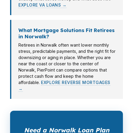
EXPLORE VA LOANS →
What Mortgage Solutions Fit Retirees
in Norwalk?
Retirees in Norwalk often want lower monthly
stress, predictable payments, and the right fit for
downsizing or aging in place. Whether you are
near the coast or closer to the center of
Norwalk, PierPoint can compare options that
protect cash flow and keep the home
affordable.
EXPLORE REVERSE MORTGAGES
→
Need a Norwalk Loan Plan