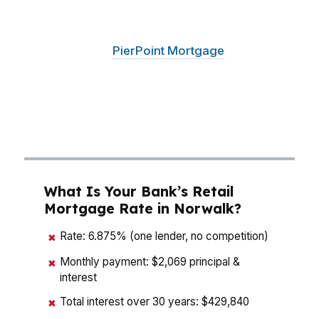
matters whether you are buying near SoNo
waterfront or looking across Fairfield County
for the right fit.
PierPoint Mortgage
LLC,
founded in 2003, compares options from
hundreds of wholesale lenders so Norwalk
buyers can weigh payment, cash to close, and
long-term cost instead of guessing.
What Is Your Bank’s Retail
Mortgage Rate in Norwalk?
Rate: 6.875% (one lender, no competition)
✖
Monthly payment: $2,069 principal &
✖
interest
Total interest over 30 years: $429,840
✖