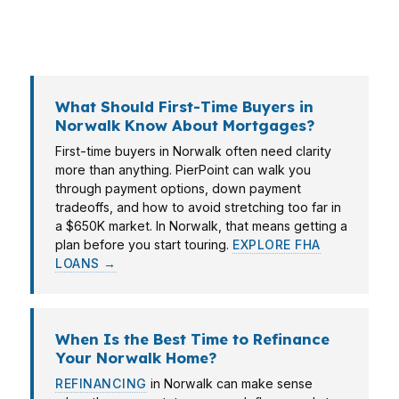
helps match the loan to the person, not the
other way around.
What Should First-Time Buyers in
Norwalk Know About Mortgages?
First-time buyers in Norwalk often need clarity
more than anything. PierPoint can walk you
through payment options, down payment
tradeoffs, and how to avoid stretching too far in
a $650K market. In Norwalk, that means getting a
plan before you start touring.
EXPLORE FHA
LOANS →
When Is the Best Time to Refinance
Your Norwalk Home?
REFINANCING
in Norwalk can make sense