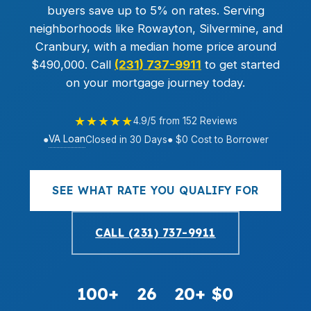
buyers save up to 5% on rates. Serving
neighborhoods like Rowayton, Silvermine, and
Cranbury, with a median home price around
$490,000. Call
(231) 737-9911
to get started
on your mortgage journey today.
★★★★★
4.9/5 from 152 Reviews
VA Loan
●
Closed in 30 Days
● $0 Cost to Borrower
SEE WHAT RATE YOU QUALIFY FOR
CALL (231) 737-9911
100+
26
20+
$0