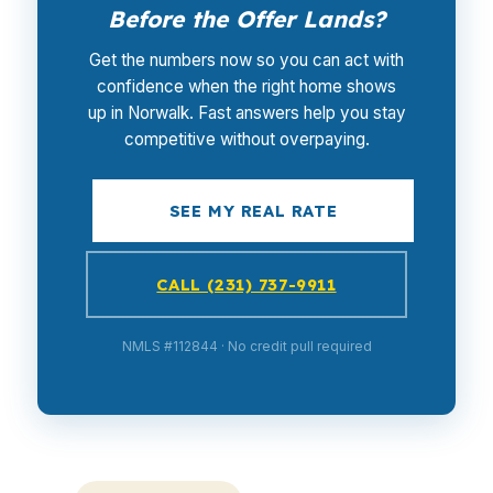
Before the Offer Lands?
Get the numbers now so you can act with
confidence when the right home shows
up in Norwalk. Fast answers help you stay
competitive without overpaying.
SEE MY REAL RATE
CALL (231) 737-9911
NMLS #112844 · No credit pull required