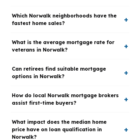
Which Norwalk neighborhoods have the
fastest home sales?
What is the average mortgage rate for
veterans in Norwalk?
Can retirees find suitable mortgage
options in Norwalk?
How do local Norwalk mortgage brokers
assist first-time buyers?
What impact does the median home
price have on loan qualification in
Norwalk?