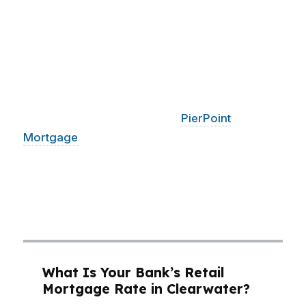
can actually carry. A condo near Island Estates
may price differently than a single-family home
closer to Downtown Clearwater, and that
changes the loan strategy fast. With a median
home price around $400K in Clearwater, even
a small rate or fee difference can mean
hundreds of dollars a month.
PierPoint
Mortgage
LLC compares options across
hundreds of wholesale lenders so Clearwater
buyers can focus on the deal that fits the
beach-city budget, not the one that just sounds
good.
What Is Your Bank’s Retail
Mortgage Rate in Clearwater?