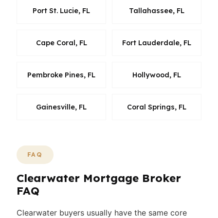
Port St. Lucie, FL
Tallahassee, FL
Cape Coral, FL
Fort Lauderdale, FL
Pembroke Pines, FL
Hollywood, FL
Gainesville, FL
Coral Springs, FL
FAQ
Clearwater Mortgage Broker
FAQ
Clearwater buyers usually have the same core