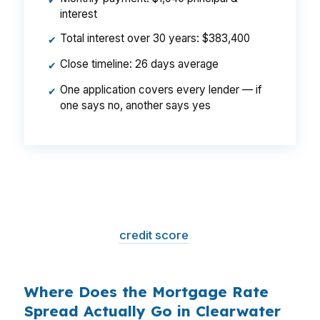
✔
interest
Total interest over 30 years: $383,400
✔
Close timeline: 26 days average
✔
One application covers every lender — if
✔
one says no, another says yes
That is a
$129/month difference
— $1,548
per year, $46,440 over the life of the loan.
Same house. Same loan amount. Same
borrower. Same
credit score
. The only variable
is who shopped the rate.
Where Does the Mortgage Rate
Spread Actually Go in Clearwater