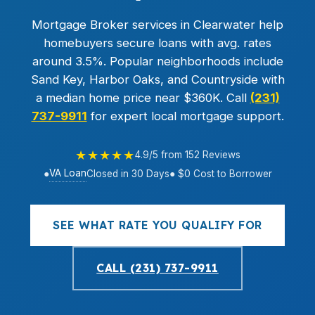
Mortgage Broker services in Clearwater help
homebuyers secure loans with avg. rates
around 3.5%. Popular neighborhoods include
Sand Key, Harbor Oaks, and Countryside with
a median home price near $360K. Call
(231)
737-9911
for expert local mortgage support.
★★★★★
4.9/5 from 152 Reviews
VA Loan
●
Closed in 30 Days
● $0 Cost to Borrower
SEE WHAT RATE YOU QUALIFY FOR
CALL (231) 737-9911