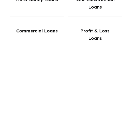
Loans
Commercial Loans
Profit & Loss
Loans
The best loan in Clearwater is the one that fits
the property and your budget without creating
avoidable friction. Whether you are buying near
the water, refinancing a home inland, or
financing a second property, product choice
matters. PierPoint Mortgage LLC helps
Clearwater borrowers line up the loan
structure that supports the deal today and the
payment tomorrow.