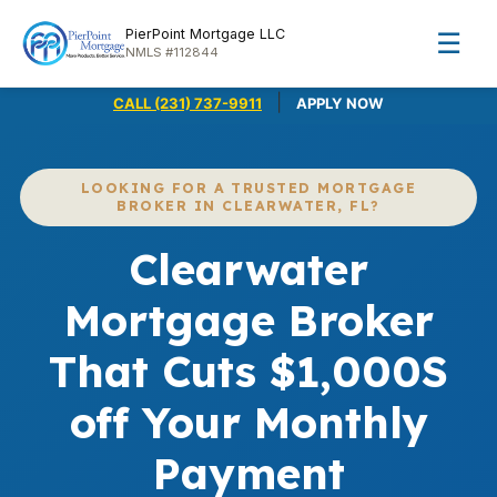
PierPoint Mortgage LLC
☰
NMLS #112844
|
CALL (231) 737-9911
APPLY NOW
LOOKING FOR A TRUSTED MORTGAGE
BROKER IN CLEARWATER, FL?
Clearwater
Mortgage Broker
That Cuts $1,000S
off Your Monthly
Payment