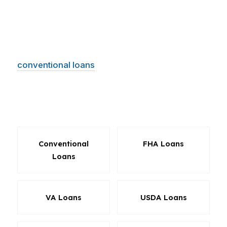
Clearwater, the right product can reduce cash
needed at closing, improve monthly
affordability, or create a better path to
approval. We help borrowers sort through
conventional loans
, FHA options, VA loans,
jumbo financing, refinance choices, and
solutions for unique income or property
scenarios.
Conventional
FHA Loans
Loans
VA Loans
USDA Loans