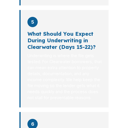
5
What Should You Expect
During Underwriting in
Clearwater (Days 15-22)?
Underwriting is where the file gets
tested. For Clearwater borrowers, that
can mean extra attention to property
details, documentation, and any
income complexity. We help keep the
file moving so the lender gets what it
needs quickly and the process does
not stall for preventable reasons.
6