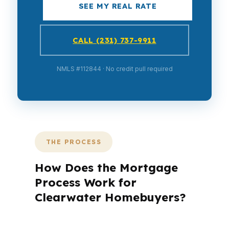
SEE MY REAL RATE
CALL (231) 737-9911
NMLS #112844 · No credit pull required
THE PROCESS
How Does the Mortgage
Process Work for
Clearwater Homebuyers?
A mortgage advisor does not just