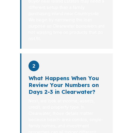
buyer near Island Estates may need a
different setup than a family
purchasing inland near Countryside.
We begin by narrowing the loan
purpose so Clearwater borrowers are
not wasting time on products that do
not fit.
2
What Happens When You
Review Your Numbers on
Days 2-3 in Clearwater?
Next, we look at income, assets,
credit, and property type. In
Clearwater, those details matter
because beach-area condos, single-
family homes, and investment
properties can all trigger different