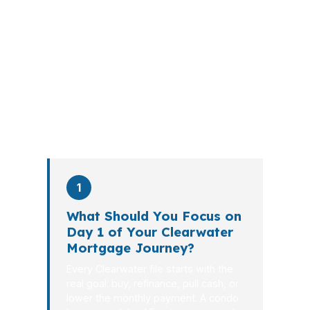
submit your application. The advisor
walks you through loan selection,
explains the tradeoffs, and manages
the file from application to closing.
PierPoint completes this entire advisory
process in
26 days
on average. Here is
what happens at each stage.
1
What Should You Focus on
Day 1 of Your Clearwater
Mortgage Journey?
Every Clearwater file starts with the
real goal: buy, refinance, pull cash, or
lower the monthly payment. A condo