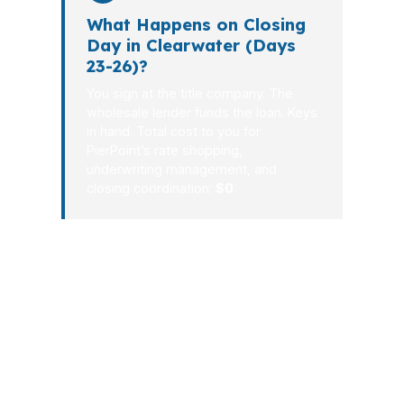
What Happens on Closing
Day in Clearwater (Days
23-26)?
You sign at the title company. The
wholesale lender funds the loan. Keys
in hand. Total cost to you for
PierPoint’s rate shopping,
underwriting management, and
closing coordination:
$0
.
For Clearwater borrowers, a good
mortgage process should reduce
stress, not add it. Whether you are
buying near the beach or refinancing
inland, the steps should be clear, fast,
and tied to your actual goals. That is