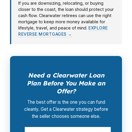
If you are downsizing, relocating, or buying
closer to the coast, the loan should protect your
cash flow. Clearwater retirees can use the right
mortgage to keep more money available for
lifestyle, travel, and peace of mind.
EXPLORE
REVERSE MORTGAGES →
Need a Clearwater Loan
Plan Before You Make an
Offer?
The best offer is the one you can fund
cleanly. Get a Clearwater strategy before
the seller chooses someone else.