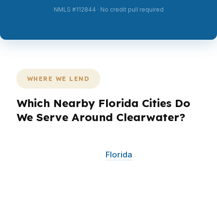
NMLS #112844 · No credit pull required
WHERE WE LEND
Which Nearby Florida Cities Do
We Serve Around Clearwater?
PierPoint Mortgage LLC works with Clearwater
borrowers and nearby
Florida
communities that
share the same fast-moving Gulf Coast housing
dynamics. That includes buyers and
homeowners across the Tampa Bay area who
need smart financing, competitive pricing, and a