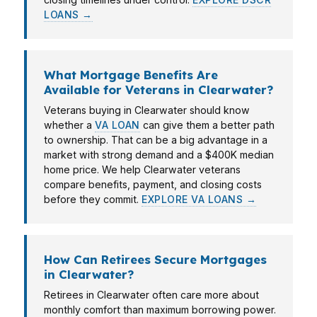
LOANS →
What Mortgage Benefits Are
Available for Veterans in Clearwater?
Veterans buying in Clearwater should know
whether a
VA LOAN
can give them a better path
to ownership. That can be a big advantage in a
market with strong demand and a $400K median
home price. We help Clearwater veterans
compare benefits, payment, and closing costs
before they commit.
EXPLORE VA LOANS →
How Can Retirees Secure Mortgages
in Clearwater?
Retirees in Clearwater often care more about
monthly comfort than maximum borrowing power.