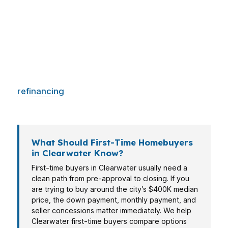
need a different lending strategy. In places like
Countryside, buyers often want a fast answer
on price, payment, and down payment before
making an offer. PierPoint Mortgage LLC helps
Clearwater borrowers line up the right loan for
their situation, whether they are buying,
refinancing
, or trying to use equity more
efficiently.
What Should First-Time Homebuyers
in Clearwater Know?
First-time buyers in Clearwater usually need a
clean path from pre-approval to closing. If you
are trying to buy around the city’s $400K median
price, the down payment, monthly payment, and
seller concessions matter immediately. We help
Clearwater first-time buyers compare options