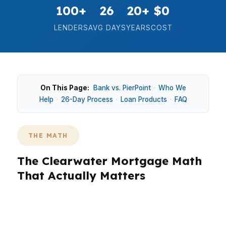
100+
26
20+
$0
LENDERS
AVG DAYS
YEARS
COST
On This Page:
Bank vs. PierPoint
·
Who We
Help
·
26-Day Process
·
Loan Products
·
FAQ
THE MATH
The Clearwater Mortgage Math
That Actually Matters
In Clearwater, the math starts with the
neighborhood you want and the payment you