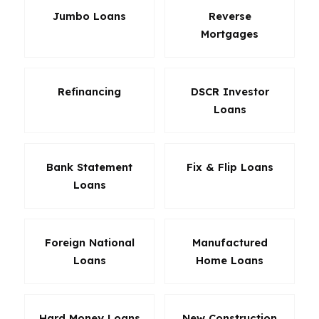
Jumbo Loans
Reverse
Mortgages
Refinancing
DSCR Investor
Loans
Bank Statement
Fix & Flip Loans
Loans
Foreign National
Manufactured
Loans
Home Loans
Hard Money Loans
New Construction