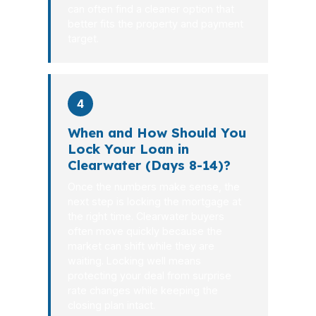
can often find a cleaner option that
better fits the property and payment
target.
4
When and How Should You
Lock Your Loan in
Clearwater (Days 8-14)?
Once the numbers make sense, the
next step is locking the mortgage at
the right time. Clearwater buyers
often move quickly because the
market can shift while they are
waiting. Locking well means
protecting your deal from surprise
rate changes while keeping the
closing plan intact.