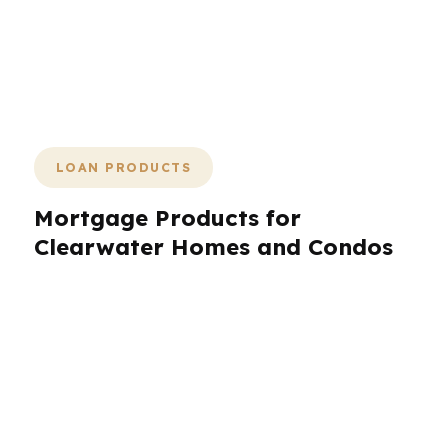
why PierPoint Mortgage LLC keeps
the process focused on one thing:
getting Clearwater to the closing table
with the right loan and fewer surprises.
LOAN PRODUCTS
Mortgage Products for
Clearwater Homes and Condos
Clearwater buyers do not all need the same
loan. A beach condo, a suburban single-family
home, and an investment property each call for
a different structure. That is why PierPoint
Mortgage LLC compares a wide range of
products through wholesale lenders. In