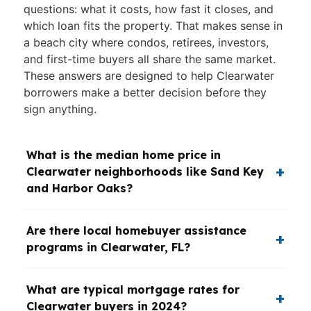
questions: what it costs, how fast it closes, and
which loan fits the property. That makes sense in
a beach city where condos, retirees, investors,
and first-time buyers all share the same market.
These answers are designed to help Clearwater
borrowers make a better decision before they
sign anything.
What is the median home price in
Clearwater neighborhoods like Sand Key
and Harbor Oaks?
Are there local homebuyer assistance
programs in Clearwater, FL?
What are typical mortgage rates for
Clearwater buyers in 2024?