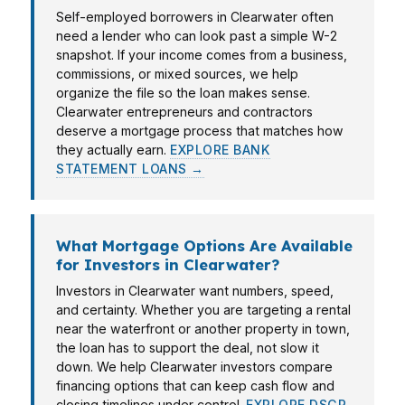
Self-employed borrowers in Clearwater often
need a lender who can look past a simple W-2
snapshot. If your income comes from a business,
commissions, or mixed sources, we help
organize the file so the loan makes sense.
Clearwater entrepreneurs and contractors
deserve a mortgage process that matches how
they actually earn.
EXPLORE BANK
STATEMENT LOANS →
What Mortgage Options Are Available
for Investors in Clearwater?
Investors in Clearwater want numbers, speed,
and certainty. Whether you are targeting a rental
near the waterfront or another property in town,
the loan has to support the deal, not slow it
down. We help Clearwater investors compare
financing options that can keep cash flow and
closing timelines under control.
EXPLORE DSCR