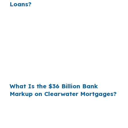
Loans?
Banks profit on the spread between their
wholesale cost and the retail rate they quote
you. That spread is their margin — and it is
substantial. On a $400,000 loan, a 0.375%
markup translates to
$1,500 per year in extra
interest
the borrower never needed to pay.
Over a 7-year average hold period, that single
markup costs
$10,500
.
What Is the $36 Billion Bank
Markup on Clearwater Mortgages?
Multiply that across the 3.5 million purchase
mortgages originated annually in the United
States, and the retail banking markup extracts