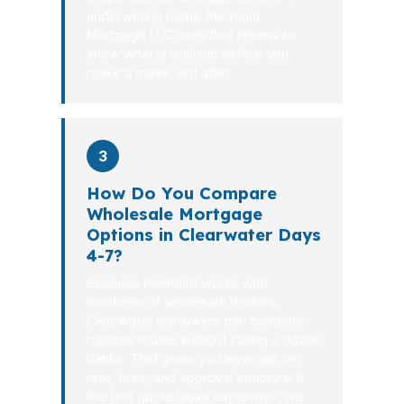
underwriting paths. PierPoint
Mortgage LLC uses that review to
show what is realistic before you
make a move, not after.
3
How Do You Compare
Wholesale Mortgage
Options in Clearwater Days
4-7?
Because PierPoint works with
hundreds of wholesale lenders,
Clearwater borrowers can compare
multiple routes without calling a dozen
banks. That gives you leverage on
rate, fees, and approval structure. If
the first quote looks expensive, we