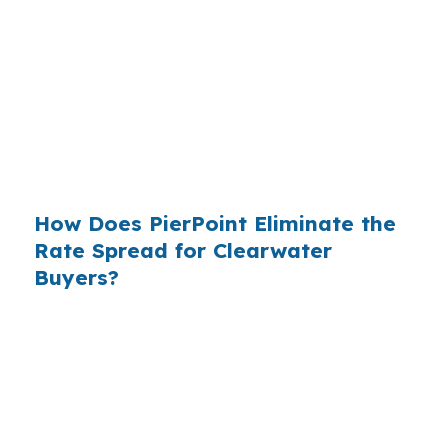
roughly
$36 billion per year
from borrowers
who simply did not know wholesale pricing
existed. The wholesale channel has been
available since the 1990s, but most consumers
have never heard of it — because banks spend
$14 billion annually on advertising, and brokers
do not.
How Does PierPoint Eliminate the
Rate Spread for Clearwater
Buyers?
PierPoint gives you direct access to wholesale
pricing — the same rates banks pay, before
they mark them up. PierPoint gets
compensated by the lender who wins your
loan, not by you. Your total cost for rate