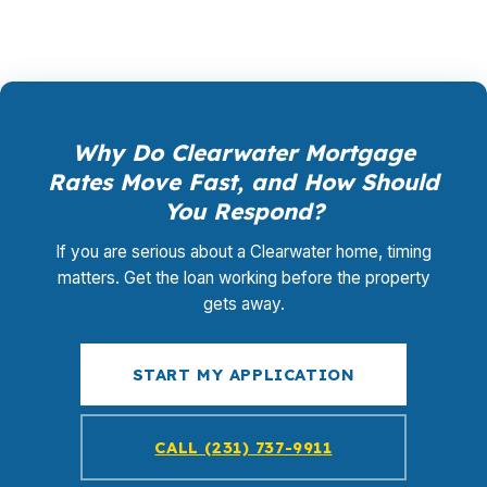
Why Do Clearwater Mortgage
Rates Move Fast, and How Should
You Respond?
If you are serious about a Clearwater home, timing
matters. Get the loan working before the property
gets away.
START MY APPLICATION
CALL (231) 737-9911