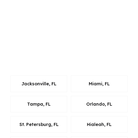
clean closing plan. Clearwater sits in a market
shaped by beach demand, condo rules, and
steady relocation traffic, so the loan has to be
tailored carefully. Whether a borrower is
moving within the region or buying into
Clearwater for the first time, we bring the same
wholesale-lender approach and the same focus
on speed, cost, and fit.
Jacksonville, FL
Miami, FL
Tampa, FL
Orlando, FL
St. Petersburg, FL
Hialeah, FL