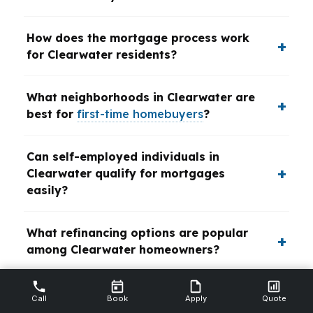
How does the mortgage process work
for Clearwater residents?
What neighborhoods in Clearwater are
best for
first-time homebuyers
?
Can self-employed individuals in
Clearwater qualify for mortgages
easily?
What refinancing options are popular
among Clearwater homeowners?
Are VA loans available for veterans
Call
Book
Apply
Quote
buying homes in Clearwater?