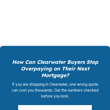
shopping, underwriting management, and
closing coordination:
$0
. This is not a
promotional offer. It is the permanent business
model of wholesale mortgage lending.
How Can Clearwater Buyers Stop
Overpaying on Their Next
Mortgage?
If you are shopping in Clearwater, one wrong quote
can cost you thousands. Get the numbers checked
before you lock.