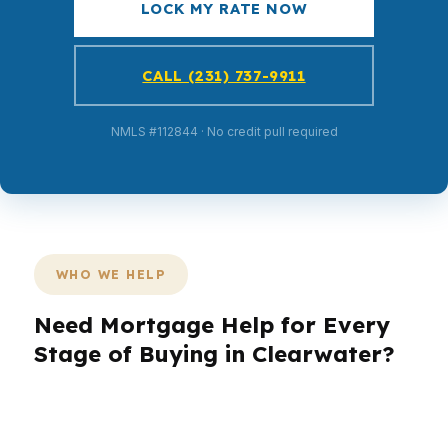
LOCK MY RATE NOW
CALL (231) 737-9911
NMLS #112844 · No credit pull required
WHO WE HELP
Need Mortgage Help for Every
Stage of Buying in Clearwater?
Clearwater has a mix of beach condos, inland
neighborhoods, and older homes that each