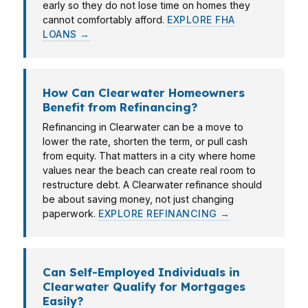
early so they do not lose time on homes they
cannot comfortably afford.
EXPLORE FHA
LOANS →
How Can Clearwater Homeowners
Benefit from Refinancing?
Refinancing in Clearwater can be a move to
lower the rate, shorten the term, or pull cash
from equity. That matters in a city where home
values near the beach can create real room to
restructure debt. A Clearwater refinance should
be about saving money, not just changing
paperwork.
EXPLORE REFINANCING →
Can Self-Employed Individuals in
Clearwater Qualify for Mortgages
Easily?