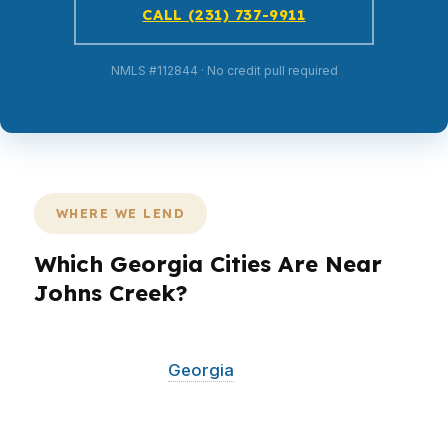
CALL (231) 737-9911
NMLS #112844 · No credit pull required
WHERE WE LEND
Which Georgia Cities Are Near
Johns Creek?
PierPoint Mortgage LLC serves Johns Creek
and surrounding
Georgia
communities across
North Fulton and the greater metro area. If you
are buying or refinancing near Johns Creek in