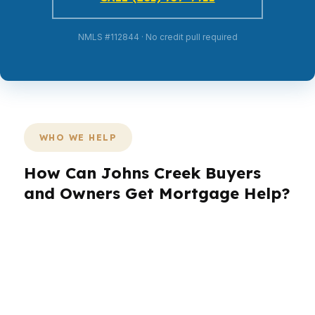
NMLS #112844 · No credit pull required
WHO WE HELP
How Can Johns Creek Buyers
and Owners Get Mortgage Help?
Johns Creek is full of families, professionals,
and long-term owners who care about schools,
commute time, and preserving wealth in a high-
value market. In neighborhoods like St Ives
Country Club, buyers often need a lender that