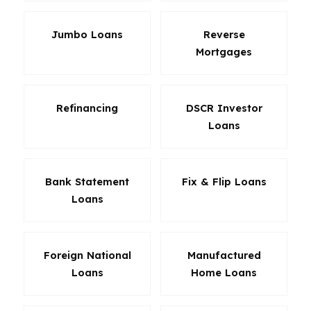
Jumbo Loans
Reverse
Mortgages
Refinancing
DSCR Investor
Loans
Bank Statement
Fix & Flip Loans
Loans
Foreign National
Manufactured
Loans
Home Loans