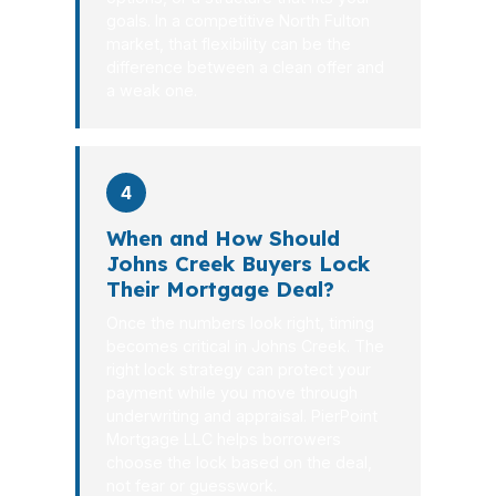
goals. In a competitive North Fulton
market, that flexibility can be the
difference between a clean offer and
a weak one.
4
When and How Should
Johns Creek Buyers Lock
Their Mortgage Deal?
Once the numbers look right, timing
becomes critical in Johns Creek. The
right lock strategy can protect your
payment while you move through
underwriting and appraisal. PierPoint
Mortgage LLC helps borrowers
choose the lock based on the deal,
not fear or guesswork.