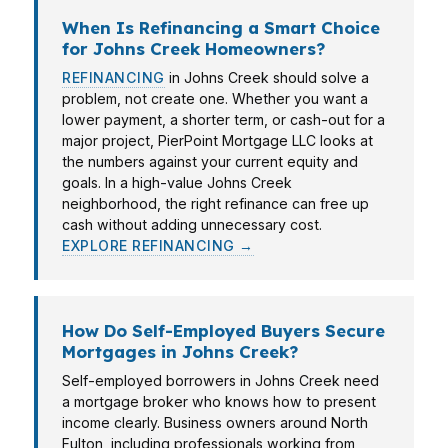
When Is Refinancing a Smart Choice
for Johns Creek Homeowners?
REFINANCING
in Johns Creek should solve a
problem, not create one. Whether you want a
lower payment, a shorter term, or cash-out for a
major project, PierPoint Mortgage LLC looks at
the numbers against your current equity and
goals. In a high-value Johns Creek
neighborhood, the right refinance can free up
cash without adding unnecessary cost.
EXPLORE REFINANCING →
How Do Self-Employed Buyers Secure
Mortgages in Johns Creek?
Self-employed borrowers in Johns Creek need
a mortgage broker who knows how to present
income clearly. Business owners around North
Fulton, including professionals working from