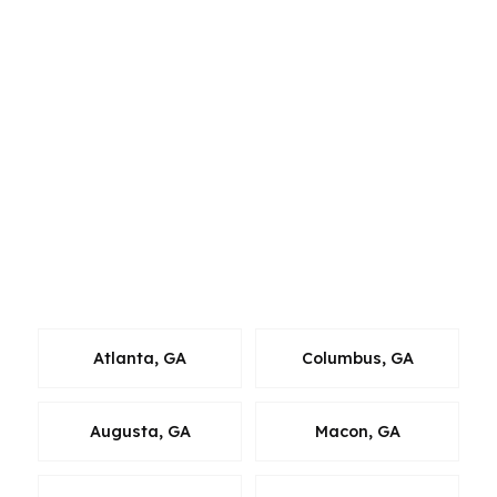
cities like Alpharetta, Duluth, Suwanee,
Roswell, or Peachtree Corners, the same
wholesale-lender approach applies. That
matters because metro Atlanta buyers face
different price points, school zones, commute
patterns, and property types. Johns Creek
homeowners in particular often want a broker
who understands both the local luxury market
and the practical steps needed to close without
losing momentum.
Atlanta, GA
Columbus, GA
Augusta, GA
Macon, GA