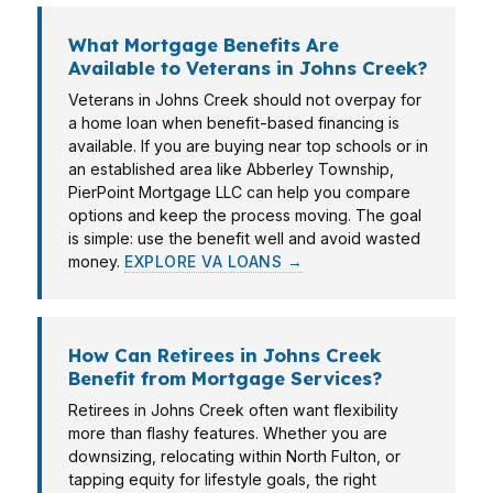
What Mortgage Benefits Are
Available to Veterans in Johns Creek?
Veterans in Johns Creek should not overpay for
a home loan when benefit-based financing is
available. If you are buying near top schools or in
an established area like Abberley Township,
PierPoint Mortgage LLC can help you compare
options and keep the process moving. The goal
is simple: use the benefit well and avoid wasted
money.
EXPLORE VA LOANS →
How Can Retirees in Johns Creek
Benefit from Mortgage Services?
Retirees in Johns Creek often want flexibility
more than flashy features. Whether you are
downsizing, relocating within North Fulton, or
tapping equity for lifestyle goals, the right