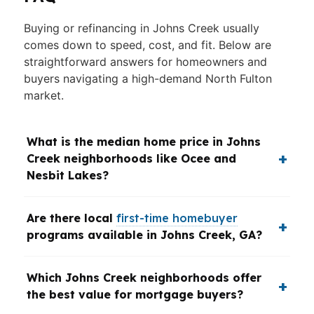
Buying or refinancing in Johns Creek usually
comes down to speed, cost, and fit. Below are
straightforward answers for homeowners and
buyers navigating a high-demand North Fulton
market.
What is the median home price in Johns
Creek neighborhoods like Ocee and
Nesbit Lakes?
Are there local
first-time homebuyer
programs available in Johns Creek, GA?
Which Johns Creek neighborhoods offer
the best value for mortgage buyers?