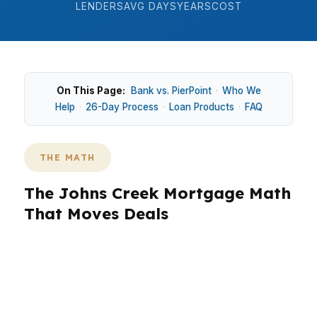
LENDERS
AVG DAYS
YEARS
COST
On This Page:
Bank vs. PierPoint
·
Who We
Help
·
26-Day Process
·
Loan Products
·
FAQ
THE MATH
The Johns Creek Mortgage Math
That Moves Deals
In Johns Creek, the math matters because a
small rate change can mean hundreds of dollars
each month on a home near the $690K median
price. That matters whether you are buying in