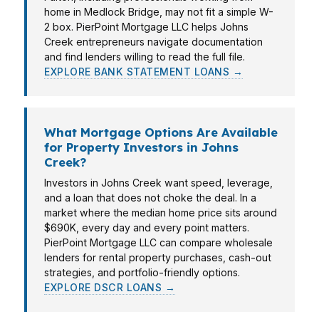
home in Medlock Bridge, may not fit a simple W-
2 box. PierPoint Mortgage LLC helps Johns
Creek entrepreneurs navigate documentation
and find lenders willing to read the full file.
EXPLORE BANK STATEMENT LOANS →
What Mortgage Options Are Available
for Property Investors in Johns
Creek?
Investors in Johns Creek want speed, leverage,
and a loan that does not choke the deal. In a
market where the median home price sits around
$690K, every day and every point matters.
PierPoint Mortgage LLC can compare wholesale
lenders for rental property purchases, cash-out
strategies, and portfolio-friendly options.
EXPLORE DSCR LOANS →