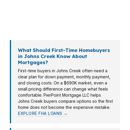
can move cleanly on a competitive contract.
PierPoint Mortgage LLC helps Johns Creek
borrowers line up financing with the reality of
the local market, not generic bank rules.
What Should First-Time Homebuyers
in Johns Creek Know About
Mortgages?
First-time buyers in Johns Creek often need a
clear plan for down payment, monthly payment,
and closing costs. On a $690K market, even a
small pricing difference can change what feels
comfortable. PierPoint Mortgage LLC helps
Johns Creek buyers compare options so the first
home does not become the expensive mistake.
EXPLORE FHA LOANS →