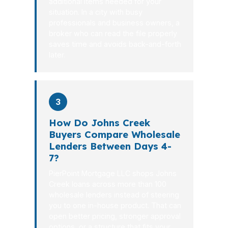
additional items needed for your
situation. In a city with busy
professionals and business owners, a
broker who can read the file properly
saves time and avoids back-and-forth
later.
3
How Do Johns Creek
Buyers Compare Wholesale
Lenders Between Days 4-
7?
PierPoint Mortgage LLC shops Johns
Creek loans across more than 100
wholesale lenders instead of steering
you to one in-house product. That can
open better pricing, stronger approval
options, or a structure that fits your