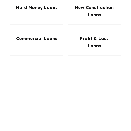
Hard Money Loans
New Construction
Loans
Commercial Loans
Profit & Loss
Loans
The right loan in Johns Creek can protect cash
flow, reduce stress, and make a stronger offer
possible. PierPoint Mortgage LLC looks at the
full picture: purchase price, credit profile,
equity, occupation, and timing. For a city where
homes are expensive and buyers are selective,
that flexibility matters. The goal is not just
approval. It is the loan structure that actually