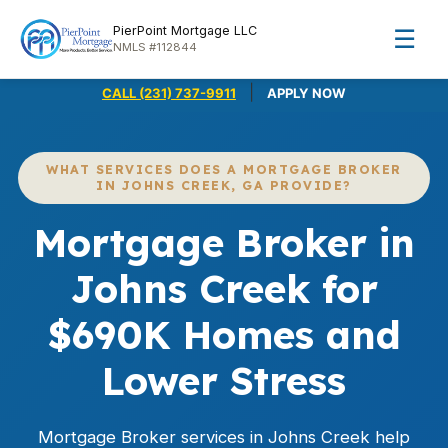
PierPoint Mortgage LLC
☰
NMLS #112844
|
CALL (231) 737-9911
APPLY NOW
WHAT SERVICES DOES A MORTGAGE BROKER
IN JOHNS CREEK, GA PROVIDE?
Mortgage Broker in
Johns Creek for
$690K Homes and
Lower Stress
Mortgage Broker services in Johns Creek help