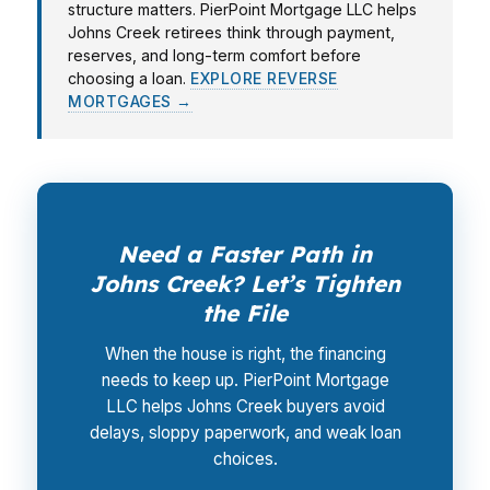
structure matters. PierPoint Mortgage LLC helps
Johns Creek retirees think through payment,
reserves, and long-term comfort before
choosing a loan.
EXPLORE REVERSE
MORTGAGES →
Need a Faster Path in
Johns Creek? Let’s Tighten
the File
When the house is right, the financing
needs to keep up. PierPoint Mortgage
LLC helps Johns Creek buyers avoid
delays, sloppy paperwork, and weak loan
choices.