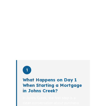
A mortgage advisor does not just
submit your application. The advisor
walks you through loan selection,
explains the tradeoffs, and manages
the file from application to closing.
PierPoint completes this entire advisory
process in
26 days
on average. Here is
what happens at each stage.
1
What Happens on Day 1
When Starting a Mortgage
in Johns Creek?
In Johns Creek, the first step is a
clean conversation about purchase