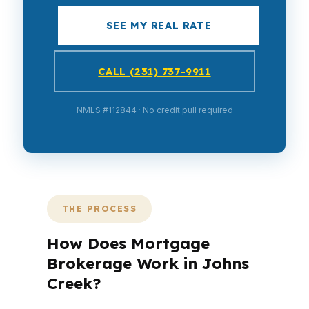
SEE MY REAL RATE
CALL (231) 737-9911
NMLS #112844 · No credit pull required
THE PROCESS
How Does Mortgage
Brokerage Work in Johns
Creek?