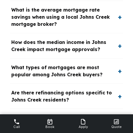
What is the average mortgage rate
savings when using a local Johns Creek
mortgage broker?
How does the median income in Johns
Creek impact mortgage approvals?
What types of mortgages are most
popular among Johns Creek buyers?
Are there refinancing options specific to
Johns Creek residents?
What role do local banks and credit
unions play in Johns Creek mortgage
Call
Book
Apply
Quote
lending?