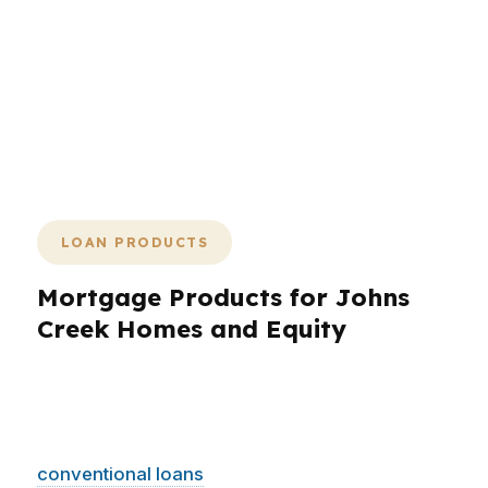
options, so borrowers can move with
confidence in a city where homes are
valuable and timing matters. If you
want a broker who can match the loan
to the property, the payment, and the
pace, that starts here.
LOAN PRODUCTS
Mortgage Products for Johns
Creek Homes and Equity
Johns Creek borrowers need loan products
that fit a higher-priced market and a wide range
of goals. PierPoint Mortgage LLC can compare
conventional loans
, jumbo financing, FHA, VA,