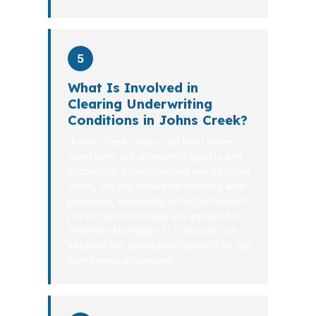
5
What Is Involved in
Clearing Underwriting
Conditions in Johns Creek?
Johns Creek buyers do best when
conditions are answered quickly and
accurately. If underwriting needs more
detail, the file should be handled with
precision, especially on higher-priced
homes where delays are expensive.
PierPoint Mortgage LLC focuses on
keeping the process organized so the
loan keeps advancing.