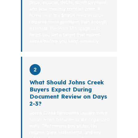
price, income, debts, down payment,
and your monthly comfort zone. A
home near the $690K median price
requires more precision than a rough
estimate. PierPoint Mortgage LLC
helps you set a target that makes
sense before you shop seriously.
2
What Should Johns Creek
Buyers Expect During
Document Review on Days
2-3?
Johns Creek borrowers usually move
faster when documents are organized
early. That means pay stubs, tax
returns, bank statements, and any