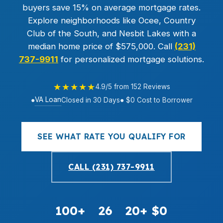
buyers save 15% on average mortgage rates.
Explore neighborhoods like Ocee, Country
Club of the South, and Nesbit Lakes with a
median home price of $575,000. Call
(231)
737-9911
for personalized mortgage solutions.
★★★★★
4.9/5 from 152 Reviews
VA Loan
●
Closed in 30 Days
● $0 Cost to Borrower
SEE WHAT RATE YOU QUALIFY FOR
CALL (231) 737-9911
100+
26
20+
$0