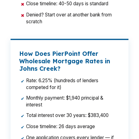
Close timeline: 40-50 days is standard
✖
Denied? Start over at another bank from
✖
scratch
How Does PierPoint Offer
Wholesale Mortgage Rates in
Johns Creek?
Rate: 6.25% (hundreds of lenders
✔
competed for it)
Monthly payment: $1,940 principal &
✔
interest
Total interest over 30 years: $383,400
✔
Close timeline: 26 days average
✔
One application covers every lender — if
✔