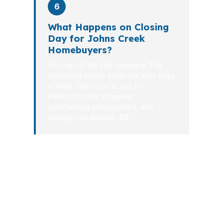
6
What Happens on Closing
Day for Johns Creek
Homebuyers?
You sign at the title company. The
wholesale lender funds the loan. Keys
in hand. Total cost to you for
PierPoint’s rate shopping,
underwriting management, and
closing coordination:
$0
.
In Johns Creek, the best mortgage
process is the one that feels calm while
the numbers stay sharp. PierPoint
Mortgage LLC combines local market
understanding with wholesale lending