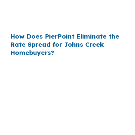
have never heard of it — because banks spend
$14 billion annually on advertising, and brokers
do not.
How Does PierPoint Eliminate the
Rate Spread for Johns Creek
Homebuyers?
PierPoint gives you direct access to wholesale
pricing — the same rates banks pay, before
they mark them up. PierPoint gets
compensated by the lender who wins your
loan, not by you. Your total cost for rate
shopping, underwriting management, and
closing coordination:
$0
. This is not a
promotional offer. It is the permanent business
model of wholesale mortgage lending.