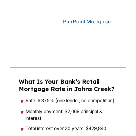
St Ives Country Club, Medlock Bridge, or along
the North Fulton corridor where top schools
keep demand strong.
PierPoint Mortgage
LLC
compares wholesale lenders instead of pushing
one bank’s menu, so Johns Creek buyers can
line up the payment, cash to close, and timeline
with the actual home they want.
What Is Your Bank’s Retail
Mortgage Rate in Johns Creek?
Rate: 6.875% (one lender, no competition)
✖
Monthly payment: $2,069 principal &
✖
interest
Total interest over 30 years: $429,840
✖