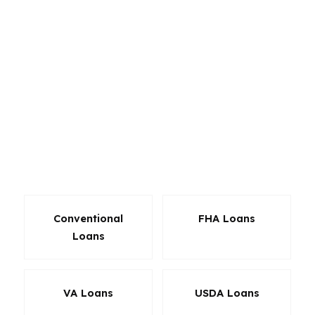
and refinance options through wholesale
lenders. That matters when the home price sits
around $690K and the purchase needs to line
up with the neighborhood, the payment, and
the buyer’s long-term plan. Whether you are
shopping in St Ives Country Club, Medlock
Bridge, or another Johns Creek community, the
product should match the file, not force the file
to match the product.
Conventional
FHA Loans
Loans
VA Loans
USDA Loans