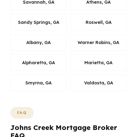
Savannah, GA
Athens, GA
Sandy Springs, GA
Roswell, GA
Albany, GA
Warner Robins, GA
Alpharetta, GA
Marietta, GA
Smyrna, GA
Valdosta, GA
FAQ
Johns Creek Mortgage Broker
FAQ