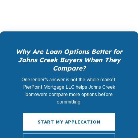
works once you are in the house.
Why Are Loan Options Better for
Johns Creek Buyers When They
Compare?
One lender’s answer is not the whole market.
PierPoint Mortgage LLC helps Johns Creek
borrowers compare more options before
committing.
START MY APPLICATION