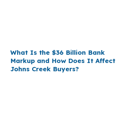
substantial. On a $400,000 loan, a 0.375%
markup translates to
$1,500 per year in extra
interest
the borrower never needed to pay.
Over a 7-year average hold period, that single
markup costs
$10,500
.
What Is the $36 Billion Bank
Markup and How Does It Affect
Johns Creek Buyers?
Multiply that across the 3.5 million purchase
mortgages originated annually in the United
States, and the retail banking markup extracts
roughly
$36 billion per year
from borrowers
who simply did not know wholesale pricing
existed. The wholesale channel has been
available since the 1990s, but most consumers