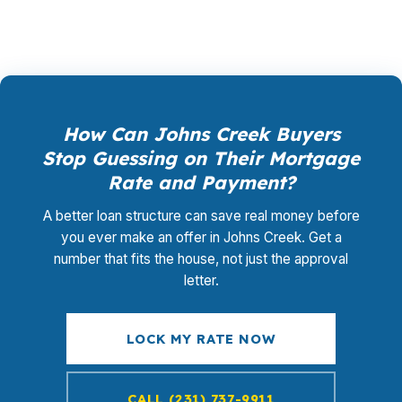
How Can Johns Creek Buyers
Stop Guessing on Their Mortgage
Rate and Payment?
A better loan structure can save real money before
you ever make an offer in Johns Creek. Get a
number that fits the house, not just the approval
letter.
LOCK MY RATE NOW
CALL (231) 737-9911