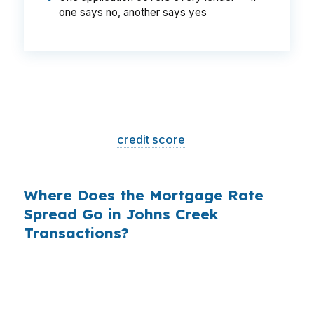
one says no, another says yes
That is a
$129/month difference
— $1,548
per year, $46,440 over the life of the loan.
Same house. Same loan amount. Same
borrower. Same
credit score
. The only variable
is who shopped the rate.
Where Does the Mortgage Rate
Spread Go in Johns Creek
Transactions?
Banks profit on the spread between their
wholesale cost and the retail rate they quote
you. That spread is their margin — and it is