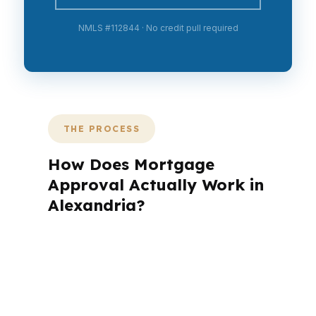
NMLS #112844 · No credit pull required
THE PROCESS
How Does Mortgage
Approval Actually Work in
Alexandria?
A mortgage advisor does not just
submit your application. The advisor
walks you through loan selection,
explains the tradeoffs, and manages