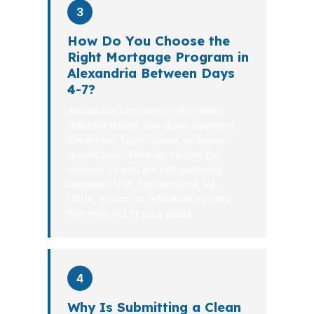
3
How Do You Choose the
Right Mortgage Program in
Alexandria Between Days
4-7?
Alexandria borrowers often want
different things: low down payment,
lower rate, faster close, or easier
qualification. We help narrow the
choices so you are not guessing
between FHA, conventional, VA,
USDA, jumbo, or refinance options
that may not fit your goals.
4
Why Is Submitting a Clean