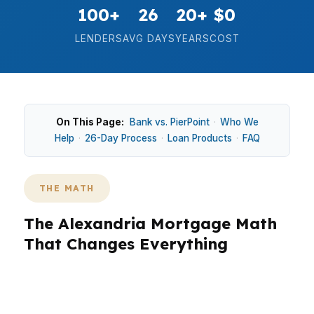
100+
26
20+
$0
LENDERS
AVG DAYS
YEARS
COST
On This Page:
Bank vs. PierPoint
·
Who We
Help
·
26-Day Process
·
Loan Products
·
FAQ
THE MATH
The Alexandria Mortgage Math
That Changes Everything
In Alexandria, the difference between
“affordable” and “tight” usually comes down to