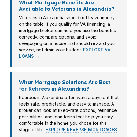
What Mortgage Benefits Are
Available to Veterans in Alexandria?
Veterans in Alexandria should not leave money
on the table. If you qualify for VA financing, a
mortgage broker can help you use the benefits
correctly, compare options, and avoid
overpaying on a house that should reward your
service, not drain your budget.
EXPLORE VA
LOANS →
What Mortgage Solutions Are Best
for Retirees in Alexandria?
Retirees in Alexandria often want a payment that
feels safe, predictable, and easy to manage. A
broker can look at fixed-rate options, refinance
possibilities, and loan terms that help you stay
comfortable in the home you chose for this
stage of life.
EXPLORE REVERSE MORTGAGES
→