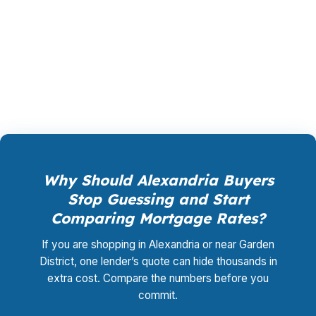
shopping, underwriting management, and
closing coordination:
$0
. This is not a
promotional offer. It is the permanent business
model of wholesale mortgage lending.
Why Should Alexandria Buyers
Stop Guessing and Start
Comparing Mortgage Rates?
If you are shopping in Alexandria or near Garden
District, one lender’s quote can hide thousands in
extra cost. Compare the numbers before you
commit.