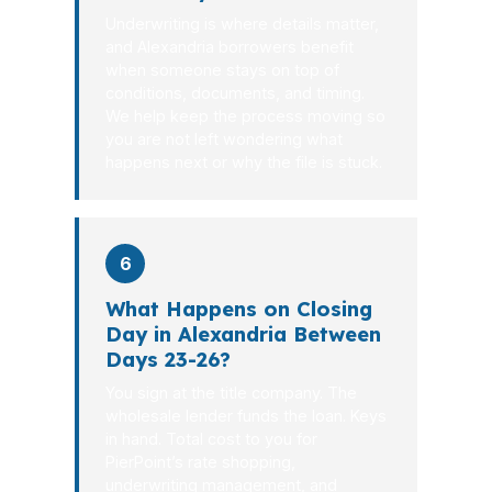
Underwriting is where details matter,
and Alexandria borrowers benefit
when someone stays on top of
conditions, documents, and timing.
We help keep the process moving so
you are not left wondering what
happens next or why the file is stuck.
6
What Happens on Closing
Day in Alexandria Between
Days 23-26?
You sign at the title company. The
wholesale lender funds the loan. Keys
in hand. Total cost to you for
PierPoint’s rate shopping,
underwriting management, and