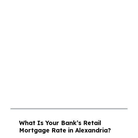
a few hundred dollars a month, and that
matters when the median home price sits
around $160K. In neighborhoods like Garden
District, buyers want a payment that fits real
life, not just a pre-approval letter. A mortgage
broker in Alexandria can compare wholesale
options, lender fees, and program structures so
you can see what actually lowers your monthly
cost. That is especially important in a market
like Alexandria, where families, professionals,
and retirees all need a clear path to the right
loan without overpaying for it.
What Is Your Bank’s Retail
Mortgage Rate in Alexandria?