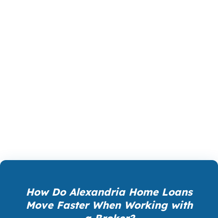
The right loan in Alexandria is not just about
getting approved. It is about getting approved
on terms that make sense for your life, your
monthly budget, and your next move. Whether
you are buying, refinancing, or investing, the
product you choose should support the
outcome you want in Alexandria, not create a
new problem after closing.
How Do Alexandria Home Loans
Move Faster When Working with