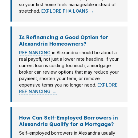
so your first home feels manageable instead of
stretched.
EXPLORE FHA LOANS →
Is Refinancing a Good Option for
Alexandria Homeowners?
REFINANCING
in Alexandria should be about a
real payoff, not just a lower rate headline. If your
current loan is costing too much, a mortgage
broker can review options that may reduce your
payment, shorten your term, or remove
expensive terms you no longer need.
EXPLORE
REFINANCING →
How Can Self-Employed Borrowers in
Alexandria Qualify for a Mortgage?
Self-employed borrowers in Alexandria usually