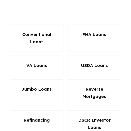
effect on payment, cash to close, and long-term
affordability.
Conventional
FHA Loans
Loans
VA Loans
USDA Loans
Jumbo Loans
Reverse
Mortgages
Refinancing
DSCR Investor
Loans