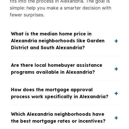
fits into the process in Alexandria. The goal is
simple: help you make a smarter decision with
fewer surprises.
What is the median home price in
Alexandria neighborhoods like Garden
District and South Alexandria?
Are there local homebuyer assistance
programs available in Alexandria?
How does the mortgage approval
process work specifically in Alexandria?
Which Alexandria neighborhoods have
the best mortgage rates or incentives?