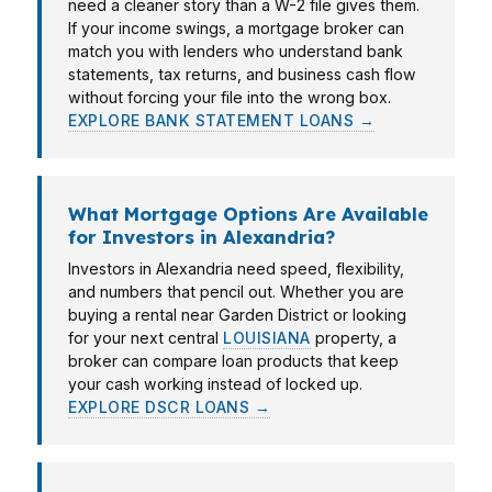
need a cleaner story than a W-2 file gives them.
If your income swings, a mortgage broker can
match you with lenders who understand bank
statements, tax returns, and business cash flow
without forcing your file into the wrong box.
EXPLORE BANK STATEMENT LOANS →
What Mortgage Options Are Available
for Investors in Alexandria?
Investors in Alexandria need speed, flexibility,
and numbers that pencil out. Whether you are
buying a rental near Garden District or looking
for your next central
LOUISIANA
property, a
broker can compare loan products that keep
your cash working instead of locked up.
EXPLORE DSCR LOANS →