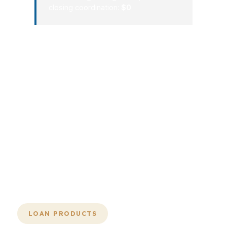
closing coordination:
$0
.
A smooth mortgage process in
Alexandria is not magic. It is a
repeatable system: compare the right
lenders, choose the right structure,
submit a clean file, and keep
momentum all the way to closing. That
is how borrowers avoid costly delays
and unnecessary stress in a city where
every dollar and every week can
matter.
LOAN PRODUCTS