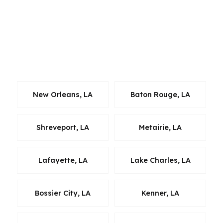
the same: match the borrower to the right
lender, keep the process efficient, and avoid
unnecessary cost. Alexandria borrowers benefit
from a broker model because it opens more
doors than a single-bank quote ever can.
New Orleans, LA
Baton Rouge, LA
Shreveport, LA
Metairie, LA
Lafayette, LA
Lake Charles, LA
Bossier City, LA
Kenner, LA