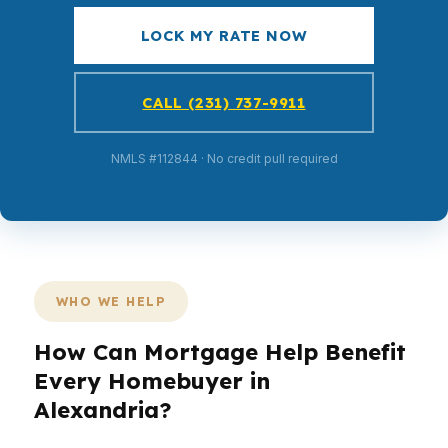
LOCK MY RATE NOW
CALL (231) 737-9911
NMLS #112844 · No credit pull required
WHO WE HELP
How Can Mortgage Help Benefit
Every Homebuyer in
Alexandria?