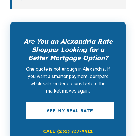
Are You an Alexandria Rate
Shopper Looking for a
Better Mortgage Option?
One quote is not enough in Alexandria. If
you want a smarter payment, compare
wholesale lender options before the
market moves again.
SEE MY REAL RATE
CALL (231) 737-9911