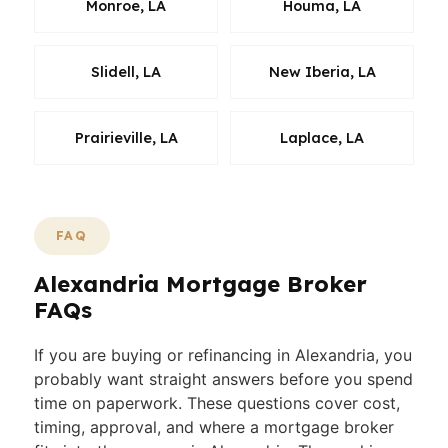
Monroe, LA
Houma, LA
Slidell, LA
New Iberia, LA
Prairieville, LA
Laplace, LA
FAQ
Alexandria Mortgage Broker
FAQs
If you are buying or refinancing in Alexandria, you
probably want straight answers before you spend
time on paperwork. These questions cover cost,
timing, approval, and where a mortgage broker