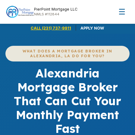
PierPoint Mortgage LLC
☰
NMLS #112844
|
CALL (231) 737-9911
APPLY NOW
WHAT DOES A MORTGAGE BROKER IN
ALEXANDRIA, LA DO FOR YOU?
Alexandria
Mortgage Broker
That Can Cut Your
Monthly Payment
Fast