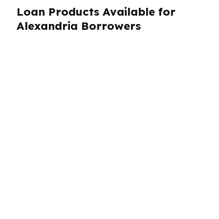
Loan Products Available for
Alexandria Borrowers
Alexandria homeowners and buyers need loan
options that match real-world budgets, not
one-size-fits-all assumptions. PierPoint
Mortgage LLC works with more than 100
wholesale lenders, which means Alexandria
borrowers can compare a wide range of
products instead of settling for the first
approval. That includes purchase loans,
refinances, low-down-payment options, and
programs that fit first-time buyers, self-
employed borrowers, veterans, and investors.
With a median home price around $160K in
Alexandria, the right structure can have a big