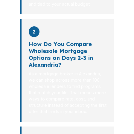
and tied to your actual budget.
2
How Do You Compare
Wholesale Mortgage
Options on Days 2-3 in
Alexandria?
As a mortgage broker in Alexandria,
we can shop across more than 100
wholesale lenders to find programs
that match your file. That means more
ways to compare rate, cost, and
structure instead of accepting the first
offer that lands in your inbox.