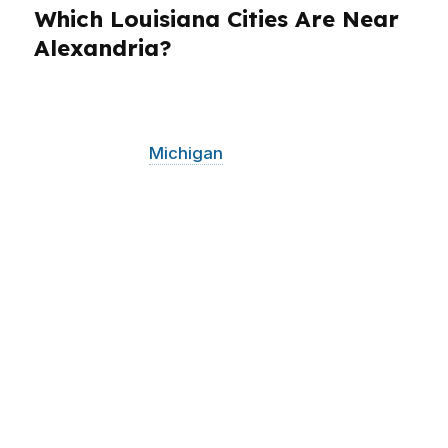
Which Louisiana Cities Are Near
Alexandria?
PierPoint Mortgage LLC serves Alexandria and
surrounding Louisiana communities from its
Grand Rapids,
Michigan
Our team holds active
state licenses across Alabama, California,
Colorado, Connecticut, Florida, Georgia,
Louisiana, Maine, Michigan, North Carolina,
Oklahoma, Oregon, Pennsylvania, Virginia, and
Washington. For Alexandria borrowers, that
means access to a broad wholesale network
without losing the local context that matters in
central Louisiana. Whether you are comparing
homes near Garden District or shopping in
nearby Louisiana communities, the goal stays