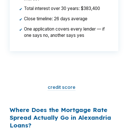
Total interest over 30 years: $383,400
✔
Close timeline: 26 days average
✔
One application covers every lender — if
✔
one says no, another says yes
That is a
$129/month difference
— $1,548
per year, $46,440 over the life of the loan.
Same house. Same loan amount. Same
borrower. Same
credit score
. The only variable
is who shopped the rate.
Where Does the Mortgage Rate
Spread Actually Go in Alexandria
Loans?