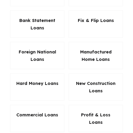
Bank Statement
Fix & Flip Loans
Loans
Foreign National
Manufactured
Loans
Home Loans
Hard Money Loans
New Construction
Loans
Commercial Loans
Profit & Loss
Loans