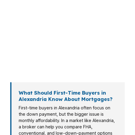
Alexandria buyers do not all need the same
loan. A young family in Garden District has
different goals than an investor looking at a
small rental or a retiree downsizing near the
center of Alexandria. That is why a mortgage
broker in Alexandria matters: the right structure
can save cash now, reduce stress later, and
keep you from choosing a loan that looks fine
on paper but hurts in practice.
What Should First-Time Buyers in
Alexandria Know About Mortgages?
First-time buyers in Alexandria often focus on
the down payment, but the bigger issue is
monthly affordability. In a market like Alexandria,
a broker can help you compare FHA,
conventional, and low-down-payment options