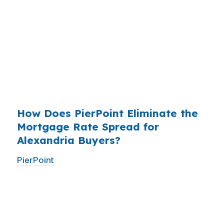
roughly
$36 billion per year
from borrowers
who simply did not know wholesale pricing
existed. The wholesale channel has been
available since the 1990s, but most consumers
have never heard of it — because banks spend
$14 billion annually on advertising, and brokers
do not.
How Does PierPoint Eliminate the
Mortgage Rate Spread for
Alexandria Buyers?
PierPoint
gives you direct access to wholesale
pricing — the same rates banks pay, before
they mark them up. PierPoint gets
compensated by the lender who wins your
loan, not by you. Your total cost for rate