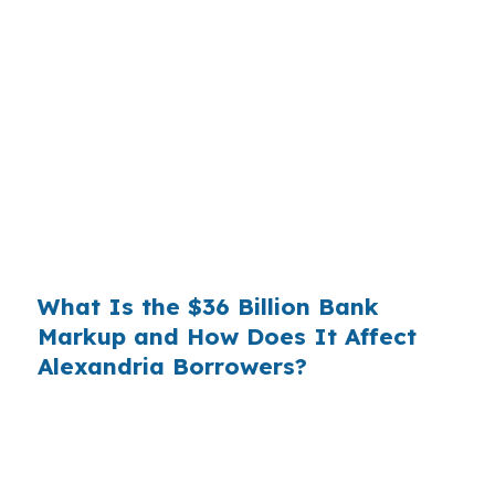
Banks profit on the spread between their
wholesale cost and the retail rate they quote
you. That spread is their margin — and it is
substantial. On a $400,000 loan, a 0.375%
markup translates to
$1,500 per year in extra
interest
the borrower never needed to pay.
Over a 7-year average hold period, that single
markup costs
$10,500
.
What Is the $36 Billion Bank
Markup and How Does It Affect
Alexandria Borrowers?
Multiply that across the 3.5 million purchase
mortgages originated annually in the United
States, and the retail banking markup extracts