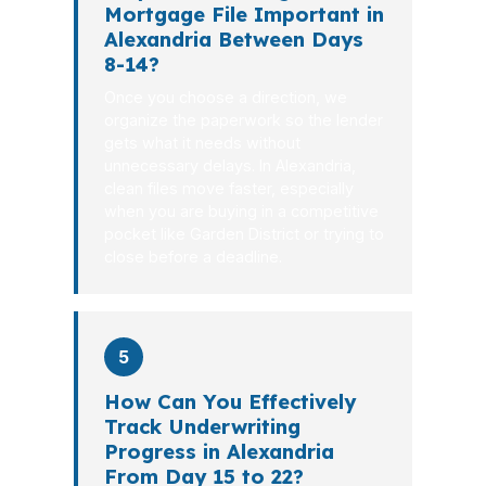
Mortgage File Important in
Alexandria Between Days
8-14?
Once you choose a direction, we
organize the paperwork so the lender
gets what it needs without
unnecessary delays. In Alexandria,
clean files move faster, especially
when you are buying in a competitive
pocket like Garden District or trying to
close before a deadline.
5
How Can You Effectively
Track Underwriting
Progress in Alexandria
From Day 15 to 22?