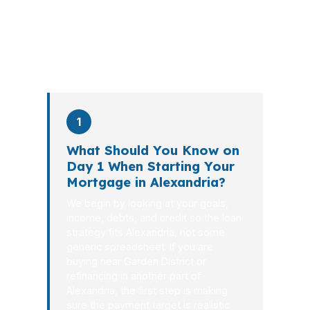
the file from application to closing.
PierPoint completes this entire advisory
process in
26 days
on average. Here is
what happens at each stage.
1
What Should You Know on
Day 1 When Starting Your
Mortgage in Alexandria?
We begin by looking at your goals,
income, debts, and credit so the loan
strategy fits Alexandria, not some
generic spreadsheet. If you are
buying near Garden District or
refinancing in another part of
Alexandria, the first step is making
sure the payment target is realistic