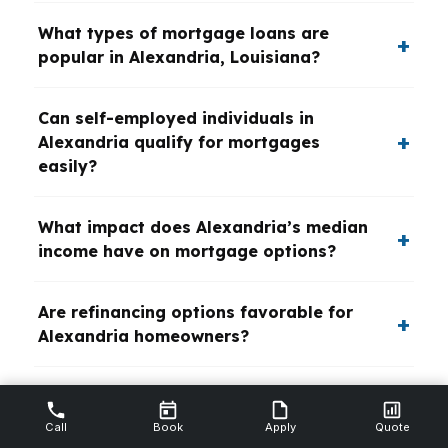
What types of mortgage loans are
popular in Alexandria, Louisiana?
Can self-employed individuals in
Alexandria qualify for mortgages
easily?
What impact does Alexandria’s median
income have on mortgage options?
Are refinancing options favorable for
Alexandria homeowners?
How do Alexandria veterans access
specialized mortgage programs?
Call
Book
Apply
Quote