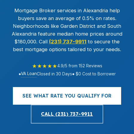
Mortgage Broker services in Alexandria help
buyers save an average of 0.5% on rates.
Neighborhoods like Garden District and South
Alexandria feature median home prices around
$180,000. Call
(231) 737-9911
to secure the
best mortgage options tailored to your needs.
★★★★★
4.9/5 from 152 Reviews
VA Loan
●
Closed in 30 Days
● $0 Cost to Borrower
SEE WHAT RATE YOU QUALIFY FOR
CALL (231) 737-9911