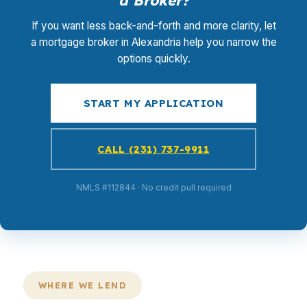
a Broker?
If you want less back-and-forth and more clarity, let
a mortgage broker in Alexandria help you narrow the
options quickly.
START MY APPLICATION
CALL (231) 737-9911
NMLS #112844 · No credit pull required
WHERE WE LEND