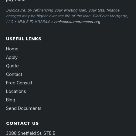
Disclosure: By refinancing your existing loan, your total finance
charges may be higher over the life of the loan. PierPoint Mortgage,
LLC • NMLS ID #112844 •
nmlsconsumeraccess.org
USEFUL LINKS
Home
Apply
Quote
Contact
Free Consult
Locations
Blog
Send Documents
CONTACT US
3088 Sheffield St. STE B