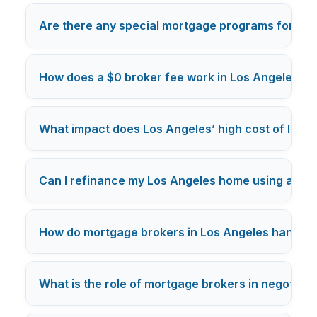
Are there any special mortgage programs for Los
How does a $0 broker fee work in Los Angeles m
What impact does Los Angeles’ high cost of livi
Can I refinance my Los Angeles home using a mo
How do mortgage brokers in Los Angeles handle c
What is the role of mortgage brokers in negotiatin