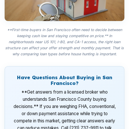
**First-time buyers in San Francisco often need to decide between
keeping cash low and staying competitive on price.** In
neighborhoods near US 101, I-80, and CA-1 access, the right loan
structure can affect your offer strength and monthly payment. That is
why comparing loan types before house hunting is important.
Have Questions About Buying in San
Francisco?
**Get answers from a licensed broker who
understands San Francisco County buying
decisions.** If you are weighing FHA, conventional,
or down payment assistance while trying to
compete in this market, getting clear answers early
can reduce mistakes. Call (231) 737-9911 to talk