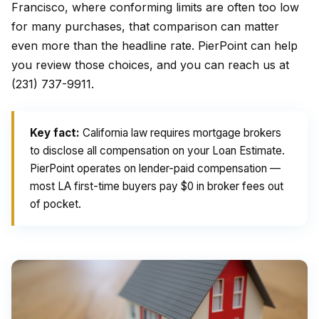
Francisco, where conforming limits are often too low
for many purchases, that comparison can matter
even more than the headline rate. PierPoint can help
you review those choices, and you can reach us at
(231) 737-9911.
Key fact:
California law requires mortgage brokers
to disclose all compensation on your Loan Estimate.
PierPoint operates on lender-paid compensation —
most LA first-time buyers pay $0 in broker fees out
of pocket.