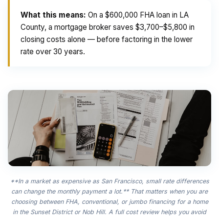
What this means:
On a $600,000 FHA loan in LA
County, a mortgage broker saves $3,700–$5,800 in
closing costs alone — before factoring in the lower
rate over 30 years.
**In a market as expensive as San Francisco, small rate differences
can change the monthly payment a lot.** That matters when you are
choosing between FHA, conventional, or jumbo financing for a home
in the Sunset District or Nob Hill. A full cost review helps you avoid