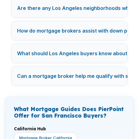
Are there any Los Angeles neighborhoods where mo
How do mortgage brokers assist with down payme
What should Los Angeles buyers know about mor
Can a mortgage broker help me qualify with studen
What Mortgage Guides Does PierPoint
Offer for San Francisco Buyers?
California Hub
Mortgage Broker California