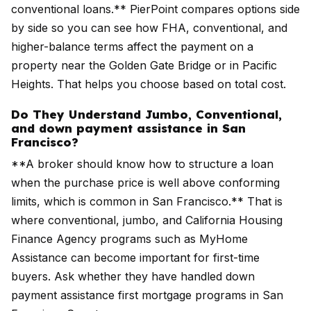
conventional loans.** PierPoint compares options side
by side so you can see how FHA, conventional, and
higher-balance terms affect the payment on a
property near the Golden Gate Bridge or in Pacific
Heights. That helps you choose based on total cost.
Do They Understand Jumbo, Conventional,
and down payment assistance in San
Francisco?
**A broker should know how to structure a loan
when the purchase price is well above conforming
limits, which is common in San Francisco.** That is
where conventional, jumbo, and California Housing
Finance Agency programs such as MyHome
Assistance can become important for first-time
buyers. Ask whether they have handled down
payment assistance first mortgage programs in San