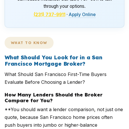
through your options.
(231) 737-9911
·
Apply Online
WHAT TO KNOW
What Should You Look for in a San
Francisco Mortgage Broker?
What Should San Francisco First-Time Buyers
Evaluate Before Choosing a Lender?
How Many Lenders Should the Broker
Compare for You?
**You should want a lender comparison, not just one
quote, because San Francisco home prices often
push buyers into jumbo or higher-balance