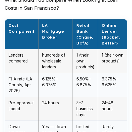
What Should You Compare When Looking at Loan
Costs in San Francisco?
Cost
LA
Retail
Online
Component
Mortgage
Bank
Lender
Broker
(Chase,
(Rocket,
BofA)
Better)
Lenders
hundreds of
1 (their
1 (their own
compared
wholesale
own
products)
lenders
products)
FHA rate (LA
6.125%–
6.50%–
6.375%–
County, Apr
6.375%
6.875%
6.625%
2026)
Pre-approval
24 hours
3–7
24–48
speed
business
hours
days
Down
Yes — down
Limited
Rarely