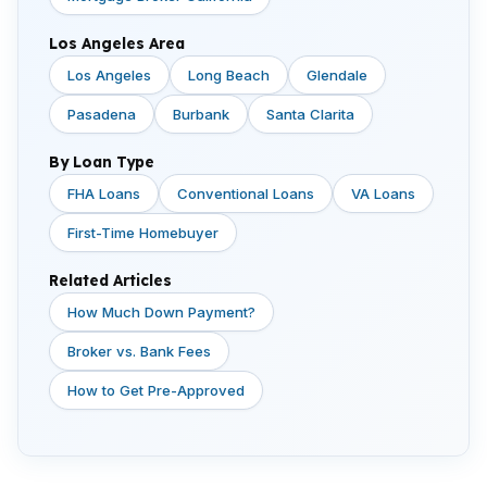
Los Angeles Area
Los Angeles
Long Beach
Glendale
Pasadena
Burbank
Santa Clarita
By Loan Type
FHA Loans
Conventional Loans
VA Loans
First-Time Homebuyer
Related Articles
How Much Down Payment?
Broker vs. Bank Fees
How to Get Pre-Approved