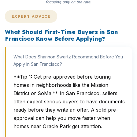
focusing only on the rate.
EXPERT ADVICE
What Should First-Time Buyers in San
Francisco Know Before Applying?
What Does Shannon Swartz Recommend Before You
Apply in San Francisco?
**Tip 1: Get pre-approved before touring
homes in neighborhoods like the Mission
District or SoMa.** In San Francisco, sellers
often expect serious buyers to have documents
ready before they write an offer. A solid pre-
approval can help you move faster when
homes near Oracle Park get attention.