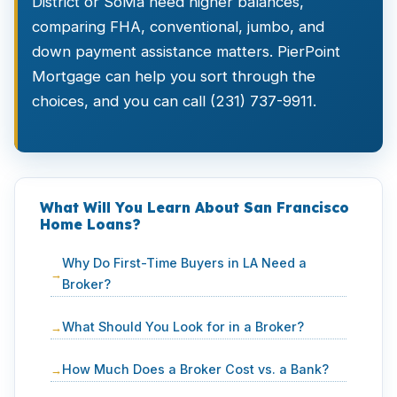
District or SoMa need higher balances,
comparing FHA, conventional, jumbo, and
down payment assistance matters. PierPoint
Mortgage can help you sort through the
choices, and you can call (231) 737-9911.
What Will You Learn About San Francisco
Home Loans?
Why Do First-Time Buyers in LA Need a
Broker?
What Should You Look for in a Broker?
How Much Does a Broker Cost vs. a Bank?