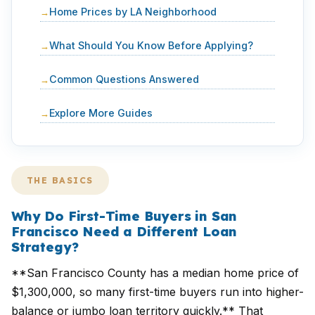
Home Prices by LA Neighborhood
What Should You Know Before Applying?
Common Questions Answered
Explore More Guides
THE BASICS
Why Do First-Time Buyers in San
Francisco Need a Different Loan
Strategy?
**San Francisco County has a median home price of
$1,300,000, so many first-time buyers run into higher-
balance or jumbo loan territory quickly.** That