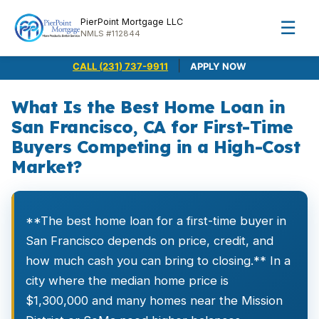
PierPoint Mortgage LLC
☰
NMLS #112844
|
CALL (231) 737-9911
APPLY NOW
What Is the Best Home Loan in
San Francisco, CA for First-Time
Buyers Competing in a High-Cost
Market?
**The best home loan for a first-time buyer in
San Francisco depends on price, credit, and
how much cash you can bring to closing.** In a
city where the median home price is
$1,300,000 and many homes near the Mission