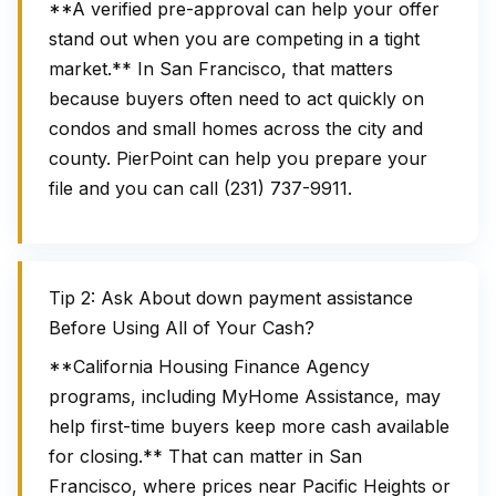
**A verified pre-approval can help your offer
stand out when you are competing in a tight
market.** In San Francisco, that matters
because buyers often need to act quickly on
condos and small homes across the city and
county. PierPoint can help you prepare your
file and you can call (231) 737-9911.
Tip 2: Ask About down payment assistance
Before Using All of Your Cash?
**California Housing Finance Agency
programs, including MyHome Assistance, may
help first-time buyers keep more cash available
for closing.** That can matter in San
Francisco, where prices near Pacific Heights or