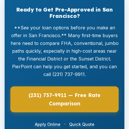
Ready to Get Pre-Approved in San
Francisco?
**See your loan options before you make an
offer in San Francisco.** Many first-time buyers
here need to compare FHA, conventional, jumbo
paths quickly, especially in high-cost areas near
the Financial District or the Sunset District.
PierPoint can help you get started, and you can
call (231) 737-9911.
(231) 737-9911 — Free Rate
Comparison
·
Apply Online
Quick Quote