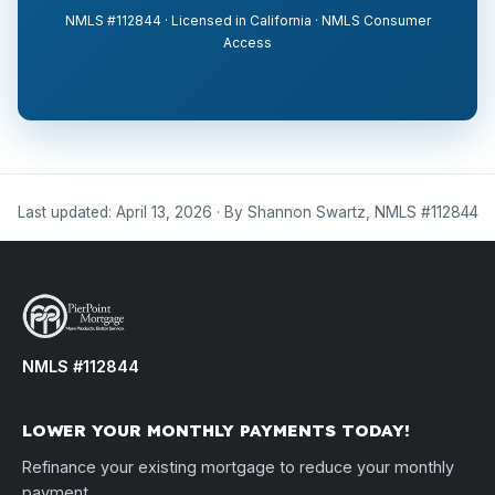
NMLS #112844 · Licensed in California · NMLS Consumer
Access
Last updated: April 13, 2026 · By Shannon Swartz, NMLS #112844
NMLS #112844
LOWER YOUR MONTHLY PAYMENTS TODAY!
Refinance your existing mortgage to reduce your monthly
payment.