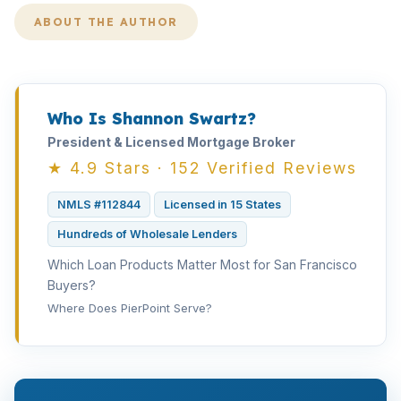
ABOUT THE AUTHOR
Who Is Shannon Swartz?
President & Licensed Mortgage Broker
★ 4.9 Stars · 152 Verified Reviews
NMLS #112844
Licensed in 15 States
Hundreds of Wholesale Lenders
Which Loan Products Matter Most for San Francisco
Buyers?
Where Does PierPoint Serve?