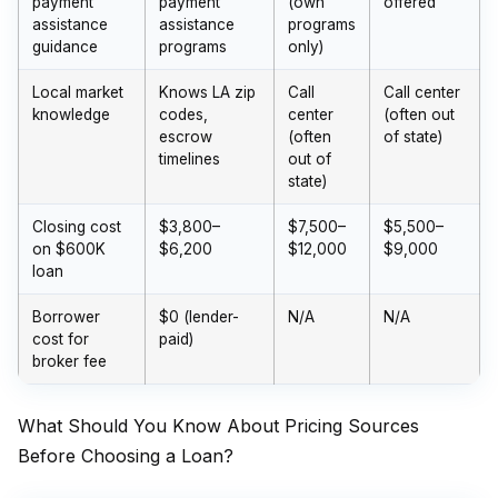
payment
payment
(own
offered
assistance
assistance
programs
guidance
programs
only)
Local market
Knows LA zip
Call
Call center
knowledge
codes,
center
(often out
escrow
(often
of state)
timelines
out of
state)
Closing cost
$3,800–
$7,500–
$5,500–
on $600K
$6,200
$12,000
$9,000
loan
Borrower
$0 (lender-
N/A
N/A
cost for
paid)
broker fee
What Should You Know About Pricing Sources
Before Choosing a Loan?