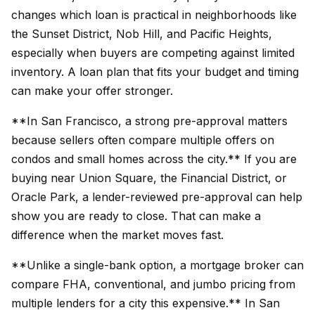
changes which loan is practical in neighborhoods like
the Sunset District, Nob Hill, and Pacific Heights,
especially when buyers are competing against limited
inventory. A loan plan that fits your budget and timing
can make your offer stronger.
**In San Francisco, a strong pre-approval matters
because sellers often compare multiple offers on
condos and small homes across the city.** If you are
buying near Union Square, the Financial District, or
Oracle Park, a lender-reviewed pre-approval can help
show you are ready to close. That can make a
difference when the market moves fast.
**Unlike a single-bank option, a mortgage broker can
compare FHA, conventional, and jumbo pricing from
multiple lenders for a city this expensive.** In San