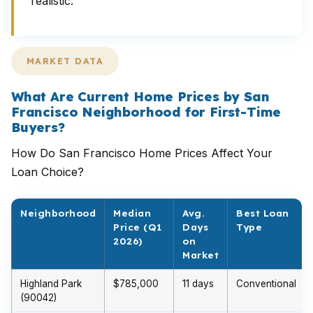
realistic.
MARKET DATA
What Are Current Home Prices by San
Francisco Neighborhood for First-Time
Buyers?
How Do San Francisco Home Prices Affect Your
Loan Choice?
Neighborhood
Median
Avg.
Best Loan
Price (Q1
Days
Type
2026)
on
Market
Highland Park
$785,000
11 days
Conventional
(90042)