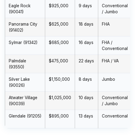
Eagle Rock
$925,000
9 days
Conventional
(90041)
/ Jumbo
Panorama City
$625,000
18 days
FHA
(91402)
Sylmar (91342)
$685,000
16 days
FHA /
Conventional
Palmdale
$475,000
22 days
FHA / VA
(93550)
Silver Lake
$1,150,000
8 days
Jumbo
(90026)
Atwater Village
$1,025,000
10 days
Conventional
(90039)
/ Jumbo
Glendale (91205)
$895,000
13 days
Conventional