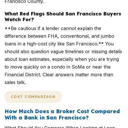
Francisco County.
What Red Flags Should San Francisco Buyers
Watch For?
**Be cautious if a lender cannot explain the
difference between FHA, conventional, and jumbo
loans in a high-cost city like San Francisco.** You
should also question vague timelines or missing details
about loan estimates, especially when you are trying
to move quickly on a condo in SoMa or near the
Financial District. Clear answers matter more than
sales talk.
COST COMPARISON
How Much Does a Broker Cost Compared
With a Bank in San Francisco?