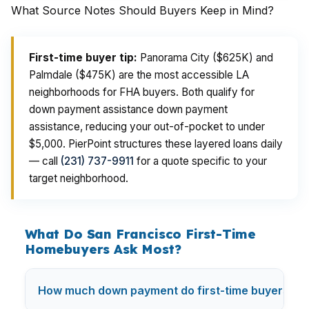
What Source Notes Should Buyers Keep in Mind?
First-time buyer tip:
Panorama City ($625K) and
Palmdale ($475K) are the most accessible LA
neighborhoods for FHA buyers. Both qualify for
down payment assistance down payment
assistance, reducing your out-of-pocket to under
$5,000. PierPoint structures these layered loans daily
— call
(231) 737-9911
for a quote specific to your
target neighborhood.
What Do San Francisco First-Time
Homebuyers Ask Most?
How much down payment do first-time buyers nee