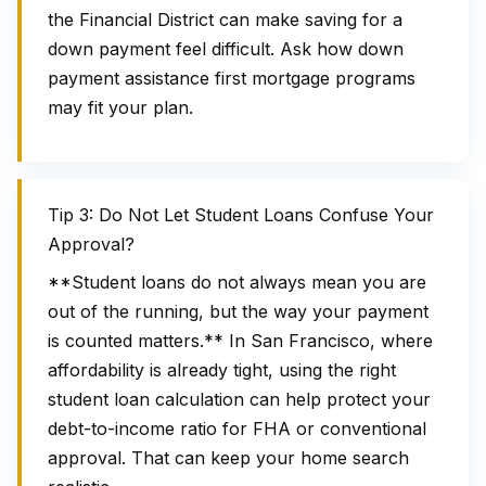
the Financial District can make saving for a
down payment feel difficult. Ask how down
payment assistance first mortgage programs
may fit your plan.
Tip 3: Do Not Let Student Loans Confuse Your
Approval?
**Student loans do not always mean you are
out of the running, but the way your payment
is counted matters.** In San Francisco, where
affordability is already tight, using the right
student loan calculation can help protect your
debt-to-income ratio for FHA or conventional
approval. That can keep your home search