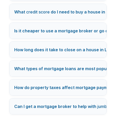
What
credit score
do I need to buy a house in Los
Is it cheaper to use a mortgage broker or go direc
How long does it take to close on a house in Los 
What types of mortgage loans are most popular i
How do property taxes affect mortgage payments
Can I get a mortgage broker to help with
jumbo lo