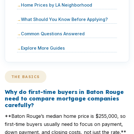
Home Prices by LA Neighborhood
What Should You Know Before Applying?
Common Questions Answered
Explore More Guides
THE BASICS
Why do first-time buyers in Baton Rouge
need to compare mortgage companies
carefully?
**Baton Rouge’s median home price is $255,000, so
first-time buyers usually need to focus on payment,
down payment, and closing costs, not just the rate.**