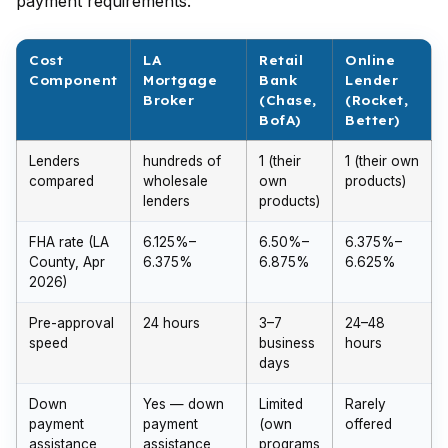
payment requirements.
Cost
LA
Retail
Online
Component
Mortgage
Bank
Lender
Broker
(Chase,
(Rocket,
BofA)
Better)
Lenders
hundreds of
1 (their
1 (their own
compared
wholesale
own
products)
lenders
products)
FHA rate (LA
6.125%–
6.50%–
6.375%–
County, Apr
6.375%
6.875%
6.625%
2026)
Pre-approval
24 hours
3–7
24–48
speed
business
hours
days
Down
Yes — down
Limited
Rarely
payment
payment
(own
offered
assistance
assistance
programs