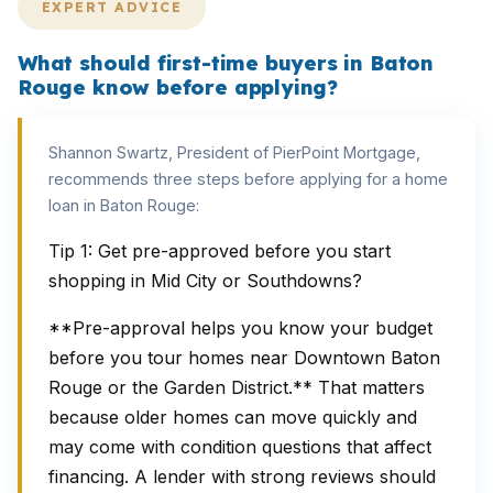
EXPERT ADVICE
What should first-time buyers in Baton
Rouge know before applying?
Shannon Swartz, President of PierPoint Mortgage,
recommends three steps before applying for a home
loan in Baton Rouge:
Tip 1: Get pre-approved before you start
shopping in Mid City or Southdowns?
**Pre-approval helps you know your budget
before you tour homes near Downtown Baton
Rouge or the Garden District.** That matters
because older homes can move quickly and
may come with condition questions that affect
financing. A lender with strong reviews should