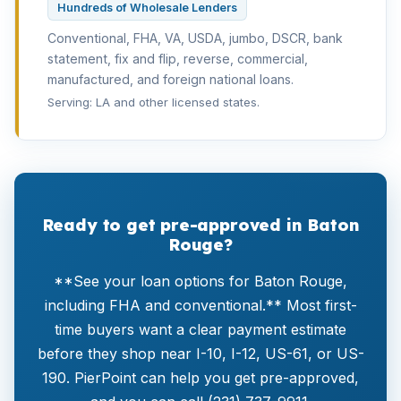
Hundreds of Wholesale Lenders
Conventional, FHA, VA, USDA, jumbo, DSCR, bank
statement, fix and flip, reverse, commercial,
manufactured, and foreign national loans.
Serving: LA and other licensed states.
Ready to get pre-approved in Baton
Rouge?
**See your loan options for Baton Rouge,
including FHA and conventional.** Most first-
time buyers want a clear payment estimate
before they shop near I-10, I-12, US-61, or US-
190. PierPoint can help you get pre-approved,