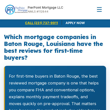
PierPoint Mortgage LLC
☰
NMLS #112844
|
CALL (231) 737-9911
APPLY NOW
Which mortgage companies in
Baton Rouge, Louisiana have the
best reviews for first-time
buyers?
For first-time buyers in Baton Rouge, the best
reviewed mortgage company is one that helps
you compare FHA and conventional options,
explains monthly payment tradeoffs, and
moves quickly on pre-approval. That matters