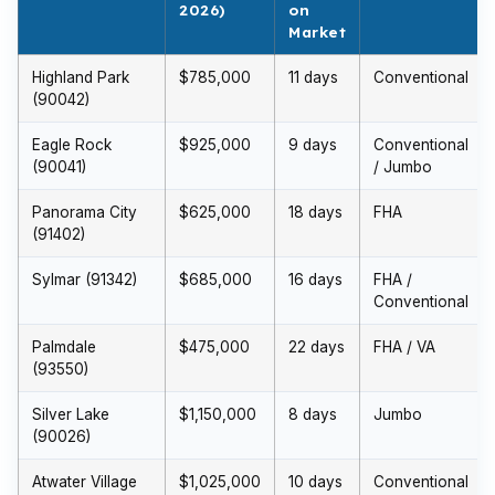
2026)
on
Market
Highland Park
$785,000
11 days
Conventional
(90042)
Eagle Rock
$925,000
9 days
Conventional
(90041)
/ Jumbo
Panorama City
$625,000
18 days
FHA
(91402)
Sylmar (91342)
$685,000
16 days
FHA /
Conventional
Palmdale
$475,000
22 days
FHA / VA
(93550)
Silver Lake
$1,150,000
8 days
Jumbo
(90026)
Atwater Village
$1,025,000
10 days
Conventional