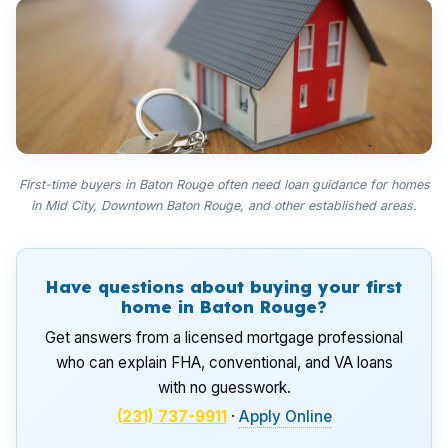
First-time buyers in Baton Rouge often need loan guidance for homes
in Mid City, Downtown Baton Rouge, and other established areas.
Have questions about buying your first
home in Baton Rouge?
Get answers from a licensed mortgage professional
who can explain FHA, conventional, and VA loans
with no guesswork.
(231) 737-9911
·
Apply Online