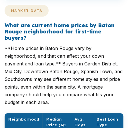
MARKET DATA
What are current home prices by Baton
Rouge neighborhood for first-time
buyers?
**Home prices in Baton Rouge vary by
neighborhood, and that can affect your down
payment and loan type.** Buyers in Garden District,
Mid City, Downtown Baton Rouge, Spanish Town, and
Southdowns may see different home styles and price
points, even within the same city. A mortgage
company should help you compare what fits your
budget in each area.
Neighborhood
Median
Avg.
Best Loan
Price (Q1
Days
Type