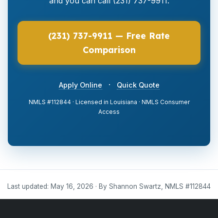
and you can call (231) 737-9911.
(231) 737-9911 — Free Rate
Comparison
·
Apply Online
Quick Quote
NMLS #112844 · Licensed in Louisiana · NMLS Consumer
Access
Last updated: May 16, 2026 · By Shannon Swartz, NMLS #112844