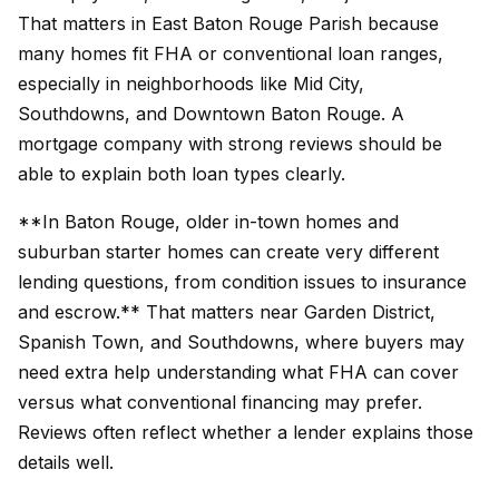
That matters in East Baton Rouge Parish because
many homes fit FHA or conventional loan ranges,
especially in neighborhoods like Mid City,
Southdowns, and Downtown Baton Rouge. A
mortgage company with strong reviews should be
able to explain both loan types clearly.
**In Baton Rouge, older in-town homes and
suburban starter homes can create very different
lending questions, from condition issues to insurance
and escrow.** That matters near Garden District,
Spanish Town, and Southdowns, where buyers may
need extra help understanding what FHA can cover
versus what conventional financing may prefer.
Reviews often reflect whether a lender explains those
details well.