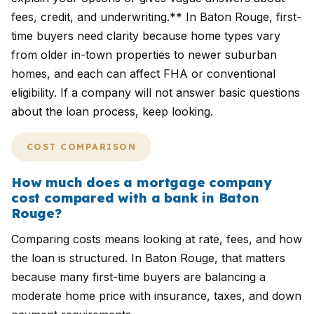
fees, credit, and underwriting.** In Baton Rouge, first-
time buyers need clarity because home types vary
from older in-town properties to newer suburban
homes, and each can affect FHA or conventional
eligibility. If a company will not answer basic questions
about the loan process, keep looking.
COST COMPARISON
How much does a mortgage company
cost compared with a bank in Baton
Rouge?
Comparing costs means looking at rate, fees, and how
the loan is structured. In Baton Rouge, that matters
because many first-time buyers are balancing a
moderate home price with insurance, taxes, and down