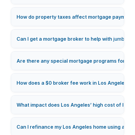
How do property taxes affect mortgage payments
Can I get a mortgage broker to help with
jumbo lo
Are there any special mortgage programs for Los
How does a $0 broker fee work in Los Angeles m
What impact does Los Angeles’ high cost of livi
Can I refinance my Los Angeles home using a mo