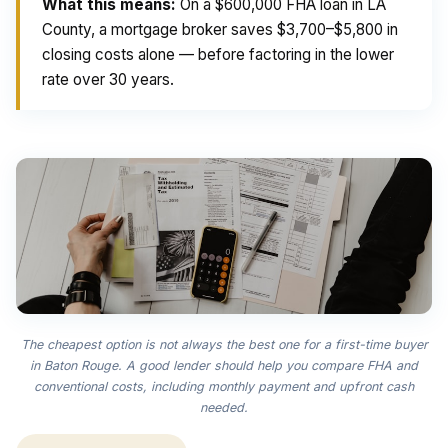
What this means:
On a $600,000 FHA loan in LA
County, a mortgage broker saves $3,700–$5,800 in
closing costs alone — before factoring in the lower
rate over 30 years.
The cheapest option is not always the best one for a first-time buyer
in Baton Rouge. A good lender should help you compare FHA and
conventional costs, including monthly payment and upfront cash
needed.