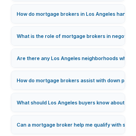
How do mortgage brokers in Los Angeles handle c
What is the role of mortgage brokers in negotiatin
Are there any Los Angeles neighborhoods where mo
How do mortgage brokers assist with down payme
What should Los Angeles buyers know about mor
Can a mortgage broker help me qualify with studen