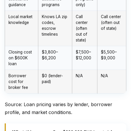
guidance
programs
only)
Local market
Knows LA zip
Call
Call center
knowledge
codes,
center
(often out
escrow
(often
of state)
timelines
out of
state)
Closing cost
$3,800–
$7,500–
$5,500–
on $600K
$6,200
$12,000
$9,000
loan
Borrower
$0 (lender-
N/A
N/A
cost for
paid)
broker fee
Source: Loan pricing varies by lender, borrower
profile, and market conditions.