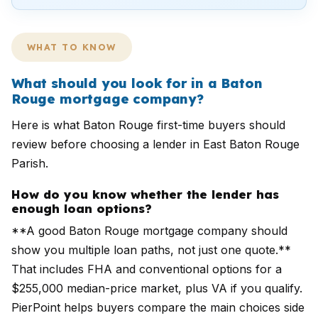
WHAT TO KNOW
What should you look for in a Baton
Rouge mortgage company?
Here is what Baton Rouge first-time buyers should
review before choosing a lender in East Baton Rouge
Parish.
How do you know whether the lender has
enough loan options?
**A good Baton Rouge mortgage company should
show you multiple loan paths, not just one quote.**
That includes FHA and conventional options for a
$255,000 median-price market, plus VA if you qualify.
PierPoint helps buyers compare the main choices side