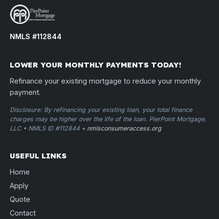
NMLS #112844
LOWER YOUR MONTHLY PAYMENTS TODAY!
Refinance your existing mortgage to reduce your monthly
payment.
Disclosure: By refinancing your existing loan, your total finance
charges may be higher over the life of the loan. PierPoint Mortgage,
LLC • NMLS ID #112844 •
nmlsconsumeraccess.org
USEFUL LINKS
Home
Apply
Quote
Contact