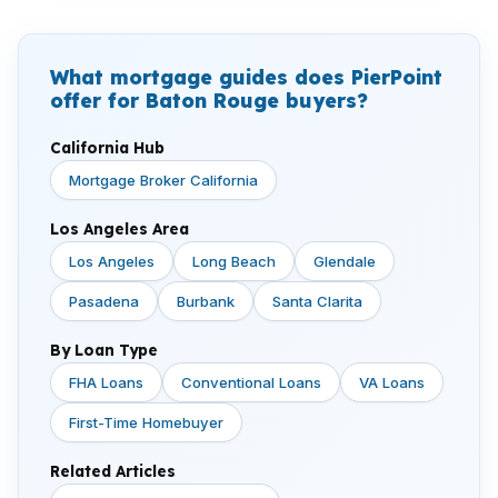
What mortgage guides does PierPoint
offer for Baton Rouge buyers?
California Hub
Mortgage Broker California
Los Angeles Area
Los Angeles
Long Beach
Glendale
Pasadena
Burbank
Santa Clarita
By Loan Type
FHA Loans
Conventional Loans
VA Loans
First-Time Homebuyer
Related Articles