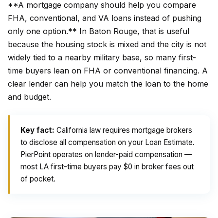
**A mortgage company should help you compare
FHA, conventional, and VA loans instead of pushing
only one option.** In Baton Rouge, that is useful
because the housing stock is mixed and the city is not
widely tied to a nearby military base, so many first-
time buyers lean on FHA or conventional financing. A
clear lender can help you match the loan to the home
and budget.
Key fact:
California law requires mortgage brokers
to disclose all compensation on your Loan Estimate.
PierPoint operates on lender-paid compensation —
most LA first-time buyers pay $0 in broker fees out
of pocket.