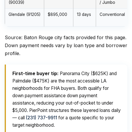
(90039)
/ Jumbo
Glendale (91205)
$895,000
13 days
Conventional
Source: Baton Rouge city facts provided for this page.
Down payment needs vary by loan type and borrower
profile.
First-time buyer tip:
Panorama City ($625K) and
Palmdale ($475K) are the most accessible LA
neighborhoods for FHA buyers. Both qualify for
down payment assistance down payment
assistance, reducing your out-of-pocket to under
$5,000. PierPoint structures these layered loans daily
— call
(231) 737-9911
for a quote specific to your
target neighborhood.