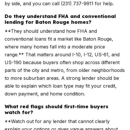
by side, and you can call (231) 737-9911 for help.
Do they understand FHA and conventional
lending for Baton Rouge homes?
**They should understand how FHA and
conventional loans fit a market like Baton Rouge,
where many homes fall into a moderate price
range.** That matters around I-10, I-12, US-61, and
US-190 because buyers often shop across different
parts of the city and metro, from older neighborhoods
to more suburban areas. A strong lender should be
able to explain which loan type may fit your credit,
down payment, and home condition.
What red flags should first-time buyers
watch for?
**Watch out for any lender that cannot clearly
explain your options or gives vague answers about