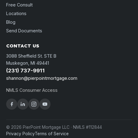
Free Consult
Locations
Blog
Send Documents
CONTACT US
3088 Sheffield St. STE B
Muskegon, MI 49441
(231) 737-9911
shannon@pierpointmortgage.com
NMLS Consumer Access
© 2026 PierPoint Mortgage LLC · NMLS #112844
Privacy Policy
Terms of Service