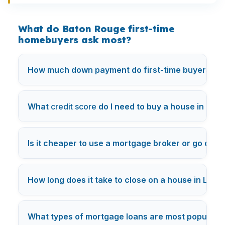
What do Baton Rouge first-time
homebuyers ask most?
How much down payment do first-time buyers nee
What
credit score
do I need to buy a house in Los
Is it cheaper to use a mortgage broker or go direc
How long does it take to close on a house in Los 
What types of mortgage loans are most popular i