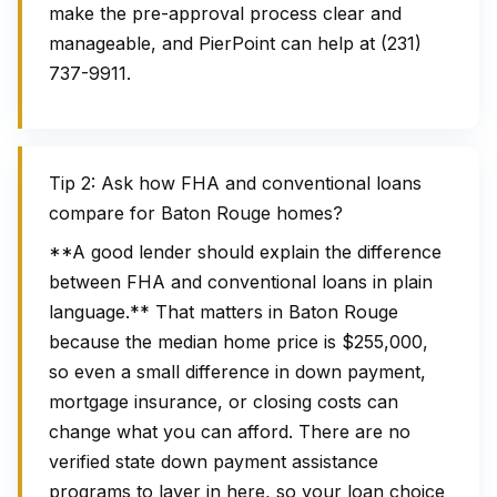
make the pre-approval process clear and
manageable, and PierPoint can help at (231)
737-9911.
Tip 2: Ask how FHA and conventional loans
compare for Baton Rouge homes?
**A good lender should explain the difference
between FHA and conventional loans in plain
language.** That matters in Baton Rouge
because the median home price is $255,000,
so even a small difference in down payment,
mortgage insurance, or closing costs can
change what you can afford. There are no
verified state down payment assistance
programs to layer in here, so your loan choice