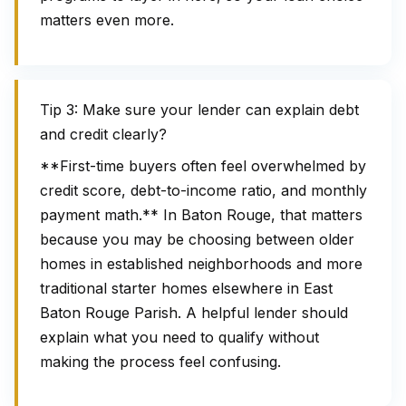
matters even more.
Tip 3: Make sure your lender can explain debt
and credit clearly?
**First-time buyers often feel overwhelmed by
credit score, debt-to-income ratio, and monthly
payment math.** In Baton Rouge, that matters
because you may be choosing between older
homes in established neighborhoods and more
traditional starter homes elsewhere in East
Baton Rouge Parish. A helpful lender should
explain what you need to qualify without
making the process feel confusing.