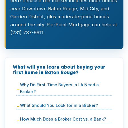
here because the market includes older homes
near Downtown Baton Rouge, Mid City, and
Garden District, plus moderate-price homes
around the city. PierPoint Mortgage can help at
(231) 737-9911.
What will you learn about buying your
first home in Baton Rouge?
Why Do First-Time Buyers in LA Need a
Broker?
What Should You Look for in a Broker?
How Much Does a Broker Cost vs. a Bank?