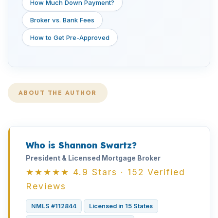
How Much Down Payment?
Broker vs. Bank Fees
How to Get Pre-Approved
ABOUT THE AUTHOR
Who is Shannon Swartz?
President & Licensed Mortgage Broker
★★★★★ 4.9 Stars · 152 Verified
Reviews
NMLS #112844
Licensed in 15 States