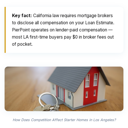
Key fact:
California law requires mortgage brokers
to disclose all compensation on your Loan Estimate.
PierPoint operates on lender-paid compensation —
most LA first-time buyers pay $0 in broker fees out
of pocket.
How Does Competition Affect Starter Homes in Los Angeles?