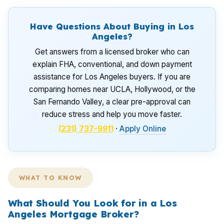
Have Questions About Buying in Los
Angeles?
Get answers from a licensed broker who can
explain FHA, conventional, and down payment
assistance for Los Angeles buyers. If you are
comparing homes near UCLA, Hollywood, or the
San Fernando Valley, a clear pre-approval can
reduce stress and help you move faster.
(231) 737-9911
·
Apply Online
WHAT TO KNOW
What Should You Look for in a Los
Angeles Mortgage Broker?