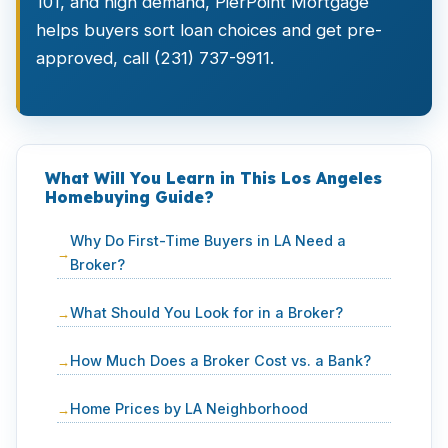
101, and high demand, PierPoint Mortgage
helps buyers sort loan choices and get pre-
approved, call (231) 737-9911.
What Will You Learn in This Los Angeles
Homebuying Guide?
Why Do First-Time Buyers in LA Need a
Broker?
What Should You Look for in a Broker?
How Much Does a Broker Cost vs. a Bank?
Home Prices by LA Neighborhood