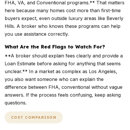
FHA, VA, and Conventional programs.** That matters
here because many homes cost more than first-time
buyers expect, even outside luxury areas like Beverly
Hills. A broker who knows these programs can help
you use assistance correctly.
What Are the Red Flags to Watch For?
**A broker should explain fees clearly and provide a
Loan Estimate before asking for anything that seems
unclear.** In a market as complex as Los Angeles,
you also want someone who can explain the
difference between FHA, conventional without vague
answers. If the process feels confusing, keep asking
questions.
COST COMPARISON