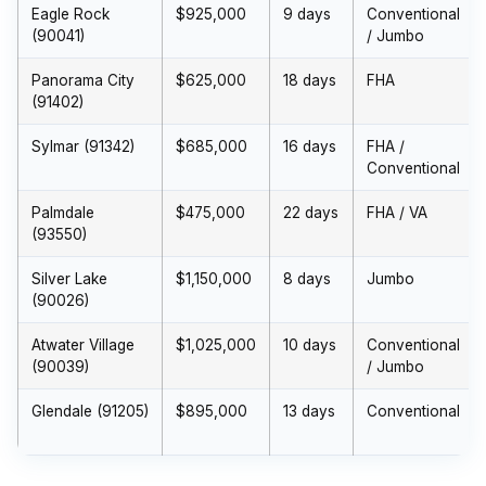
Eagle Rock
$925,000
9 days
Conventional
(90041)
/ Jumbo
Panorama City
$625,000
18 days
FHA
(91402)
Sylmar (91342)
$685,000
16 days
FHA /
Conventional
Palmdale
$475,000
22 days
FHA / VA
(93550)
Silver Lake
$1,150,000
8 days
Jumbo
(90026)
Atwater Village
$1,025,000
10 days
Conventional
(90039)
/ Jumbo
Glendale (91205)
$895,000
13 days
Conventional