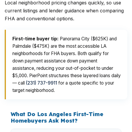
Local neighborhood pricing changes quickly, so use
current listings and lender guidance when comparing
FHA and conventional options.
First-time buyer tip:
Panorama City ($625K) and
Palmdale ($475K) are the most accessible LA
neighborhoods for FHA buyers. Both qualify for
down payment assistance down payment
assistance, reducing your out-of-pocket to under
$5,000. PierPoint structures these layered loans daily
— call
(231) 737-9911
for a quote specific to your
target neighborhood.
What Do Los Angeles First-Time
Homebuyers Ask Most?