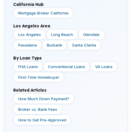
California Hub
Mortgage Broker California
Los Angeles Area
Los Angeles
Long Beach
Glendale
Pasadena
Burbank
Santa Clarita
By Loan Type
FHA Loans
Conventional Loans
VA Loans
First-Time Homebuyer
Related Articles
How Much Down Payment?
Broker vs. Bank Fees
How to Get Pre-Approved