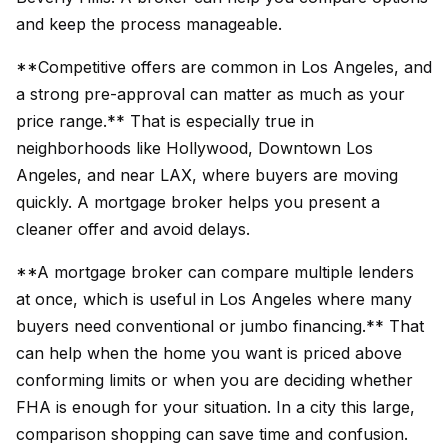
and keep the process manageable.
**Competitive offers are common in Los Angeles, and
a strong pre-approval can matter as much as your
price range.** That is especially true in
neighborhoods like Hollywood, Downtown Los
Angeles, and near LAX, where buyers are moving
quickly. A mortgage broker helps you present a
cleaner offer and avoid delays.
**A mortgage broker can compare multiple lenders
at once, which is useful in Los Angeles where many
buyers need conventional or jumbo financing.** That
can help when the home you want is priced above
conforming limits or when you are deciding whether
FHA is enough for your situation. In a city this large,
comparison shopping can save time and confusion.