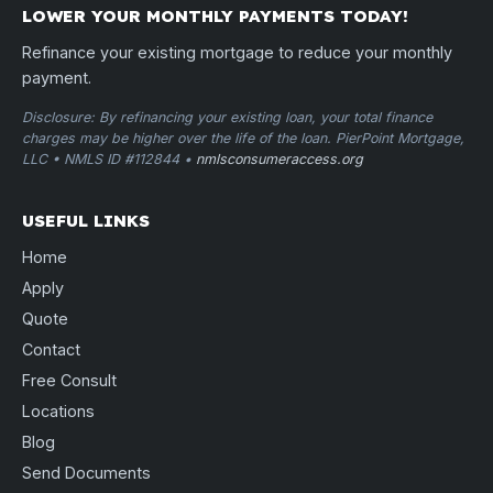
LOWER YOUR MONTHLY PAYMENTS TODAY!
Refinance your existing mortgage to reduce your monthly
payment.
Disclosure: By refinancing your existing loan, your total finance
charges may be higher over the life of the loan. PierPoint Mortgage,
LLC • NMLS ID #112844 •
nmlsconsumeraccess.org
USEFUL LINKS
Home
Apply
Quote
Contact
Free Consult
Locations
Blog
Send Documents