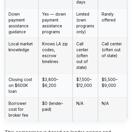
days
Down
Yes — down
Limited
Rarely
payment
payment
(own
offered
assistance
assistance
programs
guidance
programs
only)
Local market
Knows LA zip
Call
Call center
knowledge
codes,
center
(often out
escrow
(often
of state)
timelines
out of
state)
Closing cost
$3,800–
$7,500–
$5,500–
on $600K
$6,200
$12,000
$9,000
loan
Borrower
$0 (lender-
N/A
N/A
cost for
paid)
broker fee