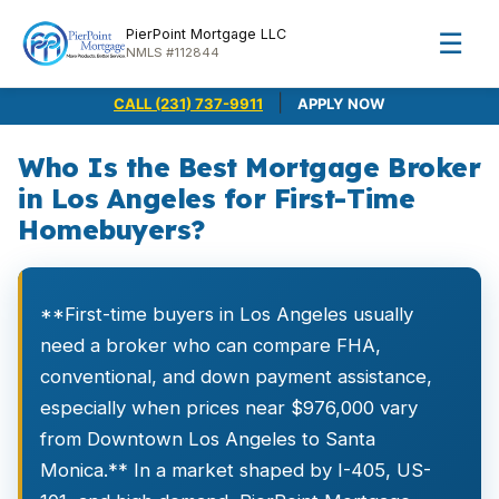
PierPoint Mortgage LLC
☰
NMLS #112844
|
CALL (231) 737-9911
APPLY NOW
Who Is the Best Mortgage Broker
in Los Angeles for First-Time
Homebuyers?
**First-time buyers in Los Angeles usually
need a broker who can compare FHA,
conventional, and down payment assistance,
especially when prices near $976,000 vary
from Downtown Los Angeles to Santa
Monica.** In a market shaped by I-405, US-