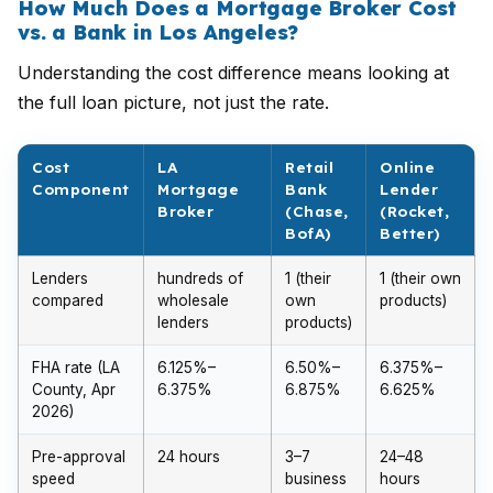
How Much Does a Mortgage Broker Cost
vs. a Bank in Los Angeles?
Understanding the cost difference means looking at
the full loan picture, not just the rate.
Cost
LA
Retail
Online
Component
Mortgage
Bank
Lender
Broker
(Chase,
(Rocket,
BofA)
Better)
Lenders
hundreds of
1 (their
1 (their own
compared
wholesale
own
products)
lenders
products)
FHA rate (LA
6.125%–
6.50%–
6.375%–
County, Apr
6.375%
6.875%
6.625%
2026)
Pre-approval
24 hours
3–7
24–48
speed
business
hours