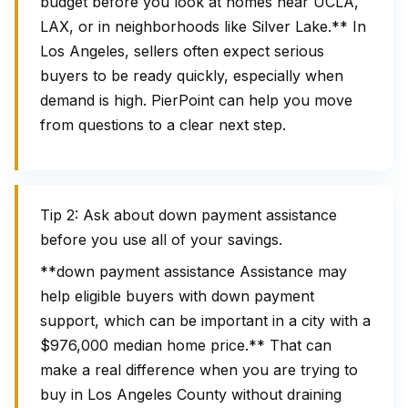
budget before you look at homes near UCLA,
LAX, or in neighborhoods like Silver Lake.** In
Los Angeles, sellers often expect serious
buyers to be ready quickly, especially when
demand is high. PierPoint can help you move
from questions to a clear next step.
Tip 2: Ask about down payment assistance
before you use all of your savings.
**down payment assistance Assistance may
help eligible buyers with down payment
support, which can be important in a city with a
$976,000 median home price.** That can
make a real difference when you are trying to
buy in Los Angeles County without draining