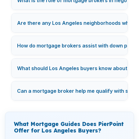
What is the role of mortgage brokers in negotiatin
Are there any Los Angeles neighborhoods where mo
How do mortgage brokers assist with down payme
What should Los Angeles buyers know about mor
Can a mortgage broker help me qualify with studen
What Mortgage Guides Does PierPoint
Offer for Los Angeles Buyers?