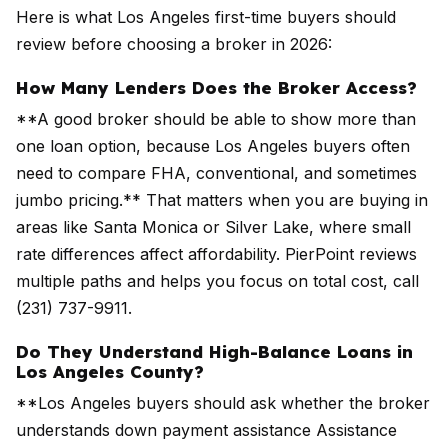
Here is what Los Angeles first-time buyers should
review before choosing a broker in 2026:
How Many Lenders Does the Broker Access?
**A good broker should be able to show more than
one loan option, because Los Angeles buyers often
need to compare FHA, conventional, and sometimes
jumbo pricing.** That matters when you are buying in
areas like Santa Monica or Silver Lake, where small
rate differences affect affordability. PierPoint reviews
multiple paths and helps you focus on total cost, call
(231) 737-9911.
Do They Understand High-Balance Loans in
Los Angeles County?
**Los Angeles buyers should ask whether the broker
understands down payment assistance Assistance