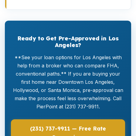
Ready to Get Pre-Approved in Los
Angeles?
**See your loan options for Los Angeles with
help from a broker who can compare FHA,
conventional paths.** If you are buying your
first home near Downtown Los Angeles,
Hollywood, or Santa Monica, pre-approval can
make the process feel less overwhelming. Call
PierPoint at (231) 737-9911.
(231) 737-9911 — Free Rate