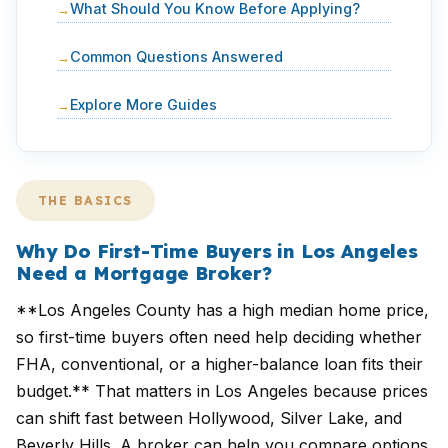
What Should You Know Before Applying?
Common Questions Answered
Explore More Guides
THE BASICS
Why Do First-Time Buyers in Los Angeles
Need a Mortgage Broker?
**Los Angeles County has a high median home price,
so first-time buyers often need help deciding whether
FHA, conventional, or a higher-balance loan fits their
budget.** That matters in Los Angeles because prices
can shift fast between Hollywood, Silver Lake, and
Beverly Hills. A broker can help you compare options