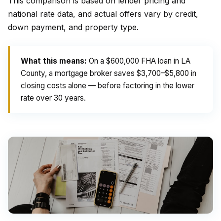
This comparison is based on lender pricing and
national rate data, and actual offers vary by credit,
down payment, and property type.
What this means:
On a $600,000 FHA loan in LA
County, a mortgage broker saves $3,700–$5,800 in
closing costs alone — before factoring in the lower
rate over 30 years.