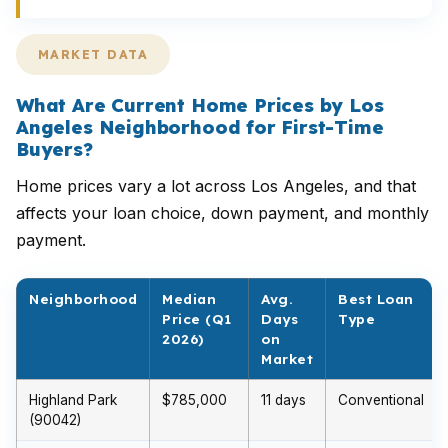
MARKET DATA
What Are Current Home Prices by Los
Angeles Neighborhood for First-Time
Buyers?
Home prices vary a lot across Los Angeles, and that
affects your loan choice, down payment, and monthly
payment.
Neighborhood
Median
Avg.
Best Loan
Price (Q1
Days
Type
2026)
on
Market
Highland Park
$785,000
11 days
Conventional
(90042)