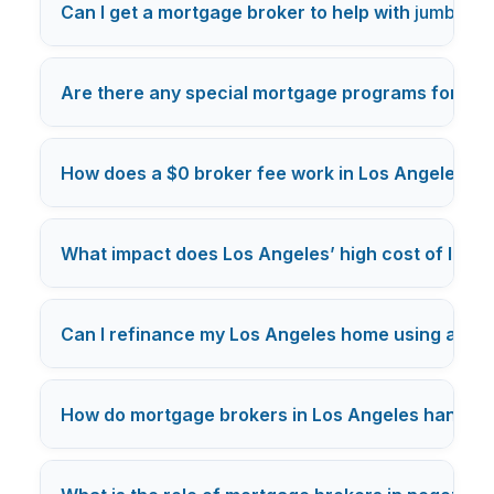
Can I get a mortgage broker to help with
jumbo lo
Are there any special mortgage programs for Los
How does a $0 broker fee work in Los Angeles m
What impact does Los Angeles’ high cost of livi
Can I refinance my Los Angeles home using a mo
How do mortgage brokers in Los Angeles handle c