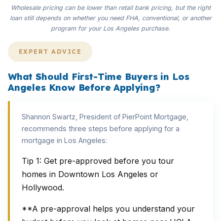
Wholesale pricing can be lower than retail bank pricing, but the right
loan still depends on whether you need FHA, conventional, or another
program for your Los Angeles purchase.
EXPERT ADVICE
What Should First-Time Buyers in Los
Angeles Know Before Applying?
Shannon Swartz, President of PierPoint Mortgage,
recommends three steps before applying for a
mortgage in Los Angeles:
Tip 1: Get pre-approved before you tour
homes in Downtown Los Angeles or
Hollywood.
**A pre-approval helps you understand your