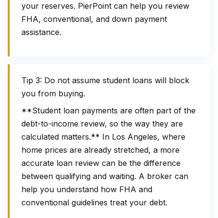
your reserves. PierPoint can help you review
FHA, conventional, and down payment
assistance.
Tip 3: Do not assume student loans will block
you from buying.
**Student loan payments are often part of the
debt-to-income review, so the way they are
calculated matters.** In Los Angeles, where
home prices are already stretched, a more
accurate loan review can be the difference
between qualifying and waiting. A broker can
help you understand how FHA and
conventional guidelines treat your debt.