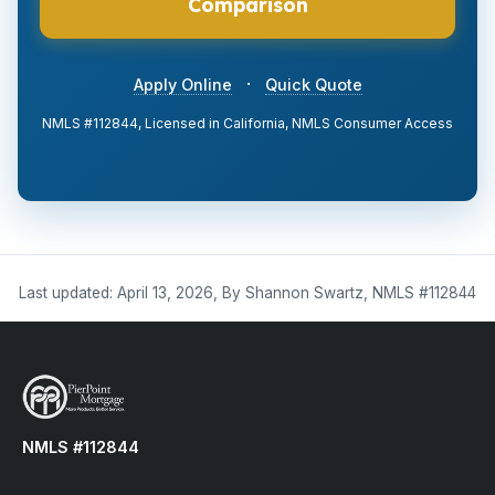
Comparison
·
Apply Online
Quick Quote
NMLS #112844, Licensed in California, NMLS Consumer Access
Last updated: April 13, 2026, By Shannon Swartz, NMLS #112844
NMLS #112844