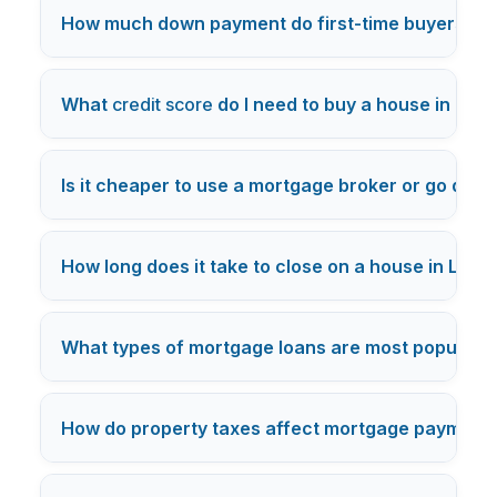
How much down payment do first-time buyers nee
What
credit score
do I need to buy a house in Los
Is it cheaper to use a mortgage broker or go direc
How long does it take to close on a house in Los 
What types of mortgage loans are most popular i
How do property taxes affect mortgage payments