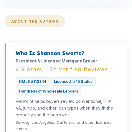
ABOUT THE AUTHOR
Who Is Shannon Swartz?
President & Licensed Mortgage Broker
4.9 Stars, 152 Verified Reviews
NMLS #112844
Licensed in 15 States
Hundreds of Wholesale Lenders
PierPoint helps buyers review conventional, FHA,
VA, jumbo, and other loan types when they fit the
property and the borrower.
Serving: Los Angeles, California, and other licensed
states.