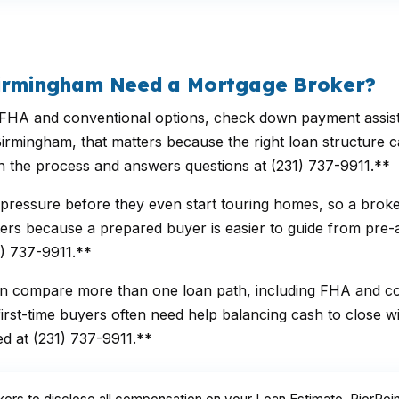
Birmingham Need a Mortgage Broker?
 and conventional options, check down payment assistance
irmingham, that matters because the right loan structure 
ugh the process and answers questions at (231) 737-9911.**
 pressure before they even start touring homes, so a bro
rs because a prepared buyer is easier to guide from pre-app
1) 737-9911.**
n compare more than one loan path, including FHA and con
st-time buyers often need help balancing cash to close wit
ed at (231) 737-9911.**