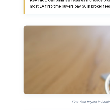
Key fact:
California law requires mortgage bro
most LA first-time buyers pay $0 in broker fee
First-time buyers in Birm