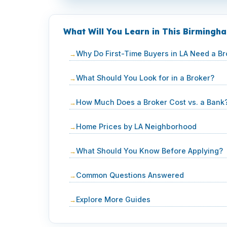
What Will You Learn in This Birming
Why Do First-Time Buyers in LA Need a Br
What Should You Look for in a Broker?
How Much Does a Broker Cost vs. a Bank
Home Prices by LA Neighborhood
What Should You Know Before Applying?
Common Questions Answered
Explore More Guides