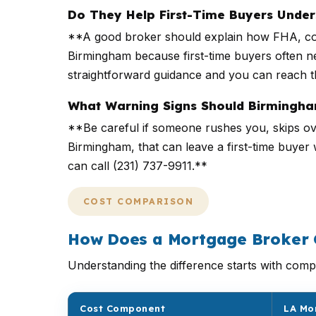
Do They Help First-Time Buyers Unde
**A good broker should explain how FHA, con
Birmingham because first-time buyers often ne
straightforward guidance and you can reach t
What Warning Signs Should Birmingha
**Be careful if someone rushes you, skips ove
Birmingham, that can leave a first-time buyer
can call (231) 737-9911.**
COST COMPARISON
How Does a Mortgage Broker 
Understanding the difference starts with compa
Cost Component
LA Mo