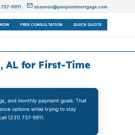
 737-9911
shannon@pierpointmortgage.com
 NOW
FREE CONSULTATION
QUICK QUOTE
 AL for First-Time
vings, and monthly payment goals. That
ce options while trying to stay
all (231) 737-9911.