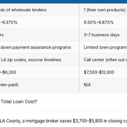
ds of wholesale lenders
1 (their own products)
%–6.375%
6.50%–6.875%
rs
3–7 business days
 down payment assistance programs
Limited (own program
LA zip codes, escrow timelines
Call center (often out 
0–$6,200
$7,500–$12,000
nder-paid)
N/A
Total Loan Cost?
LA County, a mortgage broker saves $3,700–$5,800 in closing cos