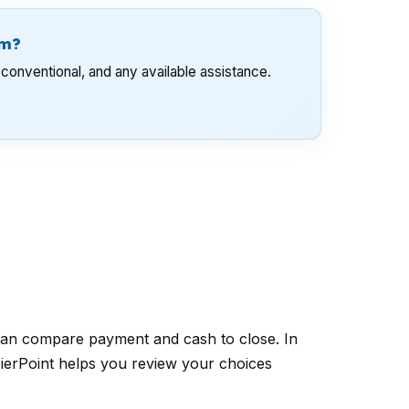
am?
conventional, and any available assistance.
can compare payment and cash to close. In
PierPoint helps you review your choices