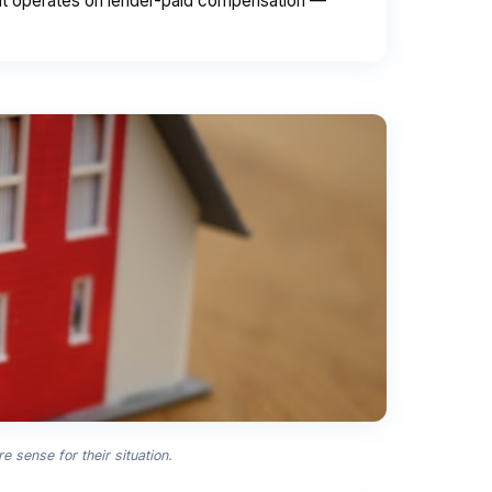
int operates on lender-paid compensation —
sense for their situation.