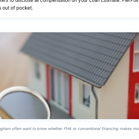
kers to disclose all compensation on your Loan Estimate. PierPo
s out of pocket.
ingham often want to know whether FHA or conventional financing makes more 