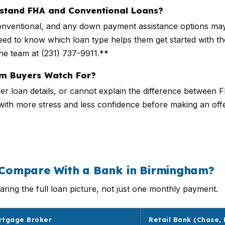
rstand FHA and Conventional Loans?
ventional, and any down payment assistance options may w
ed to know which loan type helps them get started with the
he team at (231) 737-9911.**
m Buyers Watch For?
r loan details, or cannot explain the difference between 
 with more stress and less confidence before making an off
Compare With a Bank in Birmingham?
ring the full loan picture, not just one monthly payment.
rtgage Broker
Retail Bank (Chase, 