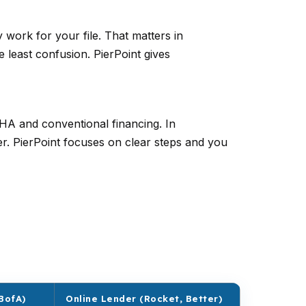
ork for your file. That matters in
 least confusion. PierPoint gives
FHA and conventional financing. In
er. PierPoint focuses on clear steps and you
BofA)
Online Lender (Rocket, Better)