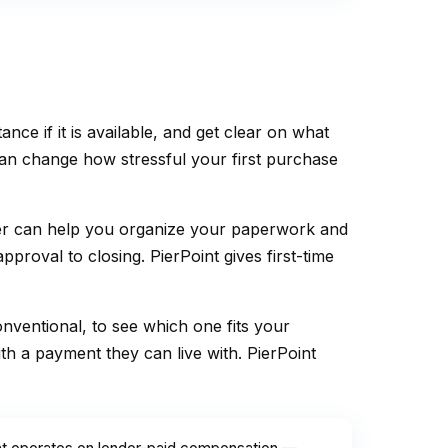
 if it is available, and get clear on what
can change how stressful your first purchase
ker can help you organize your paperwork and
roval to closing. PierPoint gives first-time
ventional, to see which one fits your
h a payment they can live with. PierPoint