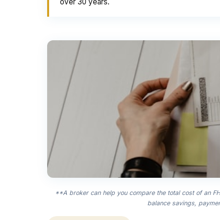
over 30 years.
**A broker can help you compare the total cost of an FHA
balance savings, payment