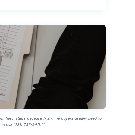
m, that matters because first-time buyers usually need to
an call (231) 737-9911.**