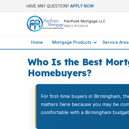
HAVE ANY QUESTION?
APPLY NOW
PierPoint Mortgage LLC
NMLS #112844
Home
Mortgage Products
Service Area
Who Is the Best Mort
Homebuyers?
For first-time buyers in Birmingham, th
matters here because you may be comp
comfortable with a Birmingham budget. 