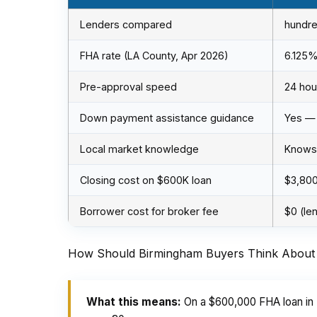
Lenders compared
hundre
FHA rate (LA County, Apr 2026)
6.125
Pre-approval speed
24 hou
Down payment assistance guidance
Yes —
Local market knowledge
Knows 
Closing cost on $600K loan
$3,80
Borrower cost for broker fee
$0 (le
How Should Birmingham Buyers Think About 
What this means:
On a $600,000 FHA loan in 