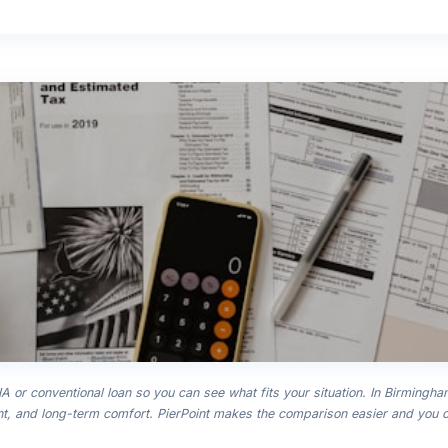
 or conventional loan so you can see what fits your situation. In Birmingha
, and long-term comfort. PierPoint makes the comparison easier and you c