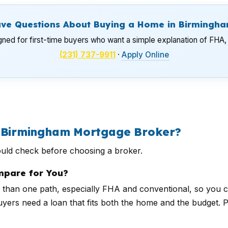
ve Questions About Buying a Home in Birmingh
gned for first-time buyers who want a simple explanation of FHA, 
(231) 737-9911
·
Apply Online
a Birmingham Mortgage Broker?
ould check before choosing a broker.
pare for You?
than one path, especially FHA and conventional, so you 
uyers need a loan that fits both the home and the budget. 