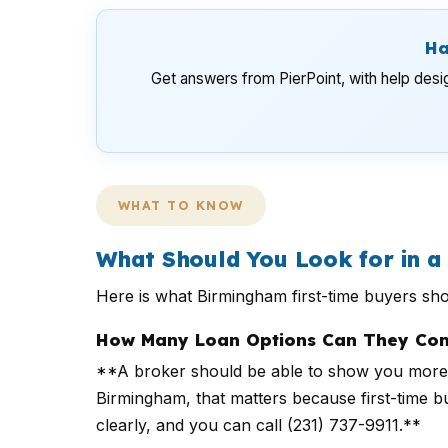
Ha
Get answers from PierPoint, with help desi
WHAT TO KNOW
What Should You Look for in 
Here is what Birmingham first-time buyers sh
How Many Loan Options Can They Com
**A broker should be able to show you more 
Birmingham, that matters because first-time b
clearly, and you can call (231) 737-9911.**