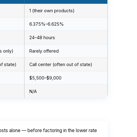
1 (their own products)
6.375%–6.625%
24–48 hours
s only)
Rarely offered
of state)
Call center (often out of state)
$5,500–$9,000
N/A
ts alone — before factoring in the lower rate