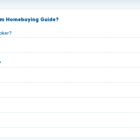
ham Homebuying Guide?
oker?
?