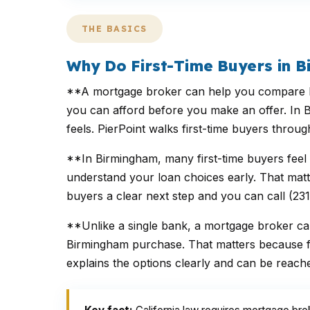
THE BASICS
Why Do First-Time Buyers in 
**A mortgage broker can help you compare FHA
you can afford before you make an offer. In B
feels. PierPoint walks first-time buyers thro
**In Birmingham, many first-time buyers feel
understand your loan choices early. That matte
buyers a clear next step and you can call (23
**Unlike a single bank, a mortgage broker ca
Birmingham purchase. That matters because fir
explains the options clearly and can be reach