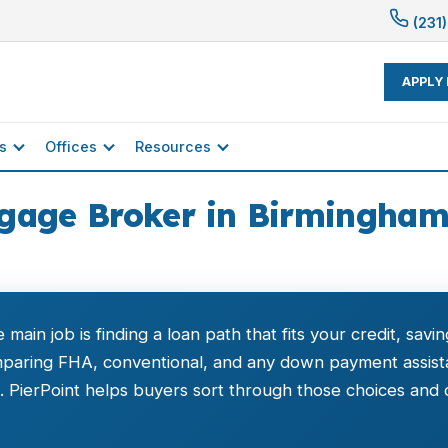
(231)
APPLY
s
Offices
Resources
gage Broker in Birmingham,
e main job is finding a loan path that fits your credit, sa
aring FHA, conventional, and any down payment assistan
PierPoint helps buyers sort through those choices and c