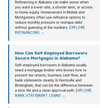
Refinancing in Alabama can make sense when
you want a lower rate, a shorter term, or access
to home equity. Homeowners in Mobile and
Montgomery often use refinance options to
reduce monthly pressure or reshape debt
without guessing at the numbers.
EXPLORE
REFINANCING →
How Can Self-Employed Borrowers
Secure Mortgages in Alabama?
Self-employed borrowers in Alabama usually
need a mortgage broker who knows how to
present tax returns, business cash flow, and
bank statements cleanly. In Huntsville and
Birmingham, that can be the difference between
a slow file and a clean approval path.
EXPLORE
BANK STATEMENT LOANS →