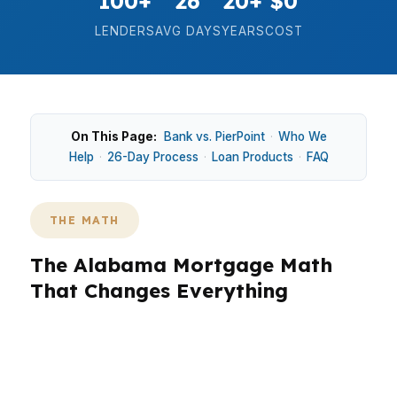
100+
26
20+
$0
LENDERS
AVG DAYS
YEARS
COST
On This Page:
Bank vs. PierPoint
·
Who We
Help
·
26-Day Process
·
Loan Products
·
FAQ
THE MATH
The Alabama Mortgage Math
That Changes Everything
In Alabama, the math matters because a median
home price around $225K still leaves room for
big swings in monthly payment, cash to close,