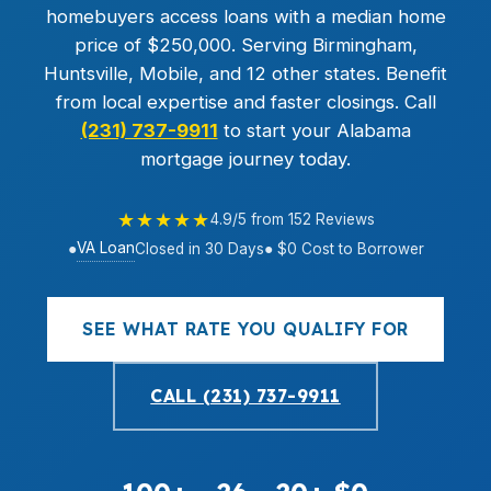
homebuyers access loans with a median home
price of $250,000. Serving Birmingham,
Huntsville, Mobile, and 12 other states. Benefit
from local expertise and faster closings. Call
(231) 737-9911
to start your Alabama
mortgage journey today.
★★★★★
4.9/5 from 152 Reviews
VA Loan
●
Closed in 30 Days
● $0 Cost to Borrower
SEE WHAT RATE YOU QUALIFY FOR
CALL (231) 737-9911