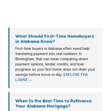
right mortgage broker can adjust for your
income type, credit score, and property goals
instead of forcing you into a single lender’s box.
What Should First-Time Homebuyers
in Alabama Know?
First-time buyers in Alabama often need help
translating payment into real numbers. In
Birmingham, that can mean comparing down
payment options, lender credits, and loan
programs so your first home does not drain your
savings before move-in day.
EXPLORE FHA
LOANS →
When Is the Best Time to Refinance
Your Alabama Mortgage?