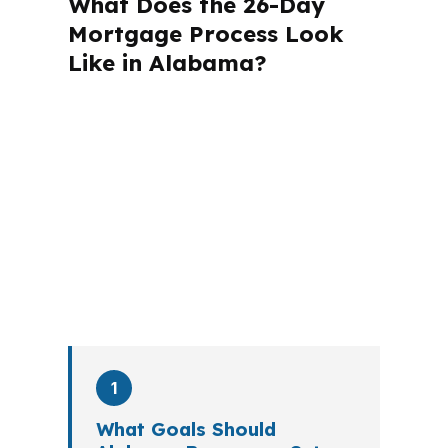
What Does the 26-Day
Mortgage Process Look
Like in Alabama?
A mortgage advisor does not just
submit your application. The advisor
walks you through loan selection,
explains the tradeoffs, and manages
the file from application to closing.
PierPoint completes this entire advisory
process in
26 days
on average. Here is
what happens at each stage.
1
What Goals Should