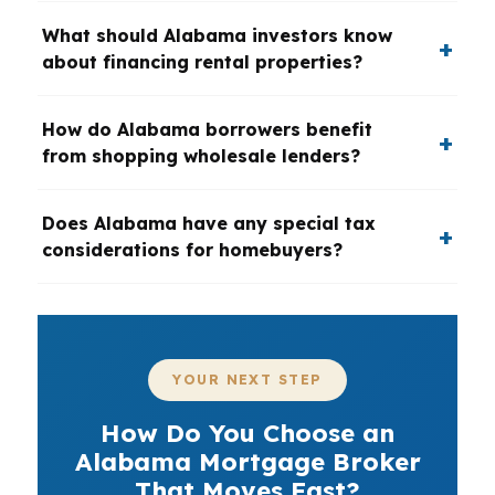
What should Alabama investors know
about financing rental properties?
How do Alabama borrowers benefit
from shopping wholesale lenders?
Does Alabama have any special tax
considerations for homebuyers?
YOUR NEXT STEP
How Do You Choose an
Alabama Mortgage Broker
That Moves Fast?