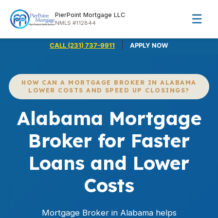
PierPoint Mortgage LLC
☰
NMLS #112844
|
CALL (231) 737-9911
APPLY NOW
HOW CAN A MORTGAGE BROKER IN ALABAMA
LOWER COSTS AND SPEED UP CLOSINGS?
Alabama Mortgage
Broker for Faster
Loans and Lower
Costs
Mortgage Broker in Alabama helps