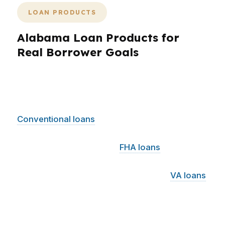
LOAN PRODUCTS
Alabama Loan Products for
Real Borrower Goals
Alabama borrowers can choose from a wide
range of loan products depending on income,
down payment, and long-term goals.
Conventional loans
can work well for buyers in
Birmingham or Huntsville with stronger credit
and clear documentation.
FHA loans
may help
Alabama buyers who need a lower down
payment or more flexible qualification.
VA loans
can be powerful for eligible veterans across
Montgomery, Mobile, and the rest of Alabama.
For rural areas and some surrounding markets,