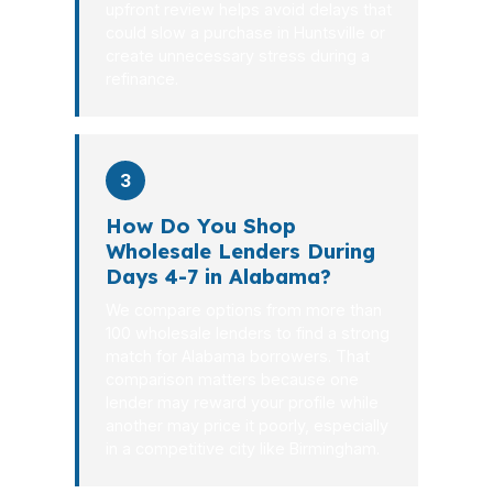
upfront review helps avoid delays that
could slow a purchase in Huntsville or
create unnecessary stress during a
refinance.
3
How Do You Shop
Wholesale Lenders During
Days 4-7 in Alabama?
We compare options from more than
100 wholesale lenders to find a strong
match for Alabama borrowers. That
comparison matters because one
lender may reward your profile while
another may price it poorly, especially
in a competitive city like Birmingham.