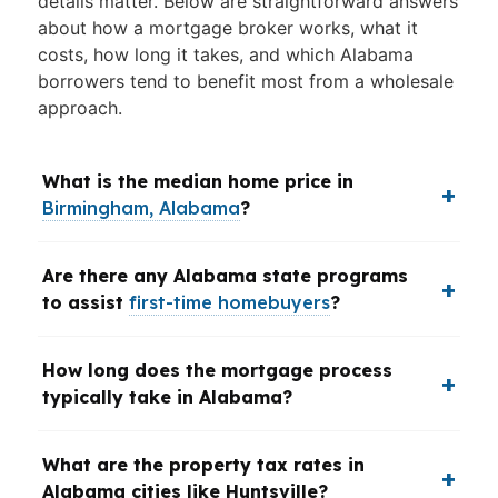
details matter. Below are straightforward answers
about how a mortgage broker works, what it
costs, how long it takes, and which Alabama
borrowers tend to benefit most from a wholesale
approach.
What is the median home price in
Birmingham, Alabama
?
Are there any Alabama state programs
to assist
first-time homebuyers
?
How long does the mortgage process
typically take in Alabama?
What are the property tax rates in
Alabama cities like Huntsville?