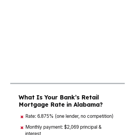
and long-term interest cost. In Birmingham,
Huntsville, and Mobile, buyers are balancing
affordability with competing offers, while lower
property taxes than the national average can
improve the total monthly picture. A mortgage
broker in Alabama can compare wholesale
options fast, which matters when one rate
move can change your budget by hundreds of
dollars over time.
What Is Your Bank’s Retail
Mortgage Rate in Alabama?
Rate: 6.875% (one lender, no competition)
✖
Monthly payment: $2,069 principal &
✖
interest