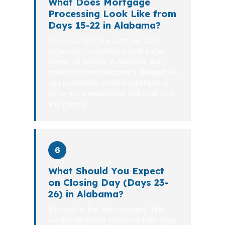
What Does Mortgage
Processing Look Like from
Days 15-22 in Alabama?
Once you lock in a path, we push
paperwork, conditions, and lender
follow-up quickly. In Alabama, that
speed matters because a delayed file
can jeopardize a home purchase or
force extra extensions that cost time
and money.
6
What Should You Expect
on Closing Day (Days 23-
26) in Alabama?
You sign at the title company. The
wholesale lender funds the loan. Keys