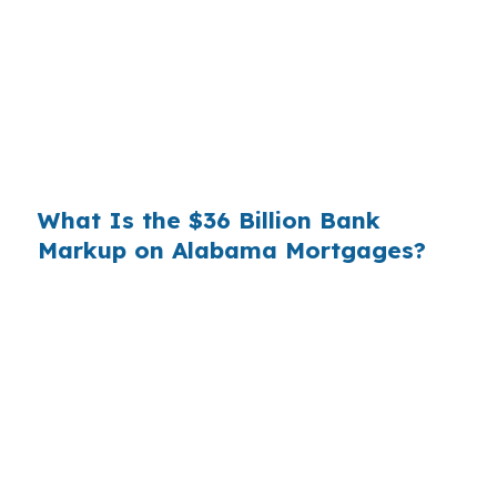
you. That spread is their margin — and it is
substantial. On a $400,000 loan, a 0.375%
markup translates to
$1,500 per year in extra
interest
the borrower never needed to pay.
Over a 7-year average hold period, that single
markup costs
$10,500
.
What Is the $36 Billion Bank
Markup on Alabama Mortgages?
Multiply that across the 3.5 million purchase
mortgages originated annually in the United
States, and the retail banking markup extracts
roughly
$36 billion per year
from borrowers
who simply did not know wholesale pricing
existed. The wholesale channel has been
available since the 1990s, but most consumers