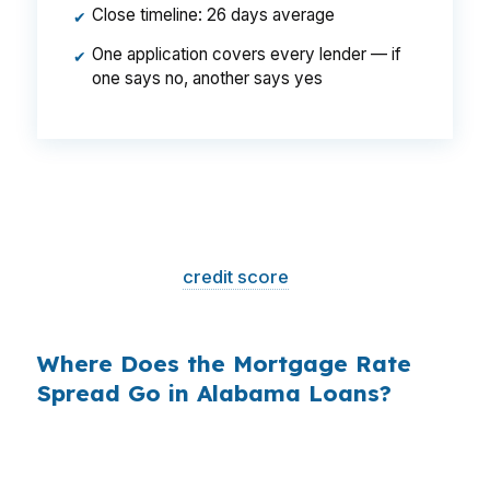
Close timeline: 26 days average
✔
One application covers every lender — if
✔
one says no, another says yes
That is a
$129/month difference
— $1,548
per year, $46,440 over the life of the loan.
Same house. Same loan amount. Same
borrower. Same
credit score
. The only variable
is who shopped the rate.
Where Does the Mortgage Rate
Spread Go in Alabama Loans?
Banks profit on the spread between their
wholesale cost and the retail rate they quote