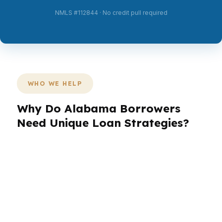
NMLS #112844 · No credit pull required
WHO WE HELP
Why Do Alabama Borrowers
Need Unique Loan Strategies?
Alabama borrowers are not one-size-fits-all. A
buyer in Huntsville may need a stronger
approval strategy than someone purchasing
near Montgomery, while a household in
Tuscaloosa may be focused on timing, seller
credits, or lower cash to close. In Alabama, the