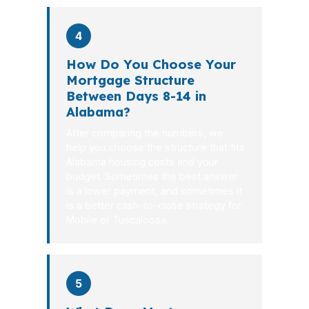
4
How Do You Choose Your
Mortgage Structure
Between Days 8-14 in
Alabama?
After comparing the numbers, we
help you choose the structure that fits
Alabama housing costs and your
budget. Sometimes the best answer
is a lower payment, and sometimes it
is a better cash-to-close strategy for
Mobile or Tuscaloosa.
5