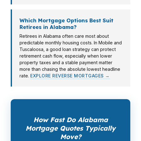
Which Mortgage Options Best Suit
Retirees in Alabama?
Retirees in Alabama often care most about
predictable monthly housing costs. In Mobile and
Tuscaloosa, a good loan strategy can protect
retirement cash flow, especially when lower
property taxes and a stable payment matter
more than chasing the absolute lowest headline
rate.
EXPLORE REVERSE MORTGAGES →
How Fast Do Alabama
Mortgage Quotes Typically
Move?