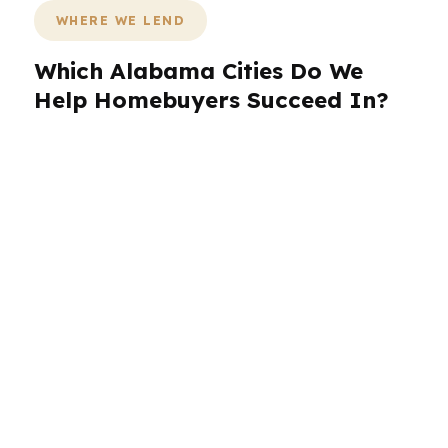
WHERE WE LEND
Which Alabama Cities Do We
Help Homebuyers Succeed In?
PierPoint Mortgage LLC works across Alabama
with borrowers in Birmingham, Huntsville,
Montgomery, Mobile, and Tuscaloosa. That
means we can speak to the realities of
aerospace jobs in Huntsville, state government
in Montgomery, port-driven activity in Mobile,
university housing dynamics in Tuscaloosa, and
the broader Birmingham metro. Alabama
borrowers benefit from a broker that
understands local demand, local payment
pressure, and the value of comparing