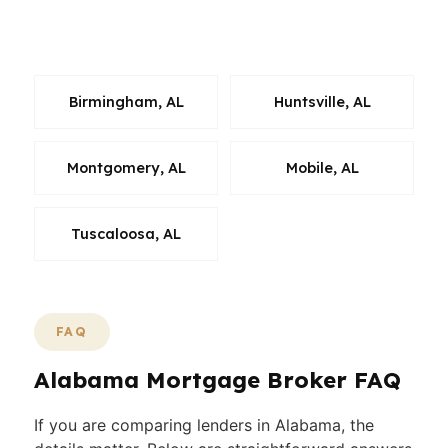
wholesale lenders instead of settling for the
first quote.
Birmingham, AL
Huntsville, AL
Montgomery, AL
Mobile, AL
Tuscaloosa, AL
FAQ
Alabama Mortgage Broker FAQ
If you are comparing lenders in Alabama, the