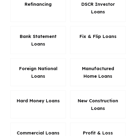
Refinancing
DSCR Investor
Loans
Bank Statement
Fix & Flip Loans
Loans
Foreign National
Manufactured
Loans
Home Loans
Hard Money Loans
New Construction
Loans
Commercial Loans
Profit & Loss