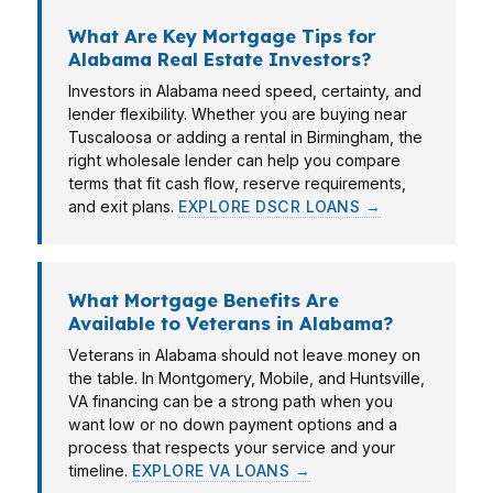
What Are Key Mortgage Tips for
Alabama Real Estate Investors?
Investors in Alabama need speed, certainty, and
lender flexibility. Whether you are buying near
Tuscaloosa or adding a rental in Birmingham, the
right wholesale lender can help you compare
terms that fit cash flow, reserve requirements,
and exit plans.
EXPLORE DSCR LOANS →
What Mortgage Benefits Are
Available to Veterans in Alabama?
Veterans in Alabama should not leave money on
the table. In Montgomery, Mobile, and Huntsville,
VA financing can be a strong path when you
want low or no down payment options and a
process that respects your service and your
timeline.
EXPLORE VA LOANS →