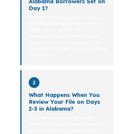
Alabama Borrowers Set on
Day 1?
We begin by learning what matters in
Alabama: monthly payment, cash to
close, rate, or speed. That first
conversation lets us filter out loans
that do not fit your home search in
Birmingham, Mobile, or anywhere else
in Alabama.
2
What Happens When You
Review Your File on Days
2-3 in Alabama?
Next, we review income, assets,
credit, and property details so we can
spot issues early. In Alabama, that