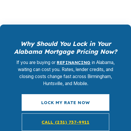
Why Should You Lock in Your
Alabama Mortgage Pricing Now?
If you are buying or
REFINANCING
in Alabama,
waiting can cost you. Rates, lender credits, and
closing costs change fast across Birmingham,
Huntsville, and Mobile.
LOCK MY RATE NOW
CALL (231) 737-9911