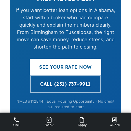
If you want better loan options in Alabama,
start with a broker who can compare
quickly and explain the numbers clearly.
From Birmingham to Tuscaloosa, the right
move can save money, reduce stress, and
shorten the path to closing.
SEE YOUR RATE NOW
CALL (231) 737-9911
NMLS #112844 · Equal Housing Opportunity · No credit
pull required to start
Call
Book
Apply
Quote