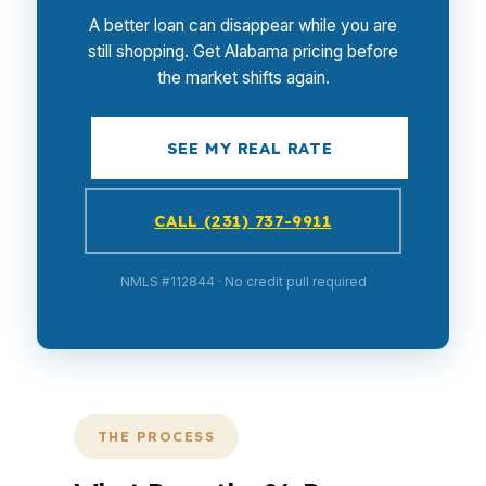
A better loan can disappear while you are
still shopping. Get Alabama pricing before
the market shifts again.
SEE MY REAL RATE
CALL (231) 737-9911
NMLS #112844 · No credit pull required
THE PROCESS