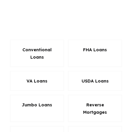
USDA financing may also be a fit. A mortgage
broker in Alabama can compare these options
without steering you toward one lender’s limited
menu.
Conventional
FHA Loans
Loans
VA Loans
USDA Loans
Jumbo Loans
Reverse
Mortgages