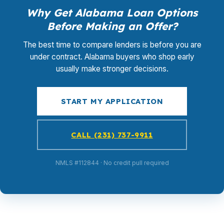
Why Get Alabama Loan Options
Before Making an Offer?
The best time to compare lenders is before you are
under contract. Alabama buyers who shop early
usually make stronger decisions.
START MY APPLICATION
CALL (231) 737-9911
NMLS #112844 · No credit pull required