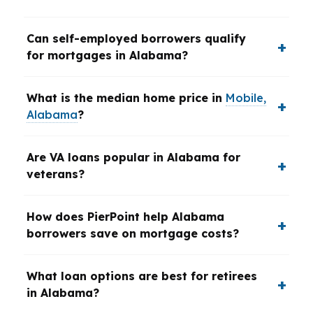
Can self-employed borrowers qualify
for mortgages in Alabama?
What is the median home price in
Mobile,
Alabama
?
Are VA loans popular in Alabama for
veterans?
How does PierPoint help Alabama
borrowers save on mortgage costs?
What loan options are best for retirees
in Alabama?