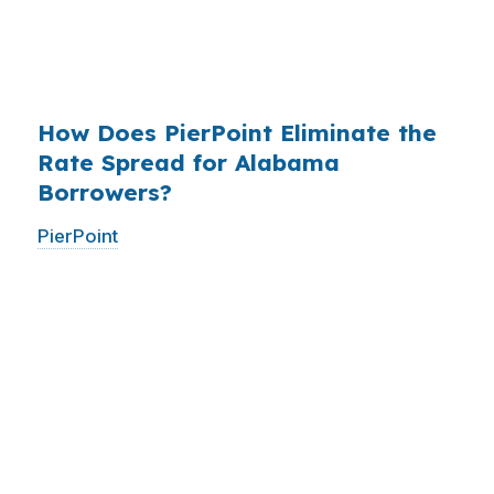
have never heard of it — because banks spend
$14 billion annually on advertising, and brokers
do not.
How Does PierPoint Eliminate the
Rate Spread for Alabama
Borrowers?
PierPoint
gives you direct access to wholesale
pricing — the same rates banks pay, before
they mark them up. PierPoint gets
compensated by the lender who wins your
loan, not by you. Your total cost for rate
shopping, underwriting management, and
closing coordination:
$0
. This is not a
promotional offer. It is the permanent business
model of wholesale mortgage lending.