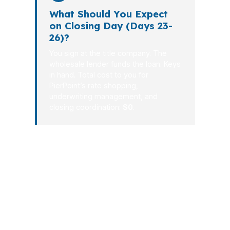
What Should You Expect
on Closing Day (Days 23-
26)?
You sign at the title company. The
wholesale lender funds the loan. Keys
in hand. Total cost to you for
PierPoint’s rate shopping,
underwriting management, and
closing coordination:
$0
.
South Portland borrowers do not need
a complicated process. They need
clear numbers, responsive guidance,
and a lender strategy that matches the
market. From Knightville to the Maine
Mall area, the right mortgage broker