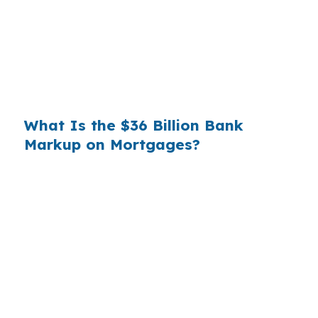
substantial. On a $400,000 loan, a 0.375%
markup translates to
$1,500 per year in extra
interest
the borrower never needed to pay.
Over a 7-year average hold period, that single
markup costs
$10,500
.
What Is the $36 Billion Bank
Markup on Mortgages?
Multiply that across the 3.5 million purchase
mortgages originated annually in the United
States, and the retail banking markup extracts
roughly
$36 billion per year
from borrowers
who simply did not know wholesale pricing
existed. The wholesale channel has been
available since the 1990s, but most consumers
have never heard of it — because banks spend