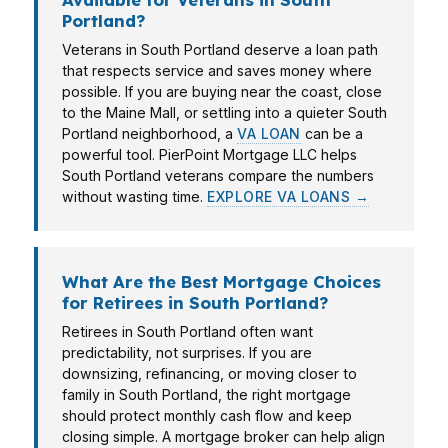
Portland?
Veterans in South Portland deserve a loan path
that respects service and saves money where
possible. If you are buying near the coast, close
to the Maine Mall, or settling into a quieter South
Portland neighborhood, a
VA LOAN
can be a
powerful tool. PierPoint Mortgage LLC helps
South Portland veterans compare the numbers
without wasting time.
EXPLORE VA LOANS →
What Are the Best Mortgage Choices
for Retirees in South Portland?
Retirees in South Portland often want
predictability, not surprises. If you are
downsizing, refinancing, or moving closer to
family in South Portland, the right mortgage
should protect monthly cash flow and keep
closing simple. A mortgage broker can help align