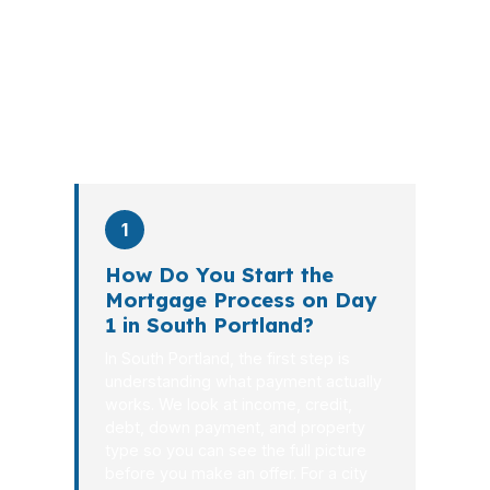
explains the tradeoffs, and manages
the file from application to closing.
PierPoint completes this entire advisory
process in
26 days
on average. Here is
what happens at each stage.
1
How Do You Start the
Mortgage Process on Day
1 in South Portland?
In South Portland, the first step is
understanding what payment actually
works. We look at income, credit,
debt, down payment, and property
type so you can see the full picture
before you make an offer. For a city