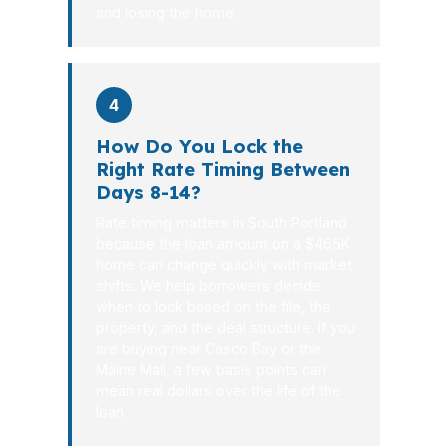
and losing the home.
4
How Do You Lock the
Right Rate Timing Between
Days 8-14?
Rate timing matters in South Portland
because the loan amount on a $465K
home can change quickly with market
shifts. We help borrowers decide
when to lock based on the file, the
property, and the deal structure. If you
are buying near Casco Bay or the
Maine Mall, a few basis points can
mean real dollars over the life of the
loan.