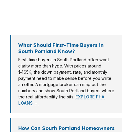
closer to the Portland line. PierPoint Mortgage
LLC helps South Portland borrowers match the
loan to the property, income, and plan.
What Should First-Time Buyers in
South Portland Know?
First-time buyers in South Portland often want
clarity more than hype. With prices around
$465K, the down payment, rate, and monthly
payment need to make sense before you write
an offer. A mortgage broker can map out the
numbers and show South Portland buyers where
the real affordability line sits.
EXPLORE FHA
LOANS →
How Can South Portland Homeowners