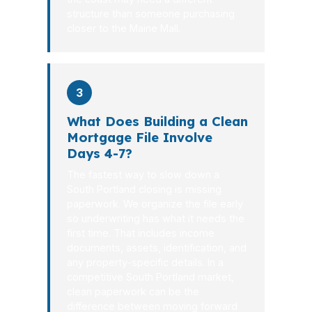
structure than someone purchasing
closer to the Maine Mall.
3
What Does Building a Clean
Mortgage File Involve
Days 4-7?
The fastest way to slow down a
South Portland closing is missing
paperwork. We organize the file early
so underwriting has what it needs the
first time. That includes income
documents, assets, identification, and
any property-specific details. In a
competitive South Portland market,
clean paperwork can be the
difference between moving forward