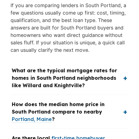
If you are comparing lenders in South Portland, a
few questions usually come up first: cost, timing,
qualification, and the best loan type. These
answers are built for South Portland buyers and
homeowners who want direct guidance without
sales fluff. If your situation is unique, a quick call
can usually clarify the next move.
What are the typical mortgage rates for
homes in South Portland neighborhoods
like Willard and Knightville?
How does the median home price in
South Portland compare to nearby
Portland, Maine
?
Are there local
first-time homebuyer