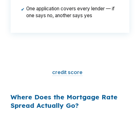
One application covers every lender — if
✔
one says no, another says yes
That is a
$129/month difference
— $1,548
per year, $46,440 over the life of the loan.
Same house. Same loan amount. Same
borrower. Same
credit score
. The only variable
is who shopped the rate.
Where Does the Mortgage Rate
Spread Actually Go?
Banks profit on the spread between their
wholesale cost and the retail rate they quote
you. That spread is their margin — and it is