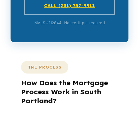
CALL (231) 737-9911
NMLS #112844 · No credit pull required
THE PROCESS
How Does the Mortgage
Process Work in South
Portland?
A mortgage advisor does not just
submit your application. The advisor
walks you through loan selection,