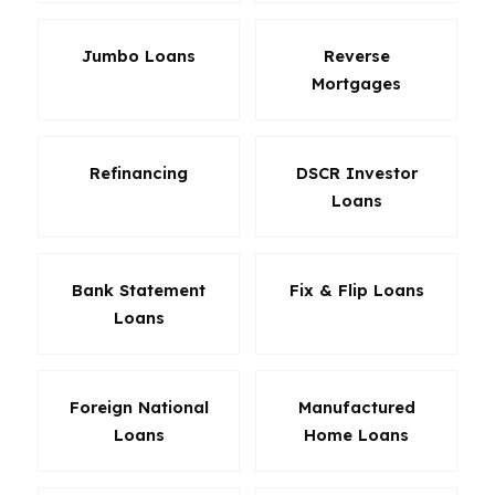
Jumbo Loans
Reverse
Mortgages
Refinancing
DSCR Investor
Loans
Bank Statement
Fix & Flip Loans
Loans
Foreign National
Manufactured
Loans
Home Loans