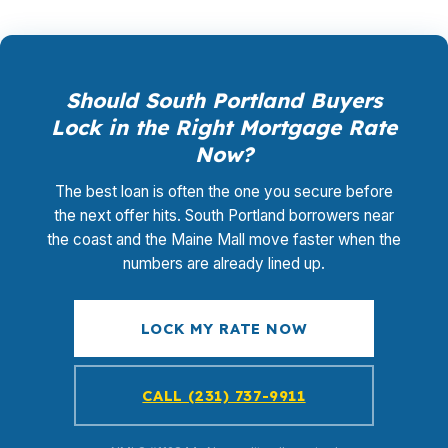
Should South Portland Buyers
Lock in the Right Mortgage Rate
Now?
The best loan is often the one you secure before
the next offer hits. South Portland borrowers near
the coast and the Maine Mall move faster when the
numbers are already lined up.
LOCK MY RATE NOW
CALL (231) 737-9911