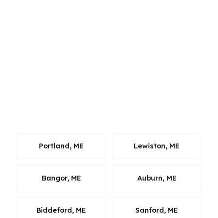
across Casco Bay from Portland and connects
to major commuter and retail routes like the
Maine Mall area, many borrowers compare
homes across neighboring markets before
choosing a property. We bring the same
wholesale lending process to South Portland
clients who are buying, refinancing, or planning
ahead, and we keep the focus on fast
comparisons, clean files, and a clear next step.
Portland, ME
Lewiston, ME
Bangor, ME
Auburn, ME
Biddeford, ME
Sanford, ME