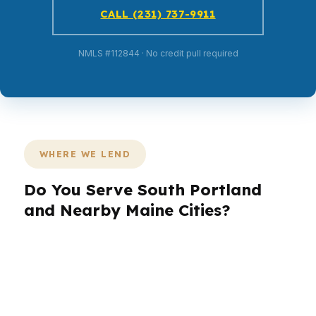
CALL (231) 737-9911
NMLS #112844 · No credit pull required
WHERE WE LEND
Do You Serve South Portland
and Nearby Maine Cities?
PierPoint Mortgage LLC helps South Portland
borrowers and homeowners across the region,
including nearby Portland and surrounding
Maine communities. Because South Portland sits