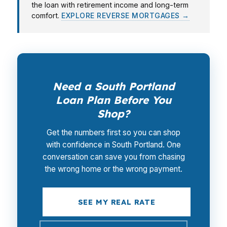
the loan with retirement income and long-term
comfort.
EXPLORE REVERSE MORTGAGES →
Need a South Portland
Loan Plan Before You
Shop?
Get the numbers first so you can shop
with confidence in South Portland. One
conversation can save you from chasing
the wrong home or the wrong payment.
SEE MY REAL RATE