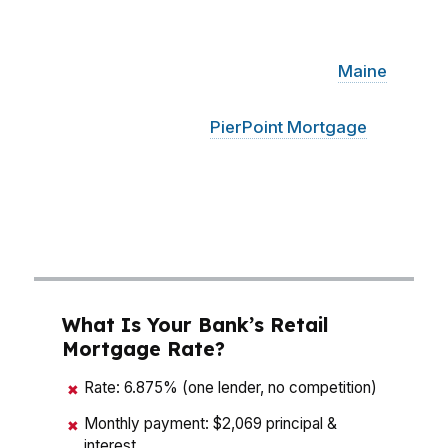
hundreds of dollars over time. That is why
buyers in South Portland, from families near
Knightville to commuters closer to the
Maine
Mall, need a mortgage broker who can
compare options fast.
PierPoint Mortgage
LLC
has access to hundreds of wholesale lenders,
so the math is not about guessing. It is about
finding the loan structure that fits your budget,
timeline, and long-term plan in South Portland.
What Is Your Bank’s Retail
Mortgage Rate?
Rate: 6.875% (one lender, no competition)
✖
Monthly payment: $2,069 principal &
✖
interest