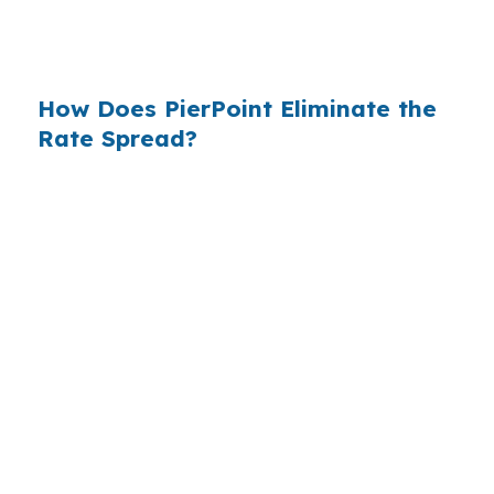
$14 billion annually on advertising, and brokers
do not.
How Does PierPoint Eliminate the
Rate Spread?
PierPoint gives you direct access to wholesale
pricing — the same rates banks pay, before
they mark them up. PierPoint gets
compensated by the lender who wins your
loan, not by you. Your total cost for rate
shopping, underwriting management, and
closing coordination:
$0
. This is not a
promotional offer. It is the permanent business
model of wholesale mortgage lending.