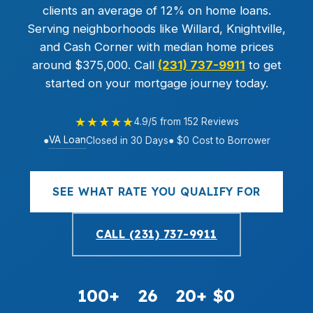
clients an average of 12% on home loans.
Serving neighborhoods like Willard, Knightville,
and Cash Corner with median home prices
around $375,000. Call
(231) 737-9911
to get
started on your mortgage journey today.
★★★★★
4.9/5 from 152 Reviews
VA Loan
●
Closed in 30 Days
● $0 Cost to Borrower
SEE WHAT RATE YOU QUALIFY FOR
CALL (231) 737-9911
100+
26
20+
$0