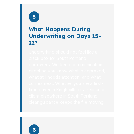
5
What Happens During
Underwriting on Days 15-
22?
Underwriting should not feel like a
black box for South Portland
borrowers. We keep communication
direct so you know what is approved,
what still needs attention, and what
comes next. Whether you are a first-
time buyer in Knightville or a refinance
client elsewhere in South Portland,
clear guidance keeps the file moving.
6