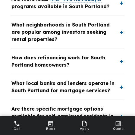
programs available in South Portland?
What neighborhoods in South Portland
are popular among investors seeking
rental properties?
How does refinancing work for South
Portland homeowners?
What local banks and lenders operate in
South Portland for mortgage services?
Are there specific mortgage options
available for self-employed residents in
South Portland?
Call
Book
Apply
Quote