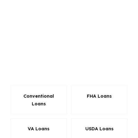
for self-employed borrowers. In South
Portland, that flexibility matters because the
market includes coastal homes, condo-style
living near Knightville, and properties closer to
the Maine Mall with different price points and
qualification needs. The right product can lower
the monthly payment, reduce cash to close, or
make approval possible when a standard
approach would miss.
Conventional
FHA Loans
Loans
VA Loans
USDA Loans