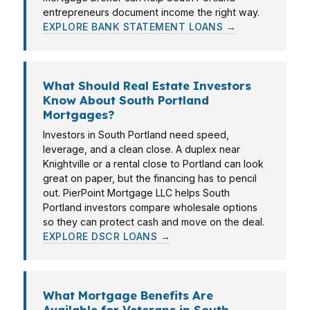
entrepreneurs document income the right way.
EXPLORE BANK STATEMENT LOANS →
What Should Real Estate Investors
Know About South Portland
Mortgages?
Investors in South Portland need speed,
leverage, and a clean close. A duplex near
Knightville or a rental close to Portland can look
great on paper, but the financing has to pencil
out. PierPoint Mortgage LLC helps South
Portland investors compare wholesale options
so they can protect cash and move on the deal.
EXPLORE DSCR LOANS →
What Mortgage Benefits Are
Available for Veterans in South