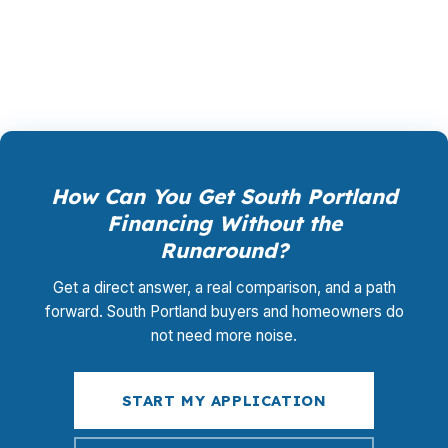
renting, the financing should match South
Portland conditions and your real budget.
How Can You Get South Portland
Financing Without the
Runaround?
Get a direct answer, a real comparison, and a path
forward. South Portland buyers and homeowners do
not need more noise.
START MY APPLICATION