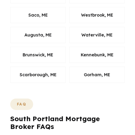
Saco, ME
Westbrook, ME
Augusta, ME
Waterville, ME
Brunswick, ME
Kennebunk, ME
Scarborough, ME
Gorham, ME
FAQ
South Portland Mortgage
Broker FAQs