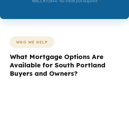
NMLS #112844 · No credit pull required
WHO WE HELP
What Mortgage Options Are
Available for South Portland
Buyers and Owners?
South Portland is a mix of coastal
neighborhoods, commuter convenience, and
active local commerce, so the right loan looks
different for every borrower. In Knightville, a
condo buyer may need a different strategy than
someone purchasing near the Maine Mall or