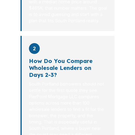
with a median home price around
$465K, that number matters. The goal
is to avoid guessing and start with a
plan that fits South Portland reality.
2
How Do You Compare
Wholesale Lenders on
Days 2-3?
South Portland borrowers should not
settle for the first quote they see.
PierPoint Mortgage LLC compares
options across more than 100
wholesale lenders to find a fit for the
borrower, the property, and the
timing. That is especially useful in
South Portland, where a buyer near
the coast may need a different