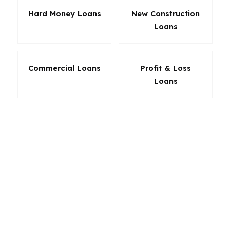
Hard Money Loans
New Construction
Loans
Commercial Loans
Profit & Loss
Loans
The best loan in South Portland is the one that
fits the deal and the borrower, not the other
way around. PierPoint Mortgage LLC helps
South Portland buyers and homeowners
compare products based on payment, down
payment, and long-term goals. Whether you
want the lowest possible monthly cost, more
flexibility, or a path to ownership after years of