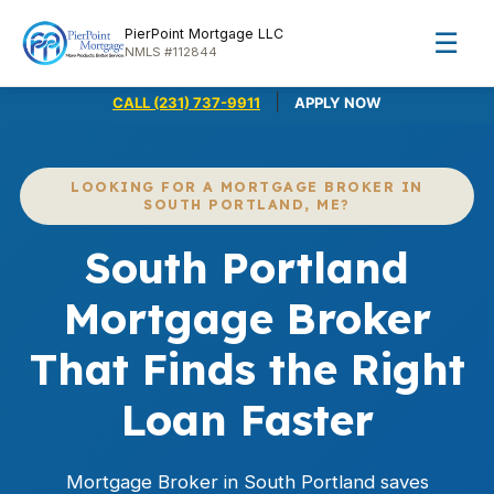
PierPoint Mortgage LLC
☰
NMLS #112844
|
CALL (231) 737-9911
APPLY NOW
LOOKING FOR A MORTGAGE BROKER IN
SOUTH PORTLAND, ME?
South Portland
Mortgage Broker
That Finds the Right
Loan Faster
Mortgage Broker in South Portland saves