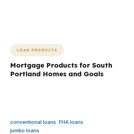
helps you move with confidence
instead of hesitation. PierPoint
Mortgage LLC keeps the process
simple, fast, and focused on closing.
LOAN PRODUCTS
Mortgage Products for South
Portland Homes and Goals
South Portland borrowers need loan products
that match the property and the plan. PierPoint
Mortgage LLC works with a wide range of
wholesale lenders, which helps with
conventional loans
,
FHA loans
, VA loans,
jumbo loans
, refinance options, and financing