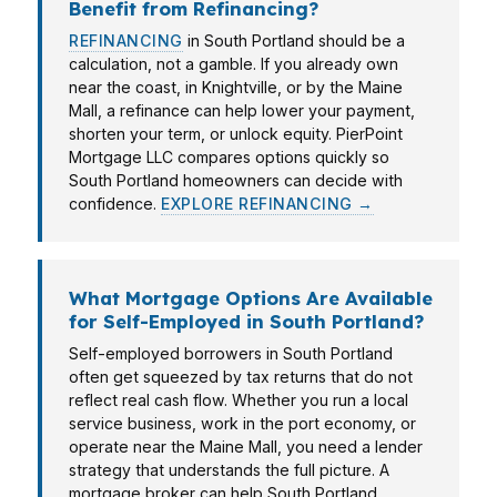
Benefit from Refinancing?
REFINANCING
in South Portland should be a
calculation, not a gamble. If you already own
near the coast, in Knightville, or by the Maine
Mall, a refinance can help lower your payment,
shorten your term, or unlock equity. PierPoint
Mortgage LLC compares options quickly so
South Portland homeowners can decide with
confidence.
EXPLORE REFINANCING →
What Mortgage Options Are Available
for Self-Employed in South Portland?
Self-employed borrowers in South Portland
often get squeezed by tax returns that do not
reflect real cash flow. Whether you run a local
service business, work in the port economy, or
operate near the Maine Mall, you need a lender
strategy that understands the full picture. A
mortgage broker can help South Portland