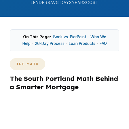
LENDERS
AVG DAYS
YEARS
COST
On This Page:
Bank vs. PierPoint
·
Who We
Help
·
26-Day Process
·
Loan Products
·
FAQ
THE MATH
The South Portland Math Behind
a Smarter Mortgage
In South Portland, the numbers matter before
the house hunt gets emotional. With a median
home price around $465K, even a small rate
change can swing your monthly payment by