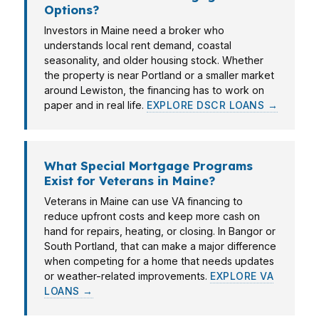
Options?
Investors in Maine need a broker who
understands local rent demand, coastal
seasonality, and older housing stock. Whether
the property is near Portland or a smaller market
around Lewiston, the financing has to work on
paper and in real life.
EXPLORE DSCR LOANS →
What Special Mortgage Programs
Exist for Veterans in Maine?
Veterans in Maine can use VA financing to
reduce upfront costs and keep more cash on
hand for repairs, heating, or closing. In Bangor or
South Portland, that can make a major difference
when competing for a home that needs updates
or weather-related improvements.
EXPLORE VA
LOANS →