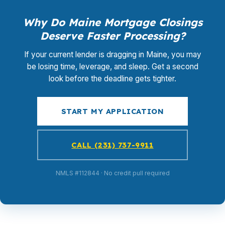
Why Do Maine Mortgage Closings
Deserve Faster Processing?
If your current lender is dragging in Maine, you may
be losing time, leverage, and sleep. Get a second
look before the deadline gets tighter.
START MY APPLICATION
CALL (231) 737-9911
NMLS #112844 · No credit pull required