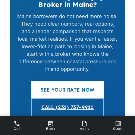
Broker in Maine?
Maine borrowers do not need more noise.
They need clear numbers, real options,
and a lender comparison that respects
local market realities. If you want a faster,
lower-friction path to closing in Maine,
start with a broker who knows the
difference between coastal pressure and
inland opportunity.
SEE YOUR RATE NOW
CALL (231) 737-9911
NMLS #112844 · Equal Housing Opportunity · No credit
Call
Book
Apply
Quote
pull required to start