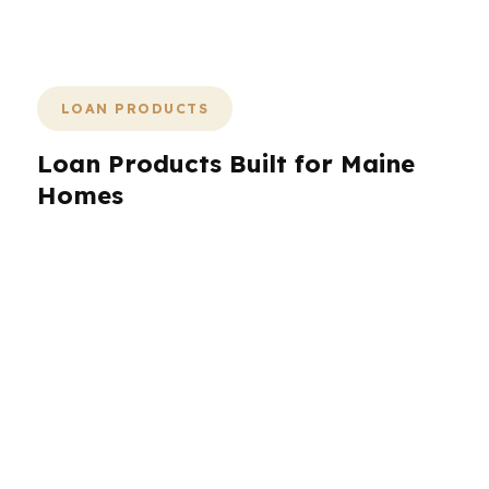
closing stays clear.
LOAN PRODUCTS
Loan Products Built for Maine
Homes
Maine borrowers need more than one loan
option because the housing stock, home price
range, and property types vary so much from
Portland to Bangor. PierPoint Mortgage LLC
can compare conventional, FHA, VA, and
jumbo-style solutions through wholesale
lenders, plus options that may work better for
self-employed income or unique property