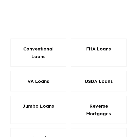
situations. For Maine buyers dealing with older
homes, seasonal use, or a stricter monthly
budget, the right product can save real money
and reduce friction at closing.
Conventional
FHA Loans
Loans
VA Loans
USDA Loans
Jumbo Loans
Reverse
Mortgages