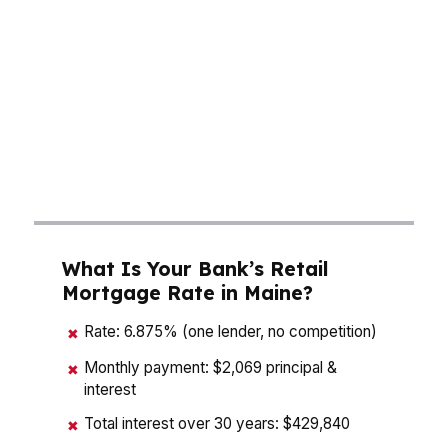
premium, while older housing stock and
seasonal property details can change the real
cost of buying. A mortgage broker who knows
Maine can compare loan terms, down payment
options, and lender fees side by side so you can
see what actually fits your budget before you
lock in a payment.
What Is Your Bank’s Retail
Mortgage Rate in Maine?
Rate: 6.875% (one lender, no competition)
✖
Monthly payment: $2,069 principal &
✖
interest
Total interest over 30 years: $429,840
✖