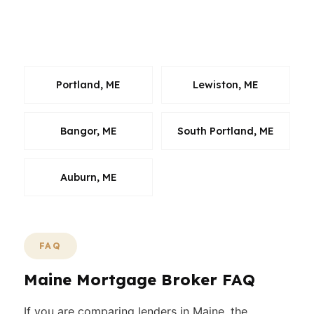
or planning ahead, we can help you sort
through the numbers and move with
confidence.
Portland, ME
Lewiston, ME
Bangor, ME
South Portland, ME
Auburn, ME
FAQ
Maine Mortgage Broker FAQ
If you are comparing lenders in Maine, the