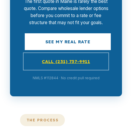
The first quote in Maine is rarely the best
quote. Compare wholesale lender options
before you commit to a rate or fee
structure that may not fit your goals.
SEE MY REAL RATE
CALL (231) 737-9911
NMLS #112844 · No credit pull required
THE PROCESS