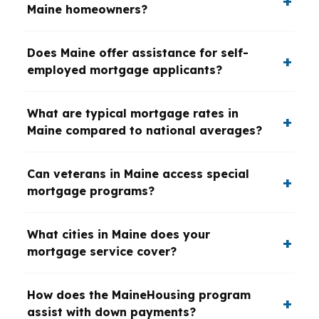
Maine homeowners?
Does Maine offer assistance for self-
employed mortgage applicants?
What are typical mortgage rates in
Maine compared to national averages?
Can veterans in Maine access special
mortgage programs?
What cities in Maine does your
mortgage service cover?
How does the MaineHousing program
assist with down payments?