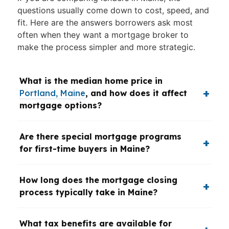
questions usually come down to cost, speed, and
fit. Here are the answers borrowers ask most
often when they want a mortgage broker to
make the process simpler and more strategic.
What is the median home price in
Portland, Maine
, and how does it affect
mortgage options?
Are there special mortgage programs
for first-time buyers in Maine?
How long does the mortgage closing
process typically take in Maine?
What tax benefits are available for