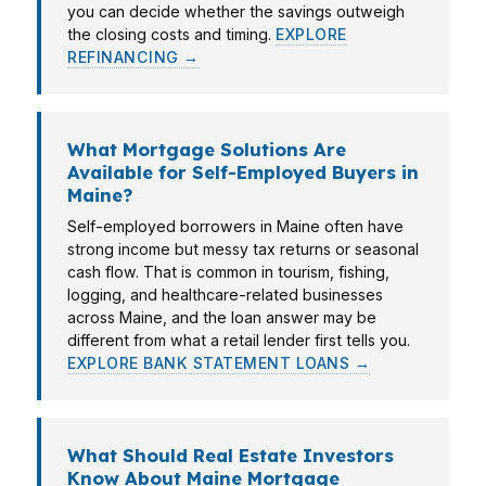
you can decide whether the savings outweigh
the closing costs and timing.
EXPLORE
REFINANCING →
What Mortgage Solutions Are
Available for Self-Employed Buyers in
Maine?
Self-employed borrowers in Maine often have
strong income but messy tax returns or seasonal
cash flow. That is common in tourism, fishing,
logging, and healthcare-related businesses
across Maine, and the loan answer may be
different from what a retail lender first tells you.
EXPLORE BANK STATEMENT LOANS →
What Should Real Estate Investors
Know About Maine Mortgage