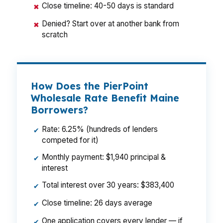
Close timeline: 40-50 days is standard
✖
Denied? Start over at another bank from
✖
scratch
How Does the PierPoint
Wholesale Rate Benefit Maine
Borrowers?
Rate: 6.25% (hundreds of lenders
✔
competed for it)
Monthly payment: $1,940 principal &
✔
interest
Total interest over 30 years: $383,400
✔
Close timeline: 26 days average
✔
One application covers every lender — if
✔