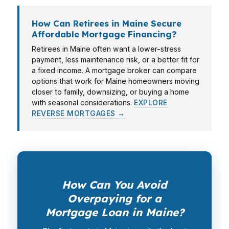
How Can Retirees in Maine Secure
Affordable Mortgage Financing?
Retirees in Maine often want a lower-stress
payment, less maintenance risk, or a better fit for
a fixed income. A mortgage broker can compare
options that work for Maine homeowners moving
closer to family, downsizing, or buying a home
with seasonal considerations.
EXPLORE
REVERSE MORTGAGES →
How Can You Avoid
Overpaying for a
Mortgage Loan in Maine?