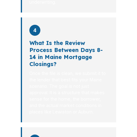
underwriting.
4
What Is the Review
Process Between Days 8-
14 in Maine Mortgage
Closings?
Once the file is clean, we submit it to
the lender that best fits your Maine
scenario. The goal is not just
approval. It is a structure that makes
sense for the home, the borrower,
and the actual market conditions in
places like Lewiston or Auburn.