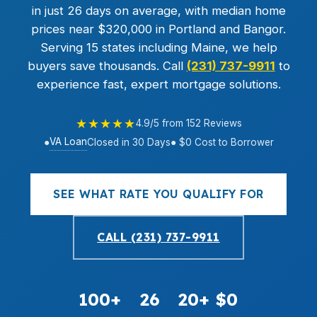
in just 26 days on average, with median home
prices near $320,000 in Portland and Bangor.
Serving 15 states including Maine, we help
buyers save thousands. Call
(231) 737-9911
to
experience fast, expert mortgage solutions.
★★★★★
4.9/5 from 152 Reviews
VA Loan
●
Closed in 30 Days
● $0 Cost to Borrower
SEE WHAT RATE YOU QUALIFY FOR
CALL (231) 737-9911
100+
26
20+
$0