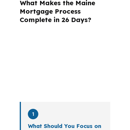
What Makes the Maine
Mortgage Process
Complete in 26 Days?
A mortgage advisor does not just
submit your application. The advisor
walks you through loan selection,
explains the tradeoffs, and manages
the file from application to closing.
PierPoint completes this entire advisory
process in
26 days
on average. Here is
what happens at each stage.
1
What Should You Focus on