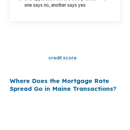
one says no, another says yes
That is a
$129/month difference
— $1,548
per year, $46,440 over the life of the loan.
Same house. Same loan amount. Same
borrower. Same
credit score
. The only variable
is who shopped the rate.
Where Does the Mortgage Rate
Spread Go in Maine Transactions?
Banks profit on the spread between their
wholesale cost and the retail rate they quote
you. That spread is their margin — and it is
substantial. On a $400,000 loan, a 0.375%