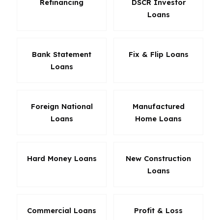
Refinancing
DSCR Investor
Loans
Bank Statement
Fix & Flip Loans
Loans
Foreign National
Manufactured
Loans
Home Loans
Hard Money Loans
New Construction
Loans
Commercial Loans
Profit & Loss