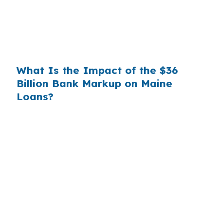
markup translates to
$1,500 per year in extra
interest
the borrower never needed to pay.
Over a 7-year average hold period, that single
markup costs
$10,500
.
What Is the Impact of the $36
Billion Bank Markup on Maine
Loans?
Multiply that across the 3.5 million purchase
mortgages originated annually in the United
States, and the retail banking markup extracts
roughly
$36 billion per year
from borrowers
who simply did not know wholesale pricing
existed. The wholesale channel has been
available since the 1990s, but most consumers
have never heard of it — because banks spend