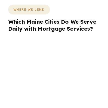
WHERE WE LEND
Which Maine Cities Do We Serve
Daily with Mortgage Services?
PierPoint Mortgage LLC works across Maine
with a process built for borrowers in different
markets and housing conditions. We help clients
in Portland, Lewiston, Bangor, South Portland,
and Auburn compare options without forcing
them into a one-lender answer. That matters in
Maine because coastal pricing, inland
affordability, older homes, and seasonal
property questions can all change the best loan
structure. Whether you are buying, refinancing,