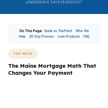
LENDERS
AVG DAYS
YEARS
COST
On This Page:
Bank vs. PierPoint
·
Who We
Help
·
26-Day Process
·
Loan Products
·
FAQ
THE MATH
The Maine Mortgage Math That
Changes Your Payment
In Maine, the math matters because a $355K
median home price can feel very different in
Portland than it does inland near Bangor or
Lewiston. Coastal homes in Maine often carry a