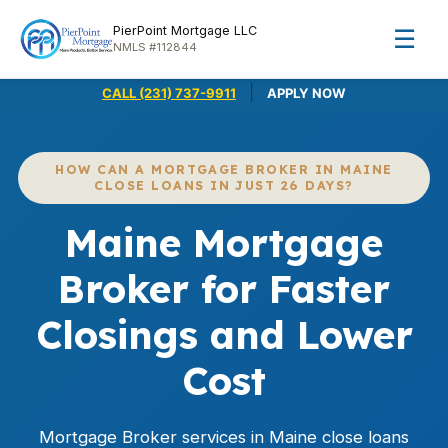
PierPoint Mortgage LLC
☰
NMLS #112844
|
CALL (231) 737-9911
APPLY NOW
HOW CAN A MORTGAGE BROKER IN MAINE
CLOSE LOANS IN JUST 26 DAYS?
Maine Mortgage
Broker for Faster
Closings and Lower
Cost
Mortgage Broker services in Maine close loans