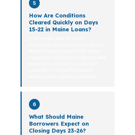
5
How Are Conditions
Cleared Quickly on Days
15-22 in Maine Loans?
If the lender asks for more
information, we move quickly so your
Maine closing does not stall. Faster
responses help protect your rate and
keep the transaction on schedule,
especially in competitive towns
where sellers expect momentum.
6
What Should Maine
Borrowers Expect on
Closing Days 23-26?