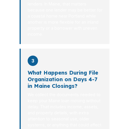
lenders. In Maine, that matters
because one lender may be better for
a coastal home near Portland while
another is more flexible for an inland
property or a borrower with uneven
income.
3
What Happens During File
Organization on Days 4-7
in Maine Closings?
We collect the documents needed to
keep your Maine loan moving without
delay. That includes income, assets,
and property details, with extra
attention to seasonal use, older
systems, or anything that could affect