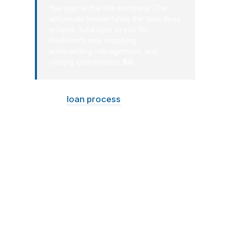
You sign at the title company. The
wholesale lender funds the loan. Keys
in hand. Total cost to you for
PierPoint’s rate shopping,
underwriting management, and
closing coordination:
$0
.
A good
loan process
in Maine should
feel organized, not stressful. You
should know what is happening, what
it costs, and what comes next. That is
especially important when the
property is older, the climate is cold, or
the home has seasonal use
considerations. PierPoint Mortgage
LLC keeps Maine borrowers informed
so the path from preapproval to