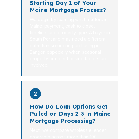
Starting Day 1 of Your
Maine Mortgage Process?
We begin by learning what matters in
Maine: payment, cash to close,
timeline, and property type. A buyer in
South Portland may need a different
path than someone purchasing in
Bangor, especially when seasonal
property or older housing factors are
involved.
2
How Do Loan Options Get
Pulled on Days 2-3 in Maine
Mortgage Processing?
Next, we compare wholesale lender
programs across more than 100