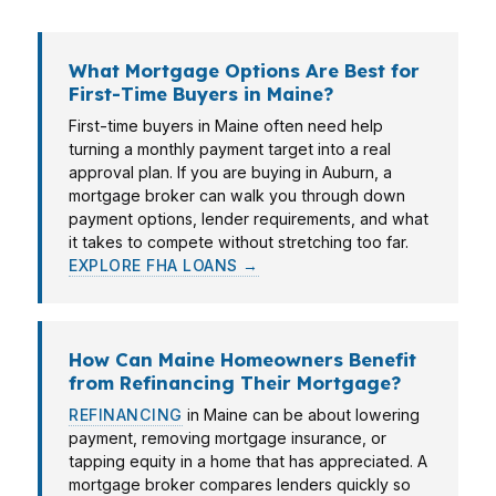
What Mortgage Options Are Best for
First-Time Buyers in Maine?
First-time buyers in Maine often need help
turning a monthly payment target into a real
approval plan. If you are buying in Auburn, a
mortgage broker can walk you through down
payment options, lender requirements, and what
it takes to compete without stretching too far.
EXPLORE FHA LOANS →
How Can Maine Homeowners Benefit
from Refinancing Their Mortgage?
REFINANCING
in Maine can be about lowering
payment, removing mortgage insurance, or
tapping equity in a home that has appreciated. A
mortgage broker compares lenders quickly so