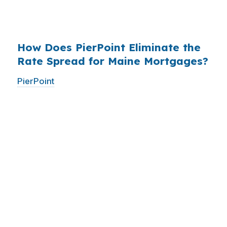
$14 billion annually on advertising, and brokers
do not.
How Does PierPoint Eliminate the
Rate Spread for Maine Mortgages?
PierPoint
gives you direct access to wholesale
pricing — the same rates banks pay, before
they mark them up. PierPoint gets
compensated by the lender who wins your
loan, not by you. Your total cost for rate
shopping, underwriting management, and
closing coordination:
$0
. This is not a
promotional offer. It is the permanent business
model of wholesale mortgage lending.