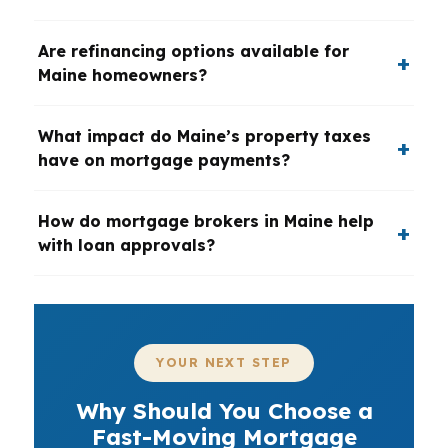
Are refinancing options available for
Maine homeowners?
What impact do Maine’s property taxes
have on mortgage payments?
How do mortgage brokers in Maine help
with loan approvals?
YOUR NEXT STEP
Why Should You Choose a
Fast-Moving Mortgage