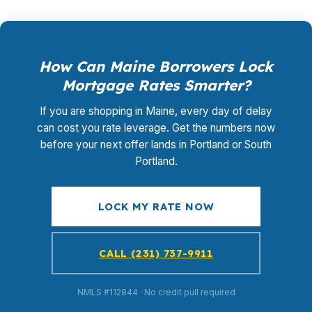
How Can Maine Borrowers Lock
Mortgage Rates Smarter?
If you are shopping in Maine, every day of delay
can cost you rate leverage. Get the numbers now
before your next offer lands in Portland or South
Portland.
LOCK MY RATE NOW
CALL (231) 737-9911
NMLS #112844 · No credit pull required