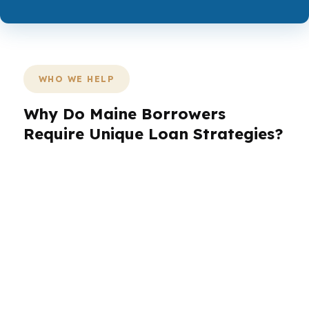
WHO WE HELP
Why Do Maine Borrowers
Require Unique Loan Strategies?
Maine borrowers are not all buying the same
kind of home or facing the same loan problem.
A buyer in Portland may be racing a fast
market, while someone in Bangor or Lewiston
may need more flexibility around property type,
income, or seasonality. The right mortgage
broker in Maine adjusts the strategy to the
borrower, not the other way around.