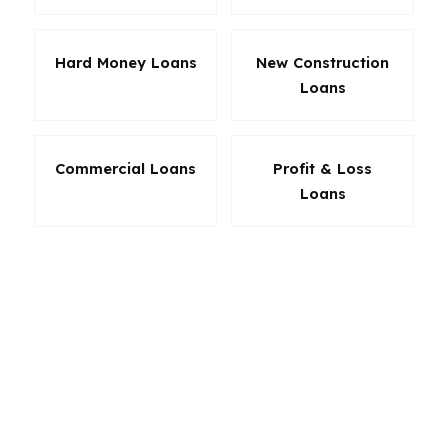
Hard Money Loans
New Construction
Loans
Commercial Loans
Profit & Loss
Loans
The right product in Farmington Hills depends
on the property, the borrower, and the
timeline. A first-time buyer near Botsford
Hospital may need flexibility. An investor may
need speed. A retiree may want lower stress
and a simpler payment structure. Because
Farmington Hills is a diverse Oakland County