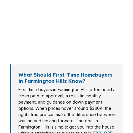
A buyer in Wood Creek may need different
payment options than a homeowner closer to
Botsford Hospital or another Oakland County
corridor. That is why a mortgage broker in
Farmington Hills should build the loan around
the property, income, and long-term plan
instead of pushing a single product.
What Should First-Time Homebuyers
in Farmington Hills Know?
First-time buyers in Farmington Hills often need a
clean path to approval, a realistic monthly
payment, and guidance on down payment
options. When prices hover around $380K, the
right structure can make the difference between
waiting and moving forward. The goal in
Farmington Hills is simple: get you into the house