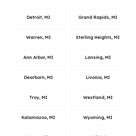
Detroit, MI
Grand Rapids, MI
Warren, MI
Sterling Heights, MI
Ann Arbor, MI
Lansing, MI
Dearborn, MI
Livonia, MI
Troy, MI
Westland, MI
Kalamazoo, MI
Wyoming, MI