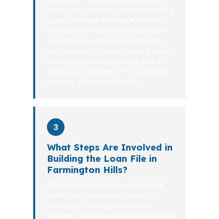
when one application can be matched
against multiple wholesale lenders.
Instead of settling for a single quote,
we compare options for rate, fees,
and structure. That can mean a better
monthly payment, less cash due at
closing, or a smarter fit for a specific
property in Farmington Hills.
3
What Steps Are Involved in
Building the Loan File in
Farmington Hills?
Once the right direction is clear, we
gather the documents needed to
move your Farmington Hills loan
forward. That includes the income and