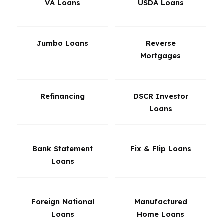
VA Loans
USDA Loans
Jumbo Loans
Reverse
Mortgages
Refinancing
DSCR Investor
Loans
Bank Statement
Fix & Flip Loans
Loans
Foreign National
Manufactured
Loans
Home Loans