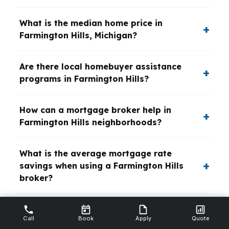
What is the median home price in
Farmington Hills, Michigan?
Are there local homebuyer assistance
programs in Farmington Hills?
How can a mortgage broker help in
Farmington Hills neighborhoods?
What is the average mortgage rate
savings when using a Farmington Hills
broker?
Which Farmington Hills neighborhoods
Call
Book
Apply
Quote
have the best school districts?