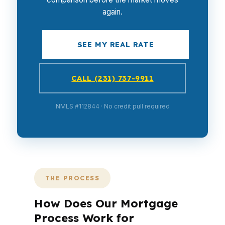
again.
SEE MY REAL RATE
CALL (231) 737-9911
NMLS #112844 · No credit pull required
THE PROCESS
How Does Our Mortgage
Process Work for