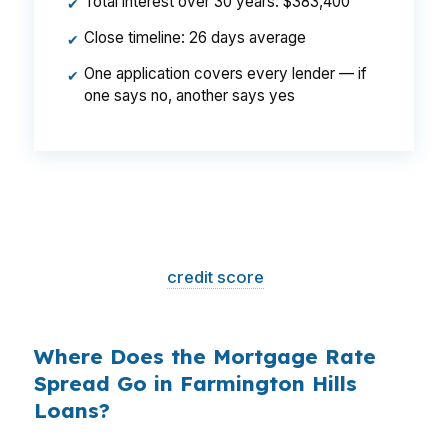
Total interest over 30 years: $383,400
✔
Close timeline: 26 days average
✔
One application covers every lender — if
✔
one says no, another says yes
That is a
$129/month difference
— $1,548
per year, $46,440 over the life of the loan.
Same house. Same loan amount. Same
borrower. Same
credit score
. The only variable
is who shopped the rate.
Where Does the Mortgage Rate
Spread Go in Farmington Hills
Loans?