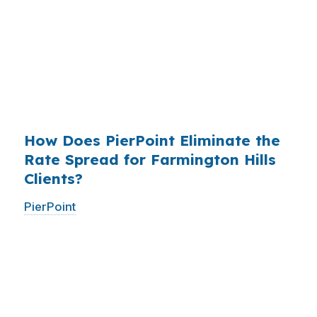
who simply did not know wholesale pricing
existed. The wholesale channel has been
available since the 1990s, but most consumers
have never heard of it — because banks spend
$14 billion annually on advertising, and brokers
do not.
How Does PierPoint Eliminate the
Rate Spread for Farmington Hills
Clients?
PierPoint
gives you direct access to wholesale
pricing — the same rates banks pay, before
they mark them up. PierPoint gets
compensated by the lender who wins your
loan, not by you. Your total cost for rate
shopping, underwriting management, and