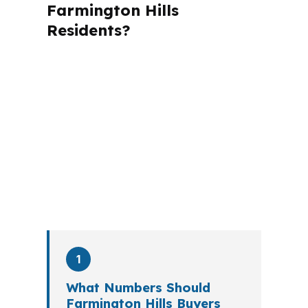
Farmington Hills
Residents?
A mortgage advisor does not just
submit your application. The advisor
walks you through loan selection,
explains the tradeoffs, and manages
the file from application to closing.
PierPoint completes this entire advisory
process in
26 days
on average. Here is
what happens at each stage.
1
What Numbers Should
Farmington Hills Buyers