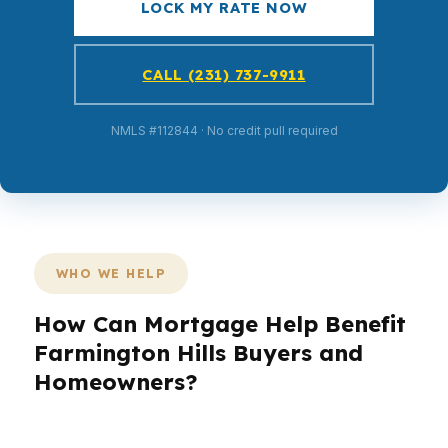
LOCK MY RATE NOW
CALL (231) 737-9911
NMLS #112844 · No credit pull required
WHO WE HELP
How Can Mortgage Help Benefit
Farmington Hills Buyers and
Homeowners?
Farmington Hills is not a one-size-fits-all market.