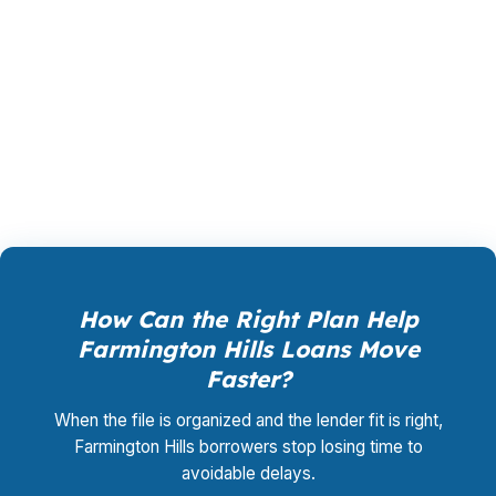
suburb, the loan should match the use case,
not force everyone into the same box. That is
where a broker adds value: more choices,
fewer dead ends, and a better chance of
getting the deal done right.
How Can the Right Plan Help
Farmington Hills Loans Move
Faster?
When the file is organized and the lender fit is right,
Farmington Hills borrowers stop losing time to
avoidable delays.