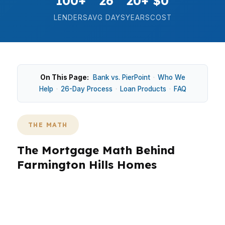
100+
26
20+
$0
LENDERS
AVG DAYS
YEARS
COST
On This Page:
Bank vs. PierPoint
·
Who We
Help
·
26-Day Process
·
Loan Products
·
FAQ
THE MATH
The Mortgage Math Behind
Farmington Hills Homes
In Farmington Hills, the math matters because a
median home price around $380K changes
every payment decision. In neighborhoods like