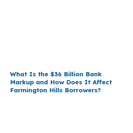
Banks profit on the spread between their
wholesale cost and the retail rate they quote
you. That spread is their margin — and it is
substantial. On a $400,000 loan, a 0.375%
markup translates to
$1,500 per year in extra
interest
the borrower never needed to pay.
Over a 7-year average hold period, that single
markup costs
$10,500
.
What Is the $36 Billion Bank
Markup and How Does It Affect
Farmington Hills Borrowers?
Multiply that across the 3.5 million purchase
mortgages originated annually in the United
States, and the retail banking markup extracts
roughly
$36 billion per year
from borrowers