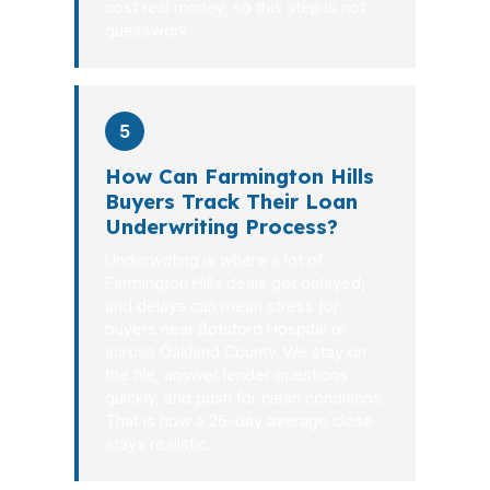
cost real money, so this step is not
guesswork.
5
How Can Farmington Hills
Buyers Track Their Loan
Underwriting Process?
Underwriting is where a lot of
Farmington Hills deals get delayed,
and delays can mean stress for
buyers near Botsford Hospital or
across Oakland County. We stay on
the file, answer lender questions
quickly, and push for clean conditions.
That is how a 26-day average close
stays realistic.