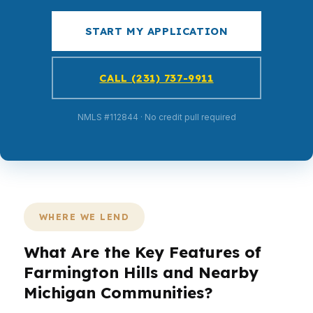
START MY APPLICATION
CALL (231) 737-9911
NMLS #112844 · No credit pull required
WHERE WE LEND
What Are the Key Features of
Farmington Hills and Nearby
Michigan Communities?