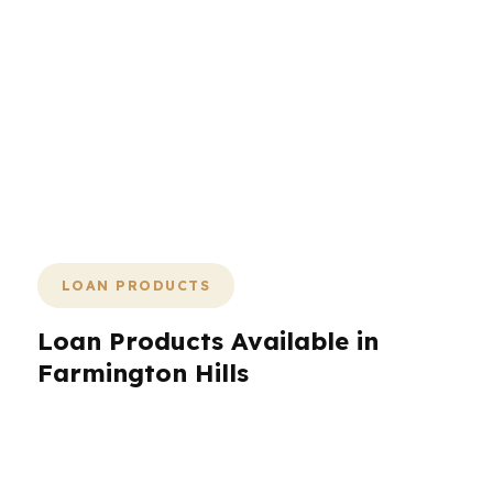
and keep the deal moving in a market
where timing and payment size matter.
Whether your next move is in Wood
Creek, near Botsford Hospital, or
another part of Farmington Hills, the
process should feel deliberate and
efficient.
LOAN PRODUCTS
Loan Products Available in
Farmington Hills
Farmington Hills homeowners and buyers need
more than one loan choice. That is why
PierPoint Mortgage LLC works with hundreds