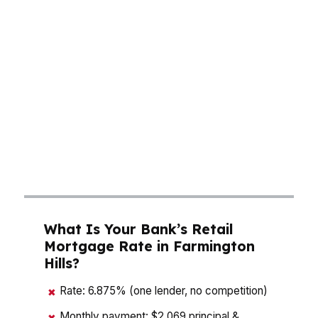
Wood Creek or near Botsford Hospital, even a
small rate shift can mean hundreds more each
month, and that affects how much house fits
your budget. A mortgage broker in Farmington
Hills should compare pricing, lender fees, and
loan terms side by side so you can see the real
cost before you commit. In a city of 83K, buyers
need a plan that matches local housing demand,
not a guess.
What Is Your Bank’s Retail
Mortgage Rate in Farmington
Hills?
Rate: 6.875% (one lender, no competition)
✖
Monthly payment: $2,069 principal &