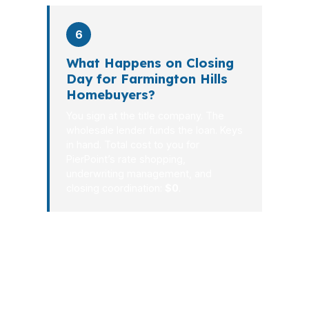
6
What Happens on Closing
Day for Farmington Hills
Homebuyers?
You sign at the title company. The
wholesale lender funds the loan. Keys
in hand. Total cost to you for
PierPoint’s rate shopping,
underwriting management, and
closing coordination:
$0
.
A good mortgage broker in Farmington
Hills does more than collect
paperwork. The job is to reduce
uncertainty, compare better options,