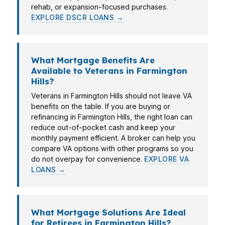
rehab, or expansion-focused purchases.
EXPLORE DSCR LOANS →
What Mortgage Benefits Are
Available to Veterans in Farmington
Hills?
Veterans in Farmington Hills should not leave VA
benefits on the table. If you are buying or
refinancing in Farmington Hills, the right loan can
reduce out-of-pocket cash and keep your
monthly payment efficient. A broker can help you
compare VA options with other programs so you
do not overpay for convenience.
EXPLORE VA
LOANS →
What Mortgage Solutions Are Ideal
for Retirees in Farmington Hills?