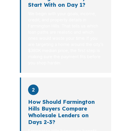
Start With on Day 1?
We begin with your goals, income,
credit, and property details in
Farmington Hills. That tells us which
loan paths are realistic and which
ones would waste your time. If you
are targeting a home around the city’s
$380K median price, the first step is
making sure the payment fits before
you shop harder.
2
How Should Farmington
Hills Buyers Compare
Wholesale Lenders on
Days 2-3?
Farmington Hills borrowers benefit