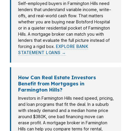
Self-employed buyers in Farmington Hills need
lenders that understand variable income, write-
offs, and real-world cash flow. That matters
whether you are buying near Botsford Hospital
or in a quieter residential pocket of Farmington
Hills. A mortgage broker can match you with
lenders that evaluate the full picture instead of
forcing a rigid box.
EXPLORE BANK
STATEMENT LOANS →
How Can Real Estate Investors
Benefit from Mortgages in
Farmington Hills?
Investors in Farmington Hills need speed, pricing,
and loan programs that fit the deal. In a suburb
with steady demand and a median home price
around $380K, one bad financing move can
erase profit. A mortgage broker in Farmington
Hills can help you compare terms for rental,