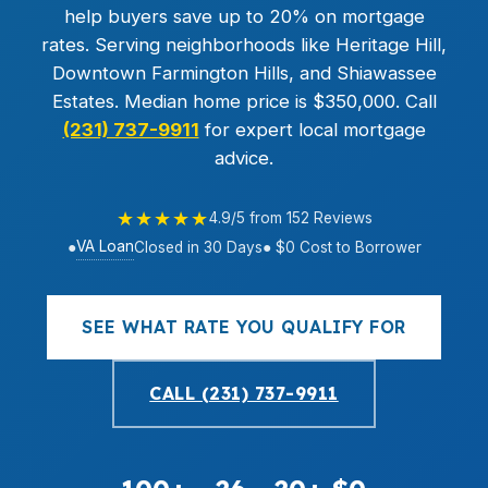
help buyers save up to 20% on mortgage
rates. Serving neighborhoods like Heritage Hill,
Downtown Farmington Hills, and Shiawassee
Estates. Median home price is $350,000. Call
(231) 737-9911
for expert local mortgage
advice.
★★★★★
4.9/5 from 152 Reviews
VA Loan
●
Closed in 30 Days
● $0 Cost to Borrower
SEE WHAT RATE YOU QUALIFY FOR
CALL (231) 737-9911