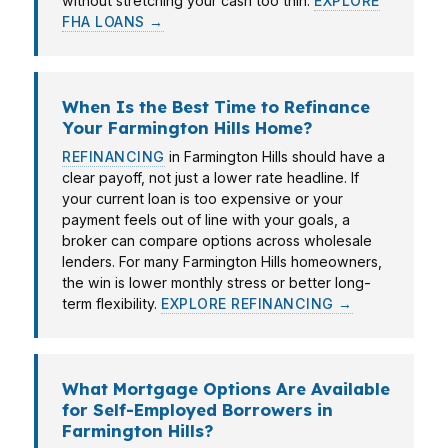
without stretching your cash too thin.
EXPLORE
FHA LOANS →
When Is the Best Time to Refinance
Your Farmington Hills Home?
REFINANCING
in Farmington Hills should have a
clear payoff, not just a lower rate headline. If
your current loan is too expensive or your
payment feels out of line with your goals, a
broker can compare options across wholesale
lenders. For many Farmington Hills homeowners,
the win is lower monthly stress or better long-
term flexibility.
EXPLORE REFINANCING →
What Mortgage Options Are Available
for Self-Employed Borrowers in
Farmington Hills?