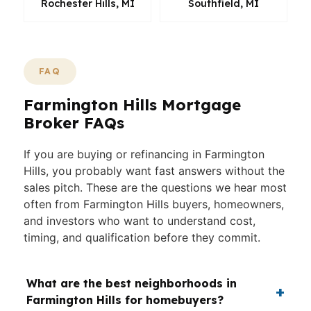
Rochester Hills, MI
Southfield, MI
FAQ
Farmington Hills Mortgage
Broker FAQs
If you are buying or refinancing in Farmington
Hills, you probably want fast answers without the
sales pitch. These are the questions we hear most
often from Farmington Hills buyers, homeowners,
and investors who want to understand cost,
timing, and qualification before they commit.
What are the best neighborhoods in
Farmington Hills for homebuyers?