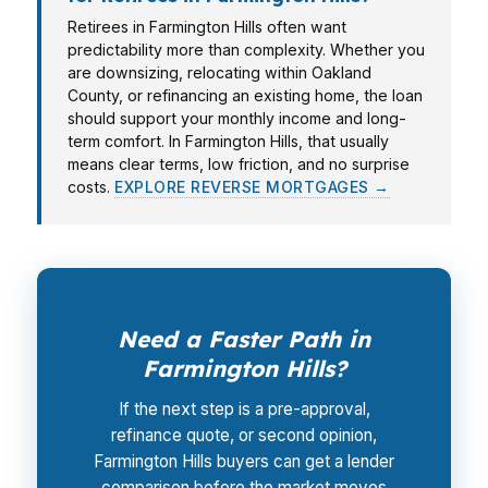
Retirees in Farmington Hills often want
predictability more than complexity. Whether you
are downsizing, relocating within Oakland
County, or refinancing an existing home, the loan
should support your monthly income and long-
term comfort. In Farmington Hills, that usually
means clear terms, low friction, and no surprise
costs.
EXPLORE REVERSE MORTGAGES →
Need a Faster Path in
Farmington Hills?
If the next step is a pre-approval,
refinance quote, or second opinion,
Farmington Hills buyers can get a lender
comparison before the market moves