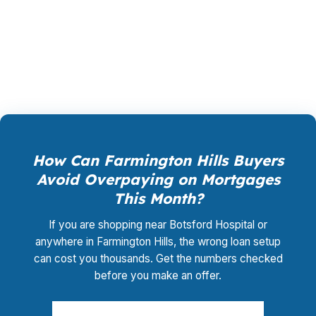
closing coordination:
$0
. This is not a
promotional offer. It is the permanent business
model of wholesale mortgage lending.
How Can Farmington Hills Buyers
Avoid Overpaying on Mortgages
This Month?
If you are shopping near Botsford Hospital or
anywhere in Farmington Hills, the wrong loan setup
can cost you thousands. Get the numbers checked
before you make an offer.