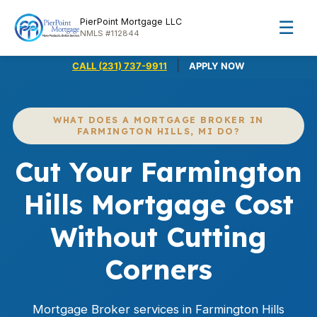
PierPoint Mortgage LLC
☰
NMLS #112844
|
CALL (231) 737-9911
APPLY NOW
WHAT DOES A MORTGAGE BROKER IN
FARMINGTON HILLS, MI DO?
Cut Your Farmington
Hills Mortgage Cost
Without Cutting
Corners
Mortgage Broker services in Farmington Hills