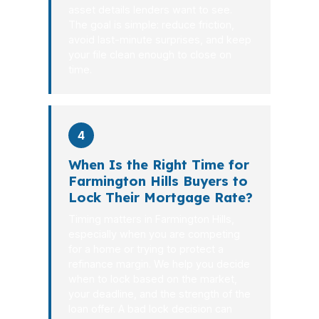
asset details lenders want to see.
The goal is simple: reduce friction,
avoid last-minute surprises, and keep
your file clean enough to close on
time.
4
When Is the Right Time for
Farmington Hills Buyers to
Lock Their Mortgage Rate?
Timing matters in Farmington Hills,
especially when you are competing
for a home or trying to protect a
refinance margin. We help you decide
when to lock based on the market,
your deadline, and the strength of the
loan offer. A bad lock decision can