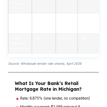
Closing
Time
Down
3%-20%
5%-20%
3%-20%
Payment
Flexibility
Local
Yes
Limited
No
Michigan
Expertise
Source: Wholesale lender rate sheets, April 2026
What Is Your Bank’s Retail
Mortgage Rate in Michigan?
Rate: 6.875% (one lender, no competition)
✖
Monthly payment: $2,069 principal &