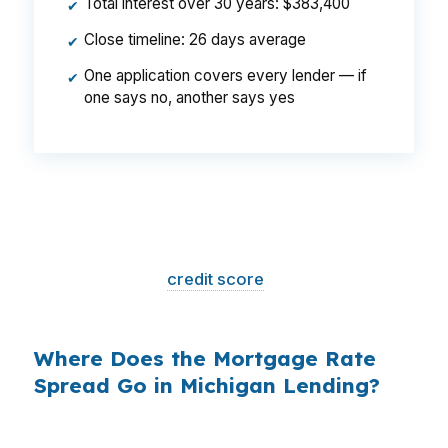
Total interest over 30 years: $383,400
✔
Close timeline: 26 days average
✔
One application covers every lender — if
✔
one says no, another says yes
That is a
$129/month difference
— $1,548
per year, $46,440 over the life of the loan.
Same house. Same loan amount. Same
borrower. Same
credit score
. The only variable
is who shopped the rate.
Where Does the Mortgage Rate
Spread Go in Michigan Lending?
Banks profit on the spread between their