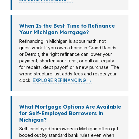
When Is the Best Time to Refinance
Your Michigan Mortgage?
Refinancing in Michigan is about math, not
guesswork. If you own a home in Grand Rapids
or Detroit, the right refinance can lower your
payment, shorten your term, or pull out equity
for repairs, debt payoff, or a new purchase. The
wrong structure just adds fees and resets your
clock.
EXPLORE REFINANCING →
What Mortgage Options Are Available
for Self-Employed Borrowers in
Michigan?
Self-employed borrowers in Michigan often get
boxed out by standard bank rules even when