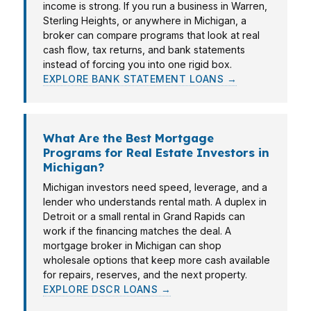
income is strong. If you run a business in Warren,
Sterling Heights, or anywhere in Michigan, a
broker can compare programs that look at real
cash flow, tax returns, and bank statements
instead of forcing you into one rigid box.
EXPLORE BANK STATEMENT LOANS →
What Are the Best Mortgage
Programs for Real Estate Investors in
Michigan?
Michigan investors need speed, leverage, and a
lender who understands rental math. A duplex in
Detroit or a small rental in Grand Rapids can
work if the financing matches the deal. A
mortgage broker in Michigan can shop
wholesale options that keep more cash available
for repairs, reserves, and the next property.
EXPLORE DSCR LOANS →