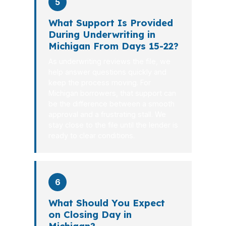
5
What Support Is Provided
During Underwriting in
Michigan From Days 15-22?
As underwriting reviews the file, we
help answer questions quickly and
keep the process moving. For
Michigan borrowers, that support can
be the difference between a smooth
approval and a frustrating stall. We
stay close to the file until the lender is
ready to clear conditions.
6
What Should You Expect
on Closing Day in