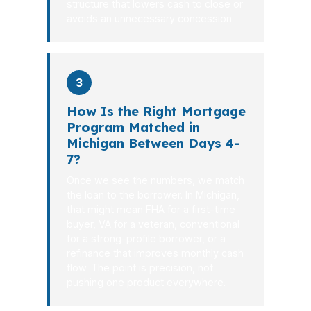
structure that lowers cash to close or
avoids an unnecessary concession.
3
How Is the Right Mortgage
Program Matched in
Michigan Between Days 4-
7?
Once we see the numbers, we match
the loan to the borrower. In Michigan,
that might mean FHA for a first-time
buyer, VA for a veteran, conventional
for a strong-profile borrower, or a
refinance that improves monthly cash
flow. The point is precision, not
pushing one product everywhere.