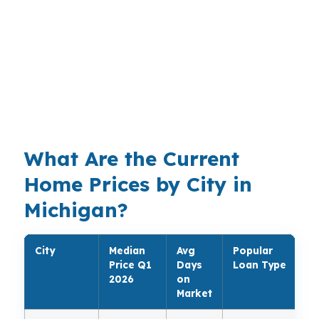
homeowner might want a cash-out refinance
for renovations. In Ann Arbor, higher-priced
homes can push the conversation toward a
stronger conventional or jumbo structure. The
right product depends on the borrower, the
property, and the monthly target.
What Are the Current
Home Prices by City in
Michigan?
City
Median
Avg
Popular
Price Q1
Days
Loan Type
2026
on
Market