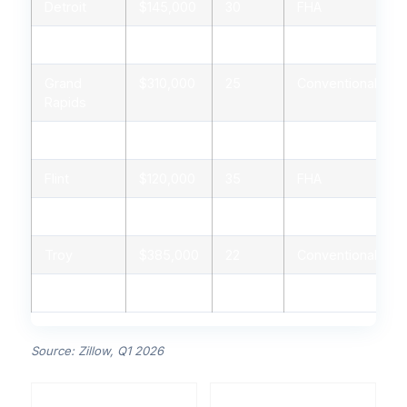
Detroit
$145,000
30
FHA
Ann Arbor
$420,000
20
Conventional
Grand
$310,000
25
Conventional
Rapids
Lansing
$245,000
28
FHA
Flint
$120,000
35
FHA
Kalamazoo
$255,000
26
USDA
Troy
$385,000
22
Conventional
Dearborn
$275,000
24
FHA
Source: Zillow, Q1 2026