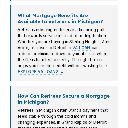
What Mortgage Benefits Are
Available to Veterans in Michigan?
Veterans in Michigan deserve a financing path
that rewards service instead of adding friction.
Whether you are buying in Sterling Heights, Ann
Arbor, or closer to Detroit, a
VA LOAN
can
reduce or eliminate down payment strain when
the file is handled correctly. The right broker
helps you use the benefit without wasting time.
EXPLORE VA LOANS →
How Can Retirees Secure a Mortgage
in Michigan?
Retirees in Michigan often want a payment that
feels stable through the cold months and
changing expenses. In Grand Rapids or Detroit,