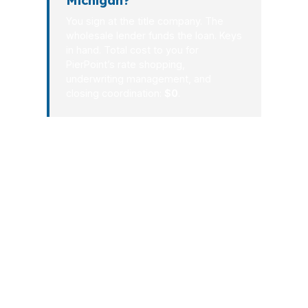
Michigan?
You sign at the title company. The
wholesale lender funds the loan. Keys
in hand. Total cost to you for
PierPoint’s rate shopping,
underwriting management, and
closing coordination:
$0
.
In Michigan, a mortgage should feel
structured, not chaotic. You should
know what you qualify for, what it
costs, and how long it will take before
you commit to a home or refinance.
That is why the process is designed to
be fast, measurable, and lender-
shopped from the start. If your next
move is in Michigan, speed plus clarity