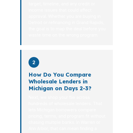
target, timeline, and any credit or
income issues that could affect
approval. Whether you are buying in
Detroit or refinancing in Grand Rapids,
the goal is to map the deal before you
waste time on the wrong program.
2
How Do You Compare
Wholesale Lenders in
Michigan on Days 2-3?
Next, we shop your file across
hundreds of wholesale lenders. That
lets Michigan borrowers compare
pricing, terms, and program fit without
chasing multiple banks. In Warren or
Ann Arbor, that can mean finding a