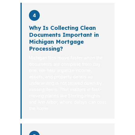
4
Why Is Collecting Clean
Documents Important in
Michigan Mortgage
Processing?
Michigan files move faster when the
documents are complete from day
one. We help organize income,
assets, and property details so
underwriting is not slowed down by
missing items. That matters in fast-
moving places like Sterling Heights
and Ann Arbor, where delays can cost
the home.