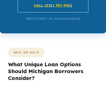
CALL (231) 737-9911
NMLS #112844 · No credit pull required
WHO WE HELP
What Unique Loan Options
Should Michigan Borrowers
Consider?
Michigan borrowers are not all chasing the
same deal.
A buyer in Detroit may need
flexible underwriting, while someone in Grand