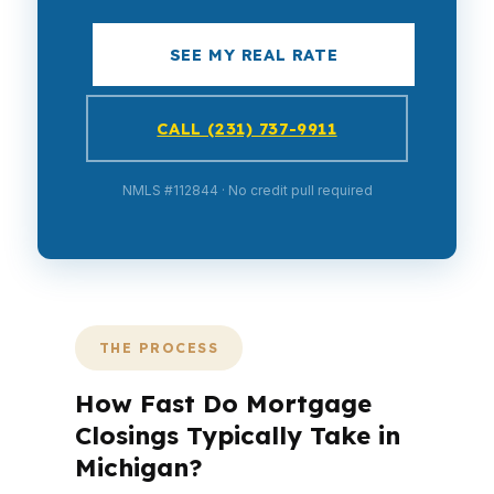
SEE MY REAL RATE
CALL (231) 737-9911
NMLS #112844 · No credit pull required
THE PROCESS
How Fast Do Mortgage
Closings Typically Take in
Michigan?