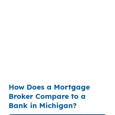
compare a smaller payment against rising utility
and maintenance costs. In Grand Rapids, the
same budget can look tighter or looser
depending on neighborhood and property
taxes. A mortgage broker in Michigan helps you
test real payment scenarios before you commit,
not after you are locked in. That matters when
cold-weather carrying costs, moving expenses,
and reserve requirements can strain the deal
fast.
How Does a Mortgage
Broker Compare to a
Bank in Michigan?