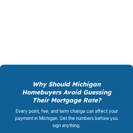
rate, a shorter term, or a refinance that frees
up cash. A mortgage broker in Michigan can
compare the whole field instead of forcing you
into one bank’s menu. That’s where the savings
usually show up.
Why Should Michigan
Homebuyers Avoid Guessing
Their Mortgage Rate?
Every point, fee, and term change can affect your
payment in Michigan. Get the numbers before you
sign anything.