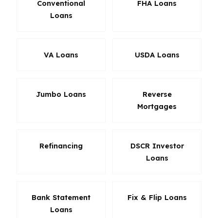
Conventional
FHA Loans
Loans
VA Loans
USDA Loans
Jumbo Loans
Reverse
Mortgages
Refinancing
DSCR Investor
Loans
Bank Statement
Fix & Flip Loans
Loans