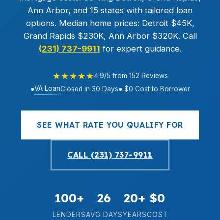
Ann Arbor, and 15 states with tailored loan
options. Median home prices: Detroit $45K,
Grand Rapids $230K, Ann Arbor $320K. Call
(231) 737-9911
for expert guidance.
★★★★★
4.9/5 from 152 Reviews
VA Loan
●
Closed in 30 Days
● $0 Cost to Borrower
SEE WHAT RATE YOU QUALIFY FOR
CALL (231) 737-9911
100+
26
20+
$0
LENDERS
AVG DAYS
YEARS
COST