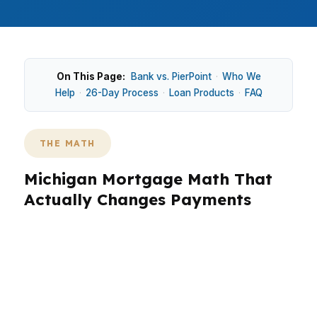
On This Page:
Bank vs. PierPoint
·
Who We
Help
·
26-Day Process
·
Loan Products
·
FAQ
THE MATH
Michigan Mortgage Math That
Actually Changes Payments
In Michigan, mortgage math matters because a
$245K median home price still leaves very
different monthly payments once rate, taxes,
insurance, and cash to close hit the table. In
Detroit, a buyer chasing more space may