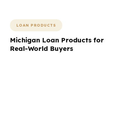
can save the deal.
LOAN PRODUCTS
Michigan Loan Products for
Real-World Buyers
Michigan borrowers need more than one loan
path, because the state’s housing market is split
between urban demand, suburban move-up
buyers, and price-sensitive shoppers. PierPoint
Mortgage LLC compares FHA, VA,
conventional, jumbo, refinance, and niche
wholesale programs across Michigan. In Detroit,
a first-time buyer may need lower down
payment flexibility. In Grand Rapids, a