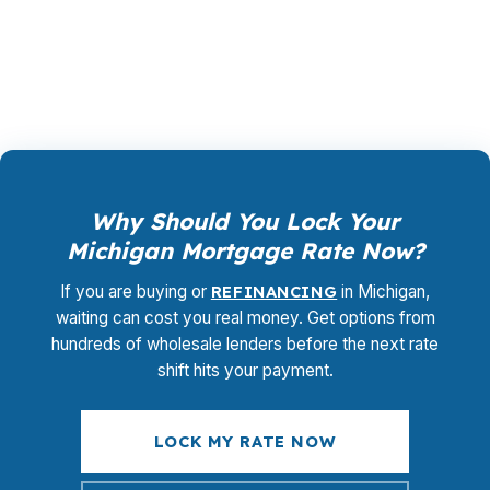
promotional offer. It is the permanent business
model of wholesale mortgage lending.
Why Should You Lock Your
Michigan Mortgage Rate Now?
If you are buying or
REFINANCING
in Michigan,
waiting can cost you real money. Get options from
hundreds of wholesale lenders before the next rate
shift hits your payment.
LOCK MY RATE NOW