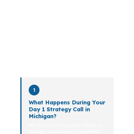
A mortgage advisor does not just
submit your application. The advisor
walks you through loan selection,
explains the tradeoffs, and manages
the file from application to closing.
PierPoint completes this entire advisory
process in
26 days
on average. Here is
what happens at each stage.
1
What Happens During Your
Day 1 Strategy Call in
Michigan?
We start by learning what matters in
Michigan: purchase price, payment