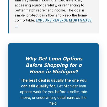
that may mean choosing a fixed-rate loan,
accessing equity carefully, or refinancing to
better match retirement income. The goal is
simple: protect cash flow and keep the home
comfortable.
EXPLORE REVERSE MORTGAGES
→
Why Get Loan Options
Before Shopping for a
Home in Michigan?
The best deal is usually the one you
can still qualify for.
Let Michigan loan
options work for you before a seller, rate
move, or underwriting detail narrows the
field.