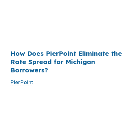
existed. The wholesale channel has been
available since the 1990s, but most consumers
have never heard of it — because banks spend
$14 billion annually on advertising, and brokers
do not.
How Does PierPoint Eliminate the
Rate Spread for Michigan
Borrowers?
PierPoint
gives you direct access to wholesale
pricing — the same rates banks pay, before
they mark them up. PierPoint gets
compensated by the lender who wins your
loan, not by you. Your total cost for rate
shopping, underwriting management, and
closing coordination:
$0
. This is not a