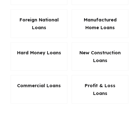
Foreign National
Manufactured
Loans
Home Loans
Hard Money Loans
New Construction
Loans
Commercial Loans
Profit & Loss
Loans
The loan that fits in Michigan is the loan that
solves the actual problem. Sometimes that is a
lower down payment. Sometimes it is a better