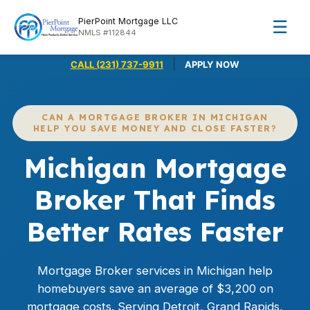
PierPoint Mortgage LLC
☰
NMLS #112844
|
CALL (231) 737-9911
APPLY NOW
CAN A MORTGAGE BROKER IN MICHIGAN
HELP YOU SAVE MONEY AND CLOSE FASTER?
Michigan Mortgage
Broker That Finds
Better Rates Faster
Mortgage Broker services in Michigan help
homebuyers save an average of $3,200 on
mortgage costs. Serving Detroit, Grand Rapids,