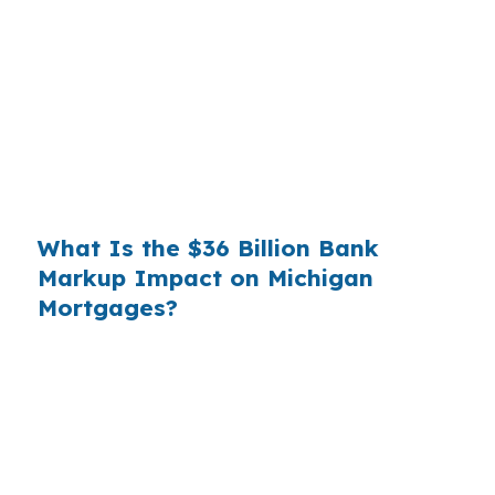
wholesale cost and the retail rate they quote
you. That spread is their margin — and it is
substantial. On a $400,000 loan, a 0.375%
markup translates to
$1,500 per year in extra
interest
the borrower never needed to pay.
Over a 7-year average hold period, that single
markup costs
$10,500
.
What Is the $36 Billion Bank
Markup Impact on Michigan
Mortgages?
Multiply that across the 3.5 million purchase
mortgages originated annually in the United
States, and the retail banking markup extracts
roughly
$36 billion per year
from borrowers
who simply did not know wholesale pricing