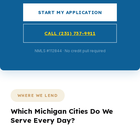
START MY APPLICATION
CALL (231) 737-9911
NMLS #112844 · No credit pull required
WHERE WE LEND
Which Michigan Cities Do We
Serve Every Day?
PierPoint Mortgage LLC serves borrowers