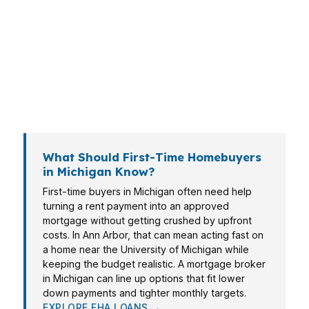
Rapids may care more about speed and total
cash to close. In Warren and Sterling Heights,
move-up buyers often want a cleaner approval
path. In Ann Arbor, higher home prices and
stronger competition can change the strategy
overnight.
What Should First-Time Homebuyers
in Michigan Know?
First-time buyers in Michigan often need help
turning a rent payment into an approved
mortgage without getting crushed by upfront
costs. In Ann Arbor, that can mean acting fast on
a home near the University of Michigan while
keeping the budget realistic. A mortgage broker
in Michigan can line up options that fit lower
down payments and tighter monthly targets.
EXPLORE FHA LOANS →