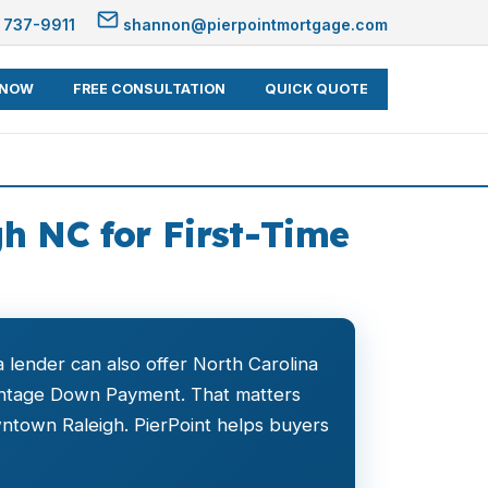
 737-9911
shannon@pierpointmortgage.com
 NOW
FREE CONSULTATION
QUICK QUOTE
h NC for First-Time
 lender can also offer North Carolina
ntage Down Payment. That matters
ntown Raleigh. PierPoint helps buyers