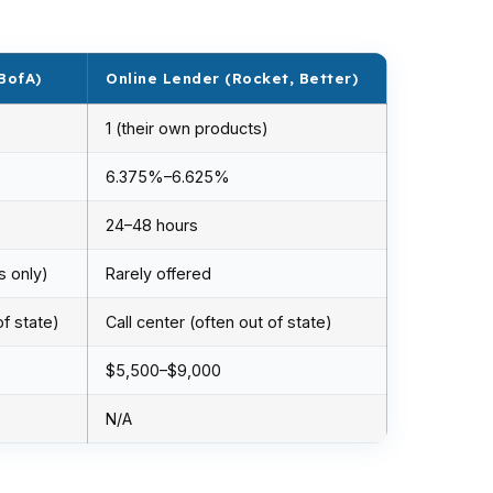
BofA)
Online Lender (Rocket, Better)
1 (their own products)
6.375%–6.625%
24–48 hours
s only)
Rarely offered
of state)
Call center (often out of state)
$5,500–$9,000
N/A