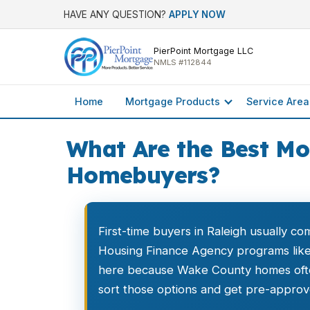
HAVE ANY QUESTION?
APPLY NOW
PierPoint Mortgage LLC
NMLS #112844
Home
Mortgage Products
Service Area
What Are the Best Mo
Homebuyers?
First-time buyers in Raleigh usually c
Housing Finance Agency programs li
here because Wake County homes often
sort those options and get pre-approve