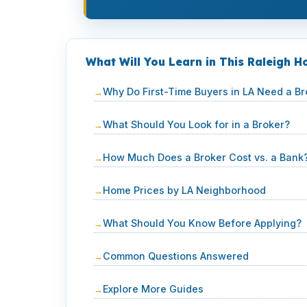
What Will You Learn in This Raleigh 
Why Do First-Time Buyers in LA Need a Br
What Should You Look for in a Broker?
How Much Does a Broker Cost vs. a Bank
Home Prices by LA Neighborhood
What Should You Know Before Applying?
Common Questions Answered
Explore More Guides