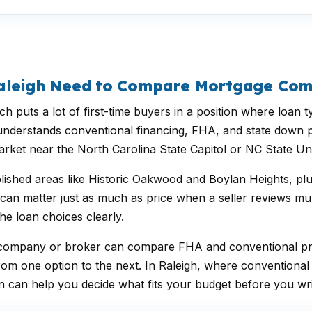
Raleigh Need to Compare Mortgage Co
h puts a lot of first-time buyers in a position where loa
at understands conventional financing, FHA, and state down
rket near the North Carolina State Capitol or NC State Uni
lished areas like Historic Oakwood and Boylan Heights, pl
n matter just as much as price when a seller reviews multi
he loan choices clearly.
ge company or broker can compare FHA and conventional pr
rom one option to the next. In Raleigh, where conventiona
 can help you decide what fits your budget before you writ