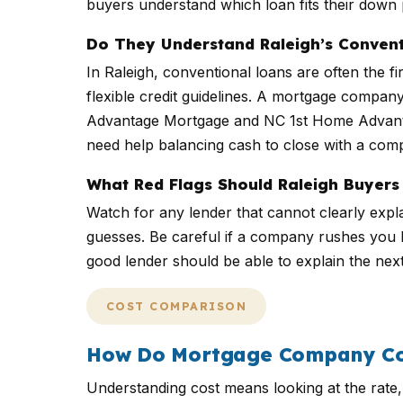
buyers understand which loan fits their dow
Do They Understand Raleigh’s Convent
In Raleigh, conventional loans are often the 
flexible credit guidelines. A mortgage comp
Advantage Mortgage and NC 1st Home Advant
need help balancing cash to close with a compe
What Red Flags Should Raleigh Buyers
Watch for any lender that cannot clearly expla
guesses. Be careful if a company rushes you be
good lender should be able to explain the nex
COST COMPARISON
How Do Mortgage Company Cos
Understanding cost means looking at the rate