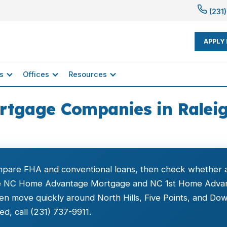
(231)
APPLY
s
Offices
Resources
rtgage Companies in Raleig
ompare FHA and conventional loans, then check whether a
ke NC Home Advantage Mortgage and NC 1st Home Adva
 move quickly around North Hills, Five Points, and Dow
d, call (231) 737-9911.