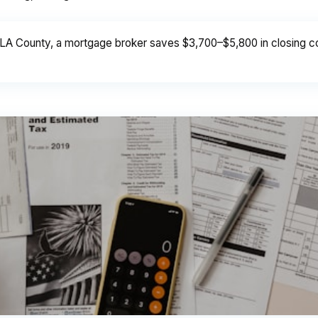
LA County, a mortgage broker saves $3,700–$5,800 in closing cos