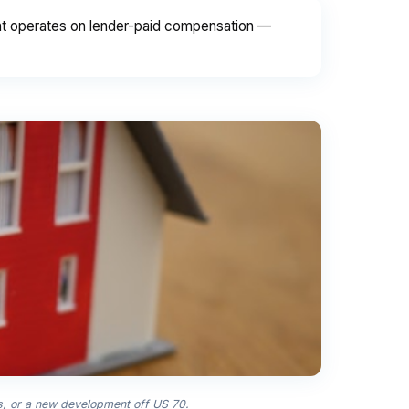
int operates on lender-paid compensation —
ls, or a new development off US 70.