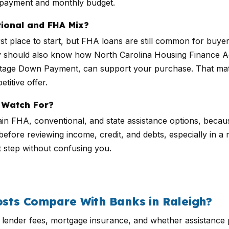
n payment and monthly budget.
ional and FHA Mix?
first place to start, but FHA loans are still common for 
any should also know how North Carolina Housing Finance
age Down Payment, can support your purchase. That mat
titive offer.
 Watch For?
in FHA, conventional, and state assistance options, becaus
fore reviewing income, credit, and debts, especially in a ma
t step without confusing you.
ts Compare With Banks in Raleigh?
, lender fees, mortgage insurance, and whether assistanc