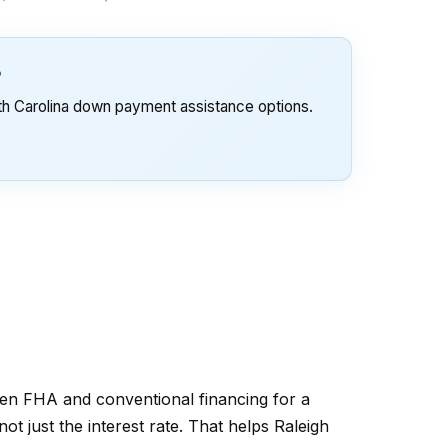
?
th Carolina down payment assistance options.
en FHA and conventional financing for a
t just the interest rate. That helps Raleigh