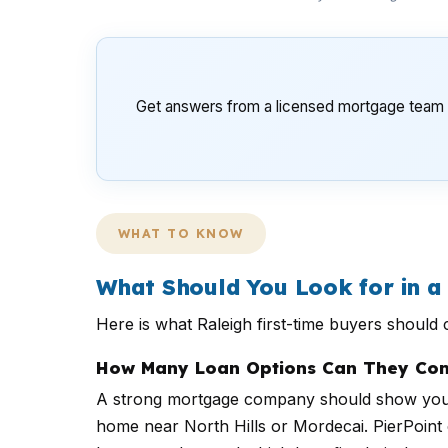
Get answers from a licensed mortgage team t
WHAT TO KNOW
What Should You Look for in 
Here is what Raleigh first-time buyers shoul
How Many Loan Options Can They Com
A strong mortgage company should show you m
home near North Hills or Mordecai. PierPoint c