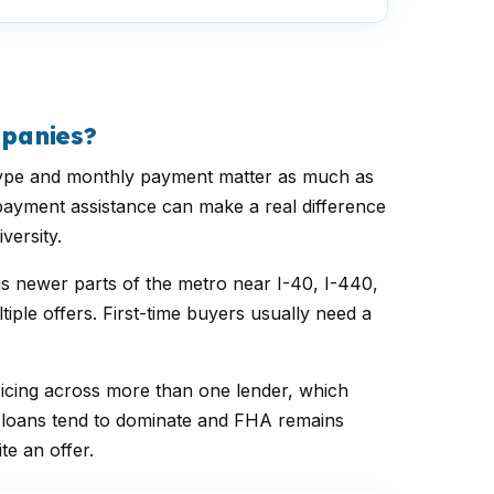
mpanies?
n type and monthly payment matter as much as
 payment assistance can make a real difference
versity.
us newer parts of the metro near I-40, I-440,
ple offers. First-time buyers usually need a
icing across more than one lender, which
l loans tend to dominate and FHA remains
e an offer.