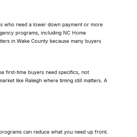
buyers who need a lower down payment or more
 Agency programs, including NC Home
ters in Wake County because many buyers
e first-time buyers need specifics, not
rket like Raleigh where timing still matters. A
e programs can reduce what you need up front.