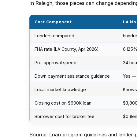
In Raleigh, those pieces can change dependi
Cost Component
LA Mo
Lenders compared
hundre
FHA rate (LA County, Apr 2026)
6.125
Pre-approval speed
24 hou
Down payment assistance guidance
Yes —
Local market knowledge
Knows 
Closing cost on $600K loan
$3,80
Borrower cost for broker fee
$0 (le
Source: Loan program guidelines and lender pr