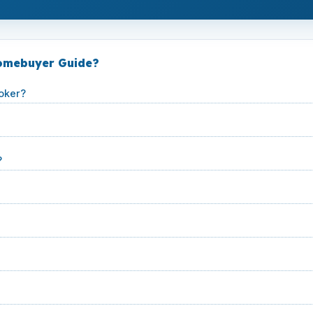
Homebuyer Guide?
oker?
?