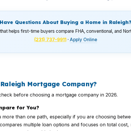
Have Questions About Buying a Home in Raleigh
hat helps first-time buyers compare FHA, conventional, and Nor
(231) 737-9911
·
Apply Online
a Raleigh Mortgage Company?
d check before choosing a mortgage company in 2026.
pare for You?
ore than one path, especially if you are choosing betwe
ompares multiple loan options and focuses on total cost, no