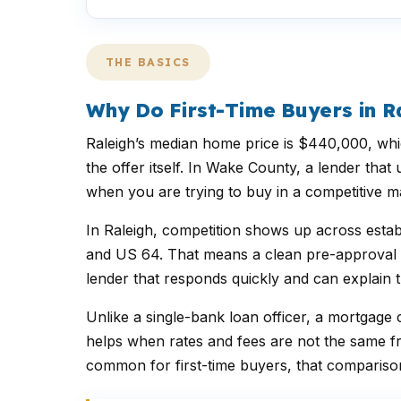
THE BASICS
Why Do First-Time Buyers in 
Raleigh’s median home price is $440,000, whic
the offer itself. In Wake County, a lender th
when you are trying to buy in a competitive ma
In Raleigh, competition shows up across estab
and US 64. That means a clean pre-approval ca
lender that responds quickly and can explain t
Unlike a single-bank loan officer, a mortga
helps when rates and fees are not the same f
common for first-time buyers, that comparison