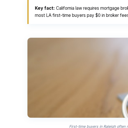
Key fact:
California law requires mortgage bro
most LA first-time buyers pay $0 in broker fee
First-time buyers in Raleigh often