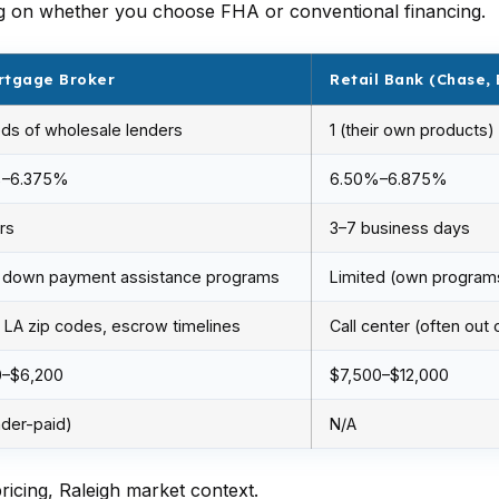
ng on whether you choose FHA or conventional financing.
rtgage Broker
Retail Bank (Chase, 
ds of wholesale lenders
1 (their own products)
%–6.375%
6.50%–6.875%
rs
3–7 business days
 down payment assistance programs
Limited (own program
LA zip codes, escrow timelines
Call center (often out 
0–$6,200
$7,500–$12,000
nder-paid)
N/A
icing, Raleigh market context.