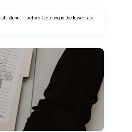
ts alone — before factoring in the lower rate