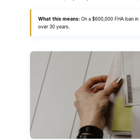
What this means:
On a $600,000 FHA loan in 
over 30 years.