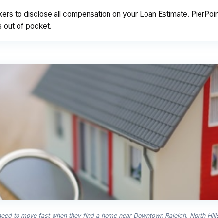
kers to disclose all compensation on your Loan Estimate. PierPo
s out of pocket.
 need to move fast when they find a home near Downtown Raleigh, North Hil