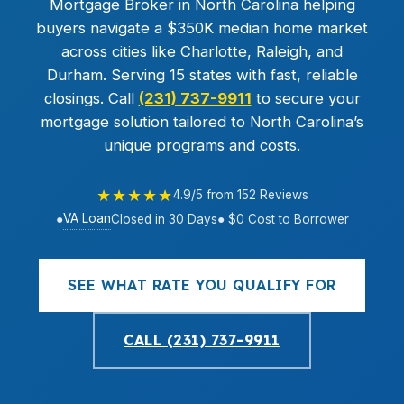
Mortgage Broker in North Carolina helping
buyers navigate a $350K median home market
across cities like Charlotte, Raleigh, and
Durham. Serving 15 states with fast, reliable
closings. Call
(231) 737-9911
to secure your
mortgage solution tailored to North Carolina’s
unique programs and costs.
★★★★★
4.9/5 from 152 Reviews
VA Loan
●
Closed in 30 Days
● $0 Cost to Borrower
SEE WHAT RATE YOU QUALIFY FOR
CALL (231) 737-9911