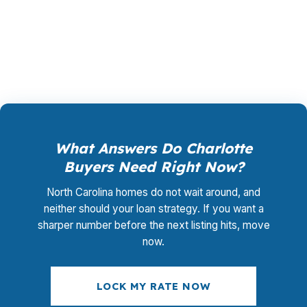
closing coordination:
$0
. This is not a
promotional offer. It is the permanent business
model of wholesale mortgage lending.
What Answers Do Charlotte
Buyers Need Right Now?
North Carolina homes do not wait around, and
neither should your loan strategy. If you want a
sharper number before the next listing hits, move
now.
LOCK MY RATE NOW