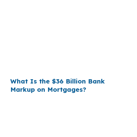
Banks profit on the spread between their
wholesale cost and the retail rate they quote
you. That spread is their margin — and it is
substantial. On a $400,000 loan, a 0.375%
markup translates to
$1,500 per year in extra
interest
the borrower never needed to pay.
Over a 7-year average hold period, that single
markup costs
$10,500
.
What Is the $36 Billion Bank
Markup on Mortgages?
Multiply that across the 3.5 million purchase
mortgages originated annually in the United
States, and the retail banking markup extracts
roughly
$36 billion per year
from borrowers
who simply did not know wholesale pricing