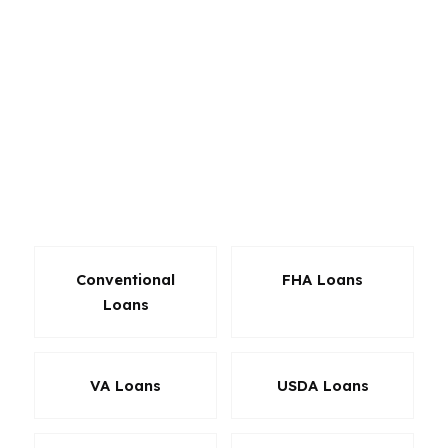
can help when flexibility matters more. VA loans
can be powerful for eligible veterans in
Charlotte or Raleigh, and refinance options can
help restructure an existing mortgage. Because
we work with hundreds of wholesale lenders,
we can compare pricing and underwriting styles
instead of forcing one product on every
borrower.
Conventional
FHA Loans
Loans
VA Loans
USDA Loans