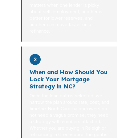
matters when one lender is picky
about self-employment, another is
better for lower reserves, and
another can move faster on a
refinance.
3
When and How Should You
Lock Your Mortgage
Strategy in NC?
Once the loan path is selected, we
narrow the plan around rate, cost, and
timeline. North Carolina borrowers do
not need a vague promise; they need
a strategy with numbers attached.
Whether you are buying in Raleigh or
refinancing in Greensboro, the goal is