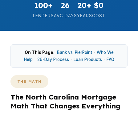
100+
26
20+
$0
LENDERS
AVG DAYS
YEARS
COST
On This Page:
Bank vs. PierPoint
·
Who We
Help
·
26-Day Process
·
Loan Products
·
FAQ
THE MATH
The North Carolina Mortgage
Math That Changes Everything
In North Carolina, the math is not just about the
monthly payment. It is about how a $330K