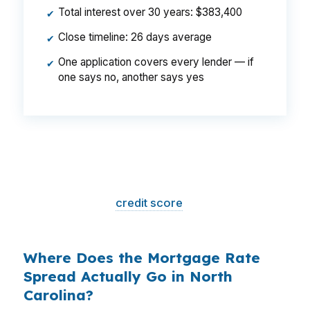
Total interest over 30 years: $383,400
✔
Close timeline: 26 days average
✔
One application covers every lender — if
✔
one says no, another says yes
That is a
$129/month difference
— $1,548
per year, $46,440 over the life of the loan.
Same house. Same loan amount. Same
borrower. Same
credit score
. The only variable
is who shopped the rate.
Where Does the Mortgage Rate
Spread Actually Go in North
Carolina?