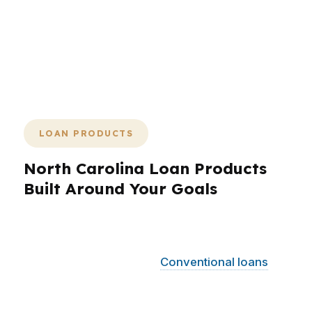
and loan placement that fits the
borrower instead of fighting the deal.
That is how you cut waste and keep
momentum in a market where timing
matters.
LOAN PRODUCTS
North Carolina Loan Products
Built Around Your Goals
PierPoint Mortgage LLC helps North Carolina
borrowers compare loan products across a
wide range of situations.
Conventional loans
can work well for buyers with stronger credit
and solid down payments, while FHA options