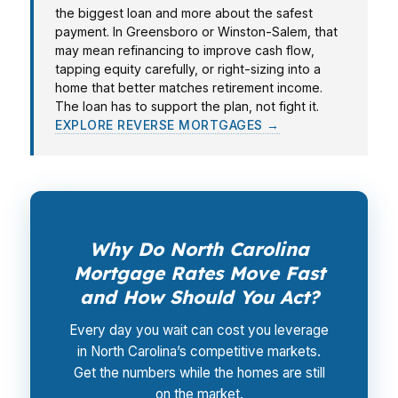
the biggest loan and more about the safest
payment. In Greensboro or Winston-Salem, that
may mean refinancing to improve cash flow,
tapping equity carefully, or right-sizing into a
home that better matches retirement income.
The loan has to support the plan, not fight it.
EXPLORE REVERSE MORTGAGES →
Why Do North Carolina
Mortgage Rates Move Fast
and How Should You Act?
Every day you wait can cost you leverage
in North Carolina’s competitive markets.
Get the numbers while the homes are still
on the market.