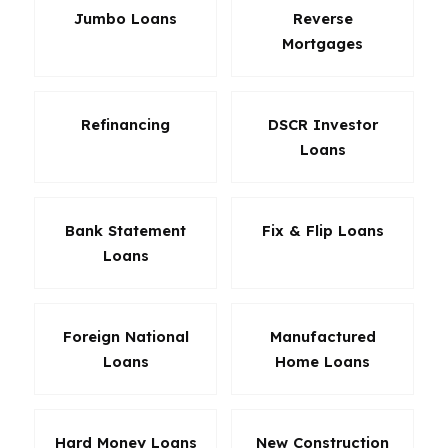
Jumbo Loans
Reverse
Mortgages
Refinancing
DSCR Investor
Loans
Bank Statement
Fix & Flip Loans
Loans
Foreign National
Manufactured
Loans
Home Loans
Hard Money Loans
New Construction