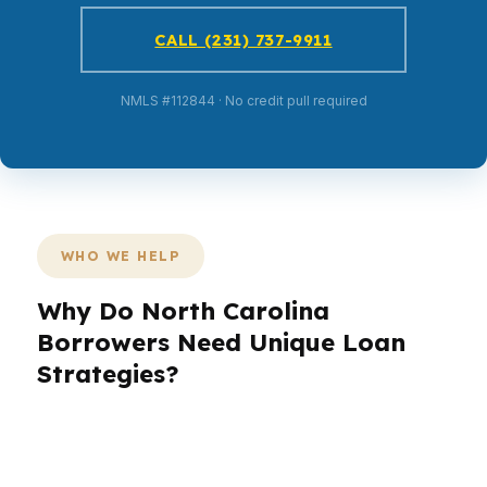
CALL (231) 737-9911
NMLS #112844 · No credit pull required
WHO WE HELP
Why Do North Carolina
Borrowers Need Unique Loan
Strategies?
North Carolina buyers are not all shopping the
same way. A Charlotte banker, a Raleigh