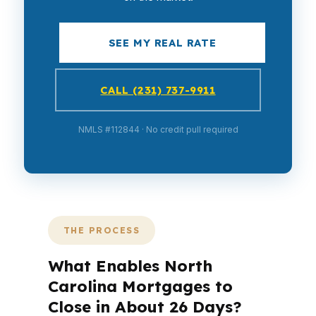
SEE MY REAL RATE
CALL (231) 737-9911
NMLS #112844 · No credit pull required
THE PROCESS
What Enables North
Carolina Mortgages to
Close in About 26 Days?