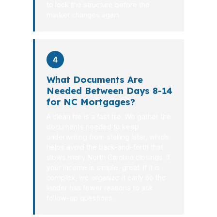
to lock the structure before the
market changes again.
4
What Documents Are
Needed Between Days 8-14
for NC Mortgages?
A clean file is a fast file. We gather the
documents needed to keep
underwriting from stalling later, which
helps avoid the back-and-forth that
slows many North Carolina closings. If
your income is simple, great. If it is
complex, we organize it early so the
lender has fewer reasons to ask
follow-up questions.