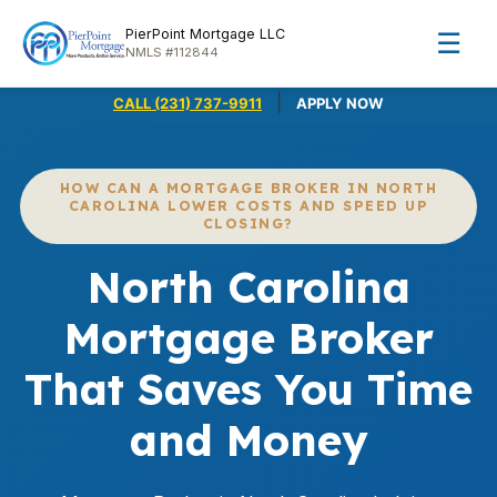
PierPoint Mortgage LLC
☰
NMLS #112844
|
CALL (231) 737-9911
APPLY NOW
HOW CAN A MORTGAGE BROKER IN NORTH
CAROLINA LOWER COSTS AND SPEED UP
CLOSING?
North Carolina
Mortgage Broker
That Saves You Time
and Money