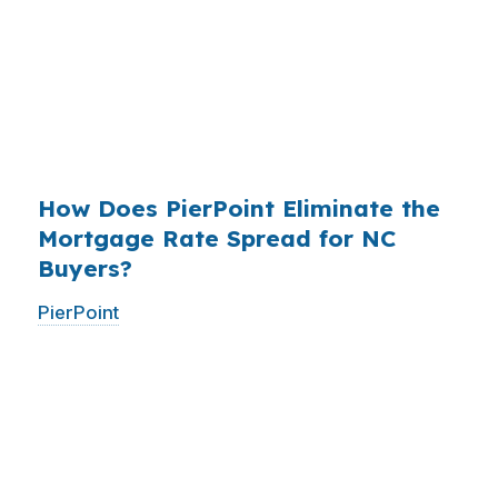
existed. The wholesale channel has been
available since the 1990s, but most consumers
have never heard of it — because banks spend
$14 billion annually on advertising, and brokers
do not.
How Does PierPoint Eliminate the
Mortgage Rate Spread for NC
Buyers?
PierPoint
gives you direct access to wholesale
pricing — the same rates banks pay, before
they mark them up. PierPoint gets
compensated by the lender who wins your
loan, not by you. Your total cost for rate
shopping, underwriting management, and