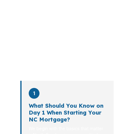
A mortgage advisor does not just
submit your application. The advisor
walks you through loan selection,
explains the tradeoffs, and manages
the file from application to closing.
PierPoint completes this entire advisory
process in
26 days
on average. Here is
what happens at each stage.
1
What Should You Know on
Day 1 When Starting Your
NC Mortgage?
We begin with the basics that matter