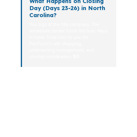
What Happens on Closing
Day (Days 23-26) in North
Carolina?
You sign at the title company. The
wholesale lender funds the loan. Keys
in hand. Total cost to you for
PierPoint’s rate shopping,
underwriting management, and
closing coordination:
$0
.
North Carolina borrowers do not need
a long, complicated mortgage process.
They need a broker who knows how
to turn a file into a clear approval and a
real closing date. From the first call to
the final signature, PierPoint Mortgage
LLC focuses on speed, communication,