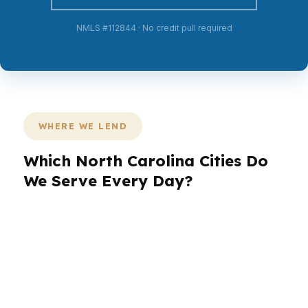
NMLS #112844 · No credit pull required
WHERE WE LEND
Which North Carolina Cities Do
We Serve Every Day?
PierPoint Mortgage LLC works across North
Carolina with borrowers in Charlotte, Raleigh,
Greensboro, Durham, and Winston-Salem. That
matters because each city has a different pace
and borrower profile. Charlotte brings banking