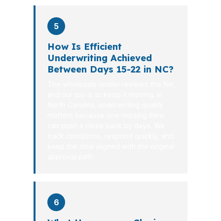
5
How Is Efficient
Underwriting Achieved
Between Days 15-22 in NC?
The wholesale lender reviews the file,
and our job is to keep it moving. In
North Carolina, underwriting quality
matters because one missing item
can push a close back by days. We
track conditions, respond quickly, and
keep the deal aligned with the original
approval path.
6