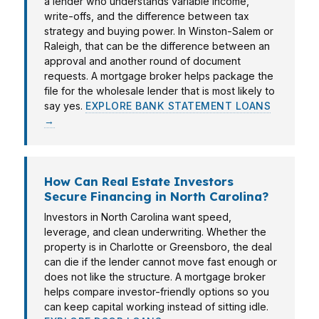
a lender who understands variable income,
write-offs, and the difference between tax
strategy and buying power. In Winston-Salem or
Raleigh, that can be the difference between an
approval and another round of document
requests. A mortgage broker helps package the
file for the wholesale lender that is most likely to
say yes.
EXPLORE BANK STATEMENT LOANS
→
How Can Real Estate Investors
Secure Financing in North Carolina?
Investors in North Carolina want speed,
leverage, and clean underwriting. Whether the
property is in Charlotte or Greensboro, the deal
can die if the lender cannot move fast enough or
does not like the structure. A mortgage broker
helps compare investor-friendly options so you
can keep capital working instead of sitting idle.