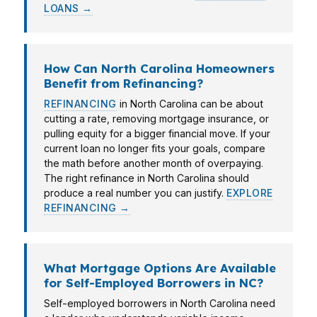
LOANS →
How Can North Carolina Homeowners
Benefit from Refinancing?
REFINANCING
in North Carolina can be about
cutting a rate, removing mortgage insurance, or
pulling equity for a bigger financial move. If your
current loan no longer fits your goals, compare
the math before another month of overpaying.
The right refinance in North Carolina should
produce a real number you can justify.
EXPLORE
REFINANCING →
What Mortgage Options Are Available
for Self-Employed Borrowers in NC?
Self-employed borrowers in North Carolina need