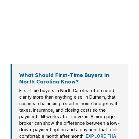
engineer, and a Greensboro family moving up
all need different loan paths. That is why a
mortgage broker in North Carolina matters: one
lender rarely wins across every scenario. The
right approach depends on income structure,
credit, down payment, and how fast you need
to close.
What Should First-Time Buyers in
North Carolina Know?
First-time buyers in North Carolina often need
clarity more than anything else. In Durham, that
can mean balancing a starter-home budget with
taxes, insurance, and closing costs so the
payment still works after move-in. A mortgage
broker can show the difference between a low-
down-payment option and a payment that feels
comfortable month after month.
EXPLORE FHA