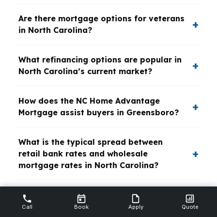
Are there mortgage options for veterans
in North Carolina?
What refinancing options are popular in
North Carolina’s current market?
How does the NC Home Advantage
Mortgage assist buyers in Greensboro?
What is the typical spread between
retail bank rates and wholesale
mortgage rates in North Carolina?
How do mortgage brokers in North
Carolina help investors secure
Call
Book
Apply
Quote