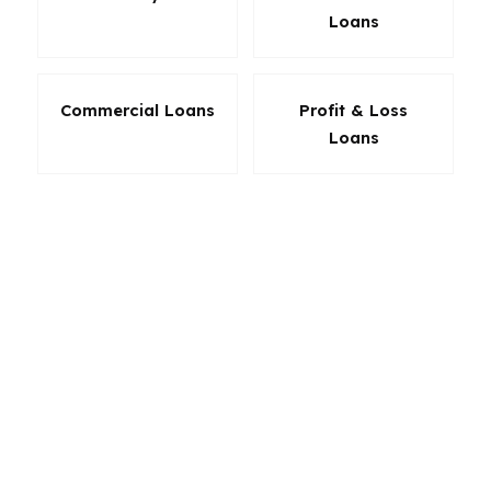
Loans
Commercial Loans
Profit & Loss
Loans
The right loan in North Carolina is not the one
with the flashiest headline. It is the one that fits
your payment, timeline, and long-term plan. If
you are buying in Durham, moving up in
Greensboro, or refinancing in Winston-Salem,
product selection should be based on the
actual numbers. That is where a mortgage
broker adds value: more options, more
flexibility, and a better chance of landing the