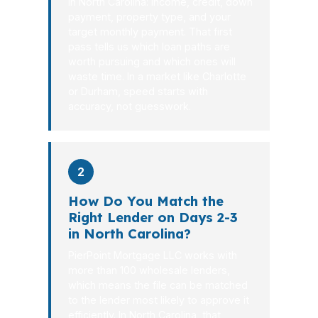
in North Carolina: income, credit, down
payment, property type, and your
target monthly payment. That first
pass tells us which loan paths are
worth pursuing and which ones will
waste time. In a market like Charlotte
or Durham, speed starts with
accuracy, not guesswork.
2
How Do You Match the
Right Lender on Days 2-3
in North Carolina?
PierPoint Mortgage LLC works with
more than 100 wholesale lenders,
which means the file can be matched
to the lender most likely to approve it
efficiently. In North Carolina, that