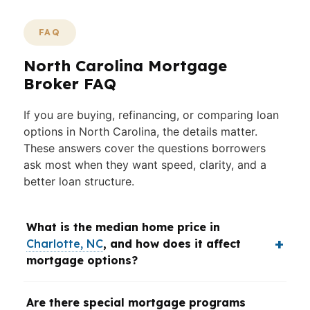
FAQ
North Carolina Mortgage
Broker FAQ
If you are buying, refinancing, or comparing loan
options in North Carolina, the details matter.
These answers cover the questions borrowers
ask most when they want speed, clarity, and a
better loan structure.
What is the median home price in
Charlotte, NC
, and how does it affect
mortgage options?
Are there special mortgage programs