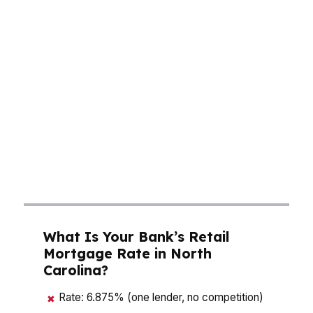
median home price, your rate, and your closing
costs work together in places like Charlotte and
Raleigh. A small rate improvement can change
how much house you can qualify for, especially
when inventory is tight and competition is real.
In markets tied to banking, tech, pharma, and
biotech, buyers need a mortgage broker in
North Carolina who can compare options fast
and match the loan to the deal instead of
forcing the deal to fit one loan.
What Is Your Bank’s Retail
Mortgage Rate in North
Carolina?
Rate: 6.875% (one lender, no competition)
✖