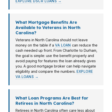
EXPLORE DSCR LOANS →
What Mortgage Benefits Are
Available to Veterans in North
Carolina?
Veterans in North Carolina should not leave
money on the table if a
VA LOAN
can reduce the
cash needed up front. From Charlotte to Durham,
the goal is simple: use the benefit properly and
avoid paying for features the loan already gives
you. A good mortgage broker can help navigate
eligibility and compare the numbers.
EXPLORE
VA LOANS →
What Loan Programs Are Best for
Retirees in North Carolina?
Retirees in North Carolina often care less about