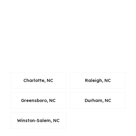
and corporate relocation, Raleigh and Durham
sit inside the Research Triangle with tech,
pharma, and biotech demand, and Greensboro
and Winston-Salem add their own mix of
industry and neighborhood variety. A mortgage
broker in North Carolina has to understand
those differences to guide the loan correctly
and keep the process moving.
Charlotte, NC
Raleigh, NC
Greensboro, NC
Durham, NC
Winston-Salem, NC