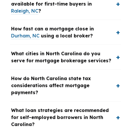
available for first-time buyers in
Raleigh, NC
?
How fast can a mortgage close in
Durham, NC
using a local broker?
What cities in North Carolina do you
serve for mortgage brokerage services?
How do North Carolina state tax
considerations affect mortgage
payments?
What loan strategies are recommended
for self-employed borrowers in North
Carolina?