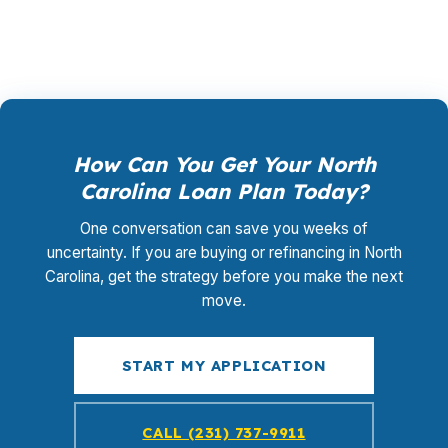
loan that makes sense.
How Can You Get Your North
Carolina Loan Plan Today?
One conversation can save you weeks of
uncertainty. If you are buying or refinancing in North
Carolina, get the strategy before you make the next
move.
START MY APPLICATION
CALL (231) 737-9911