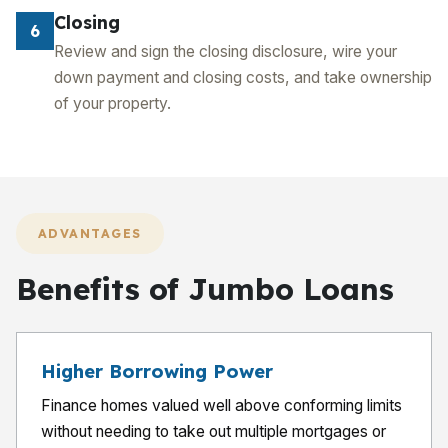
Closing
6
Review and sign the closing disclosure, wire your
down payment and closing costs, and take ownership
of your property.
ADVANTAGES
Benefits of Jumbo Loans
Higher Borrowing Power
Finance homes valued well above conforming limits
without needing to take out multiple mortgages or