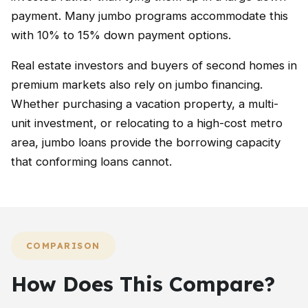
payment. Many jumbo programs accommodate this
with 10% to 15% down payment options.
Real estate investors and buyers of second homes in
premium markets also rely on jumbo financing.
Whether purchasing a vacation property, a multi-
unit investment, or relocating to a high-cost metro
area, jumbo loans provide the borrowing capacity
that conforming loans cannot.
COMPARISON
How Does This Compare?