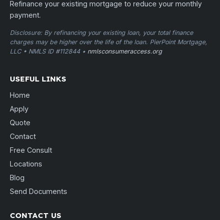
Refinance your existing mortgage to reduce your monthly
payment.
Disclosure: By refinancing your existing loan, your total finance
charges may be higher over the life of the loan. PierPoint Mortgage,
LLC • NMLS ID #112844 •
nmlsconsumeraccess.org
USEFUL LINKS
Home
Apply
Quote
Contact
Free Consult
Locations
Blog
Send Documents
CONTACT US