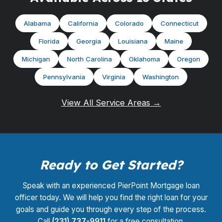
Alabama
California
Colorado
Connecticut
Florida
Georgia
Louisiana
Maine
Michigan
North Carolina
Oklahoma
Oregon
Pennsylvania
Virginia
Washington
View All Service Areas →
Ready to Get Started?
Speak with an experienced PierPoint Mortgage loan
officer today. We will help you find the right loan for your
goals and guide you through every step of the process.
Call
(231) 737-9911
for a free consultation.