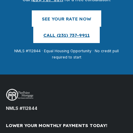
SEE YOUR RATE NOW
CALL (231) 737-9911
NMLS #112844 · Equal Housing Opportunity · No credit pull
required to start
NMLS #112844
LOWER YOUR MONTHLY PAYMENTS TODAY!