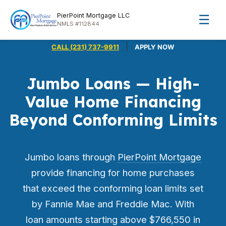
PierPoint Mortgage LLC
☰
NMLS #112844
|
CALL (231) 737-9911
APPLY NOW
Jumbo Loans — High-
Value Home Financing
Beyond Conforming Limits
Jumbo loans through
PierPoint Mortgage
provide financing for home purchases
that exceed the conforming loan limits set
by Fannie Mae and Freddie Mac. With
loan amounts starting above $766,550 in