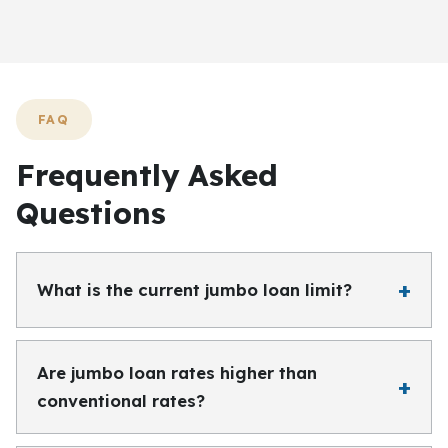
FAQ
Frequently Asked
Questions
What is the current jumbo loan limit?
Are jumbo loan rates higher than
conventional rates?