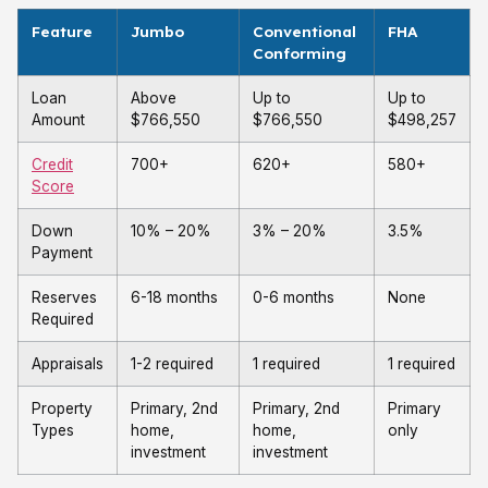
Feature
Jumbo
Conventional
FHA
Conforming
Loan
Above
Up to
Up to
Amount
$766,550
$766,550
$498,257
Credit
700+
620+
580+
Score
Down
10% – 20%
3% – 20%
3.5%
Payment
Reserves
6-18 months
0-6 months
None
Required
Appraisals
1-2 required
1 required
1 required
Property
Primary, 2nd
Primary, 2nd
Primary
Types
home,
home,
only
investment
investment