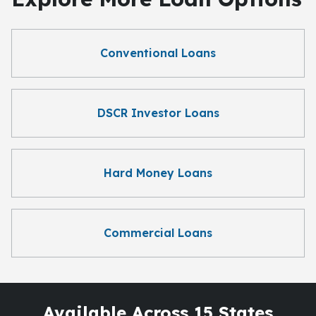
Conventional Loans
DSCR Investor Loans
Hard Money Loans
Commercial Loans
Available Across 15 States