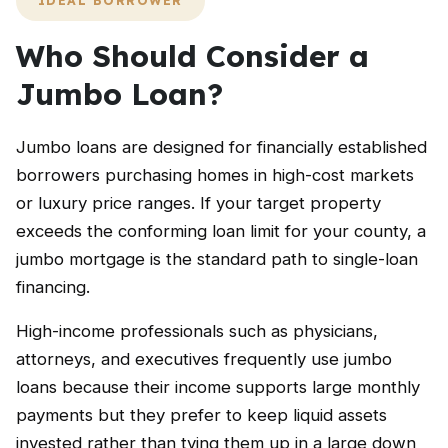
IDEAL BORROWER
Who Should Consider a
Jumbo Loan?
Jumbo loans are designed for financially established
borrowers purchasing homes in high-cost markets
or luxury price ranges. If your target property
exceeds the conforming loan limit for your county, a
jumbo mortgage is the standard path to single-loan
financing.
High-income professionals such as physicians,
attorneys, and executives frequently use jumbo
loans because their income supports large monthly
payments but they prefer to keep liquid assets
invested rather than tying them up in a large down