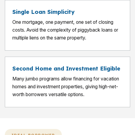
Single Loan Simplicity
One mortgage, one payment, one set of closing
costs. Avoid the complexity of piggyback loans or
multiple liens on the same property.
Second Home and Investment Eligible
Many jumbo programs allow financing for vacation
homes and investment properties, giving high-net-
worth borrowers versatile options.