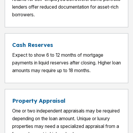
lenders offer reduced documentation for asset-rich
borrowers.
Cash Reserves
Expect to show 6 to 12 months of mortgage
payments in liquid reserves after closing. Higher loan
amounts may require up to 18 months.
Property Appraisal
One or two independent appraisals may be required
depending on the loan amount. Unique or luxury
properties may need a specialized appraisal from a