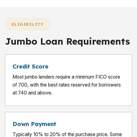
ELIGIBILITY
Jumbo Loan Requirements
Credit Score
Most jumbo lenders require a minimum FICO score
of 700, with the best rates reserved for borrowers
at 740 and above.
Down Payment
Typically 10% to 20% of the purchase price. Some