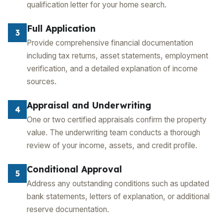
qualification letter for your home search.
Full Application
3
Provide comprehensive financial documentation
including tax returns, asset statements, employment
verification, and a detailed explanation of income
sources.
Appraisal and Underwriting
4
One or two certified appraisals confirm the property
value. The underwriting team conducts a thorough
review of your income, assets, and credit profile.
Conditional Approval
5
Address any outstanding conditions such as updated
bank statements, letters of explanation, or additional
reserve documentation.