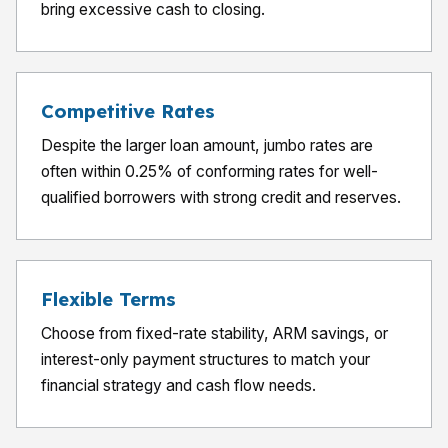
bring excessive cash to closing.
Competitive Rates
Despite the larger loan amount, jumbo rates are
often within 0.25% of conforming rates for well-
qualified borrowers with strong credit and reserves.
Flexible Terms
Choose from fixed-rate stability, ARM savings, or
interest-only payment structures to match your
financial strategy and cash flow needs.