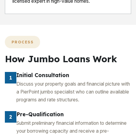
licensed expert in high-value homes.
PROCESS
How Jumbo Loans Work
Initial Consultation
1
Discuss your property goals and financial picture with
a PierPoint jumbo specialist who can outline available
programs and rate structures.
Pre-Qualification
2
Submit preliminary financial information to determine
your borrowing capacity and receive a pre-