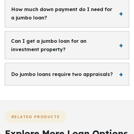
How much down payment do I need for
a jumbo loan?
Can I get a jumbo loan for an
investment property?
Do jumbo loans require two appraisals?
RELATED PRODUCTS
Explore More Loan Options