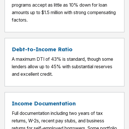
programs accept as little as 10% down for loan
amounts up to $1.5 million with strong compensating
factors.
Debt-to-Income Ratio
A maximum DTI of 43% is standard, though some
lenders allow up to 45% with substantial reserves
and excellent credit.
Income Documentation
Full documentation including two years of tax
returns, W-2s, recent pay stubs, and business
returns for self-employed borrowers. Some portfolio