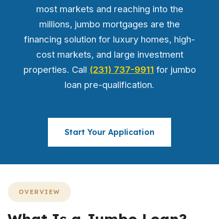
most markets and reaching into the
millions, jumbo mortgages are the
financing solution for luxury homes, high-
cost markets, and large investment
properties. Call
(231) 737-9911
for jumbo
loan pre-qualification.
Start Your Application
OVERVIEW
What Is a Jumbo Loan?