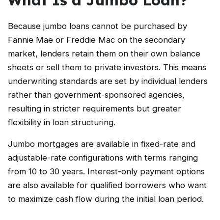
Because jumbo loans cannot be purchased by
Fannie Mae or Freddie Mac on the secondary
market, lenders retain them on their own balance
sheets or sell them to private investors. This means
underwriting standards are set by individual lenders
rather than government-sponsored agencies,
resulting in stricter requirements but greater
flexibility in loan structuring.
Jumbo mortgages are available in fixed-rate and
adjustable-rate configurations with terms ranging
from 10 to 30 years. Interest-only payment options
are also available for qualified borrowers who want
to maximize cash flow during the initial loan period.