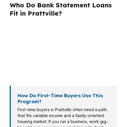
Who Do Bank Statement Loans
Fit in Prattville?
Different borrowers need different loan
structures. In Prattville, that can mean a first-
time buyer using AHFA support, a self-
employed owner documenting income through
deposits, or a veteran weighing VA financing
because of the Montgomery area military
presence.
How Do First-Time Buyers Use This
Program?
First-time buyers in Prattville often need a path
that fits variable income and a family-oriented
housing market. If you run a business, work gig-