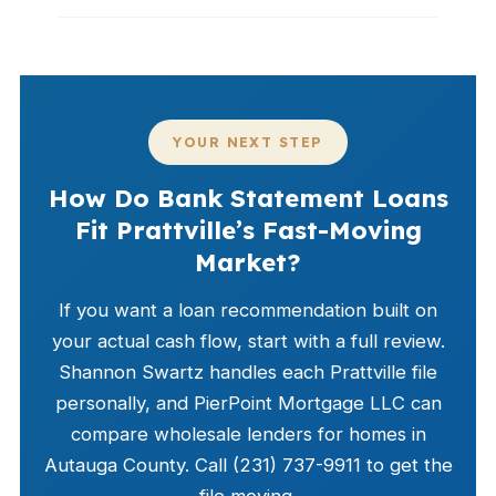
YOUR NEXT STEP
How Do Bank Statement Loans
Fit Prattville’s Fast-Moving
Market?
If you want a loan recommendation built on
your actual cash flow, start with a full review.
Shannon Swartz handles each Prattville file
personally, and PierPoint Mortgage LLC can
compare wholesale lenders for homes in
Autauga County. Call (231) 737-9911 to get the