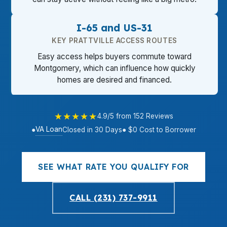
I-65 and US-31
KEY PRATTVILLE ACCESS ROUTES
Easy access helps buyers commute toward
Montgomery, which can influence how quickly
homes are desired and financed.
★★★★★
4.9/5 from 152 Reviews
VA Loan
●
Closed in 30 Days
● $0 Cost to Borrower
SEE WHAT RATE YOU QUALIFY FOR
CALL (231) 737-9911