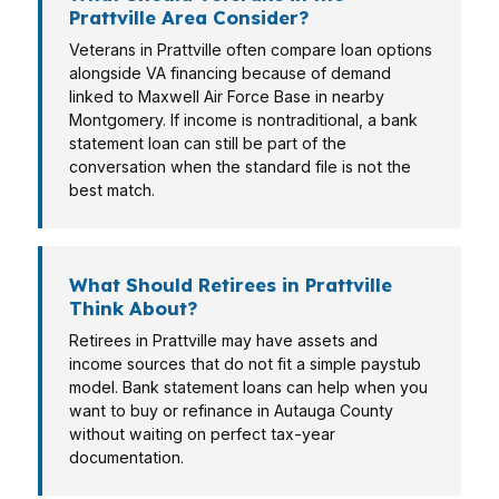
Prattville Area Consider?
Veterans in Prattville often compare loan options
alongside VA financing because of demand
linked to Maxwell Air Force Base in nearby
Montgomery. If income is nontraditional, a bank
statement loan can still be part of the
conversation when the standard file is not the
best match.
What Should Retirees in Prattville
Think About?
Retirees in Prattville may have assets and
income sources that do not fit a simple paystub
model. Bank statement loans can help when you
want to buy or refinance in Autauga County
without waiting on perfect tax-year
documentation.