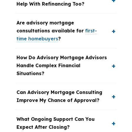
Help With Refinancing Too?
Are advisory mortgage
consultations available for
first-
time homebuyers
?
How Do Advisory Mortgage Advisors
Handle Complex Financial
Situations?
Can Advisory Mortgage Consulting
Improve My Chance of Approval?
What Ongoing Support Can You
Expect After Closing?