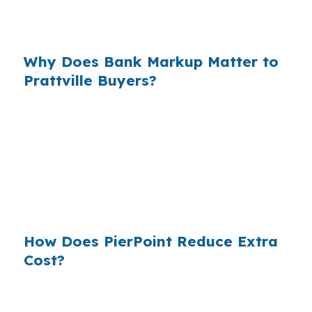
nearby Montgomery, even a small pricing
difference can affect affordability over time.
Why Does Bank Markup Matter to
Prattville Buyers?
Across millions of purchase loans nationwide,
small retail markups add up for borrowers who
never saw the wholesale side of the market. In
Autauga County, that is exactly why comparing
channels can be useful when you are trying to
finance a family home or a move-up property.
How Does PierPoint Reduce Extra
Cost?
PierPoint gives Prattville buyers access to
wholesale pricing, then shops lenders that fit