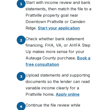
Start with income review and bank
1
statements, then match the file to a
Prattville property goal near
Downtown Prattville or Camden
Ridge.
Start your application
Check whether bank statement
2
financing, FHA, VA, or AHFA Step
Up makes more sense for your
Autauga County purchase.
Book a
free consultation
Upload statements and supporting
3
documents so the lender can read
variable income clearly for a
Prattville home.
Apply online
Continue the file review while
4