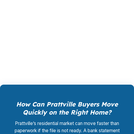
the file instead of forcing one bank’s rules. The
lender pays PierPoint if the loan closes, and the
borrower does not pay for rate shopping,
underwriting management, or closing
coordination. That can matter for buyers
balancing a commute toward Montgomery and
a timeline tied to a home in Autauga County.
How Can Prattville Buyers Move
Quickly on the Right Home?
Prattville’s residential market can move faster than
paperwork if the file is not ready. A bank statement