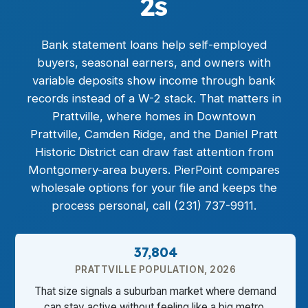
2s
Bank statement loans
help self-employed
buyers, seasonal earners, and owners with
variable deposits show income through bank
records instead of a W-2 stack. That matters in
Prattville, where homes in Downtown
Prattville, Camden Ridge, and the Daniel Pratt
Historic District can draw fast attention from
Montgomery-area buyers. PierPoint compares
wholesale options for your file and keeps the
process personal, call (231) 737-9911.
37,804
PRATTVILLE POPULATION, 2026
That size signals a suburban market where demand
can stay active without feeling like a big metro.