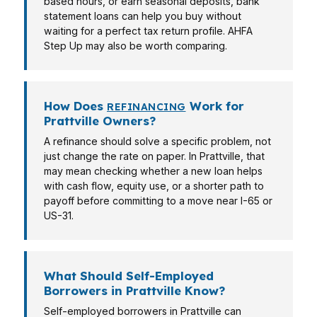
based hours, or earn seasonal deposits, bank
statement loans can help you buy without
waiting for a perfect tax return profile. AHFA
Step Up may also be worth comparing.
How Does
Work for
REFINANCING
Prattville Owners?
A refinance should solve a specific problem, not
just change the rate on paper. In Prattville, that
may mean checking whether a new loan helps
with cash flow, equity use, or a shorter path to
payoff before committing to a move near I-65 or
US-31.
What Should Self-Employed
Borrowers in Prattville Know?
Self-employed borrowers in Prattville can