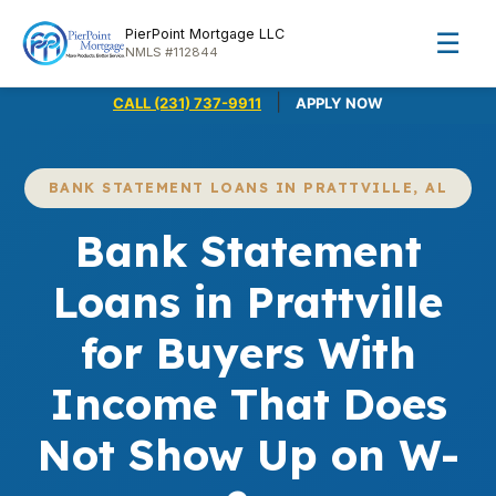
PierPoint Mortgage LLC
☰
NMLS #112844
|
CALL (231) 737-9911
APPLY NOW
BANK STATEMENT LOANS IN PRATTVILLE, AL
Bank Statement
Loans in Prattville
for Buyers With
Income That Does
Not Show Up on W-