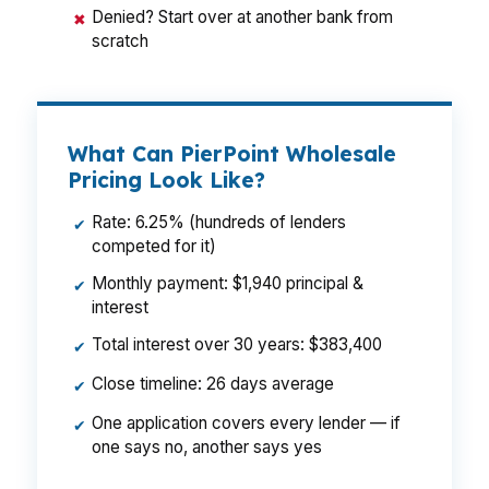
Denied? Start over at another bank from
✖
scratch
What Can PierPoint Wholesale
Pricing Look Like?
Rate: 6.25% (hundreds of lenders
✔
competed for it)
Monthly payment: $1,940 principal &
✔
interest
Total interest over 30 years: $383,400
✔
Close timeline: 26 days average
✔
One application covers every lender — if
✔
one says no, another says yes