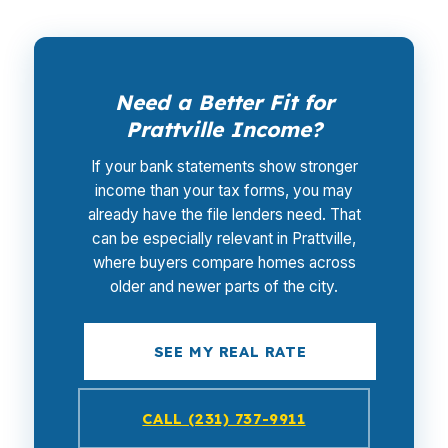
Need a Better Fit for
Prattville Income?
If your bank statements show stronger
income than your tax forms, you may
already have the file lenders need. That
can be especially relevant in Prattville,
where buyers compare homes across
older and newer parts of the city.
SEE MY REAL RATE
CALL (231) 737-9911