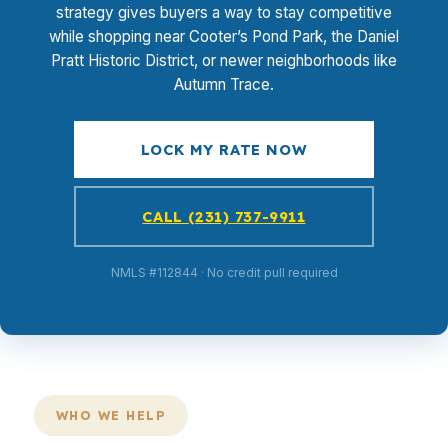
strategy gives buyers a way to stay competitive
while shopping near Cooter’s Pond Park, the Daniel
Pratt Historic District, or newer neighborhoods like
Autumn Trace.
LOCK MY RATE NOW
CALL (231) 737-9911
NMLS #112844 · No credit pull required
WHO WE HELP