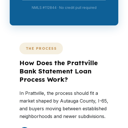
NMLS #112844 · No credit pull required
THE PROCESS
How Does the Prattville
Bank Statement Loan
Process Work?
In Prattville, the process should fit a
market shaped by Autauga County, I-65,
and buyers moving between established
neighborhoods and newer subdivisions.