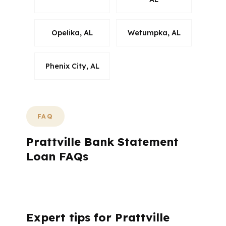
Opelika, AL
Wetumpka, AL
Phenix City, AL
FAQ
Prattville Bank Statement
Loan FAQs
What Questions Come Up Most Often for
Prattville Bank Statement Loans?
Expert tips for Prattville