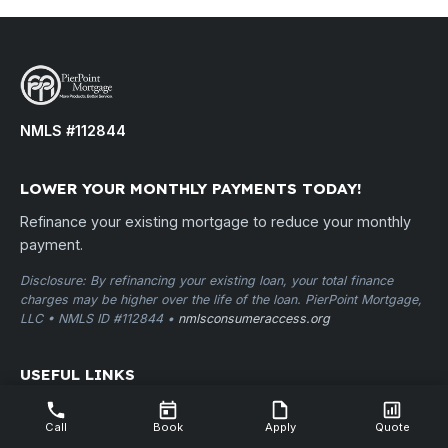
NMLS #112844
LOWER YOUR MONTHLY PAYMENTS TODAY!
Refinance your existing mortgage to reduce your monthly
payment.
Disclosure: By refinancing your existing loan, your total finance
charges may be higher over the life of the loan. PierPoint Mortgage,
LLC • NMLS ID #112844 •
nmlsconsumeraccess.org
USEFUL LINKS
Home
Call
Book
Apply
Quote
Apply