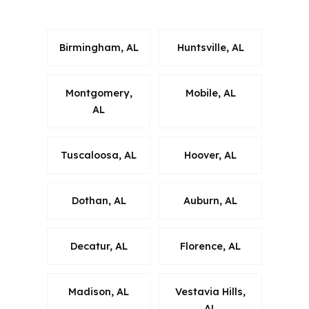
neighborhoods.
Birmingham, AL
Huntsville, AL
Montgomery,
Mobile, AL
AL
Tuscaloosa, AL
Hoover, AL
Dothan, AL
Auburn, AL
Decatur, AL
Florence, AL
Madison, AL
Vestavia Hills,
AL