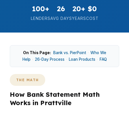
100+
26
20+
$0
LENDERS
AVG DAYS
YEARS
COST
On This Page:
Bank vs. PierPoint
·
Who We
Help
·
26-Day Process
·
Loan Products
·
FAQ
THE MATH
How Bank Statement Math
Works in Prattville
Prattville borrowers often need a loan that
matches real cash flow, not just tax paperwork,