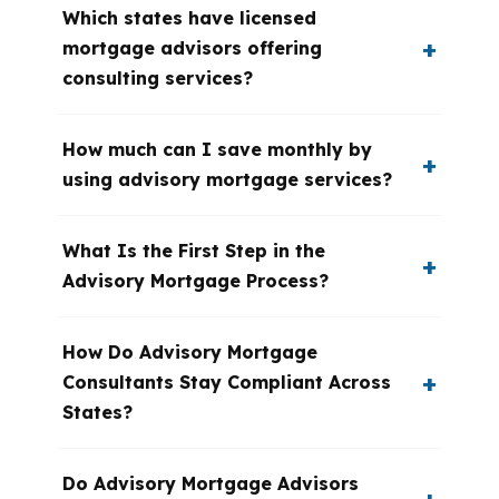
Which states have licensed
mortgage advisors offering
consulting services?
How much can I save monthly by
using advisory mortgage services?
What Is the First Step in the
Advisory Mortgage Process?
How Do Advisory Mortgage
Consultants Stay Compliant Across
States?
Do Advisory Mortgage Advisors