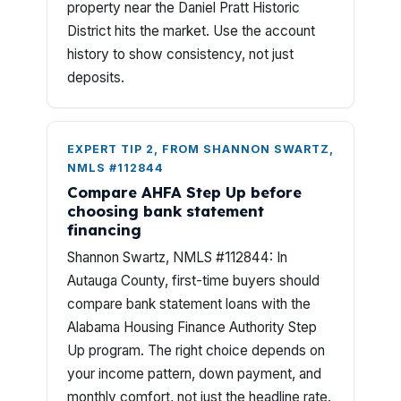
property near the Daniel Pratt Historic
District hits the market. Use the account
history to show consistency, not just
deposits.
EXPERT TIP 2, FROM SHANNON SWARTZ,
NMLS #112844
Compare AHFA Step Up before
choosing bank statement
financing
Shannon Swartz, NMLS #112844: In
Autauga County, first-time buyers should
compare bank statement loans with the
Alabama Housing Finance Authority Step
Up program. The right choice depends on
your income pattern, down payment, and
monthly comfort, not just the headline rate.