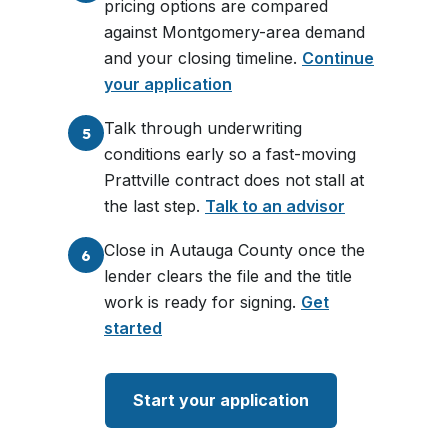
pricing options are compared
against Montgomery-area demand
and your closing timeline.
Continue
your application
Talk through underwriting
5
conditions early so a fast-moving
Prattville contract does not stall at
the last step.
Talk to an advisor
Close in Autauga County once the
6
lender clears the file and the title
work is ready for signing.
Get
started
Start your application