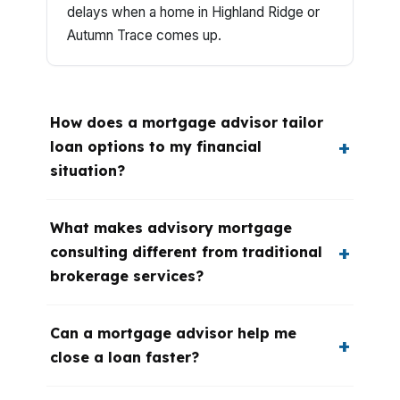
delays when a home in Highland Ridge or
Autumn Trace comes up.
How does a mortgage advisor tailor
loan options to my financial
situation?
What makes advisory mortgage
consulting different from traditional
brokerage services?
Can a mortgage advisor help me
close a loan faster?