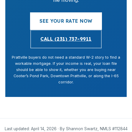
file moving.
SEE YOUR RATE NOW
CALL (231) 737-9911
Prattville buyers do not need a standard W-2 story to find a
workable mortgage. If your income is real, your loan file
should be able to show it, whether you are buying near
Cooter’s Pond Park, Downtown Prattville, or along the I-65
corridor.
Last updated: April 14, 2026 · By Shannon Swartz, NMLS #112844