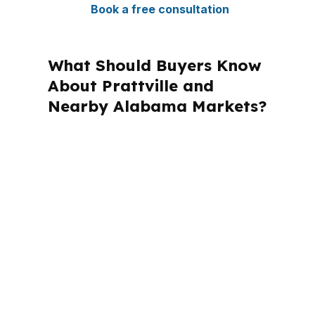
Book a free consultation
What Should Buyers Know
About Prattville and
Nearby Alabama Markets?
PierPoint Mortgage LLC is licensed in
Alabama and other states, but
Prattville files are shaped by Autauga
County rules, Montgomery-area
demand, and the local mix of
conventional, FHA, and VA lending.
That context matters when a loan
needs to work for a home near I-65,
US-31, or one of Prattville’s established