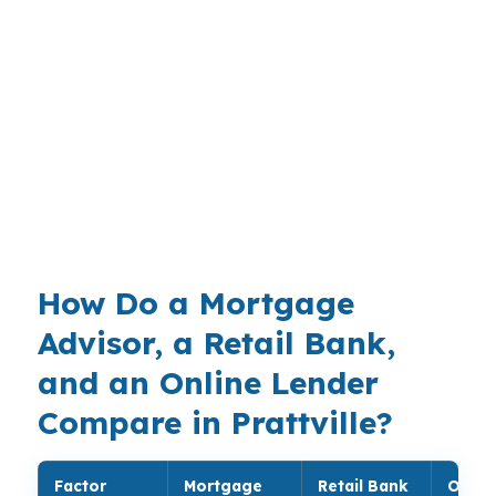
especially in a market tied to I-65, US-31, and
the Montgomery Metropolitan Area. With no
verified median home price on this page, the
best move is to match the loan to the property
and the borrower rather than guess at a
generic structure. Bank statement financing can
be useful when conventional or FHA is not the
cleanest fit.
How Do a Mortgage
Advisor, a Retail Bank,
and an Online Lender
Compare in Prattville?
Factor
Mortgage
Retail Bank
Onlin