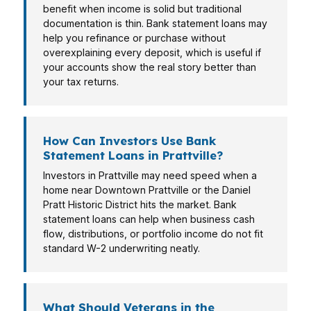
benefit when income is solid but traditional
documentation is thin. Bank statement loans may
help you refinance or purchase without
overexplaining every deposit, which is useful if
your accounts show the real story better than
your tax returns.
How Can Investors Use Bank
Statement Loans in Prattville?
Investors in Prattville may need speed when a
home near Downtown Prattville or the Daniel
Pratt Historic District hits the market. Bank
statement loans can help when business cash
flow, distributions, or portfolio income do not fit
standard W-2 underwriting neatly.
What Should Veterans in the