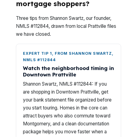
mortgage shoppers?
Three tips from Shannon Swartz, our founder,
NMLS #112844, drawn from local Prattville files
we have closed.
EXPERT TIP 1, FROM SHANNON SWARTZ,
NMLS #112844
Watch the neighborhood timing in
Downtown Prattville
Shannon Swartz, NMLS #112844: If you
are shopping in Downtown Prattville, get
your bank statement file organized before
you start touring. Homes in the core can
attract buyers who also commute toward
Montgomery, and a clean documentation
package helps you move faster when a