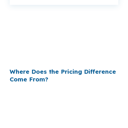
That gap can change a Prattville payment
without changing the house, the borrower, or
the loan amount. When a file is built for a home
near Autauga Creek or along US-31, rate
shopping can matter as much as the loan
program itself.
Where Does the Pricing Difference
Come From?
Retail lenders often build margin into the rate
they offer, which means the quote you see may
include extra markup. In a growing city like
Prattville, where buyers compare homes across
Downtown Prattville, Highland Ridge, and