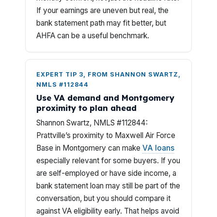
If your earnings are uneven but real, the
bank statement path may fit better, but
AHFA can be a useful benchmark.
EXPERT TIP 3, FROM SHANNON SWARTZ,
NMLS #112844
Use VA demand and Montgomery
proximity to plan ahead
Shannon Swartz, NMLS #112844:
Prattville’s proximity to Maxwell Air Force
Base in Montgomery can make
VA loans
especially relevant for some buyers. If you
are self-employed or have side income, a
bank statement loan may still be part of the
conversation, but you should compare it
against VA eligibility early. That helps avoid