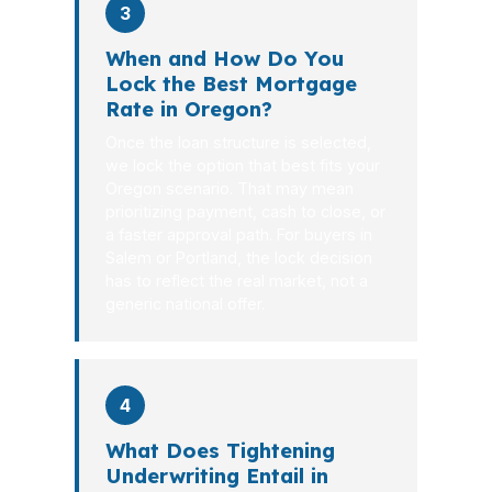
3
When and How Do You
Lock the Best Mortgage
Rate in Oregon?
Once the loan structure is selected,
we lock the option that best fits your
Oregon scenario. That may mean
prioritizing payment, cash to close, or
a faster approval path. For buyers in
Salem or Portland, the lock decision
has to reflect the real market, not a
generic national offer.
4
What Does Tightening
Underwriting Entail in