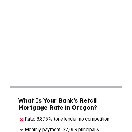
actually carry. A buyer in Portland may need to
think about a higher price point and tighter
timing, while someone in Salem or Eugene may
be balancing commute, neighborhood, and
monthly payment more carefully. With Oregon’s
median home price around $495K, a small rate
move can change the payment enough to alter
your offer strategy. That is why a mortgage
broker in Oregon should compare structure,
not just quote a rate.
What Is Your Bank’s Retail
Mortgage Rate in Oregon?
Rate: 6.875% (one lender, no competition)
✖
Monthly payment: $2,069 principal &
✖