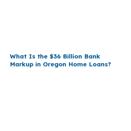
you. That spread is their margin — and it is
substantial. On a $400,000 loan, a 0.375%
markup translates to
$1,500 per year in extra
interest
the borrower never needed to pay.
Over a 7-year average hold period, that single
markup costs
$10,500
.
What Is the $36 Billion Bank
Markup in Oregon Home Loans?
Multiply that across the 3.5 million purchase
mortgages originated annually in the United
States, and the retail banking markup extracts
roughly
$36 billion per year
from borrowers
who simply did not know wholesale pricing
existed. The wholesale channel has been
available since the 1990s, but most consumers