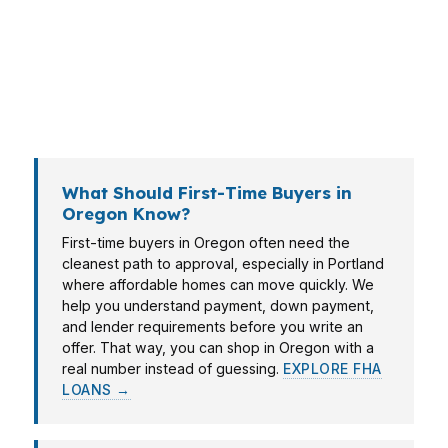
Eugene may care more about timing and cash
to close. PierPoint Mortgage LLC helps Oregon
clients compare options without wasting time on
loans that do not fit the property, income, or
monthly payment target.
What Should First-Time Buyers in
Oregon Know?
First-time buyers in Oregon often need the
cleanest path to approval, especially in Portland
where affordable homes can move quickly. We
help you understand payment, down payment,
and lender requirements before you write an
offer. That way, you can shop in Oregon with a
real number instead of guessing.
EXPLORE FHA
LOANS →