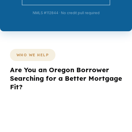
NMLS #112844 · No credit pull required
WHO WE HELP
Are You an Oregon Borrower
Searching for a Better Mortgage
Fit?
In Oregon, different borrowers need different
loan strategies. A first-time buyer in Portland is
dealing with one set of numbers, while a move-
up buyer in Salem or a relocating family in