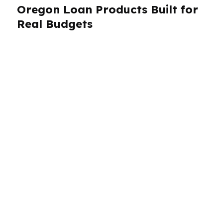
Oregon Loan Products Built for
Real Budgets
PierPoint Mortgage LLC offers Oregon
borrowers access to a wide range of loan
products through wholesale lenders, which
gives you more room to compare structure and
cost. That includes options for purchases,
refinancing, and specialized cases where a
single bank might say no too early. In Portland,
where prices and competition can be intense,
the right product can change your offer
strategy. In Salem and Eugene, borrowers may
be more focused on monthly payment and cash
preservation. We help Oregon clients choose
based on the deal, not a script.