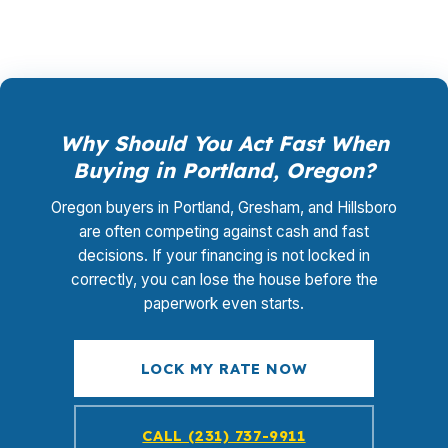
Why Should You Act Fast When
Buying in Portland, Oregon?
Oregon buyers in Portland, Gresham, and Hillsboro
are often competing against cash and fast
decisions. If your financing is not locked in
correctly, you can lose the house before the
paperwork even starts.
LOCK MY RATE NOW
CALL (231) 737-9911