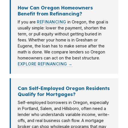
How Can Oregon Homeowners
Benefit from Refinancing?
If you are
REFINANCING
in Oregon, the goal is
usually simple: lower the payment, shorten the
term, or pull equity without getting buried in
fees. Whether your home is in Gresham or
Eugene, the loan has to make sense after the
math is done. We compare lenders so Oregon
homeowners can act on the best structure.
EXPLORE REFINANCING →
Can Self-Employed Oregon Residents
Qualify for Mortgages?
Self-employed borrowers in Oregon, especially
in Portland, Salem, and Hillsboro, often need a
lender who understands variable income, write-
offs, and real business cash flow. A mortgage
broker can shop wholesale programs that may