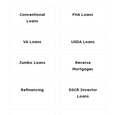
Conventional
FHA Loans
Loans
VA Loans
USDA Loans
Jumbo Loans
Reverse
Mortgages
Refinancing
DSCR Investor
Loans