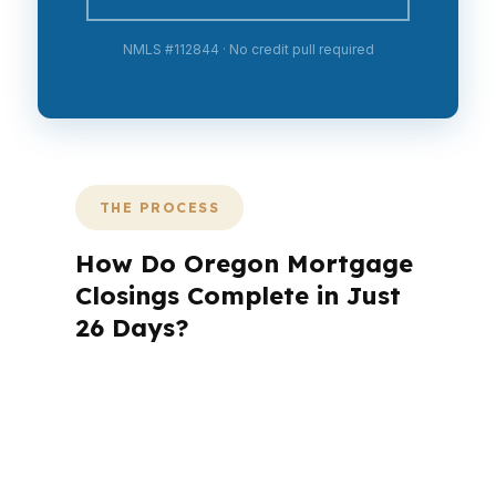
NMLS #112844 · No credit pull required
THE PROCESS
How Do Oregon Mortgage
Closings Complete in Just
26 Days?
A mortgage advisor does not just
submit your application. The advisor
walks you through loan selection,
explains the tradeoffs, and manages