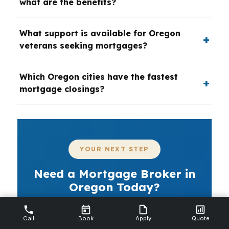
what are the benefits?
What support is available for Oregon
veterans seeking mortgages?
Which Oregon cities have the fastest
mortgage closings?
YOUR NEXT STEP
Need a Mortgage Broker in
Oregon Today?
If you are buying or refinancing in Oregon,
Call
the right mortgage broker can save time,
Book
Apply
Quote