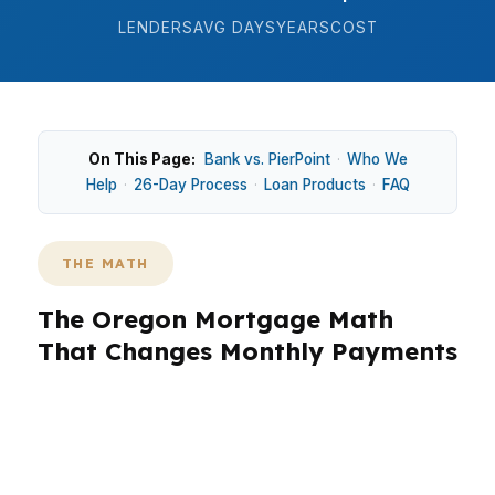
LENDERS
AVG DAYS
YEARS
COST
On This Page:
Bank vs. PierPoint
·
Who We
Help
·
26-Day Process
·
Loan Products
·
FAQ
THE MATH
The Oregon Mortgage Math
That Changes Monthly Payments
In Oregon, the purchase math is different
because home prices, income taxes, and local
competition all affect how much house you can