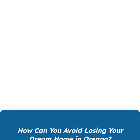
property, the budget, and the borrower’s goals.
Some buyers need a conventional path with
strong pricing. Others need FHA, VA, jumbo, or
a more flexible solution. In Oregon, especially
around Portland and Hillsboro, loan product
selection can be as important as the interest
rate itself. PierPoint compares wholesale
options so you can move forward with a
structure that actually fits the home and the
numbers.
How Can You Avoid Losing Your
Dream Home in Oregon?