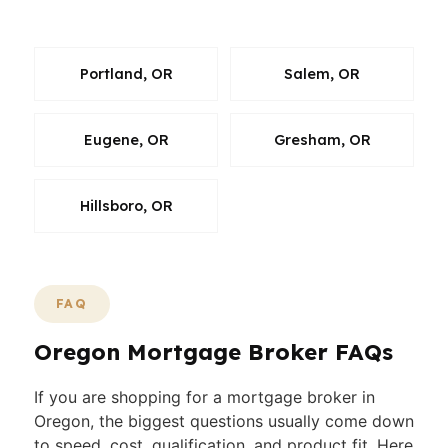
point, and the plan.
Portland, OR
Salem, OR
Eugene, OR
Gresham, OR
Hillsboro, OR
FAQ
Oregon Mortgage Broker FAQs
If you are shopping for a mortgage broker in
Oregon, the biggest questions usually come down
to speed, cost, qualification, and product fit. Here