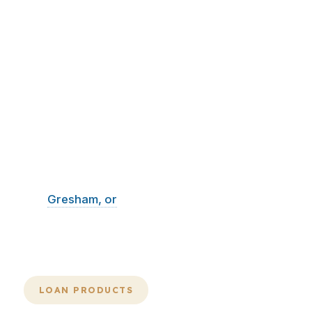
In Oregon, a mortgage broker is most
valuable when the process stays
organized, the lender match is correct,
and the closing date is protected.
PierPoint Mortgage LLC built its
process around speed, comparison,
and execution. That matters whether
you are buying, refinancing, or pulling
equity in Portland, Salem, Eugene,
Gresham, or
Hillsboro. When the
market is active, the cleanest file
usually wins.
LOAN PRODUCTS