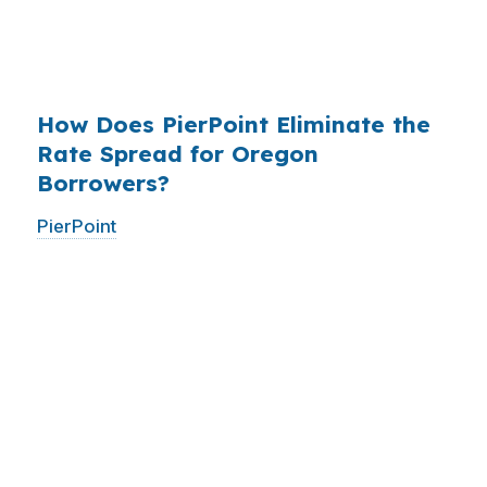
have never heard of it — because banks spend
$14 billion annually on advertising, and brokers
do not.
How Does PierPoint Eliminate the
Rate Spread for Oregon
Borrowers?
PierPoint
gives you direct access to wholesale
pricing — the same rates banks pay, before
they mark them up. PierPoint gets
compensated by the lender who wins your
loan, not by you. Your total cost for rate
shopping, underwriting management, and
closing coordination:
$0
. This is not a
promotional offer. It is the permanent business
model of wholesale mortgage lending.