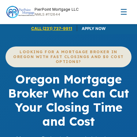
PierPoint Mortgage LLC
☰
NMLS #112844
|
CALL (231) 737-9911
APPLY NOW
LOOKING FOR A MORTGAGE BROKER IN
OREGON WITH FAST CLOSINGS AND $0 COST
OPTIONS?
Oregon Mortgage
Broker Who Can Cut
Your Closing Time
and Cost