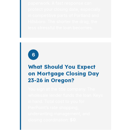
paperwork. A fast response can
protect your closing date, especially
in competitive parts of Portland and
Hillsboro. The shorter the drag, the
less stressful the loan becomes.
6
What Should You Expect
on Mortgage Closing Day
23-26 in Oregon?
You sign at the title company. The
wholesale lender funds the loan. Keys
in hand. Total cost to you for
PierPoint’s rate shopping,
underwriting management, and
closing coordination:
$0
.