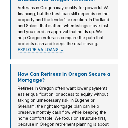
Veterans in Oregon may qualify for powerful VA
financing, but the best loan still depends on the
property and the lender’s execution. In Portland
and Salem, that matters when listings move fast
and you need an approval that holds up. We
help Oregon veterans compare the path that
protects cash and keeps the deal moving.
EXPLORE VA LOANS →
How Can Retirees in Oregon Secure a
Mortgage?
Retirees in Oregon often want lower payments,
easier qualification, or access to equity without
taking on unnecessary risk. In Eugene or
Gresham, the right mortgage plan can help
preserve monthly cash flow while keeping the
home comfortable. We focus on structure first,
because in Oregon retirement planning is about