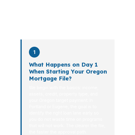
the file from application to closing.
PierPoint completes this entire advisory
process in
26 days
on average. Here is
what happens at each stage.
1
What Happens on Day 1
When Starting Your Oregon
Mortgage File?
We begin with the basics: income,
assets, credit, property type, and
your Oregon target payment. In
Portland or Eugene, the goal is to
identify the right loan lane early so
you do not waste time on programs
that will not work. The clearer the file,
the faster the approval path.