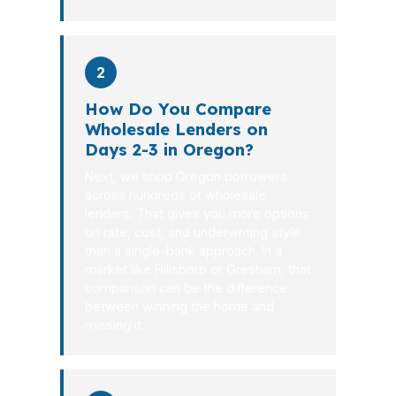
2
How Do You Compare
Wholesale Lenders on
Days 2-3 in Oregon?
Next, we shop Oregon borrowers
across hundreds of wholesale
lenders. That gives you more options
on rate, cost, and underwriting style
than a single-bank approach. In a
market like Hillsboro or Gresham, that
comparison can be the difference
between winning the home and
missing it.