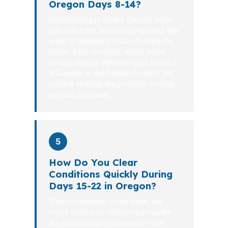
Oregon Days 8-14?
Underwriting is where Oregon loans
can stall if the file is not prepared. We
work to anticipate issues before the
lender asks for them, which helps
reduce delays. Whether your home is
in Eugene or the Portland metro, the
point is to keep the process moving
without surprises.
5
How Do You Clear
Conditions Quickly During
Days 15-22 in Oregon?
When conditions come back, we
move quickly so Oregon borrowers
are not waiting on back-and-forth