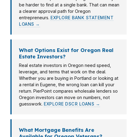
be harder to find at a single bank. That can mean
a clearer approval path for Oregon
entrepreneurs.
EXPLORE BANK STATEMENT
LOANS →
What Options Exist for Oregon Real
Estate Investors?
Real estate investors in Oregon need speed,
leverage, and terms that work on the deal.
Whether you are buying in Portland or looking at
a rental in Eugene, the wrong loan can kill your
return. PierPoint compares wholesale lenders so
Oregon investors can move on numbers, not
guesswork.
EXPLORE DSCR LOANS →
What Mortgage Benefits Are
Available for Oregon Veterans?