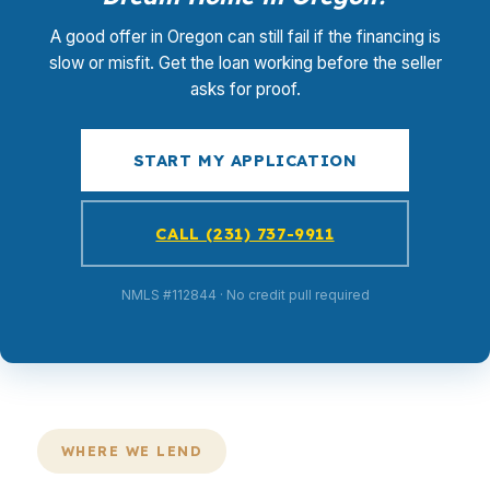
A good offer in Oregon can still fail if the financing is
slow or misfit. Get the loan working before the seller
asks for proof.
START MY APPLICATION
CALL (231) 737-9911
NMLS #112844 · No credit pull required
WHERE WE LEND