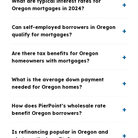
What are typical interest rates for
Oregon mortgages in 2024?
Can self-employed borrowers in Oregon
qualify for mortgages?
Are there tax benefits for Oregon
homeowners with mortgages?
What is the average down payment
needed for Oregon homes?
How does PierPoint’s wholesale rate
benefit Oregon borrowers?
Is refinancing popular in Oregon and