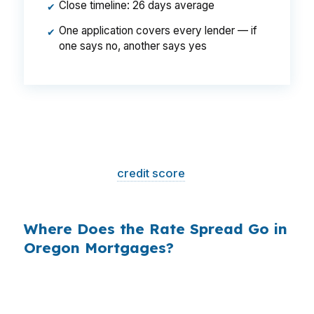
Close timeline: 26 days average
✔
One application covers every lender — if
✔
one says no, another says yes
That is a
$129/month difference
— $1,548
per year, $46,440 over the life of the loan.
Same house. Same loan amount. Same
borrower. Same
credit score
. The only variable
is who shopped the rate.
Where Does the Rate Spread Go in
Oregon Mortgages?
Banks profit on the spread between their
wholesale cost and the retail rate they quote