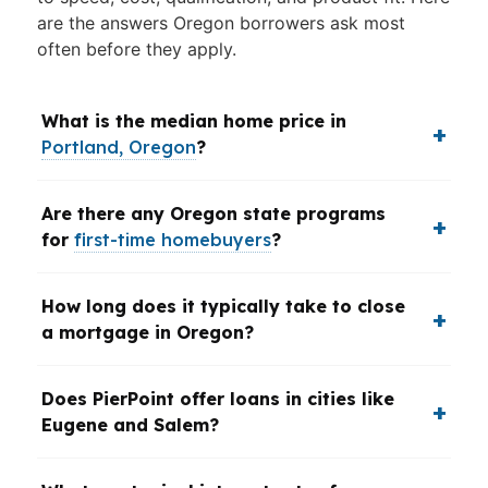
are the answers Oregon borrowers ask most
often before they apply.
What is the median home price in
Portland, Oregon
?
Are there any Oregon state programs
for
first-time homebuyers
?
How long does it typically take to close
a mortgage in Oregon?
Does PierPoint offer loans in cities like
Eugene and Salem?