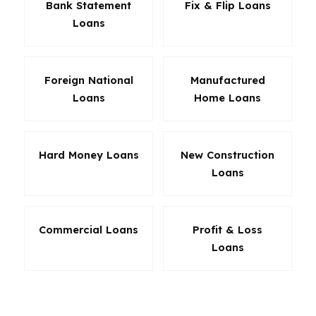
Bank Statement
Fix & Flip Loans
Loans
Foreign National
Manufactured
Loans
Home Loans
Hard Money Loans
New Construction
Loans
Commercial Loans
Profit & Loss
Loans
The right loan in Oregon depends on the