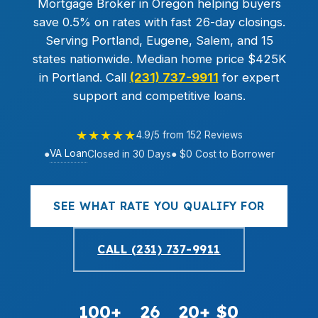
Mortgage Broker in Oregon helping buyers
save 0.5% on rates with fast 26-day closings.
Serving Portland, Eugene, Salem, and 15
states nationwide. Median home price $425K
in Portland. Call
(231) 737-9911
for expert
support and competitive loans.
★★★★★
4.9/5 from 152 Reviews
VA Loan
●
Closed in 30 Days
● $0 Cost to Borrower
SEE WHAT RATE YOU QUALIFY FOR
CALL (231) 737-9911
100+
26
20+
$0