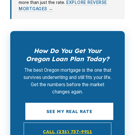
more than just the rate.
EXPLORE REVERSE
MORTGAGES →
How Do You Get Your
Oregon Loan Plan Today?
The best Oregon mortgage is the one that
survives underwriting and still fits your life.
Get the numbers before the market
changes again.
SEE MY REAL RATE
CALL (231) 737-9911