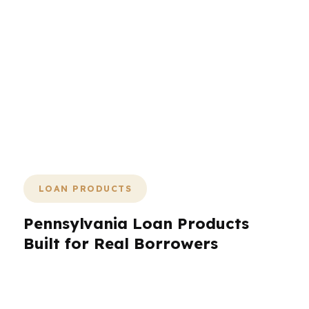
the next step to happen now. The
process is designed to keep pressure
off you and pressure on the lender
queue. If you have a property under
contract in Philadelphia, Pittsburgh, or
another Pennsylvania market, the goal
is to keep the file moving until the keys
are yours.
LOAN PRODUCTS
Pennsylvania Loan Products
Built for Real Borrowers
Pennsylvania borrowers can tap a wide range
of loan products when the structure matches