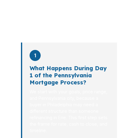
the file from application to closing.
PierPoint completes this entire advisory
process in
26 days
on average. Here is
what happens at each stage.
1
What Happens During Day
1 of the Pennsylvania
Mortgage Process?
We start with your goals, price range,
and Pennsylvania city, because a
buyer in Philadelphia may need a
different structure than someone
refinancing in Erie. This first step sets
the frame for rate, cash to close, and
timeline.