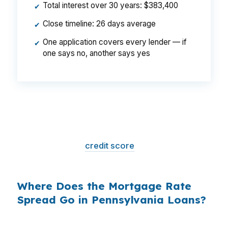
Total interest over 30 years: $383,400
✔
Close timeline: 26 days average
✔
One application covers every lender — if
✔
one says no, another says yes
That is a
$129/month difference
— $1,548
per year, $46,440 over the life of the loan.
Same house. Same loan amount. Same
borrower. Same
credit score
. The only variable
is who shopped the rate.
Where Does the Mortgage Rate
Spread Go in Pennsylvania Loans?
Banks profit on the spread between their