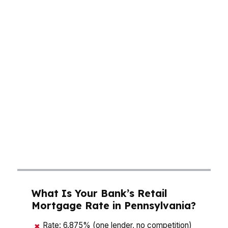
around $265K, which makes rate, fees, and
monthly cash flow a real decision—not a
theoretical one. In Philadelphia, a small change
in rate can shift a payment enough to impact
neighborhood choice. In Pittsburgh, buyers
balancing healthcare, tech, and legacy industry
incomes need payment stability that fits the
budget. A mortgage broker in Pennsylvania can
compare lenders fast, so you’re not guessing at
what the payment looks like once taxes,
insurance, and closing costs are all layered in.
What Is Your Bank’s Retail
Mortgage Rate in Pennsylvania?
Rate: 6.875% (one lender, no competition)
✖