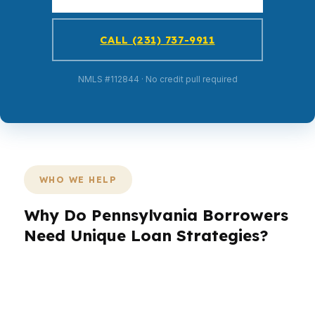
CALL (231) 737-9911
NMLS #112844 · No credit pull required
WHO WE HELP
Why Do Pennsylvania Borrowers
Need Unique Loan Strategies?
Pennsylvania borrowers don’t all fit the same
loan box. A first-time buyer in Philadelphia may
need low cash-to-close leverage, while a move-