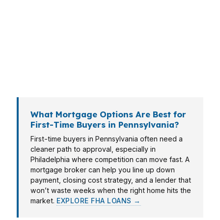
up buyer in Pittsburgh may care more about
monthly payment flexibility. In Allentown and
Erie, a mortgage broker can help you compare
options that match local price points, income
patterns, and timelines without forcing you into
one bank’s menu.
What Mortgage Options Are Best for
First-Time Buyers in Pennsylvania?
First-time buyers in Pennsylvania often need a
cleaner path to approval, especially in
Philadelphia where competition can move fast. A
mortgage broker can help you line up down
payment, closing cost strategy, and a lender that
won’t waste weeks when the right home hits the
market.
EXPLORE FHA LOANS →