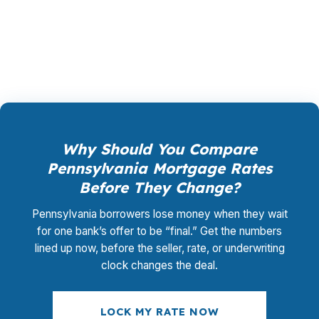
promotional offer. It is the permanent business
model of wholesale mortgage lending.
Why Should You Compare
Pennsylvania Mortgage Rates
Before They Change?
Pennsylvania borrowers lose money when they wait
for one bank’s offer to be “final.” Get the numbers
lined up now, before the seller, rate, or underwriting
clock changes the deal.
LOCK MY RATE NOW