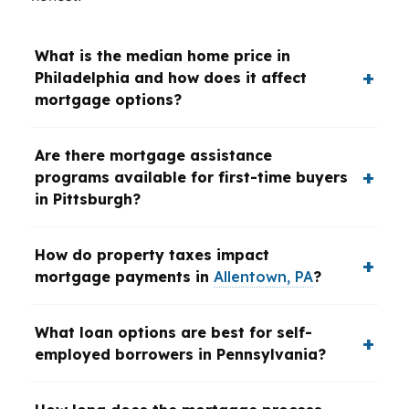
What is the median home price in
Philadelphia and how does it affect
mortgage options?
Are there mortgage assistance
programs available for first-time buyers
in Pittsburgh?
How do property taxes impact
mortgage payments in
Allentown, PA
?
What loan options are best for self-
employed borrowers in Pennsylvania?