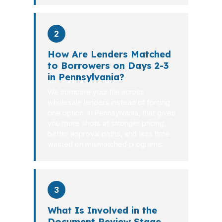
2
How Are Lenders Matched
to Borrowers on Days 2-3
in Pennsylvania?
We compare your file across
wholesale lenders instead of forcing
one option. In Pennsylvania, that gives
you more shots at stronger pricing,
better approval paths, and less time
wasted on mismatched programs.
3
What Is Involved in the
Document Review Stage