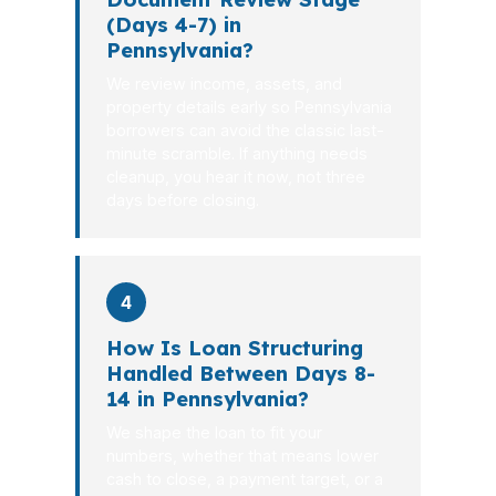
(Days 4-7) in
Pennsylvania?
We review income, assets, and
property details early so Pennsylvania
borrowers can avoid the classic last-
minute scramble. If anything needs
cleanup, you hear it now, not three
days before closing.
4
How Is Loan Structuring
Handled Between Days 8-
14 in Pennsylvania?
We shape the loan to fit your
numbers, whether that means lower
cash to close, a payment target, or a