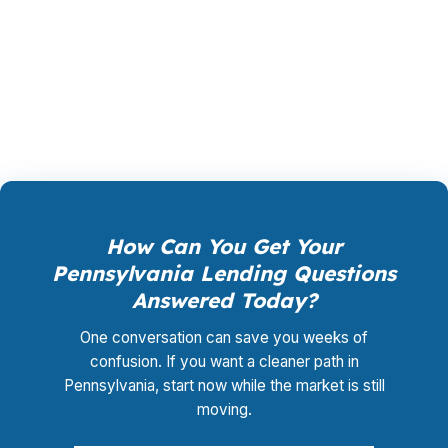
lender-paid structures when possible, which
can reduce upfront cost and make the numbers
easier to stomach. If you want options instead
of pressure, the product mix matters a lot.
How Can You Get Your
Pennsylvania Lending Questions
Answered Today?
One conversation can save you weeks of
confusion. If you want a cleaner path in
Pennsylvania, start now while the market is still
moving.