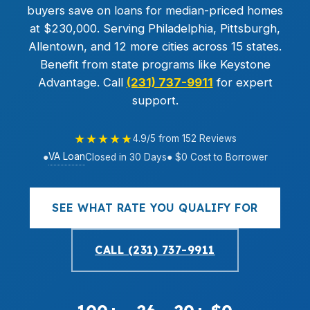
buyers save on loans for median-priced homes
at $230,000. Serving Philadelphia, Pittsburgh,
Allentown, and 12 more cities across 15 states.
Benefit from state programs like Keystone
Advantage. Call
(231) 737-9911
for expert
support.
★★★★★
4.9/5 from 152 Reviews
VA Loan
●
Closed in 30 Days
● $0 Cost to Borrower
SEE WHAT RATE YOU QUALIFY FOR
CALL (231) 737-9911