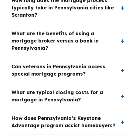
How long does the mortgage process
typically take in Pennsylvania cities like
Scranton?
What are the benefits of using a
mortgage broker versus a bank in
Pennsylvania?
Can veterans in Pennsylvania access
special mortgage programs?
What are typical closing costs for a
mortgage in Pennsylvania?
How does Pennsylvania’s Keystone
Advantage program assist homebuyers?