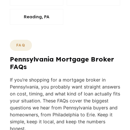
Reading, PA
FAQ
Pennsylvania Mortgage Broker
FAQs
If you’re shopping for a mortgage broker in
Pennsylvania, you probably want straight answers
on cost, timing, and what kind of loan actually fits
your situation. These FAQs cover the biggest
questions we hear from Pennsylvania buyers and
homeowners, from Philadelphia to Erie. Keep it
simple, keep it local, and keep the numbers
honest.