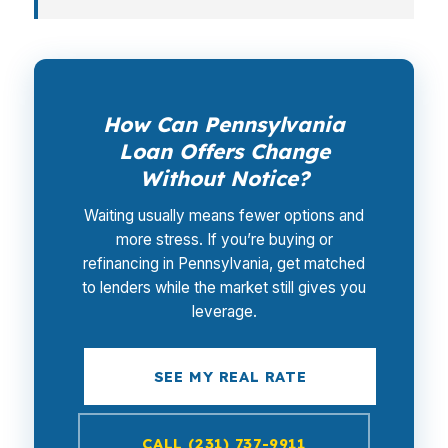
How Can Pennsylvania
Loan Offers Change
Without Notice?
Waiting usually means fewer options and
more stress. If you’re buying or
refinancing in Pennsylvania, get matched
to lenders while the market still gives you
leverage.
SEE MY REAL RATE
CALL (231) 737-9911