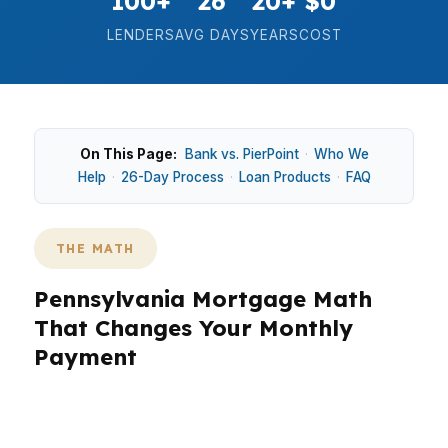
100+
26
20+
$0
LENDERS
AVG DAYS
YEARS
COST
On This Page:
Bank vs. PierPoint
·
Who We
Help
·
26-Day Process
·
Loan Products
·
FAQ
THE MATH
Pennsylvania Mortgage Math
That Changes Your Monthly
Payment
In Pennsylvania, the math on a home loan
matters because the median home price sits