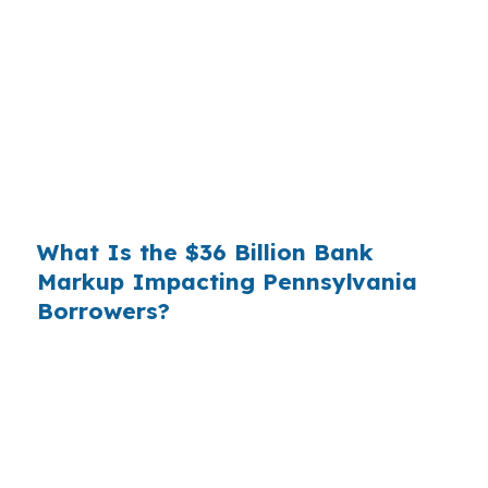
wholesale cost and the retail rate they quote
you. That spread is their margin — and it is
substantial. On a $400,000 loan, a 0.375%
markup translates to
$1,500 per year in extra
interest
the borrower never needed to pay.
Over a 7-year average hold period, that single
markup costs
$10,500
.
What Is the $36 Billion Bank
Markup Impacting Pennsylvania
Borrowers?
Multiply that across the 3.5 million purchase
mortgages originated annually in the United
States, and the retail banking markup extracts
roughly
$36 billion per year
from borrowers
who simply did not know wholesale pricing