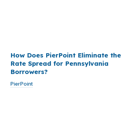
existed. The wholesale channel has been
available since the 1990s, but most consumers
have never heard of it — because banks spend
$14 billion annually on advertising, and brokers
do not.
How Does PierPoint Eliminate the
Rate Spread for Pennsylvania
Borrowers?
PierPoint
gives you direct access to wholesale
pricing — the same rates banks pay, before
they mark them up. PierPoint gets
compensated by the lender who wins your
loan, not by you. Your total cost for rate
shopping, underwriting management, and
closing coordination:
$0
. This is not a