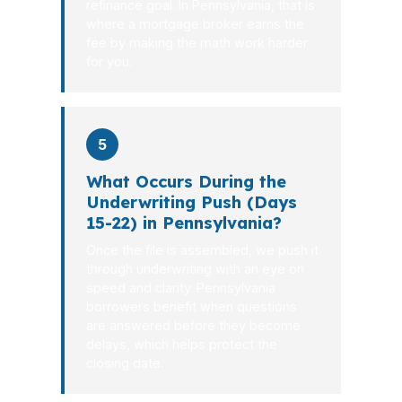
refinance goal. In Pennsylvania, that is
where a mortgage broker earns the
fee by making the math work harder
for you.
5
What Occurs During the
Underwriting Push (Days
15-22) in Pennsylvania?
Once the file is assembled, we push it
through underwriting with an eye on
speed and clarity. Pennsylvania
borrowers benefit when questions
are answered before they become
delays, which helps protect the
closing date.