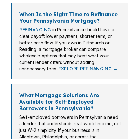
When Is the Right Time to Refinance
Your Pennsylvania Mortgage?
REFINANCING
in Pennsylvania should have a
clear payoff: lower payment, shorter term, or
better cash flow. If you own in Pittsburgh or
Reading, a mortgage broker can compare
wholesale options that may beat what your
current lender offers without adding
unnecessary fees.
EXPLORE REFINANCING →
What Mortgage Solutions Are
Available for Self-Employed
Borrowers in Pennsylvania?
Self-employed borrowers in Pennsylvania need
a lender that understands real-world income, not
just W-2 simplicity. If your business is in
Allentown, Philadelphia, or across the