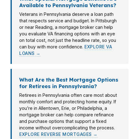
Available to Pennsylvania Veterans?
Veterans in Pennsylvania deserve a loan path
that respects service and budget. In Pittsburgh
or near Reading, a mortgage broker can help
you evaluate VA financing options with an eye
on total cost, not just the headline rate, so you
can buy with more confidence.
EXPLORE VA
LOANS →
What Are the Best Mortgage Options
for Retirees in Pennsylvania?
Retirees in Pennsylvania often care most about
monthly comfort and protecting home equity. If
you’re in Allentown, Erie, or Philadelphia, a
mortgage broker can help compare refinance
and purchase options that support a fixed
income without overcomplicating the process.
EXPLORE REVERSE MORTGAGES →