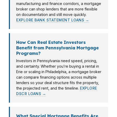
manufacturing and finance corridors, a mortgage
broker can shop lenders that are more flexible
on documentation and still move quickly.
EXPLORE BANK STATEMENT LOANS →
How Can Real Estate Investors
Benefit from Pennsylvania Mortgage
Programs?
Investors in Pennsylvania need speed, pricing,
and certainty. Whether you’re buying a rental in
Erie or scaling in Philadelphia, a mortgage broker
can compare financing options across multiple
lenders so your deal structure fits the property,
the projected rent, and the timeline.
EXPLORE
DSCR LOANS →
What Special Mortgage Benefits Are