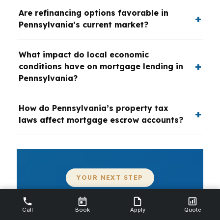
Are refinancing options favorable in
Pennsylvania’s current market?
What impact do local economic
conditions have on mortgage lending in
Pennsylvania?
How do Pennsylvania’s property tax
laws affect mortgage escrow accounts?
YOUR NEXT STEP
Need a Mortgage Broker in
Call
Book
Apply
Quote
Pennsylvania?