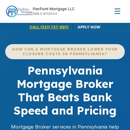
PierPoint Mortgage LLC
☰
NMLS #112844
|
CALL (231) 737-9911
APPLY NOW
HOW CAN A MORTGAGE BROKER LOWER YOUR
CLOSING COSTS IN PENNSYLVANIA?
Pennsylvania
Mortgage Broker
That Beats Bank
Speed and Pricing
Mortgage Broker services in Pennsylvania help