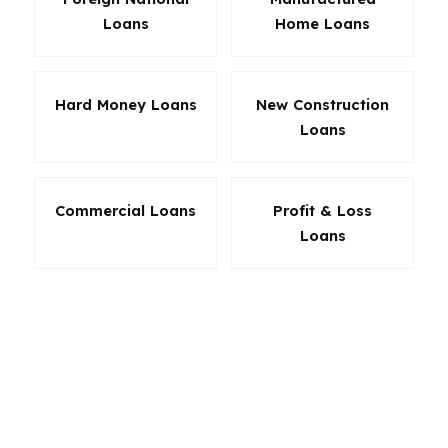
Loans
Home Loans
Hard Money Loans
New Construction
Loans
Commercial Loans
Profit & Loss
Loans
The best loan in Pennsylvania is the one that fits
your actual situation. A buyer in Allentown may
care most about cash to close, while a
homeowner in Erie may want a simpler
refinance with clear savings. We focus on