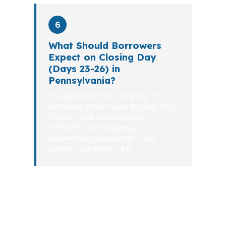
6
What Should Borrowers
Expect on Closing Day
(Days 23-26) in
Pennsylvania?
You sign at the title company. The
wholesale lender funds the loan. Keys
in hand. Total cost to you for
PierPoint’s rate shopping,
underwriting management, and
closing coordination:
$0
.
Our average close time is 26 days, and
that matters in Pennsylvania when a
seller wants certainty and you need