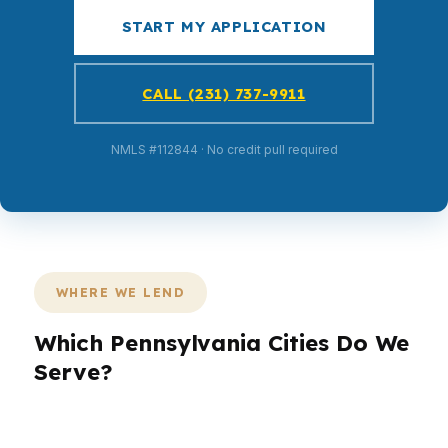
START MY APPLICATION
CALL (231) 737-9911
NMLS #112844 · No credit pull required
WHERE WE LEND
Which Pennsylvania Cities Do We
Serve?
PierPoint helps Pennsylvania borrowers in the