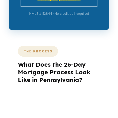
NMLS #112844 · No credit pull required
THE PROCESS
What Does the 26-Day
Mortgage Process Look
Like in Pennsylvania?
A mortgage advisor does not just
submit your application. The advisor
walks you through loan selection,
explains the tradeoffs, and manages