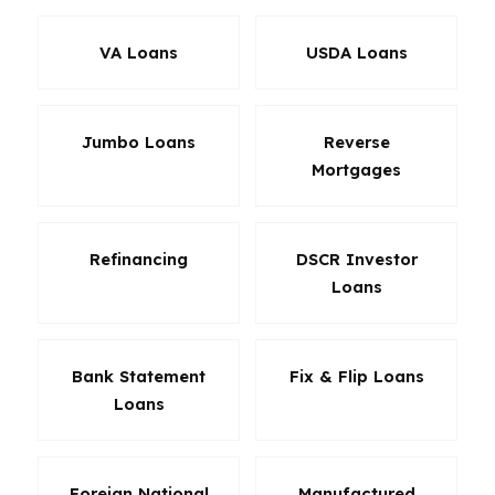
VA Loans
USDA Loans
Jumbo Loans
Reverse
Mortgages
Refinancing
DSCR Investor
Loans
Bank Statement
Fix & Flip Loans
Loans
Foreign National
Manufactured