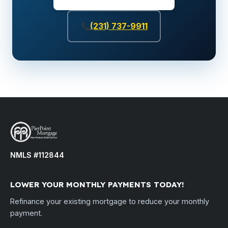
(231) 737-9911
NMLS #112844
LOWER YOUR MONTHLY PAYMENTS TODAY!
Refinance your existing mortgage to reduce your monthly
payment.