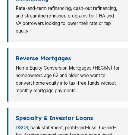
Rate-and-term refinancing, cash-out refinancing,
and streamline refinance programs for FHA and
VA borrowers looking to lower their rate or tap
equity.
Reverse Mortgages
Home Equity Conversion Mortgages (HECMs) for
homeowners age 62 and older who want to
convert home equity into tax-free funds without
monthly mortgage payments.
Specialty & Investor Loans
DSCR
, bank statement, profit-and-loss, fix-and-