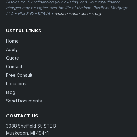
Disclosure: By refinancing your existing loan, your total finance
charges may be higher over the life of the loan. PierPoint Mortgage,
LLC • NMLS ID #112844 •
nmlsconsumeraccess.org
USEFUL LINKS
Home
Apply
Quote
Contact
Free Consult
Locations
Blog
Send Documents
CONTACT US
3088 Sheffield St. STE B
Muskegon, MI 49441