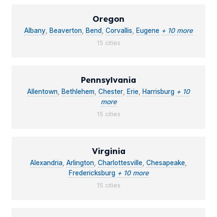
Oregon
Albany
,
Beaverton
,
Bend
,
Corvallis
,
Eugene
+ 10 more
15 cities
Pennsylvania
Allentown
,
Bethlehem
,
Chester
,
Erie
,
Harrisburg
+ 10
more
15 cities
Virginia
Alexandria
,
Arlington
,
Charlottesville
,
Chesapeake
,
Fredericksburg
+ 10 more
15 cities