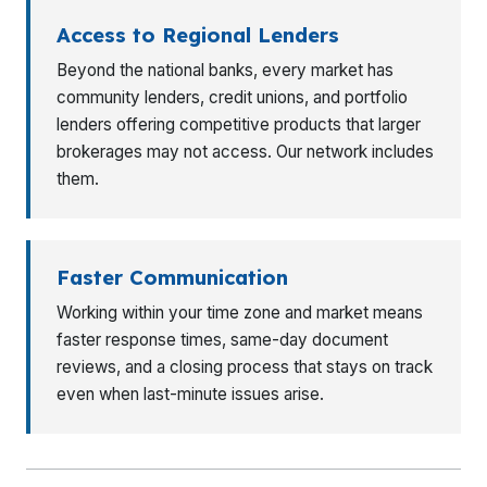
Access to Regional Lenders
Beyond the national banks, every market has
community lenders, credit unions, and portfolio
lenders offering competitive products that larger
brokerages may not access. Our network includes
them.
Faster Communication
Working within your time zone and market means
faster response times, same-day document
reviews, and a closing process that stays on track
even when last-minute issues arise.