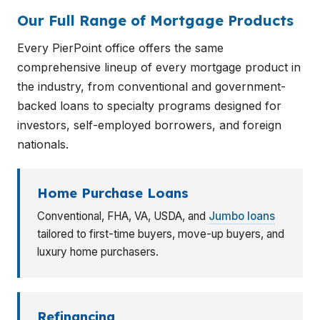
Our Full Range of Mortgage Products
Every PierPoint office offers the same
comprehensive lineup of every mortgage product in
the industry, from conventional and government-
backed loans to specialty programs designed for
investors, self-employed borrowers, and foreign
nationals.
Home Purchase Loans
Conventional, FHA, VA, USDA, and
Jumbo loans
tailored to first-time buyers, move-up buyers, and
luxury home purchasers.
Refinancing