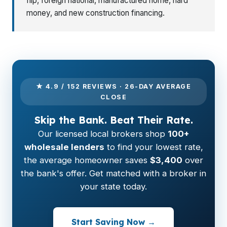
flip, foreign national, manufactured home, hard
money, and new construction financing.
★ 4.9 / 152 REVIEWS · 26-DAY AVERAGE
CLOSE
Skip the Bank. Beat Their Rate.
Our licensed local brokers shop
100+
wholesale lenders
to find your lowest rate,
the average homeowner saves
$3,400
over
the bank's offer. Get matched with a broker in
your state today.
Start Saving Now →