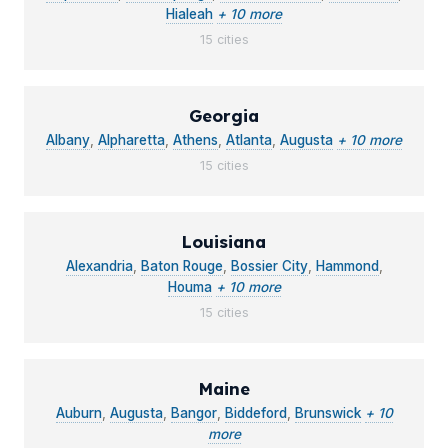
Hialeah
+ 10 more
15 cities
Georgia
Albany
,
Alpharetta
,
Athens
,
Atlanta
,
Augusta
+ 10 more
15 cities
Louisiana
Alexandria
,
Baton Rouge
,
Bossier City
,
Hammond
,
Houma
+ 10 more
15 cities
Maine
Auburn
,
Augusta
,
Bangor
,
Biddeford
,
Brunswick
+ 10
more