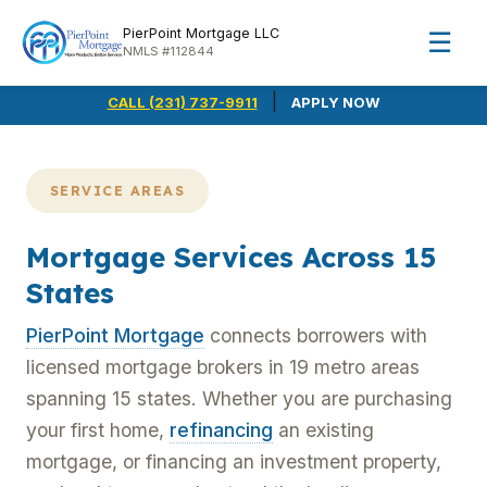
PierPoint Mortgage LLC
☰
NMLS #112844
|
CALL (231) 737-9911
APPLY NOW
SERVICE AREAS
Mortgage Services Across 15
States
PierPoint Mortgage
connects borrowers with
licensed mortgage brokers in 19 metro areas
spanning 15 states. Whether you are purchasing
your first home,
refinancing
an existing
mortgage, or financing an investment property,