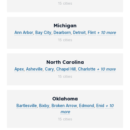
15 cities
Michigan
Ann Arbor
,
Bay City
,
Dearborn
,
Detroit
,
Flint
+ 10 more
15 cities
North Carolina
Apex
,
Asheville
,
Cary
,
Chapel Hill
,
Charlotte
+ 10 more
15 cities
Oklahoma
Bartlesville
,
Bixby
,
Broken Arrow
,
Edmond
,
Enid
+ 10
more
15 cities