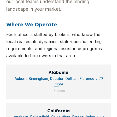
our local teams understand the lending
landscape in your market.
Where We Operate
Each office is staffed by brokers who know the
local real estate dynamics, state-specific lending
requirements, and regional assistance programs
available to borrowers in that area.
Alabama
Auburn
,
Birmingham
,
Decatur
,
Dothan
,
Florence
+ 10
more
15 cities
California