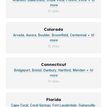
Anaheim
,
Bakersfield
,
Chula Vista
,
Fresno
,
Irvine
+ 10
more
15 cities
Colorado
Arvada
,
Aurora
,
Boulder
,
Broomfield
,
Centennial
+ 10
more
15 cities
Connecticut
Bridgeport
,
Bristol
,
Danbury
,
Hartford
,
Meriden
+ 10
more
15 cities
Florida
Cape Coral
,
Coral Springs
,
Fort Lauderdale
,
Gainesville
,