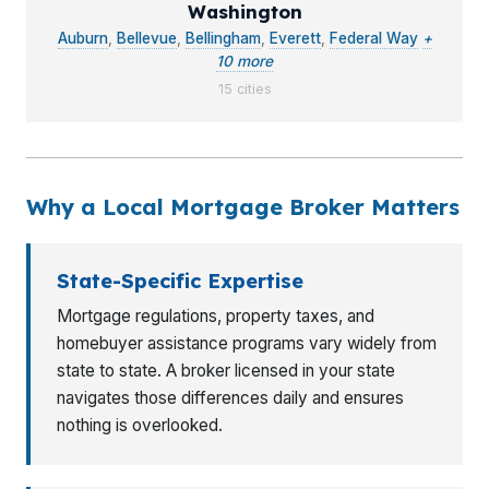
Washington
Auburn
,
Bellevue
,
Bellingham
,
Everett
,
Federal Way
+
10 more
15 cities
Why a Local Mortgage Broker Matters
State-Specific Expertise
Mortgage regulations, property taxes, and
homebuyer assistance programs vary widely from
state to state. A broker licensed in your state
navigates those differences daily and ensures
nothing is overlooked.