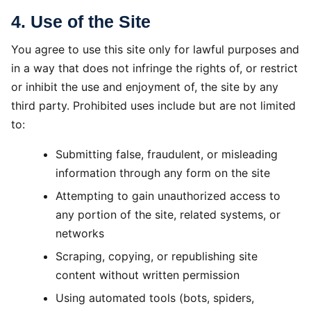
4. Use of the Site
You agree to use this site only for lawful purposes and
in a way that does not infringe the rights of, or restrict
or inhibit the use and enjoyment of, the site by any
third party. Prohibited uses include but are not limited
to:
Submitting false, fraudulent, or misleading
information through any form on the site
Attempting to gain unauthorized access to
any portion of the site, related systems, or
networks
Scraping, copying, or republishing site
content without written permission
Using automated tools (bots, spiders,