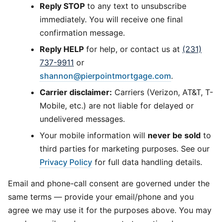
Reply STOP
to any text to unsubscribe
immediately. You will receive one final
confirmation message.
Reply HELP
for help, or contact us at
(231)
737-9911
or
shannon@pierpointmortgage.com
.
Carrier disclaimer:
Carriers (Verizon, AT&T, T-
Mobile, etc.) are not liable for delayed or
undelivered messages.
Your mobile information will
never be sold
to
third parties for marketing purposes. See our
Privacy Policy
for full data handling details.
Email and phone-call consent are governed under the
same terms — provide your email/phone and you
agree we may use it for the purposes above. You may