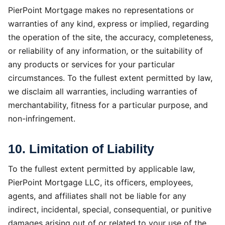
PierPoint Mortgage makes no representations or
warranties of any kind, express or implied, regarding
the operation of the site, the accuracy, completeness,
or reliability of any information, or the suitability of
any products or services for your particular
circumstances. To the fullest extent permitted by law,
we disclaim all warranties, including warranties of
merchantability, fitness for a particular purpose, and
non-infringement.
10. Limitation of Liability
To the fullest extent permitted by applicable law,
PierPoint Mortgage LLC, its officers, employees,
agents, and affiliates shall not be liable for any
indirect, incidental, special, consequential, or punitive
damages arising out of or related to your use of the