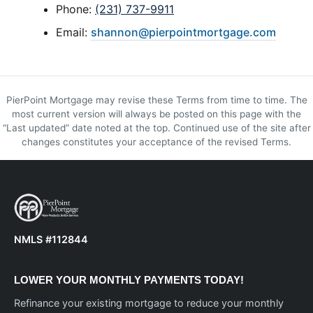
Phone:
(231) 737-9911
Email:
shannon@pierpointmortgage.com
PierPoint Mortgage may revise these Terms from time to time. The
most current version will always be posted on this page with the
“Last updated” date noted at the top. Continued use of the site after
changes constitutes your acceptance of the revised Terms.
NMLS #112844
LOWER YOUR MONTHLY PAYMENTS TODAY!
Refinance your existing mortgage to reduce your monthly