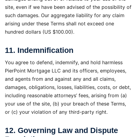
site, even if we have been advised of the possibility of
such damages. Our aggregate liability for any claim
arising under these Terms shall not exceed one
hundred dollars (US $100.00).
11. Indemnification
You agree to defend, indemnify, and hold harmless
PierPoint Mortgage LLC and its officers, employees,
and agents from and against any and all claims,
damages, obligations, losses, liabilities, costs, or debt,
including reasonable attorneys’ fees, arising from (a)
your use of the site, (b) your breach of these Terms,
or (c) your violation of any third-party right.
12. Governing Law and Dispute