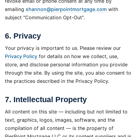
revoke email or phone consent at any time by
emailing
shannon@pierpointmortgage.com
with
subject "Communication Opt-Out".
6. Privacy
Your privacy is important to us. Please review our
Privacy Policy
for details on how we collect, use,
store, and disclose personal information you provide
through the site. By using the site, you also consent to
the practices described in the Privacy Policy.
7. Intellectual Property
All content on this site — including but not limited to
text, graphics, logos, images, software, and the
compilation of all content — is the property of
PierPoint Mortgage LLC or its content suppliers and is