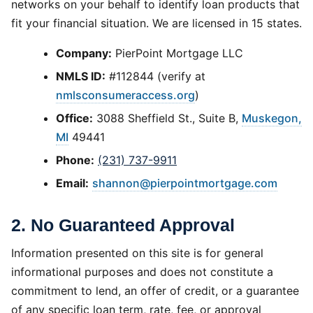
networks on your behalf to identify loan products that
fit your financial situation. We are licensed in 15 states.
Company:
PierPoint Mortgage LLC
NMLS ID:
#112844 (verify at
nmlsconsumeraccess.org
)
Office:
3088 Sheffield St., Suite B,
Muskegon,
MI
49441
Phone:
(231) 737-9911
Email:
shannon@pierpointmortgage.com
2. No Guaranteed Approval
Information presented on this site is for general
informational purposes and does not constitute a
commitment to lend, an offer of credit, or a guarantee
of any specific loan term, rate, fee, or approval