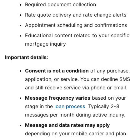
Required document collection
Rate quote delivery and rate change alerts
Appointment scheduling and confirmations
Educational content related to your specific
mortgage inquiry
Important details:
Consent is not a condition
of any purchase,
application, or service. You can decline SMS
and still receive service via phone or email.
Message frequency varies
based on your
stage in the
loan process
. Typically 2–8
messages per month during active inquiry.
Message and data rates may apply
depending on your mobile carrier and plan.