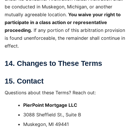
be conducted in Muskegon, Michigan, or another
mutually agreeable location.
You waive your right to
participate in a class action or representative
proceeding.
If any portion of this arbitration provision
is found unenforceable, the remainder shall continue in
effect.
14. Changes to These Terms
15. Contact
Questions about these Terms? Reach out:
PierPoint Mortgage LLC
3088 Sheffield St., Suite B
Muskegon, MI 49441