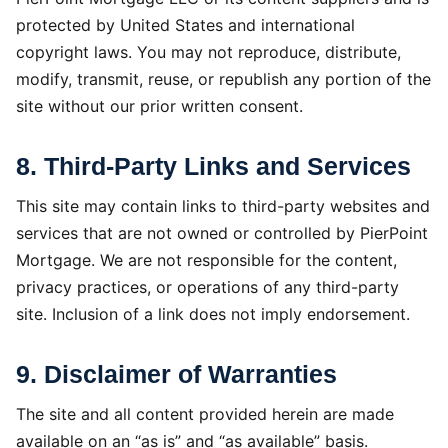
protected by United States and international
copyright laws. You may not reproduce, distribute,
modify, transmit, reuse, or republish any portion of the
site without our prior written consent.
8. Third-Party Links and Services
This site may contain links to third-party websites and
services that are not owned or controlled by PierPoint
Mortgage. We are not responsible for the content,
privacy practices, or operations of any third-party
site. Inclusion of a link does not imply endorsement.
9. Disclaimer of Warranties
The site and all content provided herein are made
available on an “as is” and “as available” basis.