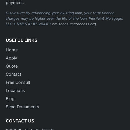
payment.
Disclosure: By refinancing your existing loan, your total finance
charges may be higher over the life of the loan. PierPoint Mortgage,
LLC • NMLS ID #112844 •
nmlsconsumeraccess.org
USEFUL LINKS
Home
Apply
Quote
Contact
Free Consult
Locations
Blog
Send Documents
CONTACT US