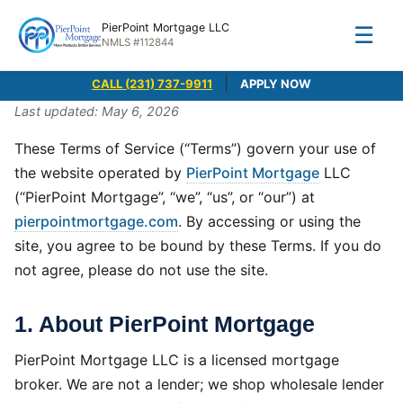
PierPoint Mortgage LLC
☰
NMLS #112844
|
CALL (231) 737-9911
APPLY NOW
Last updated: May 6, 2026
These Terms of Service (“Terms”) govern your use of
the website operated by
PierPoint Mortgage
LLC
(“PierPoint Mortgage”, “we”, “us”, or “our”) at
pierpointmortgage.com
. By accessing or using the
site, you agree to be bound by these Terms. If you do
not agree, please do not use the site.
1. About PierPoint Mortgage
PierPoint Mortgage LLC is a licensed mortgage
broker. We are not a lender; we shop wholesale lender