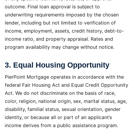
outcome. Final loan approval is subject to
underwriting requirements imposed by the chosen
lender, including but not limited to verification of
income, employment, assets, credit history, debt-to-
income ratio, and property appraisal. Rates and
program availability may change without notice.
3. Equal Housing Opportunity
PierPoint Mortgage operates in accordance with the
federal Fair Housing Act and Equal Credit Opportunity
Act. We do not discriminate on the basis of race,
color, religion, national origin, sex, marital status, age,
disability, familial status, sexual orientation, gender
identity, or because all or part of an applicant’s
income derives from a public assistance program.