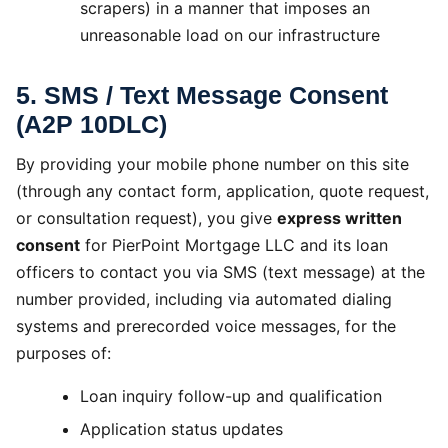
scrapers) in a manner that imposes an
unreasonable load on our infrastructure
5. SMS / Text Message Consent
(A2P 10DLC)
By providing your mobile phone number on this site
(through any contact form, application, quote request,
or consultation request), you give
express written
consent
for PierPoint Mortgage LLC and its loan
officers to contact you via SMS (text message) at the
number provided, including via automated dialing
systems and prerecorded voice messages, for the
purposes of:
Loan inquiry follow-up and qualification
Application status updates