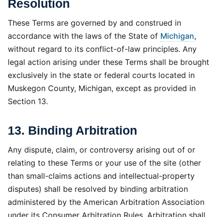
Resolution
These Terms are governed by and construed in
accordance with the laws of the State of
Michigan
,
without regard to its conflict-of-law principles. Any
legal action arising under these Terms shall be brought
exclusively in the state or federal courts located in
Muskegon County, Michigan, except as provided in
Section 13.
13. Binding Arbitration
Any dispute, claim, or controversy arising out of or
relating to these Terms or your use of the site (other
than small-claims actions and intellectual-property
disputes) shall be resolved by binding arbitration
administered by the American Arbitration Association
under its Consumer Arbitration Rules. Arbitration shall