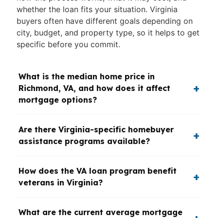
whether the loan fits your situation. Virginia
buyers often have different goals depending on
city, budget, and property type, so it helps to get
specific before you commit.
What is the median home price in
Richmond, VA, and how does it affect
mortgage options?
Are there Virginia-specific homebuyer
assistance programs available?
How does the VA loan program benefit
veterans in Virginia?
What are the current average mortgage