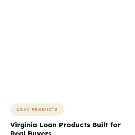
lender, documents, and rate strategy
are aligned early, the rest gets easier.
That is the value of working with a
mortgage broker who can compare
lenders, explain tradeoffs, and keep
the file moving. In a state with military
transfers, government jobs, tech
salaries, and competitive home prices,
clarity wins. Less back-and-forth.
Fewer surprises. Better odds of closing
on time in Virginia.
LOAN PRODUCTS
Virginia Loan Products Built for
Real Buyers