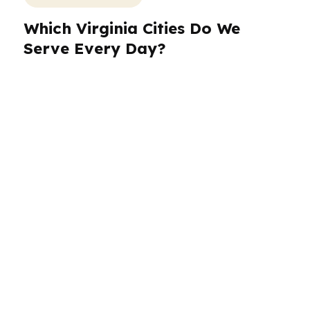
Which Virginia Cities Do We
Serve Every Day?
PierPoint Mortgage LLC helps borrowers
across Virginia with a process designed for
speed, comparison shopping, and clear
communication. In Virginia Beach, buyers often
need a loan plan that fits a military and coastal
market. In Norfolk and Chesapeake, timing and
flexibility matter. Arlington buyers face higher
prices and fast-moving competition from DC
commuters and government contractors.
Richmond borrowers often want a steady path
to closing with payment clarity. Wherever you
are in Virginia, we build the loan around the