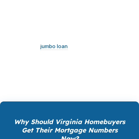
numbers and your timeline. A mortgage broker
can compare products side by side so you can
see the real cost, not just the advertised rate.
That is especially useful in Virginia, where one
buyer may need a VA loan in Norfolk, another
may need a
jumbo loan
in Arlington, and
another may want a refinance in Richmond.
Structure matters. So does getting it right the
first time.
Why Should Virginia Homebuyers
Get Their Mortgage Numbers
Now?