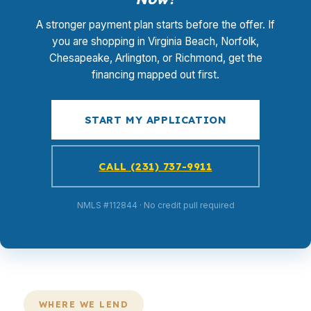
A stronger payment plan starts before the offer. If
you are shopping in Virginia Beach, Norfolk,
Chesapeake, Arlington, or Richmond, get the
financing mapped out first.
START MY APPLICATION
CALL (231) 737-9911
NMLS #112844 · No credit pull required
WHERE WE LEND