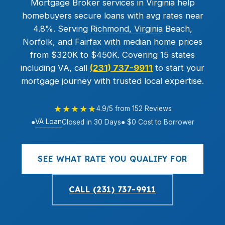
Mortgage Broker services in Virginia help
homebuyers secure loans with avg rates near
4.8%. Serving
Richmond, Virginia
Beach,
Norfolk, and Fairfax with median home prices
from $320K to $450K. Covering 15 states
including VA, call
(231) 737-9911
to start your
mortgage journey with trusted local expertise.
★★★★★
4.9/5 from 152 Reviews
VA Loan
●
Closed in 30 Days
● $0 Cost to Borrower
SEE WHAT RATE YOU QUALIFY FOR
CALL (231) 737-9911