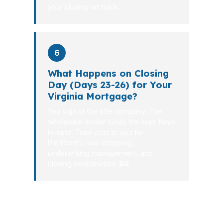
your closing on track.
6
What Happens on Closing
Day (Days 23-26) for Your
Virginia Mortgage?
You sign at the title company. The
wholesale lender funds the loan. Keys
in hand. Total cost to you for
PierPoint’s rate shopping,
underwriting management, and
closing coordination:
$0
.
The Virginia mortgage process should
feel controlled, not chaotic. When your