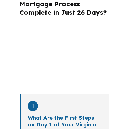
Mortgage Process
Complete in Just 26 Days?
A mortgage advisor does not just
submit your application. The advisor
walks you through loan selection,
explains the tradeoffs, and manages
the file from application to closing.
PierPoint completes this entire advisory
process in
26 days
on average. Here is
what happens at each stage.
1
What Are the First Steps
on Day 1 of Your Virginia