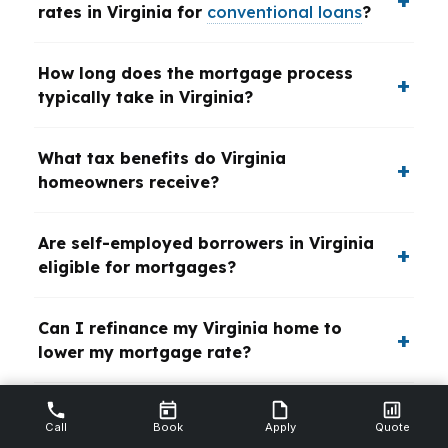
rates in Virginia for
conventional loans
?
How long does the mortgage process
typically take in Virginia?
What tax benefits do Virginia
homeowners receive?
Are self-employed borrowers in Virginia
eligible for mortgages?
Can I refinance my Virginia home to
lower my mortgage rate?
What are the benefits of working with a
Call
Book
Apply
Quote
local Virginia mortgage broker?