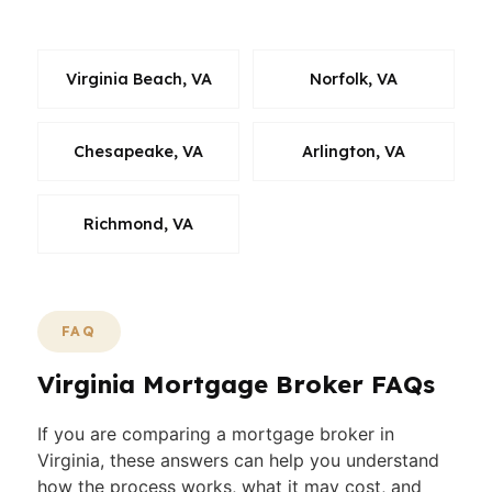
market you are actually buying in.
Virginia Beach, VA
Norfolk, VA
Chesapeake, VA
Arlington, VA
Richmond, VA
FAQ
Virginia Mortgage Broker FAQs
If you are comparing a mortgage broker in
Virginia, these answers can help you understand
how the process works, what it may cost, and