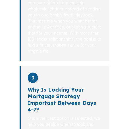
compare offers from multiple
wholesale lenders instead of sending
you to one bank’s fixed playbook.
That matters when you want better
pricing, lower fees, or a loan structure
that fits your income. With more than
100 lender relationships, the goal is to
find a fit that makes sense for your
Virginia file.
3
Why Is Locking Your
Mortgage Strategy
Important Between Days
4-7?
Once the best option is selected, we
help you decide when to lock and