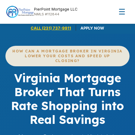
PierPoint Mortgage LLC
☰
NMLS #112844
|
CALL (231) 737-9911
APPLY NOW
HOW CAN A MORTGAGE BROKER IN VIRGINIA
LOWER YOUR COSTS AND SPEED UP
CLOSING?
Virginia Mortgage
Broker That Turns
Rate Shopping into
Real Savings