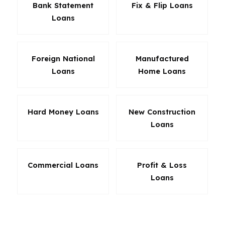
Bank Statement
Fix & Flip Loans
Loans
Foreign National
Manufactured
Loans
Home Loans
Hard Money Loans
New Construction
Loans
Commercial Loans
Profit & Loss
Loans
The best Virginia loan is the one that fits your