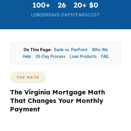
100+
26
20+
$0
LENDERS
AVG DAYS
YEARS
COST
On This Page:
Bank vs. PierPoint
·
Who We
Help
·
26-Day Process
·
Loan Products
·
FAQ
THE MATH
The Virginia Mortgage Math
That Changes Your Monthly
Payment
In Virginia, the math is simple: a small rate