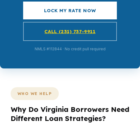
LOCK MY RATE NOW
CALL (231) 737-9911
NMLS #112844 · No credit pull required
WHO WE HELP
Why Do Virginia Borrowers Need
Different Loan Strategies?
Virginia borrowers are not all buying the same