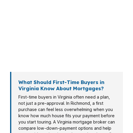
home or facing the same pressure. A family in
Virginia Beach is weighing a different budget
than a commuter in Arlington, and both need a
Virginia mortgage broker who can match the
loan to the deal. Richmond buyers may focus on
payment stability, while Chesapeake and
Norfolk borrowers often need speed, flexibility,
and clear terms.
What Should First-Time Buyers in
Virginia Know About Mortgages?
First-time buyers in Virginia often need a plan,
not just a pre-approval. In Richmond, a first
purchase can feel less overwhelming when you
know how much house fits your payment before
you start touring. A Virginia mortgage broker can
compare low-down-payment options and help