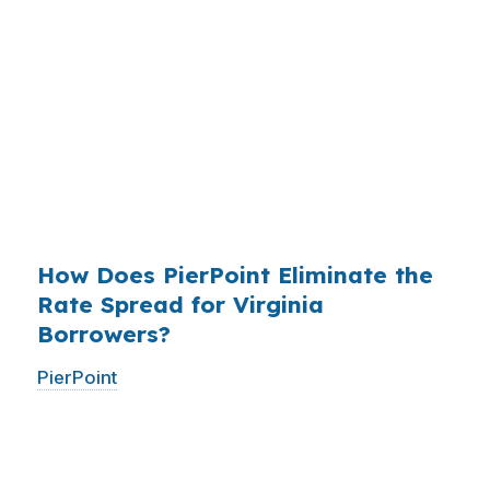
States, and the retail banking markup extracts
roughly
$36 billion per year
from borrowers
who simply did not know wholesale pricing
existed. The wholesale channel has been
available since the 1990s, but most consumers
have never heard of it — because banks spend
$14 billion annually on advertising, and brokers
do not.
How Does PierPoint Eliminate the
Rate Spread for Virginia
Borrowers?
PierPoint
gives you direct access to wholesale
pricing — the same rates banks pay, before
they mark them up. PierPoint gets
compensated by the lender who wins your