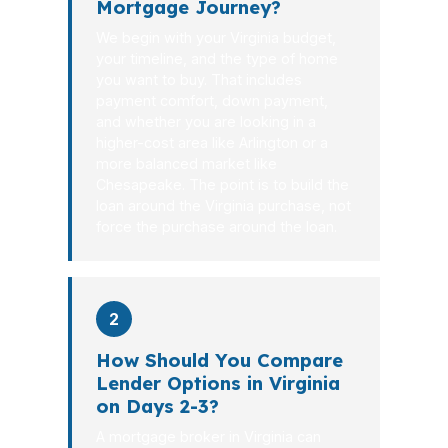
Mortgage Journey?
We begin with your Virginia budget,
your timeline, and the type of home
you want to buy. That includes
payment comfort, down payment,
and whether you are looking in a
higher-cost area like Arlington or a
more balanced market like
Chesapeake. The point is to build the
loan around the Virginia purchase, not
force the purchase around the loan.
2
How Should You Compare
Lender Options in Virginia
on Days 2-3?
A mortgage broker in Virginia can