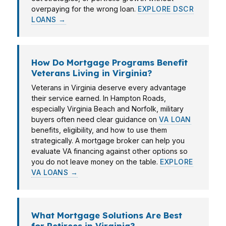
overpaying for the wrong loan.
EXPLORE DSCR
LOANS →
How Do Mortgage Programs Benefit
Veterans Living in Virginia?
Veterans in Virginia deserve every advantage
their service earned. In Hampton Roads,
especially Virginia Beach and Norfolk, military
buyers often need clear guidance on
VA LOAN
benefits, eligibility, and how to use them
strategically. A mortgage broker can help you
evaluate VA financing against other options so
you do not leave money on the table.
EXPLORE
VA LOANS →
What Mortgage Solutions Are Best
for Retirees in Virginia?