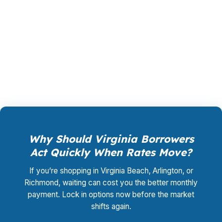
loan, not by you. Your total cost for rate
shopping, underwriting management, and
closing coordination:
$0
. This is not a
promotional offer. It is the permanent business
model of wholesale mortgage lending.
Why Should Virginia Borrowers
Act Quickly When Rates Move?
If you’re shopping in Virginia Beach, Arlington, or
Richmond, waiting can cost you the better monthly
payment. Lock in options now before the market
shifts again.