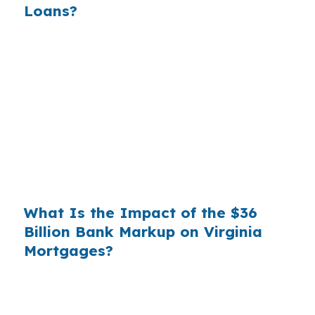
Loans?
Banks profit on the spread between their
wholesale cost and the retail rate they quote
you. That spread is their margin — and it is
substantial. On a $400,000 loan, a 0.375%
markup translates to
$1,500 per year in extra
interest
the borrower never needed to pay.
Over a 7-year average hold period, that single
markup costs
$10,500
.
What Is the Impact of the $36
Billion Bank Markup on Virginia
Mortgages?
Multiply that across the 3.5 million purchase
mortgages originated annually in the United