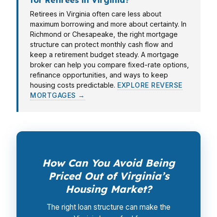
Retirees in Virginia often care less about
maximum borrowing and more about certainty. In
Richmond or Chesapeake, the right mortgage
structure can protect monthly cash flow and
keep a retirement budget steady. A mortgage
broker can help you compare fixed-rate options,
refinance opportunities, and ways to keep
housing costs predictable.
EXPLORE REVERSE
MORTGAGES →
How Can You Avoid Being
Priced Out of Virginia’s
Housing Market?
The right loan structure can make the