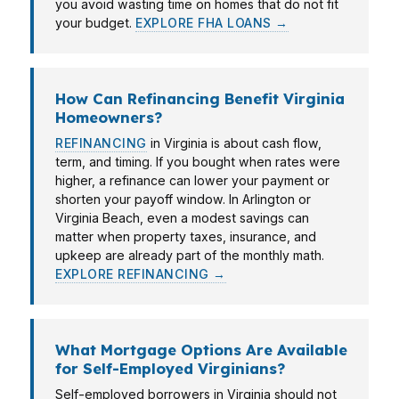
you avoid wasting time on homes that do not fit
your budget.
EXPLORE FHA LOANS →
How Can Refinancing Benefit Virginia
Homeowners?
REFINANCING
in Virginia is about cash flow,
term, and timing. If you bought when rates were
higher, a refinance can lower your payment or
shorten your payoff window. In Arlington or
Virginia Beach, even a modest savings can
matter when property taxes, insurance, and
upkeep are already part of the monthly math.
EXPLORE REFINANCING →
What Mortgage Options Are Available
for Self-Employed Virginians?
Self-employed borrowers in Virginia should not