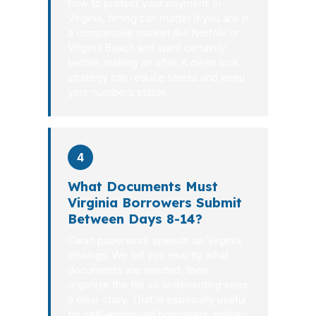
how to protect your payment. In
Virginia, timing can matter if you are in
a competitive market like Norfolk or
Virginia Beach and want certainty
before making an offer. A clean lock
strategy can reduce stress and keep
your numbers stable.
4
What Documents Must
Virginia Borrowers Submit
Between Days 8-14?
Clean paperwork speeds up Virginia
closings. We tell you exactly what
documents are needed, then
organize the file so underwriting sees
a clear story. That is especially useful
for self-employed borrowers, military