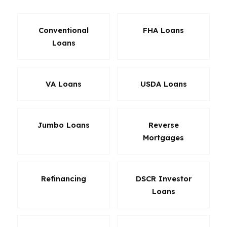
Conventional
FHA Loans
Loans
VA Loans
USDA Loans
Jumbo Loans
Reverse
Mortgages
Refinancing
DSCR Investor
Loans