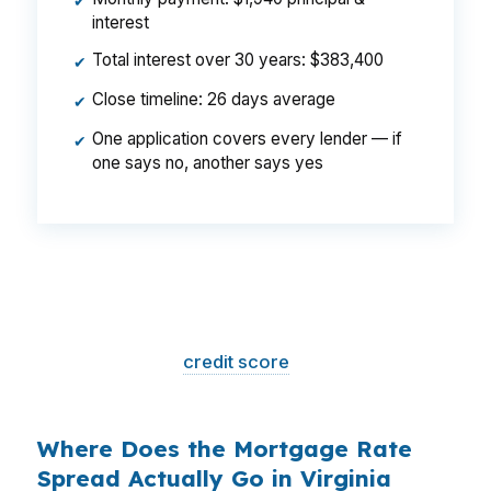
✔
interest
Total interest over 30 years: $383,400
✔
Close timeline: 26 days average
✔
One application covers every lender — if
✔
one says no, another says yes
That is a
$129/month difference
— $1,548
per year, $46,440 over the life of the loan.
Same house. Same loan amount. Same
borrower. Same
credit score
. The only variable
is who shopped the rate.
Where Does the Mortgage Rate
Spread Actually Go in Virginia