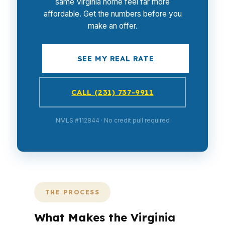
same Virginia home feel far more
affordable. Get the numbers before you
make an offer.
SEE MY REAL RATE
CALL (231) 737-9911
NMLS #112844 · No credit pull required
THE PROCESS
What Makes the Virginia