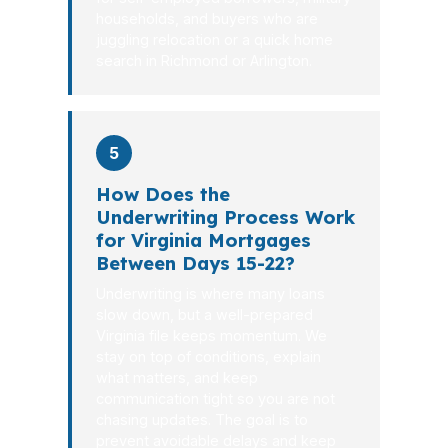
households, and buyers who are
juggling relocation or a quick home
search in Richmond or Arlington.
5
How Does the
Underwriting Process Work
for Virginia Mortgages
Between Days 15-22?
Underwriting is where many loans
slow down, but a well-prepared
Virginia file keeps momentum. We
stay on top of conditions, explain
what matters, and keep
communication tight so you are not
chasing updates. The goal is to
prevent avoidable delays and keep