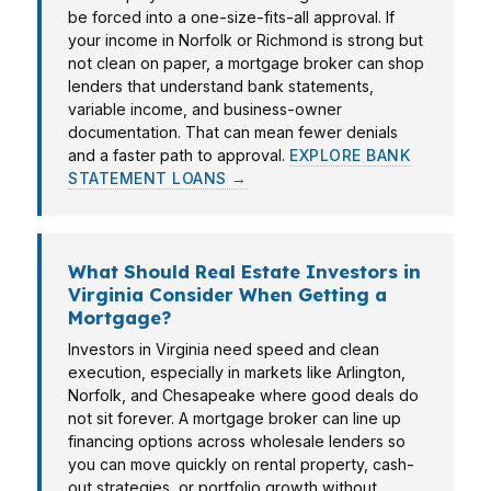
be forced into a one-size-fits-all approval. If
your income in Norfolk or Richmond is strong but
not clean on paper, a mortgage broker can shop
lenders that understand bank statements,
variable income, and business-owner
documentation. That can mean fewer denials
and a faster path to approval.
EXPLORE BANK
STATEMENT LOANS →
What Should Real Estate Investors in
Virginia Consider When Getting a
Mortgage?
Investors in Virginia need speed and clean
execution, especially in markets like Arlington,
Norfolk, and Chesapeake where good deals do
not sit forever. A mortgage broker can line up
financing options across wholesale lenders so
you can move quickly on rental property, cash-
out strategies, or portfolio growth without