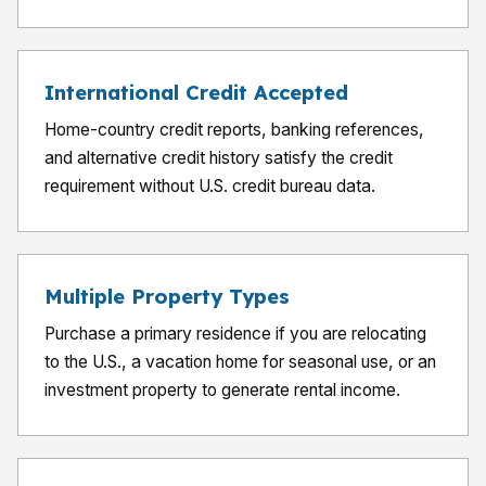
International Credit Accepted
Home-country credit reports, banking references,
and alternative credit history satisfy the credit
requirement without U.S. credit bureau data.
Multiple Property Types
Purchase a primary residence if you are relocating
to the U.S., a vacation home for seasonal use, or an
investment property to generate rental income.