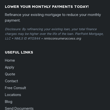
LOWER YOUR MONTHLY PAYMENTS TODAY!
Refinance your existing mortgage to reduce your monthly
payment.
Disclosure: By refinancing your existing loan, your total finance
charges may be higher over the life of the loan. PierPoint Mortgage,
LLC • NMLS ID #112844 •
nmlsconsumeraccess.org
USEFUL LINKS
Home
Apply
Quote
Contact
Free Consult
Locations
Blog
Send Documents