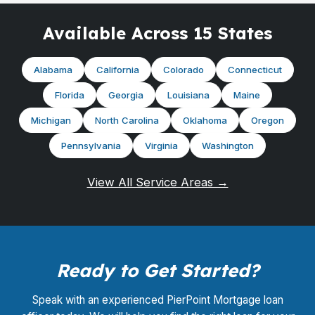
Available Across 15 States
Alabama
California
Colorado
Connecticut
Florida
Georgia
Louisiana
Maine
Michigan
North Carolina
Oklahoma
Oregon
Pennsylvania
Virginia
Washington
View All Service Areas →
Ready to Get Started?
Speak with an experienced PierPoint Mortgage loan