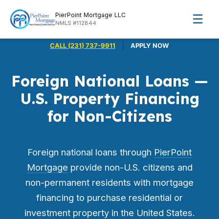
PierPoint Mortgage LLC
☰
NMLS #112844
|
CALL (231) 737-9911
APPLY NOW
Foreign National Loans —
U.S. Property Financing
for Non-Citizens
Foreign national loans through
PierPoint
Mortgage
provide non-U.S. citizens and
non-permanent residents with mortgage
financing to purchase residential or
investment property in the United States.