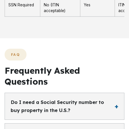
SSN Required
No (ITIN
Yes
ITIN
acceptable)
accep
FAQ
Frequently Asked
Questions
Do I need a Social Security number to
buy property in the U.S.?