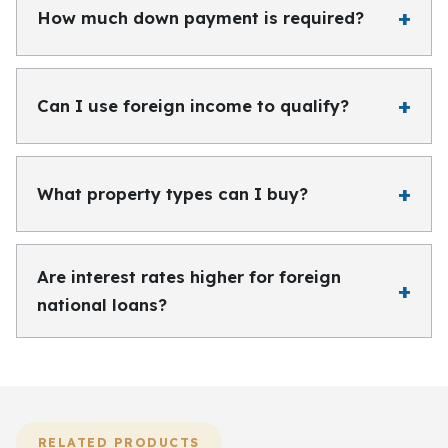
How much down payment is required?
Can I use foreign income to qualify?
What property types can I buy?
Are interest rates higher for foreign
national loans?
RELATED PRODUCTS