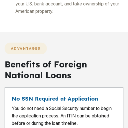
your U.S. bank account, and take ownership of your
American property.
ADVANTAGES
Benefits of Foreign
National Loans
No SSN Required at Application
You do not need a Social Security number to begin
the application process. An ITIN can be obtained
before or during the loan timeline.