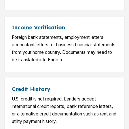
Income Verification
Foreign bank statements, employment letters,
accountant letters, or business financial statements
from your home country. Documents may need to
be translated into English.
Credit History
U.S. credit is not required. Lenders accept
international credit reports, bank reference letters,
or alternative credit documentation such as rent and
utility payment history.