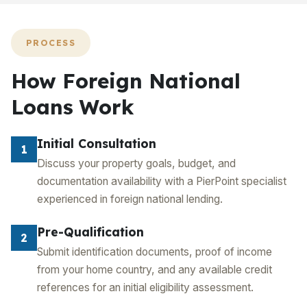
PROCESS
How Foreign National
Loans Work
Initial Consultation
1
Discuss your property goals, budget, and
documentation availability with a PierPoint specialist
experienced in foreign national lending.
Pre-Qualification
2
Submit identification documents, proof of income
from your home country, and any available credit
references for an initial eligibility assessment.