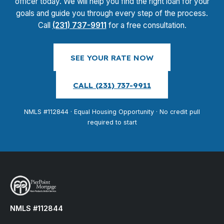
officer today. We will help you find the right loan for your
goals and guide you through every step of the process.
Call
(231) 737-9911
for a free consultation.
SEE YOUR RATE NOW
CALL (231) 737-9911
NMLS #112844 · Equal Housing Opportunity · No credit pull
required to start
NMLS #112844