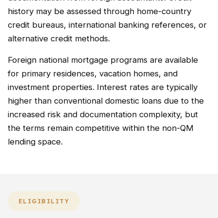
history may be assessed through home-country
credit bureaus, international banking references, or
alternative credit methods.
Foreign national mortgage programs are available
for primary residences, vacation homes, and
investment properties. Interest rates are typically
higher than conventional domestic loans due to the
increased risk and documentation complexity, but
the terms remain competitive within the non-QM
lending space.
ELIGIBILITY