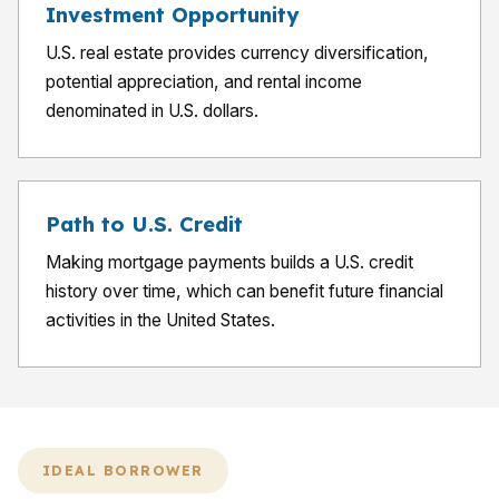
Investment Opportunity
U.S. real estate provides currency diversification,
potential appreciation, and rental income
denominated in U.S. dollars.
Path to U.S. Credit
Making mortgage payments builds a U.S. credit
history over time, which can benefit future financial
activities in the United States.
IDEAL BORROWER