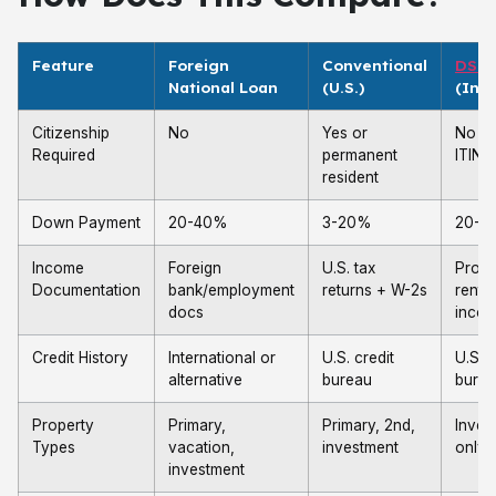
Feature
Foreign
Conventional
DSC
National Loan
(U.S.)
(Inve
Citizenship
No
Yes or
No (w
Required
permanent
ITIN)
resident
Down Payment
20-40%
3-20%
20-2
Income
Foreign
U.S. tax
Prope
Documentation
bank/employment
returns + W-2s
rental
docs
inco
Credit History
International or
U.S. credit
U.S. c
alternative
bureau
bure
Property
Primary,
Primary, 2nd,
Inves
Types
vacation,
investment
only
investment