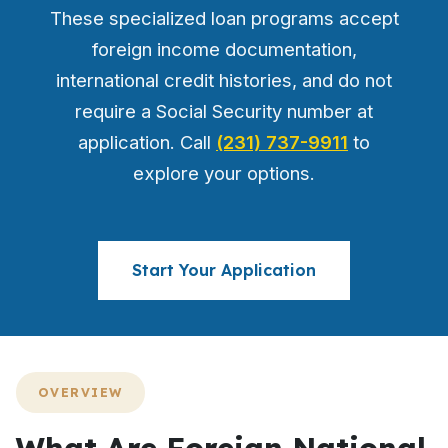
These specialized loan programs accept
foreign income documentation,
international credit histories, and do not
require a Social Security number at
application. Call
(231) 737-9911
to
explore your options.
Start Your Application
OVERVIEW
What Are Foreign National