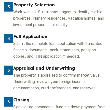
Property Selection
3
Work with a U.S. real estate agent to identify eligible
properties. Primary residences, vacation homes, and
investment properties all qualify.
Full Application
4
Submit the complete loan application with translated
financial documents, bank statements, passport
copies, and ITIN application if needed.
Appraisal and Underwriting
5
The property is appraised to confirm market value.
Underwriting reviews your foreign income
documentation, credit references, and reserves.
Closing
6
Sign closing documents, fund the down payment from