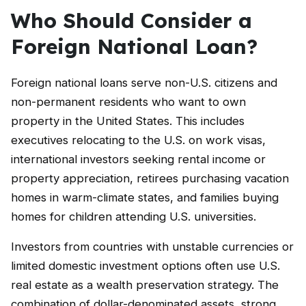
Who Should Consider a
Foreign National Loan?
Foreign national loans serve non-U.S. citizens and
non-permanent residents who want to own
property in the United States. This includes
executives relocating to the U.S. on work visas,
international investors seeking rental income or
property appreciation, retirees purchasing vacation
homes in warm-climate states, and families buying
homes for children attending U.S. universities.
Investors from countries with unstable currencies or
limited domestic investment options often use U.S.
real estate as a wealth preservation strategy. The
combination of dollar-denominated assets, strong