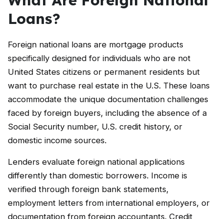
Loans?
Foreign national loans are mortgage products
specifically designed for individuals who are not
United States citizens or permanent residents but
want to purchase real estate in the U.S. These loans
accommodate the unique documentation challenges
faced by foreign buyers, including the absence of a
Social Security number, U.S. credit history, or
domestic income sources.
Lenders evaluate foreign national applications
differently than domestic borrowers. Income is
verified through foreign bank statements,
employment letters from international employers, or
documentation from foreign accountants. Credit