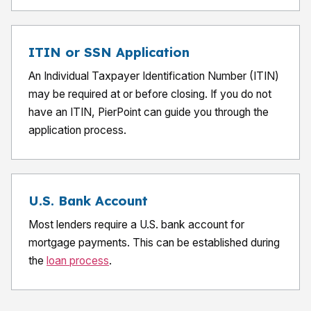
ITIN or SSN Application
An Individual Taxpayer Identification Number (ITIN)
may be required at or before closing. If you do not
have an ITIN, PierPoint can guide you through the
application process.
U.S. Bank Account
Most lenders require a U.S. bank account for
mortgage payments. This can be established during
the
loan process
.