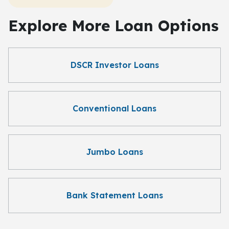
Explore More Loan Options
DSCR Investor Loans
Conventional Loans
Jumbo Loans
Bank Statement Loans