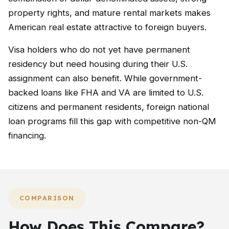
property rights, and mature rental markets makes
American real estate attractive to foreign buyers.
Visa holders who do not yet have permanent
residency but need housing during their U.S.
assignment can also benefit. While government-
backed loans like FHA and VA are limited to U.S.
citizens and permanent residents, foreign national
loan programs fill this gap with competitive non-QM
financing.
COMPARISON
How Does This Compare?