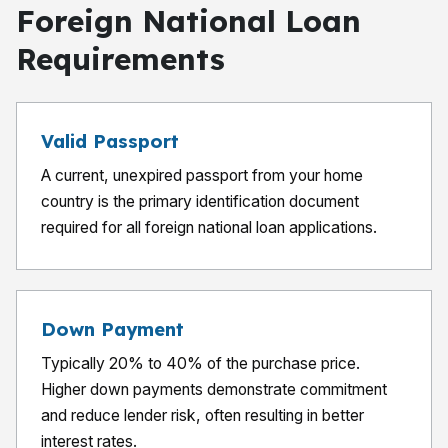
Foreign National Loan
Requirements
Valid Passport
A current, unexpired passport from your home
country is the primary identification document
required for all foreign national loan applications.
Down Payment
Typically 20% to 40% of the purchase price.
Higher down payments demonstrate commitment
and reduce lender risk, often resulting in better
interest rates.