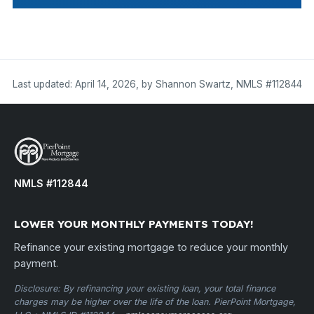
Last updated: April 14, 2026, by Shannon Swartz, NMLS #112844
NMLS #112844
LOWER YOUR MONTHLY PAYMENTS TODAY!
Refinance your existing mortgage to reduce your monthly
payment.
Disclosure: By refinancing your existing loan, your total finance
charges may be higher over the life of the loan. PierPoint Mortgage,