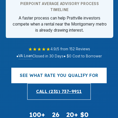
PIERPOINT AVERAGE ADVISORY PROCESS
TIMELINE
A faster process can help Prattville investors
compete when a rental near the Montgomery metro
is already drawing interest.
★★★★★
4.9/5 from 152 Reviews
VA Loan
●
Closed in 30 Days
● $0 Cost to Borrower
SEE WHAT RATE YOU QUALIFY FOR
CALL (231) 737-9911
100+
26
20+
$0