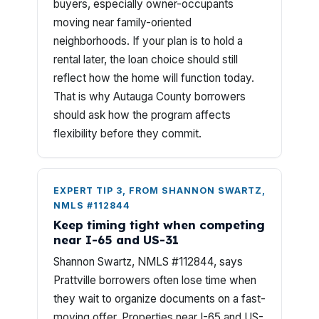
buyers, especially owner-occupants
moving near family-oriented
neighborhoods. If your plan is to hold a
rental later, the loan choice should still
reflect how the home will function today.
That is why Autauga County borrowers
should ask how the program affects
flexibility before they commit.
EXPERT TIP 3, FROM SHANNON SWARTZ,
NMLS #112844
Keep timing tight when competing
near I-65 and US-31
Shannon Swartz, NMLS #112844, says
Prattville borrowers often lose time when
they wait to organize documents on a fast-
moving offer. Properties near I-65 and US-