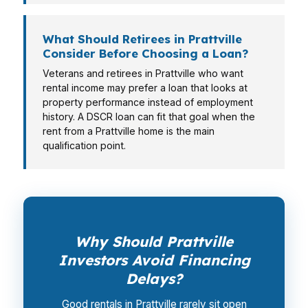
What Should Retirees in Prattville
Consider Before Choosing a Loan?
Veterans and retirees in Prattville who want
rental income may prefer a loan that looks at
property performance instead of employment
history. A DSCR loan can fit that goal when the
rent from a Prattville home is the main
qualification point.
Why Should Prattville
Investors Avoid Financing
Delays?
Good rentals in Prattville rarely sit open