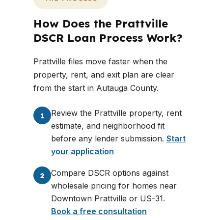
How Does the Prattville
DSCR Loan Process Work?
Prattville files move faster when the
property, rent, and exit plan are clear
from the start in Autauga County.
Review the Prattville property, rent
1
estimate, and neighborhood fit
before any lender submission.
Start
your application
Compare DSCR options against
2
wholesale pricing for homes near
Downtown Prattville or US-31.
Book a free consultation