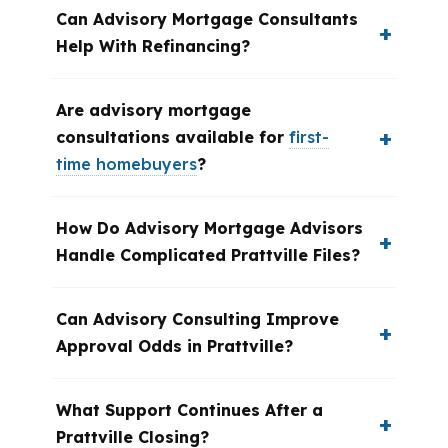
Can Advisory Mortgage Consultants
Help With Refinancing?
Are advisory mortgage
consultations available for
first-
time homebuyers
?
How Do Advisory Mortgage Advisors
Handle Complicated Prattville Files?
Can Advisory Consulting Improve
Approval Odds in Prattville?
What Support Continues After a
Prattville Closing?