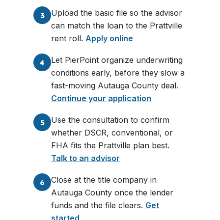
Upload the basic file so the advisor
3
can match the loan to the Prattville
rent roll.
Apply online
Let PierPoint organize underwriting
4
conditions early, before they slow a
fast-moving Autauga County deal.
Continue your application
Use the consultation to confirm
5
whether DSCR, conventional, or
FHA fits the Prattville plan best.
Talk to an advisor
Close at the title company in
6
Autauga County once the lender
funds and the file clears.
Get
started