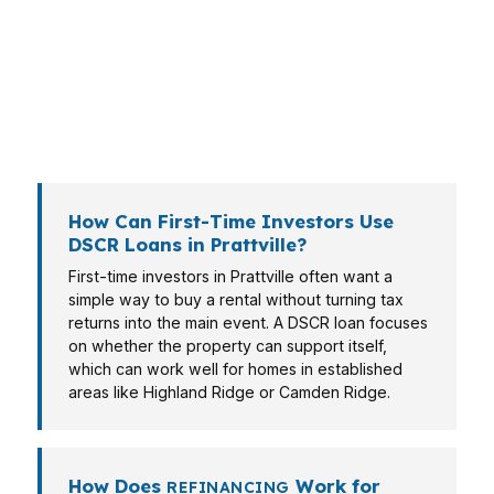
In Prattville, that can mean a self-employed
investor, a veteran near Maxwell Air Force Base
connections in Montgomery, or a homeowner
moving into a rental strategy after buying in a
family-oriented subdivision.
How Can First-Time Investors Use
DSCR Loans in Prattville?
First-time investors in Prattville often want a
simple way to buy a rental without turning tax
returns into the main event. A DSCR loan focuses
on whether the property can support itself,
which can work well for homes in established
areas like Highland Ridge or Camden Ridge.
How Does
Work for
REFINANCING