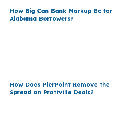
How Big Can Bank Markup Be for
Alabama Borrowers?
When that markup is repeated across millions
of purchase loans, the total cost to borrowers
becomes massive. In a fast-growing Autauga
County market, knowing wholesale pricing
exists can keep a Prattville investor from
overpaying for financing.
How Does PierPoint Remove the
Spread on Prattville Deals?
PierPoint gives you direct access to wholesale
pricing before lender markups are added.
PierPoint is paid by the lender that wins your
loan, not by you, and the cost for rate