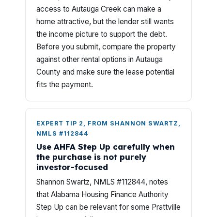
access to Autauga Creek can make a
home attractive, but the lender still wants
the income picture to support the debt.
Before you submit, compare the property
against other rental options in Autauga
County and make sure the lease potential
fits the payment.
EXPERT TIP 2, FROM SHANNON SWARTZ,
NMLS #112844
Use AHFA Step Up carefully when
the purchase is not purely
investor-focused
Shannon Swartz, NMLS #112844, notes
that Alabama Housing Finance Authority
Step Up can be relevant for some Prattville