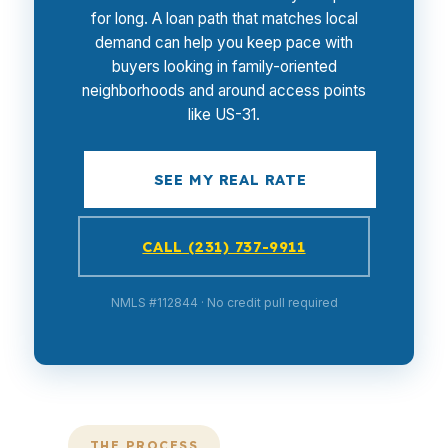
for long. A loan path that matches local
demand can help you keep pace with
buyers looking in family-oriented
neighborhoods and around access points
like US-31.
SEE MY REAL RATE
CALL (231) 737-9911
NMLS #112844 · No credit pull required
THE PROCESS