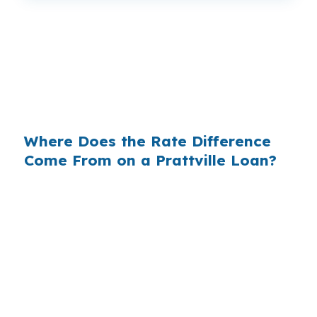
That can mean $129 less each month, or $1,548
a year, on the same Prattville purchase. The
house, the borrower, and the credit profile do
not change, only the channel used to price the
loan.
Where Does the Rate Difference
Come From on a Prattville Loan?
Retail lenders often add margin between their
wholesale cost and the rate they quote. On a
$400,000 loan, even a 0.375% markup can add
about $1,500 per year in interest, which
matters when an investor is focused on cash
flow in places like Camden Ridge or Autumn
Trace.