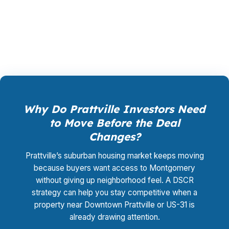
shopping, underwriting management, and
closing coordination is $0.
Why Do Prattville Investors Need
to Move Before the Deal
Changes?
Prattville’s suburban housing market keeps moving
because buyers want access to Montgomery
without giving up neighborhood feel. A DSCR
strategy can help you stay competitive when a
property near Downtown Prattville or US-31 is
already drawing attention.