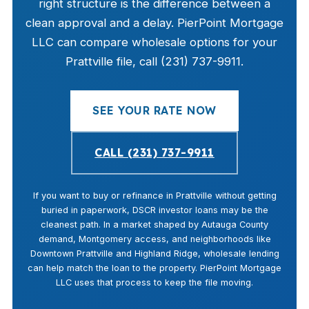
right structure is the difference between a
clean approval and a delay. PierPoint Mortgage
LLC can compare wholesale options for your
Prattville file, call (231) 737-9911.
SEE YOUR RATE NOW
CALL (231) 737-9911
If you want to buy or refinance in Prattville without getting
buried in paperwork, DSCR investor loans may be the
cleanest path. In a market shaped by Autauga County
demand, Montgomery access, and neighborhoods like
Downtown Prattville and Highland Ridge, wholesale lending
can help match the loan to the property. PierPoint Mortgage
LLC uses that process to keep the file moving.