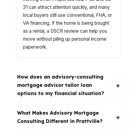
31 can attract attention quickly, and many
local buyers still use conventional, FHA, or
VA financing. If the home is being bought
as a rental, a DSCR review can help you
move without piling up personal income
paperwork.
How does an advisory-consulting
mortgage advisor tailor loan
options to my financial situation?
What Makes Advisory Mortgage
Consulting Different in Prattville?