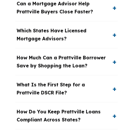
Can a Mortgage Advisor Help
Prattville Buyers Close Faster?
Which States Have Licensed
Mortgage Advisors?
How Much Can a Prattville Borrower
Save by Shopping the Loan?
What Is the First Step for a
Prattville DSCR File?
How Do You Keep Prattville Loans
Compliant Across States?