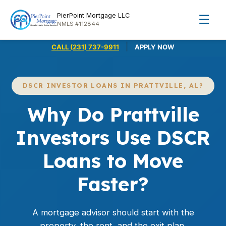
PierPoint Mortgage LLC
☰
NMLS #112844
|
CALL (231) 737-9911
APPLY NOW
DSCR INVESTOR LOANS IN PRATTVILLE, AL?
Why Do Prattville
Investors Use DSCR
Loans to Move
Faster?
A mortgage advisor should start with the
property, the rent, and the exit plan,