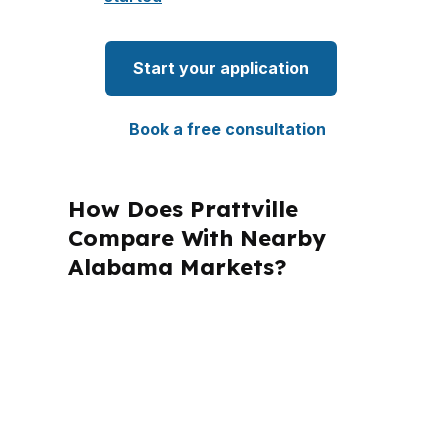
Start your application
Book a free consultation
How Does Prattville
Compare With Nearby
Alabama Markets?
PierPoint Mortgage LLC is licensed in
Alabama and several other states, but
Prattville files still need local attention
to Autauga County rules and
Montgomery-area lending patterns.