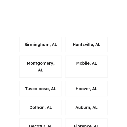
That matters when the borrower is
buying in a suburban market that sits
close to the metro but has its own
pace.
Birmingham, AL
Huntsville, AL
Montgomery,
Mobile, AL
AL
Tuscaloosa, AL
Hoover, AL
Dothan, AL
Auburn, AL
Decatur, AL
Florence, AL