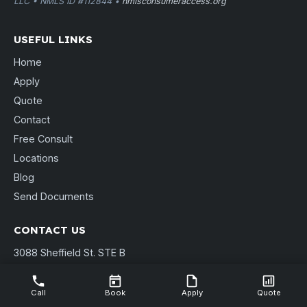
LLC • NMLS ID #112844 •
nmlsconsumeraccess.org
USEFUL LINKS
Home
Apply
Quote
Contact
Free Consult
Locations
Blog
Send Documents
CONTACT US
3088 Sheffield St. STE B
Muskegon, MI 49441
(231) 737-9911
Call
Book
Apply
Quote
shannon@pierpointmortgage.com