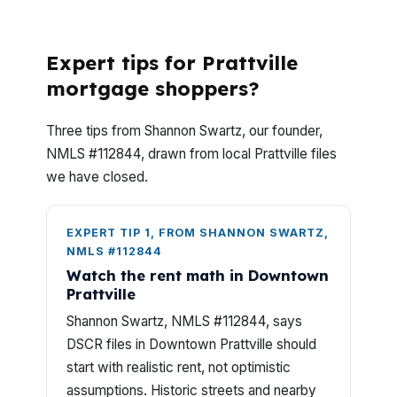
DSCR Loans?
Expert tips for Prattville
mortgage shoppers?
Three tips from Shannon Swartz, our founder,
NMLS #112844, drawn from local Prattville files
we have closed.
EXPERT TIP 1, FROM SHANNON SWARTZ,
NMLS #112844
Watch the rent math in Downtown
Prattville
Shannon Swartz, NMLS #112844, says
DSCR files in Downtown Prattville should
start with realistic rent, not optimistic
assumptions. Historic streets and nearby