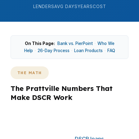
LENDERS
AVG DAYS
YEARS
COST
On This Page:
Bank vs. PierPoint
·
Who We
Help
·
26-Day Process
·
Loan Products
·
FAQ
THE MATH
The Prattville Numbers That
Make DSCR Work
Prattville does not rely on a big city price tag to
create investor opportunities, it relies on steady
demand in a growing suburban market near
Montgomery. That makes
DSCR loans
useful