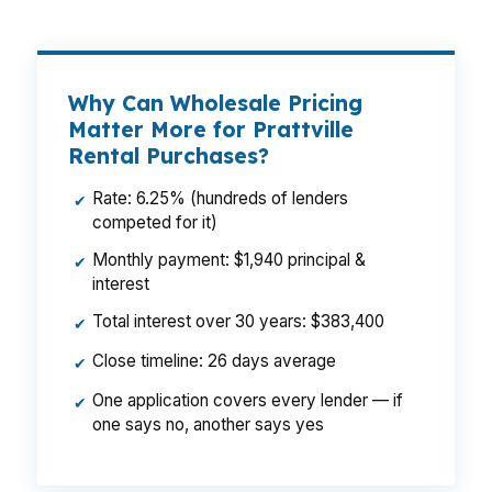
Why Can Wholesale Pricing
Matter More for Prattville
Rental Purchases?
Rate: 6.25% (hundreds of lenders
✔
competed for it)
Monthly payment: $1,940 principal &
✔
interest
Total interest over 30 years: $383,400
✔
Close timeline: 26 days average
✔
One application covers every lender — if
✔
one says no, another says yes