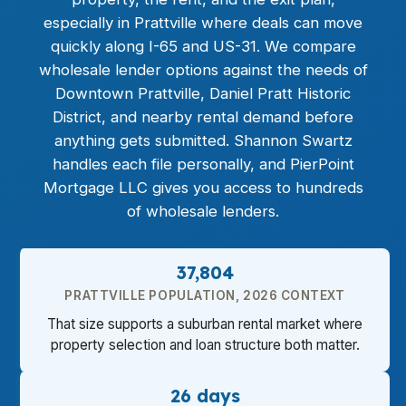
especially in Prattville where deals can move
quickly along I-65 and US-31. We compare
wholesale lender options against the needs of
Downtown Prattville, Daniel Pratt Historic
District, and nearby rental demand before
anything gets submitted. Shannon Swartz
handles each file personally, and PierPoint
Mortgage LLC gives you access to hundreds
of wholesale lenders.
37,804
PRATTVILLE POPULATION, 2026 CONTEXT
That size supports a suburban rental market where
property selection and loan structure both matter.
26 days