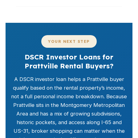
YOUR NEXT STEP
DSCR Investor Loans for
Prattville Rental Buyers?
A DSCR investor loan helps a Prattville buyer
qualify based on the rental property’s income,
not a full personal income breakdown. Because
Prattville sits in the Montgomery Metropolitan
Area and has a mix of growing subdivisions,
historic pockets, and access along I-65 and
US-31, broker shopping can matter when the