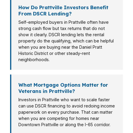
How Do Prattville Investors Benefit
From DSCR Lending?
Self-employed buyers in Prattville often have
strong cash flow but tax returns that do not
show it clearly. DSCR lending lets the rental
property do the qualifying, which can be helpful
when you are buying near the Daniel Pratt
Historic District or other steady-rent
neighborhoods.
What Mortgage Options Matter for
Veterans in Prattville?
Investors in Prattville who want to scale faster
can use DSCR financing to avoid redoing income
paperwork on every purchase. That can matter
when you are competing for homes near
Downtown Prattville or along the I-65 corridor.