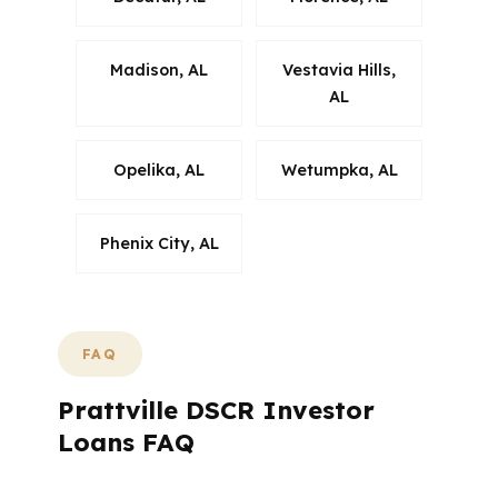
Madison, AL
Vestavia Hills,
AL
Opelika, AL
Wetumpka, AL
Phenix City, AL
FAQ
Prattville DSCR Investor
Loans FAQ
What Do Prattville Buyers Ask Most About