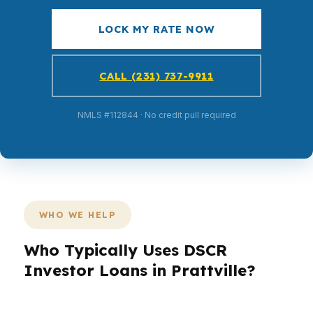
LOCK MY RATE NOW
CALL (231) 737-9911
NMLS #112844 · No credit pull required
WHO WE HELP
Who Typically Uses DSCR
Investor Loans in Prattville?
Different buyers need different loan structures.