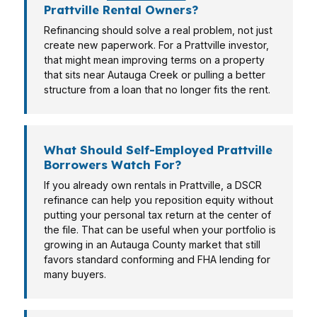
Prattville Rental Owners?
Refinancing should solve a real problem, not just
create new paperwork. For a Prattville investor,
that might mean improving terms on a property
that sits near Autauga Creek or pulling a better
structure from a loan that no longer fits the rent.
What Should Self-Employed Prattville
Borrowers Watch For?
If you already own rentals in Prattville, a DSCR
refinance can help you reposition equity without
putting your personal tax return at the center of
the file. That can be useful when your portfolio is
growing in an Autauga County market that still
favors standard conforming and FHA lending for
many buyers.