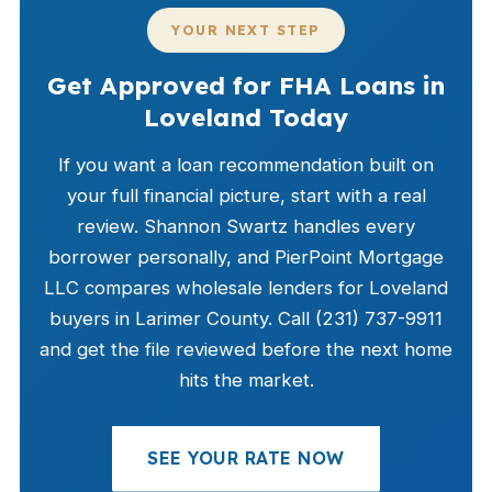
YOUR NEXT STEP
Get Approved for FHA Loans in
Loveland Today
If you want a loan recommendation built on
your full financial picture, start with a real
review. Shannon Swartz handles every
borrower personally, and PierPoint Mortgage
LLC compares wholesale lenders for Loveland
buyers in Larimer County. Call (231) 737-9911
and get the file reviewed before the next home
hits the market.
SEE YOUR RATE NOW