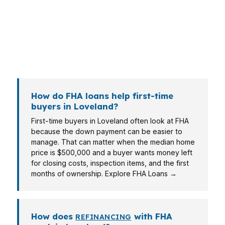
Loveland may care more about monthly
comfort and approval speed. FHA is one tool,
but the right answer still depends on the
property, the payment, and the borrower’s full
profile.
How do FHA loans help first-time
buyers in Loveland?
First-time buyers in Loveland often look at FHA
because the down payment can be easier to
manage. That can matter when the median home
price is $500,000 and a buyer wants money left
for closing costs, inspection items, and the first
months of ownership. Explore FHA Loans →
How does
with FHA
REFINANCING