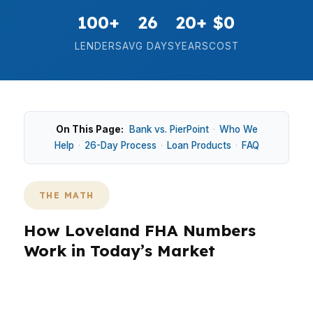
100+
26
20+
$0
LENDERS
AVG DAYS
YEARS
COST
On This Page:
Bank vs. PierPoint
·
Who We
Help
·
26-Day Process
·
Loan Products
·
FAQ
THE MATH
How Loveland FHA Numbers
Work in Today’s Market
Loveland’s median home price is $500,000, so
FHA payment structure can matter quickly. In