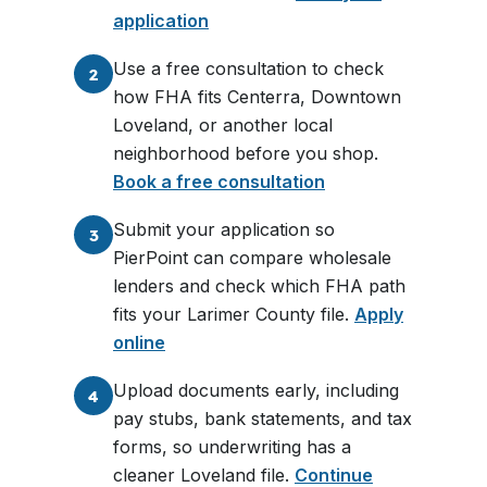
application
Use a free consultation to check
2
how FHA fits Centerra, Downtown
Loveland, or another local
neighborhood before you shop.
Book a free consultation
Submit your application so
3
PierPoint can compare wholesale
lenders and check which FHA path
fits your Larimer County file.
Apply
online
Upload documents early, including
4
pay stubs, bank statements, and tax
forms, so underwriting has a
cleaner Loveland file.
Continue