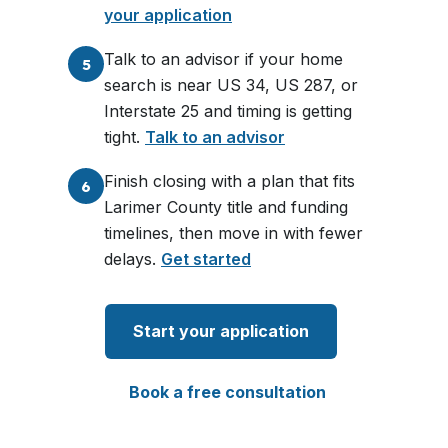
your application
Talk to an advisor if your home
5
search is near US 34, US 287, or
Interstate 25 and timing is getting
tight.
Talk to an advisor
Finish closing with a plan that fits
6
Larimer County title and funding
timelines, then move in with fewer
delays.
Get started
Start your application
Book a free consultation