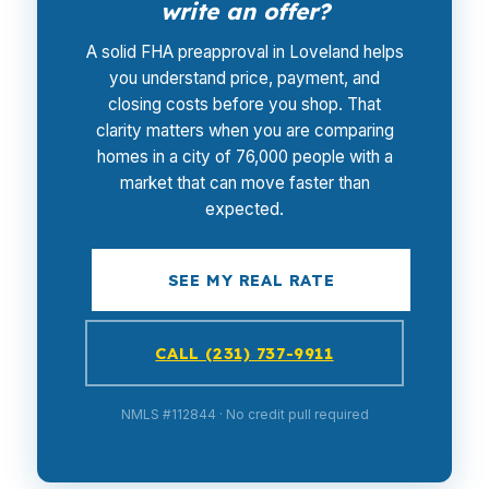
write an offer?
A solid FHA preapproval in Loveland helps
you understand price, payment, and
closing costs before you shop. That
clarity matters when you are comparing
homes in a city of 76,000 people with a
market that can move faster than
expected.
SEE MY REAL RATE
CALL (231) 737-9911
NMLS #112844 · No credit pull required