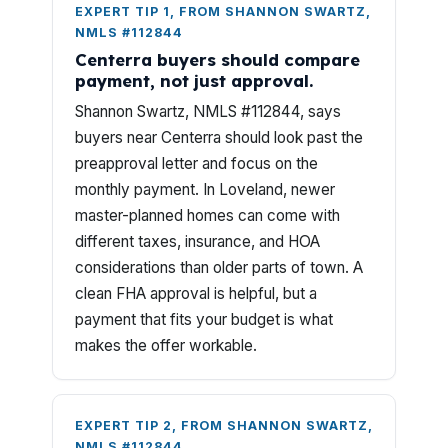
EXPERT TIP 1, FROM SHANNON SWARTZ,
NMLS #112844
Centerra buyers should compare
payment, not just approval.
Shannon Swartz, NMLS #112844, says
buyers near Centerra should look past the
preapproval letter and focus on the
monthly payment. In Loveland, newer
master-planned homes can come with
different taxes, insurance, and HOA
considerations than older parts of town. A
clean FHA approval is helpful, but a
payment that fits your budget is what
makes the offer workable.
EXPERT TIP 2, FROM SHANNON SWARTZ,
NMLS #112844