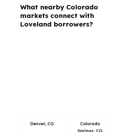
What nearby Colorado
markets connect with
Loveland borrowers?
PierPoint Mortgage LLC is licensed in
multiple states, including Colorado, so
the loan process follows state rules
while still comparing wholesale pricing.
That matters in Loveland because
buyers here are often moving within
the Fort Collins-Loveland metro and
need a mortgage plan that fits Larimer
County conditions.
Denver, CO
Colorado
Springs, CO