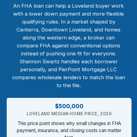
An
FHA loan
can help a Loveland buyer work
with a lower down payment and more flexible
qualifying rules. In a market shaped by
Centerra, Downtown Loveland, and homes
along the western edge, a broker can
compare FHA against conventional options
instead of pushing one fit for everyone.
Shannon Swartz handles each borrower
personally, and PierPoint Mortgage LLC
compares wholesale lenders to match the loan
to the file.
$500,000
LOVELAND MEDIAN HOME PRICE, 2026
This price point shows why small changes in FHA
payment, insurance, and closing costs can matter