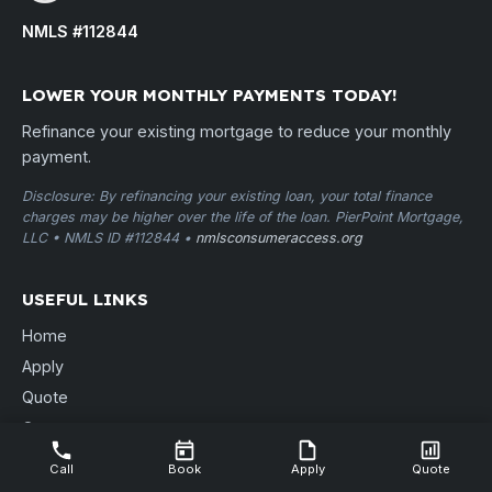
NMLS #112844
LOWER YOUR MONTHLY PAYMENTS TODAY!
Refinance your existing mortgage to reduce your monthly
payment.
Disclosure: By refinancing your existing loan, your total finance
charges may be higher over the life of the loan. PierPoint Mortgage,
LLC • NMLS ID #112844 •
nmlsconsumeraccess.org
USEFUL LINKS
Home
Apply
Quote
Contact
Free Consult
Call
Book
Apply
Quote
Locations