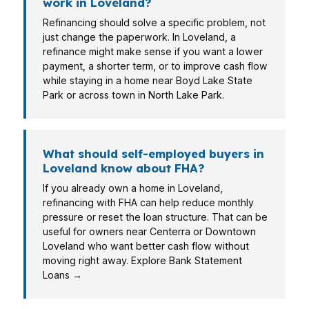
work in Loveland?
Refinancing should solve a specific problem, not
just change the paperwork. In Loveland, a
refinance might make sense if you want a lower
payment, a shorter term, or to improve cash flow
while staying in a home near Boyd Lake State
Park or across town in North Lake Park.
What should self-employed buyers in
Loveland know about FHA?
If you already own a home in Loveland,
refinancing with FHA can help reduce monthly
pressure or reset the loan structure. That can be
useful for owners near Centerra or Downtown
Loveland who want better cash flow without
moving right away. Explore Bank Statement
Loans →