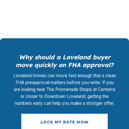
rate shopping, underwriting management, and
closing coordination cost you $0.
Why should a Loveland buyer
move quickly on FHA approval?
Loveland homes can move fast enough that a clean
FHA preapproval matters before you write. If you
are looking near The Promenade Shops at Centerra
or closer to Downtown Loveland, getting the
numbers early can help you make a stronger offer.
LOCK MY RATE NOW