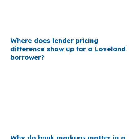
of the equation. Same city, same county, same
price range, but a better quote can leave more
room for inspection costs or repairs.
Where does lender pricing
difference show up for a Loveland
borrower?
Lender pricing can show up in the rate, fees, or
the total monthly payment. In Loveland, where
buyers often weigh newer homes in Centerra
against established neighborhoods near
Downtown Loveland, even a modest pricing
difference can change how much house fits
comfortably.
Why do bank markups matter in a