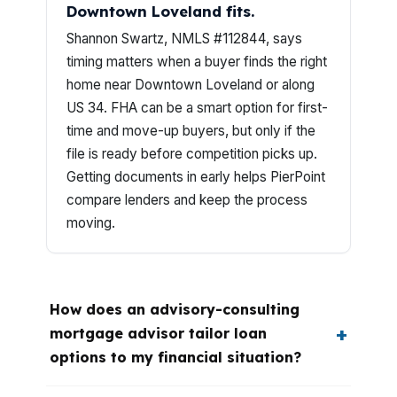
Downtown Loveland fits.
Shannon Swartz, NMLS #112844, says
timing matters when a buyer finds the right
home near Downtown Loveland or along
US 34. FHA can be a smart option for first-
time and move-up buyers, but only if the
file is ready before competition picks up.
Getting documents in early helps PierPoint
compare lenders and keep the process
moving.
How does an advisory-consulting
mortgage advisor tailor loan
options to my financial situation?