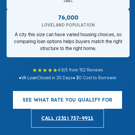
fast.
76,000
LOVELAND POPULATION
A city this size can have varied housing choices, so
comparing loan options helps buyers match the right
structure to the right home.
★★★★★
4.9/5 from 152 Reviews
●
VA Loan
Closed in 30 Days
● $0 Cost to Borrower
SEE WHAT RATE YOU QUALIFY FOR
CALL (231) 737-9911