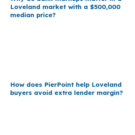
Loveland market with a $500,000
median price?
Across a market like Loveland, borrowers who
do not compare channels can miss wholesale
pricing that may lower total borrowing costs.
That matters in Larimer County, where the
market is not cheap and buyers often need
every advantage just to stay competitive.
How does PierPoint help Loveland
buyers avoid extra lender margin?
PierPoint gives Loveland borrowers access to
wholesale pricing and shops multiple lenders
for the right FHA fit. The lender that wins your
loan compensates PierPoint, not you, and the