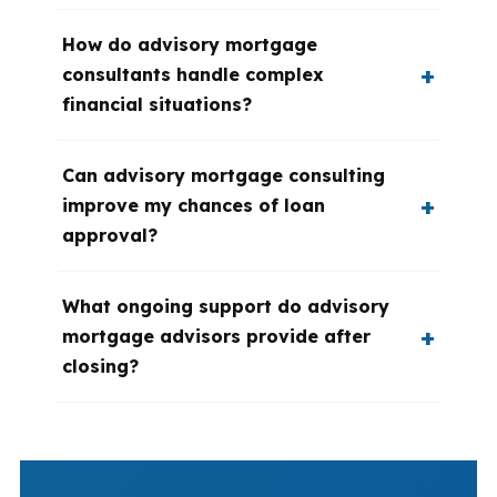
How do advisory mortgage
consultants handle complex
financial situations?
Can advisory mortgage consulting
improve my chances of loan
approval?
What ongoing support do advisory
mortgage advisors provide after
closing?