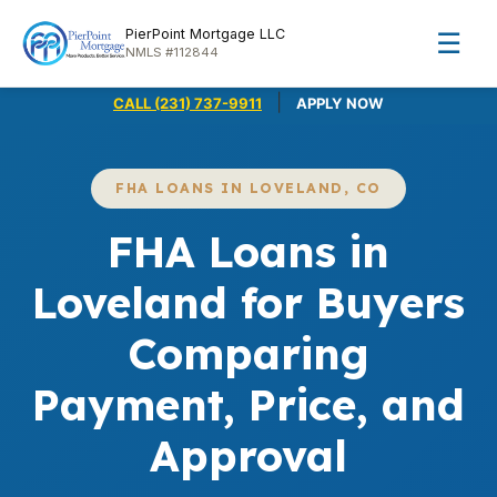
PierPoint Mortgage LLC
☰
NMLS #112844
|
CALL (231) 737-9911
APPLY NOW
FHA LOANS IN LOVELAND, CO
FHA Loans in
Loveland for Buyers
Comparing
Payment, Price, and
Approval