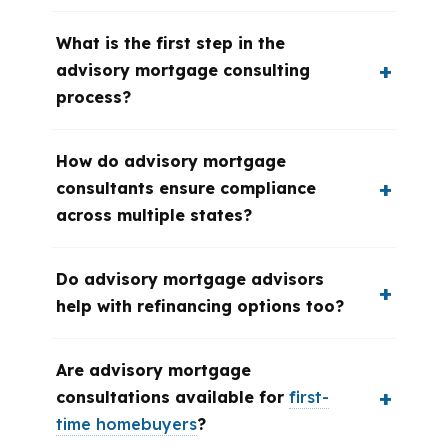
What is the first step in the
advisory mortgage consulting
process?
How do advisory mortgage
consultants ensure compliance
across multiple states?
Do advisory mortgage advisors
help with refinancing options too?
Are advisory mortgage
consultations available for
first-
time homebuyers
?