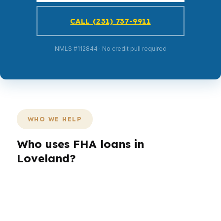
CALL (231) 737-9911
NMLS #112844 · No credit pull required
WHO WE HELP
Who uses FHA loans in
Loveland?
Different borrowers need different loan
structures. A first-time buyer may want lower
upfront cash, while a move-up buyer in