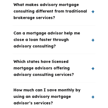
What makes advisory mortgage
consulting different from traditional
brokerage services?
Can a mortgage advisor help me
close a loan faster through
advisory consulting?
Which states have licensed
mortgage advisors offering
advisory consulting services?
How much can I save monthly by
using an advisory mortgage
advisor’s services?