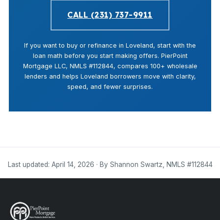
CALL (231) 737-9911
If you want to buy or refinance in Loveland, start with the
loan math before you start making offers. PierPoint
Mortgage LLC, NMLS #112844, compares 100+ wholesale
lenders and helps Loveland borrowers move with clarity,
speed, and fewer surprises.
Last updated: April 14, 2026 · By Shannon Swartz, NMLS #112844