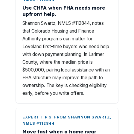
Use CHFA when FHA needs more
upfront help.
Shannon Swartz, NMLS #112844, notes
that Colorado Housing and Finance
Authority programs can matter for
Loveland first-time buyers who need help
with down payment planning. In Larimer
County, where the median price is
$500,000, pairing local assistance with an
FHA structure may improve the path to
ownership. The key is checking eligibility
early, before you write offers.
EXPERT TIP 3, FROM SHANNON SWARTZ,
NMLS #112844
Move fast when a home near