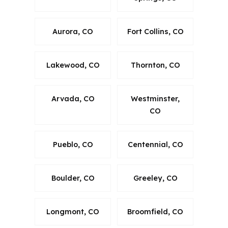
Aurora, CO
Fort Collins, CO
Lakewood, CO
Thornton, CO
Arvada, CO
Westminster,
CO
Pueblo, CO
Centennial, CO
Boulder, CO
Greeley, CO
Longmont, CO
Broomfield, CO