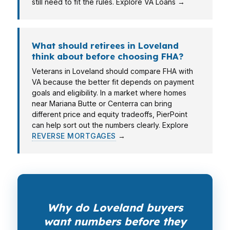
still need to fit the rules. Explore VA Loans →
What should retirees in Loveland
think about before choosing FHA?
Veterans in Loveland should compare FHA with
VA because the better fit depends on payment
goals and eligibility. In a market where homes
near Mariana Butte or Centerra can bring
different price and equity tradeoffs, PierPoint
can help sort out the numbers clearly. Explore
REVERSE MORTGAGES
→
Why do Loveland buyers
want numbers before they