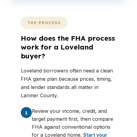
THE PROCESS
How does the FHA process
work for a Loveland
buyer?
Loveland borrowers often need a clean
FHA game plan because prices, timing,
and lender standards all matter in
Larimer County.
Review your income, credit, and
1
target payment first, then compare
FHA against conventional options
for a Loveland home.
Start your