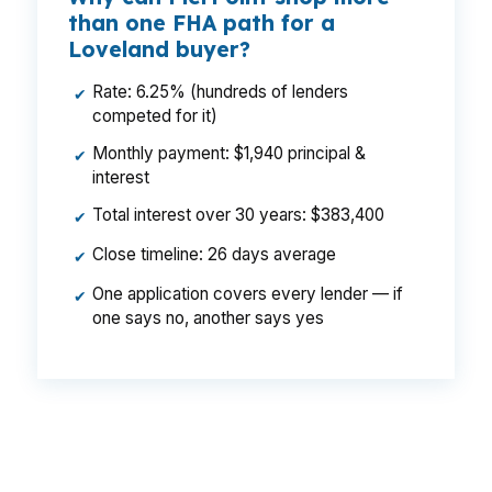
than one FHA path for a
Loveland buyer?
Rate: 6.25% (hundreds of lenders
✔
competed for it)
Monthly payment: $1,940 principal &
✔
interest
Total interest over 30 years: $383,400
✔
Close timeline: 26 days average
✔
One application covers every lender — if
✔
one says no, another says yes
That difference can mean a smaller payment on
a $500,000 Loveland home, especially when
mortgage insurance and cash to close are part