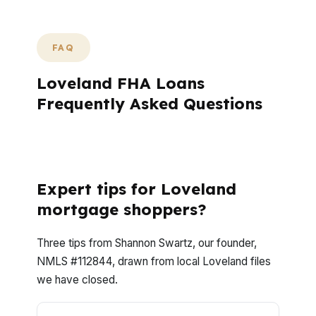
FAQ
Loveland FHA Loans
Frequently Asked Questions
What questions do Loveland borrowers
ask most about FHA loans?
Expert tips for Loveland
mortgage shoppers?
Three tips from Shannon Swartz, our founder,
NMLS #112844, drawn from local Loveland files
we have closed.