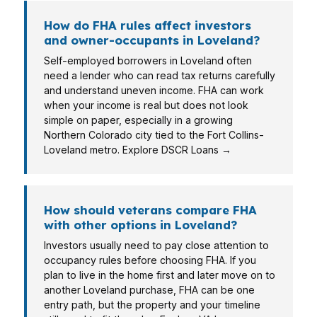
How do FHA rules affect investors
and owner-occupants in Loveland?
Self-employed borrowers in Loveland often
need a lender who can read tax returns carefully
and understand uneven income. FHA can work
when your income is real but does not look
simple on paper, especially in a growing
Northern Colorado city tied to the Fort Collins-
Loveland metro. Explore DSCR Loans →
How should veterans compare FHA
with other options in Loveland?
Investors usually need to pay close attention to
occupancy rules before choosing FHA. If you
plan to live in the home first and later move on to
another Loveland purchase, FHA can be one
entry path, but the property and your timeline