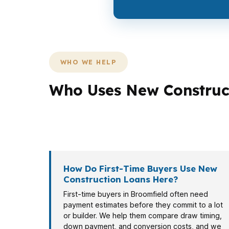
WHO WE HELP
Who Uses New Construct
Different Broomfield buyers need different 
while a first-time buyer near Broomfield T
How Do First-Time Buyers Use New
Construction Loans Here?
First-time buyers in Broomfield often need
payment estimates before they commit to a lot
or builder. We help them compare draw timing,
down payment, and conversion costs, and we