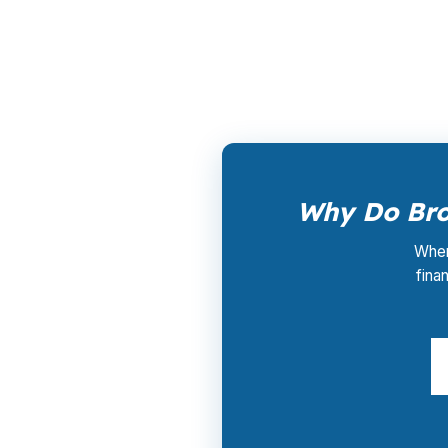
PierPoint is paid by the lender that wins yo
(231) 737-9911.
Why Do Bro
When 
fina