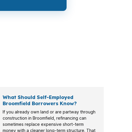
 want a larger balance and faster approval,
ly payment.
What Should Self-Employed
Broomfield Borrowers Know?
If you already own land or are partway through
construction in Broomfield, refinancing can
sometimes replace expensive short-term
money with a cleaner long-term structure. That