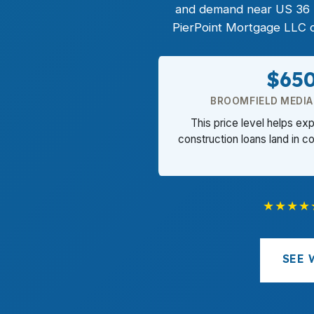
and demand near US 36 mak
PierPoint Mortgage LLC ca
$65
BROOMFIELD MEDIA
This price level helps e
construction loans land in co
★★★★
SEE 