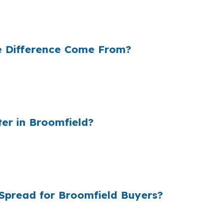
e neighborhood near FlatIron Crossing, but a different
e Difference Come From?
le cost and the retail rate they quote. In a city like Br
, that markup can matter more because the loan balance
er in Broomfield?
l lender markups add up fast, and Broomfield borrowers c
make rate shopping more transparent, which matters when
Spread for Broomfield Buyers?
ing instead of a single retail quote, so Broomfield borr