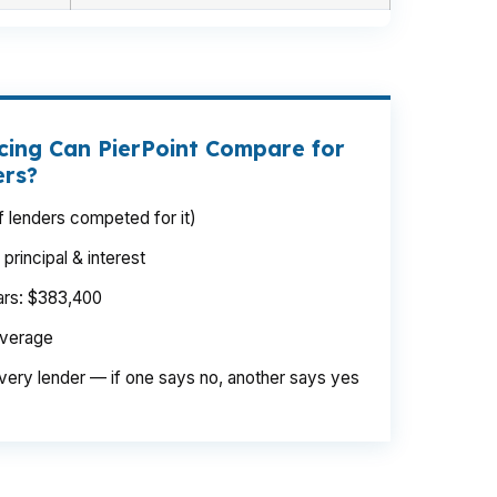
cing Can PierPoint Compare for
ers?
 lenders competed for it)
rincipal & interest
ears: $383,400
average
very lender — if one says no, another says yes
amount climbs with land, upgrades, and draw