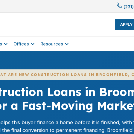
(231)
APPLY
s
Offices
Resources
AT ARE NEW CONSTRUCTION LOANS IN BROOMFIELD, 
ruction Loans in Broomf
or a Fast-Moving Marke
lps this buyer finance a home before it is finished, wit
nd the final conversion to permanent financing. Broomfiel