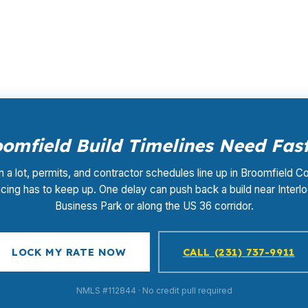
ur loan, and the rate-shopping, underwriting management, 
omfield Build Timelines Need Fast
a lot, permits, and contractor schedules line up in Broomfield C
ncing has to keep up. One delay can push back a build near Interl
Business Park or along the US 36 corridor.
LOCK MY RATE NOW
CALL (231) 737-9911
NMLS #112844 · No credit pull required