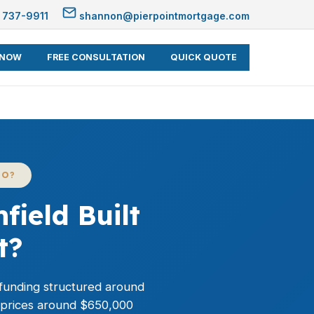
 737-9911
shannon@pierpointmortgage.com
 NOW
FREE CONSULTATION
QUICK QUOTE
CO?
ield Built
t?
h funding structured around
d prices around $650,000