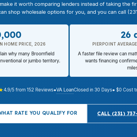
e it worth comparing lenders instead of taking the first
n shop wholesale options for you, and you can call (231
0,000
26 
N HOME PRICE, 2026
PIERPOINT AVERAG
xplain why many Broomfield
A faster file review can mat
nventional or jumbo territory.
wants financing confirme
mile
★
VA Loan
4.9/5 from 152 Reviews
●
Closed in 30 Days
● $0 Cost t
WHAT RATE YOU QUALIFY FOR
CALL (231) 737