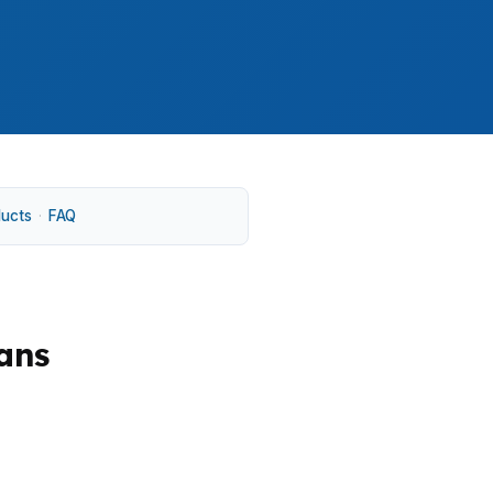
ducts
·
FAQ
ans
hat can stay aligned with the builder
out losing quick access to Denver jobs