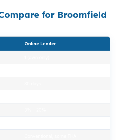
 Compare for Broomfield
Online Lender
1 (own only)
2.85% – 5.10%
30 days
1.2% – 2.5%
3% – 20%
Minimal, automated
Conventional, some FHA