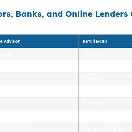
rs, Banks, and Online Lenders
e Advisor
Retail Bank
lesale
1 (own only)
 5.00%
3.00% – 5.25%
40 days
.0%
1.5% – 3.0%
0%
5% – 20%
ensed advisors
Limited, branch staff
onal, FHA, VA, Jumbo
Mostly Conventional