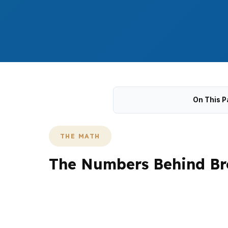
On This P
THE MATH
The Numbers Behind Br
Broomfield builds often start with a $650,00
schedule. That matters in Anthem Highlands
through US 36.