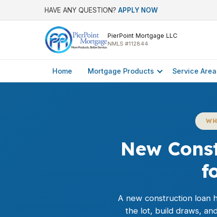
HAVE ANY QUESTION?
APPLY NOW
PierPoint Mortgage LLC
NMLS #112844
Home
Mortgage Products
Service Area
WH
New Const
f
A new construction loan he
the lot, build draws, a