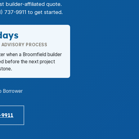
 builder-affiliated quote.
) 737-9911 to get started.
days
E ADVISORY PROCESS
ter when a Broomfield builder
d before the next project
stone.
o Borrower
-9911