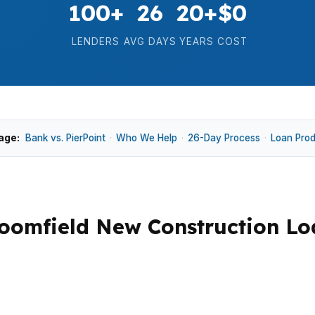
100+
26
20+
$0
LENDERS
AVG DAYS
YEARS
COST
age:
Bank vs. PierPoint
·
Who We Help
·
26-Day Process
·
Loan Pro
oomfield New Construction Lo
0 median home price, plus lot costs, draws, and a lender t
 and Broadlands, where buyers want suburban space with