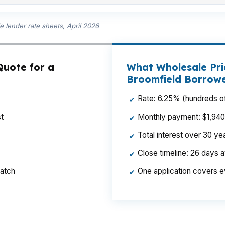
 lender rate sheets, April 2026
Quote for a
What Wholesale Pri
Broomfield Borrow
Rate: 6.25% (hundreds of
✔
t
Monthly payment: $1,940 p
✔
Total interest over 30 y
✔
Close timeline: 26 days 
✔
ratch
One application covers e
✔
month on a Broomfield build, especially when the loan 