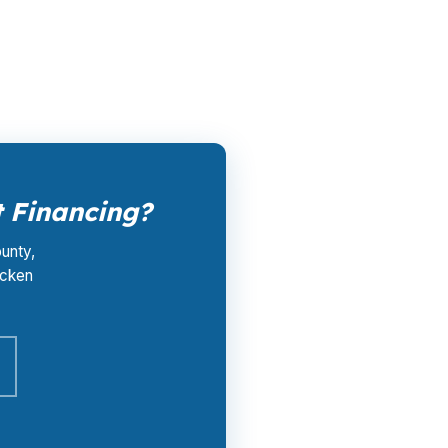
and closing coordination cost you $0. Call
 Financing?
ounty,
ocken