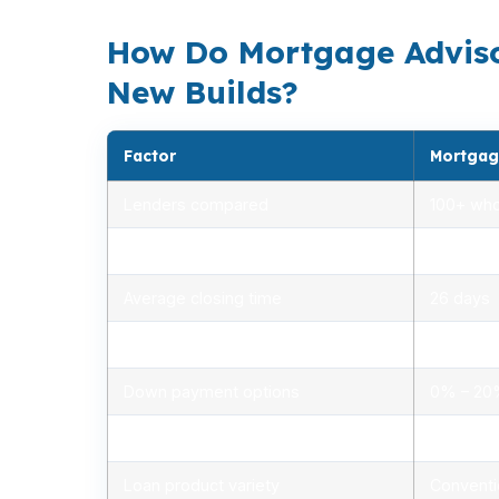
How Do Mortgage Adviso
New Builds?
Factor
Mortgag
Lenders compared
100+ who
Rate range (APR)
2.75% –
Average closing time
26 days
Typical closing costs
1.0% – 2
Down payment options
0% – 2
Personalized advice
Yes, lic
Loan product variety
Conventi