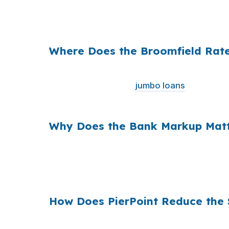
funding. Same property, same borrower, sam
math.
Where Does the Broomfield Rat
Banks often add margin between their wholesa
national average and
jumbo loans
are common
markets.
Why Does the Bank Markup Matt
Across millions of U.S. purchase loans, smal
financing. The wholesale channel exists to 
premiums and higher home prices.
How Does PierPoint Reduce the 
PierPoint gives you access to wholesale pric