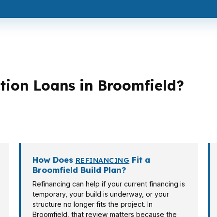
ion Loans in Broomfield?
loan structures. A move-up buyer in Westlake Village may
own Square may care more about cash to close and month
How Does
Fit a
REFINANCING
Broomfield Build Plan?
Refinancing can help if your current financing is
temporary, your build is underway, or your
structure no longer fits the project. In
Broomfield, that review matters because the