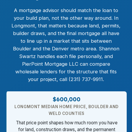
A mortgage advisor should match the loan to
your build plan, not the other way around. In
Longmont, that matters because land, permits,
builder draws, and the final mortgage all have
to line up in a market that sits between
Boulder and the Denver metro area. Shannon
Swartz handles each file personally, and
PierPoint Mortgage LLC can compare
wholesale lenders for the structure that fits
your project, call (231) 737-9911.
$600,000
LONGMONT MEDIAN HOME PRICE, BOULDER AND
WELD COUNTIES
That price point shapes how much room you have
for land, construction draws, and the permanent