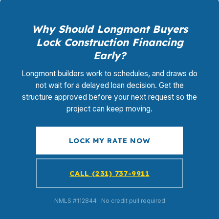
Why Should Longmont Buyers
Lock Construction Financing
Early?
Longmont builders work to schedules, and draws do
not wait for a delayed loan decision. Get the
structure approved before your next request so the
project can keep moving.
LOCK MY RATE NOW
CALL (231) 737-9911
NMLS #112844 · No credit pull required