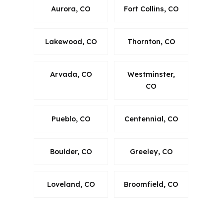
Aurora, CO
Fort Collins, CO
Lakewood, CO
Thornton, CO
Arvada, CO
Westminster,
CO
Pueblo, CO
Centennial, CO
Boulder, CO
Greeley, CO
Loveland, CO
Broomfield, CO