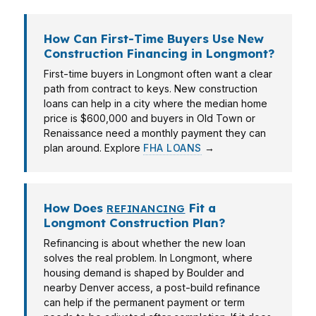
How Can First-Time Buyers Use New
Construction Financing in Longmont?
First-time buyers in Longmont often want a clear
path from contract to keys. New construction
loans can help in a city where the median home
price is $600,000 and buyers in Old Town or
Renaissance need a monthly payment they can
plan around. Explore
FHA LOANS
→
How Does
Fit a
REFINANCING
Longmont Construction Plan?
Refinancing is about whether the new loan
solves the real problem. In Longmont, where
housing demand is shaped by Boulder and
nearby Denver access, a post-build refinance
can help if the permanent payment or term