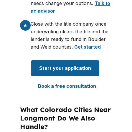
needs change your options.
Talk to
an advisor
Close with the title company once
6
underwriting clears the file and the
lender is ready to fund in Boulder
and Weld counties.
Get started
Start your application
Book a free consultation
What Colorado Cities Near
Longmont Do We Also
Handle?