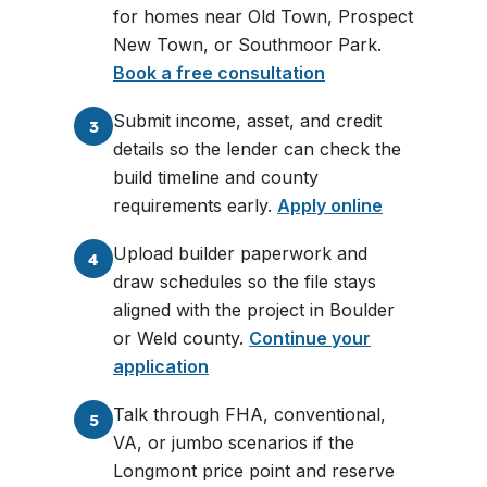
for homes near Old Town, Prospect
New Town, or Southmoor Park.
Book a free consultation
Submit income, asset, and credit
3
details so the lender can check the
build timeline and county
requirements early.
Apply online
Upload builder paperwork and
4
draw schedules so the file stays
aligned with the project in Boulder
or Weld county.
Continue your
application
Talk through FHA, conventional,
5
VA, or jumbo scenarios if the
Longmont price point and reserve