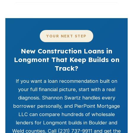
YOUR NEXT STEP
New Construction Loans in
Longmont That Keep Builds on
Track?
If you want a loan recommendation built on
your full financial picture, start with a real
diagnosis. Shannon Swartz handles every
borrower personally, and PierPoint Mortgage
LLC can compare hundreds of wholesale
lenders for Longmont builds in Boulder and
Weld counties. Call (231) 737-9911 and get the