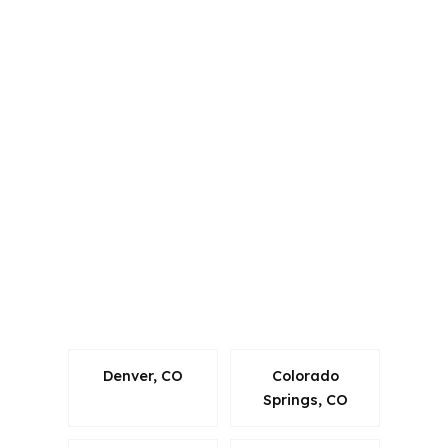
PierPoint Mortgage LLC is licensed in
Alabama, California, Colorado,
Connecticut, Florida, Georgia,
Louisiana, Maine, Michigan, North
Carolina, Oklahoma, Oregon,
Pennsylvania, Virginia, and Washington.
That matters in a place like Longmont
because loans still have to follow
Colorado rules while borrowers
compare options across Boulder and
Weld counties.
Denver, CO
Colorado
Springs, CO