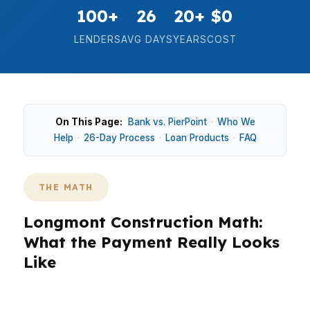
100+
26
20+
$0
LENDERS
AVG DAYS
YEARS
COST
On This Page:
Bank vs. PierPoint
·
Who We
Help
·
26-Day Process
·
Loan Products
·
FAQ
THE MATH
Longmont Construction Math:
What the Payment Really Looks
Like
In Longmont, new construction math changes