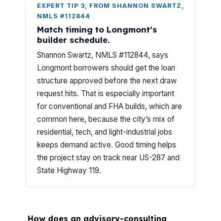
EXPERT TIP 3, FROM SHANNON SWARTZ,
NMLS #112844
Match timing to Longmont’s
builder schedule.
Shannon Swartz, NMLS #112844, says
Longmont borrowers should get the loan
structure approved before the next draw
request hits. That is especially important
for conventional and FHA builds, which are
common here, because the city’s mix of
residential, tech, and light-industrial jobs
keeps demand active. Good timing helps
the project stay on track near US-287 and
State Highway 119.
How does an advisory-consulting