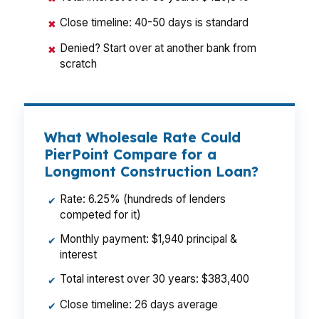
Close timeline: 40-50 days is standard
✖
Denied? Start over at another bank from
✖
scratch
What Wholesale Rate Could
PierPoint Compare for a
Longmont Construction Loan?
Rate: 6.25% (hundreds of lenders
✔
competed for it)
Monthly payment: $1,940 principal &
✔
interest
Total interest over 30 years: $383,400
✔
Close timeline: 26 days average
✔