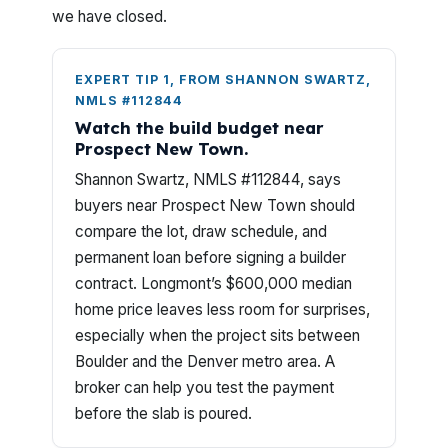
we have closed.
EXPERT TIP 1, FROM SHANNON SWARTZ,
NMLS #112844
Watch the build budget near
Prospect New Town.
Shannon Swartz, NMLS #112844, says
buyers near Prospect New Town should
compare the lot, draw schedule, and
permanent loan before signing a builder
contract. Longmont’s $600,000 median
home price leaves less room for surprises,
especially when the project sits between
Boulder and the Denver metro area. A
broker can help you test the payment
before the slab is poured.