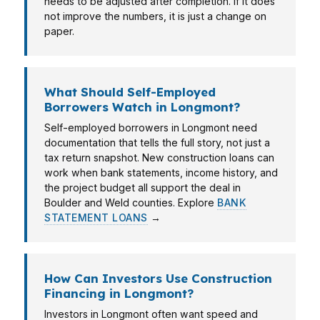
needs to be adjusted after completion. If it does
not improve the numbers, it is just a change on
paper.
What Should Self-Employed
Borrowers Watch in Longmont?
Self-employed borrowers in Longmont need
documentation that tells the full story, not just a
tax return snapshot. New construction loans can
work when bank statements, income history, and
the project budget all support the deal in
Boulder and Weld counties. Explore
BANK
STATEMENT LOANS
→
How Can Investors Use Construction
Financing in Longmont?
Investors in Longmont often want speed and