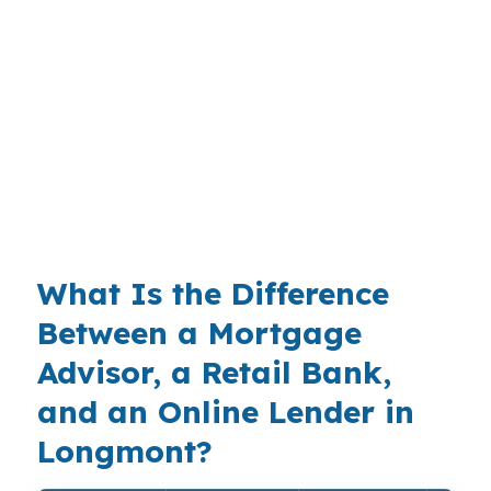
fast once you add lot costs, draw schedules,
and the permanent loan. With a $600,000
median home price in Boulder and Weld
counties, buyers in places like Prospect New
Town or Southmoor Park usually need a plan
before the foundation goes in. A broker can
help you compare options before the numbers
lock in.
What Is the Difference
Between a Mortgage
Advisor, a Retail Bank,
and an Online Lender in
Longmont?