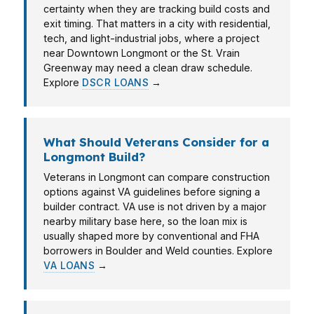
certainty when they are tracking build costs and
exit timing. That matters in a city with residential,
tech, and light-industrial jobs, where a project
near Downtown Longmont or the St. Vrain
Greenway may need a clean draw schedule.
Explore
DSCR LOANS
→
What Should Veterans Consider for a
Longmont Build?
Veterans in Longmont can compare construction
options against VA guidelines before signing a
builder contract. VA use is not driven by a major
nearby military base here, so the loan mix is
usually shaped more by conventional and FHA
borrowers in Boulder and Weld counties. Explore
VA LOANS
→