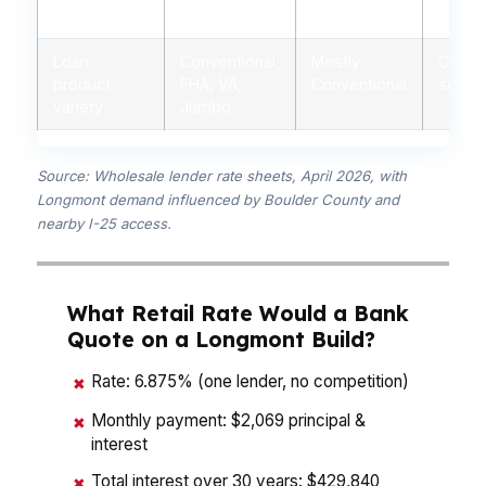
advice
advisors
branch staff
autom
Loan
Conventional,
Mostly
Conven
product
FHA, VA,
Conventional
some 
variety
Jumbo
Source: Wholesale lender rate sheets, April 2026, with
Longmont demand influenced by Boulder County and
nearby I-25 access.
What Retail Rate Would a Bank
Quote on a Longmont Build?
Rate: 6.875% (one lender, no competition)
✖
Monthly payment: $2,069 principal &
✖
interest
Total interest over 30 years: $429,840
✖