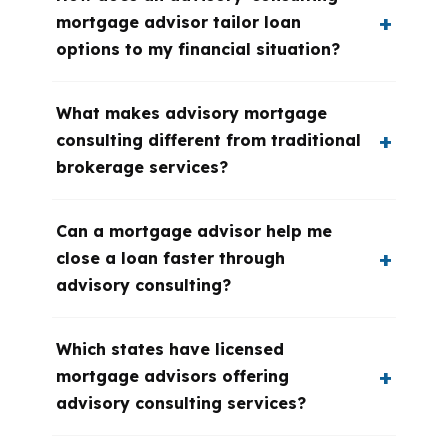
mortgage advisor tailor loan
options to my financial situation?
What makes advisory mortgage
consulting different from traditional
brokerage services?
Can a mortgage advisor help me
close a loan faster through
advisory consulting?
Which states have licensed
mortgage advisors offering
advisory consulting services?