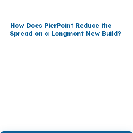
Denver metro corridor, so hidden pricing can be
a bigger issue than it looks at first.
How Does PierPoint Reduce the
Spread on a Longmont New Build?
PierPoint gives you access to wholesale pricing
before lender markups are added. We are paid
by the lender that wins your loan, not by you,
and the rate shopping, underwriting
management, and closing coordination cost you
$0. That keeps the focus on the Longmont
build, whether you are near Downtown
Longmont or Union Reservoir.