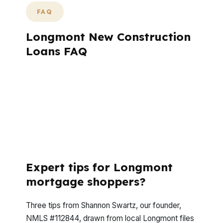
FAQ
Longmont New Construction
Loans FAQ
Longmont construction buyers usually ask
the same questions before they start a
build. The answers depend on budget,
neighborhood, builder terms, and whether
the home is near Old Town, Prospect New
Town, or Southmoor Park.
Expert tips for Longmont
mortgage shoppers?
Three tips from Shannon Swartz, our founder,
NMLS #112844, drawn from local Longmont files