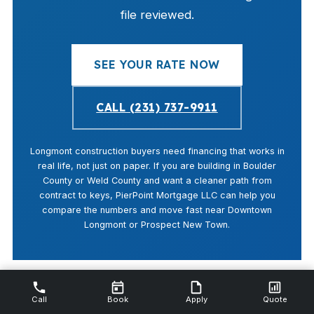
file reviewed.
SEE YOUR RATE NOW
CALL (231) 737-9911
Longmont construction buyers need financing that works in
real life, not just on paper. If you are building in Boulder
County or Weld County and want a cleaner path from
contract to keys, PierPoint Mortgage LLC can help you
compare the numbers and move fast near Downtown
Longmont or Prospect New Town.
Call
Book
Apply
Quote