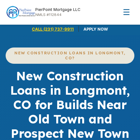
PierPoint Mortgage LLC
☰
NMLS #112844
|
CALL (231) 737-9911
APPLY NOW
NEW CONSTRUCTION LOANS IN LONGMONT,
CO?
New Construction
Loans in Longmont,
CO for Builds Near
Old Town and
Prospect New Town