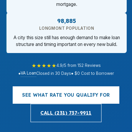
mortgage.
98,885
LONGMONT POPULATION
A city this size still has enough demand to make loan
structure and timing important on every new build.
★★★★★
4.9/5 from 152 Reviews
VA Loan
●
Closed in 30 Days
● $0 Cost to Borrower
SEE WHAT RATE YOU QUALIFY FOR
CALL (231) 737-9911