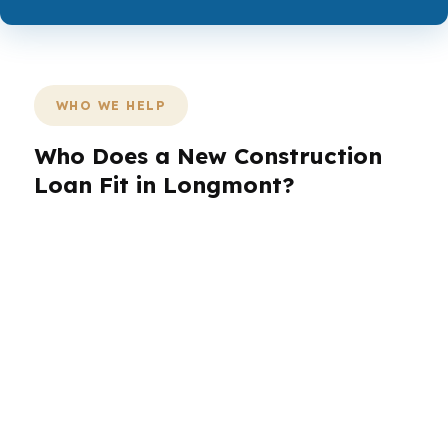
WHO WE HELP
Who Does a New Construction
Loan Fit in Longmont?
Different borrowers need different loan setups.
In Longmont, first-time buyers, self-employed
borrowers, veterans, and investors often
compare options against the city’s mid-to-upper
single-family price points and the county line
between Boulder and Weld. The right structure
depends on how you plan to use the home
after the build is complete.