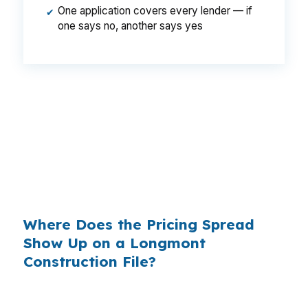
One application covers every lender — if
✔
one says no, another says yes
That can mean a monthly gap that adds up fast
during a build in Longmont. Same borrower,
same property, same credit, but different
lender pricing can change what you pay while
the home is going up near US-287 or State
Highway 119.
Where Does the Pricing Spread
Show Up on a Longmont
Construction File?
Banks often build margin into the rate they