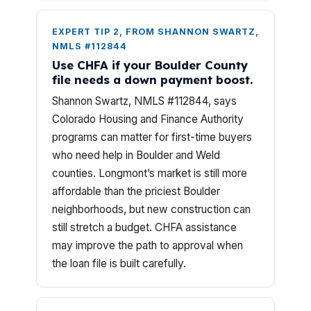
EXPERT TIP 2, FROM SHANNON SWARTZ,
NMLS #112844
Use CHFA if your Boulder County
file needs a down payment boost.
Shannon Swartz, NMLS #112844, says
Colorado Housing and Finance Authority
programs can matter for first-time buyers
who need help in Boulder and Weld
counties. Longmont’s market is still more
affordable than the priciest Boulder
neighborhoods, but new construction can
still stretch a budget. CHFA assistance
may improve the path to approval when
the loan file is built carefully.