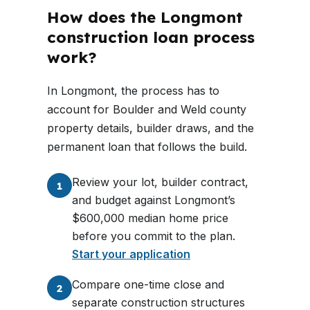
How does the Longmont
construction loan process
work?
In Longmont, the process has to
account for Boulder and Weld county
property details, builder draws, and the
permanent loan that follows the build.
Review your lot, builder contract,
1
and budget against Longmont’s
$600,000 median home price
before you commit to the plan.
Start your application
Compare one-time close and
2
separate construction structures