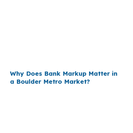
quote, and that spread can be harder to spot
on a construction loan because draws and a
permanent takeout are involved. In Longmont,
where the median home price is $600,000 and
buyers watch monthly cash flow closely, even a
small markup matters. That is why comparing
wholesale and retail pricing can change the real
cost of the build.
Why Does Bank Markup Matter in
a Boulder Metro Market?
Across the country, small rate markups add up
when they are repeated on thousands of loans.
In the Boulder, CO Metropolitan Statistical Area,
Longmont buyers are already dealing with a
market shaped by Boulder access and the