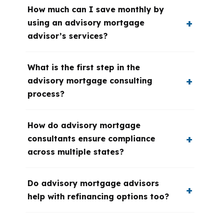
How much can I save monthly by
using an advisory mortgage
advisor’s services?
What is the first step in the
advisory mortgage consulting
process?
How do advisory mortgage
consultants ensure compliance
across multiple states?
Do advisory mortgage advisors
help with refinancing options too?