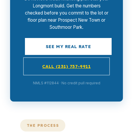
Longmont build. Get the numbers
checked before you commit to the lot or
floor plan near Prospect New Town or
Southmoor Park.
SEE MY REAL RATE
CALL (231) 737-9911
NMLS #112844 · No credit pull required
THE PROCESS