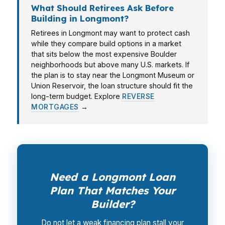
What Should Retirees Ask Before
Building in Longmont?
Retirees in Longmont may want to protect cash
while they compare build options in a market
that sits below the most expensive Boulder
neighborhoods but above many U.S. markets. If
the plan is to stay near the Longmont Museum or
Union Reservoir, the loan structure should fit the
long-term budget. Explore
REVERSE
MORTGAGES
→
Need a Longmont Loan
Plan That Matches Your
Builder?
Do not let a weak financing plan stall your