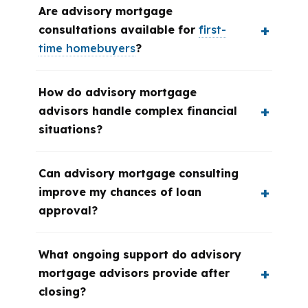
Are advisory mortgage
consultations available for
first-
time homebuyers
?
How do advisory mortgage
advisors handle complex financial
situations?
Can advisory mortgage consulting
improve my chances of loan
approval?
What ongoing support do advisory
mortgage advisors provide after
closing?