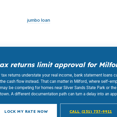
wholesale pricing and compares it across multiple lenders
ates the broker, not the borrower, which keeps your out
horeline, and
jumbo loan
decisions.
x returns limit approval for Milf
r tax returns understate your real income, bank statement loans c
the cash flow instead. That can matter in Milford, where self-em
may be competing for homes near Silver Sands State Park or the 
own. A different documentation path can turn a delay into an app
LOCK MY RATE NOW
CALL (231) 737-9911