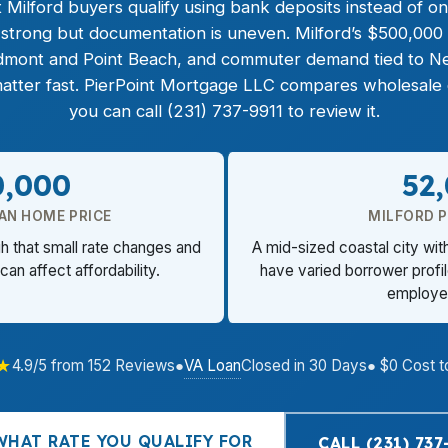
 Milford buyers qualify using bank deposits instead of on
strong but documentation is uneven. Milford’s $500,000 
dmont and Point Beach, and commuter demand tied to N
atter fast. PierPoint Mortgage LLC compares wholesale op
you can call (231) 737-9911 to review it.
0,000
52
AN HOME PRICE
MILFORD 
gh that small rate changes and
A mid-sized coastal city wit
can affect affordability.
have varied borrower profi
employe
★
VA Loan
4.9/5 from 152 Reviews
●
Closed in 30 Days
● $0 Cost t
WHAT RATE YOU QUALIFY FOR
CALL (231) 737