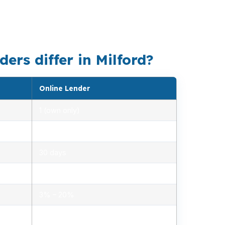
, whether you are looking at a condo, a
petitive for buyers who need speed.
ers differ in Milford?
Online Lender
1 (own only)
2.85% – 5.10%
30 days
1.2% – 2.5%
3% – 20%
Minimal, automated