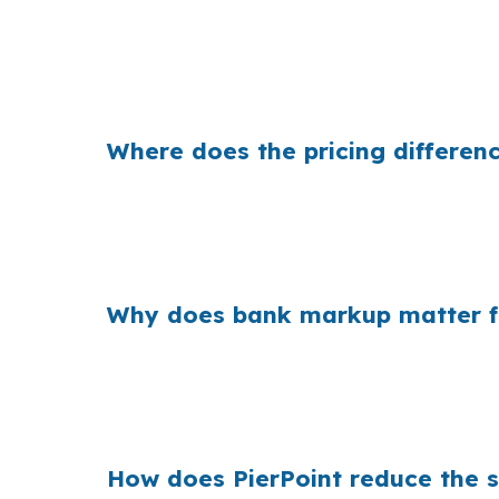
That can mean a meaningful monthly swing in 
in more margin than another, the borrower pa
change how comfortable the payment feels.
Where does the pricing differenc
Banks build margin into the rate they offer,
may already be stretching to stay near Inters
property, it comes from the lender’s pricing 
Why does bank markup matter fo
Across the country, small markups add up b
you are comparing financing on a condo in 
paying for a rate structure that does not fit y
How does PierPoint reduce the s