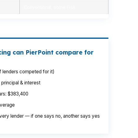
Conventional, some FHA
cing can PierPoint compare for
 lenders competed for it)
rincipal & interest
ears: $383,400
average
very lender — if one says no, another says yes