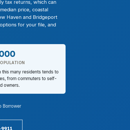
ly tax returns, which can
median price, coastal
ew Haven and Bridgeport
tions for your file, and
,000
POPULATION
h this many residents tends to
les, from commuters to self-
d owners.
o Borrower
-9911