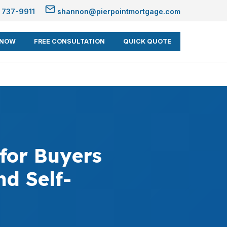
 737-9911
shannon@pierpointmortgage.com
 NOW
FREE CONSULTATION
QUICK QUOTE
for Buyers
d Self-