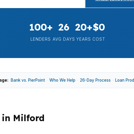
100+
26
20+
$0
LENDERS
AVG DAYS
YEARS
COST
age:
Bank vs. PierPoint
·
Who We Help
·
26-Day Process
·
Loan Pro
in Milford
e means payment differences can show up quickly when 