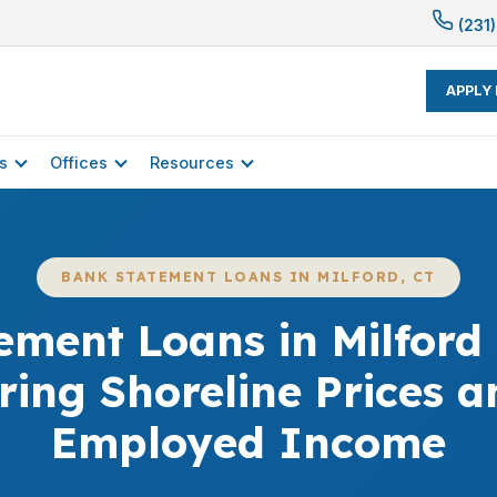
(231)
APPLY
s
Offices
Resources
BANK STATEMENT LOANS IN MILFORD, CT
ement Loans in Milford 
ing Shoreline Prices an
Employed Income