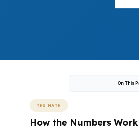
On This P
THE MATH
How the Numbers Work 
In Milford, the $500,000 median home pric