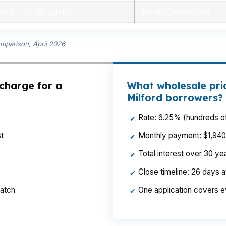
onal, FHA, VA, Jumbo
Mostly Conventional
omparison, April 2026
 charge for a
What wholesale pri
Milford borrowers?
Rate: 6.25% (hundreds of
✔
t
Monthly payment: $1,940 p
✔
Total interest over 30 y
✔
Close timeline: 26 days 
✔
ratch
One application covers e
✔