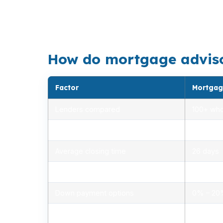
the shoreline. That is why a bank statement
single-family home, or a waterfront purchas
How do mortgage advisors
Factor
Mortgag
Lenders compared
100+ who
Rate range (APR)
2.75% –
Average closing time
26 days
Typical closing costs
1.0% – 2
Down payment options
0% – 2
Personalized advice
Yes, lic