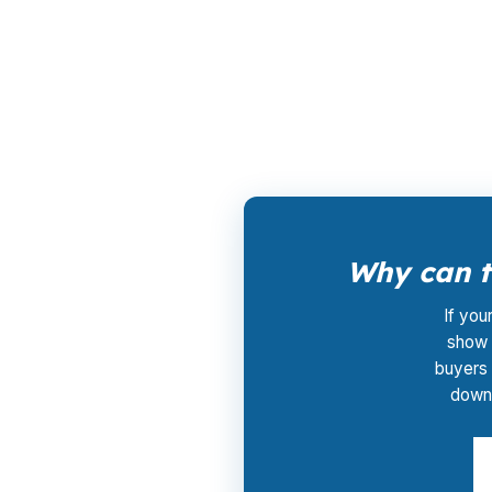
PierPoint gives Milford borrowers access to 
rate. The lender that wins the loan compens
approach is useful in a market with condo, s
Why can ta
If you
show 
buyers 
downt