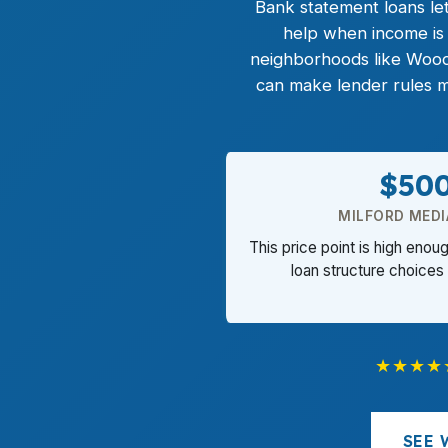
Bank statement loans
let
help when income is 
neighborhoods like Woo
can make lender rules m
$50
MILFORD MEDI
This price point is high enou
loan structure choices 
★★★★
SEE 