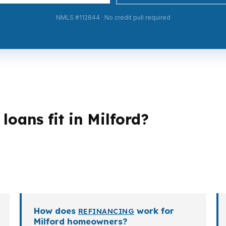
NMLS #112844 · No credit pull required
oans fit in Milford?
loan structures. A first-time buyer may need a lower en
ore flexible documentation. Investors, veterans, retir
perty goals.
How does
work for
REFINANCING
Milford homeowners?