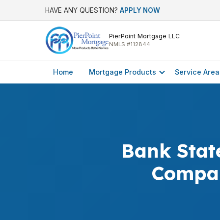
HAVE ANY QUESTION?
APPLY NOW
PierPoint Mortgage LLC
NMLS #112844
Home
Mortgage Products
Service Area
Bank Stat
Compar