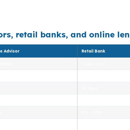
 loan needs to be matched carefully to the property type
e. Interstate 95 and Route 15 also keep this market com
, retail banks, and online lend
e Advisor
Retail Bank
lesale
1 (own only)
 5.00%
3.00% – 5.25%
40 days
.0%
1.5% – 3.0%
0%
5% – 20%
ensed advisors
Limited, branch staff