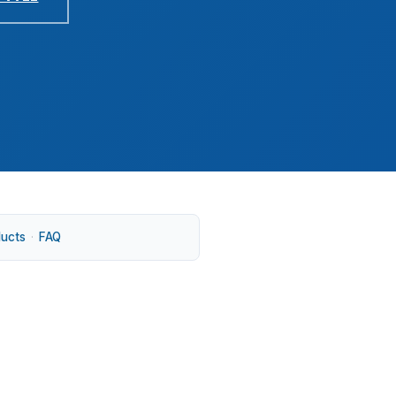
ducts
·
FAQ
you shop near Downtown Milford, Devon, or