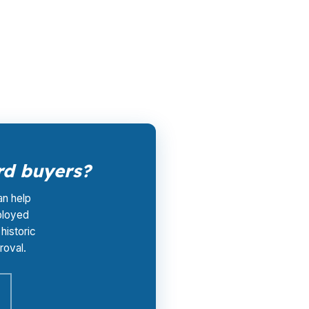
, instead of starting with one bank’s posted
-of-pocket advisory cost at $0. That
ord buyers?
an help
ployed
historic
roval.