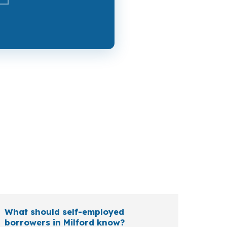
try payment near Downtown Milford, while a
ees, and self-employed owners each bring
What should self-employed
borrowers in Milford know?