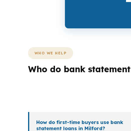
WHO WE HELP
Who do bank statement l
Different Milford borrowers need different 
shoreline move near Woodmont may require m
different income patterns, timelines, and pro
How do first-time buyers use bank
statement loans in Milford?