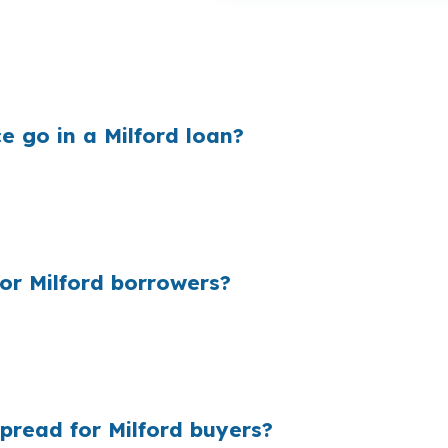
Milford, especially when the loan size is tied to a $500
ys for it every month, not just at closing. On a shoreli
e go in a Milford loan?
 then keep the difference between their cost and your qu
tate 95, Route 15, or U.S. Route 1, even a small markup c
structure.
r Milford borrowers?
ecause many borrowers never see the wholesale side of t
Downtown Milford or a larger home near Milford Harbor. 
our file.
pread for Milford buyers?