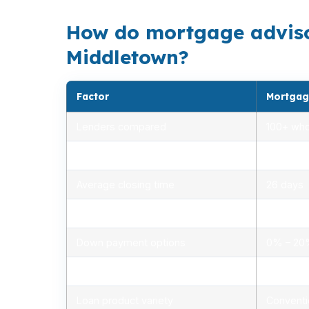
How do mortgage adviso
Middletown?
Factor
Mortgag
Lenders compared
100+ who
Rate range (APR)
2.75% –
Average closing time
26 days
Typical closing costs
1.0% – 2
Down payment options
0% – 2
Personalized advice
Yes, lic
Loan product variety
Conventi