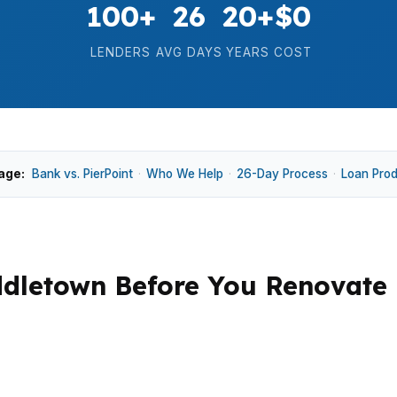
100+
26
20+
$0
LENDERS
AVG DAYS
YEARS
COST
age:
Bank vs. PierPoint
·
Who We Help
·
26-Day Process
·
Loan Pro
ddletown Before You Renovate
 property is near Wesleyan University, Downtown Middl
options can make rehab scope matter more than a simple p