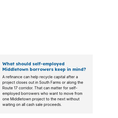
may care about rehab budget, while a local
What should self-employed
Middletown borrowers keep in mind?
A refinance can help recycle capital after a
project closes out in South Farms or along the
Route 17 corridor. That can matter for self-
employed borrowers who want to move from
one Middletown project to the next without
waiting on all cash sale proceeds.