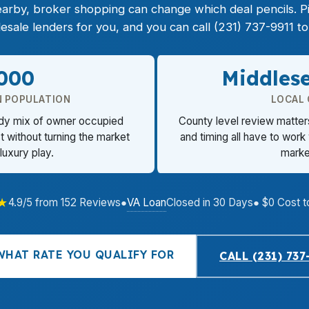
nearby, broker shopping can change which deal pencils. 
ale lenders for you, and you can call (231) 737-9911 to 
,000
Middles
 POPULATION
LOCAL
ady mix of owner occupied
County level review matters
t without turning the market
and timing all have to work
 luxury play.
market
★
VA Loan
4.9/5 from 152 Reviews
●
Closed in 30 Days
● $0 Cost t
WHAT RATE YOU QUALIFY FOR
CALL (231) 737