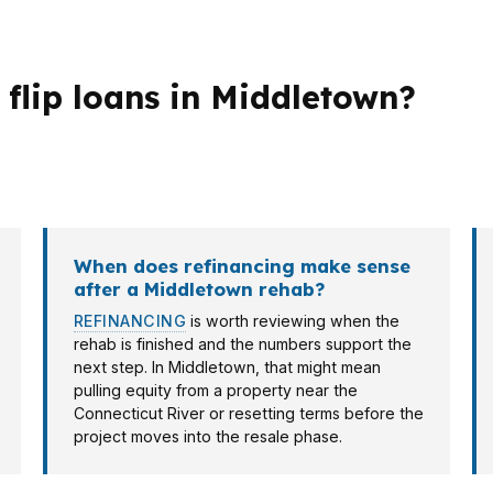
 flip loans in Middletown?
n Middlesex County. A flipper near Wesleyan University 
 a fast approval and a clean exit.
When does refinancing make sense
after a Middletown rehab?
REFINANCING
is worth reviewing when the
rehab is finished and the numbers support the
next step. In Middletown, that might mean
pulling equity from a property near the
Connecticut River or resetting terms before the
project moves into the resale phase.