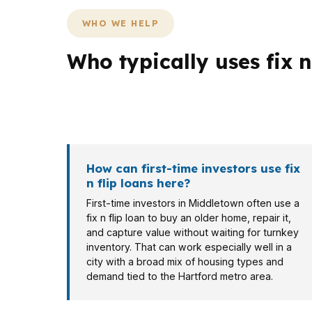
WHO WE HELP
Who typically uses fix n
The same loan does not fit every borrower i
investor near South End may care more about
How can first-time investors use fix
n flip loans here?
First-time investors in Middletown often use a
fix n flip loan to buy an older home, repair it,
and capture value without waiting for turnkey
inventory. That can work especially well in a
city with a broad mix of housing types and
demand tied to the Hartford metro area.