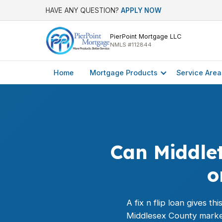
HAVE ANY QUESTION?
APPLY NOW
PierPoint Mortgage LLC
NMLS #112844
Home
Mortgage Products
Service Area
Can Middlet
o
A fix n flip loan gives t
Middlesex County marke