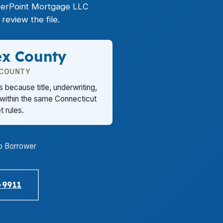
PierPoint Mortgage LLC
review the file.
ex County
 COUNTY
 because title, underwriting,
 within the same Connecticut
 rules.
o Borrower
-9911