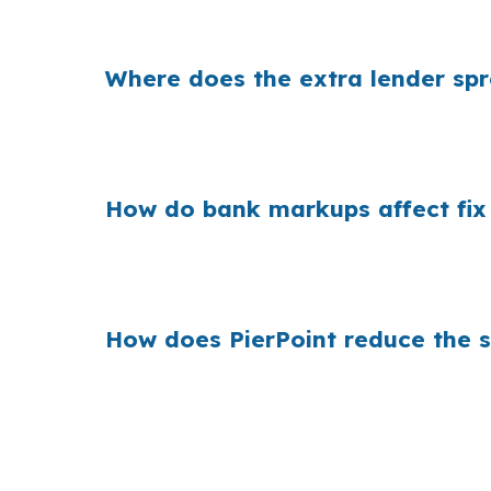
lender choice changes carrying cost and pro
Where does the extra lender sp
Banks often build their margin into the quo
are funding repairs, taxes, and holding cost
How do bank markups affect fix n 
Across the Hartford West Hartford East Har
paying more than needed on a project near t
How does PierPoint reduce the 
PierPoint shops wholesale pricing for Middle
file. The borrower does not pay for the rate