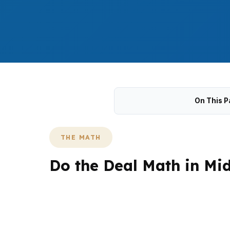
On This P
THE MATH
Do the Deal Math in Mi
Middletown deal math changes fast when the
and a mix of single-family and multifamily 
the exit plan, not just the purchase price.