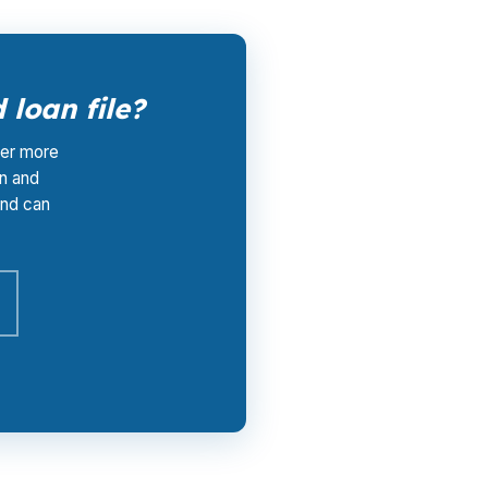
loan file?
tter more
n and
and can