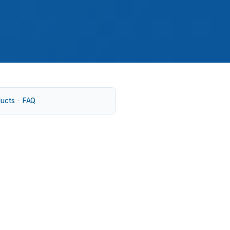
ducts
·
FAQ
etown, or South Farms. Older housing stock
rice search. A broker can match the loan to