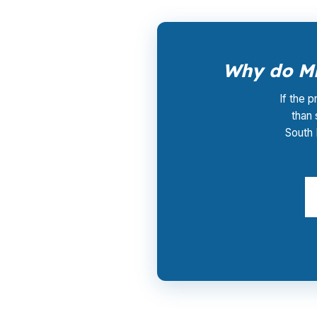
Why do Mi
If the p
than
South 