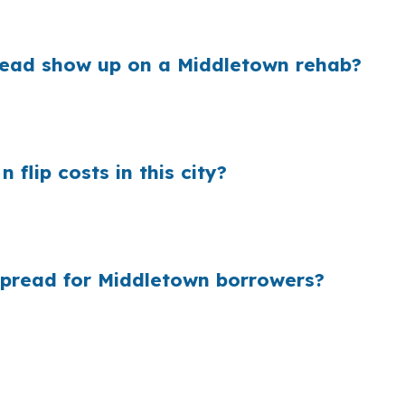
ject margin.
read show up on a Middletown rehab?
te before the borrower sees it. On a Middlesex County fl
s on an older Middletown house.
flip costs in this city?
tford metro area, many buyers never compare wholesale 
he Connecticut River or close to Main Street Middletow
spread for Middletown borrowers?
town borrowers, so the lender that fits the rehab and exi
 shopping or file coordination, and that can help when ti