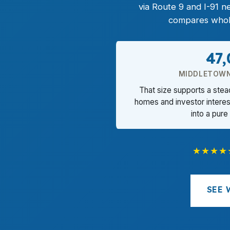
via Route 9 and I-91 
compares wholes
47
MIDDLETOWN
That size supports a ste
homes and investor interes
into a pure
★★★★
SEE 