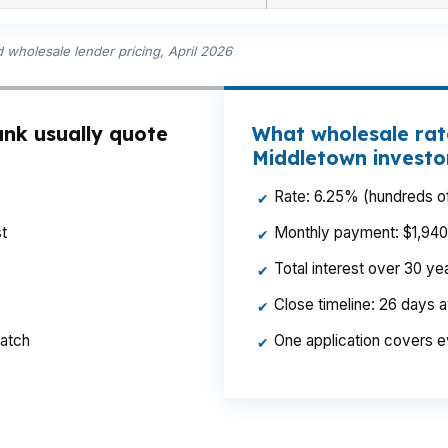
wholesale lender pricing, April 2026
nk usually quote
What wholesale rat
Middletown investo
Rate: 6.25% (hundreds of
✔
t
Monthly payment: $1,940 p
✔
Total interest over 30 y
✔
Close timeline: 26 days 
✔
ratch
One application covers e
✔
End flip stays in budget. Same borrower, same property,