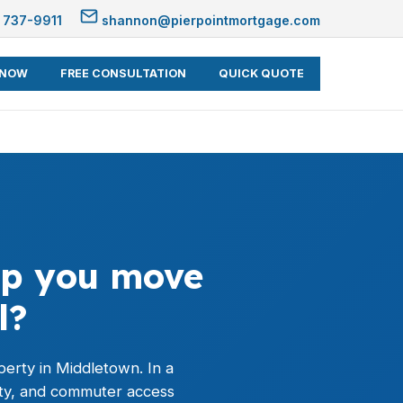
 737-9911
shannon@pierpointmortgage.com
 NOW
FREE CONSULTATION
QUICK QUOTE
elp you move
l?
operty in Middletown. In a
ty, and commuter access