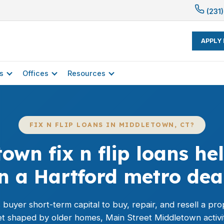
(231)
APPLY
s
Offices
Resources
FIX N FLIP LOANS IN MIDDLETOWN, CT?
own fix n flip loans h
n a Hartford metro dea
his buyer short-term capital to buy, repair, and resell a pr
t shaped by older homes, Main Street Middletown activi