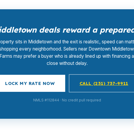
ddletown deals reward a prepared 
roperty sits in Middletown and the exit is realistic, speed can ma
 shopping every neighborhood. Sellers near Downtown Middletow
Farms may prefer a buyer who is already lined up with financing 
close without delay.
LOCK MY RATE NOW
CALL (231) 737-9911
NMLS #112844 · No credit pull required