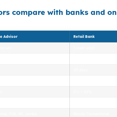
rs compare with banks and onli
e Advisor
Retail Bank
lesale
1 (own only)
 5.00%
3.00% – 5.25%
40 days
.0%
1.5% – 3.0%
0%
5% – 20%
ensed advisors
Limited, branch staff
onal, FHA, VA, Jumbo
Mostly Conventional