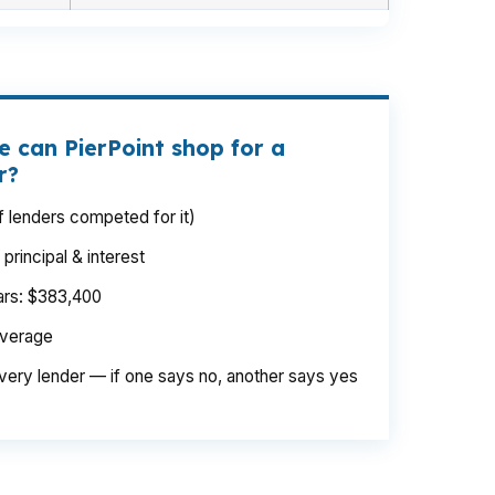
e can PierPoint shop for a
r?
 lenders competed for it)
rincipal & interest
ears: $383,400
average
very lender — if one says no, another says yes
 same Route 66 corridor project, but the