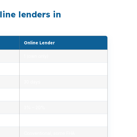
ne lenders in
Online Lender
1 (own only)
2.85% – 5.10%
30 days
1.2% – 2.5%
3% – 20%
Minimal, automated
Conventional, some FHA