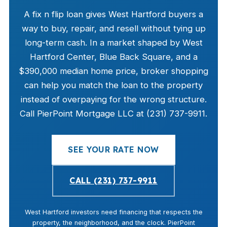
A fix n flip loan gives West Hartford buyers a
way to buy, repair, and resell without tying up
long-term cash. In a market shaped by West
Hartford Center, Blue Back Square, and a
$390,000 median home price, broker shopping
can help you match the loan to the property
instead of overpaying for the wrong structure.
Call PierPoint Mortgage LLC at (231) 737-9911.
SEE YOUR RATE NOW
CALL (231) 737-9911
West Hartford investors need financing that respects the
property, the neighborhood, and the clock. PierPoint