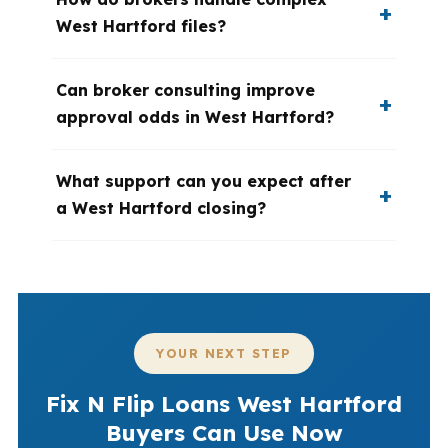
West Hartford files?
Can broker consulting improve
approval odds in West Hartford?
What support can you expect after
a West Hartford closing?
YOUR NEXT STEP
Fix N Flip Loans West Hartford
Buyers Can Use Now