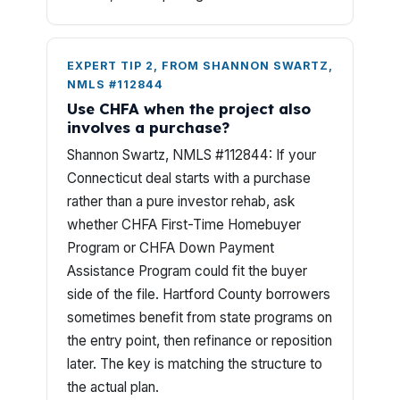
EXPERT TIP 2, FROM SHANNON SWARTZ,
NMLS #112844
Use CHFA when the project also
involves a purchase?
Shannon Swartz, NMLS #112844: If your
Connecticut deal starts with a purchase
rather than a pure investor rehab, ask
whether CHFA First-Time Homebuyer
Program or CHFA Down Payment
Assistance Program could fit the buyer
side of the file. Hartford County borrowers
sometimes benefit from state programs on
the entry point, then refinance or reposition
later. The key is matching the structure to
the actual plan.