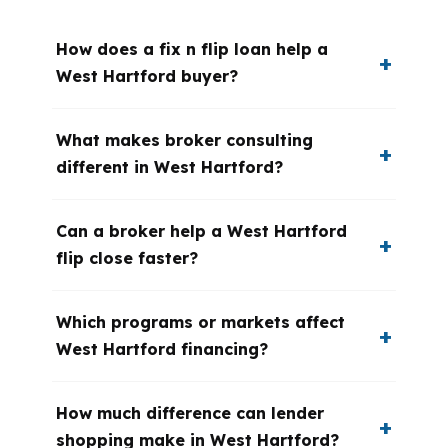
How does a fix n flip loan help a
West Hartford buyer?
What makes broker consulting
different in West Hartford?
Can a broker help a West Hartford
flip close faster?
Which programs or markets affect
West Hartford financing?
How much difference can lender
shopping make in West Hartford?