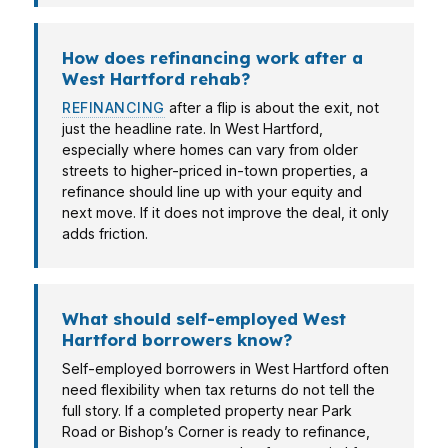
How does refinancing work after a
West Hartford rehab?
REFINANCING
after a flip is about the exit, not
just the headline rate. In West Hartford,
especially where homes can vary from older
streets to higher-priced in-town properties, a
refinance should line up with your equity and
next move. If it does not improve the deal, it only
adds friction.
What should self-employed West
Hartford borrowers know?
Self-employed borrowers in West Hartford often
need flexibility when tax returns do not tell the
full story. If a completed property near Park
Road or Bishop’s Corner is ready to refinance,