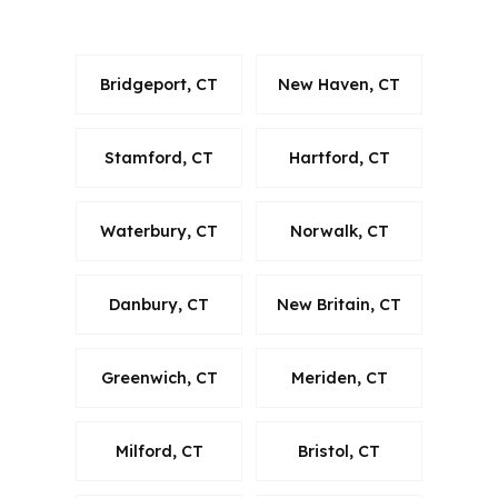
generic suburb.
Bridgeport, CT
New Haven, CT
Stamford, CT
Hartford, CT
Waterbury, CT
Norwalk, CT
Danbury, CT
New Britain, CT
Greenwich, CT
Meriden, CT
Milford, CT
Bristol, CT