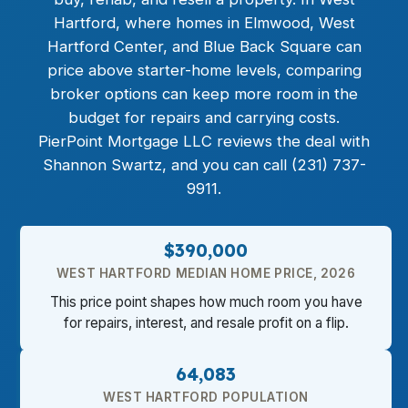
Hartford, where homes in Elmwood, West
Hartford Center, and Blue Back Square can
price above starter-home levels, comparing
broker options can keep more room in the
budget for repairs and carrying costs.
PierPoint Mortgage LLC reviews the deal with
Shannon Swartz, and you can call (231) 737-
9911.
$390,000
WEST HARTFORD MEDIAN HOME PRICE, 2026
This price point shapes how much room you have
for repairs, interest, and resale profit on a flip.
64,083
WEST HARTFORD POPULATION