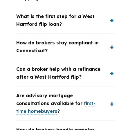
What is the first step for a West
Hartford flip loan?
How do brokers stay compliant in
Connecticut?
Can a broker help with a refinance
after a West Hartford flip?
Are advisory mortgage
consultations available for
first-
time homebuyers
?
How do brokers handle complex