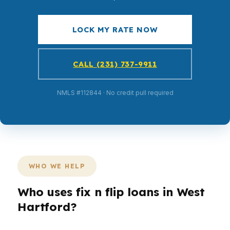
LOCK MY RATE NOW
CALL (231) 737-9911
NMLS #112844 · No credit pull required
WHO WE HELP
Who uses fix n flip loans in West
Hartford?