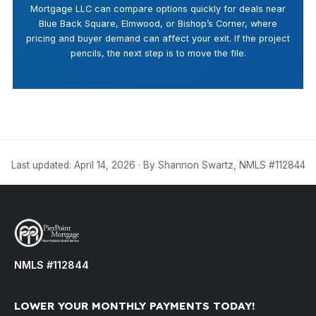
Mortgage LLC can compare options quickly for deals near
Blue Back Square, Elmwood, or Bishop’s Corner, where
pricing and buyer demand can affect your exit. If the project
pencils, the next step is to move the file.
Last updated: April 14, 2026 · By Shannon Swartz, NMLS #112844
NMLS #112844
LOWER YOUR MONTHLY PAYMENTS TODAY!