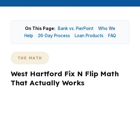
On This Page:
Bank vs. PierPoint
·
Who We
Help
·
26-Day Process
·
Loan Products
·
FAQ
THE MATH
West Hartford Fix N Flip Math
That Actually Works
West Hartford projects often need tighter math
because the town is established, owner-
occupied, and priced above many nearby
starter markets. Around Blue Back Square and
West Hartford Center, a flip has to account for