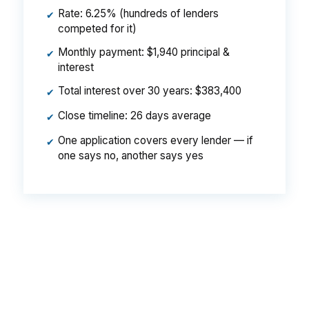
Rate: 6.25% (hundreds of lenders
✔
competed for it)
Monthly payment: $1,940 principal &
✔
interest
Total interest over 30 years: $383,400
✔
Close timeline: 26 days average
✔
One application covers every lender — if
✔
one says no, another says yes
That can be the difference between a deal that
clears and one that stalls in West Hartford. On a
property near Bishop’s Corner or Park Road, a
lower note rate can help preserve repair
reserves and closing flexibility. Small pricing