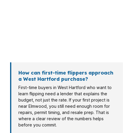
Borrowers in West Hartford come in with
different goals, and the loan should match the
exit plan. A project near I-84 or US-44 may
need speed, while a property in an established
neighborhood may need more flexibility on
reserves. The right structure depends on the
borrower, the asset, and the resale plan.
How can first-time flippers approach
a West Hartford purchase?
First-time buyers in West Hartford who want to
learn flipping need a lender that explains the
budget, not just the rate. If your first project is
near Elmwood, you still need enough room for
repairs, permit timing, and resale prep. That is
where a clear review of the numbers helps
before you commit.