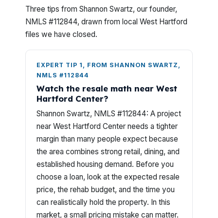
Three tips from Shannon Swartz, our founder,
NMLS #112844, drawn from local West Hartford
files we have closed.
EXPERT TIP 1, FROM SHANNON SWARTZ,
NMLS #112844
Watch the resale math near West
Hartford Center?
Shannon Swartz, NMLS #112844: A project
near West Hartford Center needs a tighter
margin than many people expect because
the area combines strong retail, dining, and
established housing demand. Before you
choose a loan, look at the expected resale
price, the rehab budget, and the time you
can realistically hold the property. In this
market, a small pricing mistake can matter.