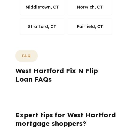
Middletown, CT
Norwich, CT
Stratford, CT
Fairfield, CT
FAQ
West Hartford Fix N Flip
Loan FAQs
What do West Hartford borrowers usually
want to know?
Expert tips for West Hartford
mortgage shoppers?