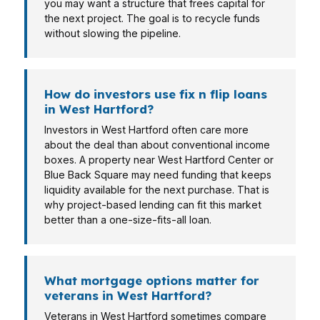
you may want a structure that frees capital for
the next project. The goal is to recycle funds
without slowing the pipeline.
How do investors use fix n flip loans
in West Hartford?
Investors in West Hartford often care more
about the deal than about conventional income
boxes. A property near West Hartford Center or
Blue Back Square may need funding that keeps
liquidity available for the next purchase. That is
why project-based lending can fit this market
better than a one-size-fits-all loan.
What mortgage options matter for
veterans in West Hartford?
Veterans in West Hartford sometimes compare