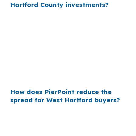
Hartford County investments?
When that markup is repeated across many
loans, borrowers pay more than they need to.
In Hartford County, where established suburbs
like West Hartford attract steady demand, the
lender you choose can affect project returns as
much as the contractor bid. That is why
comparing wholesale and retail pricing is worth
the time.
How does PierPoint reduce the
spread for West Hartford buyers?
PierPoint connects you to wholesale lender
pricing and handles the rate shopping on your
behalf. That matters in West Hartford because