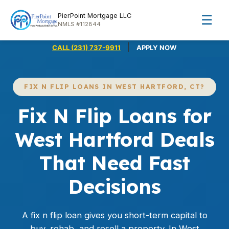
PierPoint Mortgage LLC
☰
NMLS #112844
|
CALL (231) 737-9911
APPLY NOW
FIX N FLIP LOANS IN WEST HARTFORD, CT?
Fix N Flip Loans for
West Hartford Deals
That Need Fast
Decisions
A fix n flip loan gives you short-term capital to
buy, rehab, and resell a property. In West