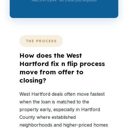
NMLS #112844 · No credit pull required
THE PROCESS
How does the West
Hartford fix n flip process
move from offer to
closing?
West Hartford deals often move fastest
when the loan is matched to the
property early, especially in Hartford
County where established
neighborhoods and higher-priced homes