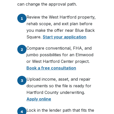
can change the approval path.
Review the West Hartford property,
1
rehab scope, and exit plan before
you make the offer near Blue Back
Square.
Start your application
Compare conventional, FHA, and
2
jumbo possibilities for an Elmwood
or West Hartford Center project.
Book a free consultation
Upload income, asset, and repair
3
documents so the file is ready for
Hartford County underwriting.
Apply online
Lock in the lender path that fits the
4