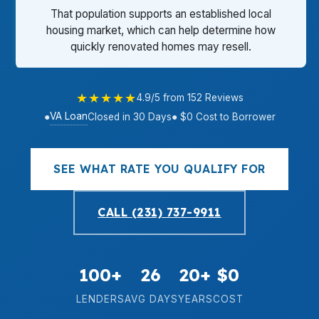
That population supports an established local
housing market, which can help determine how
quickly renovated homes may resell.
★★★★★
4.9/5 from 152 Reviews
VA Loan
●
Closed in 30 Days
● $0 Cost to Borrower
SEE WHAT RATE YOU QUALIFY FOR
CALL (231) 737-9911
100+
26
20+
$0
LENDERS
AVG DAYS
YEARS
COST