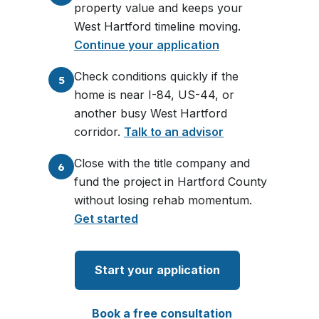
property value and keeps your
West Hartford timeline moving.
Continue your application
Check conditions quickly if the
5
home is near I-84, US-44, or
another busy West Hartford
corridor.
Talk to an advisor
Close with the title company and
6
fund the project in Hartford County
without losing rehab momentum.
Get started
Start your application
Book a free consultation