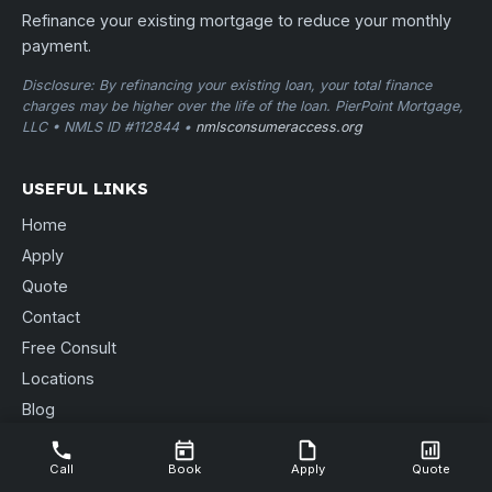
Refinance your existing mortgage to reduce your monthly
payment.
Disclosure: By refinancing your existing loan, your total finance
charges may be higher over the life of the loan. PierPoint Mortgage,
LLC • NMLS ID #112844 •
nmlsconsumeraccess.org
USEFUL LINKS
Home
Apply
Quote
Contact
Free Consult
Locations
Blog
Send Documents
Call
Book
Apply
Quote