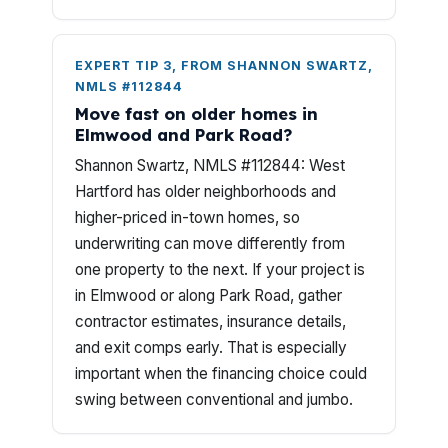
EXPERT TIP 3, FROM SHANNON SWARTZ,
NMLS #112844
Move fast on older homes in
Elmwood and Park Road?
Shannon Swartz, NMLS #112844: West
Hartford has older neighborhoods and
higher-priced in-town homes, so
underwriting can move differently from
one property to the next. If your project is
in Elmwood or along Park Road, gather
contractor estimates, insurance details,
and exit comps early. That is especially
important when the financing choice could
swing between conventional and jumbo.