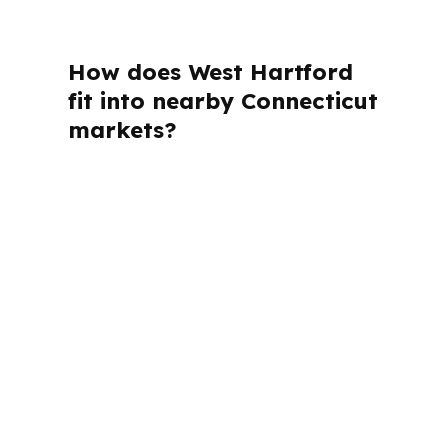
How does West Hartford
fit into nearby Connecticut
markets?
PierPoint Mortgage LLC is licensed in
Connecticut, and that matters when a
project sits in Hartford County and ties
into the Hartford-West Hartford-East
Hartford metro. West Hartford
borrowers also deal with local realities
like I-84 access, US-44 corridors, and
neighborhoods such as Elmwood and
West Hartford Center. The lending
approach has to fit that market, not a