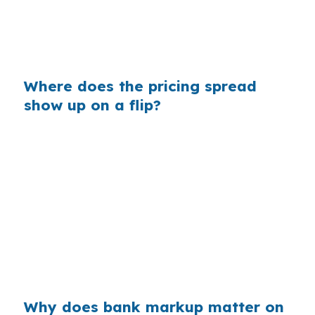
changes matter more when the median home
price is $390,000 and your exit depends on
clean margins.
Where does the pricing spread
show up on a flip?
Banks often build margin into the rate they
quote, and that shows up in your monthly carry
and total interest. On a $390,000 West Hartford
purchase, even a small markup can affect
whether the project keeps enough cushion for
rehab overruns. In a market with higher-priced
single-family homes, that spread can change
the exit math.
Why does bank markup matter on