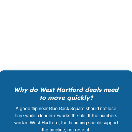
conventional financing often fits the town’s
owner-occupied single-family stock, while
jumbo options can matter for higher-priced
homes near West Hartford Center. Call (231)
737-9911 for help comparing the path that fits
the property.
Why do West Hartford deals need
to move quickly?
A good flip near Blue Back Square should not lose
time while a lender reworks the file. If the numbers
work in West Hartford, the financing should support
the timeline, not reset it.