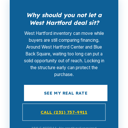
Why should you not let a
West Hartford deal sit?
West Hartford inventory can move while
buyers are still comparing financing.
Around West Hartford Center and Blue
Back Square, waiting too long can put a
solid opportunity out of reach. Locking in
the structure early can protect the
purchase.
SEE MY REAL RATE
CALL (231) 737-9911