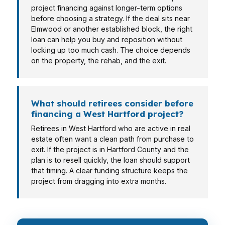
project financing against longer-term options
before choosing a strategy. If the deal sits near
Elmwood or another established block, the right
loan can help you buy and reposition without
locking up too much cash. The choice depends
on the property, the rehab, and the exit.
What should retirees consider before
financing a West Hartford project?
Retirees in West Hartford who are active in real
estate often want a clean path from purchase to
exit. If the project is in Hartford County and the
plan is to resell quickly, the loan should support
that timing. A clear funding structure keeps the
project from dragging into extra months.