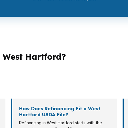
 West Hartford?
 in West Hartford. A first-time buyer may be focused on
compare USDA against conventional or FHA options. A se
hat is where product fit matters more than a one-size quo
How Does Refinancing Fit a West
Hartford USDA File?
Refinancing in West Hartford starts with the