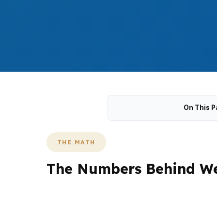
On This P
THE MATH
The Numbers Behind We
West Hartford buyers often compare payment,
with a median home price of $390,000, wher