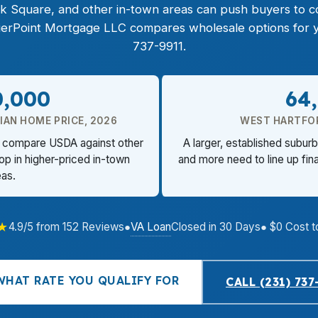
ck Square, and other in-town areas can push buyers to c
PierPoint Mortgage LLC compares wholesale options for yo
737-9911.
0,000
64
AN HOME PRICE, 2026
WEST HARTFO
rs compare USDA against other
A larger, established subu
op in higher-priced in-town
and more need to line up fin
eas.
★
VA Loan
4.9/5 from 152 Reviews
●
Closed in 30 Days
● $0 Cost t
WHAT RATE YOU QUALIFY FOR
CALL (231) 737