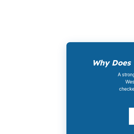
and timeline. You do not pay for the rate sh
near Blue Back Square may need a clear ans
Why Does U
A stron
West
checke