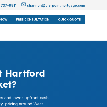
 737-9911
shannon@pierpointmortgage.com
 NOW
FREE CONSULTATION
QUICK QUOTE
 Hartford
ket?
rms and lower upfront cash
y, pricing around West