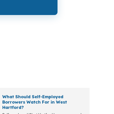
 cash to close, while a buyer shopping in
lf-employed household, a retiree, or a
te.
What Should Self-Employed
Borrowers Watch For in West
Hartford?