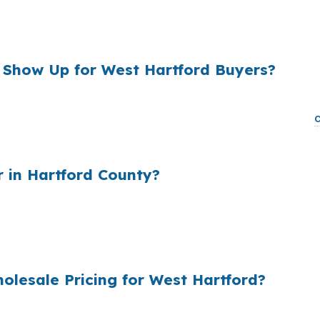
tford buyer can afford near Blue Back Square or West H
the monthly payment enough to matter when you are tryin
 Show Up for West Hartford Buyers?
, and that markup can add real cost for a borrower shopp
ong-term interest and monthly payment. In a town where
ing decisions, that spread is worth checking before you 
 in Hartford County?
e first quote, the extra cost adds up fast. In West Har
onventional or FHA financing for a home near Bishop’s C
e is really the best fit.
lesale Pricing for West Hartford?
ltiple lenders, then matches it to your West Hartford fil