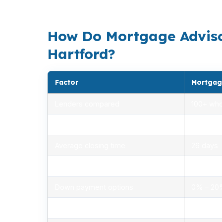
loans can help eligible buyers keep upfront 
How Do Mortgage Adviso
Hartford?
Factor
Mortgag
Lenders compared
100+ who
Rate range (APR)
2.75% –
Average closing time
26 days
Typical closing costs
1.0% – 2
Down payment options
0% – 2
Personalized advice
Yes, lic