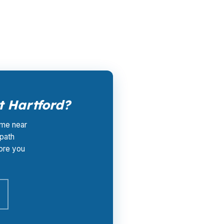
hat matters in Hartford County, where a buyer
t Hartford?
ome near
 path
ore you