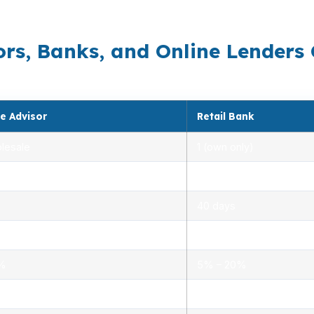
costs controlled while still moving with the pace of the 
rs, Banks, and Online Lenders
e Advisor
Retail Bank
lesale
1 (own only)
 5.00%
3.00% – 5.25%
40 days
.0%
1.5% – 3.0%
0%
5% – 20%
ensed advisors
Limited, branch staff