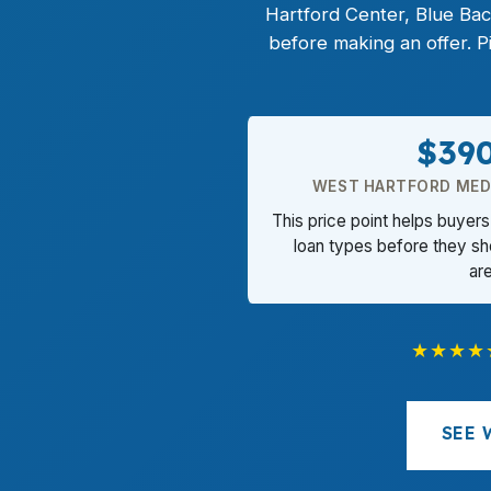
Hartford Center, Blue Ba
before making an offer. 
$39
WEST HARTFORD MEDI
This price point helps buye
loan types before they sh
ar
★★★★
SEE 