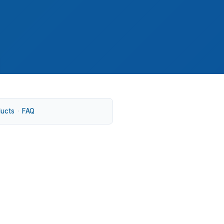
ducts
·
FAQ
oval. That matters in an established market
 Center can attract steady interest. USDA