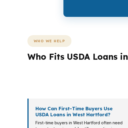
WHO WE HELP
Who Fits USDA Loans in
Not every borrower needs the same structure
Bishop’s Corner may want a lender who can 
veteran may need a different rule set, and t
How Can First-Time Buyers Use
USDA Loans in West Hartford?
First-time buyers in West Hartford often need