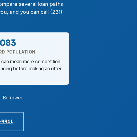
ompare several loan paths
u, and you can call (231)
,083
RD POPULATION
rb can mean more competition
ancing before making an offer.
o Borrower
-9911