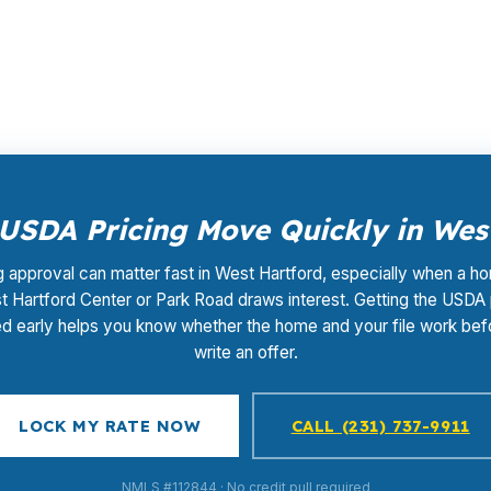
opping, underwriting coordination, or closing support. T
wer before the right house disappears.
SDA Pricing Move Quickly in Wes
g approval can matter fast in West Hartford, especially when a h
 Hartford Center or Park Road draws interest. Getting the USDA
d early helps you know whether the home and your file work bef
write an offer.
LOCK MY RATE NOW
CALL (231) 737-9911
NMLS #112844 · No credit pull required