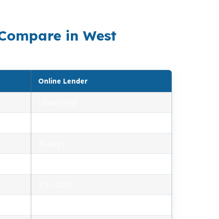
Hartford-West Hartford-East Hartford metro.
 Compare in West
Online Lender
1 (own only)
2.85% – 5.10%
30 days
1.2% – 2.5%
3% – 20%
Minimal, automated