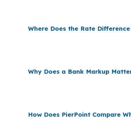
That difference can change what a West Har
same borrower, but a better rate can shift 
Where Does the Rate Difference
Banks build margin into the rate they offer
purchase, even a small spread can affect l
higher-priced in-town homes can push financ
Why Does a Bank Markup Matter
When borrowers across the country accept th
buyers are comparing a USDA loan against c
shopping helps you see whether the first quot
How Does PierPoint Compare Who
PierPoint compares wholesale pricing from mu