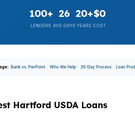
100+
26
20+
$0
LENDERS
AVG DAYS
YEARS
COST
age:
Bank vs. PierPoint
·
Who We Help
·
26-Day Process
·
Loan Pro
st Hartford USDA Loans
 cash to close, and how quickly a lender can issue appr
e homes in Elmwood, Park Road, and near West Hartford