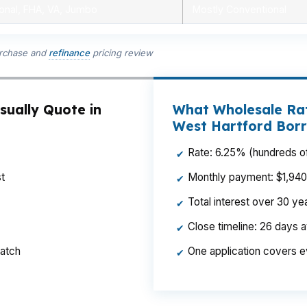
onal, FHA, VA, Jumbo
Mostly Conventional
urchase and
refinance
pricing review
sually Quote in
What Wholesale Rat
West Hartford Bor
Rate: 6.25% (hundreds of
✔
t
Monthly payment: $1,940 p
✔
Total interest over 30 y
✔
Close timeline: 26 days 
✔
ratch
One application covers e
✔