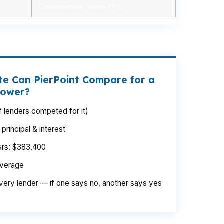
Conventional, some FHA
e Can PierPoint Compare for a
rower?
 lenders competed for it)
rincipal & interest
ears: $383,400
average
very lender — if one says no, another says yes