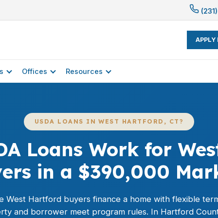
(231)
APPLY
s
Offices
Resources
USDA LOANS IN WEST HARTFORD, CT?
DA Loans Work for West
ers in a $390,000 Mar
le West Hartford buyers finance a home with flexible te
ty and borrower meet program rules. In Hartford Count