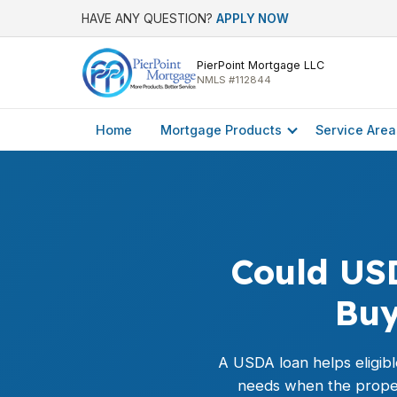
HAVE ANY QUESTION?
APPLY NOW
PierPoint Mortgage LLC
NMLS #112844
Home
Mortgage Products
Service Area
Could US
Buy
A
USDA loan
helps eligib
needs when the proper