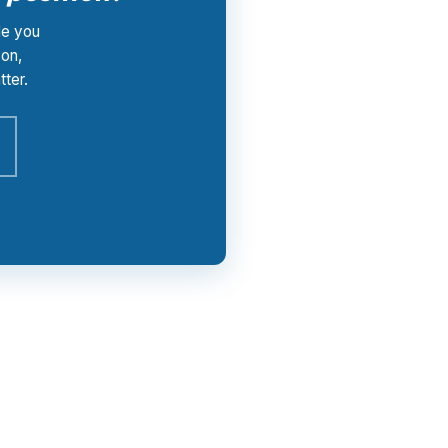
le you
von,
ter.