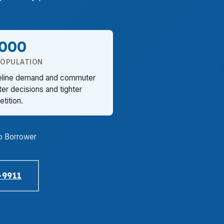
,000
POPULATION
reline demand and commuter
er decisions and tighter
tition.
o Borrower
-9911