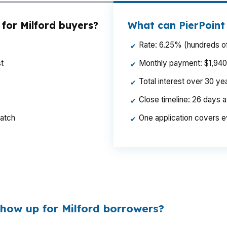
for Milford buyers?
What can PierPoint
Rate: 6.25% (hundreds of
✔
t
Monthly payment: $1,940 p
✔
Total interest over 30 y
✔
Close timeline: 26 days 
✔
ratch
One application covers e
✔
 a Milford home near Milford Harbor or the Milford Gre
ys available for reserves and repairs.
how up for Milford borrowers?