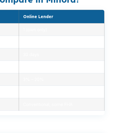
Online Lender
1 (own only)
2.85% – 5.10%
30 days
1.2% – 2.5%
3% – 20%
Minimal, automated
Conventional, some FHA