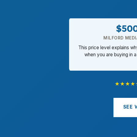
$50
MILFORD MEDI
This price level explains w
when you are buying in a
★★★★
SEE 