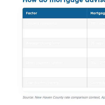
Factor
Mortgag
Lenders compared
100+ who
Rate range (APR)
2.75% –
Average closing time
26 days
Typical closing costs
1.0% – 2
Down payment options
0% – 2
Personalized advice
Yes, lic
Loan product variety
Conventi
Source: New Haven County rate comparison context, Ap