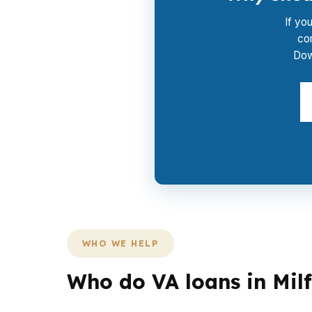
If yo
com
Dow
WHO WE HELP
Who do VA loans in Milfo