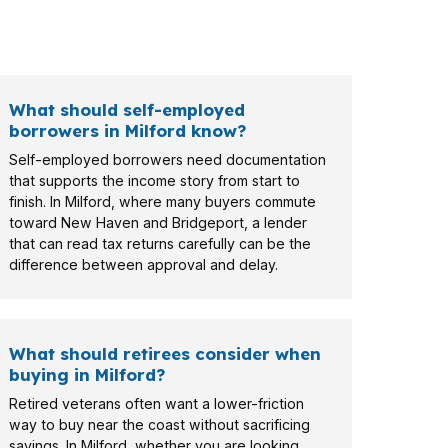
ilford may need a different approach than a
What should self-employed
borrowers in Milford know?
Self-employed borrowers need documentation
that supports the income story from start to
finish. In Milford, where many buyers commute
toward New Haven and Bridgeport, a lender
that can read tax returns carefully can be the
difference between approval and delay.
What should retirees consider when
buying in Milford?
Retired veterans often want a lower-friction
way to buy near the coast without sacrificing
savings. In Milford, whether you are looking