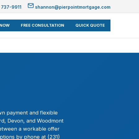
 737-9911
shannon@pierpointmortgage.com
 NOW
FREE CONSULTATION
QUICK QUOTE
wn payment and flexible
ford, Devon, and Woodmont
between a workable offer
ptions by phone at (231)