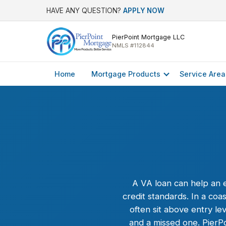
HAVE ANY QUESTION?
APPLY NOW
PierPoint Mortgage LLC
NMLS #112844
Home
Mortgage Products
Service Area
A
VA loan
can help an e
credit standards. In a c
often sit above entry l
and a missed one. PierP