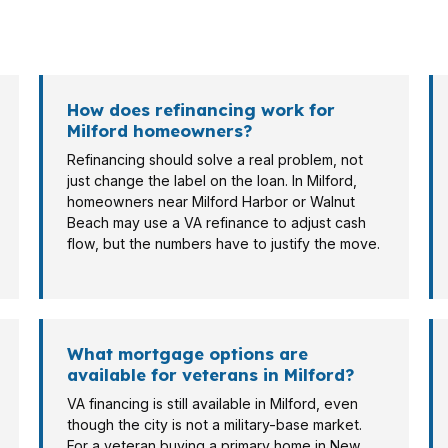
es in Milford. A veteran buying a condo near Downtown M
st-time buyer looking near U.S. Route 1.
How does refinancing work for
Milford homeowners?
Refinancing should solve a real problem, not
just change the label on the loan. In Milford,
homeowners near Milford Harbor or Walnut
Beach may use a VA refinance to adjust cash
flow, but the numbers have to justify the move.
What mortgage options are
available for veterans in Milford?
VA financing is still available in Milford, even
though the city is not a military-base market.
For a veteran buying a primary home in New