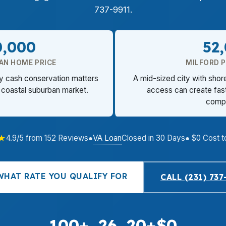
737-9911.
0,000
52
AN HOME PRICE
MILFORD 
hy cash conservation matters
A mid-sized city with sho
 coastal suburban market.
access can create fast
compe
★
VA Loan
4.9/5 from 152 Reviews
●
Closed in 30 Days
● $0 Cost t
WHAT RATE YOU QUALIFY FOR
CALL (231) 737
100+
26
20+
$0