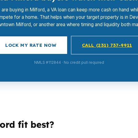
u are buying in Milford, a VA loan can keep more cash on hand whi
pete for a home. That helps when your target property is in De
ntown Milford, or another area where timing and liquidity both mat
LOCK MY RATE NOW
CALL (231) 737-9911
NMLS #112844 · No credit pull required
rd fit best?