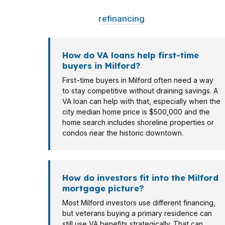
Different borrowers need different structur
homeowner
refinancing
in Woodmont or a fir
How do VA loans help first-time
buyers in Milford?
First-time buyers in Milford often need a way
to stay competitive without draining savings. A
VA loan can help with that, especially when the
city median home price is $500,000 and the
home search includes shoreline properties or
condos near the historic downtown.
How do investors fit into the Milford
mortgage picture?
Most Milford investors use different financing,
but veterans buying a primary residence can
still use VA benefits strategically. That can