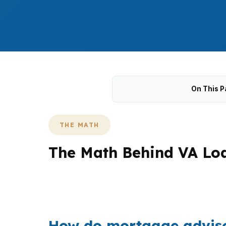
On This P
THE MATH
The Math Behind VA Loa
Milford buyers are navigating a median hom
places like Point Beach and Woodmont, a VA 
How do mortgage advisor