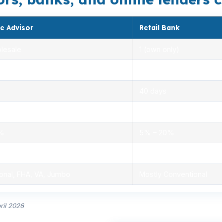
e Advisor
Retail Bank
lesale
1 (own only)
 5.00%
3.00% – 5.25%
40 days
.0%
1.5% – 3.0%
0%
5% – 20%
ensed advisors
Limited, branch staff
onal, FHA, VA, Jumbo
Mostly Conventional
ril 2026