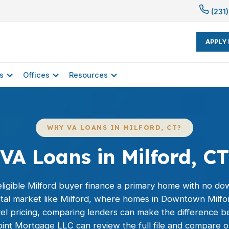
(231)
APPLY
s
Offices
Resources
WHY VA LOANS IN MILFORD, CT?
VA Loans in Milford, CT
ligible Milford buyer finance a primary home with no do
oastal market like Milford, where homes in Downtown Mil
evel pricing, comparing lenders can make the difference 
oint Mortgage LLC can review the full file and compare o