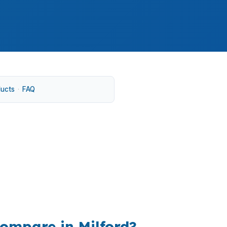
ducts
·
FAQ
ccess to New Haven and Bridgeport. In
s, and move-in expenses.
ompare in Milford?