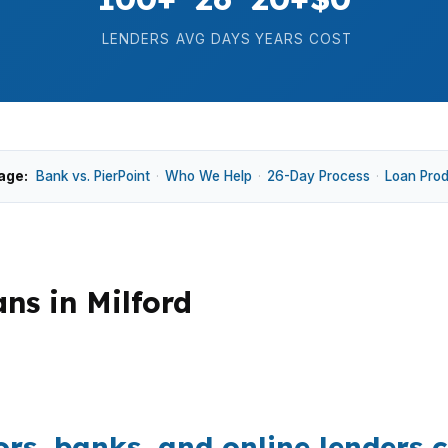
LENDERS
AVG DAYS
YEARS
COST
age:
Bank vs. PierPoint
·
Who We Help
·
26-Day Process
·
Loan Pro
ns in Milford
e price of $500,000, shoreline demand, and commuter a
structure can protect cash for closing costs, inspection
s, banks, and online lenders c