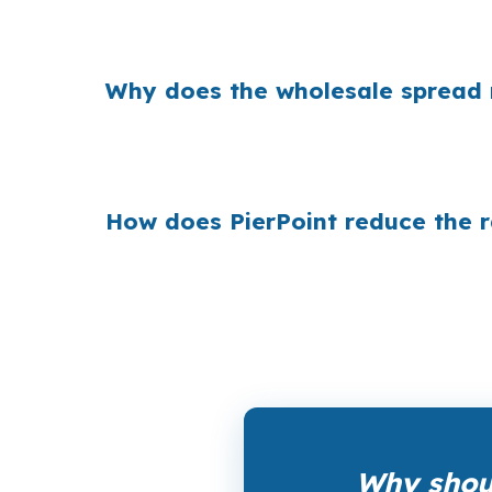
Banks build margin into the rate they quote
a modest increase can cost the borrower more
Why does the wholesale spread
Across the country, small rate markups add up
is already $500,000, shoppers who compare w
How does PierPoint reduce the 
PierPoint gives Milford borrowers access to
compensation, and the coordination fee to y
Why shoul