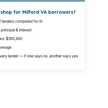
 shop for Milford VA borrowers?
 lenders competed for it)
rincipal & interest
ears: $383,400
average
very lender — if one says no, another says yes
en. On a $500,000 purchase, even a small