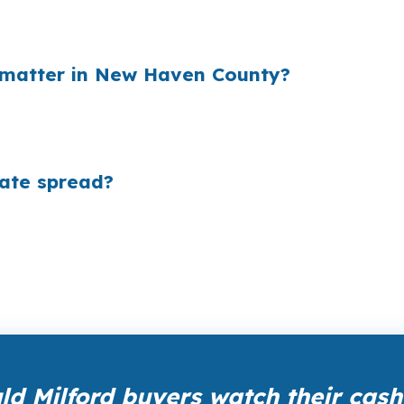
, and that markup is often hidden inside the payment. O
 each year while making the offer less flexible in a com
 matter in New Haven County?
 fast when millions of loans are originated each year. In
holesale pricing are better positioned to control long-
rate spread?
 wholesale pricing before lender markups are added. The
ou is $0, which matters when you are buying near Silver 
d Milford buyers watch their cash