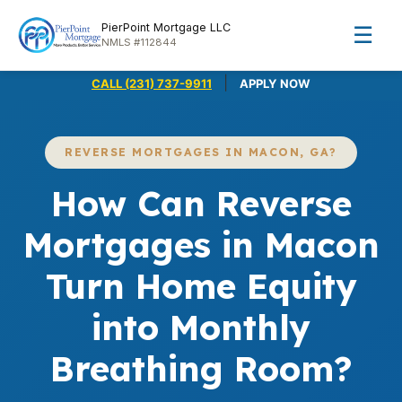
PierPoint Mortgage LLC
☰
NMLS #112844
|
CALL (231) 737-9911
APPLY NOW
REVERSE MORTGAGES IN MACON, GA?
How Can Reverse
Mortgages in Macon
Turn Home Equity
into Monthly
Breathing Room?