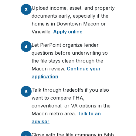
Upload income, asset, and property
3
documents early, especially if the
home is in Downtown Macon or
Vineville.
Apply online
Let PierPoint organize lender
4
questions before underwriting so
the file stays clean through the
Macon review.
Continue your
application
Talk through tradeoffs if you also
5
want to compare FHA,
conventional, or VA options in the
Macon metro area.
Talk to an
advisor
Close with the title company in Bibb