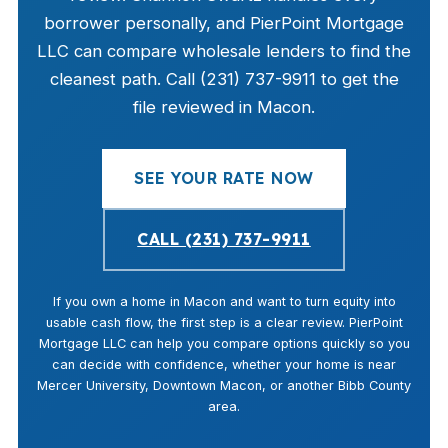
borrower personally, and PierPoint Mortgage
LLC can compare wholesale lenders to find the
cleanest path. Call (231) 737-9911 to get the
file reviewed in Macon.
SEE YOUR RATE NOW
CALL (231) 737-9911
If you own a home in Macon and want to turn equity into
usable cash flow, the first step is a clear review. PierPoint
Mortgage LLC can help you compare options quickly so you
can decide with confidence, whether your home is near
Mercer University, Downtown Macon, or another Bibb County
area.