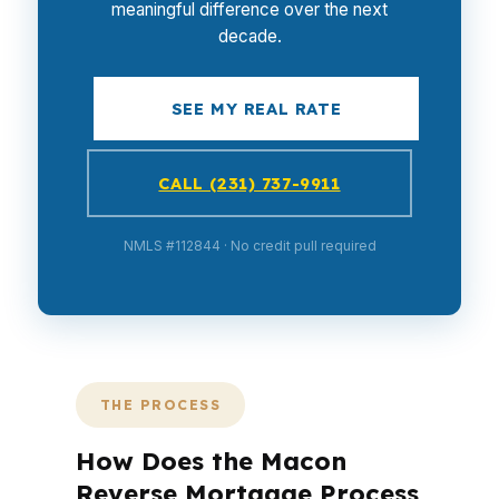
meaningful difference over the next
decade.
SEE MY REAL RATE
CALL (231) 737-9911
NMLS #112844 · No credit pull required
THE PROCESS
How Does the Macon
Reverse Mortgage Process