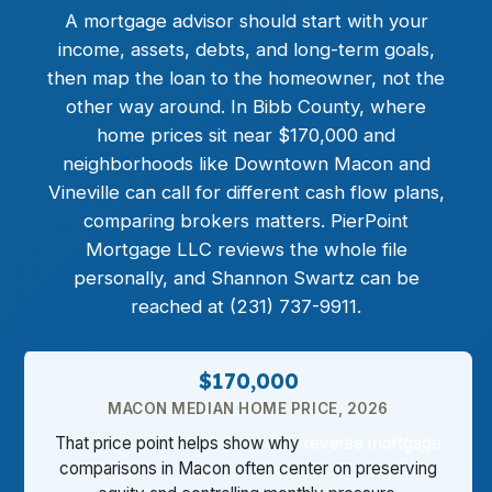
A mortgage advisor should start with your
income, assets, debts, and long-term goals,
then map the loan to the homeowner, not the
other way around. In Bibb County, where
home prices sit near $170,000 and
neighborhoods like Downtown Macon and
Vineville can call for different cash flow plans,
comparing brokers matters. PierPoint
Mortgage LLC reviews the whole file
personally, and Shannon Swartz can be
reached at (231) 737-9911.
$170,000
MACON MEDIAN HOME PRICE, 2026
That price point helps show why
reverse mortgage
comparisons in Macon often center on preserving