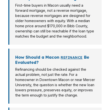
First-time buyers in Macon usually need a
forward mortgage, not a reverse mortgage,
because reverse mortgages are designed for
older homeowners with equity. With a median
home price around $170,000 in Bibb County,
ownership can still be reachable if the loan type
matches the budget and the neighborhood.
How Should a Macon
Be
REFINANCE
Evaluated?
Refinancing should be checked against the
actual problem, not just the rate. For a
homeowner in Downtown Macon or near Mercer
University, the question is whether the new loan
lowers pressure, preserves equity, or improves
the term enough to justify the change.