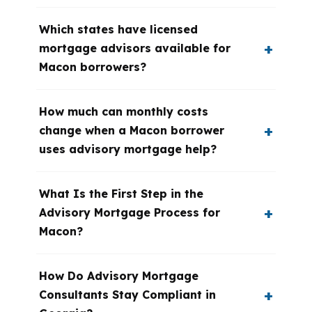
Which states have licensed
mortgage advisors available for
Macon borrowers?
How much can monthly costs
change when a Macon borrower
uses advisory mortgage help?
What Is the First Step in the
Advisory Mortgage Process for
Macon?
How Do Advisory Mortgage
Consultants Stay Compliant in