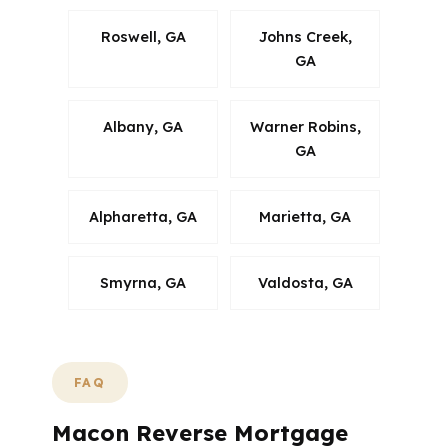
Roswell, GA
Johns Creek,
GA
Albany, GA
Warner Robins,
GA
Alpharetta, GA
Marietta, GA
Smyrna, GA
Valdosta, GA
FAQ
Macon Reverse Mortgage