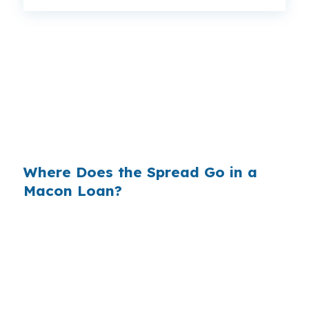
That is a $129 monthly difference, or $1,548 a
year, and $46,440 over the life of the loan. In a
market like Macon, where a $170,000 home is
common and every dollar matters, the rate
spread can change how much equity is left for
the homeowner.
Where Does the Spread Go in a
Macon Loan?
Banks build profit into the rate they quote, then
keep the difference between their cost and
your price. On a loan tied to a Macon property
near U.S. 41 or Interstate 75, even a small
markup can add up over time. That margin is