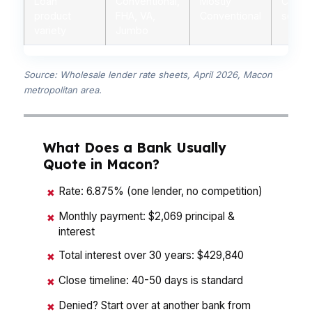
Loan
Conventional,
Mostly
Conven
product
FHA, VA,
Conventional
some 
variety
Jumbo
Source: Wholesale lender rate sheets, April 2026, Macon
metropolitan area.
What Does a Bank Usually
Quote in Macon?
Rate: 6.875% (one lender, no competition)
✖
Monthly payment: $2,069 principal &
✖
interest
Total interest over 30 years: $429,840
✖
Close timeline: 40-50 days is standard
✖
Denied? Start over at another bank from
✖