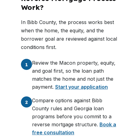
Work?
In Bibb County, the process works best
when the home, the equity, and the
borrower goal are reviewed against local
conditions first.
Review the Macon property, equity,
1
and goal first, so the loan path
matches the home and not just the
payment.
Start your application
Compare options against Bibb
2
County rules and Georgia loan
programs before you commit to a
reverse mortgage structure.
Book a
free consultation