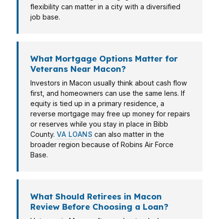
flexibility can matter in a city with a diversified
job base.
What Mortgage Options Matter for
Veterans Near Macon?
Investors in Macon usually think about cash flow
first, and homeowners can use the same lens. If
equity is tied up in a primary residence, a
reverse mortgage may free up money for repairs
or reserves while you stay in place in Bibb
County.
VA LOANS
can also matter in the
broader region because of Robins Air Force
Base.
What Should Retirees in Macon
Review Before Choosing a Loan?