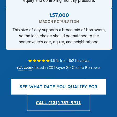
equity and controlling monthly pressure.
157,000
MACON POPULATION
This size of city supports a broad mix of borrowers,
so the loan choice should be matched to the
homeowner’s age, equity, and neighborhood.
★★★★★
4.9/5 from 152 Reviews
VA Loan
●
Closed in 30 Days
● $0 Cost to Borrower
SEE WHAT RATE YOU QUALIFY FOR
CALL (231) 737-9911