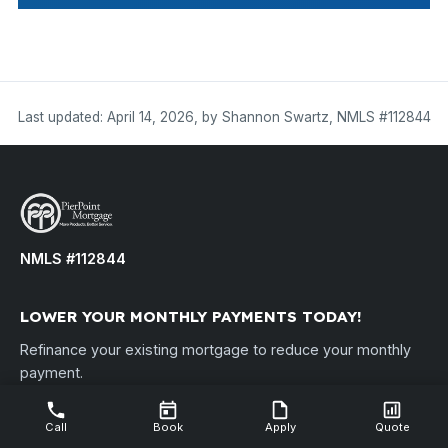
Last updated: April 14, 2026, by Shannon Swartz, NMLS #112844
NMLS #112844
LOWER YOUR MONTHLY PAYMENTS TODAY!
Refinance your existing mortgage to reduce your monthly
payment.
Disclosure: By refinancing your existing loan, your total finance
charges may be higher over the life of the loan. PierPoint Mortgage,
Call
Book
Apply
Quote
LLC • NMLS ID #112844 •
nmlsconsumeraccess.org