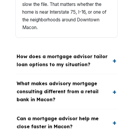
slow the file. That matters whether the
home is near Interstate 75, I-16, or one of
the neighborhoods around Downtown
Macon.
How does a mortgage advisor tailor
loan options to my situation?
What makes advisory mortgage
consulting different from a retail
bank in Macon?
Can a mortgage advisor help me
close faster in Macon?