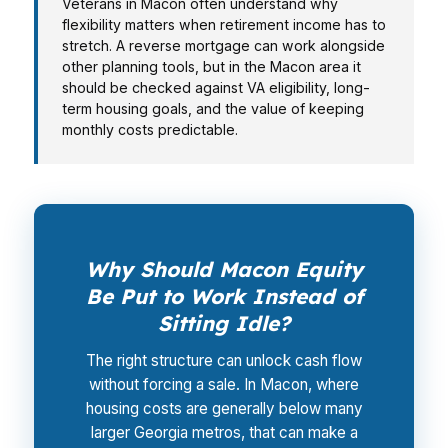
Veterans in Macon often understand why
flexibility matters when retirement income has to
stretch. A reverse mortgage can work alongside
other planning tools, but in the Macon area it
should be checked against VA eligibility, long-
term housing goals, and the value of keeping
monthly costs predictable.
Why Should Macon Equity
Be Put to Work Instead of
Sitting Idle?
The right structure can unlock cash flow
without forcing a sale. In Macon, where
housing costs are generally below many
larger Georgia metros, that can make a