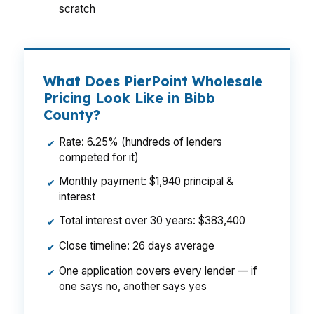
scratch
What Does PierPoint Wholesale
Pricing Look Like in Bibb
County?
Rate: 6.25% (hundreds of lenders
✔
competed for it)
Monthly payment: $1,940 principal &
✔
interest
Total interest over 30 years: $383,400
✔
Close timeline: 26 days average
✔
One application covers every lender — if
✔
one says no, another says yes