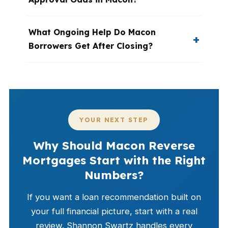
What Ongoing Help Do Macon
Borrowers Get After Closing?
YOUR NEXT STEP
Why Should Macon Reverse
Mortgages Start with the Right
Numbers?
If you want a loan recommendation built on
your full financial picture, start with a real
review. Shannon Swartz handles every