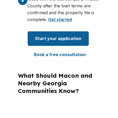
6
County after the loan terms are
confirmed and the property file is
complete.
Get started
Start your application
Book a free consultation
What Should Macon and
Nearby Georgia
Communities Know?
PierPoint Mortgage LLC is licensed in
Alabama, California, Colorado,