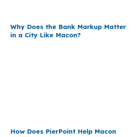
what many borrowers never see when they
accept the first offer.
Why Does the Bank Markup Matter
in a City Like Macon?
When that markup is multiplied across millions
of loans, the cost to borrowers becomes
massive. In a central Georgia market with
steady demand from healthcare, education,
logistics, and public-sector jobs, many
homeowners do not realize wholesale pricing
exists until they compare options. Macon
buyers benefit from seeing the spread before
they sign.
How Does PierPoint Help Macon