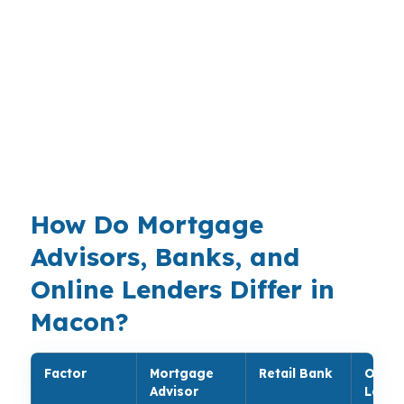
simple and specific. A homeowner in Ingleside
may want to preserve cash for repairs, while
someone near Shirley Hills may want room for
healthcare or travel. With moderate prices
across the Macon metropolitan area, the loan
structure needs to fit the property and the
plan.
How Do Mortgage
Advisors, Banks, and
Online Lenders Differ in
Macon?
Factor
Mortgage
Retail Bank
Onlin
Advisor
Lende