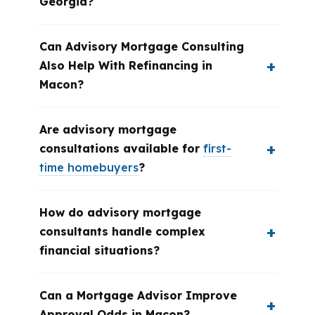
Georgia?
Can Advisory Mortgage Consulting
Also Help With Refinancing in
Macon?
Are advisory mortgage
consultations available for
first-
time homebuyers
?
How do advisory mortgage
consultants handle complex
financial situations?
Can a Mortgage Advisor Improve
Approval Odds in Macon?