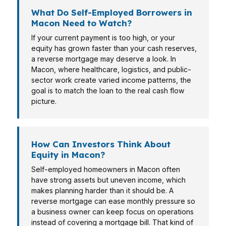
What Do Self-Employed Borrowers in
Macon Need to Watch?
If your current payment is too high, or your
equity has grown faster than your cash reserves,
a reverse mortgage may deserve a look. In
Macon, where healthcare, logistics, and public-
sector work create varied income patterns, the
goal is to match the loan to the real cash flow
picture.
How Can Investors Think About
Equity in Macon?
Self-employed homeowners in Macon often
have strong assets but uneven income, which
makes planning harder than it should be. A
reverse mortgage can ease monthly pressure so
a business owner can keep focus on operations
instead of covering a mortgage bill. That kind of