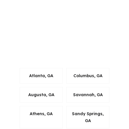
Connecticut, Florida, Georgia,
Louisiana, Maine, Michigan, North
Carolina, Oklahoma, Oregon,
Pennsylvania, Virginia, and Washington.
In Macon, that matters because
mortgage advice has to fit Georgia
rules, Bibb County property realities,
and the borrower’s long-term plan.
Atlanta, GA
Columbus, GA
Augusta, GA
Savannah, GA
Athens, GA
Sandy Springs,
GA