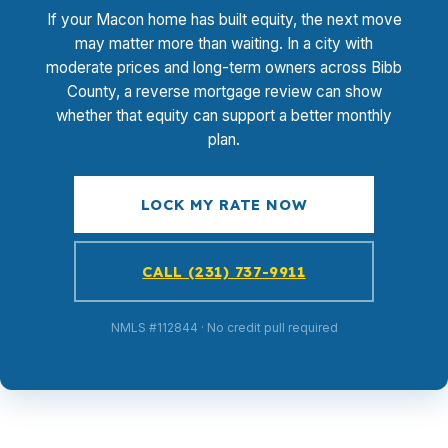
If your Macon home has built equity, the next move
may matter more than waiting. In a city with
moderate prices and long-term owners across Bibb
County, a reverse mortgage review can show
whether that equity can support a better monthly
plan.
LOCK MY RATE NOW
CALL (231) 737-9911
NMLS #112844 · No credit pull required