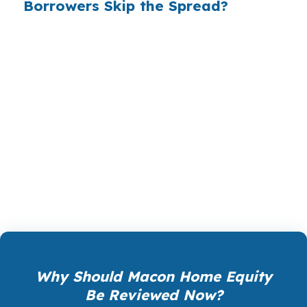
Borrowers Skip the Spread?
PierPoint gives you access to wholesale pricing,
which is the rate before a lender adds its
margin. The lender that wins your loan
compensates PierPoint, not you, so rate
shopping, underwriting management, and
closing coordination cost $0. In Macon, that can
matter as much in Downtown Macon as it does
in Vineville or North Highlands.
Why Should Macon Home Equity
Be Reviewed Now?