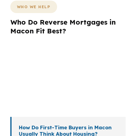
WHO WE HELP
Who Do Reverse Mortgages in
Macon Fit Best?
Different borrowers need different loan
structures. A retiree in Macon may want to free
up cash flow, while a move-up buyer in the
Macon metropolitan area may need a
conventional or FHA path instead. Veterans
near the broader Robins Air Force Base region
may also want to compare VA options before
deciding.
How Do First-Time Buyers in Macon
Usually Think About Housing?