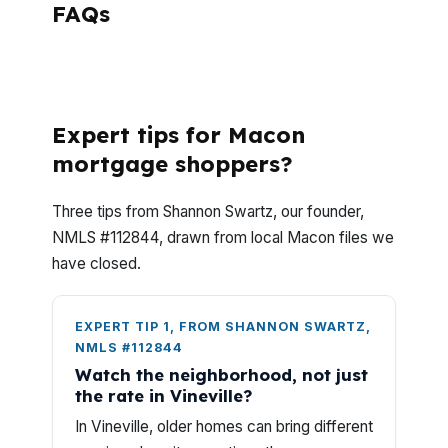
FAQs
What Questions Do Macon Homeowners
Ask Most About Reverse Mortgages?
Expert tips for Macon
mortgage shoppers?
Three tips from Shannon Swartz, our founder,
NMLS #112844, drawn from local Macon files we
have closed.
EXPERT TIP 1, FROM SHANNON SWARTZ,
NMLS #112844
Watch the neighborhood, not just
the rate in Vineville?
In Vineville, older homes can bring different