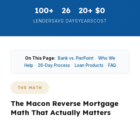
100+
26
20+
$0
LENDERS
AVG DAYS
YEARS
COST
On This Page:
Bank vs. PierPoint
·
Who We
Help
·
26-Day Process
·
Loan Products
·
FAQ
THE MATH
The Macon Reverse Mortgage
Math That Actually Matters
In Macon, the median home price is about
$170,000, so reverse mortgage math has to be