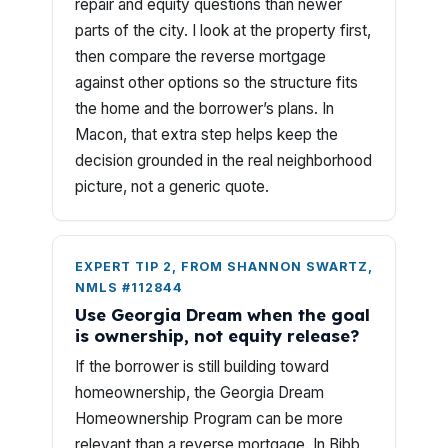
repair and equity questions than newer
parts of the city. I look at the property first,
then compare the reverse mortgage
against other options so the structure fits
the home and the borrower’s plans. In
Macon, that extra step helps keep the
decision grounded in the real neighborhood
picture, not a generic quote.
EXPERT TIP 2, FROM SHANNON SWARTZ,
NMLS #112844
Use Georgia Dream when the goal
is ownership, not equity release?
If the borrower is still building toward
homeownership, the Georgia Dream
Homeownership Program can be more
relevant than a reverse mortgage. In Bibb