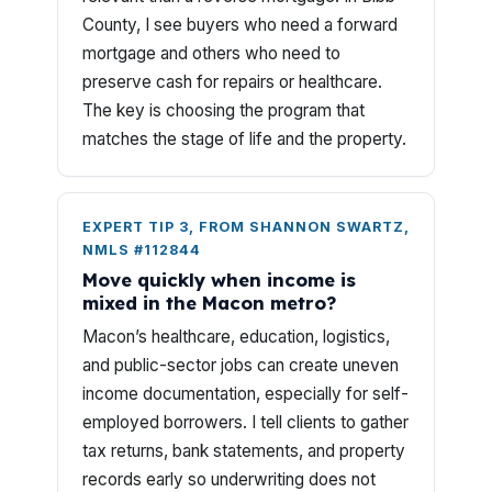
County, I see buyers who need a forward
mortgage and others who need to
preserve cash for repairs or healthcare.
The key is choosing the program that
matches the stage of life and the property.
EXPERT TIP 3, FROM SHANNON SWARTZ,
NMLS #112844
Move quickly when income is
mixed in the Macon metro?
Macon’s healthcare, education, logistics,
and public-sector jobs can create uneven
income documentation, especially for self-
employed borrowers. I tell clients to gather
tax returns, bank statements, and property
records early so underwriting does not