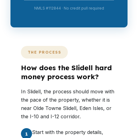
NMLS #112844 · No credit pull required
THE PROCESS
How does the Slidell hard
money process work?
In Slidell, the process should move with
the pace of the property, whether it is
near Olde Towne Slidell, Eden Isles, or
the I-10 and I-12 corridor.
Start with the property details,
1