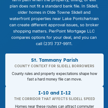
plan does not fit a standard bank file. In Slidell,
older homes in Olde Towne Slidell and
waterfront properties near Lake Pontchartrain
can create different approval issues, so broker
shopping matters. PierPoint Mortgage LLC
compares options for your deal, and you can
call (231) 737-9911.
St. Tammany Parish
COUNTY CONTEXT FOR SLIDELL BORROWERS
County rules and property expectations shape how
fast a hard money file can move.
I-10 and I-12
THE CORRIDOR THAT AFFECTS SLIDELL SPEED
Homes near these routes can attract commuter