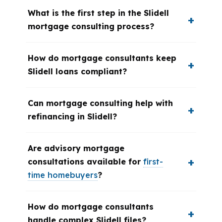
What is the first step in the Slidell
mortgage consulting process?
How do mortgage consultants keep
Slidell loans compliant?
Can mortgage consulting help with
refinancing in Slidell?
Are advisory mortgage
consultations available for
first-
time homebuyers
?
How do mortgage consultants
handle complex Slidell files?