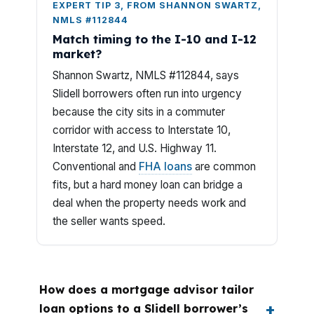
EXPERT TIP 3, FROM SHANNON SWARTZ,
NMLS #112844
Match timing to the I-10 and I-12
market?
Shannon Swartz, NMLS #112844, says
Slidell borrowers often run into urgency
because the city sits in a commuter
corridor with access to Interstate 10,
Interstate 12, and U.S. Highway 11.
Conventional and
FHA loans
are common
fits, but a hard money loan can bridge a
deal when the property needs work and
the seller wants speed.
How does a mortgage advisor tailor
loan options to a Slidell borrower’s