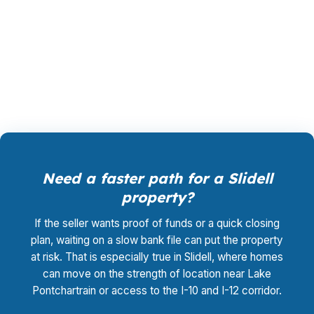
homes, from older in-town properties to newer
waterfront subdivisions, and the loan should fit
the property first. Call (231) 737-9911 to review
the path.
Need a faster path for a Slidell
property?
If the seller wants proof of funds or a quick closing
plan, waiting on a slow bank file can put the property
at risk. That is especially true in Slidell, where homes
can move on the strength of location near Lake
Pontchartrain or access to the I-10 and I-12 corridor.