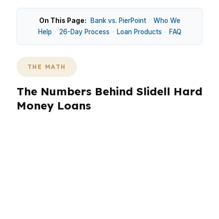
On This Page:
Bank vs. PierPoint
·
Who We
Help
·
26-Day Process
·
Loan Products
·
FAQ
THE MATH
The Numbers Behind Slidell Hard
Money Loans
Slidell buyers often weigh speed against
property condition, especially in places like
Eden Isles, Cross Gates, and Oak Harbor. The
city has older in-town homes and newer
subdivisions, so loan fit changes by property
type. Hard money can help when a
conventional or FHA path is too slow for a