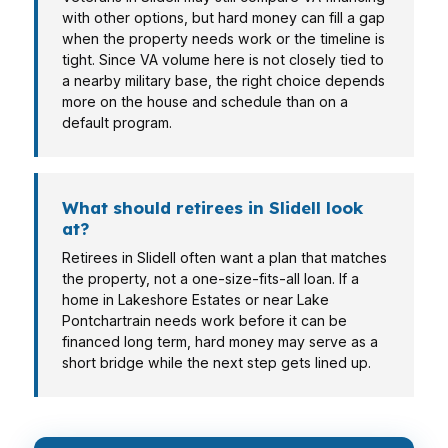
with other options, but hard money can fill a gap
when the property needs work or the timeline is
tight. Since VA volume here is not closely tied to
a nearby military base, the right choice depends
more on the house and schedule than on a
default program.
What should retirees in Slidell look
at?
Retirees in Slidell often want a plan that matches
the property, not a one-size-fits-all loan. If a
home in Lakeshore Estates or near Lake
Pontchartrain needs work before it can be
financed long term, hard money may serve as a
short bridge while the next step gets lined up.