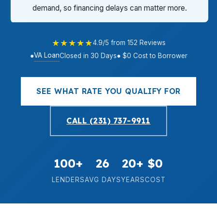
demand, so financing delays can matter more.
★★★★★
4.9/5 from 152 Reviews
VA Loan
●
Closed in 30 Days
● $0 Cost to Borrower
SEE WHAT RATE YOU QUALIFY FOR
CALL (231) 737-9911
100+
26
20+
$0
LENDERS
AVG DAYS
YEARS
COST