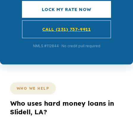
LOCK MY RATE NOW
CALL (231) 737-9911
NMLS #112844 · No credit pull required
WHO WE HELP
Who uses hard money loans in
Slidell, LA?
Different borrowers use different loan