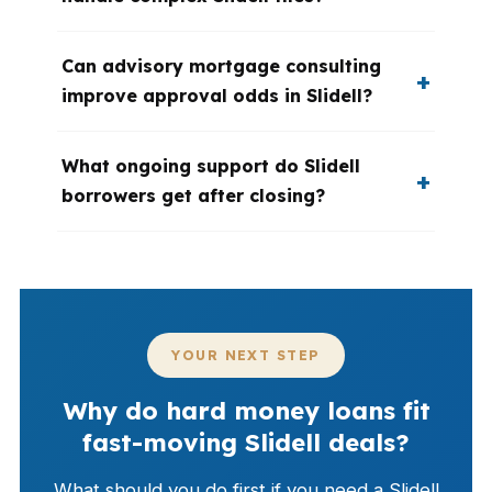
Can advisory mortgage consulting
improve approval odds in Slidell?
What ongoing support do Slidell
borrowers get after closing?
YOUR NEXT STEP
Why do hard money loans fit
fast-moving Slidell deals?
What should you do first if you need a Slidell