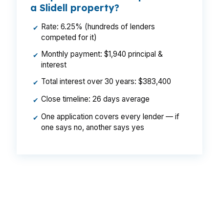
a Slidell property?
Rate: 6.25% (hundreds of lenders
✔
competed for it)
Monthly payment: $1,940 principal &
✔
interest
Total interest over 30 years: $383,400
✔
Close timeline: 26 days average
✔
One application covers every lender — if
✔
one says no, another says yes
That gap can become a real monthly difference
on the same Slidell house, same borrower, and
same credit profile. In a market split between
in-town homes and newer subdivisions off the I-