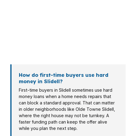
structures, and Slidell has enough variety to
make that obvious. A buyer in Lakeshore
Estates may need a different approach than
someone purchasing in Olde Towne Slidell.
Investors, first-time buyers, and owners with
unusual property conditions often look at hard
money when timing matters most.
How do first-time buyers use hard
money in Slidell?
First-time buyers in Slidell sometimes use hard
money loans when a home needs repairs that
can block a standard approval. That can matter
in older neighborhoods like Olde Towne Slidell,
where the right house may not be turnkey. A
faster funding path can keep the offer alive
while you plan the next step.