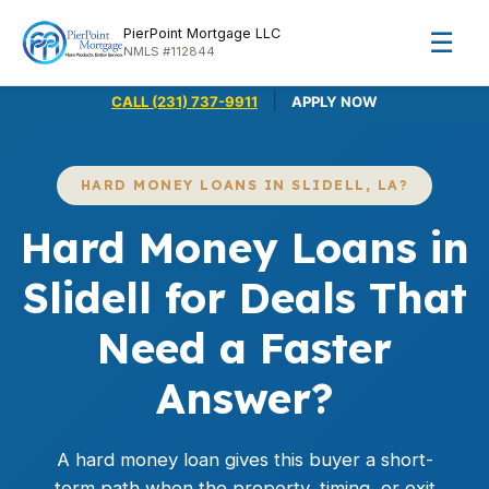
PierPoint Mortgage LLC
☰
NMLS #112844
|
CALL (231) 737-9911
APPLY NOW
HARD MONEY LOANS IN SLIDELL, LA?
Hard Money Loans in
Slidell for Deals That
Need a Faster
Answer?
A hard money loan gives this buyer a short-
term path when the property, timing, or exit