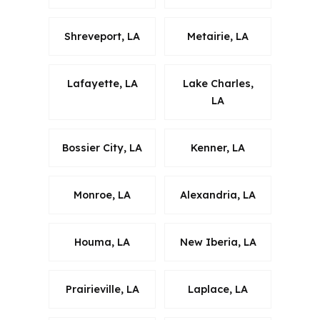
Shreveport, LA
Metairie, LA
Lafayette, LA
Lake Charles,
LA
Bossier City, LA
Kenner, LA
Monroe, LA
Alexandria, LA
Houma, LA
New Iberia, LA
Prairieville, LA
Laplace, LA