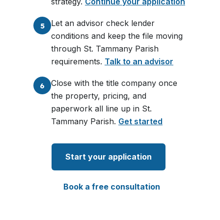
strategy.
Continue your application
Let an advisor check lender
5
conditions and keep the file moving
through St. Tammany Parish
requirements.
Talk to an advisor
Close with the title company once
6
the property, pricing, and
paperwork all line up in St.
Tammany Parish.
Get started
Start your application
Book a free consultation