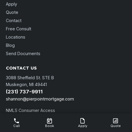
Apply
Quote
Contact
Free Consult
Locations
Blog
Send Documents
CONTACT US
3088 Sheffield St. STE B
Muskegon, MI 49441
(231) 737-9911
shannon@pierpointmortgage.com
NMLS Consumer Access
Call
Book
Apply
Quote