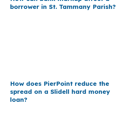
borrower in St. Tammany Parish?
A retail quote can hide costs that a wholesale
comparison may expose. In a suburban market
like Slidell, where commuters use Interstate 10,
Interstate 12, and U.S. Highway 11, borrowers
often need speed plus clarity, especially when
they are choosing between a repair-heavy
house and a move-in-ready option.
How does PierPoint reduce the
spread on a Slidell hard money
loan?
PierPoint compares wholesale pricing instead of
starting with a single retail quote. That matters
in Slidell because the city has a wide range of