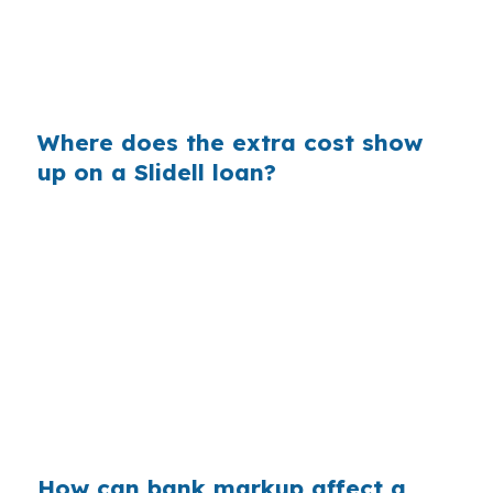
10 and I-12 corridor, even small pricing
differences matter when you are trying to keep
a deal together.
Where does the extra cost show
up on a Slidell loan?
Retail lenders build margin into the rate they
quote, and that markup is part of why shopping
matters. In Slidell, where homes near Fremaux
Town Center may look very different from
properties in Olde Towne Slidell, the right
structure can depend on condition, timeline,
and exit strategy more than on the first rate you
hear.
How can bank markup affect a