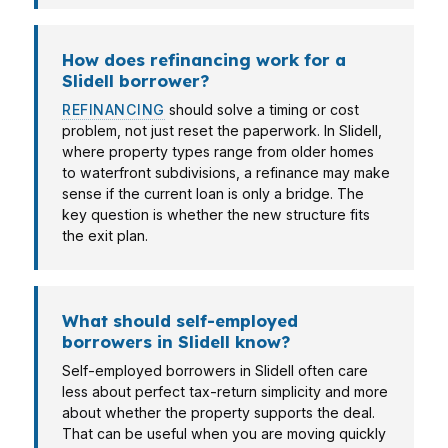
How does refinancing work for a
Slidell borrower?
REFINANCING
should solve a timing or cost
problem, not just reset the paperwork. In Slidell,
where property types range from older homes
to waterfront subdivisions, a refinance may make
sense if the current loan is only a bridge. The
key question is whether the new structure fits
the exit plan.
What should self-employed
borrowers in Slidell know?
Self-employed borrowers in Slidell often care
less about perfect tax-return simplicity and more
about whether the property supports the deal.
That can be useful when you are moving quickly