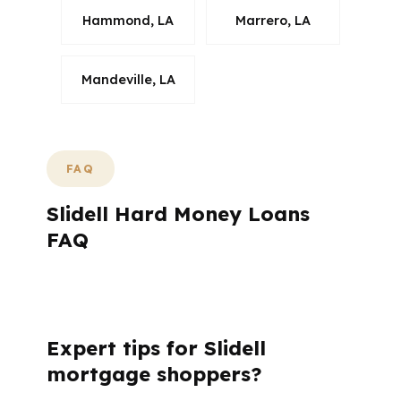
Hammond, LA
Marrero, LA
Mandeville, LA
FAQ
Slidell Hard Money Loans
FAQ
What questions do Slidell buyers ask
before using hard money?
Expert tips for Slidell
mortgage shoppers?