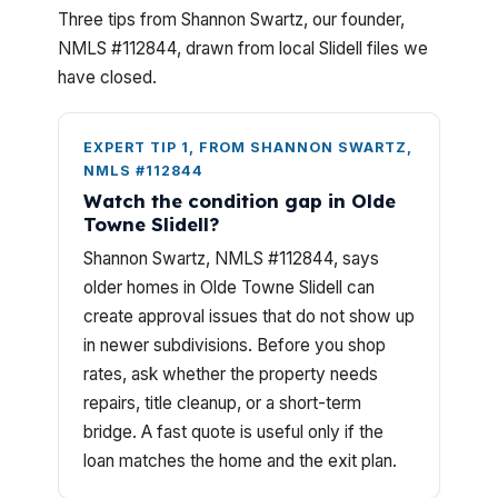
Three tips from Shannon Swartz, our founder,
NMLS #112844, drawn from local Slidell files we
have closed.
EXPERT TIP 1, FROM SHANNON SWARTZ,
NMLS #112844
Watch the condition gap in Olde
Towne Slidell?
Shannon Swartz, NMLS #112844, says
older homes in Olde Towne Slidell can
create approval issues that do not show up
in newer subdivisions. Before you shop
rates, ask whether the property needs
repairs, title cleanup, or a short-term
bridge. A fast quote is useful only if the
loan matches the home and the exit plan.