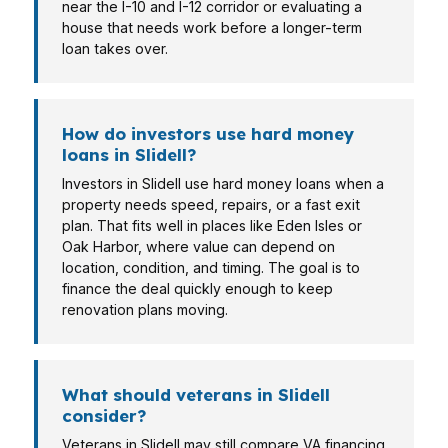
near the I-10 and I-12 corridor or evaluating a
house that needs work before a longer-term
loan takes over.
How do investors use hard money
loans in Slidell?
Investors in Slidell use hard money loans when a
property needs speed, repairs, or a fast exit
plan. That fits well in places like Eden Isles or
Oak Harbor, where value can depend on
location, condition, and timing. The goal is to
finance the deal quickly enough to keep
renovation plans moving.
What should veterans in Slidell
consider?
Veterans in Slidell may still compare VA financing