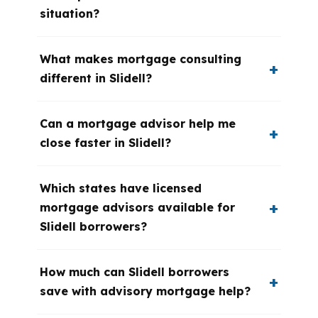
situation?
What makes mortgage consulting
different in Slidell?
Can a mortgage advisor help me
close faster in Slidell?
Which states have licensed
mortgage advisors available for
Slidell borrowers?
How much can Slidell borrowers
save with advisory mortgage help?