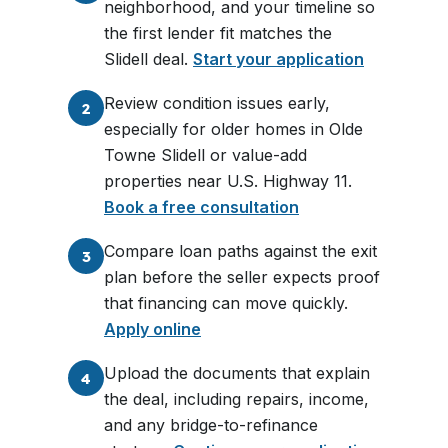
neighborhood, and your timeline so
the first lender fit matches the
Slidell deal.
Start your application
Review condition issues early,
2
especially for older homes in Olde
Towne Slidell or value-add
properties near U.S. Highway 11.
Book a free consultation
Compare loan paths against the exit
3
plan before the seller expects proof
that financing can move quickly.
Apply online
Upload the documents that explain
4
the deal, including repairs, income,
and any bridge-to-refinance