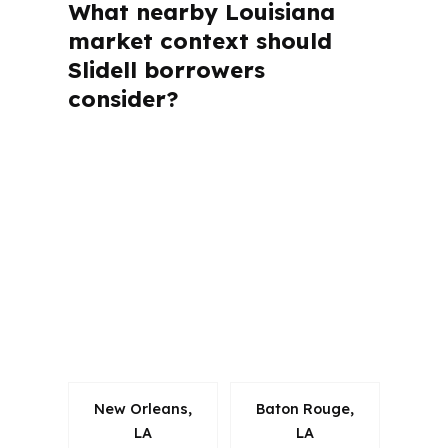
What nearby Louisiana
market context should
Slidell borrowers
consider?
PierPoint Mortgage LLC is licensed in
Louisiana and several other states, but
Slidell files are still shaped by local
rules in St. Tammany Parish and the
New Orleans metro area. That matters
because property type, timeline, and
lender expectations can change from
one market to the next.
New Orleans,
Baton Rouge,
LA
LA