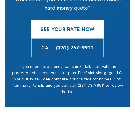
hard money quote?
SEE YOUR RATE NOW
CALL (231) 737-9911
If you need hard money loans in Slidell, start with the
property details and your exit plan. PierPoint Mortgage LLC,
NMLS #112844, can compare options fast for homes in St.
Tammany Parish, and you can call (231) 737-9911 to review
the file.