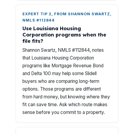
EXPERT TIP 2, FROM SHANNON SWARTZ,
NMLS #112844
Use Louisiana Housing
Corporation programs when the
file fits?
Shannon Swartz, NMLS #112844, notes
that Louisiana Housing Corporation
programs like Mortgage Revenue Bond
and Delta 100 may help some Slidell
buyers who are comparing long-term
options. Those programs are different
from hard money, but knowing where they
fit can save time. Ask which route makes
sense before you commit to a property.