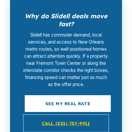
Why do Slidell deals move
fast?
Slidell has commuter demand, local
services, and access to New Orleans
metro routes, so well-positioned homes
can attract attention quickly. If a property
near Fremont Town Center or along the
interstate corridor checks the right boxes,
financing speed can matter just as much
as the offer price.
SEE MY REAL RATE
CALL (231) 737-9911