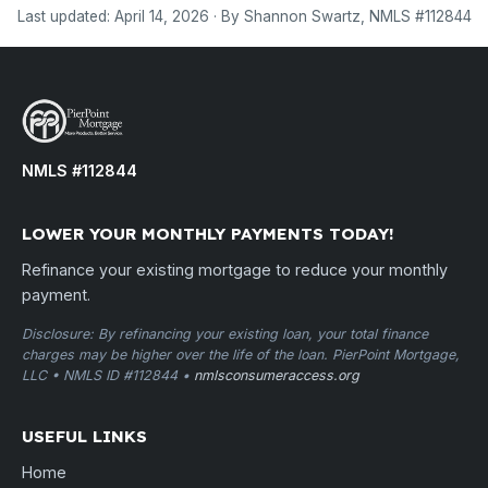
Last updated: April 14, 2026 · By Shannon Swartz, NMLS #112844
NMLS #112844
LOWER YOUR MONTHLY PAYMENTS TODAY!
Refinance your existing mortgage to reduce your monthly
payment.
Disclosure: By refinancing your existing loan, your total finance
charges may be higher over the life of the loan. PierPoint Mortgage,
LLC • NMLS ID #112844 •
nmlsconsumeraccess.org
USEFUL LINKS
Home