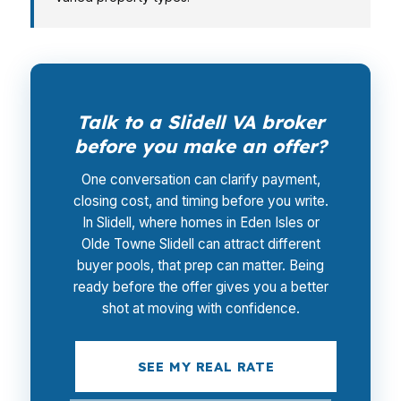
Talk to a Slidell VA broker
before you make an offer?
One conversation can clarify payment,
closing cost, and timing before you write.
In Slidell, where homes in Eden Isles or
Olde Towne Slidell can attract different
buyer pools, that prep can matter. Being
ready before the offer gives you a better
shot at moving with confidence.
SEE MY REAL RATE