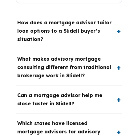
How does a mortgage advisor tailor
loan options to a Slidell buyer’s
situation?
What makes advisory mortgage
consulting different from traditional
brokerage work in Slidell?
Can a mortgage advisor help me
close faster in Slidell?
Which states have licensed
mortgage advisors for advisory