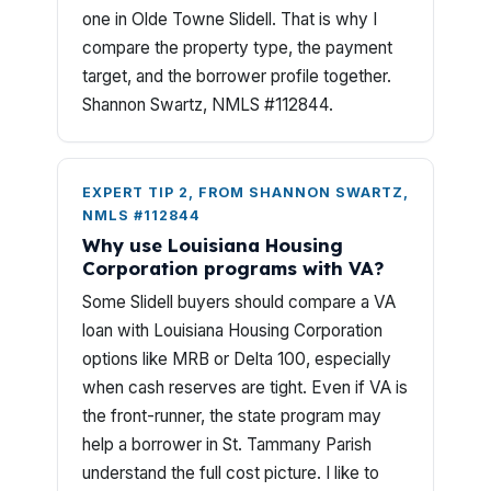
one in Olde Towne Slidell. That is why I
compare the property type, the payment
target, and the borrower profile together.
Shannon Swartz, NMLS #112844.
EXPERT TIP 2, FROM SHANNON SWARTZ,
NMLS #112844
Why use Louisiana Housing
Corporation programs with VA?
Some Slidell buyers should compare a VA
loan with Louisiana Housing Corporation
options like MRB or Delta 100, especially
when cash reserves are tight. Even if VA is
the front-runner, the state program may
help a borrower in St. Tammany Parish
understand the full cost picture. I like to