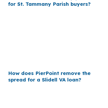
for St. Tammany Parish buyers?
Across millions of purchase mortgages each
year, retail markups add up fast for borrowers
who never saw the wholesale side. Slidell
buyers in St. Tammany Parish can feel that
difference on a suburban home, especially
when comparing quotes near I-10 and U.S.
Highway 11. Rate shopping matters because
hidden margin is easy to miss.
How does PierPoint remove the
spread for a Slidell VA loan?
PierPoint gives you access to wholesale pricing
before lender markups get added. The lender
that wins your loan pays PierPoint, not you, so