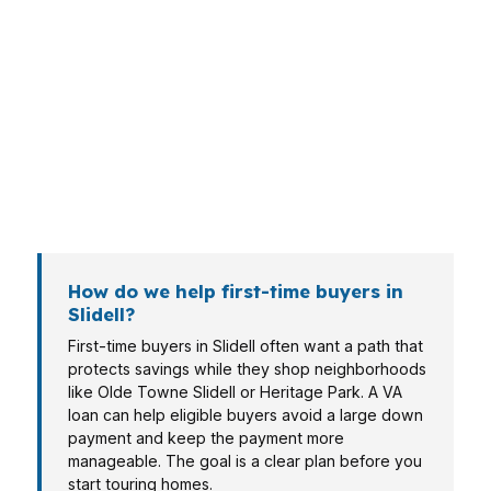
Different borrowers need different loan
structures. In Slidell, that can mean a veteran
buying a modest home in Olde Towne Slidell, a
refi client near Cross Gates, or a borrower
comparing options on a waterfront property in
Oak Harbor. The file should match the
property, income pattern, and timeline.
How do we help first-time buyers in
Slidell?
First-time buyers in Slidell often want a path that
protects savings while they shop neighborhoods
like Olde Towne Slidell or Heritage Park. A VA
loan can help eligible buyers avoid a large down
payment and keep the payment more
manageable. The goal is a clear plan before you
start touring homes.