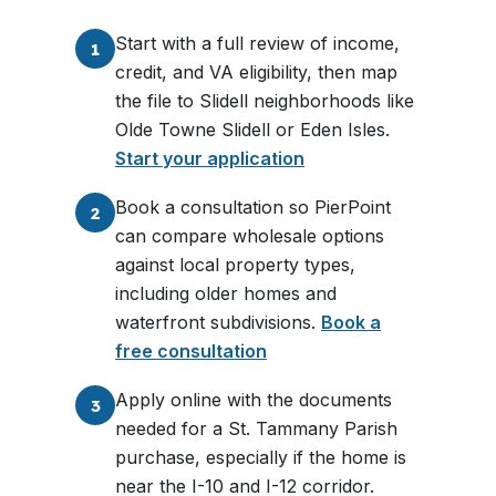
Start with a full review of income,
1
credit, and VA eligibility, then map
the file to Slidell neighborhoods like
Olde Towne Slidell or Eden Isles.
Start your application
Book a consultation so PierPoint
2
can compare wholesale options
against local property types,
including older homes and
waterfront subdivisions.
Book a
free consultation
Apply online with the documents
3
needed for a St. Tammany Parish
purchase, especially if the home is
near the I-10 and I-12 corridor.