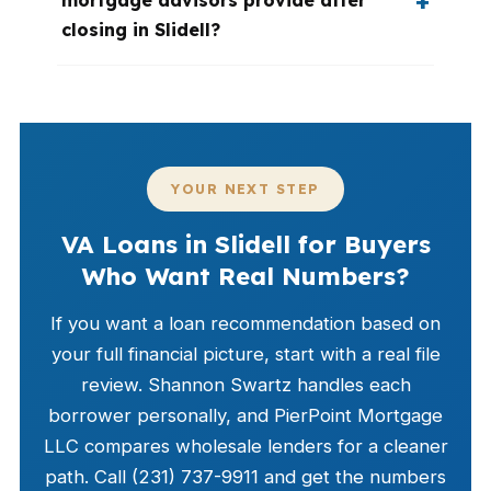
mortgage advisors provide after
closing in Slidell?
YOUR NEXT STEP
VA Loans in Slidell for Buyers
Who Want Real Numbers?
If you want a loan recommendation based on
your full financial picture, start with a real file
review. Shannon Swartz handles each
borrower personally, and PierPoint Mortgage
LLC compares wholesale lenders for a cleaner
path. Call (231) 737-9911 and get the numbers