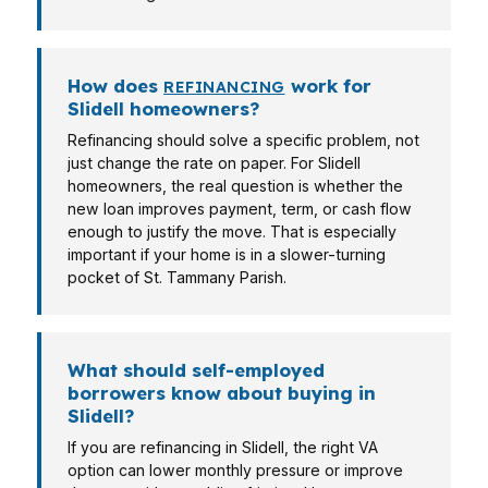
How does
work for
REFINANCING
Slidell homeowners?
Refinancing should solve a specific problem, not
just change the rate on paper. For Slidell
homeowners, the real question is whether the
new loan improves payment, term, or cash flow
enough to justify the move. That is especially
important if your home is in a slower-turning
pocket of St. Tammany Parish.
What should self-employed
borrowers know about buying in
Slidell?
If you are refinancing in Slidell, the right VA
option can lower monthly pressure or improve