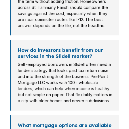
the term without adding friction. Homeowners
across St. Tammany Parish should compare the
savings against the cost, especially when they
are near commuter routes like I-12. The best
answer depends on the file, not the headline.
How do investors benefit from our
services in the Slidell market?
Self-employed borrowers in Slidell often need a
lender strategy that looks past tax return noise
and into the strength of the business. PierPoint
Mortgage LLC works with 100+ wholesale
lenders, which can help when income is healthy
but not simple on paper. That flexibility matters in
a city with older homes and newer subdivisions.
What mortgage options are available