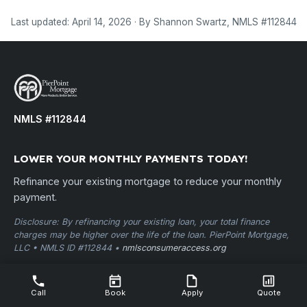
Last updated: April 14, 2026 · By Shannon Swartz, NMLS #112844
NMLS #112844
LOWER YOUR MONTHLY PAYMENTS TODAY!
Refinance your existing mortgage to reduce your monthly
payment.
Disclosure: By refinancing your existing loan, your total finance
charges may be higher over the life of the loan. PierPoint Mortgage,
LLC • NMLS ID #112844 •
nmlsconsumeraccess.org
USEFUL LINKS
Call
Book
Apply
Quote