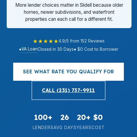
More lender choices matter in Slidell because older
homes, newer subdivisions, and waterfront
properties can each call for a different fit.
★★★★★
4.9/5 from 152 Reviews
VA Loan
●
Closed in 30 Days
● $0 Cost to Borrower
SEE WHAT RATE YOU QUALIFY FOR
CALL (231) 737-9911
100+
26
20+
$0
LENDERS
AVG DAYS
YEARS
COST