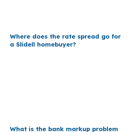
between Olde Towne Slidell and newer homes
near Fremaux Town Center, that gap can
change how much house you can afford.
Where does the rate spread go for
a Slidell homebuyer?
Banks build profit into the spread between
wholesale cost and the retail rate they quote.
On a $400,000 loan, even a 0.375% markup
adds real interest over time, which matters
when you are buying in Eden Isles or along
Lake Pontchartrain access routes. A small
pricing change can affect long-term
affordability.
What is the bank markup problem