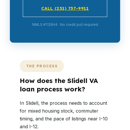
CALL (231) 737-9911
NMLS #112844 · No credit pull required
THE PROCESS
How does the Slidell VA
loan process work?
In Slidell, the process needs to account
for mixed housing stock, commuter
timing, and the pace of listings near I-10
and I-12.