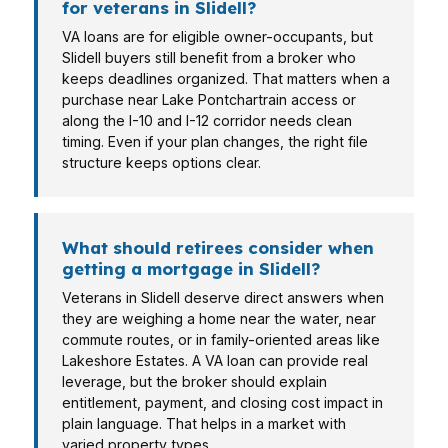
for veterans in Slidell?
VA loans are for eligible owner-occupants, but
Slidell buyers still benefit from a broker who
keeps deadlines organized. That matters when a
purchase near Lake Pontchartrain access or
along the I-10 and I-12 corridor needs clean
timing. Even if your plan changes, the right file
structure keeps options clear.
What should retirees consider when
getting a mortgage in Slidell?
Veterans in Slidell deserve direct answers when
they are weighing a home near the water, near
commute routes, or in family-oriented areas like
Lakeshore Estates. A VA loan can provide real
leverage, but the broker should explain
entitlement, payment, and closing cost impact in
plain language. That helps in a market with
varied property types.