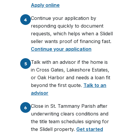
Apply online
Continue your application by
4
responding quickly to document
requests, which helps when a Slidell
seller wants proof of financing fast.
Continue your application
Talk with an advisor if the home is
5
in Cross Gates, Lakeshore Estates,
or Oak Harbor and needs a loan fit
beyond the first quote.
Talk to an
advisor
Close in St. Tammany Parish after
6
underwriting clears conditions and
the title team schedules signing for
the Slidell property.
Get started