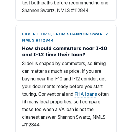
test both paths before recommending one.
Shannon Swartz, NMLS #112844.
EXPERT TIP 3, FROM SHANNON SWARTZ,
NMLS #112844
How should commuters near I-10
and I-12 time their loan?
Slidell is shaped by commuters, so timing
can matter as much as price. If you are
buying near the I-10 and I-12 corridor, get
your documents ready before you start
touring. Conventional and
FHA loans
often
fit many local properties, so I compare
those too when a VA loan is not the
cleanest answer. Shannon Swartz, NMLS
#112844.