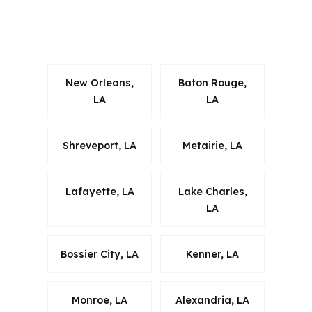
timing around New Orleans metro-area
commuting patterns.
New Orleans,
Baton Rouge,
LA
LA
Shreveport, LA
Metairie, LA
Lafayette, LA
Lake Charles,
LA
Bossier City, LA
Kenner, LA
Monroe, LA
Alexandria, LA