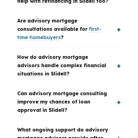
help with refinancing in Slidell too?
Are advisory mortgage
consultations available for
first-
time homebuyers
?
How do advisory mortgage
advisors handle complex financial
situations in Slidell?
Can advisory mortgage consulting
improve my chances of loan
approval in Slidell?
What ongoing support do advisory