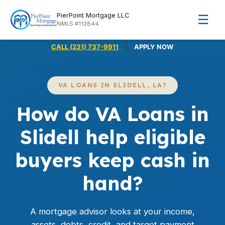
PierPoint Mortgage LLC
☰
NMLS #112844
|
CALL (231) 737-9911
APPLY NOW
VA LOANS IN SLIDELL, LA?
How do VA Loans in
Slidell help eligible
buyers keep cash in
hand?
A mortgage advisor looks at your income,
assets, debts, credit, and target payment