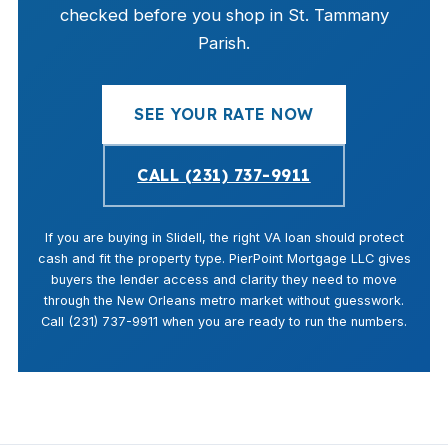
checked before you shop in St. Tammany
Parish.
SEE YOUR RATE NOW
CALL (231) 737-9911
If you are buying in Slidell, the right VA loan should protect
cash and fit the property type. PierPoint Mortgage LLC gives
buyers the lender access and clarity they need to move
through the New Orleans metro market without guesswork.
Call (231) 737-9911 when you are ready to run the numbers.