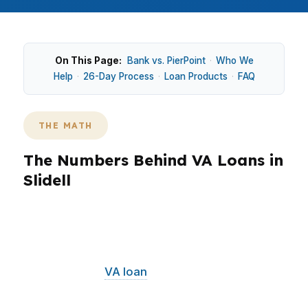
On This Page:
Bank vs. PierPoint
·
Who We
Help
·
26-Day Process
·
Loan Products
·
FAQ
THE MATH
The Numbers Behind VA Loans in
Slidell
Slidell buyers often compare older in-town
homes with newer subdivisions near the I-10
and I-12 corridor, so the financing fit can
change fast. A
VA loan
can be useful for eligible
borrowers who want to preserve cash while