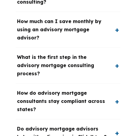
consulting?
How much can I save monthly by
using an advisory mortgage
advisor?
What is the first step in the
advisory mortgage consulting
process?
How do advisory mortgage
consultants stay compliant across
states?
Do advisory mortgage advisors