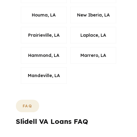
Houma, LA
New Iberia, LA
Prairieville, LA
Laplace, LA
Hammond, LA
Marrero, LA
Mandeville, LA
FAQ
Slidell VA Loans FAQ
What should Slidell VA buyers ask before