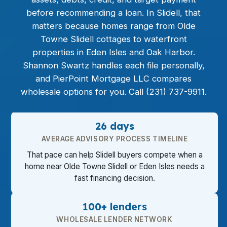
before recommending a loan. In Slidell, that
matters because homes range from Olde
Towne Slidell cottages to waterfront
properties in Eden Isles and Oak Harbor.
Shannon Swartz handles each file personally,
and PierPoint Mortgage LLC compares
wholesale options for you. Call (231) 737-9911.
26 days
AVERAGE ADVISORY PROCESS TIMELINE
That pace can help Slidell buyers compete when a
home near Olde Towne Slidell or Eden Isles needs a
fast financing decision.
100+ lenders
WHOLESALE LENDER NETWORK