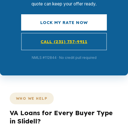
quote can keep your offer ready.
LOCK MY RATE NOW
CALL (231) 737-9911
NMLS #112844 · No credit pull required
WHO WE HELP
VA Loans for Every Buyer Type
in Slidell?