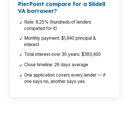
PierPoint compare for a Slidell
VA borrower?
Rate: 6.25% (hundreds of lenders
✔
competed for it)
Monthly payment: $1,940 principal &
✔
interest
Total interest over 30 years: $383,400
✔
Close timeline: 26 days average
✔
One application covers every lender — if
✔
one says no, another says yes
That is a $129 monthly difference, $1,548 per
year, and $46,440 over the life of the loan. In a
market like Slidell, where buyers may move