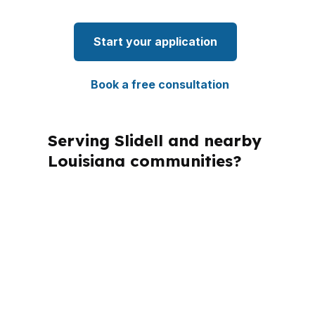
Start your application
Book a free consultation
Serving Slidell and nearby
Louisiana communities?
PierPoint Mortgage LLC is licensed in
multiple states, and that matters
because mortgage rules must match
the state where the property is
located. For Slidell buyers in St.
Tammany Parish, the focus is on the
local file, the property type, and the