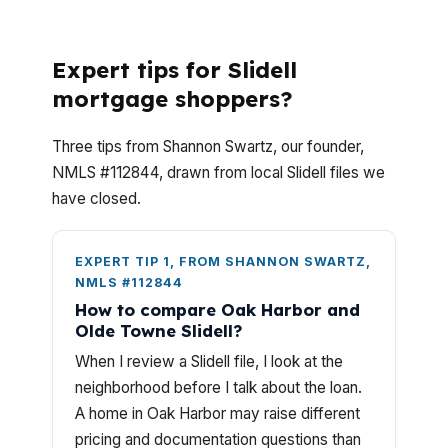
they apply?
Expert tips for Slidell
mortgage shoppers?
Three tips from Shannon Swartz, our founder,
NMLS #112844, drawn from local Slidell files we
have closed.
EXPERT TIP 1, FROM SHANNON SWARTZ,
NMLS #112844
How to compare Oak Harbor and
Olde Towne Slidell?
When I review a Slidell file, I look at the
neighborhood before I talk about the loan.
A home in Oak Harbor may raise different
pricing and documentation questions than