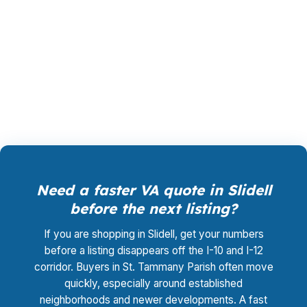
rate shopping, underwriting management, and
closing coordination cost you $0. For a Slidell
buyer balancing older homes and newer
subdivisions, that can simplify the whole
process.
Need a faster VA quote in Slidell
before the next listing?
If you are shopping in Slidell, get your numbers
before a listing disappears off the I-10 and I-12
corridor. Buyers in St. Tammany Parish often move
quickly, especially around established
neighborhoods and newer developments. A fast