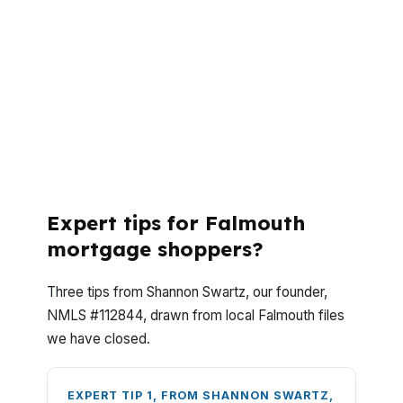
Falmouth buyers usually ask the same core
questions, how much cash they need, how
fast closing can happen, and whether FHA
is the right fit for a coastal market with a
$700,000 median home price. Here are the
answers that matter when you are buying
or refinancing in Cumberland County.
Expert tips for Falmouth
mortgage shoppers?
Three tips from Shannon Swartz, our founder,
NMLS #112844, drawn from local Falmouth files
we have closed.
EXPERT TIP 1, FROM SHANNON SWARTZ,