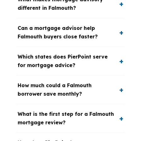
different in Falmouth?
Can a mortgage advisor help
Falmouth buyers close faster?
Which states does PierPoint serve
for mortgage advice?
How much could a Falmouth
borrower save monthly?
What is the first step for a Falmouth
mortgage review?