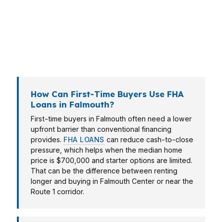
analysis, and a higher-income buyer in West
Falmouth may fit better with conventional or
jumbo financing. In Cumberland County, the
right answer depends on the home, the
neighborhood, and your monthly target.
How Can First-Time Buyers Use FHA
Loans in Falmouth?
First-time buyers in Falmouth often need a lower
upfront barrier than conventional financing
provides.
FHA LOANS
can reduce cash-to-close
pressure, which helps when the median home
price is $700,000 and starter options are limited.
That can be the difference between renting
longer and buying in Falmouth Center or near the
Route 1 corridor.