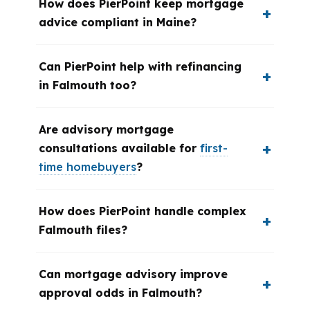
How does PierPoint keep mortgage
advice compliant in Maine?
Can PierPoint help with refinancing
in Falmouth too?
Are advisory mortgage
consultations available for
first-
time homebuyers
?
How does PierPoint handle complex
Falmouth files?
Can mortgage advisory improve
approval odds in Falmouth?