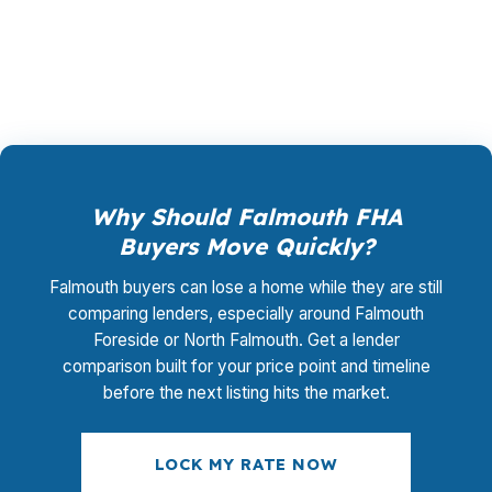
matters in a market like Falmouth where every
basis point counts.
Why Should Falmouth FHA
Buyers Move Quickly?
Falmouth buyers can lose a home while they are still
comparing lenders, especially around Falmouth
Foreside or North Falmouth. Get a lender
comparison built for your price point and timeline
before the next listing hits the market.
LOCK MY RATE NOW