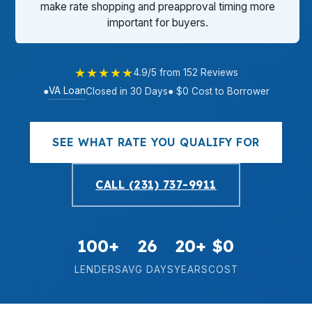
make rate shopping and preapproval timing more
important for buyers.
★★★★★
4.9/5 from 152 Reviews
VA Loan
●
Closed in 30 Days
● $0 Cost to Borrower
SEE WHAT RATE YOU QUALIFY FOR
CALL (231) 737-9911
100+
26
20+
$0
LENDERS
AVG DAYS
YEARS
COST