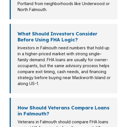
Portland from neighborhoods like Underwood or
North Falmouth.
What Should Investors Consider
Before Using FHA Logic?
Investors in Falmouth need numbers that hold up
in a higher-priced market with strong single-
family demand. FHA loans are usually for owner-
occupants, but the same advisory process helps
compare exit timing, cash needs, and financing
strategy before buying near Mackworth Island or
along US-1.
How Should Veterans Compare Loans
in Falmouth?
Veterans in Falmouth should compare FHA loans