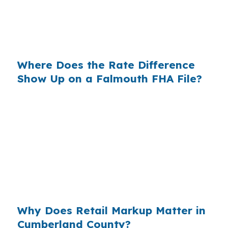
same credit profile. The variable is which lender
structure you choose before you shop a home
in Cumberland County.
Where Does the Rate Difference
Show Up on a Falmouth FHA File?
Lenders build margin into the price they offer,
and that markup shows up in your payment
over time. In a town like Falmouth, where many
buyers are comparing loan options on higher-
priced homes near the Route 1 corridor or I-
295, even a small rate change can affect
qualification and monthly cash flow.
Why Does Retail Markup Matter in
Cumberland County?