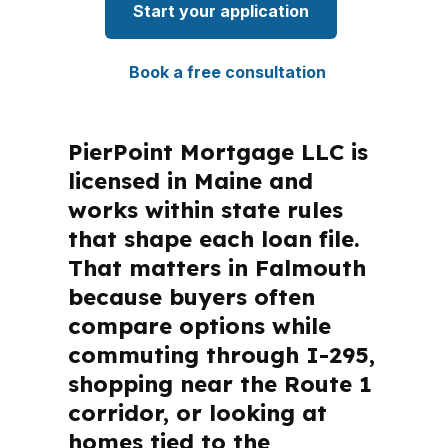
Start your application
Book a free consultation
PierPoint Mortgage LLC is
licensed in Maine and
works within state rules
that shape each loan file.
That matters in Falmouth
because buyers often
compare options while
commuting through I-295,
shopping near the Route 1
corridor, or looking at
homes tied to the