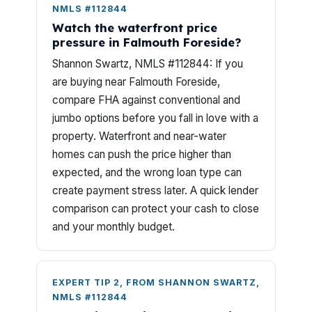
NMLS #112844
Watch the waterfront price
pressure in Falmouth Foreside?
Shannon Swartz, NMLS #112844: If you
are buying near Falmouth Foreside,
compare FHA against conventional and
jumbo options before you fall in love with a
property. Waterfront and near-water
homes can push the price higher than
expected, and the wrong loan type can
create payment stress later. A quick lender
comparison can protect your cash to close
and your monthly budget.
EXPERT TIP 2, FROM SHANNON SWARTZ,
NMLS #112844