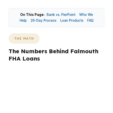
On This Page:
Bank vs. PierPoint
·
Who We
Help
·
26-Day Process
·
Loan Products
·
FAQ
THE MATH
The Numbers Behind Falmouth
FHA Loans
Falmouth’s median home price is $700,000, so
loan choice depends on more than credit
scores. In waterfront areas like Falmouth
Foreside and established spots like Falmouth
Center, buyers often compare FHA against
conventional or jumbo financing because many