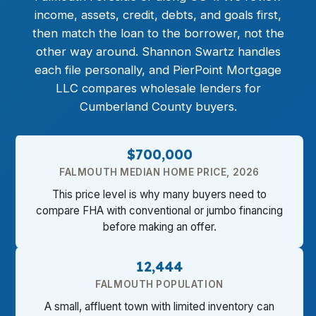
income, assets, credit, debts, and goals first,
then match the loan to the borrower, not the
other way around. Shannon Swartz handles
each file personally, and PierPoint Mortgage
LLC compares wholesale lenders for
Cumberland County buyers.
$700,000
FALMOUTH MEDIAN HOME PRICE, 2026
This price level is why many buyers need to
compare FHA with conventional or jumbo financing
before making an offer.
12,444
FALMOUTH POPULATION
A small, affluent town with limited inventory can