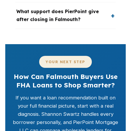
What support does PierPoint give
after closing in Falmouth?
YOUR NEXT STEP
How Can Falmouth Buyers Use
FHA Loans to Shop Smarter?
If you want a loan recommendation built on
your full financial picture, start with a real
diagnosis. Shannon Swartz handles every
borrower personally, and PierPoint Mortgage
LLC can compare wholesale lenders for