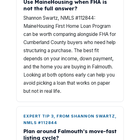
Use MaineHousing when FHA is
not the full answer?
Shannon Swartz, NMLS #112844:
MaineHousing First Home Loan Program
can be worth comparing alongside FHA for
Cumberland County buyers who need help
structuring a purchase. The best fit
depends on your income, down payment,
and the home you are buying in Falmouth.
Looking at both options early can help you
avoid picking a loan that works on paper
but not in real life.
EXPERT TIP 3, FROM SHANNON SWARTZ,
NMLS #112844
Plan around Falmouth’s move-fast
listing cycle?