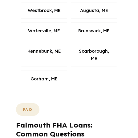
Westbrook, ME
Augusta, ME
Waterville, ME
Brunswick, ME
Kennebunk, ME
Scarborough,
ME
Gorham, ME
FAQ
Falmouth FHA Loans:
Common Questions