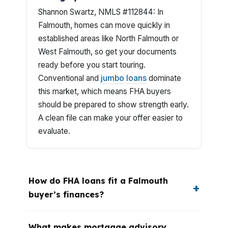
Shannon Swartz, NMLS #112844: In
Falmouth, homes can move quickly in
established areas like North Falmouth or
West Falmouth, so get your documents
ready before you start touring.
Conventional and
jumbo loans
dominate
this market, which means FHA buyers
should be prepared to show strength early.
A clean file can make your offer easier to
evaluate.
How do FHA loans fit a Falmouth
buyer’s finances?
What makes mortgage advisory