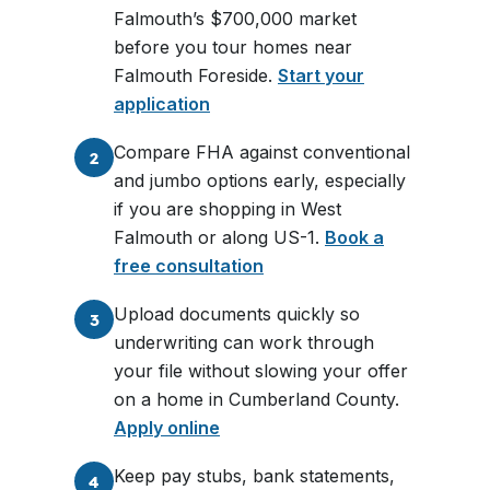
Falmouth’s $700,000 market
before you tour homes near
Falmouth Foreside.
Start your
application
Compare FHA against conventional
2
and jumbo options early, especially
if you are shopping in West
Falmouth or along US-1.
Book a
free consultation
Upload documents quickly so
3
underwriting can work through
your file without slowing your offer
on a home in Cumberland County.
Apply online
Keep pay stubs, bank statements,
4