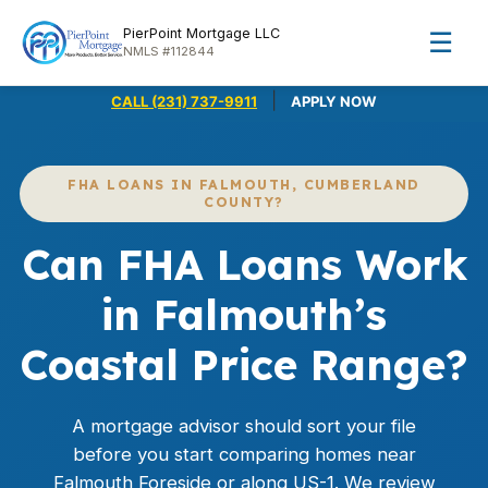
PierPoint Mortgage LLC
☰
NMLS #112844
|
CALL (231) 737-9911
APPLY NOW
FHA LOANS IN FALMOUTH, CUMBERLAND
COUNTY?
Can FHA Loans Work
in Falmouth’s
Coastal Price Range?
A mortgage advisor should sort your file
before you start comparing homes near
Falmouth Foreside or along US-1. We review