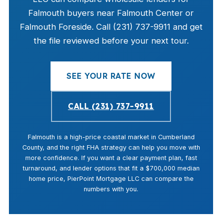
Falmouth buyers near Falmouth Center or
Falmouth Foreside. Call (231) 737-9911 and get
the file reviewed before your next tour.
SEE YOUR RATE NOW
CALL (231) 737-9911
Falmouth is a high-price coastal market in Cumberland
County, and the right FHA strategy can help you move with
more confidence. If you want a clear payment plan, fast
turnaround, and lender options that fit a $700,000 median
home price, PierPoint Mortgage LLC can compare the
numbers with you.