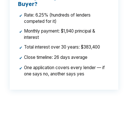
Buyer?
Rate: 6.25% (hundreds of lenders
✔
competed for it)
Monthly payment: $1,940 principal &
✔
interest
Total interest over 30 years: $383,400
✔
Close timeline: 26 days average
✔
One application covers every lender — if
✔
one says no, another says yes
That difference can matter on a $700,000
Falmouth purchase, especially when closing
costs and cash reserves are already under
pressure. Same neighborhood, same borrower,