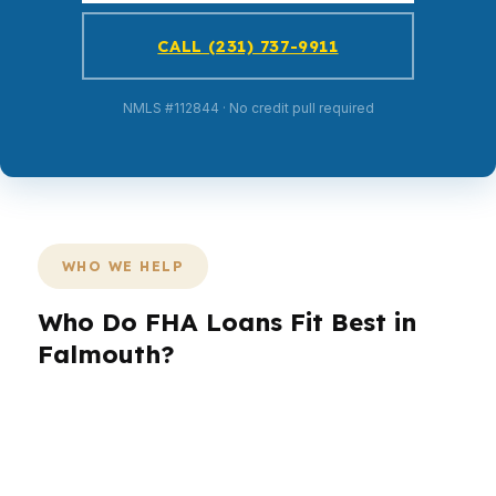
CALL (231) 737-9911
NMLS #112844 · No credit pull required
WHO WE HELP
Who Do FHA Loans Fit Best in
Falmouth?
Different borrowers need different structures.
A first-time buyer may need lower cash to
close, a refinancer may need a break-even