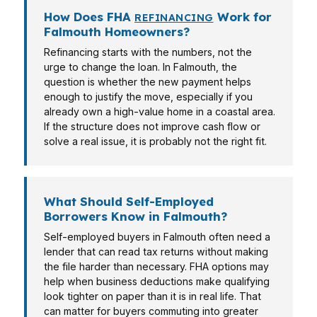
How Does FHA
Work for
REFINANCING
Falmouth Homeowners?
Refinancing starts with the numbers, not the
urge to change the loan. In Falmouth, the
question is whether the new payment helps
enough to justify the move, especially if you
already own a high-value home in a coastal area.
If the structure does not improve cash flow or
solve a real issue, it is probably not the right fit.
What Should Self-Employed
Borrowers Know in Falmouth?
Self-employed buyers in Falmouth often need a
lender that can read tax returns without making
the file harder than necessary. FHA options may
help when business deductions make qualifying
look tighter on paper than it is in real life. That
can matter for buyers commuting into greater