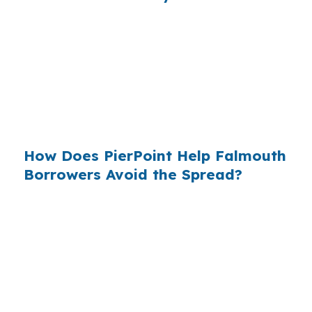
When borrowers do not compare channels, the
extra cost gets built into the loan without much
notice. That matters in the Portland-South
Portland metro area, where buyers often need
to preserve cash for inspections, closing costs,
and reserves on a $700,000 house.
How Does PierPoint Help Falmouth
Borrowers Avoid the Spread?
PierPoint gives you access to wholesale pricing
before lender markup, then pairs that with file
management from start to finish. PierPoint is
paid by the lender that wins your loan, not by
you. Your cost for rate shopping, underwriting
coordination, and closing support is $0, and that