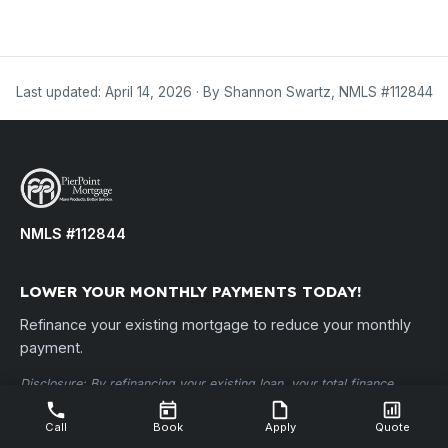
Last updated: April 14, 2026 · By Shannon Swartz, NMLS #112844
NMLS #112844
LOWER YOUR MONTHLY PAYMENTS TODAY!
Refinance your existing mortgage to reduce your monthly
payment.
Disclosure: By refinancing your existing loan, your total finance
charges may be higher over the life of the loan. PierPoint Mortgage,
LLC • NMLS ID #112844 •
nmlsconsumeraccess.org
Call
Book
Apply
Quote