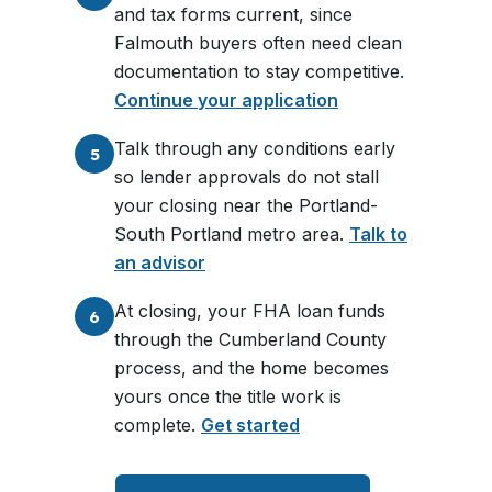
and tax forms current, since
Falmouth buyers often need clean
documentation to stay competitive.
Continue your application
Talk through any conditions early
5
so lender approvals do not stall
your closing near the Portland-
South Portland metro area.
Talk to
an advisor
At closing, your FHA loan funds
6
through the Cumberland County
process, and the home becomes
yours once the title work is
complete.
Get started