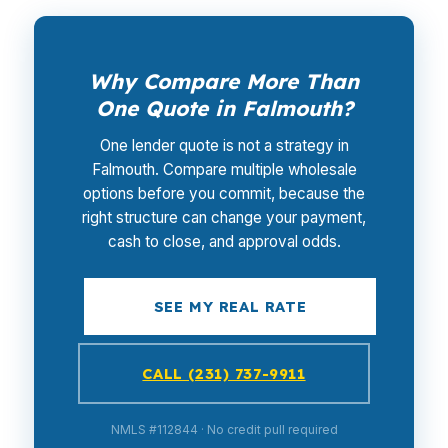
Why Compare More Than
One Quote in Falmouth?
One lender quote is not a strategy in
Falmouth. Compare multiple wholesale
options before you commit, because the
right structure can change your payment,
cash to close, and approval odds.
SEE MY REAL RATE
CALL (231) 737-9911
NMLS #112844 · No credit pull required