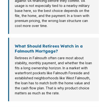
against VA financing before they commit. VA
usage is not especially tied to a nearby military
base here, so the best choice depends on the
file, the home, and the payment. In a town with
premium pricing, the wrong loan structure can
cost more over time.
What Should Retirees Watch in a
Falmouth Mortgage?
Retirees in Falmouth often care most about
stability, monthly payment, and whether the loan
fits a long ownership horizon. In a market with
waterfront pockets like Falmouth Foreside and
established neighborhoods like West Falmouth,
the loan has to match both the home value and
the cash flow plan. That is why product choice
matters as much as the rate.