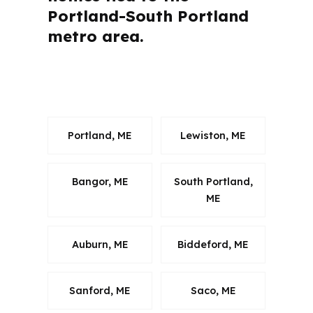
Portland-South Portland
metro area.
What Questions Do Falmouth Buyers
Ask Most Often?
Portland, ME
Lewiston, ME
Bangor, ME
South Portland,
ME
Auburn, ME
Biddeford, ME
Sanford, ME
Saco, ME