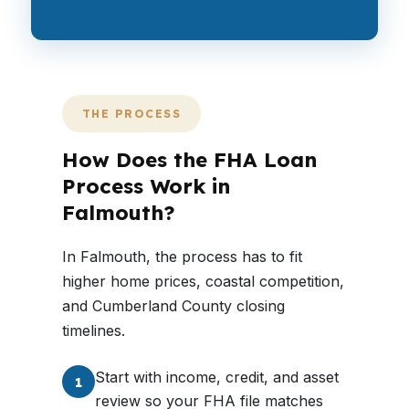
THE PROCESS
How Does the FHA Loan
Process Work in
Falmouth?
In Falmouth, the process has to fit
higher home prices, coastal competition,
and Cumberland County closing
timelines.
Start with income, credit, and asset
1
review so your FHA file matches