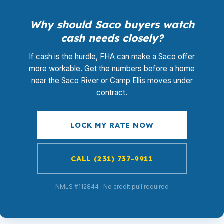
Why should Saco buyers watch
cash needs closely?
If cash is the hurdle, FHA can make a Saco offer
more workable. Get the numbers before a home
near the Saco River or Camp Ellis moves under
contract.
LOCK MY RATE NOW
CALL (231) 737-9911
NMLS #112844 · No credit pull required