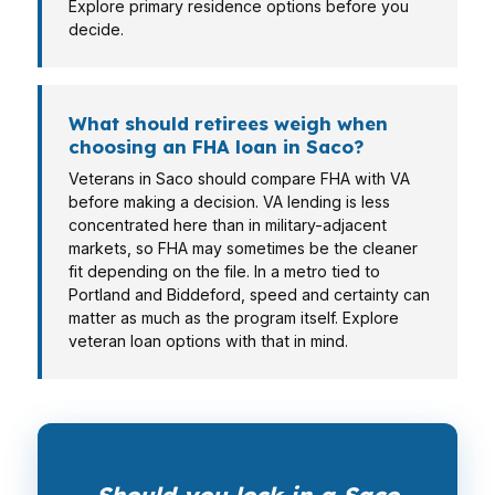
Explore primary residence options before you
decide.
What should retirees weigh when
choosing an FHA loan in Saco?
Veterans in Saco should compare FHA with VA
before making a decision. VA lending is less
concentrated here than in military-adjacent
markets, so FHA may sometimes be the cleaner
fit depending on the file. In a metro tied to
Portland and Biddeford, speed and certainty can
matter as much as the program itself. Explore
veteran loan options with that in mind.