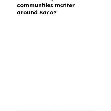
communities matter
around Saco?
PierPoint Mortgage LLC is licensed in
Alabama, California, Colorado,
Connecticut, Florida, Georgia,
Louisiana, Maine, Michigan, North
Carolina, Oklahoma, Oregon,
Pennsylvania, Virginia, and Washington.
That matters because each state has
its own rules, and Saco buyers often
compare homes and jobs across the
southern Maine market, including
Biddeford, Old Orchard Beach, and the
greater Portland area.