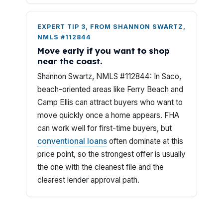
EXPERT TIP 3, FROM SHANNON SWARTZ,
NMLS #112844
Move early if you want to shop
near the coast.
Shannon Swartz, NMLS #112844: In Saco,
beach-oriented areas like Ferry Beach and
Camp Ellis can attract buyers who want to
move quickly once a home appears. FHA
can work well for first-time buyers, but
conventional loans
often dominate at this
price point, so the strongest offer is usually
the one with the cleanest file and the
clearest lender approval path.