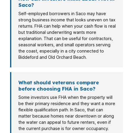
Saco?
Self-employed borrowers in Saco may have
strong business income that looks uneven on tax
returns. FHA can help when your cash flow is real
but traditional underwriting wants more
explanation. That can be useful for contractors,
seasonal workers, and small operators serving
the coast, especially in a city connected to
Biddeford and Old Orchard Beach.
What should veterans compare
before choosing FHA in Saco?
Some investors use FHA when the property will
be their primary residence and they want a more
flexible qualification path. In Saco, that can
matter because homes near downtown or along
the water can appeal to future renters, even if
the current purchase is for owner occupancy.