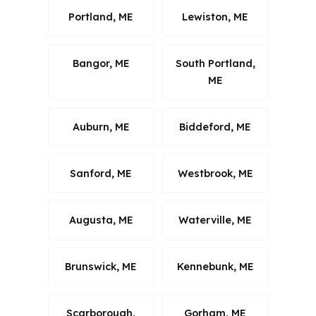
Portland, ME
Lewiston, ME
Bangor, ME
South Portland,
ME
Auburn, ME
Biddeford, ME
Sanford, ME
Westbrook, ME
Augusta, ME
Waterville, ME
Brunswick, ME
Kennebunk, ME
Scarborough,
Gorham, ME