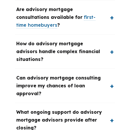
Are advisory mortgage
consultations available for
first-
time homebuyers
?
How do advisory mortgage
advisors handle complex financial
situations?
Can advisory mortgage consulting
improve my chances of loan
approval?
What ongoing support do advisory
mortgage advisors provide after
closing?