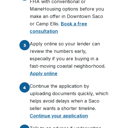
FHA with conventional or
MaineHousing options before you
make an offer in Downtown Saco
or Camp Ellis.
Book a free
consultation
Apply online so your lender can
3
review the numbers early,
especially if you are buying in a
fast-moving coastal neighborhood.
Apply online
Continue the application by
4
uploading documents quickly, which
helps avoid delays when a Saco
seller wants a shorter timeline.
Continue your application