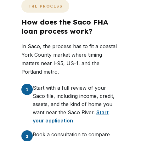
THE PROCESS
How does the Saco FHA
loan process work?
In Saco, the process has to fit a coastal
York County market where timing
matters near I-95, US-1, and the
Portland metro.
Start with a full review of your
1
Saco file, including income, credit,
assets, and the kind of home you
want near the Saco River.
Start
your application
Book a consultation to compare
2