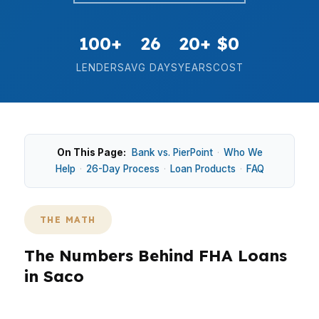
100+
26
20+
$0
LENDERS
AVG DAYS
YEARS
COST
On This Page:
Bank vs. PierPoint
·
Who We
Help
·
26-Day Process
·
Loan Products
·
FAQ
THE MATH
The Numbers Behind FHA Loans
in Saco
How does Saco’s $500,000 median home price