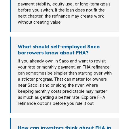
payment stability, equity use, or long-term goals
before you switch. If the loan does not fit the
next chapter, the refinance may create work
without creating value.
What should self-employed Saco
borrowers know about FHA?
If you already own in Saco and want to revisit
your rate or monthly payment, an FHA refinance
can sometimes be simpler than starting over with
a stricter program. That can matter for owners
near Saco Island or along the river, where
keeping monthly costs predictable may matter
as much as getting a better rate. Explore FHA
refinance options before you rule it out.
How can investors think about FHA in