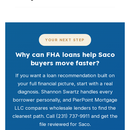
YOUR NEXT STEP
Why can FHA loans help Saco
buyers move faster?
If you want a loan recommendation built on
your full financial picture, start with a real
diagnosis. Shannon Swartz handles every
borrower personally, and PierPoint Mortgage
LLC compares wholesale lenders to find the
cleanest path. Call (231) 737-9911 and get the
file reviewed for Saco.