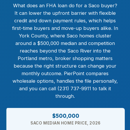
What does an
FHA loan
do for a Saco buyer?
It can lower the upfront barrier with flexible
credit and down payment rules, which helps
first-time buyers and move-up buyers alike. In
York County, where Saco homes cluster
around a $500,000 median and competition
reaches beyond the Saco River into the
Portland metro, broker shopping matters
because the right structure can change your
monthly outcome. PierPoint compares
wholesale options, handles the file personally,
and you can call (231) 737-9911 to talk it
through.
$500,000
SACO MEDIAN HOME PRICE, 2026