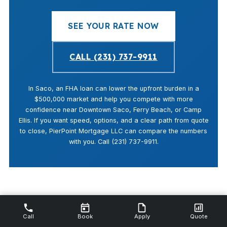
SEE YOUR RATE NOW
CALL (231) 737-9911
In Saco, an FHA loan can lower the upfront burden in a
$500,000 market and help you compete with more
confidence near Downtown Saco, Ferry Beach, or Camp
Ellis. If you want speed, options, and a clear path from quote
to close, PierPoint Mortgage LLC can compare the numbers
with you. Call (231) 737-9911.
Call
Book
Apply
Quote
Last updated: April 14, 2026 · By Shannon Swartz, NMLS #112844