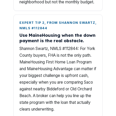
neighborhood but not the monthly budget.
EXPERT TIP 2, FROM SHANNON SWARTZ,
NMLS #112844
Use MaineHousing when the down
payment is the real obstacle.
Shannon Swartz, NMLS #112844: For York
County buyers, FHA is not the only path.
MaineHousing First Home Loan Program
and MaineHousing Advantage can matter if
your biggest challenge is upfront cash,
especially when you are comparing Saco
against nearby Biddeford or Old Orchard
Beach. A broker can help you line up the
state program with the loan that actually
clears underwriting.