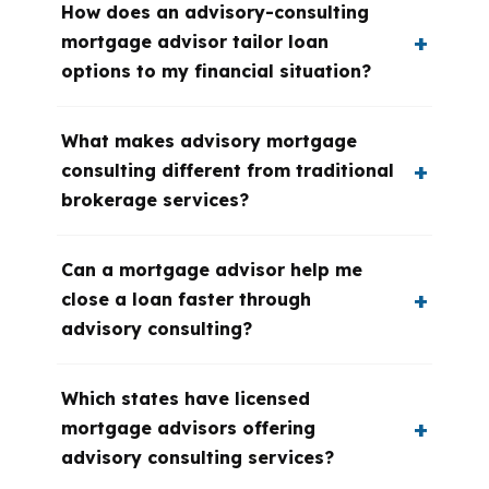
How does an advisory-consulting
mortgage advisor tailor loan
options to my financial situation?
What makes advisory mortgage
consulting different from traditional
brokerage services?
Can a mortgage advisor help me
close a loan faster through
advisory consulting?
Which states have licensed
mortgage advisors offering
advisory consulting services?