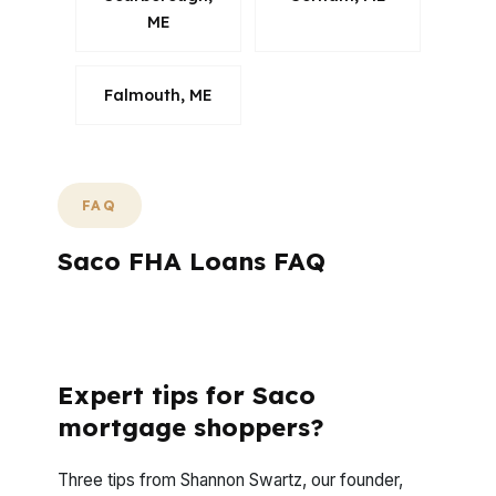
ME
Falmouth, ME
FAQ
Saco FHA Loans FAQ
What questions do Saco FHA borrowers
ask most?
Expert tips for Saco
mortgage shoppers?
Three tips from Shannon Swartz, our founder,