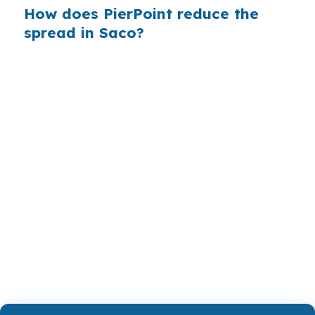
How does PierPoint reduce the
spread in Saco?
PierPoint shows you wholesale pricing instead
of a bank’s retail markup, so you can see the
actual options lenders are willing to offer.
PierPoint is paid by the lender that wins your
loan, not by you, and the rate shopping,
underwriting management, and closing
coordination cost you $0. That structure
matters when you are trying to compete in the
Portland-South Portland-Biddeford metro
market.