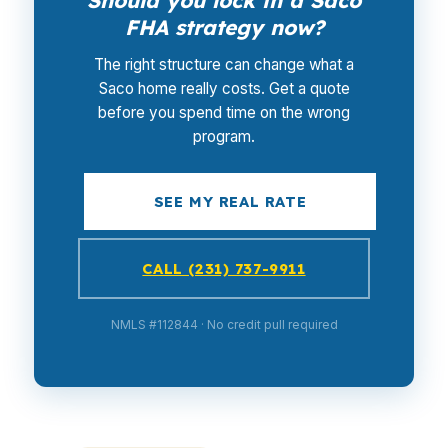
Should you lock in a Saco
FHA strategy now?
The right structure can change what a
Saco home really costs. Get a quote
before you spend time on the wrong
program.
SEE MY REAL RATE
CALL (231) 737-9911
NMLS #112844 · No credit pull required