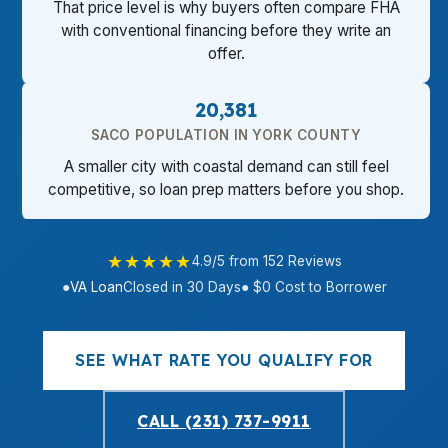
That price level is why buyers often compare FHA
with conventional financing before they write an
offer.
20,381
SACO POPULATION IN YORK COUNTY
A smaller city with coastal demand can still feel
competitive, so loan prep matters before you shop.
★★★★★
4.9/5 from 152 Reviews
●
VA Loan
Closed in 30 Days
● $0 Cost to Borrower
SEE WHAT RATE YOU QUALIFY FOR
CALL (231) 737-9911