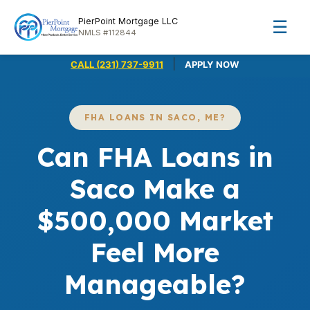
PierPoint Mortgage LLC
☰
NMLS #112844
|
CALL (231) 737-9911
APPLY NOW
FHA LOANS IN SACO, ME?
Can FHA Loans in
Saco Make a
$500,000 Market
Feel More
Manageable?