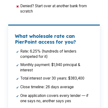
Denied? Start over at another bank from
✖
scratch
What wholesale rate can
PierPoint access for you?
Rate: 6.25% (hundreds of lenders
✔
competed for it)
Monthly payment: $1,940 principal &
✔
interest
Total interest over 30 years: $383,400
✔
Close timeline: 26 days average
✔
One application covers every lender — if
✔
one says no, another says yes