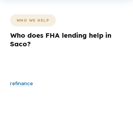
WHO WE HELP
Who does FHA lending help in
Saco?
Not every borrower in York County needs the
same loan structure. A first-time buyer may
need a smaller upfront requirement, while a
refinance
client may care most about lowering
pressure on the monthly budget. In Saco,
where buyers can be looking at everything
from Downtown Saco condos to suburban
housing, the right program depends on the
property and the plan.