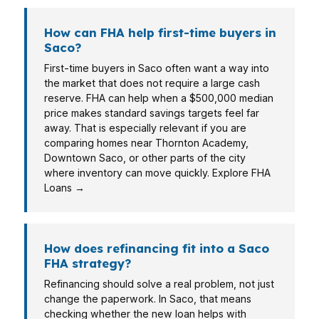
How can FHA help first-time buyers in
Saco?
First-time buyers in Saco often want a way into
the market that does not require a large cash
reserve. FHA can help when a $500,000 median
price makes standard savings targets feel far
away. That is especially relevant if you are
comparing homes near Thornton Academy,
Downtown Saco, or other parts of the city
where inventory can move quickly. Explore FHA
Loans →
How does refinancing fit into a Saco
FHA strategy?
Refinancing should solve a real problem, not just
change the paperwork. In Saco, that means
checking whether the new loan helps with