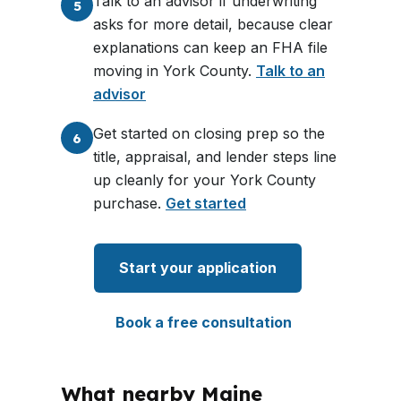
Talk to an advisor if underwriting
5
asks for more detail, because clear
explanations can keep an FHA file
moving in York County.
Talk to an
advisor
Get started on closing prep so the
6
title, appraisal, and lender steps line
up cleanly for your York County
purchase.
Get started
Start your application
Book a free consultation
What nearby Maine