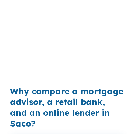
shape FHA decisions? It makes the down
payment conversation more important in places
like Downtown Saco and Ferry Beach, where
buyers are balancing coastal demand with
family budgets. FHA can help some borrowers
get into the market sooner, while conventional
or jumbo financing may fit better at the higher
end, so comparing options before you write an
offer is practical.
Why compare a mortgage
advisor, a retail bank,
and an online lender in
Saco?