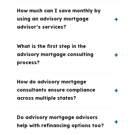
How much can I save monthly by
using an advisory mortgage
advisor’s services?
What is the first step in the
advisory mortgage consulting
process?
How do advisory mortgage
consultants ensure compliance
across multiple states?
Do advisory mortgage advisors
help with refinancing options too?