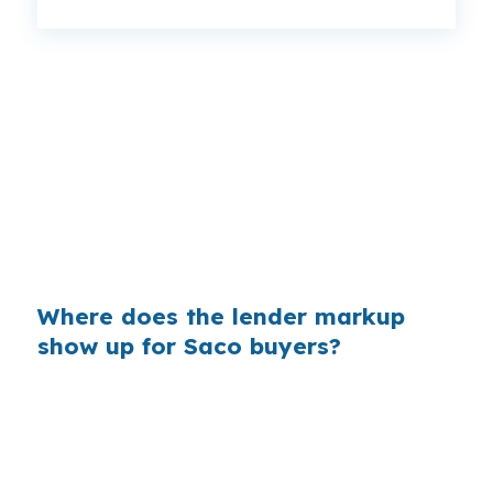
That can mean a meaningful monthly gap,
especially in a city like Saco where buyers are
already stretching for homes near Pepperell
Square or Camp Ellis. Same borrower. Same
property. Different lender channel. The spread
is why rate shopping deserves attention before
you commit.
Where does the lender markup
show up for Saco buyers?
Banks earn money by marking up the rate
between what they can access and what they
quote you. On a large loan, even a small change
can add real cost over time, which matters in