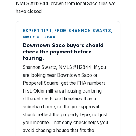
NMLS #112844, drawn from local Saco files we
have closed.
EXPERT TIP 1, FROM SHANNON SWARTZ,
NMLS #112844
Downtown Saco buyers should
check the payment before
touring.
Shannon Swartz, NMLS #112844: If you
are looking near Downtown Saco or
Pepperell Square, get the FHA numbers
first. Older mill-area housing can bring
different costs and timelines than a
suburban home, so the pre-approval
should reflect the property type, not just
your income. That early check helps you
avoid chasing a house that fits the