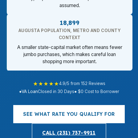
assumed.
18,899
AUGUSTA POPULATION, METRO AND COUNTY
CONTEXT
A smaller state-capital market often means fewer
jumbo purchases, which makes careful loan
shopping more important.
★★★★★
4.9/5 from 152 Reviews
●
VA Loan
Closed in 30 Days
● $0 Cost to Borrower
SEE WHAT RATE YOU QUALIFY FOR
CALL (231) 737-9911