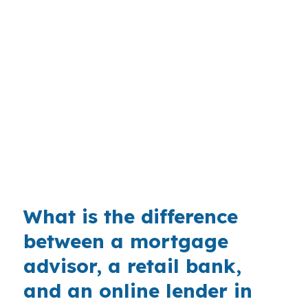
with the property, not a generic template. A
buyer near Capitol Park or the Kennebec River
may want a different payment structure than
someone shopping North Augusta or Sand Hill.
With a median home price of $280,000 in
Kennebec County, many buyers will find
conventional or FHA options fit first, so
comparing jumbo against those choices is
useful.
What is the difference
between a mortgage
advisor, a retail bank,
and an online lender in