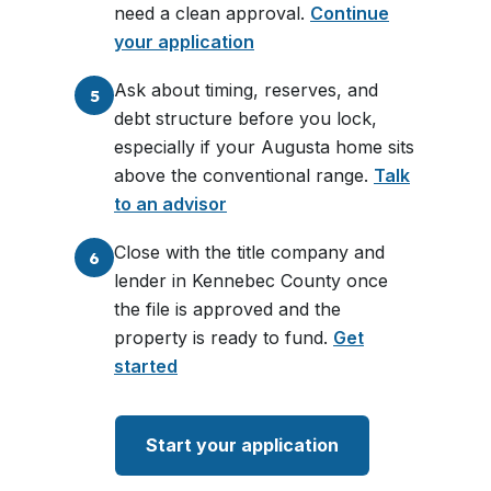
need a clean approval.
Continue
your application
Ask about timing, reserves, and
5
debt structure before you lock,
especially if your Augusta home sits
above the conventional range.
Talk
to an advisor
Close with the title company and
6
lender in Kennebec County once
the file is approved and the
property is ready to fund.
Get
started
Start your application