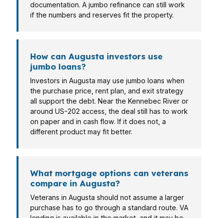
documentation. A jumbo refinance can still work
if the numbers and reserves fit the property.
How can Augusta investors use
jumbo loans?
Investors in Augusta may use jumbo loans when
the purchase price, rent plan, and exit strategy
all support the debt. Near the Kennebec River or
around US-202 access, the deal still has to work
on paper and in cash flow. If it does not, a
different product may fit better.
What mortgage options can veterans
compare in Augusta?
Veterans in Augusta should not assume a larger
purchase has to go through a standard route. VA
lending is available in the market, and it may be