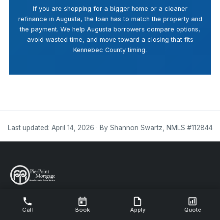
If you are shopping for a bigger home or a cleaner
refinance in Augusta, the loan has to match the property and
the payment. We help Augusta borrowers compare options,
avoid wasted time, and move toward a closing that fits
Kennebec County timing.
Last updated: April 14, 2026 · By Shannon Swartz, NMLS #112844
NMLS #112844
Call
Book
Apply
Quote