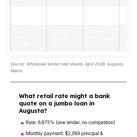
Personalized
Yes, licensed
Limited,
Minima
advice
advisors
branch staff
autom
Loan
Conventional,
Mostly
Conven
product
FHA, VA,
Conventional
some 
variety
Jumbo
Source: Wholesale lender rate sheets, April 2026, Augusta,
Maine.
What retail rate might a bank
quote on a jumbo loan in
Augusta?
Rate: 6.875% (one lender, no competition)
✖
Monthly payment: $2,069 principal &
✖