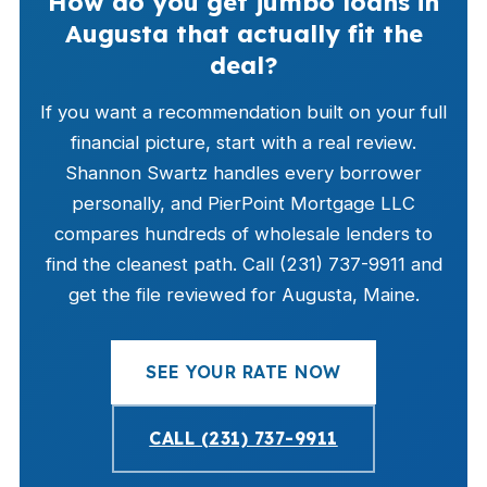
How do you get jumbo loans in
Augusta that actually fit the
deal?
If you want a recommendation built on your full
financial picture, start with a real review.
Shannon Swartz handles every borrower
personally, and PierPoint Mortgage LLC
compares hundreds of wholesale lenders to
find the cleanest path. Call (231) 737-9911 and
get the file reviewed for Augusta, Maine.
SEE YOUR RATE NOW
CALL (231) 737-9911