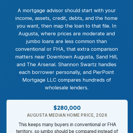
A mortgage advisor should start with your
income, assets, credit, debts, and the home
you want, then map the loan to that file. In
Augusta, where prices are moderate and
jumbo loans
are less common than
conventional or FHA, that extra comparison
matters near Downtown Augusta, Sand Hill,
and The Arsenal. Shannon Swartz handles
each borrower personally, and PierPoint
Mortgage LLC compares hundreds of
wholesale lenders.
$280,000
AUGUSTA MEDIAN HOME PRICE, 2026
This keeps many buyers in conventional or FHA
territory, so jumbo should be compared instead of