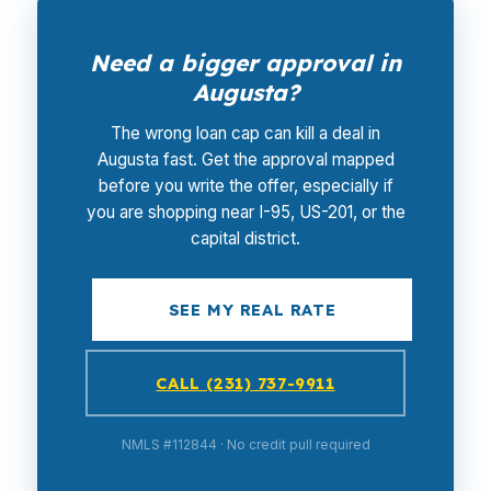
Need a bigger approval in
Augusta?
The wrong loan cap can kill a deal in
Augusta fast. Get the approval mapped
before you write the offer, especially if
you are shopping near I-95, US-201, or the
capital district.
SEE MY REAL RATE
CALL (231) 737-9911
NMLS #112844 · No credit pull required