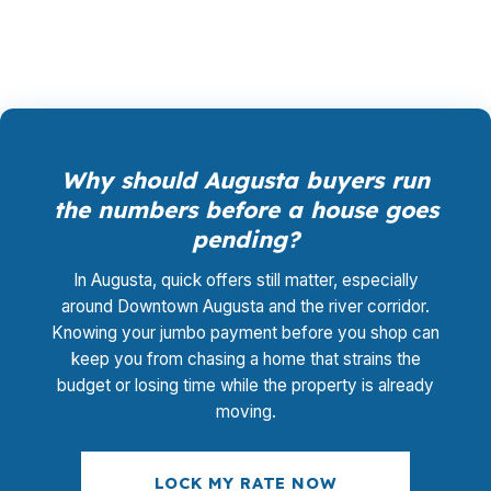
MaineHousing options without guessing.
Why should Augusta buyers run
the numbers before a house goes
pending?
In Augusta, quick offers still matter, especially
around Downtown Augusta and the river corridor.
Knowing your jumbo payment before you shop can
keep you from chasing a home that strains the
budget or losing time while the property is already
moving.
LOCK MY RATE NOW