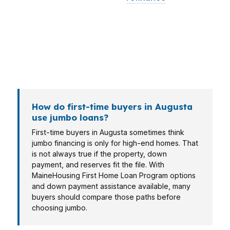
want a break-even review, and a self-employed
borrower may need a lender who can read tax
returns carefully. In Kennebec County, that mix
often means the right loan is not obvious at first
glance.
How do first-time buyers in Augusta
use jumbo loans?
First-time buyers in Augusta sometimes think
jumbo financing is only for high-end homes. That
is not always true if the property, down
payment, and reserves fit the file. With
MaineHousing First Home Loan Program options
and down payment assistance available, many
buyers should compare those paths before
choosing jumbo.