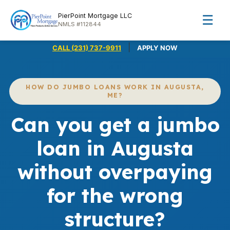
PierPoint Mortgage LLC
☰
NMLS #112844
|
CALL (231) 737-9911
APPLY NOW
HOW DO JUMBO LOANS WORK IN AUGUSTA,
ME?
Can you get a jumbo
loan in Augusta
without overpaying
for the wrong
structure?