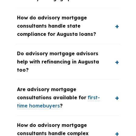
How do advisory mortgage
consultants handle state
compliance for Augusta loans?
Do advisory mortgage advisors
help with refinancing in Augusta
too?
Are advisory mortgage
consultations available for
first-
time homebuyers
?
How do advisory mortgage
consultants handle complex