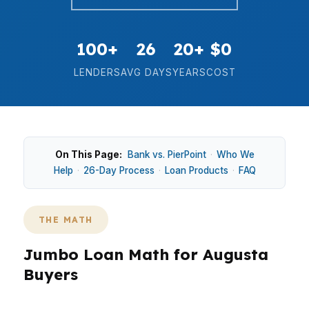
100+
26
20+
$0
LENDERS
AVG DAYS
YEARS
COST
On This Page:
Bank vs. PierPoint
·
Who We
Help
·
26-Day Process
·
Loan Products
·
FAQ
THE MATH
Jumbo Loan Math for Augusta
Buyers
In Augusta, jumbo loan decisions should start