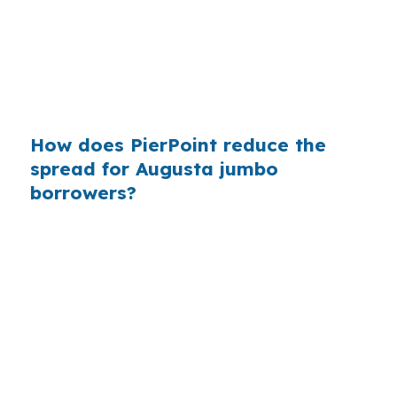
Augusta, where the median home price is far
below coastal Maine markets, knowing whether
you truly need jumbo financing can prevent
paying for a larger structure than the house
requires.
How does PierPoint reduce the
spread for Augusta jumbo
borrowers?
PierPoint gives you access to wholesale pricing,
which is the rate the lender offers before retail
markup. The lender that wins your loan pays
PierPoint, so your cost for rate shopping,
underwriting management, and closing
coordination is $0. In Augusta, that helps
buyers compare jumbo, conventional, FHA, and