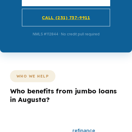
CALL (231) 737-9911
NMLS #112844 · No credit pull required
WHO WE HELP
Who benefits from jumbo loans
in Augusta?
Different borrowers need different loan
structures. A first-time buyer may care most
about monthly payment, a
refinance
client may