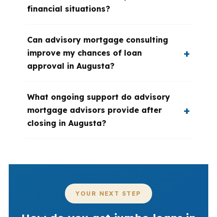
financial situations?
Can advisory mortgage consulting
improve my chances of loan
approval in Augusta?
What ongoing support do advisory
mortgage advisors provide after
closing in Augusta?
YOUR NEXT STEP