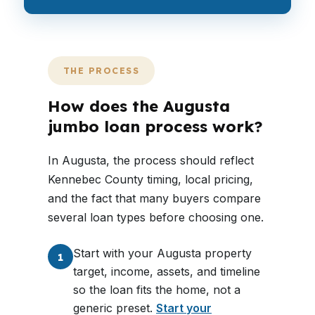
THE PROCESS
How does the Augusta
jumbo loan process work?
In Augusta, the process should reflect
Kennebec County timing, local pricing,
and the fact that many buyers compare
several loan types before choosing one.
Start with your Augusta property
1
target, income, assets, and timeline
so the loan fits the home, not a
generic preset.
Start your