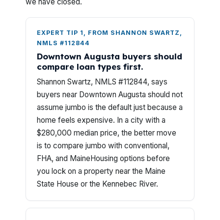
we have closed.
EXPERT TIP 1, FROM SHANNON SWARTZ,
NMLS #112844
Downtown Augusta buyers should
compare loan types first.
Shannon Swartz, NMLS #112844, says
buyers near Downtown Augusta should not
assume jumbo is the default just because a
home feels expensive. In a city with a
$280,000 median price, the better move
is to compare jumbo with conventional,
FHA, and MaineHousing options before
you lock on a property near the Maine
State House or the Kennebec River.