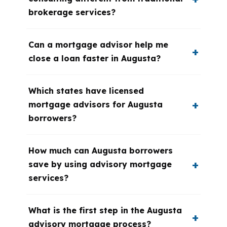
brokerage services?
Can a mortgage advisor help me
close a loan faster in Augusta?
Which states have licensed
mortgage advisors for Augusta
borrowers?
How much can Augusta borrowers
save by using advisory mortgage
services?
What is the first step in the Augusta
advisory mortgage process?