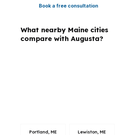
Book a free consultation
What nearby Maine cities
compare with Augusta?
PierPoint Mortgage LLC is licensed in
multiple states, including Maine, which
matters when you need loan guidance
that follows state rules. For Augusta
borrowers in Kennebec County, that
means the conversation can stay
focused on the home, the payment,
and the route to closing.
Portland, ME
Lewiston, ME