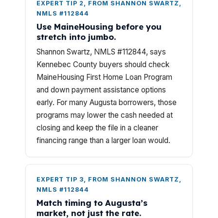
EXPERT TIP 2, FROM SHANNON SWARTZ,
NMLS #112844
Use MaineHousing before you
stretch into jumbo.
Shannon Swartz, NMLS #112844, says
Kennebec County buyers should check
MaineHousing First Home Loan Program
and down payment assistance options
early. For many Augusta borrowers, those
programs may lower the cash needed at
closing and keep the file in a cleaner
financing range than a larger loan would.
EXPERT TIP 3, FROM SHANNON SWARTZ,
NMLS #112844
Match timing to Augusta’s
market, not just the rate.