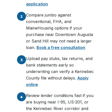
application
Compare jumbo against
2
conventional, FHA, and
MaineHousing options if your
purchase near Downtown Augusta
or Sand Hill may not need a larger
loan.
Book a free consultation
Upload pay stubs, tax returns, and
3
bank statements early so
underwriting can verify a Kennebec
County file without delays.
Apply
online
Review lender conditions fast if you
4
are buying near I-95, US-201, or
the Kennebec River corridor and