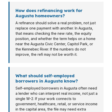
How does refinancing work for
Augusta homeowners?
A refinance should solve a real problem, not just
replace one payment with another. In Augusta,
that means checking the new rate, the equity
position, and whether the term helps on a home
near the Augusta Civic Center, Capitol Park, or
the Kennebec River. If the numbers do not
improve, the refi may not be worth it.
What should self-employed
borrowers in Augusta know?
Self-employed borrowers in Augusta often need
a lender who can interpret real income, not just a
single W-2. If your work connects to
government, healthcare, retail, or service income
in the capital area, the file may need extra