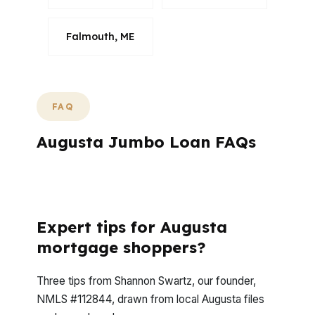
Falmouth, ME
FAQ
Augusta Jumbo Loan FAQs
What questions do Augusta jumbo
borrowers ask most often?
Expert tips for Augusta
mortgage shoppers?
Three tips from Shannon Swartz, our founder,
NMLS #112844, drawn from local Augusta files