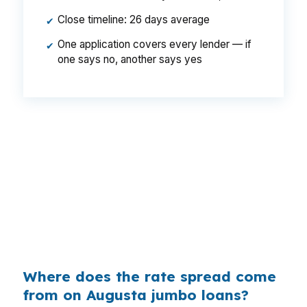
Close timeline: 26 days average
✔
One application covers every lender — if
✔
one says no, another says yes
That gap can change the monthly payment
even when the home and borrower stay the
same. In Augusta, where buyers often compare
multiple loan types before choosing a path,
shopping the spread can matter as much as the
property itself. A small rate difference can make
a bigger loan more manageable over time.
Where does the rate spread come
from on Augusta jumbo loans?