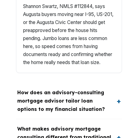
Shannon Swartz, NMLS #112844, says
Augusta buyers moving near I-95, US-201,
or the Augusta Civic Center should get
preapproved before the house hits
pending. Jumbo loans are less common
here, so speed comes from having
documents ready and confirming whether
the home really needs that loan size.
How does an advisory-consulting
mortgage advisor tailor loan
options to my financial situation?
What makes advisory mortgage
consulting different from traditional