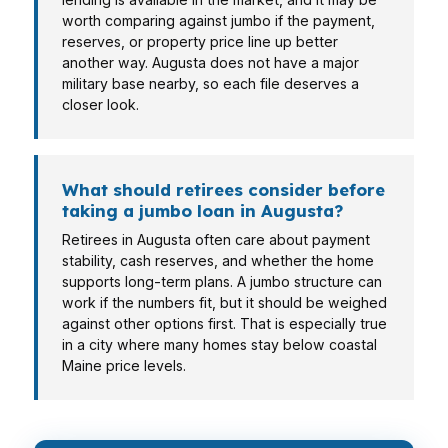
worth comparing against jumbo if the payment,
reserves, or property price line up better
another way. Augusta does not have a major
military base nearby, so each file deserves a
closer look.
What should retirees consider before
taking a jumbo loan in Augusta?
Retirees in Augusta often care about payment
stability, cash reserves, and whether the home
supports long-term plans. A jumbo structure can
work if the numbers fit, but it should be weighed
against other options first. That is especially true
in a city where many homes stay below coastal
Maine price levels.