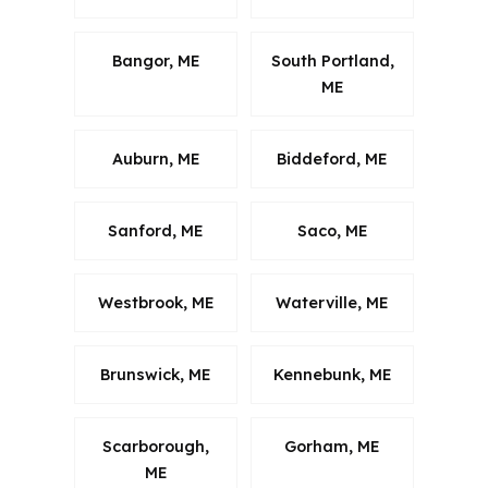
Bangor, ME
South Portland,
ME
Auburn, ME
Biddeford, ME
Sanford, ME
Saco, ME
Westbrook, ME
Waterville, ME
Brunswick, ME
Kennebunk, ME
Scarborough,
Gorham, ME
ME