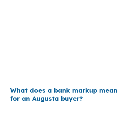
Banks often build margin into the rate they
quote, then keep the difference between their
cost and your price. On a larger loan, even a
small markup can create extra interest over
time, especially if the borrower keeps the home
for years. In Augusta, that matters when
comparing a jumbo quote against lower-cost
conventional financing for homes near US-201
or ME-3.
What does a bank markup mean
for an Augusta buyer?
Across millions of purchase loans nationally,
retail markups add up fast for borrowers who
never compare wholesale pricing. In a city like