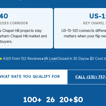
-40
US-1
CCESS CORRIDOR
KEY CHAPEL 
 Chapel Hill projects stay
US-15-501 connects differen
urham-Chapel Hill market and
matters when your flip n
 buyers.
★
VA Loan
4.9/5 from 152 Reviews
●
Closed in 30 Days
● $0 Cost t
WHAT RATE YOU QUALIFY FOR
CALL (231) 737
100+
26
20+
$0