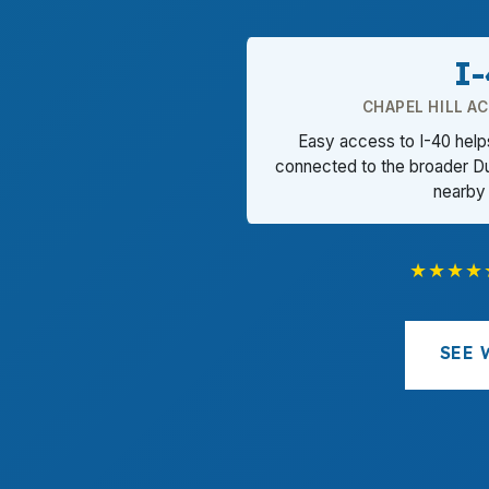
I
CHAPEL HILL A
Easy access to I-40 helps
connected to the broader D
nearby
★★★★
SEE 