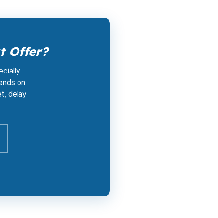
t Offer?
ecially
pends on
et, delay