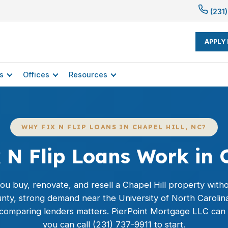
(231)
APPLY
s
Offices
Resources
WHY FIX N FLIP LOANS IN CHAPEL HILL, NC?
 N Flip Loans Work in C
 you buy, renovate, and resell a Chapel Hill property with
unty, strong demand near the University of North Carolin
 comparing lenders matters. PierPoint Mortgage LLC can 
you can call (231) 737-9911 to start.