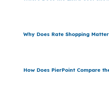
Banks and retail lenders often build their ma
extra cost can matter when you are already f
focused on getting the purchase approved.
Why Does Rate Shopping Matter
When Chapel Hill demand is supported by UN
to protect returns rather than overpay for fin
broker shopping matters before you bid.
How Does PierPoint Compare th
PierPoint compares wholesale mortgage optio
compensates PierPoint, not you, and the goal
financing, jumbo financing, or a renovation-f