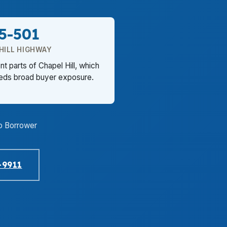
5-501
HILL HIGHWAY
t parts of Chapel Hill, which
eeds broad buyer exposure.
o Borrower
-9911