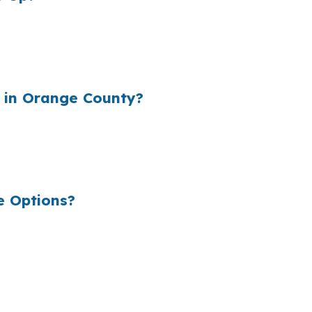
rgin into the rate they quote, which can raise your monthl
unding repairs, holding costs, and closing expenses. The
 in Orange County?
C Chapel Hill, UNC Health, and the broader Durham-Chap
ancing. A loan that looks small on paper can still reduce 
e Options?
ns so you can see the structure before you choose the 
 is to keep the process focused on the deal. In Chapel H
riendly structure all need to be weighed.