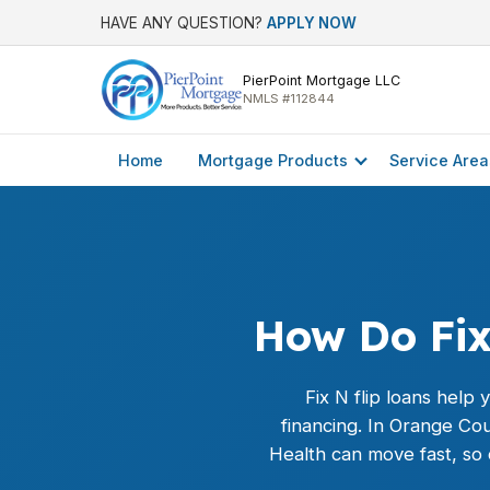
HAVE ANY QUESTION?
APPLY NOW
PierPoint Mortgage LLC
NMLS #112844
Home
Mortgage Products
Service Area
How Do Fix
Fix N flip loans help
financing. In Orange Co
Health can move fast, so