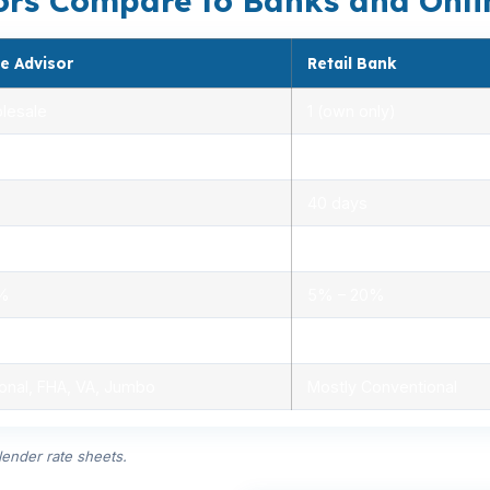
rs Compare to Banks and Onli
e Advisor
Retail Bank
lesale
1 (own only)
 5.00%
3.00% – 5.25%
40 days
.0%
1.5% – 3.0%
0%
5% – 20%
ensed advisors
Limited, branch staff
onal, FHA, VA, Jumbo
Mostly Conventional
ender rate sheets.