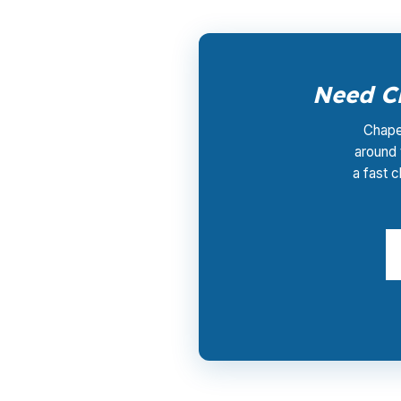
Need Ch
Chapel
around 
a fast c