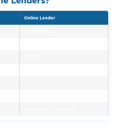
ne Lenders?
Online Lender
1 (own only)
2.85% – 5.10%
30 days
1.2% – 2.5%
3% – 20%
Minimal, automated
Conventional, some FHA