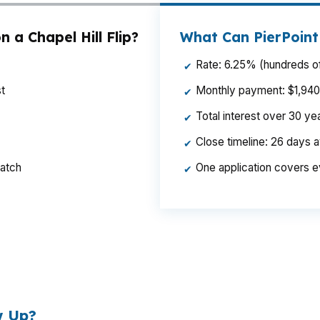
 a Chapel Hill Flip?
What Can PierPoint
Rate: 6.25% (hundreds of
✔
t
Monthly payment: $1,940 p
✔
Total interest over 30 y
✔
Close timeline: 26 days 
✔
ratch
One application covers e
✔
ference can change your rehab budget and your exit math.
riced neighborhoods where buyers compare condition clos
w Up?