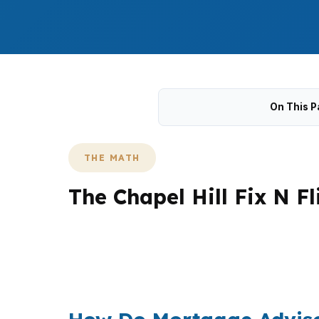
On This P
THE MATH
The Chapel Hill Fix N F
Chapel Hill projects often cost more to carr
Meadowmont and Southern Village. That makes 
compare conventional, jumbo, and renovation