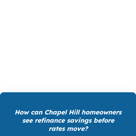
PierPoint gives Chapel Hill borrowers access to
wholesale pricing, the rate structure lenders
use before retail markups. The lender that wins
your loan pays PierPoint, not you, so you are
not paying extra for rate shopping,
underwriting management, or closing
coordination. That can matter when comparing
refinance options around US-15-501 and NC 54.
How can Chapel Hill homeowners
see refinance savings before
rates move?