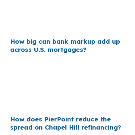
Orange County, because the dollar impact
grows as the loan amount rises. The borrower
sees one payment, but the lender keeps the
difference.
How big can bank markup add up
across U.S. mortgages?
Across millions of annual mortgages, small retail
markups can add up to billions. Chapel Hill
borrowers in a university town with strong
credit profiles should still shop carefully,
because good qualifications do not guarantee
the first quote is the lowest one available.
How does PierPoint reduce the
spread on Chapel Hill refinancing?