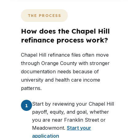
THE PROCESS
How does the Chapel Hill
refinance process work?
Chapel Hill refinance files often move
through Orange County with stronger
documentation needs because of
university and health care income
patterns.
Start by reviewing your Chapel Hill
1
payoff, equity, and goal, whether
you are near Franklin Street or
Meadowmont.
Start your
application