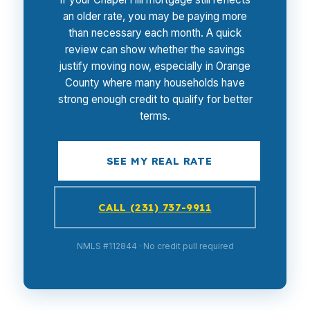
an older rate, you may be paying more
than necessary each month. A quick
review can show whether the savings
justify moving now, especially in Orange
County where many households have
strong enough credit to qualify for better
terms.
SEE MY REAL RATE
CALL (231) 737-9911
NMLS #112844 · No credit pull required