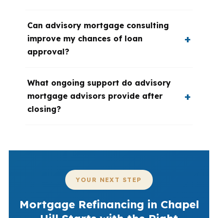
Can advisory mortgage consulting
improve my chances of loan
approval?
What ongoing support do advisory
mortgage advisors provide after
closing?
YOUR NEXT STEP
Mortgage Refinancing in Chapel