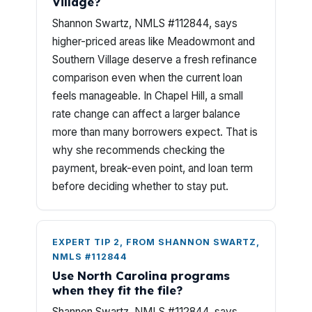
Village?
Shannon Swartz, NMLS #112844, says
higher-priced areas like Meadowmont and
Southern Village deserve a fresh refinance
comparison even when the current loan
feels manageable. In Chapel Hill, a small
rate change can affect a larger balance
more than many borrowers expect. That is
why she recommends checking the
payment, break-even point, and loan term
before deciding whether to stay put.
EXPERT TIP 2, FROM SHANNON SWARTZ,
NMLS #112844
Use North Carolina programs
when they fit the file?
Shannon Swartz, NMLS #112844, says