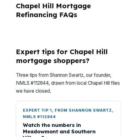
Chapel Hill Mortgage
Refinancing FAQs
What is the first step in the advisory
mortgage consulting process?
Expert tips for Chapel Hill
mortgage shoppers?
Three tips from Shannon Swartz, our founder,
NMLS #112844, drawn from local Chapel Hill files
we have closed.
EXPERT TIP 1, FROM SHANNON SWARTZ,
NMLS #112844
Watch the numbers in
Meadowmont and Southern