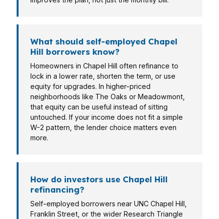
What should self-employed Chapel
Hill borrowers know?
Homeowners in Chapel Hill often refinance to
lock in a lower rate, shorten the term, or use
equity for upgrades. In higher-priced
neighborhoods like The Oaks or Meadowmont,
that equity can be useful instead of sitting
untouched. If your income does not fit a simple
W-2 pattern, the lender choice matters even
more.
How do investors use Chapel Hill
refinancing?
Self-employed borrowers near UNC Chapel Hill,
Franklin Street, or the wider Research Triangle