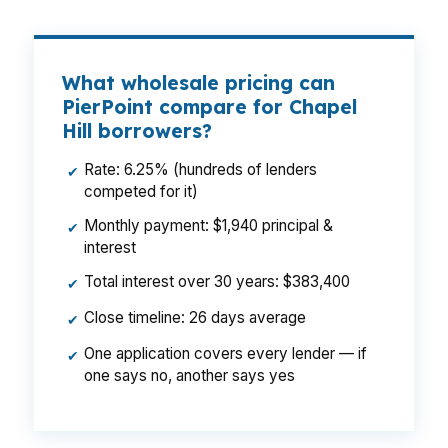
What wholesale pricing can
PierPoint compare for Chapel
Hill borrowers?
Rate: 6.25% (hundreds of lenders
✔
competed for it)
Monthly payment: $1,940 principal &
✔
interest
Total interest over 30 years: $383,400
✔
Close timeline: 26 days average
✔
One application covers every lender — if
✔
one says no, another says yes