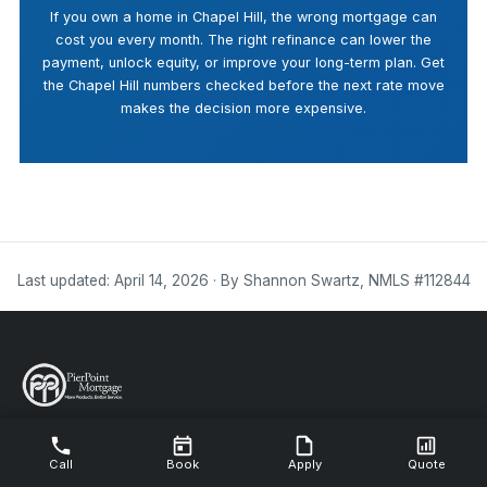
If you own a home in Chapel Hill, the wrong mortgage can
cost you every month. The right refinance can lower the
payment, unlock equity, or improve your long-term plan. Get
the Chapel Hill numbers checked before the next rate move
makes the decision more expensive.
Last updated: April 14, 2026 · By Shannon Swartz, NMLS #112844
NMLS #112844
Call
Book
Apply
Quote