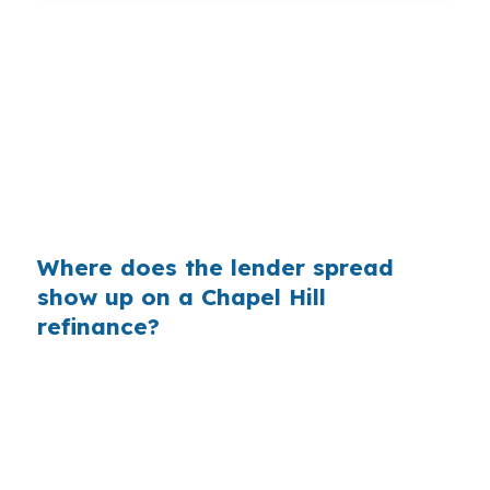
That gap can become real money fast in Chapel
Hill. On a refinance tied to a higher balance,
even one small pricing difference can mean a
lower payment every month, which is why
homeowners near Franklin Street or Eastowne
should compare more than one lender before
locking.
Where does the lender spread
show up on a Chapel Hill
refinance?
Banks make money when the rate they quote is
higher than their cost. On a Chapel Hill
refinance, that markup can be especially
important for larger balances common in