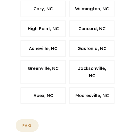
Cary, NC
Wilmington, NC
High Point, NC
Concord, NC
Asheville, NC
Gastonia, NC
Greenville, NC
Jacksonville,
NC
Apex, NC
Mooresville, NC
FAQ