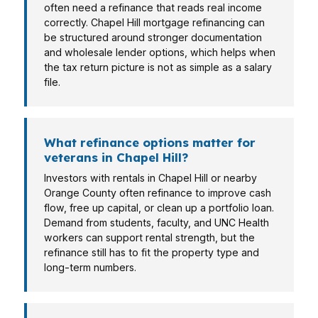
often need a refinance that reads real income
correctly. Chapel Hill mortgage refinancing can
be structured around stronger documentation
and wholesale lender options, which helps when
the tax return picture is not as simple as a salary
file.
What refinance options matter for
veterans in Chapel Hill?
Investors with rentals in Chapel Hill or nearby
Orange County often refinance to improve cash
flow, free up capital, or clean up a portfolio loan.
Demand from students, faculty, and UNC Health
workers can support rental strength, but the
refinance still has to fit the property type and
long-term numbers.