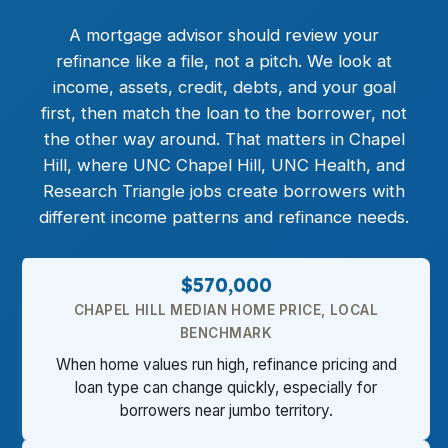
A mortgage advisor should review your
refinance
like a file, not a pitch. We look at
income, assets, credit, debts, and your goal
first, then match the loan to the borrower, not
the other way around. That matters in Chapel
Hill, where UNC Chapel Hill, UNC Health, and
Research Triangle jobs create borrowers with
different income patterns and refinance needs.
$570,000
CHAPEL HILL MEDIAN HOME PRICE, LOCAL
BENCHMARK
When home values run high, refinance pricing and
loan type can change quickly, especially for
borrowers near jumbo territory.