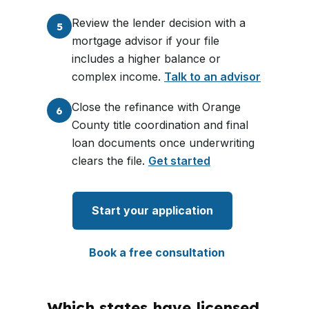
Review the lender decision with a
5
mortgage advisor if your file
includes a higher balance or
complex income.
Talk to an advisor
Close the refinance with Orange
6
County title coordination and final
loan documents once underwriting
clears the file.
Get started
Start your application
Book a free consultation
Which states have licensed