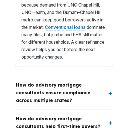
because demand from UNC Chapel Hill,
UNC Health, and the Durham-Chapel Hill
metro can keep good borrowers active in
the market.
Conventional loans
dominate
many files, but jumbo and FHA still matter
for different households. A clear refinance
review helps you act before the next
opportunity changes.
How do advisory mortgage
consultants ensure compliance
across multiple states?
How do advisory mortgage
consultants help first-time buyers?