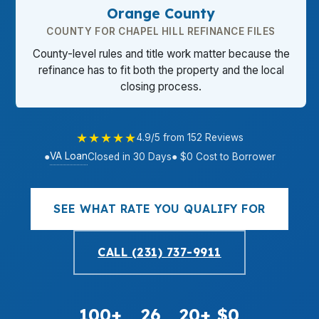
Orange County
COUNTY FOR CHAPEL HILL REFINANCE FILES
County-level rules and title work matter because the
refinance has to fit both the property and the local
closing process.
★★★★★
4.9/5 from 152 Reviews
VA Loan
●
Closed in 30 Days
● $0 Cost to Borrower
SEE WHAT RATE YOU QUALIFY FOR
CALL (231) 737-9911
100+
26
20+
$0