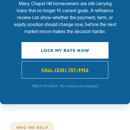
Many Chapel Hill homeowners are still carrying
loans that no longer fit current goals. A refinance
review can show whether the payment, term, or
equity position should change now, before the next
market move makes the decision harder.
LOCK MY RATE NOW
CALL (231) 737-9911
NMLS #112844 · No credit pull required
WHO WE HELP