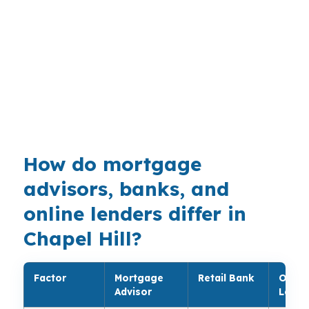
tied to university and medical employment. In
neighborhoods like Meadowmont, Southern
Village, and The Oaks, a small rate shift can
change the monthly payment enough to justify
a full review. Orange County homeowners often
need a broker who can compare conventional,
jumbo, and FHA paths.
How do mortgage
advisors, banks, and
online lenders differ in
Chapel Hill?
Factor
Mortgage
Retail Bank
Onlin
Advisor
Lende