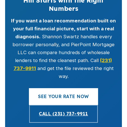
Hill Starts with the Right
Numbers
If you want a loan recommendation built on
your full financial picture, start with a real
diagnosis.
Shannon Swartz handles every
borrower personally, and PierPoint Mortgage
LLC can compare hundreds of wholesale
lenders to find the cleanest path. Call
(231)
737-9911
and get the file reviewed the right
way.
SEE YOUR RATE NOW
CALL (231) 737-9911