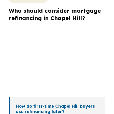
Who should consider mortgage
refinancing in Chapel Hill?
Different borrowers need different refinance
structures. A faculty member near UNC Chapel
Hill may want payment stability, while a
homeowner in Southern Village may care more
about cash-out options or term reduction. Self-
employed borrowers, medical workers, and
investors around the Durham-Chapel Hill metro
often need a more exact fit than a simple online
quote.
How do first-time Chapel Hill buyers
use refinancing later?