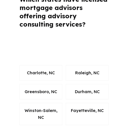
mortgage advisors
offering advisory
consulting services?
How much can I save monthly by using
an advisory mortgage advisor’s
services?
Charlotte, NC
Raleigh, NC
Greensboro, NC
Durham, NC
Winston-Salem,
Fayetteville, NC
NC