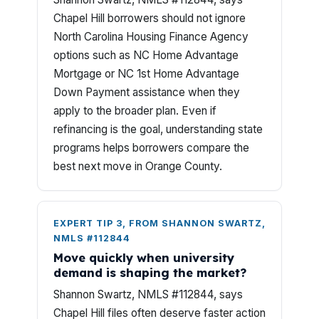
Chapel Hill borrowers should not ignore
North Carolina Housing Finance Agency
options such as NC Home Advantage
Mortgage or NC 1st Home Advantage
Down Payment assistance when they
apply to the broader plan. Even if
refinancing is the goal, understanding state
programs helps borrowers compare the
best next move in Orange County.
EXPERT TIP 3, FROM SHANNON SWARTZ,
NMLS #112844
Move quickly when university
demand is shaping the market?
Shannon Swartz, NMLS #112844, says
Chapel Hill files often deserve faster action