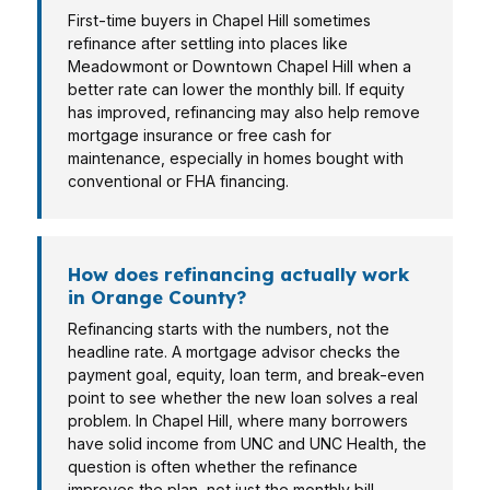
First-time buyers in Chapel Hill sometimes
refinance after settling into places like
Meadowmont or Downtown Chapel Hill when a
better rate can lower the monthly bill. If equity
has improved, refinancing may also help remove
mortgage insurance or free cash for
maintenance, especially in homes bought with
conventional or FHA financing.
How does refinancing actually work
in Orange County?
Refinancing starts with the numbers, not the
headline rate. A mortgage advisor checks the
payment goal, equity, loan term, and break-even
point to see whether the new loan solves a real
problem. In Chapel Hill, where many borrowers
have solid income from UNC and UNC Health, the
question is often whether the refinance
improves the plan, not just the monthly bill.