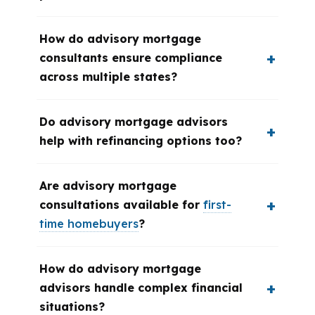
How do advisory mortgage
consultants ensure compliance
across multiple states?
Do advisory mortgage advisors
help with refinancing options too?
Are advisory mortgage
consultations available for
first-
time homebuyers
?
How do advisory mortgage
advisors handle complex financial
situations?