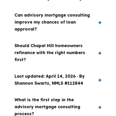
Can advisory mortgage consulting
improve my chances of loan
approval?
Should Chapel Hill homeowners
refinance with the right numbers
first?
Last updated: April 14, 2026 · By
Shannon Swartz, NMLS #112844
What is the first step in the
advisory mortgage consulting
process?