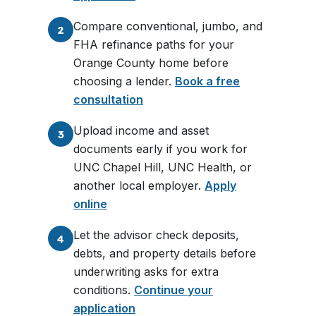
Compare conventional, jumbo, and
2
FHA refinance paths for your
Orange County home before
choosing a lender.
Book a free
consultation
Upload income and asset
3
documents early if you work for
UNC Chapel Hill, UNC Health, or
another local employer.
Apply
online
Let the advisor check deposits,
4
debts, and property details before
underwriting asks for extra
conditions.
Continue your
application