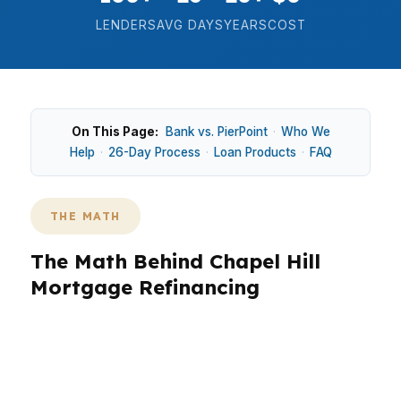
LENDERS
AVG DAYS
YEARS
COST
On This Page:
Bank vs. PierPoint
·
Who We
Help
·
26-Day Process
·
Loan Products
·
FAQ
THE MATH
The Math Behind Chapel Hill
Mortgage Refinancing
Chapel Hill math can push many refinance
decisions into jumbo territory, especially in
higher-priced parts of town and nearby areas