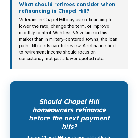
What should retirees consider when
refinancing in Chapel Hill?
Veterans in Chapel Hill may use refinancing to
lower the rate, change the term, or improve
monthly control. With less VA volume in this
market than in military-centered towns, the loan
path still needs careful review. A refinance tied
to retirement income should focus on
consistency, not just a lower quoted rate.
Should Chapel Hill
homeowners refinance
before the next payment
hits?
If your Chapel Hill mortgage still reflects