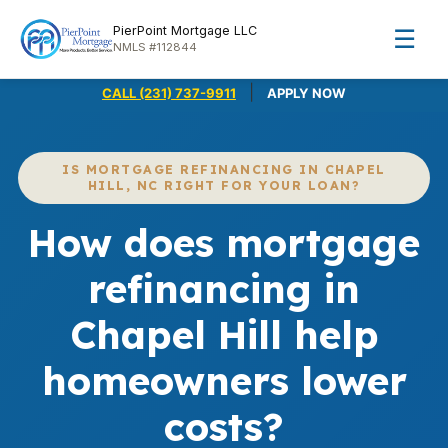
PierPoint Mortgage LLC
☰
NMLS #112844
|
CALL (231) 737-9911
APPLY NOW
IS MORTGAGE REFINANCING IN CHAPEL
HILL, NC RIGHT FOR YOUR LOAN?
How does mortgage
refinancing in
Chapel Hill help
homeowners lower
costs?