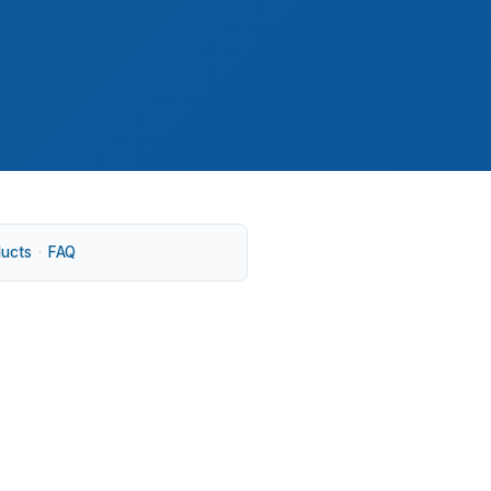
ducts
·
FAQ
age, and The Oaks. Demand from UNC Chapel
iced listings can move into jumbo territory.