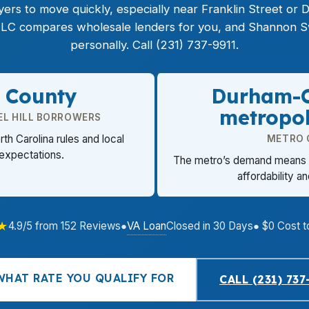
rs to move quickly, especially near Franklin Street or 
LC compares wholesale lenders for you, and Shannon Sw
personally. Call (231) 737-9911.
 County
Durham-C
metropol
EL HILL BORROWERS
orth Carolina rules and local
METRO 
 expectations.
The metro’s demand means r
affordability an
★
VA Loan
4.9/5 from 152 Reviews
●
Closed in 30 Days
● $0 Cost t
WHAT RATE YOU QUALIFY FOR
CALL (231) 737