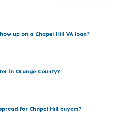
market like Chapel Hill, where buyers are often compar
n a small rate difference changes how much room you hav
f the story.
ow up on a Chapel Hill VA loan?
heir cost and the rate they quote. On a Chapel Hill pur
borrowers tied to UNC Chapel Hill and UNC Health, so ext
o the quote unless someone shops it.
ter in Orange County?
der markups add up quickly. In Orange County, Chapel Hil
ancing options in a higher-cost market. A broker can com
pread for Chapel Hill buyers?