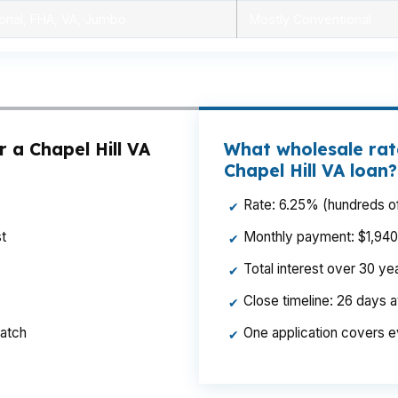
onal, FHA, VA, Jumbo
Mostly Conventional
 a Chapel Hill VA
What wholesale rate
Chapel Hill VA loan?
Rate: 6.25% (hundreds of
✔
t
Monthly payment: $1,940 p
✔
Total interest over 30 y
✔
Close timeline: 26 days 
✔
ratch
One application covers e
✔