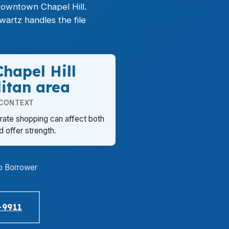
Downtown Chapel Hill.
artz handles the file
hapel Hill
itan area
CONTEXT
ate shopping can affect both
d offer strength.
o Borrower
-9911