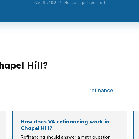
NMLS #112844 · No credit pull required
hapel Hill?
ent strategies. A first-time buyer near Eastowne may car
ucture for a higher-priced home. A
refinance
client, re
fit entirely.
How does VA refinancing work in
Chapel Hill?
Refinancing should answer a math question,