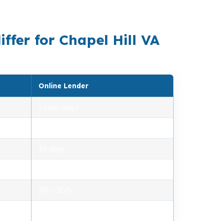
r strategy.
ffer for Chapel Hill VA
Online Lender
1 (own only)
2.85% – 5.10%
30 days
1.2% – 2.5%
3% – 20%
Minimal, automated