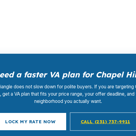
ing, the same lender rates before retail markups. The len
d closing coordination do not add a separate fee. In a C
atter.
eed a faster VA plan for Chapel Hil
iangle does not slow down for polite buyers. If you are targeting
l, get a VA plan that fits your price range, your offer deadline, and
neighborhood you actually want.
LOCK MY RATE NOW
CALL (231) 737-9911