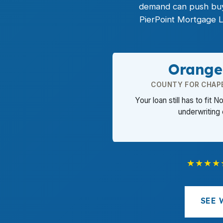
demand can push buye
PierPoint Mortgage L
Orange
COUNTY FOR CHAP
Your loan still has to fit N
underwriting
★★★★
SEE 