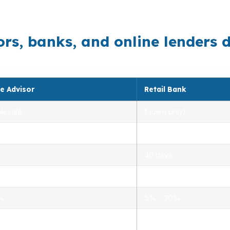
ight structure still depends on the property and the offe
, banks, and online lenders di
e Advisor
Retail Bank
lesale
1 (own only)
 5.00%
3.00% – 5.25%
40 days
.0%
1.5% – 3.0%
0%
5% – 20%
ensed advisors
Limited, branch staff