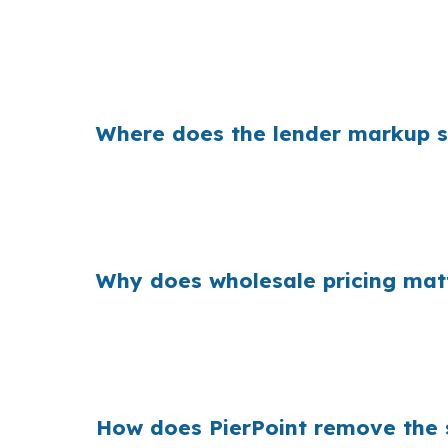
That can be a meaningful payment gap in a 
Downtown Chapel Hill at the same time. Eve
closing needs. The loan amount is only part o
Where does the lender markup sh
Banks earn money from the spread between t
face strong competition from well-qualified 
improving the offer. The markup is built int
Why does wholesale pricing mat
Across millions of purchase loans, small len
are choosing between a VA loan and other fin
quote is the only path.
How does PierPoint remove the s