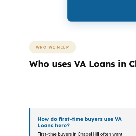
WHO WE HELP
Who uses VA Loans in C
Different Chapel Hill borrowers need differ
buyer in Meadowmont may need stronger str
Chapel Hill metro may need a different lender 
How do first-time buyers use VA
Loans here?
First-time buyers in Chapel Hill often want