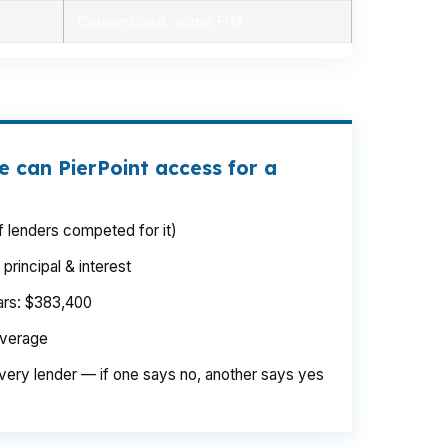
Conventional, some FHA
 can PierPoint access for a
 lenders competed for it)
rincipal & interest
ears: $383,400
average
very lender — if one says no, another says yes