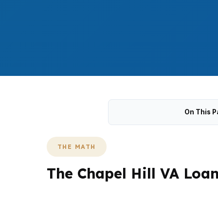
On This P
THE MATH
The Chapel Hill VA Loa
Chapel Hill does not behave like a low-pr
Hill, UNC Health, and other Triangle employe