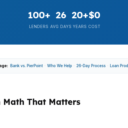
100+
26
20+
$0
LENDERS
AVG DAYS
YEARS
COST
age:
Bank vs. PierPoint
·
Who We Help
·
26-Day Process
·
Loan Pro
n Math That Matters
essure suburb, especially in Meadowmont, Southern Vill
rs keeps quality homes competitive, while some higher-pr