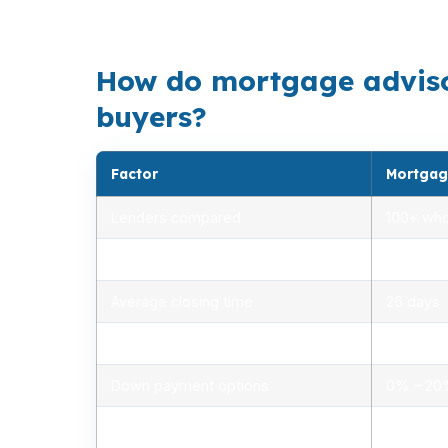
A VA loan can reduce upfront cash, but the r
How do mortgage advisors
buyers?
Factor
Mortgag
Lenders compared
100+ who
Rate range (APR)
2.75% –
Average closing time
26 days
Typical closing costs
1.0% – 2
Down payment options
0% – 2
Personalized advice
Yes, lic