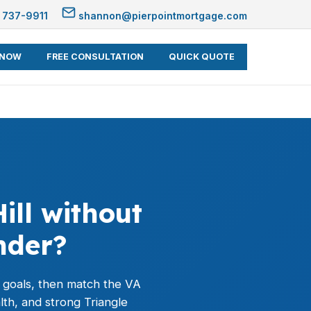
 737-9911
shannon@pierpointmortgage.com
 NOW
FREE CONSULTATION
QUICK QUOTE
ill without
nder?
e goals, then match the
VA
lth, and strong Triangle