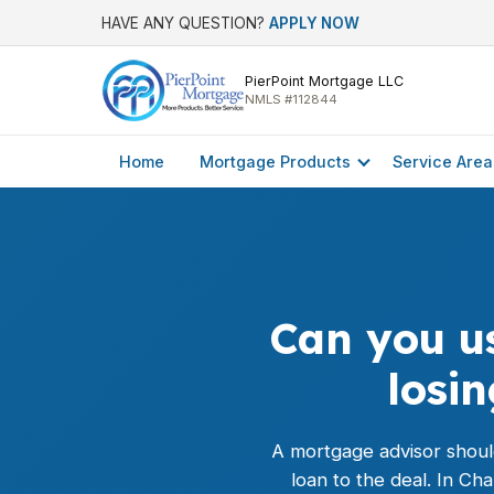
HAVE ANY QUESTION?
APPLY NOW
PierPoint Mortgage LLC
NMLS #112844
Home
Mortgage Products
Service Area
Can you us
losi
A mortgage advisor should
loan
to the deal. In Ch