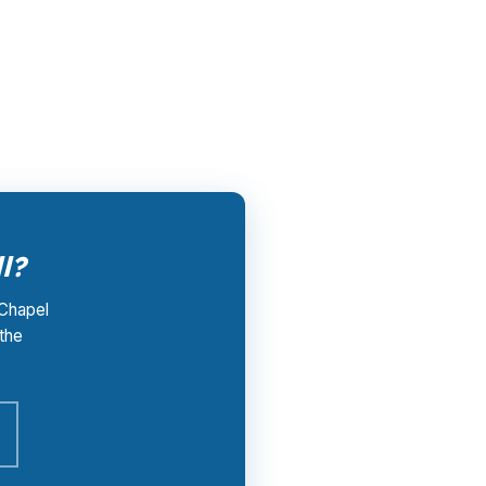
der that wins your loan pays PierPoint, not
hapel Hill market shaped by UNC Chapel Hill
l?
 Chapel
 the