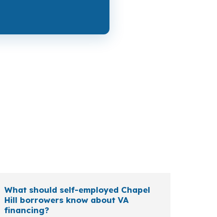
e most about cash to close, while a move-up
tiree, or veteran relocating to the Durham-
What should self-employed Chapel
Hill borrowers know about VA
financing?