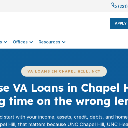
(231)
APPLY
s
Offices
Resources
VA LOANS IN CHAPEL HILL, NC?
e VA Loans in Chapel H
ng time on the wrong le
 start with your income, assets, credit, debts, and hom
apel Hill, that matters because UNC Chapel Hill, UNC Hea