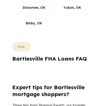
Shawnee, OK
Yukon, OK
Bixby, OK
FAQ
Bartlesville FHA Loans FAQ
What questions do Bartlesville buyers ask
before applying?
Expert tips for Bartlesville
mortgage shoppers?
Three tips from Shannon Swartz, our founder,