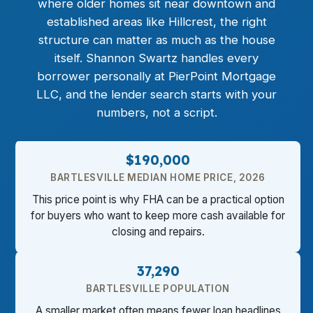
where older homes sit near downtown and
established areas like Hillcrest, the right
structure can matter as much as the house
itself. Shannon Swartz handles every
borrower personally at PierPoint Mortgage
LLC, and the lender search starts with your
numbers, not a script.
$190,000
BARTLESVILLE MEDIAN HOME PRICE, 2026
This price point is why FHA can be a practical option
for buyers who want to keep more cash available for
closing and repairs.
37,290
BARTLESVILLE POPULATION
A smaller market often means fewer loan headlines