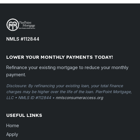
NMLS #112844
LOWER YOUR MONTHLY PAYMENTS TODAY!
Refinance your existing mortgage to reduce your monthly
payment.
Disclosure: By refinancing your existing loan, your total finance
charges may be higher over the life of the loan. PierPoint Mortgage,
LLC • NMLS ID #112844 •
nmlsconsumeraccess.org
USEFUL LINKS
Home
Apply