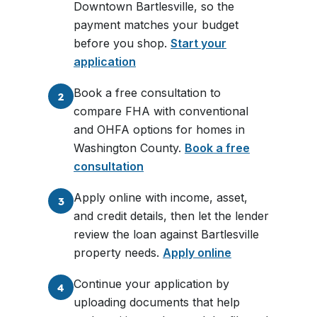
Downtown Bartlesville, so the
payment matches your budget
before you shop.
Start your
application
Book a free consultation to
2
compare FHA with conventional
and OHFA options for homes in
Washington County.
Book a free
consultation
Apply online with income, asset,
3
and credit details, then let the lender
review the loan against Bartlesville
property needs.
Apply online
Continue your application by
4
uploading documents that help