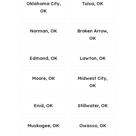
Oklahoma City,
Tulsa, OK
OK
Norman, OK
Broken Arrow,
OK
Edmond, OK
Lawton, OK
Moore, OK
Midwest City,
OK
Enid, OK
Stillwater, OK
Muskogee, OK
Owasso, OK