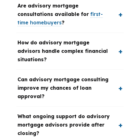
Are advisory mortgage
consultations available for
first-
time homebuyers
?
How do advisory mortgage
advisors handle complex financial
situations?
Can advisory mortgage consulting
improve my chances of loan
approval?
What ongoing support do advisory
mortgage advisors provide after
closing?