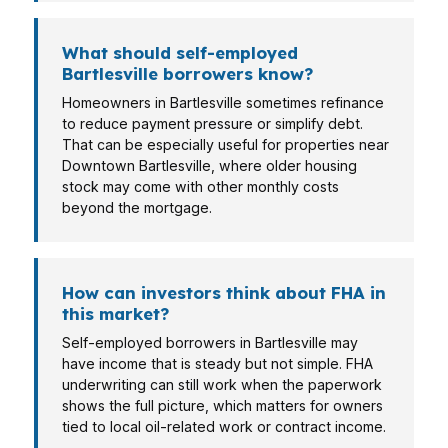
What should self-employed
Bartlesville borrowers know?
Homeowners in Bartlesville sometimes refinance
to reduce payment pressure or simplify debt.
That can be especially useful for properties near
Downtown Bartlesville, where older housing
stock may come with other monthly costs
beyond the mortgage.
How can investors think about FHA in
this market?
Self-employed borrowers in Bartlesville may
have income that is steady but not simple. FHA
underwriting can still work when the paperwork
shows the full picture, which matters for owners
tied to local oil-related work or contract income.