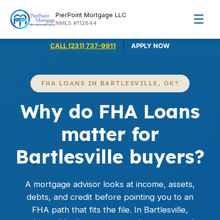
PierPoint Mortgage LLC
☰
NMLS #112844
|
CALL (231) 737-9911
APPLY NOW
FHA LOANS IN BARTLESVILLE, OK?
Why do FHA Loans
matter for
Bartlesville buyers?
A mortgage advisor looks at income, assets,
debts, and credit before pointing you to an
FHA path that fits the file. In Bartlesville,