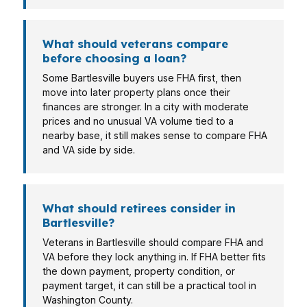
What should veterans compare
before choosing a loan?
Some Bartlesville buyers use FHA first, then
move into later property plans once their
finances are stronger. In a city with moderate
prices and no unusual VA volume tied to a
nearby base, it still makes sense to compare FHA
and VA side by side.
What should retirees consider in
Bartlesville?
Veterans in Bartlesville should compare FHA and
VA before they lock anything in. If FHA better fits
the down payment, property condition, or
payment target, it can still be a practical tool in
Washington County.