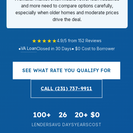
and more need to compare options carefully,
especially when older homes and moderate prices
drive the deal.
★★★★★
4.9/5 from 152 Reviews
VA Loan
●
Closed in 30 Days
● $0 Cost to Borrower
SEE WHAT RATE YOU QUALIFY FOR
CALL (231) 737-9911
100+
26
20+
$0
LENDERS
AVG DAYS
YEARS
COST