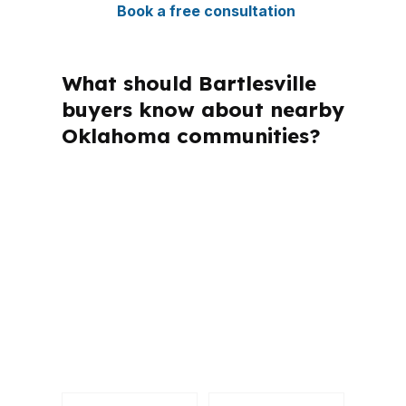
Book a free consultation
What should Bartlesville
buyers know about nearby
Oklahoma communities?
PierPoint Mortgage LLC is licensed in
Oklahoma and other states, but this
page is about what works in
Bartlesville and Washington County.
That local focus matters because
buyers here often compare FHA,
conventional, and OHFA options against
the city’s moderate prices.