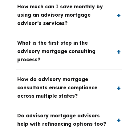
How much can I save monthly by
using an advisory mortgage
advisor’s services?
What is the first step in the
advisory mortgage consulting
process?
How do advisory mortgage
consultants ensure compliance
across multiple states?
Do advisory mortgage advisors
help with refinancing options too?