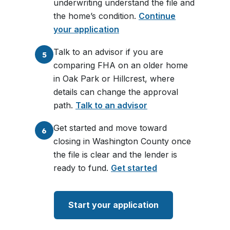
underwriting understand the file and
the home’s condition.
Continue
your application
Talk to an advisor if you are
5
comparing FHA on an older home
in Oak Park or Hillcrest, where
details can change the approval
path.
Talk to an advisor
Get started and move toward
6
closing in Washington County once
the file is clear and the lender is
ready to fund.
Get started
Start your application