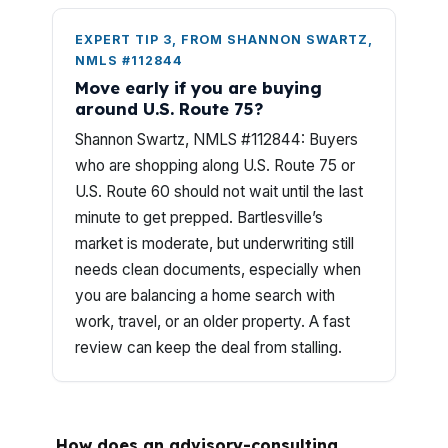
EXPERT TIP 3, FROM SHANNON SWARTZ,
NMLS #112844
Move early if you are buying
around U.S. Route 75?
Shannon Swartz, NMLS #112844: Buyers
who are shopping along U.S. Route 75 or
U.S. Route 60 should not wait until the last
minute to get prepped. Bartlesville’s
market is moderate, but underwriting still
needs clean documents, especially when
you are balancing a home search with
work, travel, or an older property. A fast
review can keep the deal from stalling.
How does an advisory-consulting