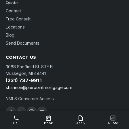
Quote
Contact
Free Consult
Locations
Blog
Send Documents
CONTACT US
3088 Sheffield St. STE B
Muskegon, MI 49441
(231) 737-9911
shannon@pierpointmortgage.com
NMLS Consumer Access
Call
Book
Apply
Quote