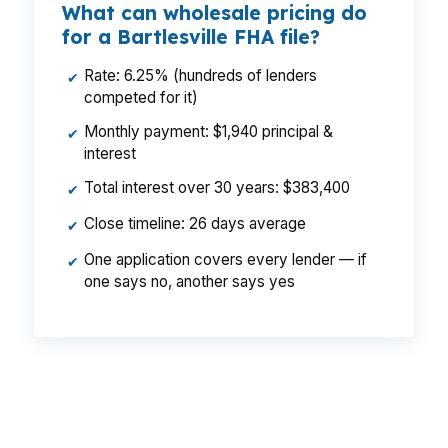
What can wholesale pricing do
for a Bartlesville FHA file?
Rate: 6.25% (hundreds of lenders
✔
competed for it)
Monthly payment: $1,940 principal &
✔
interest
Total interest over 30 years: $383,400
✔
Close timeline: 26 days average
✔
One application covers every lender — if
✔
one says no, another says yes
That difference can change your monthly
budget enough to matter in a $190,000 market.
In Bartlesville, where buyers often choose