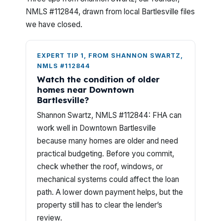
NMLS #112844, drawn from local Bartlesville files
we have closed.
EXPERT TIP 1, FROM SHANNON SWARTZ,
NMLS #112844
Watch the condition of older
homes near Downtown
Bartlesville?
Shannon Swartz, NMLS #112844: FHA can
work well in Downtown Bartlesville
because many homes are older and need
practical budgeting. Before you commit,
check whether the roof, windows, or
mechanical systems could affect the loan
path. A lower down payment helps, but the
property still has to clear the lender’s
review.