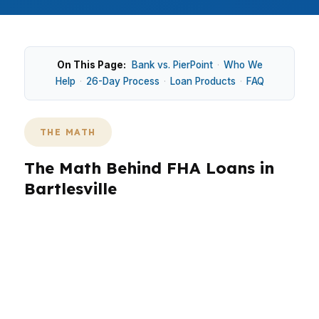
On This Page:
Bank vs. PierPoint
·
Who We
Help
·
26-Day Process
·
Loan Products
·
FAQ
THE MATH
The Math Behind FHA Loans in
Bartlesville
Bartlesville’s median home price is $190,000, so
FHA financing can keep cash available for
repairs, closing costs, and reserves. That
matters in neighborhoods like Washington Park
and Silver Lake, where the home may need