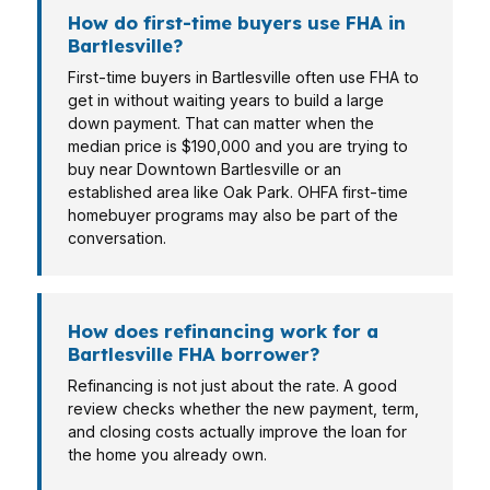
How do first-time buyers use FHA in
Bartlesville?
First-time buyers in Bartlesville often use FHA to
get in without waiting years to build a large
down payment. That can matter when the
median price is $190,000 and you are trying to
buy near Downtown Bartlesville or an
established area like Oak Park. OHFA first-time
homebuyer programs may also be part of the
conversation.
How does refinancing work for a
Bartlesville FHA borrower?
Refinancing is not just about the rate. A good
review checks whether the new payment, term,
and closing costs actually improve the loan for
the home you already own.