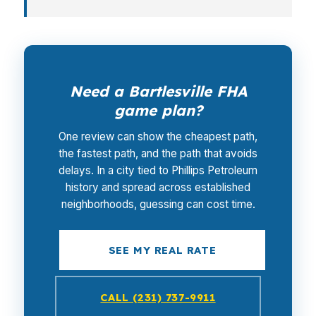
Need a Bartlesville FHA
game plan?
One review can show the cheapest path,
the fastest path, and the path that avoids
delays. In a city tied to Phillips Petroleum
history and spread across established
neighborhoods, guessing can cost time.
SEE MY REAL RATE
CALL (231) 737-9911