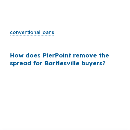
means borrowers do not need jumbo-sized
financing to buy. That is exactly why shopping
the rate channel matters, because FHA and
conventional loans
are more likely to drive the
decision than oversized loan programs.
How does PierPoint remove the
spread for Bartlesville buyers?
PierPoint gives you access to wholesale pricing
instead of a single retail quote. The lender that
wins your loan pays PierPoint, and you pay $0
for rate shopping, underwriting management,
and closing coordination.