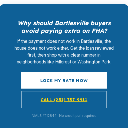
Why should Bartlesville buyers
avoid paying extra on FHA?
If the payment does not work in Bartlesville, the
house does not work either. Get the loan reviewed
first, then shop with a clear number in
neighborhoods like Hillcrest or Washington Park.
LOCK MY RATE NOW
CALL (231) 737-9911
NMLS #112844 · No credit pull required