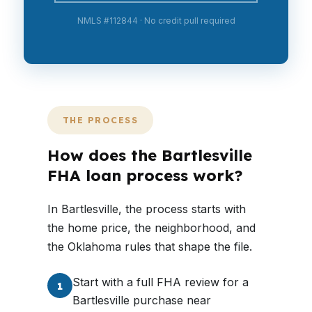
NMLS #112844 · No credit pull required
THE PROCESS
How does the Bartlesville
FHA loan process work?
In Bartlesville, the process starts with
the home price, the neighborhood, and
the Oklahoma rules that shape the file.
Start with a full FHA review for a
1
Bartlesville purchase near