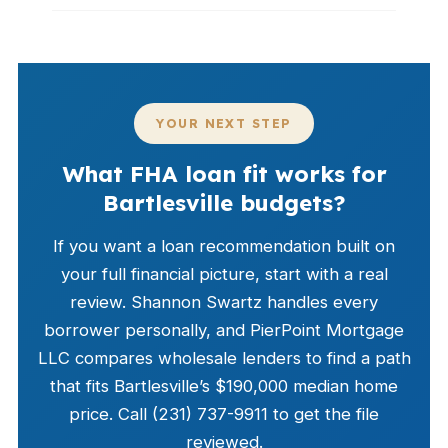
YOUR NEXT STEP
What FHA loan fit works for
Bartlesville budgets?
If you want a loan recommendation built on
your full financial picture, start with a real
review. Shannon Swartz handles every
borrower personally, and PierPoint Mortgage
LLC compares wholesale lenders to find a path
that fits Bartlesville’s $190,000 median home
price. Call (231) 737-9911 to get the file
reviewed.