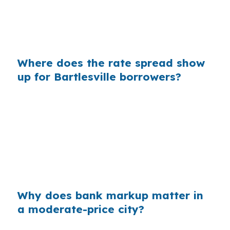
between older homes and newer subdivisions,
even a small payment gap can affect repair
money and reserve cash.
Where does the rate spread show
up for Bartlesville borrowers?
Banks often build their margin into the retail
rate before you ever see the quote. On a loan
used to buy near Downtown Bartlesville or Oak
Park, that markup can change how much room
you have left for escrow, appliances, or needed
work on an older home.
Why does bank markup matter in
a moderate-price city?
Bartlesville’s $190,000 median home price