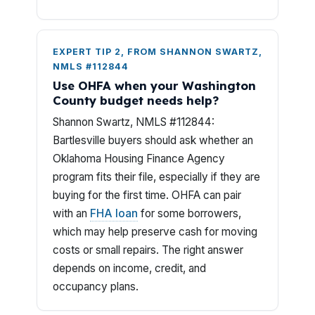
EXPERT TIP 2, FROM SHANNON SWARTZ,
NMLS #112844
Use OHFA when your Washington
County budget needs help?
Shannon Swartz, NMLS #112844:
Bartlesville buyers should ask whether an
Oklahoma Housing Finance Agency
program fits their file, especially if they are
buying for the first time. OHFA can pair
with an
FHA loan
for some borrowers,
which may help preserve cash for moving
costs or small repairs. The right answer
depends on income, credit, and
occupancy plans.