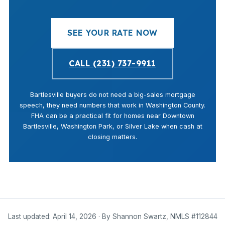
SEE YOUR RATE NOW
CALL (231) 737-9911
Bartlesville buyers do not need a big-sales mortgage
speech, they need numbers that work in Washington County.
FHA can be a practical fit for homes near Downtown
Bartlesville, Washington Park, or Silver Lake when cash at
closing matters.
Last updated: April 14, 2026 · By Shannon Swartz, NMLS #112844