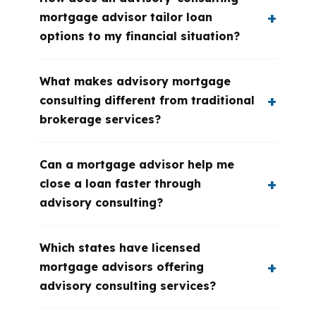
mortgage advisor tailor loan
options to my financial situation?
What makes advisory mortgage
consulting different from traditional
brokerage services?
Can a mortgage advisor help me
close a loan faster through
advisory consulting?
Which states have licensed
mortgage advisors offering
advisory consulting services?