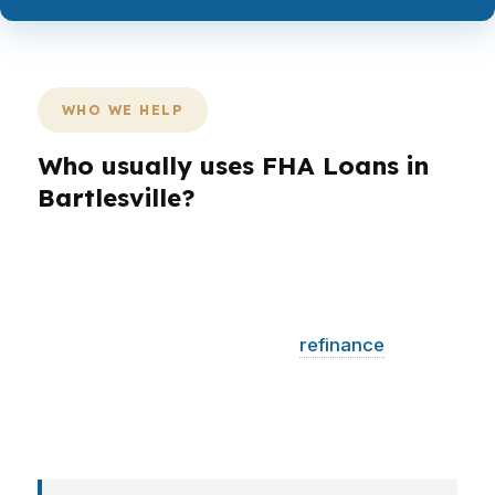
WHO WE HELP
Who usually uses FHA Loans in
Bartlesville?
Different borrowers need different structures.
A first-time buyer in Washington County may
want a lower entry point, while a homeowner
near Price Tower may want a
refinance
that
improves the monthly budget. Veterans,
retirees, and self-employed borrowers each
bring a different file shape.