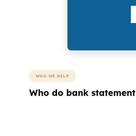
WHO WE HELP
Who do bank statement 
Different borrowers need different loan struc
household, a veteran, or an investor may all
County corridors.