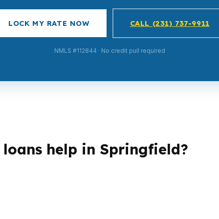
LOCK MY RATE NOW
CALL (231) 737-9911
NMLS #112844 · No credit pull required
loans help in Springfield?
tures, especially in Springfield’s mid-range housing mark
 need a different qualification path depending on income