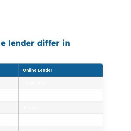
field metro, and where a mid-range median
s before a home near Oregon Route 126 or
 lender differ in
Online Lender
1 (own only)
2.85% – 5.10%
30 days
1.2% – 2.5%