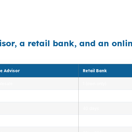
, education, or manufacturing across the Eugene-Spring
cise loan matching. The right broker can compare option
r, a retail bank, and an online
e Advisor
Retail Bank
lesale
1 (own only)
 5.00%
3.00% – 5.25%
40 days
.0%
1.5% – 3.0%