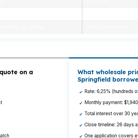
0%
5% – 20%
ensed advisors
Limited, branch staff
onal, FHA, VA, Jumbo
Mostly Conventional
 quote on a
What wholesale pric
Springfield borrow
Rate: 6.25% (hundreds of
✔
t
Monthly payment: $1,940 p
✔
Total interest over 30 y
✔
Close timeline: 26 days 
✔
ratch
One application covers e
✔