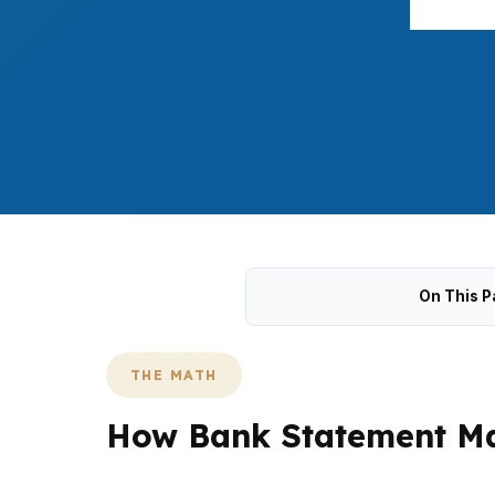
On This P
THE MATH
How Bank Statement Mat
In Springfield, bank statement loans work by