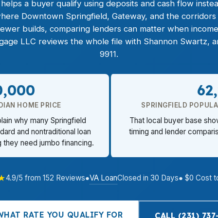
helps a buyer qualify using deposits and cash flow instea
 where Downtown Springfield, Gateway, and the corridors o
newer builds, comparing lenders can matter when income
tgage LLC reviews the whole file with Shannon Swartz, an
9911.
0,000
62
DIAN HOME PRICE
SPRINGFIELD POPULA
plain why many Springfield
That local buyer base sh
ard and nontraditional loan
timing and lender compariso
g they need jumbo financing.
★
VA Loan
4.9/5 from 152 Reviews
●
Closed in 30 Days
● $0 Cost t
WHAT RATE YOU QUALIFY FOR
CALL (231) 737