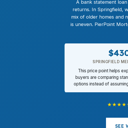
A
bank statement loan
returns. In Springfield,
mix of older homes and 
is uneven. PierPoint Mor
$43
SPRINGFIELD ME
This price point helps ex
buyers are comparing stand
options instead of assumin
★★★★
SEE 