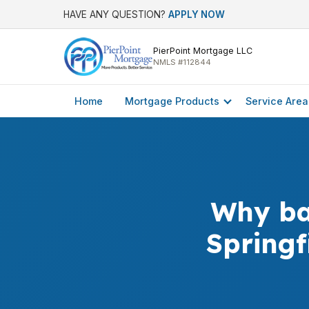
HAVE ANY QUESTION?
APPLY NOW
PierPoint Mortgage LLC
NMLS #112844
Home
Mortgage Products
Service Area
Why ba
Springf