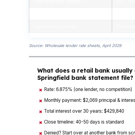
Down payment options
0% – 2
Personalized advice
Yes, lic
Loan product variety
Conventi
Source: Wholesale lender rate sheets, April 2026
What does a retail bank usually
Springfield bank statement file?
Rate: 6.875% (one lender, no competition)
✖
Monthly payment: $2,069 principal & interes
✖
Total interest over 30 years: $429,840
✖
Close timeline: 40-50 days is standard
✖
Denied? Start over at another bank from sc
✖