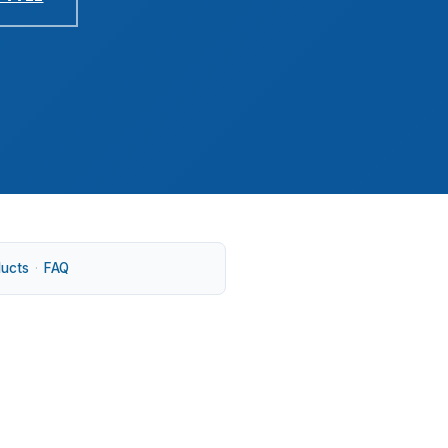
ducts
·
FAQ
. That fits a market in Lane County where