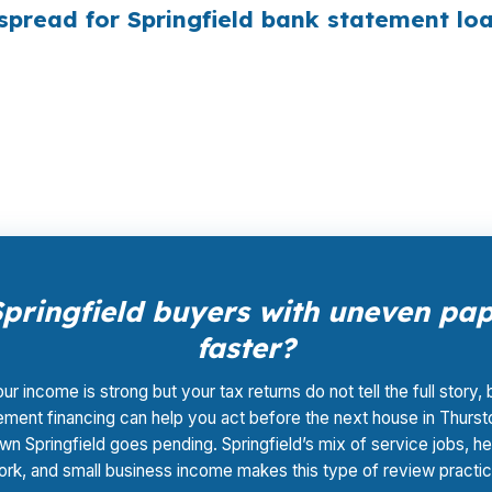
pread for Springfield bank statement lo
to wholesale pricing, then lets the lender that fits the 
nt, and closing coordination. That matters in a market 
ateway or near the McKenzie River corridor.
pringfield buyers with uneven p
faster?
our income is strong but your tax returns do not tell the full story,
ement financing can help you act before the next house in Thurst
n Springfield goes pending. Springfield’s mix of service jobs, he
rk, and small business income makes this type of review practic