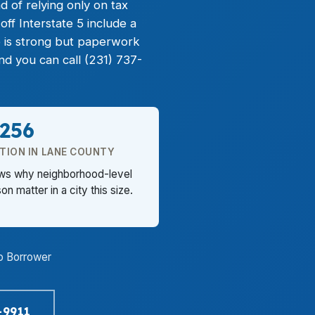
d of relying only on tax
ff Interstate 5 include a
 is strong but paperwork
d you can call (231) 737-
,256
TION IN LANE COUNTY
ows why neighborhood-level
n matter in a city this size.
o Borrower
-9911