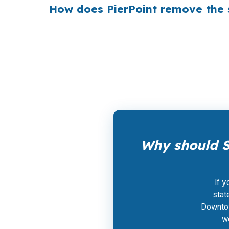
How does PierPoint remove the s
PierPoint gives Springfield borrowers access 
$0 for rate shopping, underwriting manageme
speed and clarity to compete on homes in G
Why should S
If y
stat
Downtow
wo