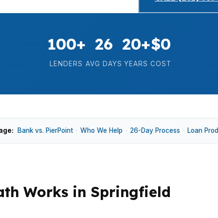
100+
26
20+
$0
LENDERS
AVG DAYS
YEARS
COST
age:
Bank vs. PierPoint
·
Who We Help
·
26-Day Process
·
Loan Pro
h Works in Springfield
 reading business deposits, not just W-2s or tax returns