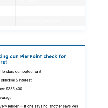
3% – 20%
Minimal, automated
Conventional, some FHA
ing can PierPoint check for
ers?
 lenders competed for it)
rincipal & interest
ears: $383,400
average
very lender — if one says no, another says yes