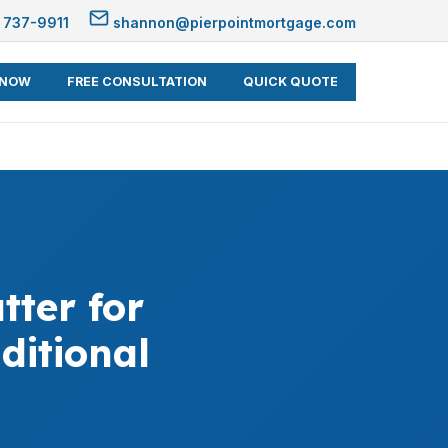
 737-9911
shannon@pierpointmortgage.com
 NOW
FREE CONSULTATION
QUICK QUOTE
ter for
ditional