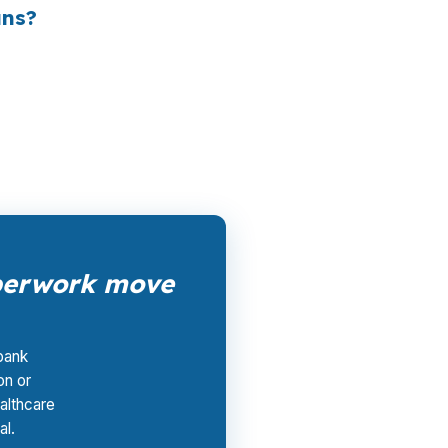
ans?
file compete for the loan. The borrower pays
like Springfield, where buyers may need
aperwork move
 bank
on or
althcare
al.