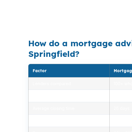
many borrowers work in service, healthcare
home price of $430,000 often calls for pre
Glenwood slips away.
How do a mortgage adviso
Springfield?
Factor
Mortgag
Lenders compared
100+ who
Rate range (APR)
2.75% –
Average closing time
26 days
Typical closing costs
1.0% – 2