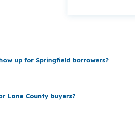
nce on a Springfield purchase, especially around the $4
Thurston or Washburne Historic District, even a small rate 
how up for Springfield borrowers?
 and borrowers usually see it only after the loan is alrea
ad can affect payment, reserve requirements, and how m
r Lane County buyers?
of loans, borrowers who did not shop wholesale often pa
tional or FHA financing is common, the right channel m