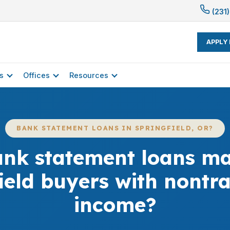
(231)
APPLY
s
Offices
Resources
BANK STATEMENT LOANS IN SPRINGFIELD, OR?
nk statement loans mat
ield buyers with nontra
income?