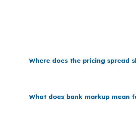
That can mean a noticeable monthly differe
trying to stay flexible in neighborhoods like 
reserves.
Where does the pricing spread s
Banks build margin into the rate they quote,
Interstate 5 or Oregon Route 126, that spre
What does bank markup mean fo
When retail markups repeat across millions 
many homes are not jumbo-priced and conven
differences can change affordability.