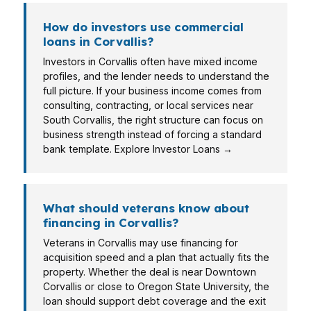
How do investors use commercial
loans in Corvallis?
Investors in Corvallis often have mixed income
profiles, and the lender needs to understand the
full picture. If your business income comes from
consulting, contracting, or local services near
South Corvallis, the right structure can focus on
business strength instead of forcing a standard
bank template. Explore Investor Loans →
What should veterans know about
financing in Corvallis?
Veterans in Corvallis may use financing for
acquisition speed and a plan that actually fits the
property. Whether the deal is near Downtown
Corvallis or close to Oregon State University, the
loan should support debt coverage and the exit