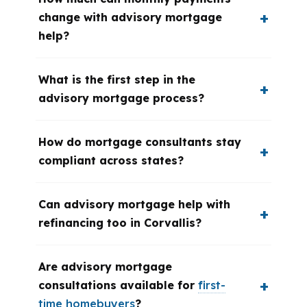
change with advisory mortgage
help?
What is the first step in the
advisory mortgage process?
How do mortgage consultants stay
compliant across states?
Can advisory mortgage help with
refinancing too in Corvallis?
Are advisory mortgage
consultations available for
first-
time homebuyers
?