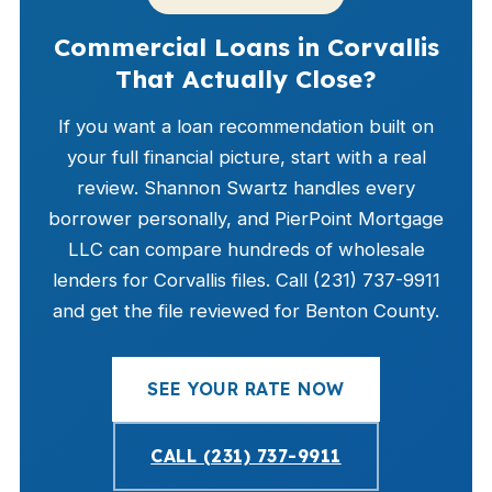
Commercial Loans in Corvallis
That Actually Close?
If you want a loan recommendation built on
your full financial picture, start with a real
review. Shannon Swartz handles every
borrower personally, and PierPoint Mortgage
LLC can compare hundreds of wholesale
lenders for Corvallis files. Call (231) 737-9911
and get the file reviewed for Benton County.
SEE YOUR RATE NOW
CALL (231) 737-9911