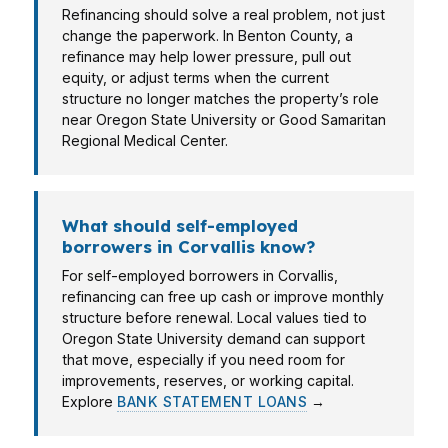
Refinancing should solve a real problem, not just
change the paperwork. In Benton County, a
refinance may help lower pressure, pull out
equity, or adjust terms when the current
structure no longer matches the property’s role
near Oregon State University or Good Samaritan
Regional Medical Center.
What should self-employed
borrowers in Corvallis know?
For self-employed borrowers in Corvallis,
refinancing can free up cash or improve monthly
structure before renewal. Local values tied to
Oregon State University demand can support
that move, especially if you need room for
improvements, reserves, or working capital.
Explore
BANK STATEMENT LOANS
→