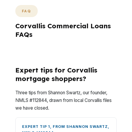
FAQ
Corvallis Commercial Loans
FAQs
What do Corvallis commercial loan
questions usually come down to?
Expert tips for Corvallis
mortgage shoppers?
Three tips from Shannon Swartz, our founder,
NMLS #112844, drawn from local Corvallis files
we have closed.
EXPERT TIP 1, FROM SHANNON SWARTZ,