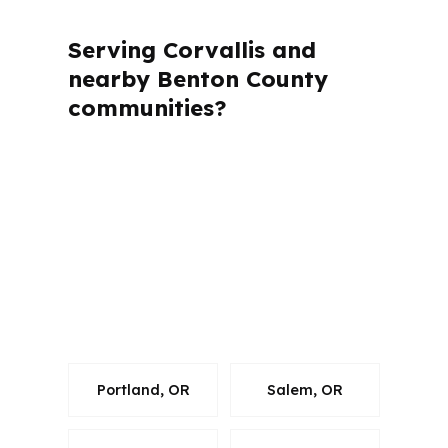
Serving Corvallis and
nearby Benton County
communities?
PierPoint Mortgage LLC is licensed in
several states, including Oregon, and
follows the rules that apply to each file.
For Corvallis borrowers in Benton
County, that matters because the loan
has to be handled correctly while still
moving fast.
Portland, OR
Salem, OR