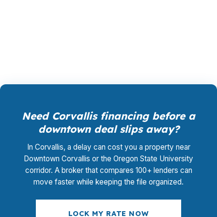
underwriting management, and closing
coordination is $0, which matters when Benton
County pricing is already high.
Need Corvallis financing before a
downtown deal slips away?
In Corvallis, a delay can cost you a property near
Downtown Corvallis or the Oregon State University
corridor. A broker that compares 100+ lenders can
move faster while keeping the file organized.
LOCK MY RATE NOW