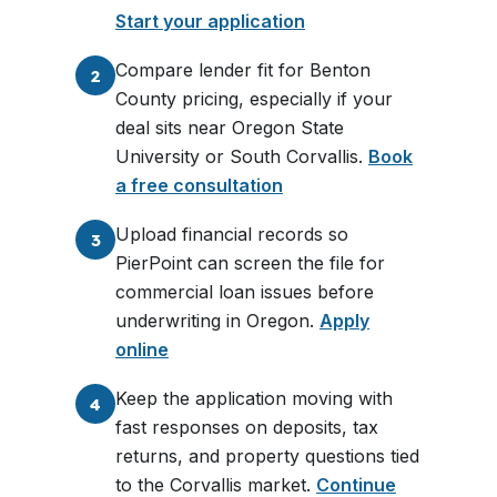
Start your application
Compare lender fit for Benton
2
County pricing, especially if your
deal sits near Oregon State
University or South Corvallis.
Book
a free consultation
Upload financial records so
3
PierPoint can screen the file for
commercial loan issues before
underwriting in Oregon.
Apply
online
Keep the application moving with
4
fast responses on deposits, tax
returns, and property questions tied
to the Corvallis market.
Continue