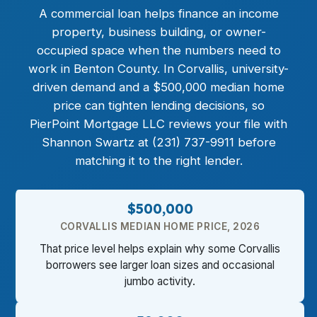
A commercial loan helps finance an income
property, business building, or owner-
occupied space when the numbers need to
work in Benton County. In Corvallis, university-
driven demand and a $500,000 median home
price can tighten lending decisions, so
PierPoint Mortgage LLC reviews your file with
Shannon Swartz at (231) 737-9911 before
matching it to the right lender.
$500,000
CORVALLIS MEDIAN HOME PRICE, 2026
That price level helps explain why some Corvallis
borrowers see larger loan sizes and occasional
jumbo activity.