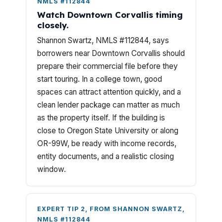
NMLS #112844
Watch Downtown Corvallis timing
closely.
Shannon Swartz, NMLS #112844, says
borrowers near Downtown Corvallis should
prepare their commercial file before they
start touring. In a college town, good
spaces can attract attention quickly, and a
clean lender package can matter as much
as the property itself. If the building is
close to Oregon State University or along
OR-99W, be ready with income records,
entity documents, and a realistic closing
window.
EXPERT TIP 2, FROM SHANNON SWARTZ,
NMLS #112844