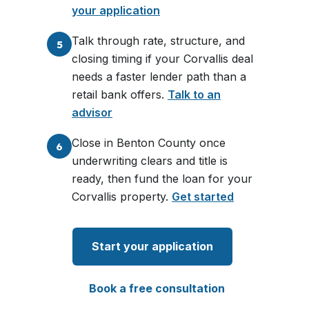
your application
Talk through rate, structure, and
5
closing timing if your Corvallis deal
needs a faster lender path than a
retail bank offers.
Talk to an
advisor
Close in Benton County once
6
underwriting clears and title is
ready, then fund the loan for your
Corvallis property.
Get started
Start your application
Book a free consultation