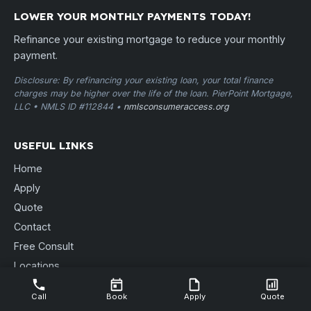
LOWER YOUR MONTHLY PAYMENTS TODAY!
Refinance your existing mortgage to reduce your monthly
payment.
Disclosure: By refinancing your existing loan, your total finance
charges may be higher over the life of the loan. PierPoint Mortgage,
LLC • NMLS ID #112844 •
nmlsconsumeraccess.org
USEFUL LINKS
Home
Apply
Quote
Contact
Free Consult
Locations
Blog
Call
Book
Apply
Quote
Send Documents