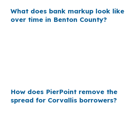
What does bank markup look like
over time in Benton County?
Across millions of purchase mortgages, those
small markups add up fast. That is why Corvallis
borrowers who shop through a broker can
avoid paying more than needed, especially
when local competition around Oregon State
University keeps properties moving.
How does PierPoint remove the
spread for Corvallis borrowers?
PierPoint gives you access to wholesale pricing
before a bank adds its retail markup. The
lender that wins your file pays the
compensation, so your cost for rate shopping,