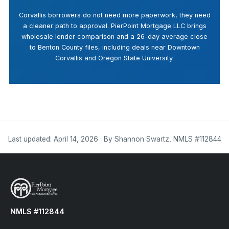
Corvallis borrowers do not need more paperwork, they need
a cleaner path to approval. PierPoint Mortgage LLC brings
wholesale lender comparison and a 26-day average close
to Benton County files, including deals near Downtown
Corvallis and Oregon State University.
Last updated: April 14, 2026 · By Shannon Swartz, NMLS #112844
NMLS #112844