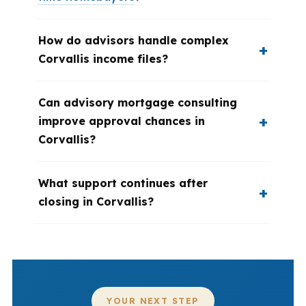
How do advisors handle complex
Corvallis income files?
Can advisory mortgage consulting
improve approval chances in
Corvallis?
What support continues after
closing in Corvallis?
YOUR NEXT STEP