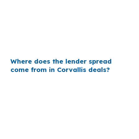
That can mean $129 less each month, or $1,548
less per year, on the same loan amount. In
Corvallis, where the median home price is
$500,000 and jumbo activity can show up, that
spread can matter to buyers near Downtown
Corvallis or West Hills.
Where does the lender spread
come from in Corvallis deals?
Banks often add margin between their
wholesale cost and the rate they quote. On a
$400,000 loan, even a 0.375% markup can
mean real extra interest, which is harder to
ignore in a market like Corvallis where values
are already elevated by university and
healthcare demand.