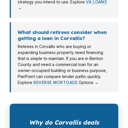
strategy you intend to use. Explore
VA LOANS
→
What should retirees consider when
getting a loan in Corvallis?
Retirees in Corvallis who are buying or
expanding business property need financing
that is simple to maintain. If you are in Benton
County and need a commercial loan for an
owner-occupied building or business purpose,
PierPoint can compare lender paths quickly.
Explore
REVERSE MORTGAGE
Options →
Why do Corvallis deals