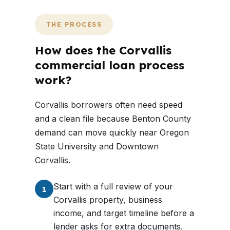
THE PROCESS
How does the Corvallis
commercial loan process
work?
Corvallis borrowers often need speed
and a clean file because Benton County
demand can move quickly near Oregon
State University and Downtown
Corvallis.
Start with a full review of your
1
Corvallis property, business
income, and target timeline before a
lender asks for extra documents.