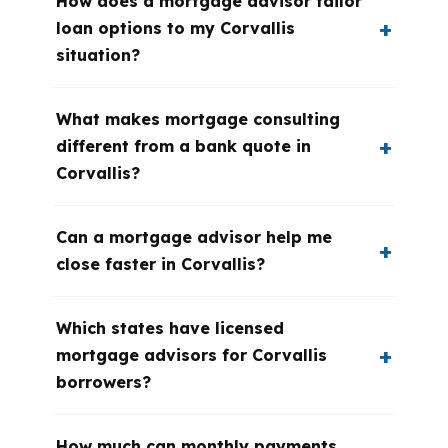
How does a mortgage advisor tailor
loan options to my Corvallis
situation?
What makes mortgage consulting
different from a bank quote in
Corvallis?
Can a mortgage advisor help me
close faster in Corvallis?
Which states have licensed
mortgage advisors for Corvallis
borrowers?
How much can monthly payments