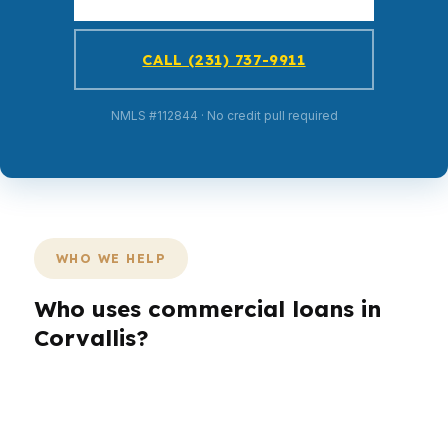
CALL (231) 737-9911
NMLS #112844 · No credit pull required
WHO WE HELP
Who uses commercial loans in
Corvallis?
Different borrowers need different structures.
In Corvallis, a landlord near South Corvallis may
care about cash flow, while a self-employed