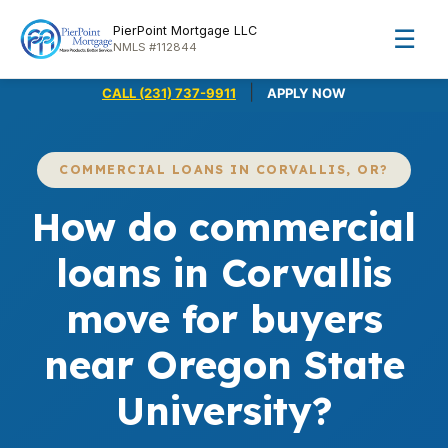
PierPoint Mortgage LLC
☰
NMLS #112844
|
CALL (231) 737-9911
APPLY NOW
COMMERCIAL LOANS IN CORVALLIS, OR?
How do commercial
loans in Corvallis
move for buyers
near Oregon State
University?