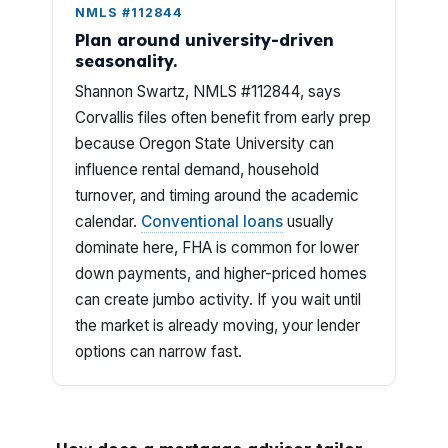
NMLS #112844
Plan around university-driven
seasonality.
Shannon Swartz, NMLS #112844, says
Corvallis files often benefit from early prep
because Oregon State University can
influence rental demand, household
turnover, and timing around the academic
calendar.
Conventional loans
usually
dominate here, FHA is common for lower
down payments, and higher-priced homes
can create jumbo activity. If you wait until
the market is already moving, your lender
options can narrow fast.