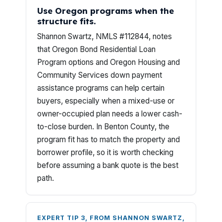
Use Oregon programs when the
structure fits.
Shannon Swartz, NMLS #112844, notes
that Oregon Bond Residential Loan
Program options and Oregon Housing and
Community Services down payment
assistance programs can help certain
buyers, especially when a mixed-use or
owner-occupied plan needs a lower cash-
to-close burden. In Benton County, the
program fit has to match the property and
borrower profile, so it is worth checking
before assuming a bank quote is the best
path.
EXPERT TIP 3, FROM SHANNON SWARTZ,