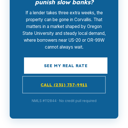
punish slow banks?
If a lender takes three extra weeks, the
property can be gone in Corvallis. That
matters in a market shaped by Oregon
State University and steady local demand,
where borrowers near US-20 or OR-99W
cannot always wait.
SEE MY REAL RATE
CALL (231) 737-9911
NMLS #112844 · No credit pull required