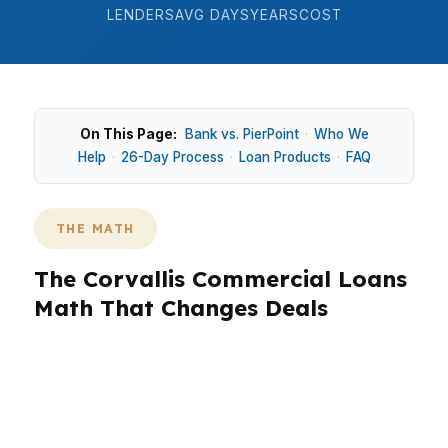
LENDERS
AVG DAYS
YEARS
COST
On This Page:
Bank vs. PierPoint
·
Who We
Help
·
26-Day Process
·
Loan Products
·
FAQ
THE MATH
The Corvallis Commercial Loans
Math That Changes Deals
Corvallis pricing sits above many smaller Oregon
cities, so commercial borrowers often compare
payment structure before they compare
buildings. Around Downtown Corvallis and