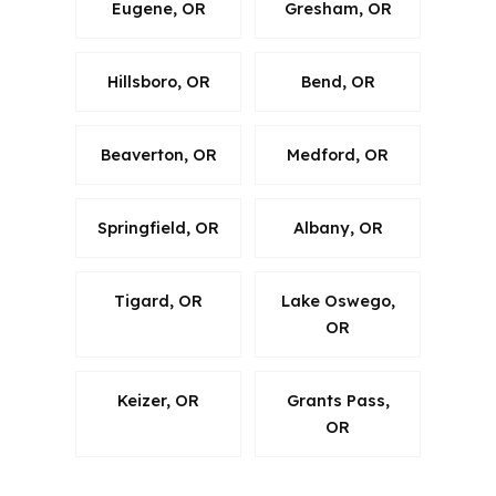
Eugene, OR
Gresham, OR
Hillsboro, OR
Bend, OR
Beaverton, OR
Medford, OR
Springfield, OR
Albany, OR
Tigard, OR
Lake Oswego,
OR
Keizer, OR
Grants Pass,
OR