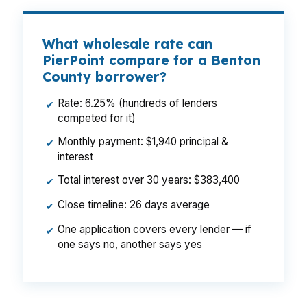
What wholesale rate can
PierPoint compare for a Benton
County borrower?
Rate: 6.25% (hundreds of lenders
✔
competed for it)
Monthly payment: $1,940 principal &
✔
interest
Total interest over 30 years: $383,400
✔
Close timeline: 26 days average
✔
One application covers every lender — if
✔
one says no, another says yes