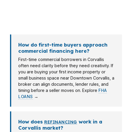
professional in the Corvallis, OR Metropolitan
Statistical Area may care more about how a
lender reads tax returns and business income.
How do first-time buyers approach
commercial financing here?
First-time commercial borrowers in Corvallis
often need clarity before they need creativity. If
you are buying your first income property or
small business space near Downtown Corvallis, a
broker can align documents, lender rules, and
timing before a seller moves on. Explore
FHA
LOANS
→
How does
work in a
REFINANCING
Corvallis market?