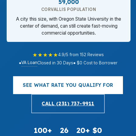
59,000
CORVALLIS POPULATION
A city this size, with Oregon State University in the
center of demand, can still create fast-moving
commercial opportunities.
★★★★★
4.9/5 from 152 Reviews
VA Loan
●
Closed in 30 Days
● $0 Cost to Borrower
SEE WHAT RATE YOU QUALIFY FOR
CALL (231) 737-9911
100+
26
20+
$0