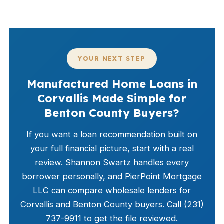
YOUR NEXT STEP
Manufactured Home Loans in
Corvallis Made Simple for
Benton County Buyers?
If you want a loan recommendation built on
your full financial picture, start with a real
review. Shannon Swartz handles every
borrower personally, and PierPoint Mortgage
LLC can compare wholesale lenders for
Corvallis and Benton County buyers. Call (231)
737-9911 to get the file reviewed.