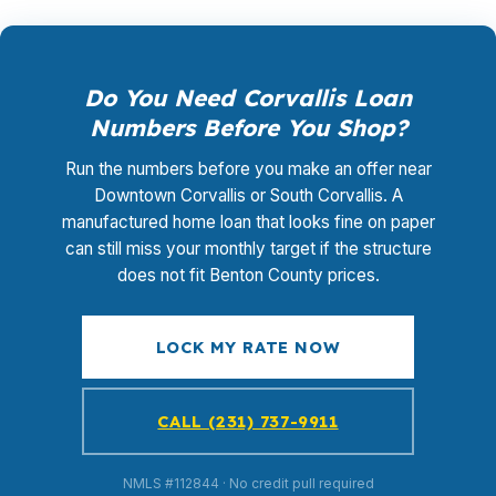
Do You Need Corvallis Loan
Numbers Before You Shop?
Run the numbers before you make an offer near
Downtown Corvallis or South Corvallis. A
manufactured home loan that looks fine on paper
can still miss your monthly target if the structure
does not fit Benton County prices.
LOCK MY RATE NOW
CALL (231) 737-9911
NMLS #112844 · No credit pull required