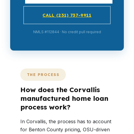
CALL (231) 737-9911
NMLS #112844 · No credit pull required
THE PROCESS
How does the Corvallis
manufactured home loan
process work?
In Corvallis, the process has to account
for Benton County pricing, OSU-driven