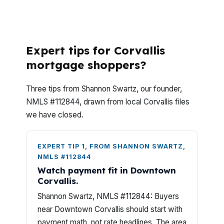
What Should Corvallis Buyers Know Before
Shopping Manufactured Home Loans?
Expert tips for Corvallis
mortgage shoppers?
Three tips from Shannon Swartz, our founder,
NMLS #112844, drawn from local Corvallis files
we have closed.
EXPERT TIP 1, FROM SHANNON SWARTZ,
NMLS #112844
Watch payment fit in Downtown
Corvallis.
Shannon Swartz, NMLS #112844: Buyers
near Downtown Corvallis should start with
payment math, not rate headlines. The area