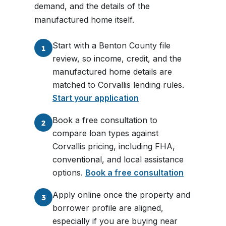
demand, and the details of the
manufactured home itself.
Start with a Benton County file
1
review, so income, credit, and the
manufactured home details are
matched to Corvallis lending rules.
Start your application
Book a free consultation to
2
compare loan types against
Corvallis pricing, including FHA,
conventional, and local assistance
options.
Book a free consultation
Apply online once the property and
3
borrower profile are aligned,
especially if you are buying near