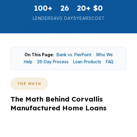
100+
26
20+
$0
LENDERS
AVG DAYS
YEARS
COST
On This Page:
Bank vs. PierPoint
·
Who We
Help
·
26-Day Process
·
Loan Products
·
FAQ
THE MATH
The Math Behind Corvallis
Manufactured Home Loans
In Corvallis, the median home price is $500,000,
so manufactured home financing has to fit a