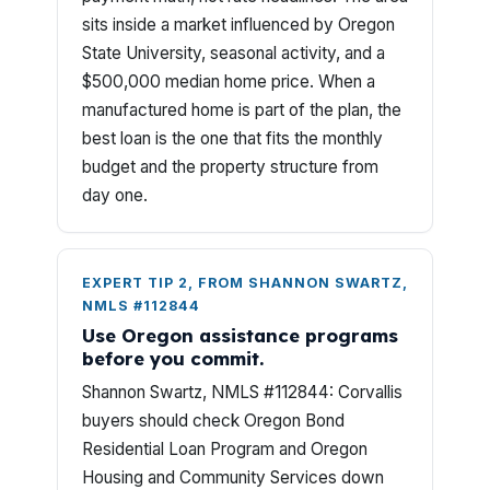
sits inside a market influenced by Oregon
State University, seasonal activity, and a
$500,000 median home price. When a
manufactured home is part of the plan, the
best loan is the one that fits the monthly
budget and the property structure from
day one.
EXPERT TIP 2, FROM SHANNON SWARTZ,
NMLS #112844
Use Oregon assistance programs
before you commit.
Shannon Swartz, NMLS #112844: Corvallis
buyers should check Oregon Bond
Residential Loan Program and Oregon
Housing and Community Services down