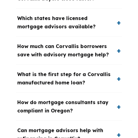
Which states have licensed
mortgage advisors available?
How much can Corvallis borrowers
save with advisory mortgage help?
What is the first step for a Corvallis
manufactured home loan?
How do mortgage consultants stay
compliant in Oregon?
Can mortgage advisors help with