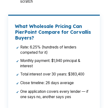
scratch
What Wholesale Pricing Can
PierPoint Compare for Corvallis
Buyers?
Rate: 6.25% (hundreds of lenders
✔
competed for it)
Monthly payment: $1,940 principal &
✔
interest
Total interest over 30 years: $383,400
✔
Close timeline: 26 days average
✔
One application covers every lender — if
✔
one says no, another says yes