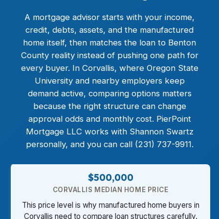
A mortgage advisor starts with your income,
credit, debts, assets, and the manufactured
home itself, then matches the loan to Benton
County reality instead of pushing one path for
every buyer. In Corvallis, where Oregon State
University and nearby employers keep
demand active, comparing options matters
because the right structure can change
approval odds and monthly cost. PierPoint
Mortgage LLC works with Shannon Swartz
personally, and you can call (231) 737-9911.
$500,000
CORVALLIS MEDIAN HOME PRICE
This price level is why manufactured home buyers in
Corvallis need to compare loan structures carefully.