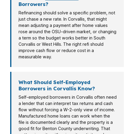
Borrowers?
Refinancing should solve a specific problem, not
just chase a new rate. In Corvallis, that might
mean adjusting a payment after home values
rose around the OSU-driven market, or changing
a term so the budget works better in South
Corvallis or West Hills. The right refi should
improve cash flow or reduce cost in a
measurable way.
What Should Self-Employed
Borrowers in Corvallis Know?
Self-employed borrowers in Corvallis often need
a lender that can interpret tax returns and cash
flow without forcing a W-2-only view of income.
Manufactured home loans can work when the
file is documented clearly and the property is a
good fit for Benton County underwriting. That