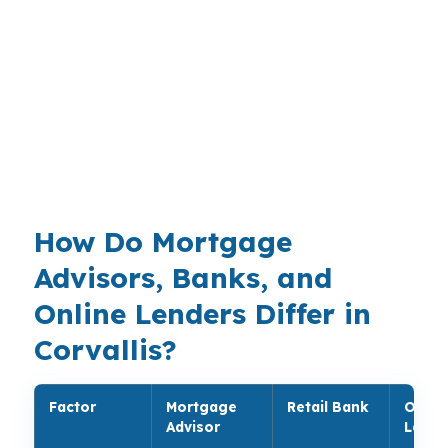
market that sits above many smaller Oregon
cities. Buyers in South Corvallis, Downtown
Corvallis, and near the Willamette River often
need a loan structure that works with campus-
driven demand, healthcare jobs, and tight
monthly budgets. That is where a broker
comparison can help.
How Do Mortgage
Advisors, Banks, and
Online Lenders Differ in
Corvallis?
Factor
Mortgage
Retail Bank
Onlin
Advisor
Lende