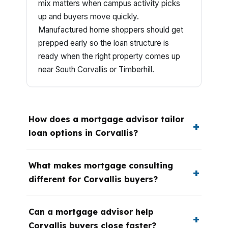
mix matters when campus activity picks
up and buyers move quickly.
Manufactured home shoppers should get
prepped early so the loan structure is
ready when the right property comes up
near South Corvallis or Timberhill.
How does a mortgage advisor tailor
loan options in Corvallis?
What makes mortgage consulting
different for Corvallis buyers?
Can a mortgage advisor help
Corvallis buyers close faster?