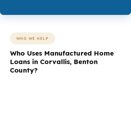
WHO WE HELP
Who Uses Manufactured Home
Loans in Corvallis, Benton
County?
Borrowers in Corvallis bring different needs to
the table. A first-time buyer near Timberhill may
want lower monthly pressure, while a
healthcare worker near Good Samaritan
Regional Medical Center may prioritize steady
approval timing. An investor, veteran, or retiree