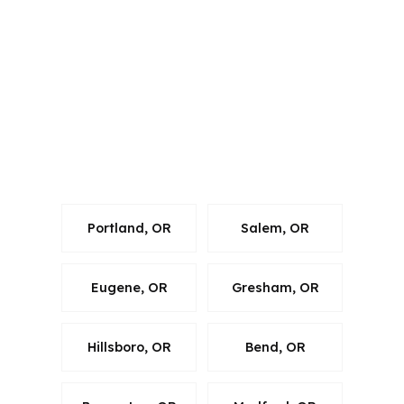
its own rules for manufactured home
lending. In Corvallis, the file still has to
fit Benton County requirements, local
market pricing, and the property
details. State licensing is important, but
local market fit is what keeps the loan
on track.
Portland, OR
Salem, OR
Eugene, OR
Gresham, OR
Hillsboro, OR
Bend, OR