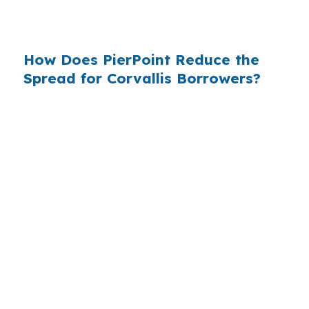
channel exists can keep the structure focused
on your budget.
How Does PierPoint Reduce the
Spread for Corvallis Borrowers?
PierPoint compares wholesale lenders so you
can see pricing before a retail bank adds its
margin. The lender that wins your loan pays
PierPoint, not you, and the advisory,
underwriting management, and closing
coordination cost you $0. In a Corvallis market
influenced by Oregon State University and
Benton County pricing, that comparison can
matter.