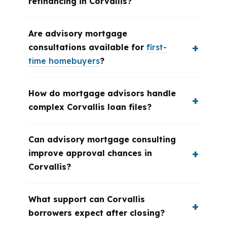
refinancing in Corvallis?
Are advisory mortgage
consultations available for
first-
time homebuyers
?
How do mortgage advisors handle
complex Corvallis loan files?
Can advisory mortgage consulting
improve approval chances in
Corvallis?
What support can Corvallis
borrowers expect after closing?