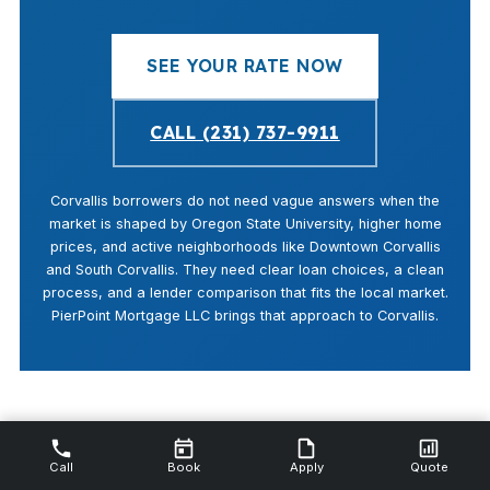
SEE YOUR RATE NOW
CALL (231) 737-9911
Corvallis borrowers do not need vague answers when the
market is shaped by Oregon State University, higher home
prices, and active neighborhoods like Downtown Corvallis
and South Corvallis. They need clear loan choices, a clean
process, and a lender comparison that fits the local market.
PierPoint Mortgage LLC brings that approach to Corvallis.
Call
Book
Apply
Quote
Last updated: April 14, 2026 · By Shannon Swartz, NMLS #112844