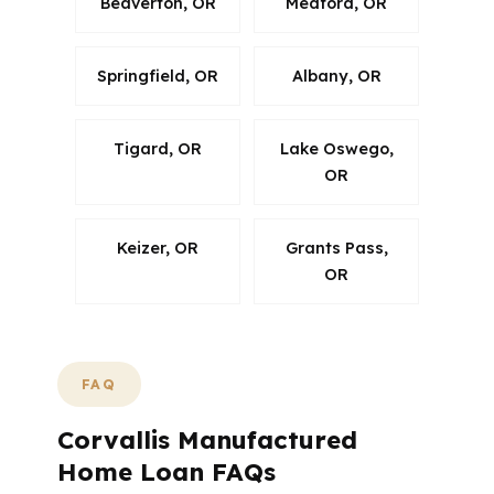
Beaverton, OR
Medford, OR
Springfield, OR
Albany, OR
Tigard, OR
Lake Oswego,
OR
Keizer, OR
Grants Pass,
OR
FAQ
Corvallis Manufactured
Home Loan FAQs