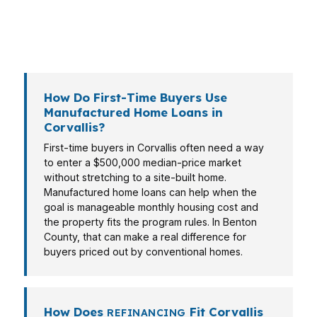
may need a different loan type, and the right
answer depends on the property, the income
file, and the local market.
How Do First-Time Buyers Use
Manufactured Home Loans in
Corvallis?
First-time buyers in Corvallis often need a way
to enter a $500,000 median-price market
without stretching to a site-built home.
Manufactured home loans can help when the
goal is manageable monthly housing cost and
the property fits the program rules. In Benton
County, that can make a real difference for
buyers priced out by conventional homes.
How Does
Fit Corvallis
REFINANCING