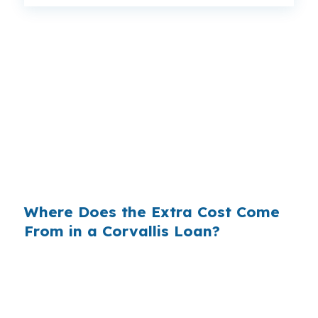
That spread can change the monthly payment
by more than you expect, especially on a
$500,000 Corvallis purchase where every
dollar matters. Same borrower, same property,
same neighborhood, but different lender pricing
can still produce a very different cost over time.
Shopping the rate is the variable that can make
the difference.
Where Does the Extra Cost Come
From in a Corvallis Loan?
Banks often build margin into the rate they
quote, and that margin becomes part of your
payment in Benton County. On a higher-priced