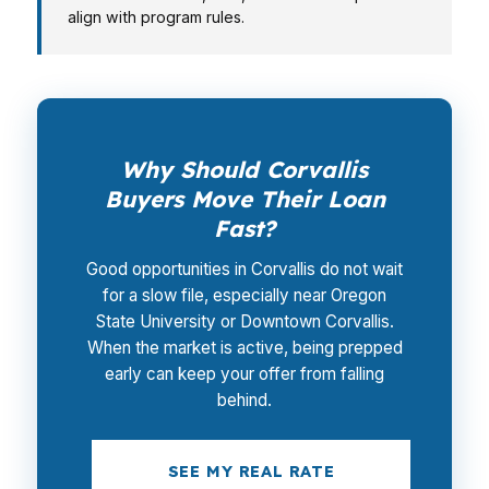
align with program rules.
Why Should Corvallis
Buyers Move Their Loan
Fast?
Good opportunities in Corvallis do not wait
for a slow file, especially near Oregon
State University or Downtown Corvallis.
When the market is active, being prepped
early can keep your offer from falling
behind.
SEE MY REAL RATE