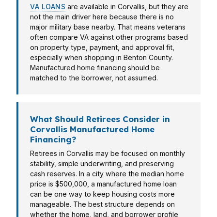
VA LOANS
are available in Corvallis, but they are
not the main driver here because there is no
major military base nearby. That means veterans
often compare VA against other programs based
on property type, payment, and approval fit,
especially when shopping in Benton County.
Manufactured home financing should be
matched to the borrower, not assumed.
What Should Retirees Consider in
Corvallis Manufactured Home
Financing?
Retirees in Corvallis may be focused on monthly
stability, simple underwriting, and preserving
cash reserves. In a city where the median home
price is $500,000, a manufactured home loan
can be one way to keep housing costs more
manageable. The best structure depends on
whether the home, land, and borrower profile