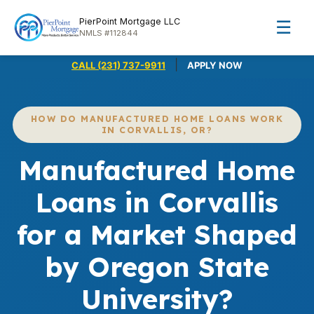
PierPoint Mortgage LLC
☰
NMLS #112844
|
CALL (231) 737-9911
APPLY NOW
HOW DO MANUFACTURED HOME LOANS WORK
IN CORVALLIS, OR?
Manufactured Home
Loans in Corvallis
for a Market Shaped
by Oregon State
University?