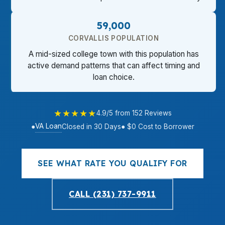
59,000
CORVALLIS POPULATION
A mid-sized college town with this population has
active demand patterns that can affect timing and
loan choice.
★★★★★
4.9/5 from 152 Reviews
VA Loan
●
Closed in 30 Days
● $0 Cost to Borrower
SEE WHAT RATE YOU QUALIFY FOR
CALL (231) 737-9911