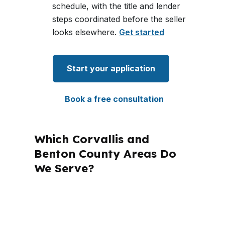
schedule, with the title and lender
steps coordinated before the seller
looks elsewhere.
Get started
Start your application
Book a free consultation
Which Corvallis and
Benton County Areas Do
We Serve?
PierPoint Mortgage LLC is licensed in
multiple states, including Oregon, and
that matters because every state has