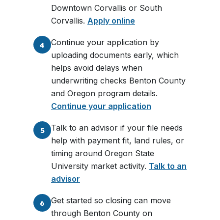
Downtown Corvallis or South
Corvallis.
Apply online
Continue your application by
4
uploading documents early, which
helps avoid delays when
underwriting checks Benton County
and Oregon program details.
Continue your application
Talk to an advisor if your file needs
5
help with payment fit, land rules, or
timing around Oregon State
University market activity.
Talk to an
advisor
Get started so closing can move
6
through Benton County on