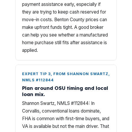
payment assistance early, especially if
they are trying to keep cash reserved for
move-in costs. Benton County prices can
make upfront funds tight. A good broker
can help you see whether a manufactured
home purchase still fits after assistance is
applied.
EXPERT TIP 3, FROM SHANNON SWARTZ,
NMLS #112844
Plan around OSU timing and local
loan mix.
Shannon Swartz, NMLS #112844: In
Corvallis, conventional loans dominate,
FHA is common with first-time buyers, and
VA is available but not the main driver. That