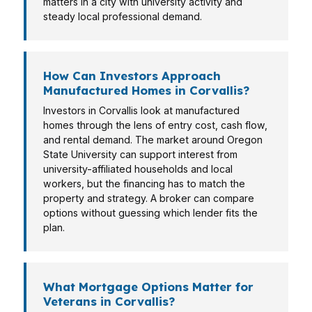
matters in a city with university activity and
steady local professional demand.
How Can Investors Approach
Manufactured Homes in Corvallis?
Investors in Corvallis look at manufactured
homes through the lens of entry cost, cash flow,
and rental demand. The market around Oregon
State University can support interest from
university-affiliated households and local
workers, but the financing has to match the
property and strategy. A broker can compare
options without guessing which lender fits the
plan.
What Mortgage Options Matter for
Veterans in Corvallis?