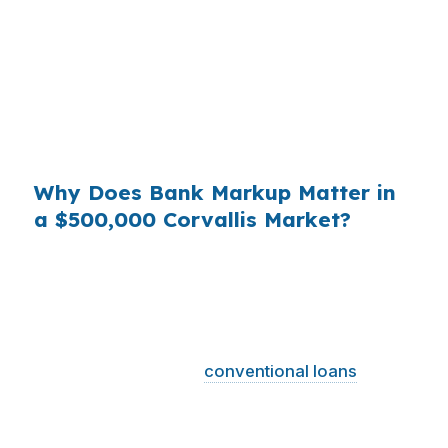
Corvallis home, even a small markup can add
up over the years, especially when buyers are
already balancing university-area demand,
healthcare salaries, and local affordability
pressure. That is why lender shopping is not
just paperwork.
Why Does Bank Markup Matter in
a $500,000 Corvallis Market?
Across millions of loans, small retail markups
become real money for borrowers who never
saw the wholesale option. Corvallis buyers in
the Corvallis, OR Metropolitan Statistical Area
face a market where
conventional loans
dominate and higher prices can push some files
into jumbo territory. Knowing the wholesale