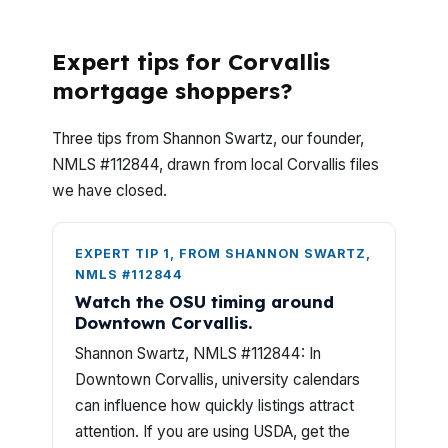
Ask Most?
Expert tips for Corvallis
mortgage shoppers?
Three tips from Shannon Swartz, our founder,
NMLS #112844, drawn from local Corvallis files
we have closed.
EXPERT TIP 1, FROM SHANNON SWARTZ,
NMLS #112844
Watch the OSU timing around
Downtown Corvallis.
Shannon Swartz, NMLS #112844: In
Downtown Corvallis, university calendars
can influence how quickly listings attract
attention. If you are using USDA, get the