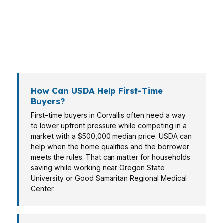
who needs a program that keeps cash available
after closing. USDA is one option, but it should
be matched to the property, the income
picture, and the timeline.
How Can USDA Help First-Time
Buyers?
First-time buyers in Corvallis often need a way
to lower upfront pressure while competing in a
market with a $500,000 median price. USDA can
help when the home qualifies and the borrower
meets the rules. That can matter for households
saving while working near Oregon State
University or Good Samaritan Regional Medical
Center.