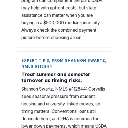
program can complement the plan. USDA
may help with upfront costs, but state
assistance can matter when you are
buying in a $500,000 median-price city.
Always check the combined payment
picture before choosing a loan.
EXPERT TIP 3, FROM SHANNON SWARTZ,
NMLS #112844
Treat summer and semester
turnover as timing risks.
Shannon Swartz, NMLS #112844: Corvallis
sees seasonal pressure from student
housing and university-linked moves, so
timing matters. Conventional loans still
dominate here, and FHA is common for
lower down payments, which means USDA