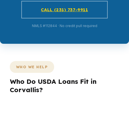
CALL (231) 737-9911
NMLS #112844 · No credit pull required
WHO WE HELP
Who Do USDA Loans Fit in
Corvallis?
Different borrowers need different structures.
In Corvallis, that might mean a first-time buyer
near Oregon State University, a household
comparing FHA to conventional, or a buyer