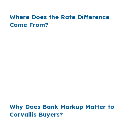
changes the math fast.
Where Does the Rate Difference
Come From?
Banks often add margin between their cost and
the rate they quote you. On a $500,000
Corvallis purchase, even a small markup can
push the monthly payment higher without
adding anything to the house itself. That is why
buyers near US-20, OR-34, and OR-99W should
compare more than one option before they
commit.
Why Does Bank Markup Matter to
Corvallis Buyers?
Across millions of purchase loans, small retail