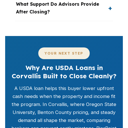
What Support Do Advisors Provide
After Closing?
YOUR NEXT STEP
Why Are USDA Loans in
Corvallis Built to Close Cleanly?
A USDA loan helps this buyer lower upfront
cash needs when the property and income fit
the program. In Corvallis, where Oregon State
University, Benton County pricing, and steady
demand all shape the market, comparing