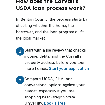
How does the Corvallis
USDA loan process work?
In Benton County, the process starts by
checking whether the home, the
borrower, and the loan program all fit
the local market.
Start with a file review that checks
1
income, debts, and the Corvallis
property address before you tour
more homes.
Start your application
Compare USDA, FHA, and
2
conventional options against your
budget, especially if you are
shopping near Oregon State
University.
Book a free