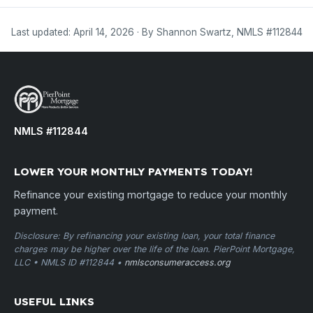
Last updated: April 14, 2026 · By Shannon Swartz, NMLS #112844
NMLS #112844
LOWER YOUR MONTHLY PAYMENTS TODAY!
Refinance your existing mortgage to reduce your monthly
payment.
Disclosure: By refinancing your existing loan, your total finance
charges may be higher over the life of the loan. PierPoint Mortgage,
LLC • NMLS ID #112844 •
nmlsconsumeraccess.org
USEFUL LINKS