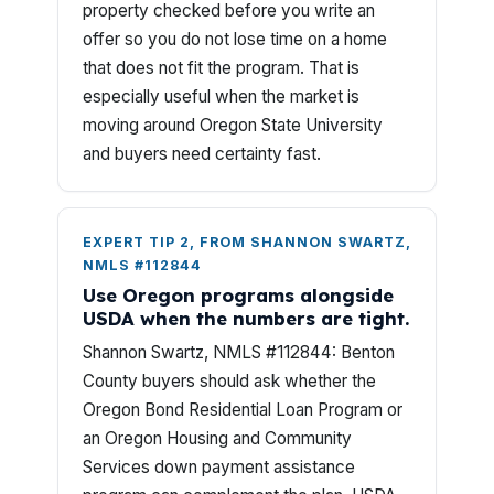
property checked before you write an
offer so you do not lose time on a home
that does not fit the program. That is
especially useful when the market is
moving around Oregon State University
and buyers need certainty fast.
EXPERT TIP 2, FROM SHANNON SWARTZ,
NMLS #112844
Use Oregon programs alongside
USDA when the numbers are tight.
Shannon Swartz, NMLS #112844: Benton
County buyers should ask whether the
Oregon Bond Residential Loan Program or
an Oregon Housing and Community
Services down payment assistance