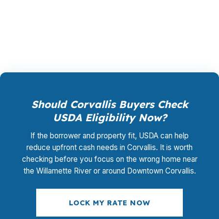
when you are trying to keep a Corvallis offer
competitive.
Should Corvallis Buyers Check
USDA Eligibility Now?
If the borrower and property fit, USDA can help
reduce upfront cash needs in Corvallis. It is worth
checking before you focus on the wrong home near
the Willamette River or around Downtown Corvallis.
LOCK MY RATE NOW