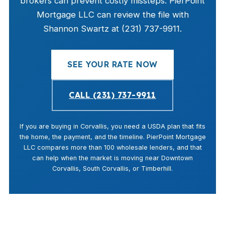
brokers can prevent costly missteps. PierPoint
Mortgage LLC can review the file with
Shannon Swartz at (231) 737-9911.
SEE YOUR RATE NOW
CALL (231) 737-9911
If you are buying in Corvallis, you need a USDA plan that fits
the home, the payment, and the timeline. PierPoint Mortgage
LLC compares more than 100 wholesale lenders, and that
can help when the market is moving near Downtown
Corvallis, South Corvallis, or Timberhill.