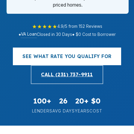
priced homes.
★★★★★
4.9/5 from 152 Reviews
VA Loan
●
Closed in 30 Days
● $0 Cost to Borrower
SEE WHAT RATE YOU QUALIFY FOR
CALL (231) 737-9911
100+
26
20+
$0
LENDERS
AVG DAYS
YEARS
COST