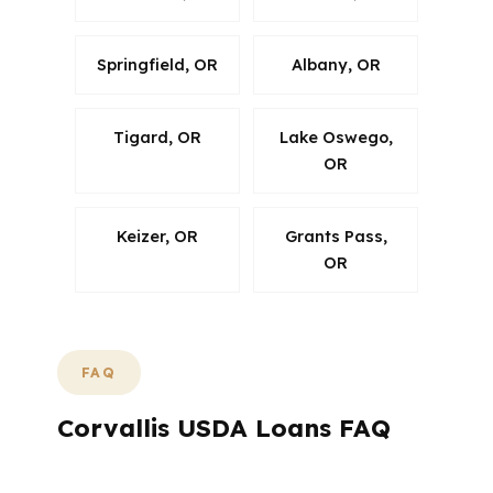
Springfield, OR
Albany, OR
Tigard, OR
Lake Oswego,
OR
Keizer, OR
Grants Pass,
OR
FAQ
Corvallis USDA Loans FAQ
What Questions Do Corvallis USDA Buyers