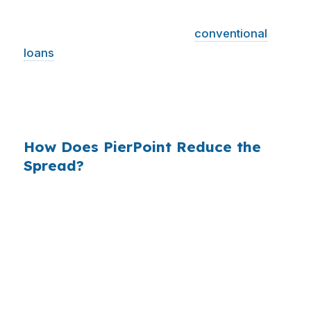
markups add up to billions in extra interest
nationwide. In Corvallis, where
conventional
loans
dominate and prices are higher than in
many smaller Oregon towns, even modest
pricing differences can matter to a household
budget.
How Does PierPoint Reduce the
Spread?
PierPoint gives you access to wholesale pricing,
then compares lenders that may fit your file
better than a single retail desk. The lender that
wins your loan pays PierPoint, not you, and the
support for rate shopping, underwriting
management, and closing coordination costs
you $0. That can matter in Benton County