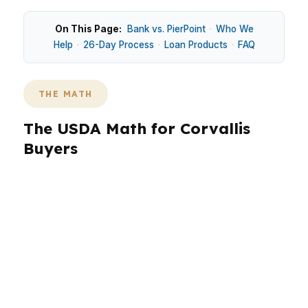
On This Page:
Bank vs. PierPoint
·
Who We
Help
·
26-Day Process
·
Loan Products
·
FAQ
THE MATH
The USDA Math for Corvallis
Buyers
In Corvallis, USDA questions usually come down
to whether the property and payment fit a
market that sits above many smaller Oregon
cities. Around Downtown Corvallis and
Timberhill, buyers are often comparing
affordability against steady demand from
university-linked households and healthcare