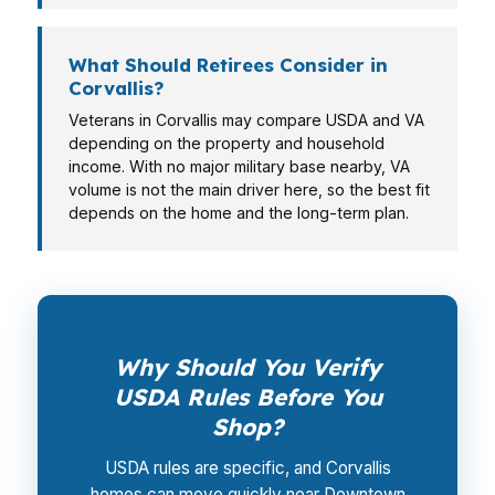
What Should Retirees Consider in
Corvallis?
Veterans in Corvallis may compare USDA and VA
depending on the property and household
income. With no major military base nearby, VA
volume is not the main driver here, so the best fit
depends on the home and the long-term plan.
Why Should You Verify
USDA Rules Before You
Shop?
USDA rules are specific, and Corvallis
homes can move quickly near Downtown