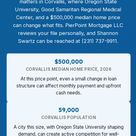
matters in Corvallis, where Oregon State
University, Good Samaritan Regional Medical
Center, and a $500,000 median home price
can change what fits. PierPoint Mortgage LLC
reviews your file personally, and Shannon
Swartz can be reached at (231) 737-9911.
$500,000
CORVALLIS MEDIAN HOME PRICE, 2026
At this price point, even a small change in loan
structure can affect monthly payment and upfront
cash needs.
59,000
CORVALLIS POPULATION
A city this size, with Oregon State University shaping
demand, can create active competition for well-