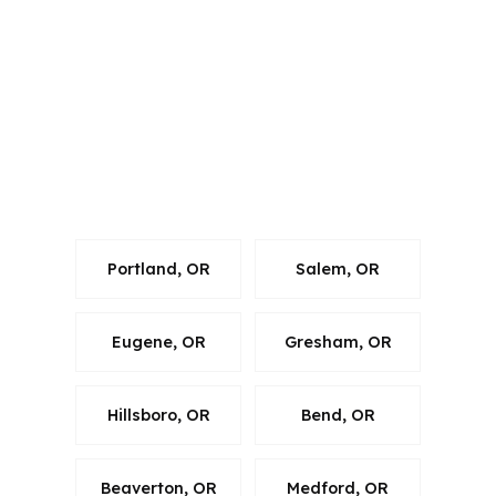
Oregon and several other states, and
that matters because every file has to
follow the right rules. In Corvallis,
those rules still have to line up with
Benton County property details, the
USDA guidelines, and the local market
around Oregon State University.
Portland, OR
Salem, OR
Eugene, OR
Gresham, OR
Hillsboro, OR
Bend, OR
Beaverton, OR
Medford, OR