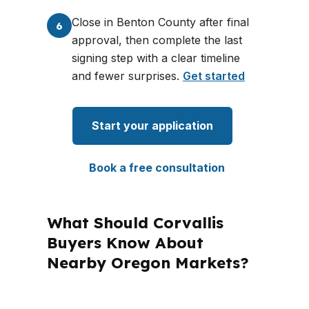
Close in Benton County after final
6
approval, then complete the last
signing step with a clear timeline
and fewer surprises.
Get started
Start your application
Book a free consultation
What Should Corvallis
Buyers Know About
Nearby Oregon Markets?
PierPoint Mortgage LLC is licensed in