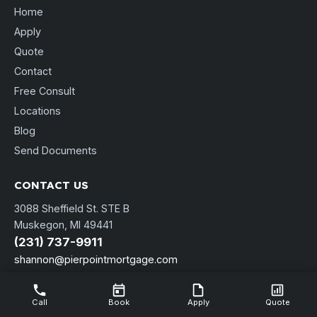
Home
Apply
Quote
Contact
Free Consult
Locations
Blog
Send Documents
CONTACT US
3088 Sheffield St. STE B
Muskegon, MI 49441
(231) 737-9911
shannon@pierpointmortgage.com
NMLS Consumer Access
Call
Book
Apply
Quote