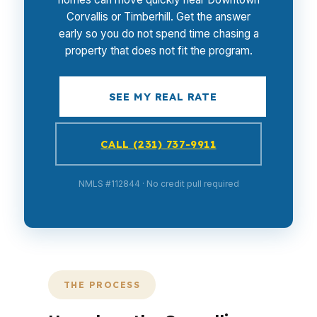
Corvallis or Timberhill. Get the answer
early so you do not spend time chasing a
property that does not fit the program.
SEE MY REAL RATE
CALL (231) 737-9911
NMLS #112844 · No credit pull required
THE PROCESS