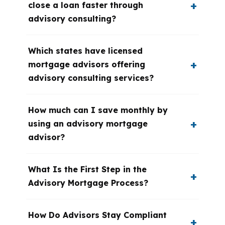
close a loan faster through
advisory consulting?
Which states have licensed
mortgage advisors offering
advisory consulting services?
How much can I save monthly by
using an advisory mortgage
advisor?
What Is the First Step in the
Advisory Mortgage Process?
How Do Advisors Stay Compliant