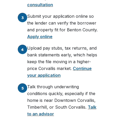
consultation
Submit your application online so
3
the lender can verify the borrower
and property fit for Benton County.
Apply online
Upload pay stubs, tax returns, and
4
bank statements early, which helps
keep the file moving in a higher-
price Corvallis market.
Continue
your application
Talk through underwriting
5
conditions quickly, especially if the
home is near Downtown Corvallis,
Timberhill, or South Corvallis.
Talk
to an advisor