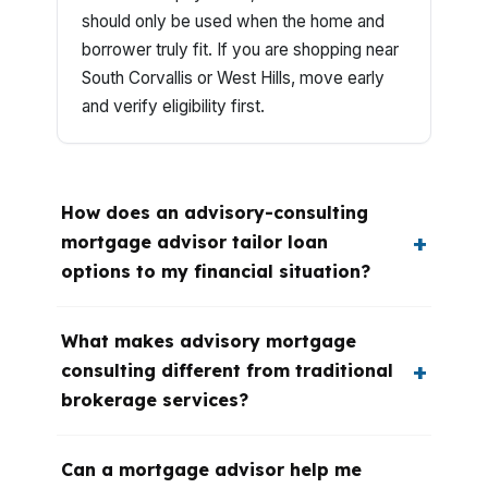
should only be used when the home and
borrower truly fit. If you are shopping near
South Corvallis or West Hills, move early
and verify eligibility first.
How does an advisory-consulting
mortgage advisor tailor loan
options to my financial situation?
What makes advisory mortgage
consulting different from traditional
brokerage services?
Can a mortgage advisor help me