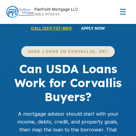
PierPoint Mortgage LLC
☰
NMLS #112844
|
CALL (231) 737-9911
APPLY NOW
USDA LOANS IN CORVALLIS, OR?
Can USDA Loans
Work for Corvallis
Buyers?
A mortgage advisor should start with your
income, debts, credit, and property goals,
then map the loan to the borrower. That