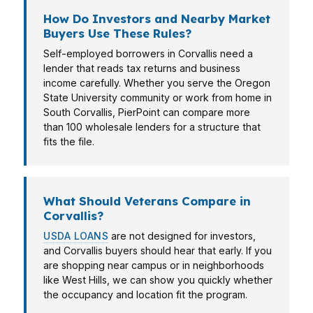
How Do Investors and Nearby Market
Buyers Use These Rules?
Self-employed borrowers in Corvallis need a
lender that reads tax returns and business
income carefully. Whether you serve the Oregon
State University community or work from home in
South Corvallis, PierPoint can compare more
than 100 wholesale lenders for a structure that
fits the file.
What Should Veterans Compare in
Corvallis?
USDA LOANS
are not designed for investors,
and Corvallis buyers should hear that early. If you
are shopping near campus or in neighborhoods
like West Hills, we can show you quickly whether
the occupancy and location fit the program.