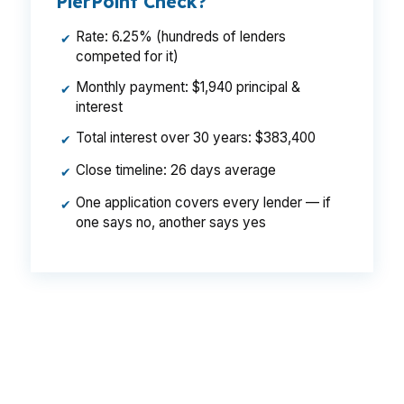
PierPoint Check?
Rate: 6.25% (hundreds of lenders
✔
competed for it)
Monthly payment: $1,940 principal &
✔
interest
Total interest over 30 years: $383,400
✔
Close timeline: 26 days average
✔
One application covers every lender — if
✔
one says no, another says yes
That gap can mean $129 per month, or $1,548
per year, on the same Corvallis home. In a
market shaped by Oregon State University and
a $500,000 median price, rate shopping