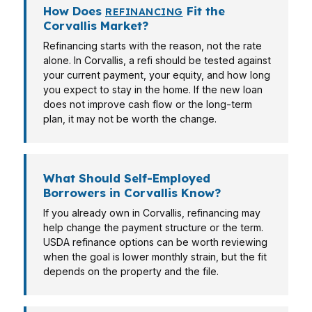
How Does
Fit the
REFINANCING
Corvallis Market?
Refinancing starts with the reason, not the rate
alone. In Corvallis, a refi should be tested against
your current payment, your equity, and how long
you expect to stay in the home. If the new loan
does not improve cash flow or the long-term
plan, it may not be worth the change.
What Should Self-Employed
Borrowers in Corvallis Know?
If you already own in Corvallis, refinancing may
help change the payment structure or the term.
USDA refinance options can be worth reviewing
when the goal is lower monthly strain, but the fit
depends on the property and the file.