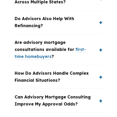
Across Multiple States?
Do Advisors Also Help With
Refinancing?
Are advisory mortgage
consultations available for
first-
time homebuyers
?
How Do Advisors Handle Complex
Financial Situations?
Can Advisory Mortgage Consulting
Improve My Approval Odds?